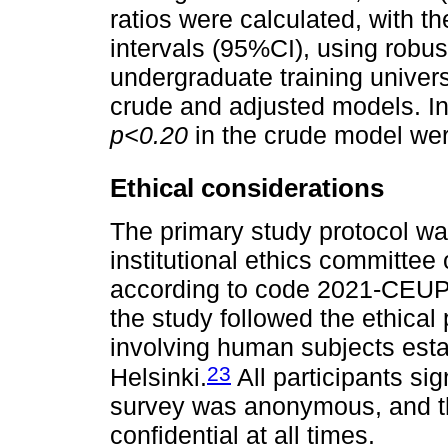
ratios were calculated, with 
intervals (95%CI), using robu
undergraduate training univers
crude and adjusted models. In
p<0.20
in the crude model wer
Ethical considerations
The primary study protocol w
institutional ethics committe
according to code 2021-CEUPe
the study followed the ethical
involving human subjects estab
23
Helsinki.
All participants si
survey was anonymous, and th
confidential at all times.