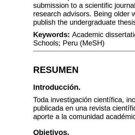
submission to a scientific journ
research advisors. Being older w
publish the undergraduate thesi
Keywords:
Academic dissertati
Schools; Peru (MeSH)
RESUMEN
Introducción.
Toda investigación científica, in
publicada en una revista cientí
aporte a la comunidad académi
Objetivos.