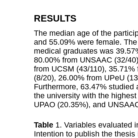
RESULTS
The median age of the partici
and 55.09% were female. The 
medical graduates was 39.57% 
80.00% from UNSAAC (32/40)
from UCSM (43/110), 35.71% 
(8/20), 26.00% from UPeU (13
Furthermore, 63.47% studied 
the university with the highest
UPAO (20.35%), and UNSAAC 
Table
1. Variables evaluated 
Intention to publish the thesis 