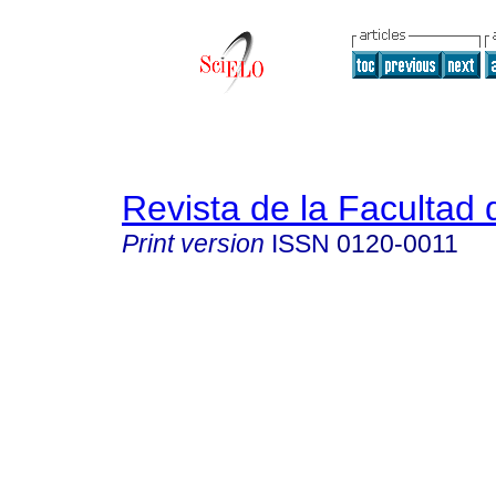
Revista de la Facultad
Print version
ISSN
0120-0011