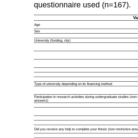
questionnaire used (n=167).
Va
Age
Sex
University (funding, city)
Type of university depending on its financing method
Participation in research activities during undergraduate studies (non-
answers)
Did you receive any help to complete your thesis (non-restrictive an