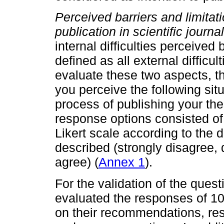
Perceived barriers and limitat
publication in scientific journal
internal difficulties perceived
defined as all external difficu
evaluate these two aspects, t
you perceive the following situ
process of publishing your thes
response options consisted of 
Likert scale according to the 
described (strongly disagree, 
agree) (
Annex 1
).
For the validation of the quest
evaluated the responses of 1
on their recommendations, res