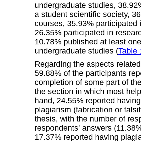
undergraduate studies, 38.92
a student scientific society, 
courses, 35.93% participated in 
26.35% participated in researc
10.78% published at least one s
undergraduate studies (
Table 
Regarding the aspects related 
59.88% of the participants rep
completion of some part of the 
the section in which most hel
hand, 24.55% reported having 
plagiarism (fabrication or falsi
thesis, with the number of re
respondents' answers (11.38%)
17.37% reported having plagia