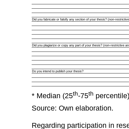
Did you fabricate or falsify any section of your thesis? (non-restricti
Did you plagiarize or copy any part of your thesis? (non-restrictive a
Do you intend to publish your thesis?
th
th
* Median (25
-75
percentile)
Source: Own elaboration.
Regarding participation in rese