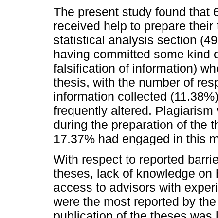
The present study found that 
received help to prepare their 
statistical analysis section (
having committed some kind of 
falsification of information) w
thesis, with the number of re
information collected (11.38%
frequently altered. Plagiari
during the preparation of the t
17.37% had engaged in this m
With respect to reported barrie
theses, lack of knowledge on 
access to advisors with experi
were the most reported by the p
publication of the theses was