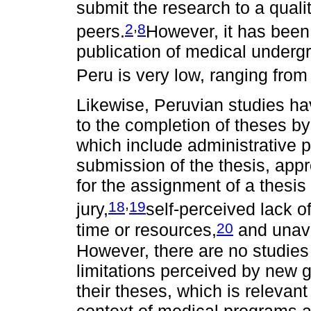
submit the research to a qual
,
2
8
peers.
However, it has been 
publication of medical undergr
Peru is very low, ranging fro
Likewise, Peruvian studies hav
to the completion of theses b
which include administrative 
submission of the thesis, appr
for the assignment of a thesis
,
18
19
jury,
self-perceived lack o
20
time or resources,
and unavai
However, there are no studies
limitations perceived by new g
their theses, which is relevan
context of medical programs 