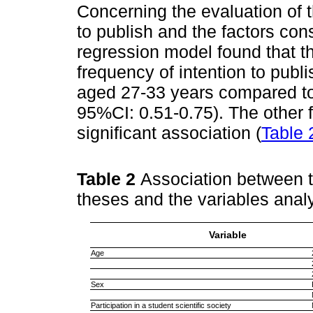
Concerning the evaluation of 
to publish and the factors con
regression model found that th
frequency of intention to publi
aged 27-33 years compared to
95%CI: 0.51-0.75). The other f
significant association (
Table 
Table 2
Association between t
theses and the variables ana
Variable
Age
Sex
Participation in a student scientific society