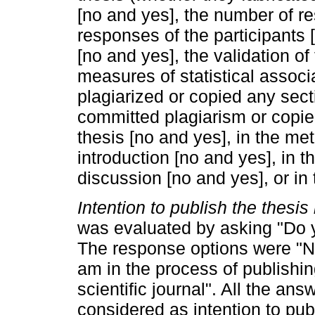
[no and yes], the number of r
responses of the participants
[no and yes], the validation of
measures of statistical associa
plagiarized or copied any sect
committed plagiarism or copied
thesis [no and yes], in the me
introduction [no and yes], in t
discussion [no and yes], or in
Intention to publish the thesis i
was evaluated by asking "Do y
The response options were "No";
am in the process of publishing i
scientific journal". All the an
considered as intention to pub