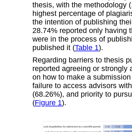
thesis, with the methodology (
highest percentage of plagiar
the intention of publishing the
28.74% reported only having th
were in the process of publish
published it (
Table 1
).
Regarding barriers to thesis pu
reported agreeing or strongly 
on how to make a submission to
failure to access advisors with
(68.26%), and priority to purs
(
Figure 1
).