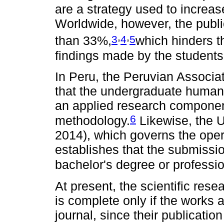
are a strategy used to increase
Worldwide, however, the public
,
,
3
4
5
than 33%,
which hinders t
findings made by the students
In Peru, the Peruvian Associa
that the undergraduate human
an applied research componen
6
methodology.
Likewise, the U
2014), which governs the opera
establishes that the submissio
bachelor's degree or professi
At present, the scientific res
is complete only if the works a
journal, since their publicati