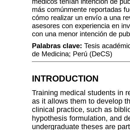
médicos tenían intención de publ
más comúnmente reportadas fuer
cómo realizar un envío a una revi
asesores con experiencia en in
con una menor intención de publi
Palabras clave:
Tesis académic
de Medicina; Perú (DeCS)
INTRODUCTION
Training medical students in 
as it allows them to develop th
clinical practice, such as bibli
hypothesis formulation, and d
undergraduate theses are part 