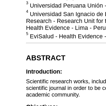
3
Universidad Peruana Unión -
4
Universidad San Ignacio de L
Research - Research Unit for 
Health Evidence - Lima - Peru
5
EviSalud - Health Evidence -
ABSTRACT
Introduction:
Scientific research works, inclu
scientific journal in order to be 
academic community.