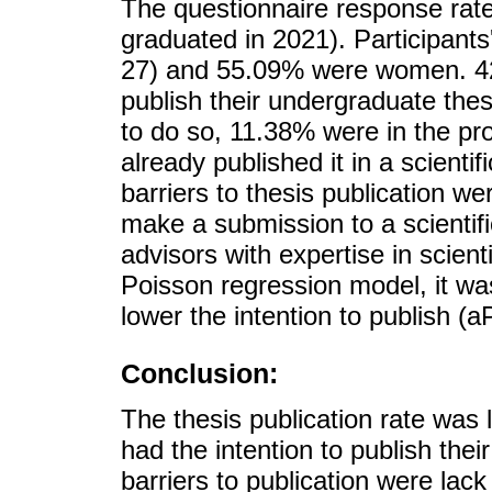
The questionnaire response rat
graduated in 2021). Participan
27) and 55.09% were women. 42.
publish their undergraduate thes
to do so, 11.38% were in the pr
already published it in a scient
barriers to thesis publication w
make a submission to a scientifi
advisors with expertise in scient
Poisson regression model, it wa
lower the intention to publish (
Conclusion:
The thesis publication rate was 
had the intention to publish th
barriers to publication were la