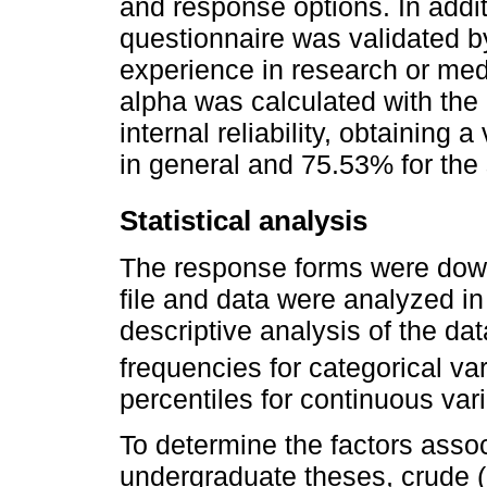
and response options. In additi
questionnaire was validated b
experience in research or med
alpha was calculated with the 
internal reliability, obtaining
in general and 75.53% for the 
Statistical analysis
The response forms were dow
file and data were analyzed in
descriptive analysis of the da
frequencies for categorical v
percentiles for continuous var
To determine the factors assoc
undergraduate theses, crude 