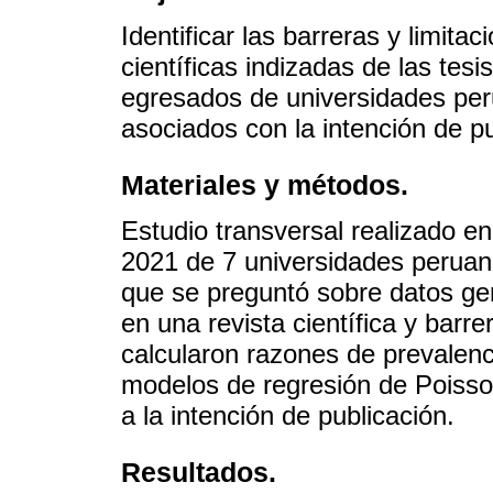
Identificar las barreras y limita
científicas indizadas de las tes
egresados de universidades per
asociados con la intención de pu
Materiales y métodos.
Estudio transversal realizado 
2021 de 7 universidades peruana
que se preguntó sobre datos gene
en una revista científica y barr
calcularon razones de prevalen
modelos de regresión de Poisson
a la intención de publicación.
Resultados.