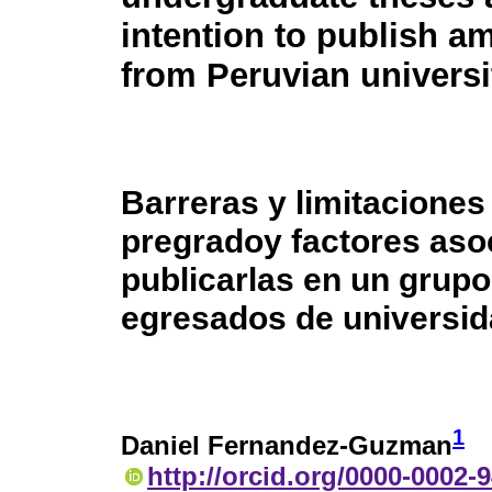
intention to publish 
from Peruvian universi
Barreras y limitaciones
pregradoy factores asoc
publicarlas en un grup
egresados de universi
1
Daniel Fernandez-Guzman
http://orcid.org/0000-0002-