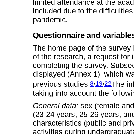
limited attendance at the acade
included due to the difficulti
pandemic.
Questionnaire and variable
The home page of the survey
of the research, a request for 
completing the survey. Subseq
displayed (Annex 1), which w
,
,
8
19
22
previous studies.
The in
taking into account the follow
General data:
sex (female and 
(23-24 years, 25-26 years, and
characteristics (public and pri
activities during undergraduate