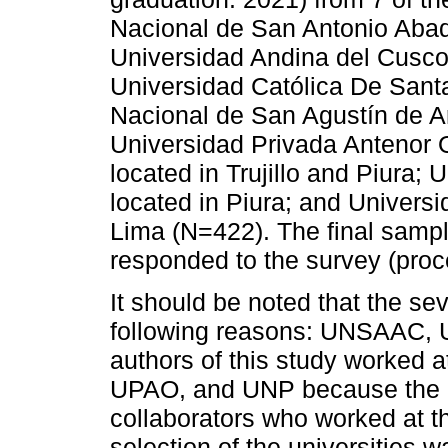
Nacional de San Antonio Ab
Universidad Andina del Cusco
Universidad Católica De San
Nacional de San Agustín de A
Universidad Privada Antenor
located in Trujillo and Piura;
located in Piura; and Univers
Lima (N=422). The final samp
responded to the survey (proc
It should be noted that the se
following reasons: UNSAAC,
authors of this study worked 
UPAO, and UNP because the au
collaborators who worked at th
selection of the universities