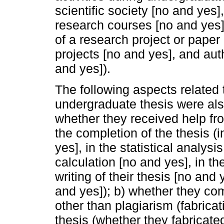
scientific society [no and yes],
research courses [no and yes], 
of a research project or paper 
projects [no and yes], and auth
and yes]).
The following aspects related 
undergraduate thesis were als
whether they received help fr
the completion of the thesis (i
yes], in the statistical analys
calculation [no and yes], in th
writing of their thesis [no and 
and yes]); b) whether they com
other than plagiarism (fabricati
thesis (whether they fabricated