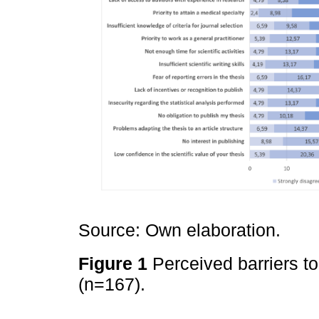
Source: Own elaboration.
Figure 1
Perceived barriers t
(n=167).