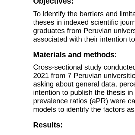
Objectives:
To identify the barriers and limi
theses in indexed scientific jo
graduates from Peruvian univers
associated with their intention to
Materials and methods:
Cross-sectional study conducted
2021 from 7 Peruvian universiti
asking about general data, perce
intention to publish the thesis i
prevalence ratios (aPR) were ca
models to identify the factors as
Results: