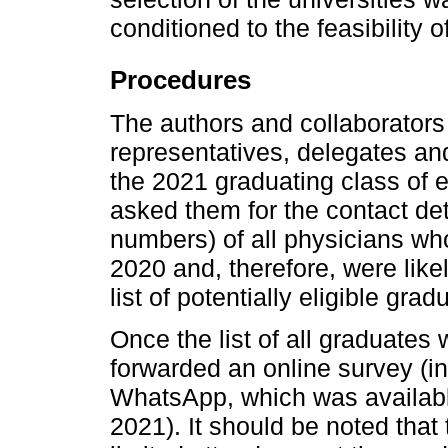
conditioned to the feasibility 
Procedures
The authors and collaborators 
representatives, delegates an
the 2021 graduating class of e
asked them for the contact de
numbers) of all physicians who
2020 and, therefore, were like
list of potentially eligible gr
Once the list of all graduate
forwarded an online survey (i
WhatsApp, which was available
2021). It should be noted tha