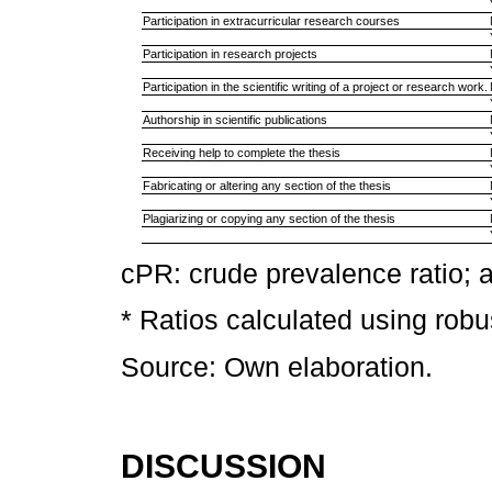
Participation in extracurricular research courses
Participation in research projects
Participation in the scientific writing of a project or research work.
Authorship in scientific publications
Receiving help to complete the thesis
Fabricating or altering any section of the thesis
Plagiarizing or copying any section of the thesis
cPR: crude prevalence ratio; 
* Ratios calculated using rob
Source: Own elaboration.
DISCUSSION