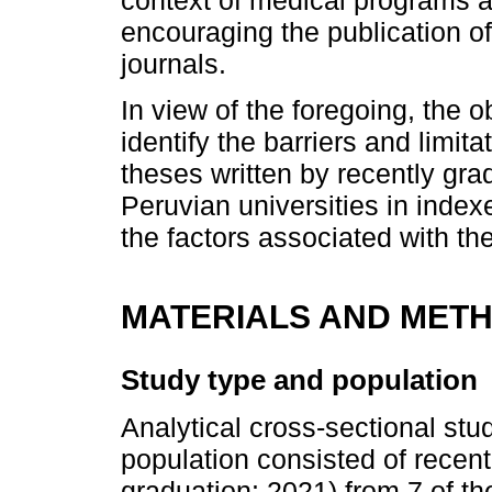
encouraging the publication of
journals.
In view of the foregoing, the o
identify the barriers and limit
theses written by recently gr
Peruvian universities in index
the factors associated with the
MATERIALS AND MET
Study type and population
Analytical cross-sectional st
population consisted of recent
graduation: 2021) from 7 of th