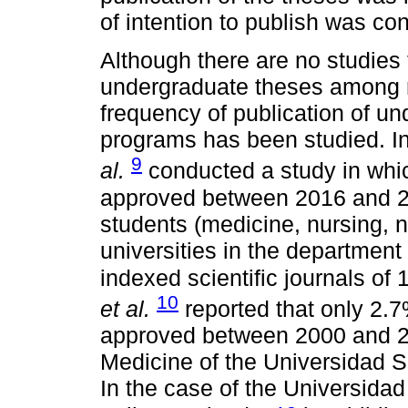
of intention to publish was co
Although there are no studies 
undergraduate theses among n
frequency of publication of u
programs has been studied. I
9
al.
conducted a study in whi
approved between 2016 and 20
students (medicine, nursing, n
universities in the department 
indexed scientific journals of 
10
et al.
reported that only 2.
approved between 2000 and 2
Medicine of the Universidad S
In the case of the Universid