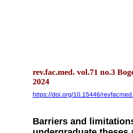
rev.fac.med. vol.71 no.3 Bo
2024
https://doi.org/10.15446/revfacme
Barriers and limitation
undergraduate theses a