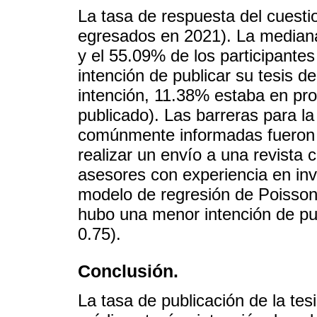
La tasa de respuesta del cuest
egresados en 2021). La mediana
y el 55.09% de los participante
intención de publicar su tesis d
intención, 11.38% estaba en pro
publicado). Las barreras para la
comúnmente informadas fueron 
realizar un envío a una revista 
asesores con experiencia en inve
modelo de regresión de Poisso
hubo una menor intención de pu
0.75).
Conclusión.
La tasa de publicación de la tes