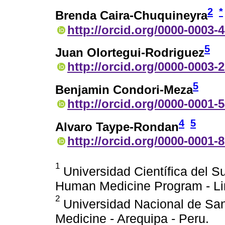
2
*
Brenda Caira-Chuquineyra
http://orcid.org/0000-0003-
5
Juan Olortegui-Rodriguez
http://orcid.org/0000-0003-
5
Benjamin Condori-Meza
http://orcid.org/0000-0001-
4
5
Alvaro Taype-Rondan
http://orcid.org/0000-0001-
1
Universidad Científica del Su
Human Medicine Program - Li
2
Universidad Nacional de San 
Medicine - Arequipa - Peru.