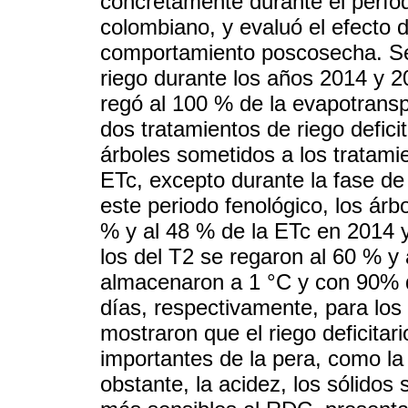
concretamente durante el períod
colombiano, y evaluó el efecto d
comportamiento poscosecha. Se
riego durante los años 2014 y 2
regó al 100 % de la evapotranspir
dos tratamientos de riego defici
árboles sometidos a los tratami
ETc, excepto durante la fase de 
este periodo fenológico, los árb
% y al 48 % de la ETc en 2014 
los del T2 se regaron al 60 % y 
almacenaron a 1 °C y con 90% d
días, respectivamente, para los
mostraron que el riego deficita
importantes de la pera, como la 
obstante, la acidez, los sólidos 