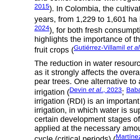
2015
). In Colombia, the cultiv
years, from 1,229 to 1,601 h
2024
), for both fresh consumpt
highlights the importance of t
Gutiérrez-Villamil
et al
fruit crops (
The reduction in water resourc
as it strongly affects the overa
pear trees. One alternative to
Devin
et al
., 2023
Bab
irrigation (
;
irrigation (RDI) is an important
irrigation, in which water is s
certain development stages of 
applied at the necessary amoun
Martíne
cycle (critical periods) (