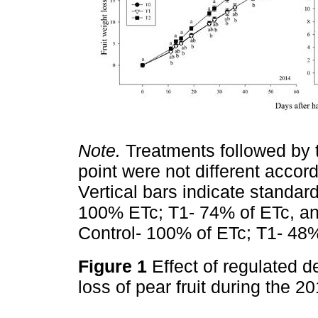
Note.
Treatments followed by t
point were not different accord
Vertical bars indicate standard
100% ETc; T1- 74% of ETc, an
Control- 100% of ETc; T1- 48%
Figure 1
Effect of regulated de
loss of pear fruit during the 