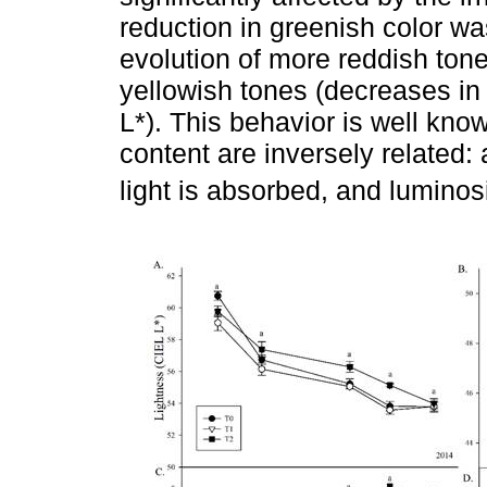
reduction in greenish color wa
evolution of more reddish tone
yellowish tones (decreases in
L*). This behavior is well kn
content are inversely related
light is absorbed, and luminos