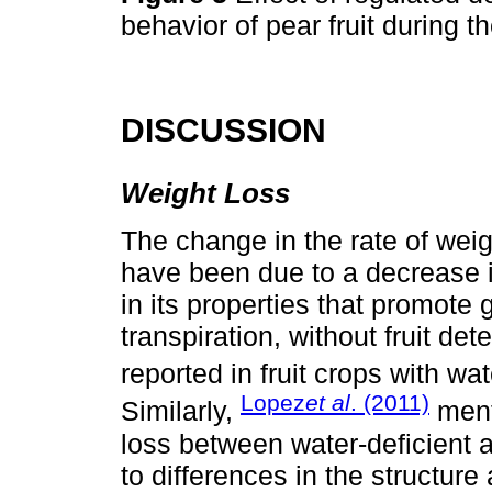
behavior of pear fruit during
DISCUSSION
Weight Loss
The change in the rate of weig
have been due to a decrease i
in its properties that promote 
transpiration, without fruit det
reported in fruit crops with wat
Lopez
et al
. (2011)
Similarly,
menti
loss between water-deficient 
to differences in the structur