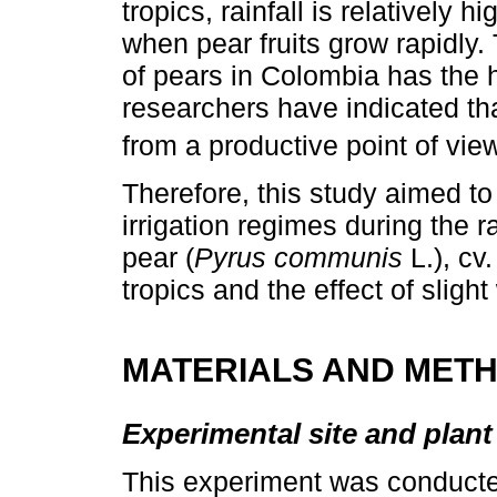
tropics, rainfall is relatively
when pear fruits grow rapidly.
of pears in Colombia has the 
researchers have indicated tha
from a productive point of view
Therefore, this study aimed to
irrigation regimes during the 
pear (
Pyrus communis
L.), cv
tropics and the effect of sligh
MATERIALS AND MET
Experimental site and plant
This experiment was conducte