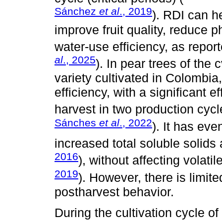
Sánchez
et al
., 2019
). RDI can h
improve fruit quality, reduce 
water-use efficiency, as report
al
., 2025
). In pear trees of the
variety cultivated in Colombi
efficiency, with a significant e
harvest in two production cycl
Sánches
et al
., 2022
). It has ev
increased total soluble solids
2016
), without affecting volat
2019
). However, there is limit
postharvest behavior.
During the cultivation cycle o