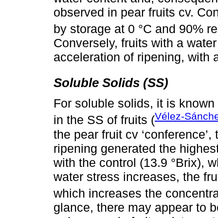
observed in pear fruits cv. Co
by storage at 0 °C and 90% rel
Conversely, fruits with a water
acceleration of ripening, with
Soluble Solids (SS)
For soluble solids, it is known
Vélez-Sánch
in the SS of fruits (
the pear fruit cv ‘conference’,
ripening generated the highes
with the control (13.9 °Brix), w
water stress increases, the fru
which increases the concentra
glance, there may appear to be