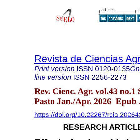
Revista de Ciencias Agr
Print version
ISSN
0120-0135
On
line version
ISSN
2256-2273
Rev. Cienc. Agr. vol.43 no.1
Pasto Jan./Apr. 2026 Epub 
https://doi.org/10.22267/rcia.2026
RESEARCH ARTICL