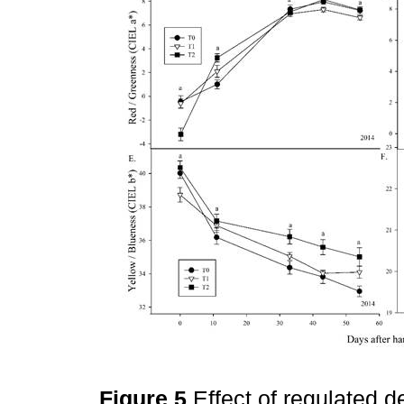
Figure 5
Effect of regulated de