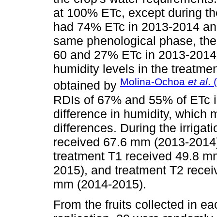
at 100% ETc, except during the
had 74% ETc in 2013-2014 an
same phenological phase, the 
60 and 27% ETc in 2013-2014 
humidity levels in the treatme
Molina-Ochoa
et al
. 
obtained by
RDIs of 67% and 55% of ETc i
difference in humidity, which m
differences. During the irrigat
received 67.6 mm (2013-2014
treatment T1 received 49.8 
2015), and treatment T2 rece
mm (2014-2015).
From the fruits collected in 