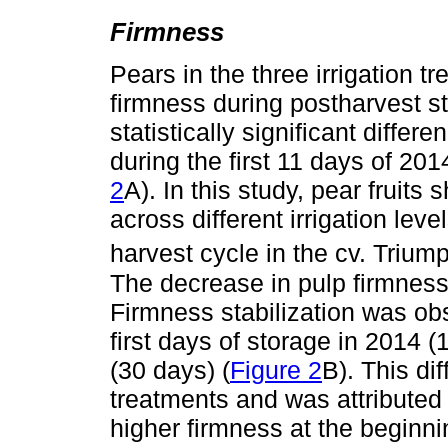
Firmness
Pears in the three irrigation 
firmness during postharvest s
statistically significant diffe
during the first 11 days of 201
2
A). In this study, pear fruits
across different irrigation lev
harvest cycle in the cv. Trium
The decrease in pulp firmness 
Firmness stabilization was obs
first days of storage in 2014 
(30 days) (
Figure 2
B). This di
treatments and was attributed to
higher firmness at the beginni