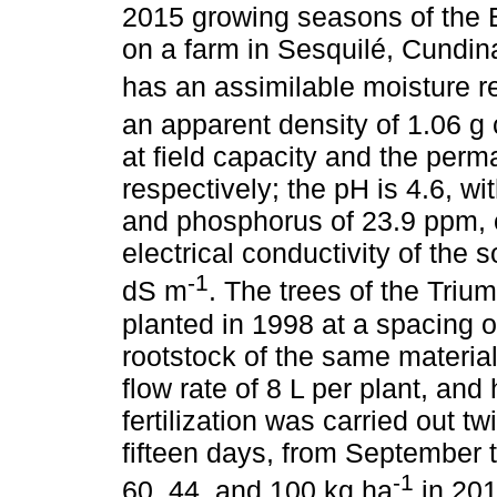
2015 growing seasons of the 
on a farm in Sesquilé, Cundin
has an assimilable moisture r
an apparent density of 1.06 g
at field capacity and the perm
respectively; the pH is 4.6, w
and phosphorus of 23.9 ppm, 
electrical conductivity of the s
-1
dS m
. The trees of the Triu
planted in 1998 at a spacing 
rootstock of the same material,
flow rate of 8 L per plant, a
fertilization was carried out tw
fifteen days, from September 
-1
60, 44, and 100 kg ha
in 201