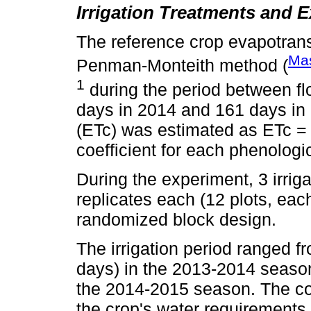
Irrigation Treatments and 
The reference crop evapotrans
Ma
Penman-Monteith method (
1
during the period between f
days in 2014 and 161 days in 
(ETc) was estimated as ETc = 
coefficient for each phenologi
During the experiment, 3 irrig
replicates each (12 plots, each
randomized block design.
The irrigation period ranged f
days) in the 2013-2014 season
the 2014-2015 season. The con
the crop's water requirements