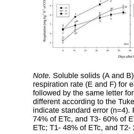
Note.
Soluble solids (A and B), 
respiration rate (E and F) for 
followed by the same letter fo
different according to the Tuke
indicate standard error (n=4).
74% of ETc, and T3- 60% of ET
ETc; T1- 48% of ETc, and T2-