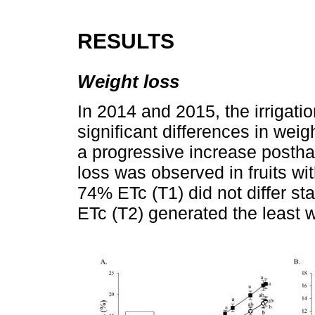
RESULTS
Weight loss
In 2014 and 2015, the irrigati
significant differences in weig
a progressive increase posthar
loss was observed in fruits wi
74% ETc (T1) did not differ stat
ETc (T2) generated the least we