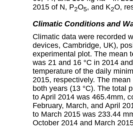
2015 of N, P
O
, and K
O, re
2
5
2
Climatic Conditions and W
Climatic data were recorded w
devices, Cambridge, UK), posit
experimental plot. The mean 
was 21 and 16 °C in 2014 and
temperature of the daily min
2015, respectively. The mean 
both years (13 °C). The total 
to April 2014 was 465.4mm, 
February, March, and April 2
to March 2015 was 233.44 mm
October 2014 and March 2015