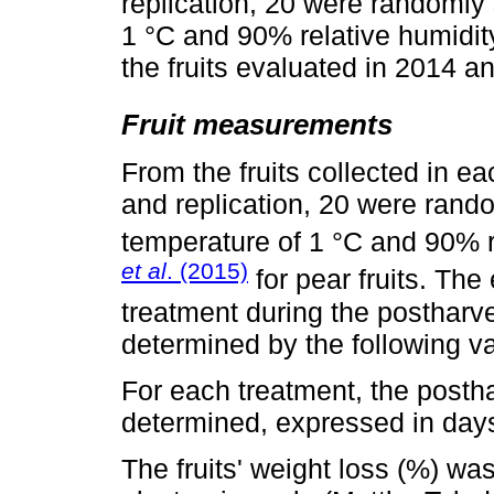
replication, 20 were randomly
1 °C and 90% relative humidit
the fruits evaluated in 2014 a
Fruit measurements
From the fruits collected in e
and replication, 20 were rand
temperature of 1 °C and 90% r
et al
. (2015)
for pear fruits. The
treatment during the postharve
determined by the following va
For each treatment, the postha
determined, expressed in days
The fruits' weight loss (%) wa