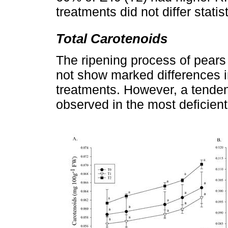
treatments did not differ statist
Total Carotenoids
The ripening process of pears
not show marked differences 
treatments. However, a tenden
observed in the most deficient