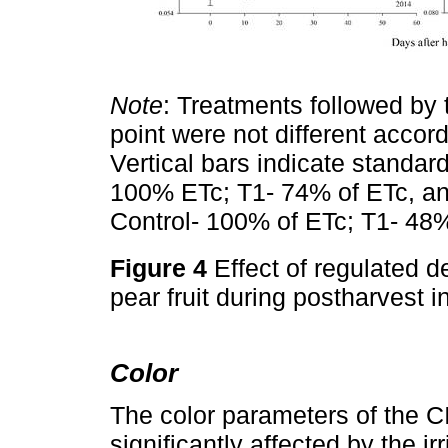
Note
: Treatments followed by 
point were not different accord
Vertical bars indicate standard
100% ETc; T1- 74% of ETc, an
Control- 100% of ETc; T1- 48%
Figure 4
Effect of regulated de
pear fruit during postharvest
Color
The color parameters of the C
significantly affected by the ir