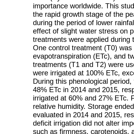
importance worldwide. This stud
the rapid growth stage of the pe
during the period of lower rainfa
effect of slight water stress on 
treatments were applied during
One control treatment (T0) was 
evapotranspiration (ETc), and two
treatments (T1 and T2) were us
were irrigated at 100% ETc, exce
During this phenological period,
48% ETc in 2014 and 2015, resp
irrigated at 60% and 27% ETc. P
relative humidity. Storage ended
evaluated in 2014 and 2015, res
deficit irrigation did not alter i
such as firmness, carotenoids, an