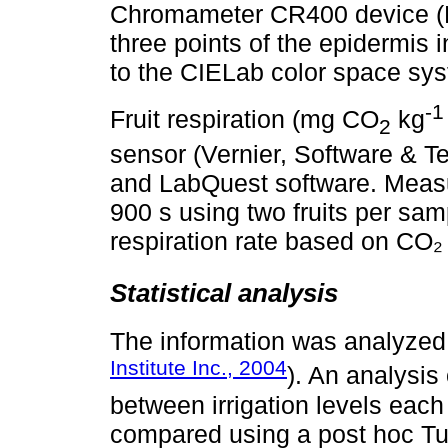
Chromameter CR400 device (K
three points of the epidermis i
to the CIELab color space syst
-1
Fruit respiration (mg CO
kg
2
sensor (Vernier, Software & 
and LabQuest software. Measu
900 s using two fruits per sam
respiration rate based on CO₂ 
Statistical analysis
The information was analyzed
Institute Inc., 2004
). An analysis
between irrigation levels each
compared using a post hoc Tuk