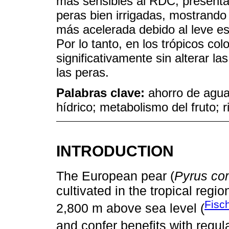
más sensibles al RDC, presenta
peras bien irrigadas, mostrand
más acelerada debido al leve es
Por lo tanto, en los trópicos co
significativamente sin alterar l
las peras.
Palabras clave:
ahorro de agua;
hídrico; metabolismo del fruto; ri
INTRODUCTION
The European pear (
Pyrus c
cultivated in the tropical regi
Fisc
2,800 m above sea level (
and confer benefits with regul