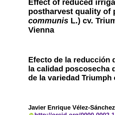
Effect of reduced irrig
postharvest quality of 
communis
L.) cv. Triu
Vienna
Efecto de la reducción 
la calidad poscosecha d
de la variedad Triumph 
Javier Enrique Vélez-Sánchez
http://orcid.org/0000-0002-