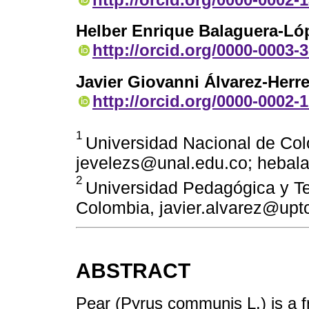
Helber Enrique Balaguera-Ló
http://orcid.org/0000-0003-
Javier Giovanni Álvarez-Herre
http://orcid.org/0000-0002-
1
Universidad Nacional de Col
jevelezs@unal.edu.co; hebal
2
Universidad Pedagógica y Te
Colombia, javier.alvarez@upt
ABSTRACT
Pear (Pyrus communis L.) is a fr