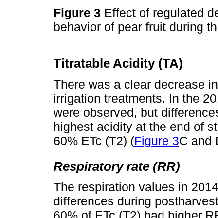
Figure 3
Effect of regulated de
behavior of pear fruit during
Titratable Acidity (TA)
There was a clear decrease in 
irrigation treatments. In the 2
were observed, but difference
highest acidity at the end of s
60% ETc (T2) (
Figure 3
C and 
Respiratory rate (RR)
The respiration values in 201
differences during postharvest.
60% of ETc (T2) had higher RR 