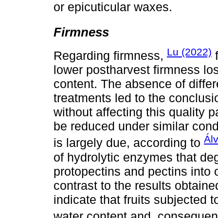
or epicuticular waxes.
Firmness
Lu (2022)
Regarding firmness,
f
lower postharvest firmness los
content. The absence of differ
treatments led to the conclus
without affecting this quality p
be reduced under similar cond
Ál
is largely due, according to
of hydrolytic enzymes that de
protopectins and pectins into
contrast to the results obtaine
indicate that fruits subjected 
water content and, consequent