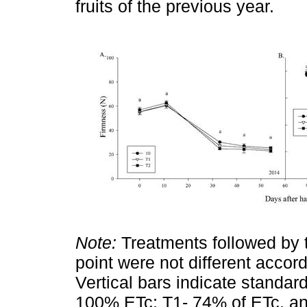
fruits of the previous year.
Note:
Treatments followed by t
point were not different accord
Vertical bars indicate standard
100% ETc; T1- 74% of ETc, an