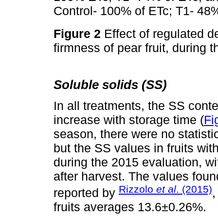
Control- 100% of ETc; T1- 48%
Figure 2
Effect of regulated de
firmness of pear fruit, durin
Soluble solids (SS)
In all treatments, the SS cont
increase with storage time (
Fi
season, there were no statisti
but the SS values in fruits wi
during the 2015 evaluation, wit
after harvest. The values foun
Rizzolo
et al
. (2015)
reported by
,
fruits averages 13.6±0.26%.