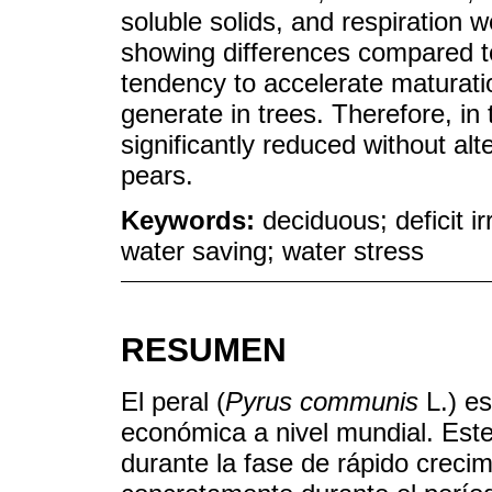
soluble solids, and respiration we
showing differences compared t
tendency to accelerate maturati
generate in trees. Therefore, in 
significantly reduced without alt
pears.
Keywords:
deciduous; deficit irr
water saving; water stress
RESUMEN
El peral (
Pyrus communis
L.) es
económica a nivel mundial. Este
durante la fase de rápido crecim