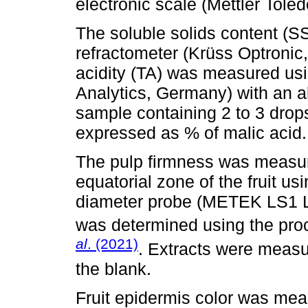
electronic scale (Mettler Tol
The soluble solids content (S
refractometer (Krüss Optronic
acidity (TA) was measured usi
Analytics, Germany) with an al
sample containing 2 to 3 drop
expressed as % of malic acid.
The pulp firmness was measur
equatorial zone of the fruit u
diameter probe (METEK LS1 LL
was determined using the pro
al
. (2021)
. Extracts were meas
the blank.
Fruit epidermis color was mea