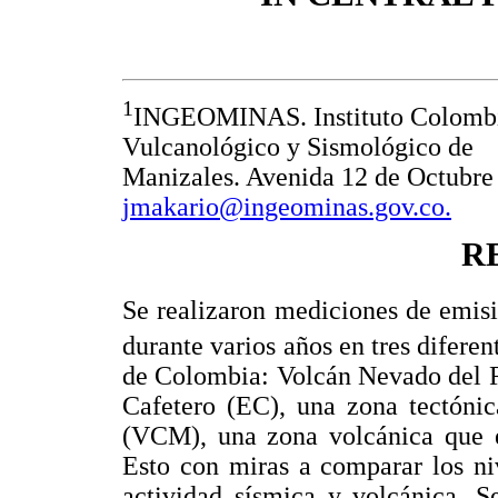
1
INGEOMINAS. Instituto Colombia
Vulcanológico y Sismológico de
Manizales. Avenida 12 de Octubre
jmakario@ingeominas.gov.co.
R
Se realizaron mediciones de emis
durante varios años en tres diferen
de Colombia: Volcán Nevado del R
Cafetero (EC), una zona tectóni
(VCM), una zona volcánica que es
Esto con miras a comparar los ni
actividad sísmica y volcánica. S