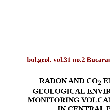
bol.geol. vol.31 no.2 Bucar
RADON AND CO
E
2
GEOLOGICAL ENVIR
MONITORING VOLCAN
IN CENTRAL 