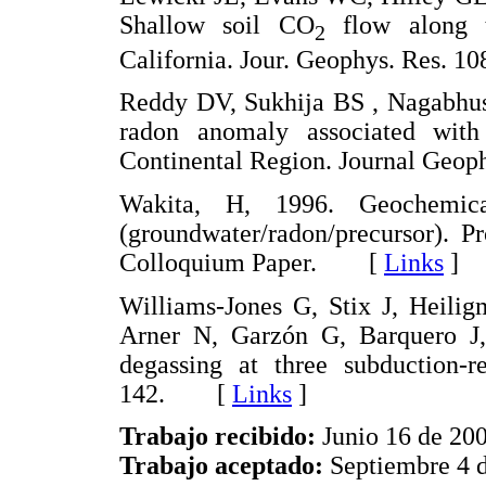
Shallow soil CO
flow along t
2
California. Jour. Geophys. Res.
Reddy DV, Sukhija BS , Nagabhus
radon anomaly associated with
Continental Region. Journal Ge
Wakita, H, 1996. Geochemical
(groundwater/radon/precursor). P
Colloquium Paper. [
Links
]
Williams-Jones G, Stix J, Heili
Arner N, Garzón G, Barquero J,
degassing at three subduction-r
142. [
Links
]
Trabajo recibido:
Junio 16 de 20
Trabajo aceptado:
Septiembre 4 