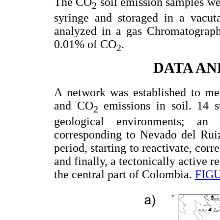
The CO
soil emission samples we
2
syringe and storaged in a vacu
analyzed in a gas Chromatograph 
0.01% of CO
.
2
DATA AN
A network was established to me
and CO
emissions in soil. 14 st
2
geological environments; an 
corresponding to Nevado del Rui
period, starting to reactivate, c
and finally, a tectonically active 
the central part of Colombia.
FIG