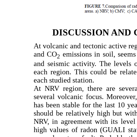
DISCUSSION AND
At volcanic and tectonic active re
and CO
emissions in soil, seems
2
and seismic activity. The levels 
each region. This could be relate
each studied station.
At NRV region, there are several
several volcanic focus. Moreover,
has been stable for the last 10 ye
should be relatively high but wit
NRV, in agreement with its level
high values of radon (GUALI stati