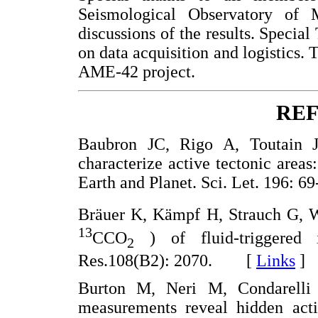
Seismological Observatory of 
discussions of the results. Special
on data acquisition and logistic
AME-42 project.
RE
Baubron JC, Rigo A, Toutain JP
characterize active tectonic areas
Earth and Planet. Sci. Let. 196
Bräuer K, Kämpf H, Strauch G, We
13
CCO
) of fluid-triggered i
2
Res.108(B2): 2070. [
Links
]
Burton M, Neri M, Condarelli 
measurements reveal hidden acti