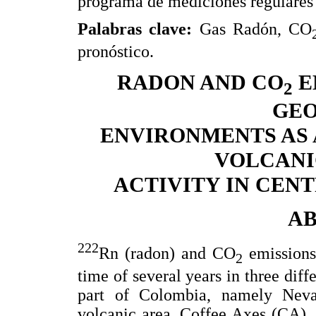
programa de mediciones regulares 
Palabras clave:
Gas Radón, CO
pronóstico.
RADON AND CO
E
2
GE
ENVIRONMENTS AS 
VOLCANI
ACTIVITY IN CEN
A
222
Rn (radon) and CO
emissions
2
time of several years in three diff
part of Colombia, namely Nev
volcanic area, Coffee Axes (CA),