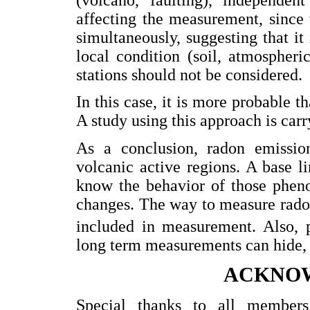
affecting the measurement, since 
simultaneously, suggesting that it
local condition (soil, atmospheri
stations should not be considered.
In this case, it is more probable t
A study using this approach is car
As a conclusion, radon emission
volcanic active regions. A base l
know the behavior of those phen
changes. The way to measure rad
included in measurement. Also, p
long term measurements can hide, 
ACKNO
Special thanks to all member