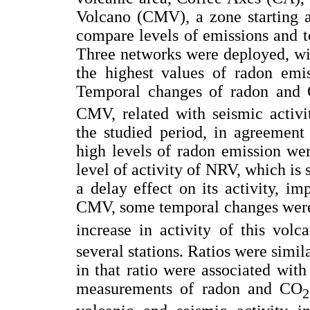
Volcano (CMV), a zone starting a 
compare levels of emissions and t
Three networks were deployed, wi
the highest values of radon em
Temporal changes of radon and
CMV, related with seismic activi
the studied period, in agreement
high levels of radon emission wer
level of activity of NRV, which is s
a delay effect on its activity, imp
CMV, some temporal changes were 
increase in activity of this volc
several stations. Ratios were simil
in that ratio were associated wi
measurements of radon and CO
2