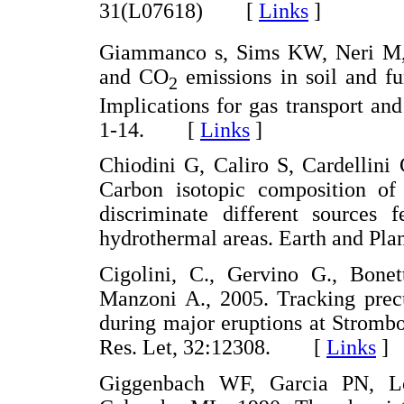
31(L07618) [
Links
]
Giammanco s, Sims KW, Neri M,
and CO
emissions in soil and fu
2
Implications for gas transport an
1-14. [
Links
]
Chiodini G, Caliro S, Cardellini
Carbon isotopic composition of
discriminate different sources 
hydrothermal areas. Earth and Pl
Cigolini, C., Gervino G., Bone
Manzoni A., 2005. Tracking prec
during major eruptions at Strombo
Res. Let, 32:12308. [
Links
]
Giggenbach WF, Garcia PN, L