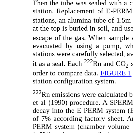
Then the tube was sealed with a c
station. Replacement of E-PERM 
stations, an alumina tube of 1.5m
at the top is buried in soil, and u
escape of the gas. When sample 
evacuated by using a pump, wh
stations were carefully selected, a
222
it as a seal. Each
Rn and CO
s
2
order to compare data.
FIGURE 1
station configuration system.
222
Rn emissions were calculated b
et al (1990) procedure. A SPERM-
decay into the E-PERM system (Ele
of 7% according factory sheet. An
PERM system (chamber volume and