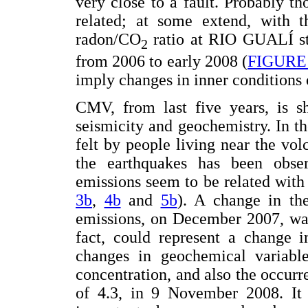
very close to a fault. Probably th
related; at some extend, with t
radon/CO
ratio at RIO GUALÍ sta
2
from 2006 to early 2008 (
FIGURE
imply changes in inner conditions 
CMV, from last five years, is sh
seismicity and geochemistry. In th
felt by people living near the vo
the earthquakes has been obs
emissions seem to be related with 
3b
,
4b
and
5b
). A change in th
emissions, on December 2007, was
fact, could represent a change i
changes in geochemical variable
concentration, and also the occur
of 4.3, in 9 November 2008. It i