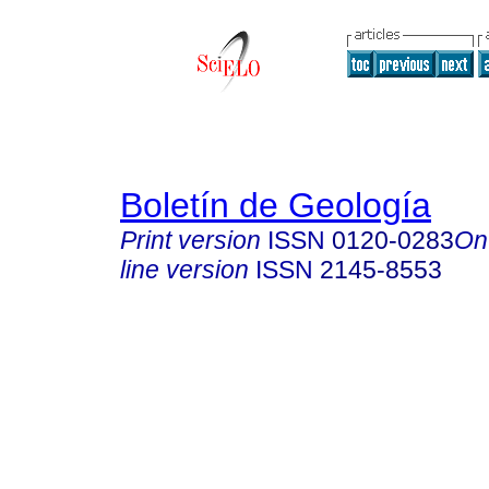
Boletín de Geología
Print version
ISSN
0120-0283
On
line version
ISSN
2145-8553