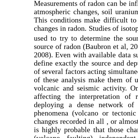
Measurements of radon can be infl
atmospheric changes, soil uranium
This conditions make difficult to
changes in radon. Studies of isot
used to try to determine the sou
source of radon (Baubron et al, 2
2008). Even with available data su
define exactly the source and de
of several factors acting simultan
of these analysis make them of u
volcanic and seismic activity. O
affecting the interpretation of 
deploying a dense network of r
phenomena (volcano or tectonic f
changes recorded in all , or almost 
is highly probable that those ch
(volcano, faulting), independen