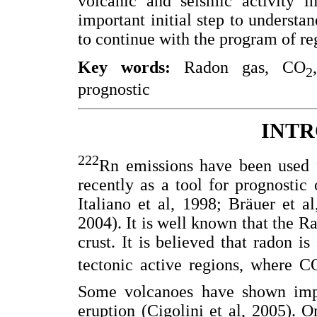
volcanic and seismic activity i
important initial step to understa
to continue with the program of re
Key words:
Radon gas, CO
2
prognostic
INT
222
Rn emissions have been used f
recently as a tool for prognostic 
Italiano et al, 1998; Bräuer et a
2004). It is well known that the Ra
crust. It is believed that radon i
tectonic active regions, where C
Some volcanoes have shown imp
eruption (Cigolini et al, 2005). O