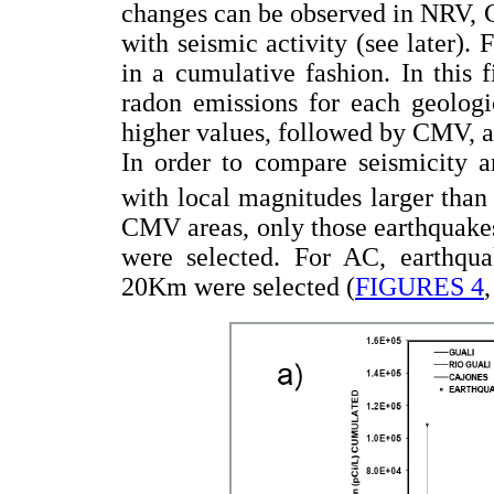
changes can be observed in NRV, 
with seismic activity (see later).
in a cumulative fashion. In this f
radon emissions for each geologi
higher values, followed by CMV, a
In order to compare seismicity
with local magnitudes larger than
CMV areas, only those earthquakes
were selected. For AC, earthquak
20Km were selected (
FIGURES 4