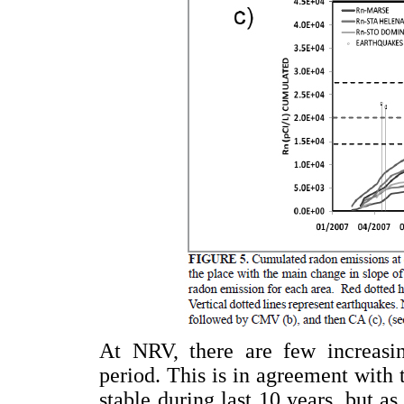
At NRV, there are few increasin
period. This is in agreement with 
stable during last 10 years, but a