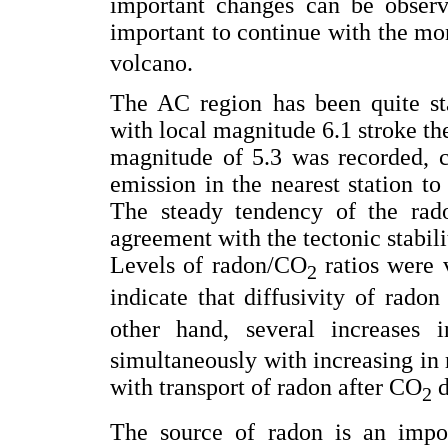
important changes can be observ
important to continue with the mo
volcano.
The AC region has been quite st
with local magnitude 6.1 stroke th
magnitude of 5.3 was recorded, c
emission in the nearest station
The steady tendency of the rado
agreement with the tectonic stabili
Levels of radon/CO
ratios were v
2
indicate that diffusivity of rado
other hand, several increases
simultaneously with increasing in
with transport of radon after CO
d
2
The source of radon is an impor