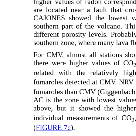
higher values of radon correspo
are located near a fault that cr
CAJONES showed the lowest val
southern part of the volcano. Th
different porosity levels. Proba
southern zone, where many lava fl
For CMV, almost all stations sho
there were higher values of CO
related with the relatively hi
fumaroles detected at CMV. NRV 
fumaroles than CMV (Giggenbach e
AC is the zone with lowest values
above, but it showed the highe
individual measurements of CO
2
(
FIGURE 7c
).