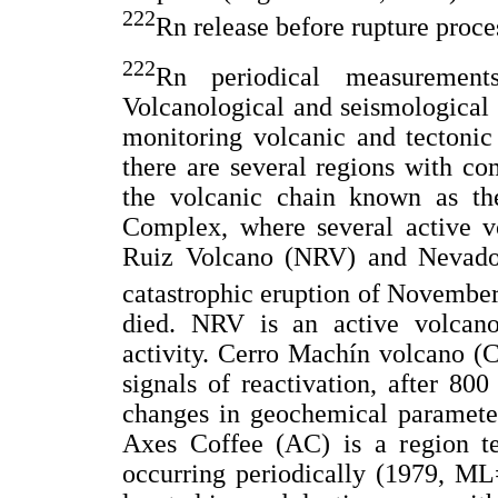
222
Rn release before rupture proce
222
Rn periodical measuremen
Volcanological and seismological 
monitoring volcanic and tectonic 
there are several regions with com
the volcanic chain known as t
Complex, where several active v
Ruiz Volcano (NRV) and Nevado 
catastrophic eruption of Novembe
died. NRV is an active volcan
activity. Cerro Machín volcano (
signals of reactivation, after 80
changes in geochemical parameter
Axes Coffee (AC) is a region te
occurring periodically (1979, ML