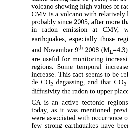
volcano showing high values of ra
CMV is a volcano with relatively lo
probably since 2005, after more t
in radon emission at CMV, we
earthquakes, especially those re
th
and November 9
2008 (M
=4.3)
L
are useful for monitoring increasi
regions. Some temporal increas
increase. This fact seems to be re
de CO
degassing, and that CO
2
2
diffusivity the radon to upper plac
CA is an active tectonic regions
today, as it was mentioned previ
were associated with occurrence of
few strong earthquakes have been