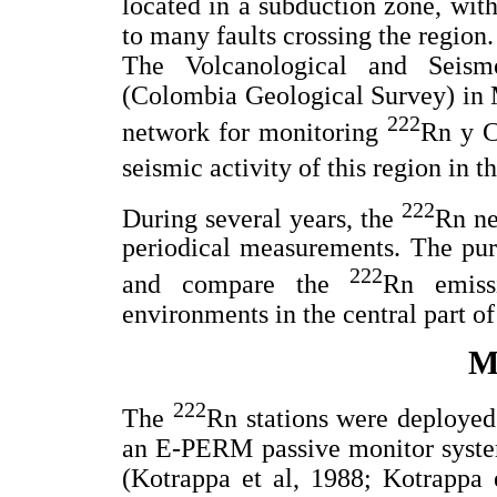
located in a subduction zone, with
to many faults crossing the region.
The Volcanological and Seis
(Colombia Geological Survey) in M
222
network for monitoring
Rn y 
seismic activity of this region in t
222
During several years, the
Rn ne
periodical measurements. The purp
222
and compare the
Rn emissi
environments in the central part o
M
222
The
Rn stations were deployed
an E-PERM passive monitor syste
(Kotrappa et al, 1988; Kotrappa e