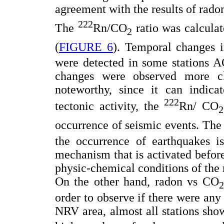
agreement with the results of rad
222
The
Rn/CO
ratio was calculat
2
(
FIGURE 6
). Temporal changes 
were detected in some stations
changes were observed more c
noteworthy, since it can indicat
222
tectonic activity, the
Rn/ CO
2
occurrence of seismic events. The
the occurrence of earthquakes is
mechanism that is activated before
physic-chemical conditions of the
On the other hand, radon vs CO
2
order to observe if there were any
NRV area, almost all stations sho