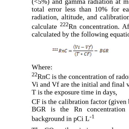
(<5%) and gamma radiation at me
total error less than 10% for 
radiation, altitude, and calibrati
222
calculate
Rn concentration. Af
calculated by the following equati
Where:
22
RnC is the concentration of rado
Vi and Vf are the initial and final 
T is the exposure time in days,
CF is the calibration factor (given
BGR is the Rn concentration 
-1
background in pCi L