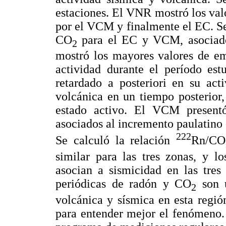
estaciones. El VNR mostró los val
por el VCM y finalmente el EC. S
CO
para el EC y VCM, asociado
2
mostró los mayores valores de em
actividad durante el período est
retardado a posteriori en su act
volcánica en un tiempo posterior
estado activo. El VCM presentó
asociados al incremento paulatino 
222
Se calculó la relación
Rn/CO
similar para las tres zonas, y l
asocian a sismicidad en las tr
periódicas de radón y CO
son u
2
volcánica y sísmica en esta regió
para entender mejor el fenómeno. 