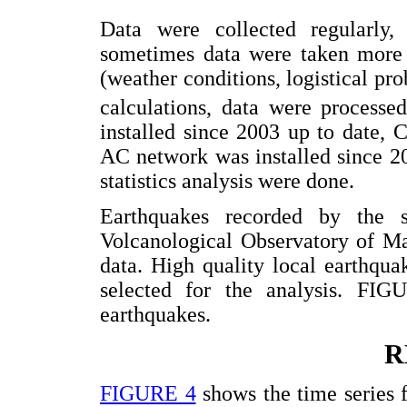
Data were collected regularly,
sometimes data were taken more s
(weather conditions, logistical p
calculations, data were process
installed since 2003 up to date,
AC network was installed since 2
statistics analysis were done.
Earthquakes recorded by the
Volcanological Observatory of Ma
data. High quality local earthqu
selected for the analysis. FIG
earthquakes.
R
FIGURE 4
shows the time series 