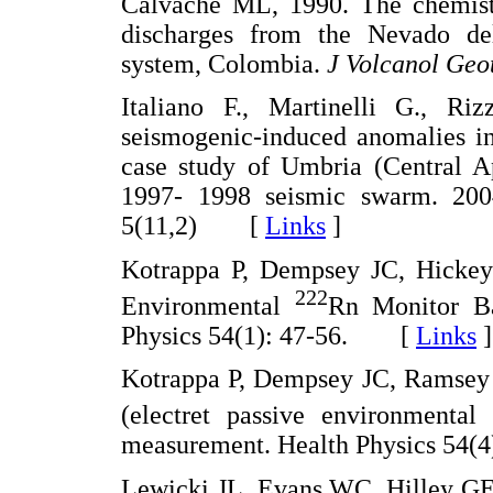
Calvache ML, 1990. The chemistr
discharges from the Nevado de
system, Colombia.
J Volcanol Geo
Italiano F., Martinelli G., R
seismogenic-induced anomalies in
case study of Umbria (Central Ap
1997- 1998 seismic swarm. 200
5(11,2) [
Links
]
Kotrappa P, Dempsey JC, Hickey 
222
Environmental
Rn Monitor Ba
Physics 54(1): 47-56. [
Links
]
Kotrappa P, Dempsey JC, Ramsey 
(electret passive environmenta
measurement. Health Physics 54
Lewicki JL, Evans WC, Hilley GE,