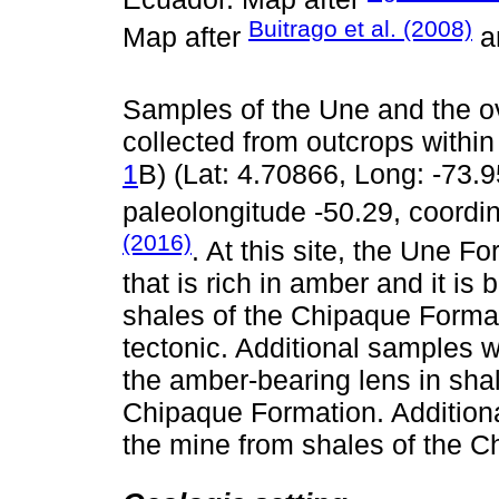
Buitrago et al. (2008)
Map after
a
Samples of the Une and the o
collected from outcrops withi
1
B) (Lat: 4.70866, Long: -73.9
paleolongitude -50.29, coordi
(2016)
. At this site, the Une F
that is rich in amber and it i
shales of the Chipaque Forma
tectonic. Additional samples 
the amber-bearing lens in sha
Chipaque Formation. Addition
the mine from shales of the C