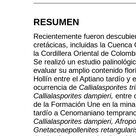
RESUMEN
Recientemente fueron descubier
cretácicas, incluidas la Cuenca
la Cordillera Oriental de Colom
Se realizó un estudio palinológi
evaluar su amplio contenido flo
Hollín entre el Aptiano tardío y
ocurrencia de
Callialasporites tr
Callialasporites dampieri,
entre 
de la Formación Une en la min
tardío a Cenomaniano temprano
Callialasporites dampieri, Afropo
Gnetaceaepollenites retangulari