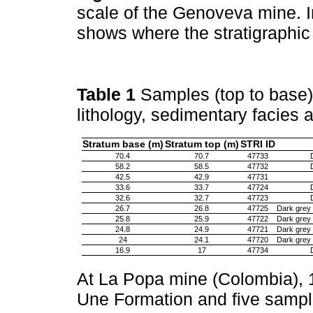
scale of the Genoveva mine. I
shows where the stratigraphi
Table 1
Samples (top to base)
lithology, sedimentary facies
Stratum base (m)
Stratum top (m)
STRI ID
70.4
70.7
47733
58.2
58.5
47732
42.5
42.9
47731
33.6
33.7
47724
32.6
32.7
47723
26.7
26.8
47725
Dark grey 
25.8
25.9
47722
Dark grey 
24.8
24.9
47721
Dark grey 
24
24.1
47720
Dark grey 
16.9
17
47734
At La Popa mine (Colombia), 
Une Formation and five sampl