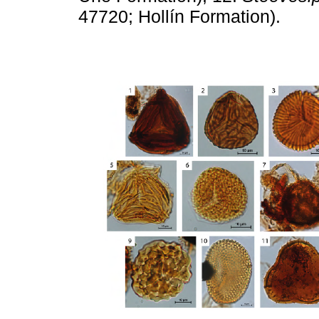
47720; Hollín Formation).