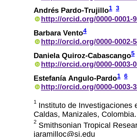
1
3
Andrés Pardo-Trujillo
http://orcid.org/0000-0001-
4
Barbara Vento
http://orcid.org/0000-0002-
5
Daniela Quiroz-Cabascango
http://orcid.org/0000-0003-
1
6
Estefanía Angulo-Pardo
http://orcid.org/0000-0003-
1
Instituto de Investigaciones 
Caldas, Manizales, Colombia.
2
Smithsonian Tropical Resear
jaramilloc@si.edu