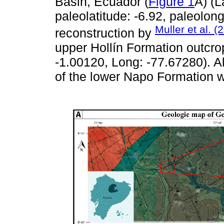
Basin, Ecuador (
Figure 1
A) (L
paleolatitude: -6.92, paleolon
Muller et al. (
reconstruction by
upper Hollín Formation outcrop
-1.00120, Long: -77.67280). A
of the lower Napo Formation w