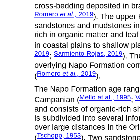
cross-bedding deposited in bra
Romero
et al.,
2019
). The upper 
sandstones and mudstones in
rich in organic matter and le
in coastal plains to shallow pl
2019
Sarmiento-Rojas, 2019
;
). T
overlying Napo Formation corr
Romero
et al.,
2019
(
).
The Napo Formation age ranges
Mello et al., 1995
V
Campanian (
;
and consists of organic-rich s
is subdivided into several in
over large distances in the Or
Tschopp, 1953
(
). Two sandstone