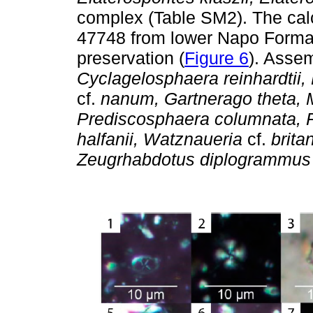
complex (Table SM2). The ca
47748 from lower Napo Forma
preservation (
Figure 6
). Asse
Cyclagelosphaera reinhardtii, 
cf.
nanum, Gartnerago theta, 
Prediscosphaera columnata, Ra
halfanii, Watznaueria
cf.
brita
Zeugrhabdotus diplogrammus