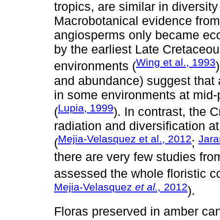
tropics, are similar in diversi
Macrobotanical evidence from 
angiosperms only became ecolog
by the earliest Late Cretaceous
Wing et al., 1993
environments (
and abundance) suggest that
in some environments at mid-
Lupia, 1999
(
). In contrast, the
radiation and diversification a
Mejia-Velasquez et al., 2012
Jara
(
;
there are very few studies from
assessed the whole floristic c
Mejia-Velasquez
et al.,
2012
).
Floras preserved in amber can