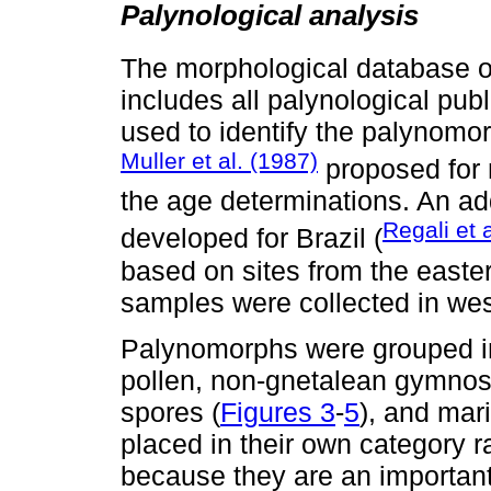
Palynological analysis
The morphological database 
includes all palynological pu
used to identify the palynomor
Muller et al. (1987)
proposed for 
the age determinations. An ad
Regali et 
developed for Brazil (
based on sites from the easte
samples were collected in we
Palynomorphs were grouped in
pollen, non-gnetalean gymnos
spores (
Figures 3
-
5
), and mar
placed in their own category 
because they are an importan