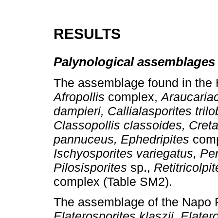
RESULTS
Palynological assemblages
The assemblage found in the 
Afropollis
complex,
Araucariac
dampieri, Callialasporites trilo
Classopollis classoides, Cret
pannuceus, Ephedripites
comp
Ischyosporites variegatus, Pen
Pilosisporites
sp.,
Retitricolpi
complex (Table SM2).
The assemblage of the Napo 
Elaterosporites klaszii, Elater