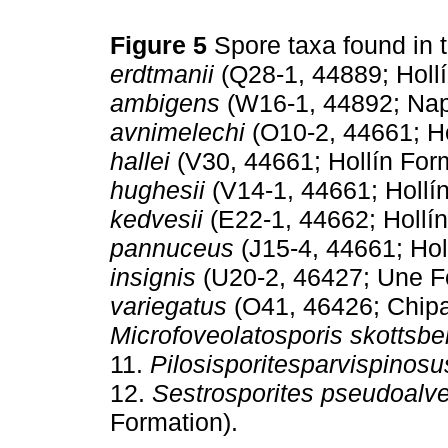
Figure 5
Spore taxa found in 
erdtmanii
(Q28-1, 44889; Hollí
ambigens
(W16-1, 44892; Nap
avnimelechi
(O10-2, 44661; Ho
hallei
(V30, 44661; Hollín Form
hughesii
(V14-1, 44661; Hollín
kedvesii
(E22-1, 44662; Hollín
pannuceus
(J15-4, 44661; Hol
insignis
(U20-2, 46427; Une F
variegatus
(O41, 46426; Chipa
Microfoveolatosporis skottsber
11.
Pilosisporitesparvispinosu
12.
Sestrosporites pseudoalve
Formation).