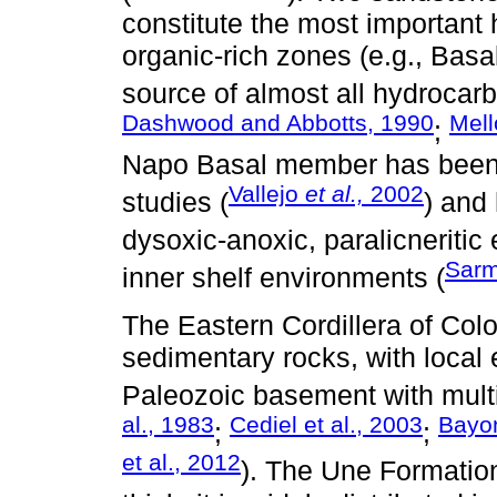
constitute the most important
organic-rich zones (e.g., Bas
source of almost all hydrocarb
Dashwood and Abbotts, 1990
Mel
;
Napo Basal member has been d
Vallejo
et al.,
2002
studies (
) and
dysoxic-anoxic, paralicneritic
Sarm
inner shelf environments (
The Eastern Cordillera of Co
sedimentary rocks, with local
Paleozoic basement with multi
al., 1983
Cediel et al., 2003
Bayon
;
;
et al., 2012
). The Une Formatio