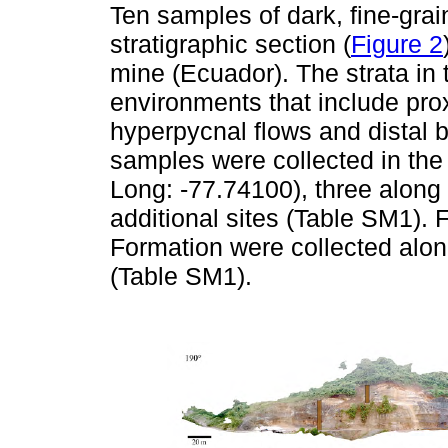
Ten samples of dark, fine-grai
stratigraphic section (
Figure 2
mine (Ecuador). The strata in 
environments that include prox
hyperpycnal flows and distal b
samples were collected in the
Long: -77.74100), three along 
additional sites (Table SM1).
Formation were collected along 
(Table SM1).