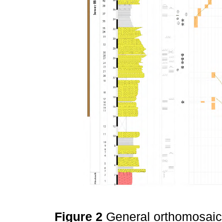
Figure 2
General orthomosaic 