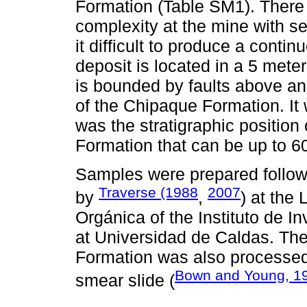
Formation (Table SM1). There i
complexity at the mine with se
it difficult to produce a conti
deposit is located in a 5 mete
is bounded by faults above a
of the Chipaque Formation. It
was the stratigraphic position
Formation that can be up to 6
Samples were prepared follow
Traverse (1988
2007
by
,
) at the
Orgánica of the Instituto de In
at Universidad de Caldas. Th
Formation was also processed
Bown and Young, 1
smear slide (