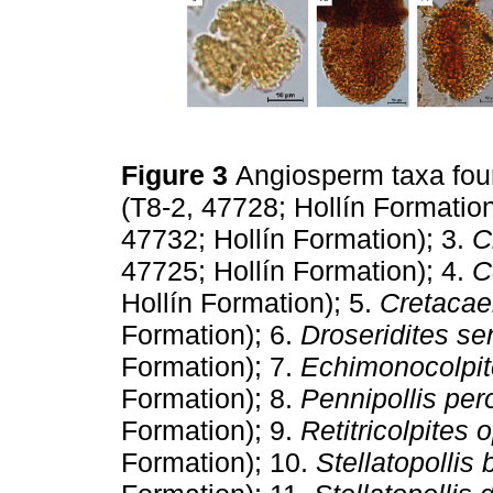
Figure 3
Angiosperm taxa foun
(T8-2, 47728; Hollín Formation
47732; Hollín Formation); 3.
C
47725; Hollín Formation); 4.
C
Hollín Formation); 5.
Cretacae
Formation); 6.
Droseridites s
Formation); 7.
Echimonocolpit
Formation); 8.
Pennipollis per
Formation); 9.
Retitricolpites 
Formation); 10.
Stellatopollis 