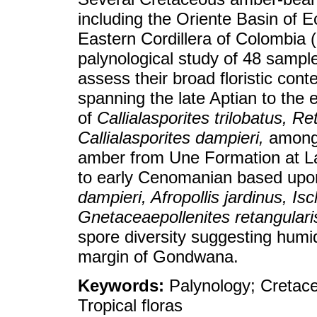
including the Oriente Basin of E
Eastern Cordillera of Colombia
palynological study of 48 sampl
assess their broad floristic con
spanning the late Aptian to the
of
Callialasporites trilobatus, Re
Callialasporites dampieri,
among 
amber from Une Formation at La
to early Cenomanian based upo
dampieri, Afropollis jardinus, Is
Gnetaceaepollenites retangulari
spore diversity suggesting humid
margin of Gondwana.
Keywords:
Palynology; Cretac
Tropical floras