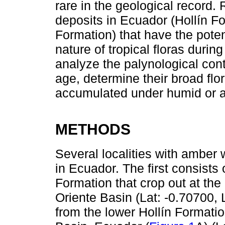
rare in the geological record.
deposits in Ecuador (Hollín 
Formation) that have the potent
nature of tropical floras duri
analyze the palynological cont
age, determine their broad flor
accumulated under humid or ar
METHODS
Several localities with amber 
in Ecuador. The first consists 
Formation that crop out at t
Oriente Basin (Lat: -0.70700,
from the lower Hollín Formati