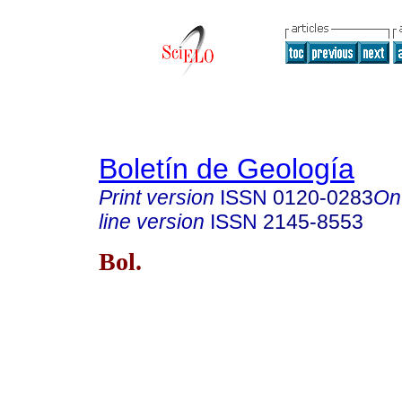
Boletín de Geología
Print version
ISSN
0120-0283
On
line version
ISSN
2145-8553
Bol.