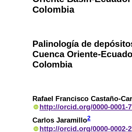
Colombia
Palinología de depósito
Cuenca Oriente-Ecuador 
Colombia
Rafael Francisco Castaño-Ca
http://orcid.org/0000-0001-
2
Carlos Jaramillo
http://orcid.org/0000-0002-