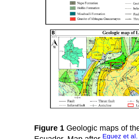
Figure 1
Geologic maps of th
Eguez et al.
Ecuador. Map after