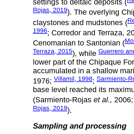
settings to deltaic deposits (
Rojas, 2019
). The overlying Ch
Re
claystones and mudstones (
1996
; Corredor and Terraza, 20
Mo
Cenomanian to Santonian (
Terraza, 2015
Guerrero an
), while
lower part of the Chipaque For
accumulated in a shallow mari
Villamil, 1998
Sarmiento-R
1976;
;
base level reached its maxim
(Sarmiento-Rojas
et al.,
2006
Rojas, 2019
).
Sampling and processing