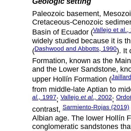
Geologic setting
Paleozoic basement, Mesozoi
Cretaceous-Cenozoic sediment
Vallejo et al.
Basin of Ecuador (
widely studied because it is th
Dashwood and Abbotts, 1990
(
). I
Formation, known as the Main
and the Lower Sandstone, kno
Jaillar
upper Hollín Formation (
from middle-late Aptian to mid
al.,
1997
Vallejo
et al.,
2002
Ordoñ
;
;
Sarmiento-Rojas (2019)
contrast,
Albian age. The lower Hollín 
conglomeratic sandstones that