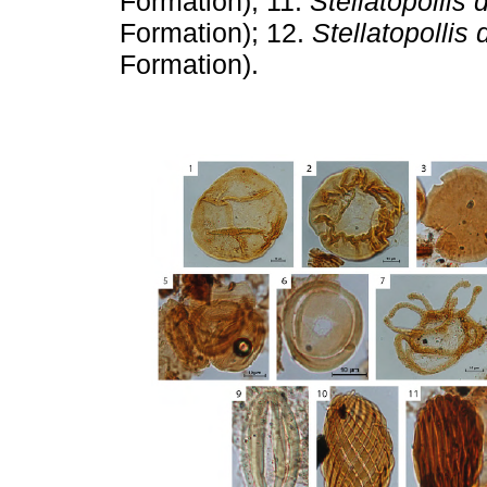
Formation); 11.
Stellatopollis
Formation); 12.
Stellatopollis
Formation).