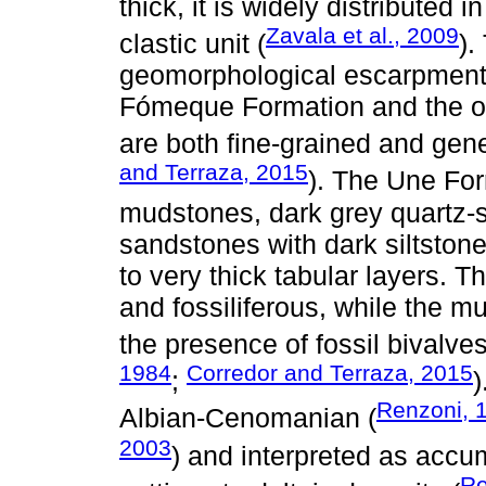
thick, it is widely distributed 
Zavala et al., 2009
clastic unit (
).
geomorphological escarpments 
Fómeque Formation and the o
are both fine-grained and gene
and Terraza, 2015
). The Une Fo
mudstones, dark grey quartz-s
sandstones with dark siltstone 
to very thick tabular layers. T
and fossiliferous, while the m
the presence of fossil bivalve
1984
Corredor and Terraza, 2015
;
)
Renzoni, 
Albian-Cenomanian (
2003
) and interpreted as accu
Re