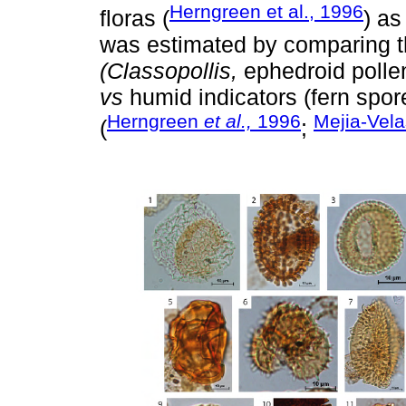
Herngreen et al., 1996
floras (
) as
was estimated by comparing the
(Classopollis,
ephedroid pollen
vs
humid indicators (fern spore
Herngreen
et al.,
1996
Mejia-Vela
(
;