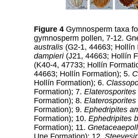
Figure 4
Gymnosperm taxa fou
gymnosperm pollen, 7-12. Gne
australis
(G2-1, 44663; Hollín 
dampieri
(J21, 44663; Hollín F
(K40-4, 47733; Hollín Formati
44663; Hollín Formation); 5.
C
Hollín Formation); 6.
Classopo
Formation); 7.
Elaterosporites 
Formation); 8.
Elaterosporites
Formation); 9.
Ephedripites a
Formation); 10.
Ephedripites b
Formation); 11.
Gnetaceaepolle
Une Formation); 12.
Steevesip