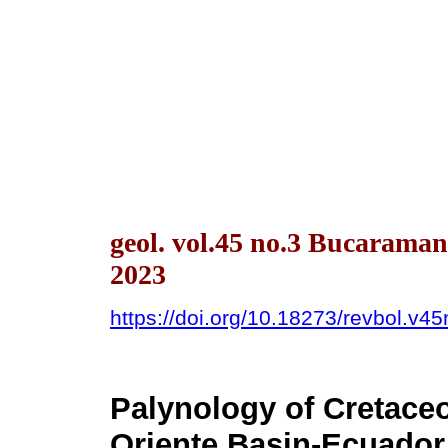
geol. vol.45 no.3 Bucarama
2023
https://doi.org/10.18273/revbol.v
Palynology of Cretace
Oriente Basin-Ecuador 