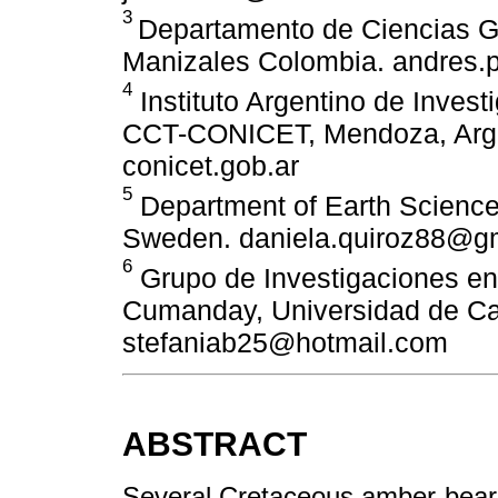
3
Departamento de Ciencias G
Manizales Colombia. andres.
4
Instituto Argentino de Inves
CCT-CONICET, Mendoza, Arg
conicet.gob.ar
5
Department of Earth Science
Sweden. daniela.quiroz88@g
6
Grupo de Investigaciones en 
Cumanday, Universidad de Ca
stefaniab25@hotmail.com
ABSTRACT
Several Cretaceous amber-bearin