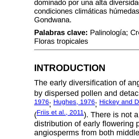
dominado por una alta diversida
condiciones climáticas húmedas
Gondwana.
Palabras clave:
Palinología; C
Floras tropicales
INTRODUCTION
The early diversification of 
by dispersed pollen and detac
1976
Hughes, 1976
Hickey and D
;
;
Friis et al., 2011
(
). There is not a
distribution of early flowering
angiosperms from both middle 