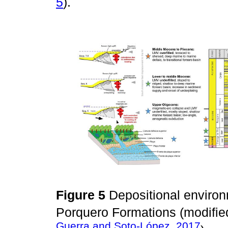
5
).
Figure 5
Depositional enviro
Porquero Formations (modifi
Guerra and Soto-López, 2017