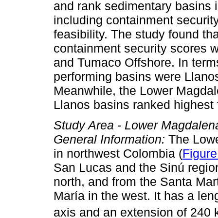
and rank sedimentary basins i
including containment security
feasibility. The study found th
containment security scores 
and Tumaco Offshore. In terms 
performing basins were Llano
Meanwhile, the Lower Magdale
Llanos basins ranked highest fo
Study Area - Lower Magdalena
General Information:
The Lower
in northwest Colombia (
Figure
San Lucas and the Sinú region 
north, and from the Santa Mar
María in the west. It has a le
axis and an extension of 240 