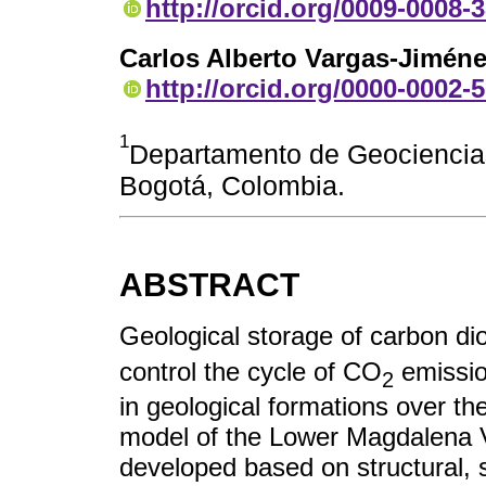
http://orcid.org/0009-0008-
Carlos Alberto Vargas-Jimén
http://orcid.org/0000-0002-
1
Departamento de Geociencias
Bogotá, Colombia.
ABSTRACT
Geological storage of carbon di
control the cycle of CO
emissio
2
in geological formations over the
model of the Lower Magdalena 
developed based on structural, s