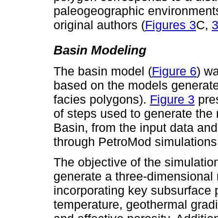
paleogeographic environments
original authors (
Figures 3
C,
Basin Modeling
The basin model (
Figure 6
) w
based on the models generated
facies polygons).
Figure 3
pre
of steps used to generate the
Basin, from the input data and
through PetroMod simulations
The objective of the simulati
generate a three-dimensional r
incorporating key subsurface p
temperature, geothermal gradi