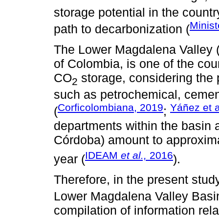
storage potential in the countr
Minist
path to decarbonization (
The Lower Magdalena Valley (
of Colombia, is one of the coun
CO
storage, considering the 
2
such as petrochemical, cement
Corficolombiana, 2019
Yáñez et a
(
;
departments within the basin 
Córdoba) amount to approxim
IDEAM
et al.,
2016
year (
).
Therefore, in the present stud
Lower Magdalena Valley Basin 
compilation of information rel