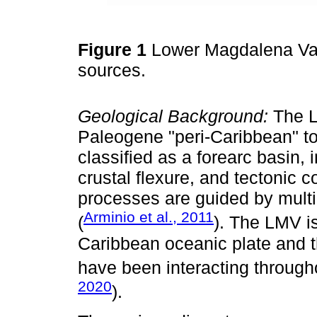
Figure 1
Lower Magdalena Val
sources.
Geological Background:
The L
Paleogene "peri-Caribbean" to
classified as a forearc basin, 
crustal flexure, and tectonic 
processes are guided by mult
Arminio et al., 2011
(
). The LMV i
Caribbean oceanic plate and t
have been interacting through
2020
).