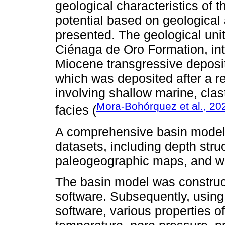
geological characteristics of t
potential based on geological 
presented. The geological unit
Ciénaga de Oro Formation, int
Miocene transgressive deposi
which was deposited after a r
involving shallow marine, clas
Mora-Bohórquez et al., 20
facies (
A comprehensive basin model
datasets, including depth stru
paleogeographic maps, and we
The basin model was construc
software. Subsequently, usin
software, various properties o