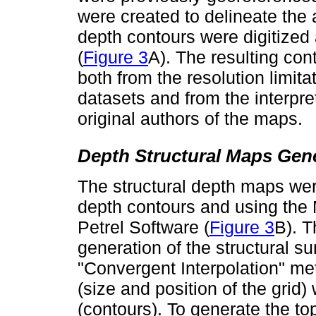
were created to delineate the a
depth contours were digitized
(
Figure 3
A). The resulting con
both from the resolution limita
datasets and from the interpre
original authors of the maps.
Depth Structural Maps Gen
The structural depth maps wer
depth contours and using the 
Petrel Software (
Figure 3
B). T
generation of the structural s
"Convergent Interpolation" me
(size and position of the grid
(contours). To generate the to