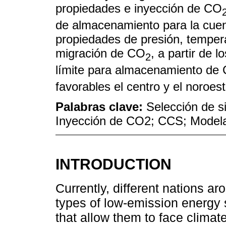
propiedades e inyección de CO
de almacenamiento para la cuen
propiedades de presión, tempera
migración de CO
, a partir de 
2
límite para almacenamiento de
favorables el centro y el noroes
Palabras clave:
Selección de s
Inyección de CO2; CCS; Model
INTRODUCTION
Currently, different nations ar
types of low-emission energy
that allow them to face clima