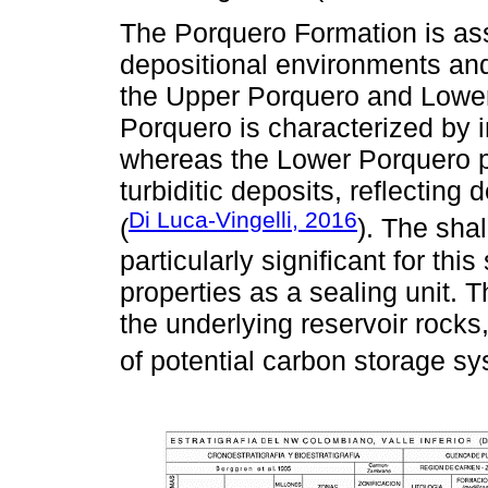
The Porquero Formation is asso
depositional environments and 
the Upper Porquero and Lowe
Porquero is characterized by
whereas the Lower Porquero p
turbiditic deposits, reflecting
Di Luca-Vingelli, 2016
(
). The sha
particularly significant for thi
properties as a sealing unit. T
the underlying reservoir rocks, 
of potential carbon storage sy