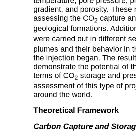
temperature, pore pressure, p
gradient, and porosity. These 
assessing the CO
capture and
2
geological formations. Additio
were carried out in different 
plumes and their behavior in t
the injection began. The resul
demonstrate the potential of 
terms of CO
storage and pres
2
assessment of this type of pro
around the world.
Theoretical Framework
Carbon Capture and Storag