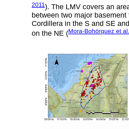
2011
). The LMV covers an are
between two major basement t
Cordillera in the S and SE an
Mora-Bohórquez et al
on the NE (