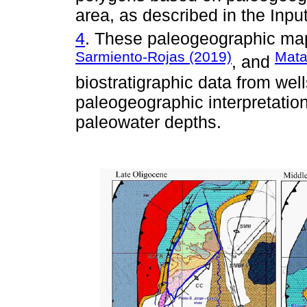
area, as described in the Inpu
4
. These paleogeographic ma
Sarmiento-Rojas (2019)
Mata
, and
biostratigraphic data from wel
paleogeographic interpretation
paleowater depths.