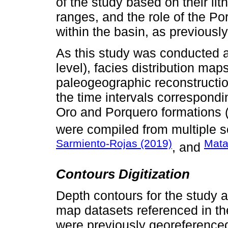
of the study based on their lit
ranges, and the role of the Po
within the basin, as previousl
As this study was conducted at
level), facies distribution ma
paleogeographic reconstructio
the time intervals correspondi
Oro and Porquero formations
were compiled from multiple s
Sarmiento-Rojas (2019)
Mata
, and
Contours Digitization
Depth contours for the study a
map datasets referenced in th
were previously georeference