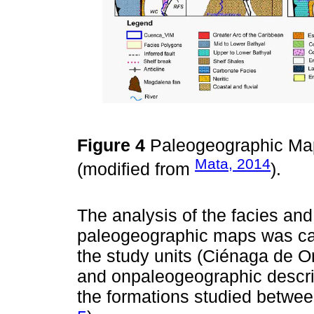
Figure 4
Paleogeographic Map
Mata, 2014
(modified from
).
The analysis of the facies and 
paleogeographic maps was carr
the study units (Ciénaga de O
and onpaleogeographic descrip
the formations studied betwe