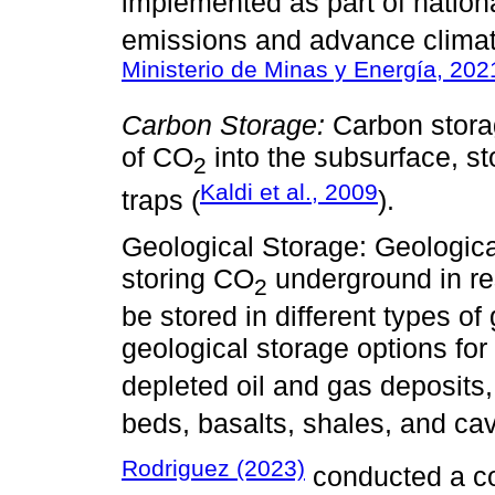
implemented as part of nation
emissions and advance climate
Ministerio de Minas y Energía, 202
Carbon Storage:
Carbon storag
of CO
into the subsurface, sto
2
Kaldi et al., 2009
traps (
).
Geological Storage: Geologica
storing CO
underground in res
2
be stored in different types o
geological storage options fo
depleted oil and gas deposits,
beds, basalts, shales, and cavi
Rodriguez (2023)
conducted a co