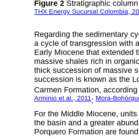
Figure 2
Stratigraphic colum
THX Energy Sucursal Colombia, 2
Regarding the sedimentary cyc
a cycle of transgression with
Early Miocene that extended t
massive shales rich in organi
thick succession of massive 
succession is known as the L
Carmen Formation, according t
Arminio et al., 2011
Mora-Bohórqu
;
For the Middle Miocene, units 
the basin and a greater abun
Porquero Formation are found.