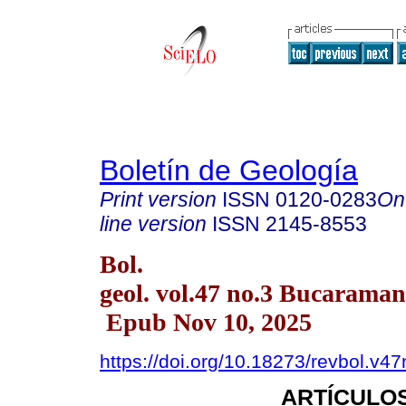
Boletín de Geología
Print version
ISSN
0120-0283
On
line version
ISSN
2145-8553
Bol.
geol. vol.47 no.3 Bucaraman
Epub Nov 10, 2025
https://doi.org/10.18273/revbol.v
ARTÍCULOS