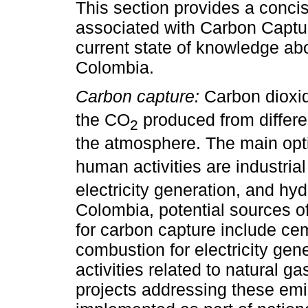
This section provides a conc
associated with Carbon Captu
current state of knowledge ab
Colombia.
Carbon capture:
Carbon dioxi
the CO
produced from differen
2
the atmosphere. The main opt
human activities are industria
electricity generation, and hy
Colombia, potential sources o
for carbon capture include cem
combustion for electricity gen
activities related to natural g
projects addressing these emi