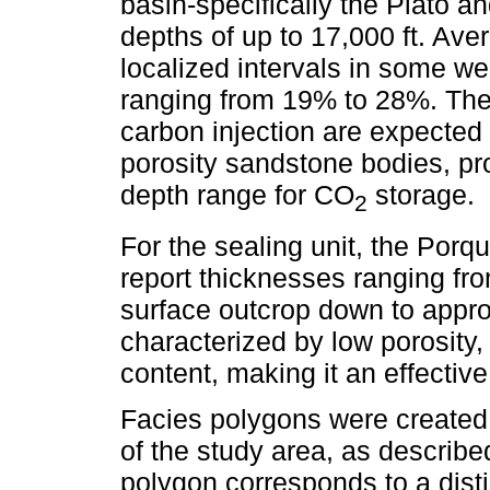
basin-specifically the Plato 
depths of up to 17,000 ft. Ave
localized intervals in some we
ranging from 19% to 28%. The 
carbon injection are expected 
porosity sandstone bodies, pro
depth range for CO
storage.
2
For the sealing unit, the Por
report thicknesses ranging fro
surface outcrop down to appro
characterized by low porosity, 
content, making it an effective
Facies polygons were created
of the study area, as describe
polygon corresponds to a disti