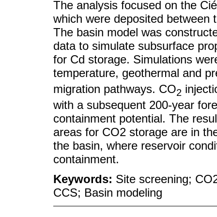
The analysis focused on the Ci
which were deposited between t
The basin model was constructed
data to simulate subsurface prop
for Cd storage. Simulations wer
temperature, geothermal and pr
migration pathways. CO
inject
2
with a subsequent 200-year fore
containment potential. The resul
areas for CO2 storage are in th
the basin, where reservoir condi
containment.
Keywords:
Site screening; CO2
CCS; Basin modeling