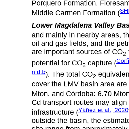
Porquero Formation, Floresan
SH
Middle Carmen Formation (
Lower Magdalena Valley Bas
and mainly in nearby areas, t
oil and gas fields, and the pet
are important sources of CO
2
Corf
potential for CO
capture (
2
n.d.b
). The total CO
equivalen
2
cover the LMV basin area are 
Mton, and Córdoba: 6.70 Mton
Cd transport routes may align 
Yáñez et al., 2020
infrastructure (
outside the basin, the estimat
site range from approximately 