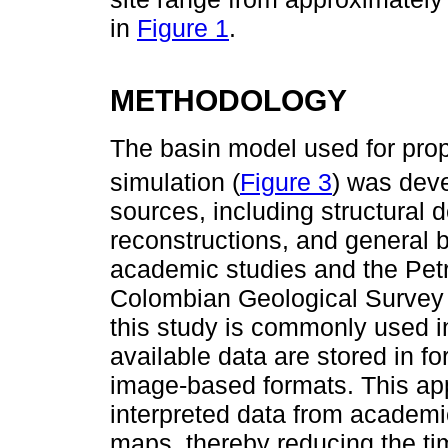
in
Figure 1
.
METHODOLOGY
The basin model used for pro
simulation (
Figure 3
) was deve
sources, including structural
reconstructions, and general 
academic studies and the Petr
Colombian Geological Survey 
this study is commonly used i
available data are stored in f
image-based formats. This app
interpreted data from academic
maps, thereby reducing the tim