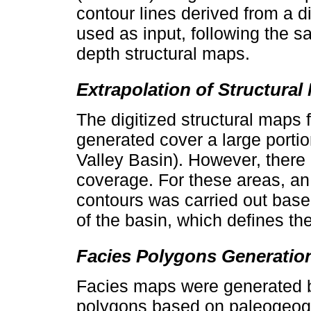
contour lines derived from a 
used as input, following the s
depth structural maps.
Extrapolation of Structural
The digitized structural maps
generated cover a large porti
Valley Basin). However, there 
coverage. For these areas, an 
contours was carried out base
of the basin, which defines the
Facies Polygons Generatio
Facies maps were generated b
polygons based on paleogeogr