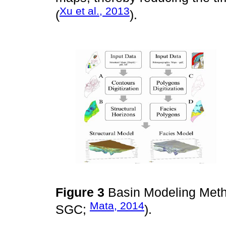
Xu et al., 2013
(
).
Figure 3
Basin Modeling Meth
Mata, 2014
SGC;
).