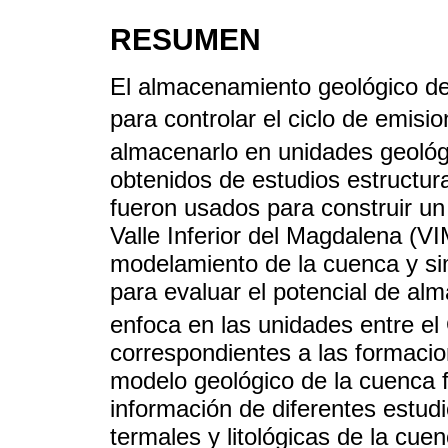
RESUMEN
El almacenamiento geológico d
para controlar el ciclo de emis
almacenarlo en unidades geológ
obtenidos de estudios estructura
fueron usados para construir un
Valle Inferior del Magdalena (VIM
modelamiento de la cuenca y si
para evaluar el potencial de a
enfoca en las unidades entre el
correspondientes a las formaci
modelo geológico de la cuenca 
información de diferentes estud
termales y litológicas de la cue