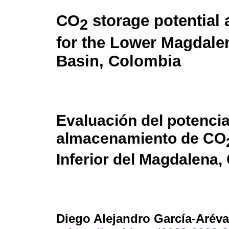
CO
storage potential
2
for the Lower Magdale
Basin, Colombia
Evaluación del potencia
almacenamiento de CO
Inferior del Magdalena,
Diego Alejandro García-Aréva