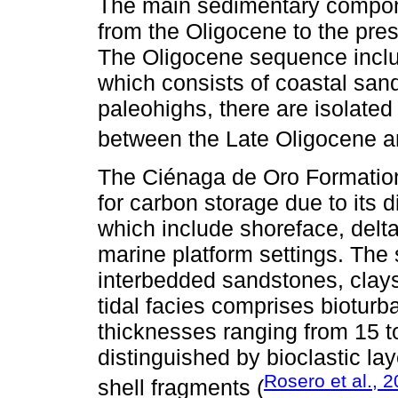
The main sedimentary compon
from the Oligocene to the pres
The Oligocene sequence inclu
which consists of coastal san
paleohighs, there are isolate
between the Late Oligocene a
The Ciénaga de Oro Formation 
for carbon storage due to its 
which include shoreface, delta
marine platform settings. The 
interbedded sandstones, clays
tidal facies comprises biotur
thicknesses ranging from 15 to
distinguished by bioclastic lay
Rosero et al., 
shell fragments (