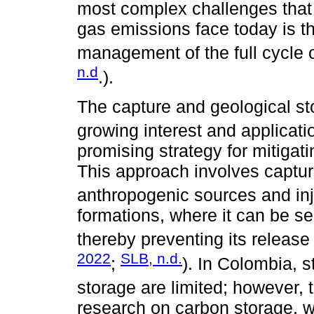
most complex challenges tha
gas emissions face today is t
management of the full cycle o
n.d
.).
The capture and geological s
growing interest and applicati
promising strategy for mitiga
This approach involves captu
anthropogenic sources and inje
formations, where it can be s
thereby preventing its release
2022
SLB, n.d.
;
). In Colombia, s
storage are limited; however,
research on carbon storage, w