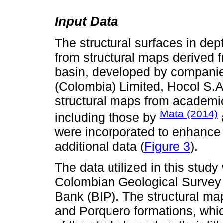
Input Data
The structural surfaces in dep
from structural maps derived fr
basin, developed by companie
(Colombia) Limited, Hocol S.A
structural maps from academic
Mata (2014)
including those by
were incorporated to enhance 
additional data (
Figure 3
).
The data utilized in this stud
Colombian Geological Survey 
Bank (BIP). The structural m
and Porquero formations, whic