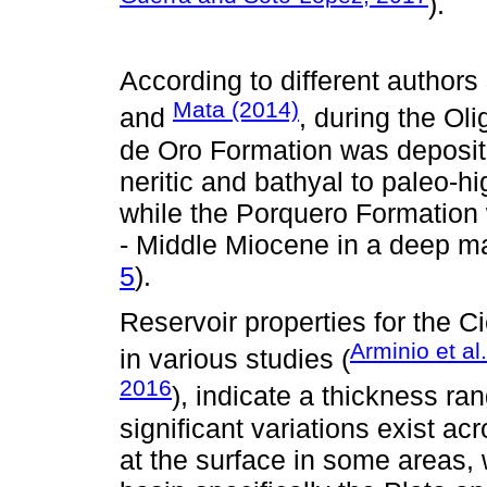
).
According to different author
Mata (2014)
and
, during the O
de Oro Formation was deposit
neritic and bathyal to paleo-h
while the Porquero Formation
- Middle Miocene in a deep ma
5
).
Reservoir properties for the 
Arminio et al
in various studies (
2016
), indicate a thickness ra
significant variations exist a
at the surface in some areas, 