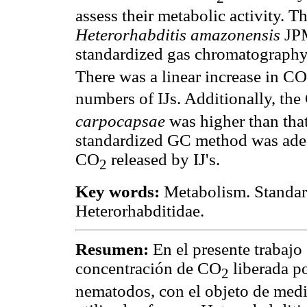
assess their metabolic activity. 
Heterorhabditis amazonensis
JP
standardized gas chromatograph
There was a linear increase in CO
numbers of IJs. Additionally, th
carpocapsae
was higher than tha
standardized GC method was adeq
CO
released by IJ's.
2
Key words:
Metabolism. Standard
Heterorhabditidae.
Resumen:
En el presente trabajo
concentración de CO
liberada po
2
nematodos, con el objeto de medi