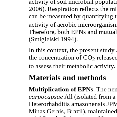
activity of soil microbial popula
2006). Respiration reflects the m
can be measured by quantifying 
activity of aerobic microorgani
Therefore, both EPNs and mutualis
(Smigielski 1994).
In this context, the present stud
the concentration of CO
released
2
to assess their metabolic activity.
Materials and methods
Multiplication of EPNs
. The ne
carpocapsae
All (isolated from a
Heterorhabditis amazonensis JPM 
Minas Gerais, Brazil), maintaine