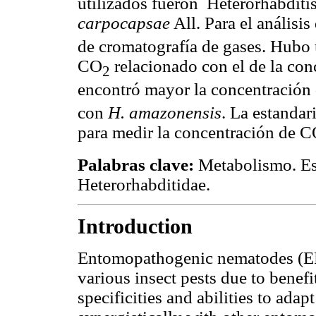
utilizados fueron Heterorhabdit
carpocapsae
All. Para el análisi
de cromatografía de gases. Hubo 
CO
relacionado con el de la con
2
encontró mayor la concentración
con
H. amazonensis
. La estanda
para medir la concentración de 
Palabras clave:
Metabolismo. Est
Heterorhabditidae.
Introduction
Entomopathogenic nematodes (EPN
various insect pests due to benefi
specificities and abilities to ada