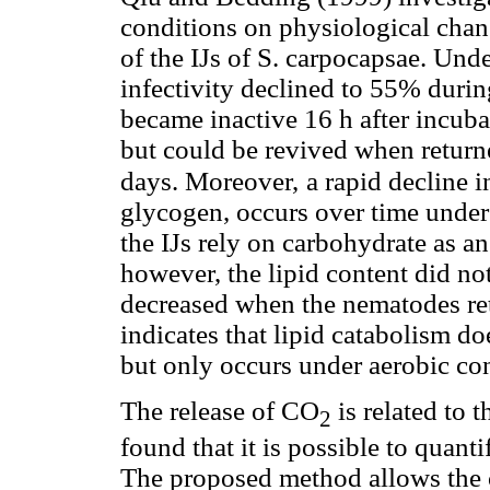
conditions on physiological chang
of the IJs of S. carpocapsae. Unde
infectivity declined to 55% durin
became inactive 16 h after incub
but could be revived when returne
days. Moreover,
a rapid decline i
glycogen, occurs over time under
the IJs rely on carbohydrate as a
however, the lipid content did not
decreased when the nematodes ret
indicates that lipid catabolism d
but only occurs under aerobic co
The release of CO
is related to 
2
found that it is possible to quant
The proposed method allows the 