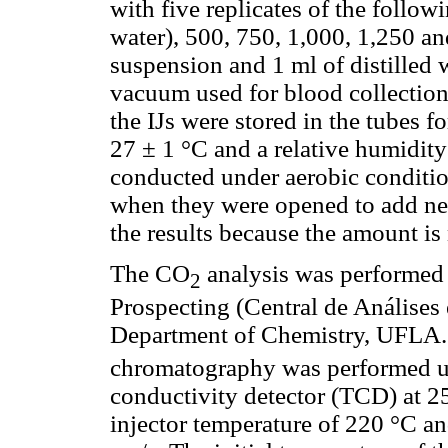
with five replicates of the followi
water), 500, 750, 1,000, 1,250 an
suspension and 1 ml of distilled 
vacuum used for blood collection
the IJs were stored in the tubes f
27 ± 1 °C and a relative humidit
conducted under aerobic conditio
when they were opened to add ne
the results because the amount is 
The CO
analysis was performed 
2
Prospecting (Central de Análise
Department of Chemistry, UFLA
chromatography was performed u
conductivity detector (TCD) at 2
injector temperature of 220 °C and