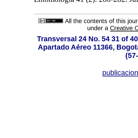
All the contents of this jo
under a
Creative 
Transversal 24 No. 54 31 of 40
Apartado Aéreo 11366, Bogotá,
(57
publicacio