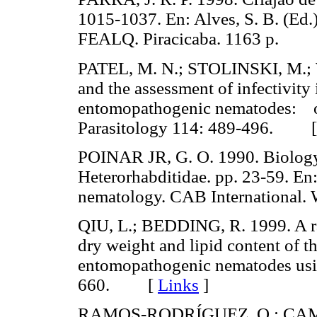
1015-1037. En: Alves, S. B. (Ed.)
FEALQ. Piracicaba. 1163 p.
PATEL, M. N.; STOLINSKI, M.; W
and the assessment of infectivity 
entomopathogenic nematodes: ob
Parasitology 114: 489-496. 
POINAR JR, G. O. 1990. Biology
Heterorhabditidae. pp. 23-59. En
nematology. CAB International
QIU, L.; BEDDING, R. 1999. A ra
dry weight and lipid content of th
entomopathogenic nematodes usi
660. [
Links
]
RAMOS-RODRÍGUEZ, O.; CAMPB