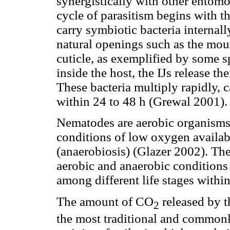
synergistically with other entom
cycle of parasitism begins with th
carry symbiotic bacteria internall
natural openings such as the mout
cuticle, as exemplified by some s
inside the host, the IJs release th
These bacteria multiply rapidly, 
within 24 to 48 h (Grewal 2001).
Nematodes are aerobic organisms 
conditions of low oxygen availab
(anaerobiosis) (Glazer 2002). The
aerobic and anaerobic conditions
among different life stages within
The amount of CO
released by t
2
the most traditional and common