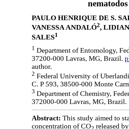
nematodos
PAULO HENRIQUE DE S. SA
2
VANESSA ANDALÓ
, LIDIA
1
SALES
1
Department of Entomology, Fede
37200-000 Lavras, MG, Brazil.
p
author.
2
Federal University of Uberlandi
C. P 593, 38500-000 Monte Carm
3
Department of Chemistry, Federa
372000-000 Lavras, MG, Brazil.
Abstract:
This study aimed to st
concentration of CO
released by 
2