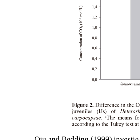
Qiu and Bedding (1999) investiga