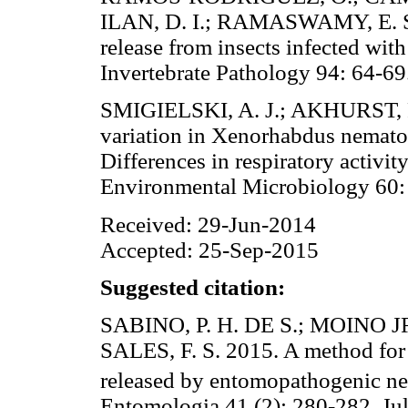
ILAN, D. I.; RAMASWAMY, E. S.
release from insects infected wi
Invertebrate Pathology 94: 6
SMIGIELSKI, A. J.; AKHURST, R
variation in Xenorhabdus nemato
Differences in respiratory activ
Environmental Microbiology 
Received: 29-Jun-2014
Accepted: 25-Sep-2015
Suggested citation:
SABINO, P. H. DE S.; MOINO JR
SALES, F. S. 2015. A method for
released by entomopathogenic n
Entomologia 41 (2): 280-282. Ju