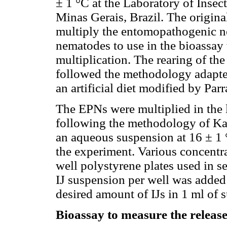
± 1 °C at the Laboratory of Insec
Minas Gerais, Brazil. The origina
multiply the entomopathogenic ne
nematodes to use in the bioassay
multiplication. The rearing of th
followed the methodology adapt
an artificial diet modified by Par
The EPNs were multiplied in the l
following the methodology of Ka
an aqueous suspension at 16 ± 1 
the experiment. Various concentra
well polystyrene plates used in se
IJ suspension per well was added t
desired amount of IJs in 1 ml of 
Bioassay to measure the releas