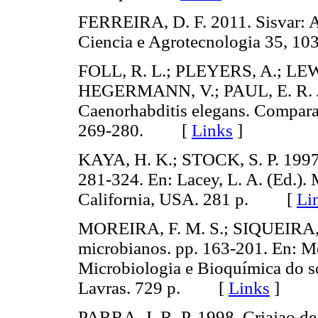
FERREIRA, D. F. 2011. Sisvar: A 
Ciencia e Agrotecnologia 35,
FOLL, R. L.; PLEYERS, A.; L
HEGERMANN, V.; PAUL, E. R. J.
Caenorhabditis elegans. Compara
269-280. [
Links
]
KAYA, H. K.; STOCK, S. P. 1997.
281-324. En: Lacey, L. A. (Ed.). 
California, USA. 281 p. [
Li
MOREIRA, F. M. S.; SIQUEIRA, J
microbianos. pp. 163-201. En: More
Microbiologia e Bioquímica do so
Lavras. 729 p. [
Links
]
PARRA, J. R. P. 1998. Criajao de