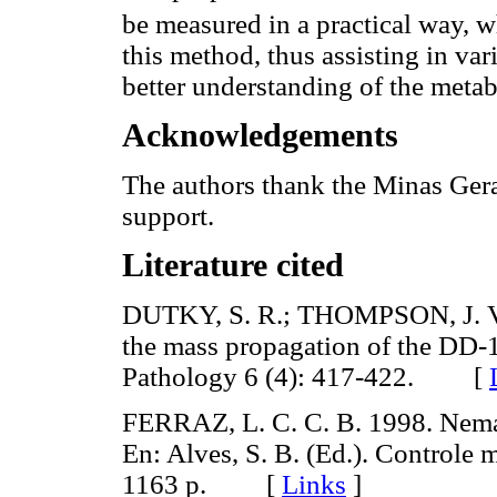
be measured in a practical way, w
this method, thus assisting in var
better understanding of the metab
Acknowledgements
The authors thank the Minas Gera
support.
Literature cited
DUTKY, S. R.; THOMPSON, J. V.
the mass propagation of the DD-1
Pathology 6 (4): 417-422. [
FERRAZ, L. C. C. B. 1998. Nema
En: Alves, S. B. (Ed.). Controle
1163 p. [
Links
]