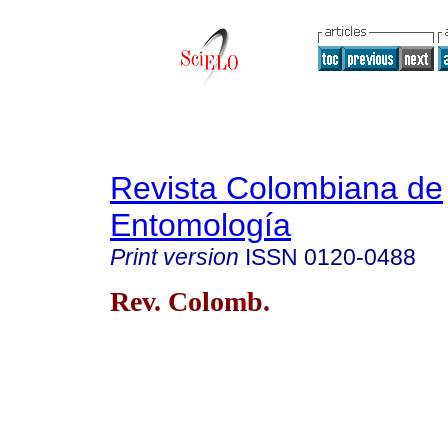
Revista Colombiana de
Entomología
Print version
ISSN
0120-0488
Rev. Colomb.