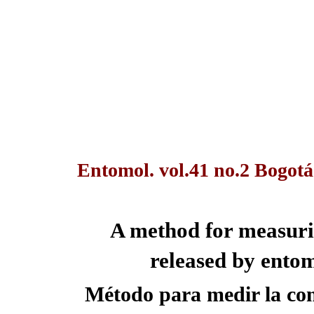
Entomol. vol.41 no.2 Bogotá
A method for measuri
released by ento
Método para medir la co