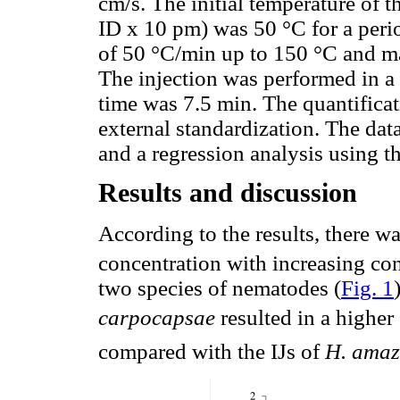
cm/s. The initial temperature o
ID x 10 pm) was 50 °C for a peri
of 50 °C/min up to 150 °C and ma
The injection was performed in a 
time was 7.5 min. The quantifica
external standardization. The dat
and a regression analysis using 
Results and discussion
According to the results, there wa
concentration with increasing con
two species of nematodes (
Fig. 1
carpocapsae
resulted in a highe
compared with the IJs of
H. amaz