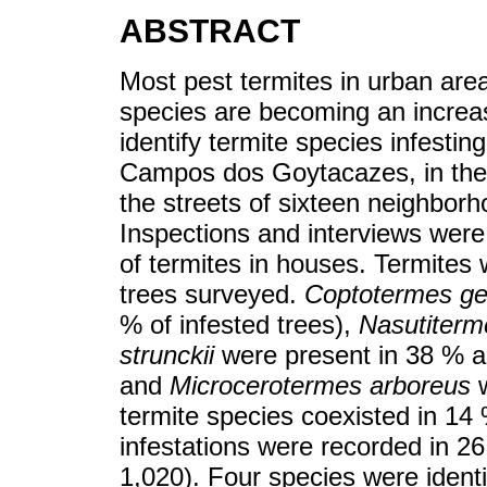
ABSTRACT
Most pest termites in urban area
species are becoming an increa
identify termite species infesti
Campos dos Goytacazes, in the n
the streets of sixteen neighborh
Inspections and interviews were
of termites in houses. Termites
trees surveyed.
Coptotermes ge
% of infested trees),
Nasutiterm
strunckii
were present in 38 % an
and
Microcerotermes arboreus
w
termite species coexisted in 14 
infestations were recorded in 2
1,020). Four species were iden