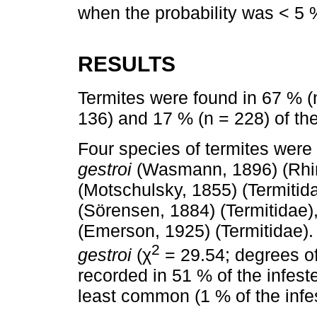
when the probability was < 5 
RESULTS
Termites were found in 67 % (n
136) and 17 % (n = 228) of the
Four species of termites were i
gestroi
(Wasmann, 1896) (Rhin
(Motschulsky, 1855) (Termitid
(Sörensen, 1884) (Termitidae)
(Emerson, 1925) (Termitidae
2
gestroi
(χ
= 29.54; degrees of
recorded in 51 % of the infest
least common (1 % of the infes