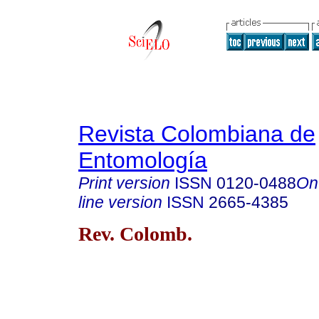
Revista Colombiana de
Entomología
Print version
ISSN
0120-0488
On
line version
ISSN
2665-4385
Rev. Colomb.