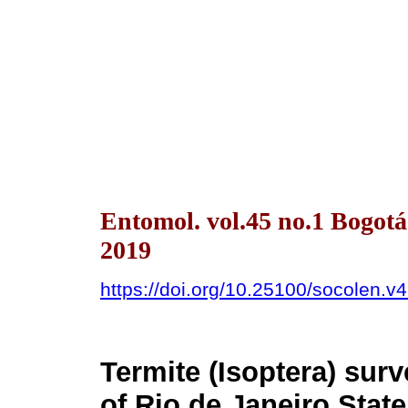
Entomol. vol.45 no.1 Bogot
2019
https://doi.org/10.25100/socolen.v
Termite (Isoptera) surv
of Rio de Janeiro State