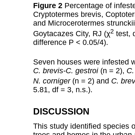
Figure 2
Percentage of infest
Cryptotermes brevis, Coptoter
and Microcerotermes strunckii
2
Goytacazes City, RJ (χ
test, 
difference P < 0.05/4).
Seven houses were infested wi
C. brevis
-
C. gestroi
(n = 2),
C.
N. corniger
(n = 2) and
C. brev
5.81, df = 3, n.s.).
DISCUSSION
This study identified species o
trees and homes in the urban