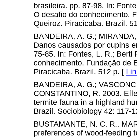
brasileira. pp. 87-98. In: Fonte
O desafio do conhecimento. F
Queiroz. Piracicaba. Brazil. 5
BANDEIRA, A. G.; MIRANDA,
Danos causados por cupins em
75-85. In: Fontes, L. R.; Berti
conhecimento. Fundação de Es
Piracicaba. Brazil. 512 p. [
Lin
BANDEIRA, A. G.; VASCONCEL
CONSTANTINO, R. 2003. Effect
termite fauna in a highland hu
Brazil. Sociobiology 42: 117-1
BUSTAMANTE, N. C. R., MARTI
preferences of wood-feeding te