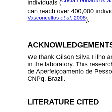
Costa-Leonardo
et al
individuals (
can reach over 400,000 indivi
Vasconcellos
et al
. 2008
).
ACKNOWLEDGEMENT
We thank Gilson Silva Filho an
in the laboratory. This resea
de Aperfeiçoamento de Pesso
CNPq, Brazil.
LITERATURE CITED