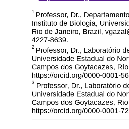
1
Professor, Dr., Departamento
Instituto de Biologia, Univers
Rio de Janeiro, Brazil, vgazal@
4227-8639.
2
Professor, Dr., Laboratório d
Universidade Estadual do Nor
Campos dos Goytacazes, Río d
https://orcid.org/0000-0001-5
3
Professor, Dr., Laboratório d
Universidade Estadual do Nor
Campos dos Goytacazes, Rio d
https://orcid.org/0000-0001-7