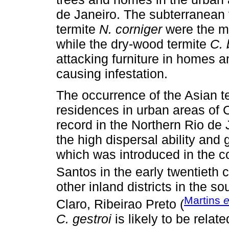
de Janeiro. The subterranean
termite
N. corniger
were the mo
while the dry-wood termite
C. 
attacking furniture in homes 
causing infestation.
The occurrence of the Asian t
residences in urban areas of 
record in the Northern Rio de 
the high dispersal ability and 
which was introduced in the co
Santos in the early twentieth c
other inland districts in the 
Martins
e
Claro, Ribeirao Preto (
C. gestroi
is likely to be relat