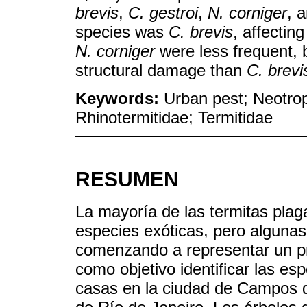
brevis
,
C. gestroi
,
N. corniger
, 
species was
C. brevis
, affectin
N. corniger
were less frequent, 
structural damage than
C. brevi
Keywords:
Urban pest; Neotropi
Rhinotermitidae; Termitidae
RESUMEN
La mayoría de las termitas plag
especies exóticas, pero algunas
comenzando a representar un pr
como objetivo identificar las es
casas en la ciudad de Campos d