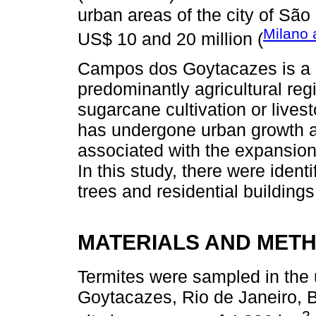
urban areas of the city of São
Milano 
US$ 10 and 20 million (
Campos dos Goytacazes is a ci
predominantly agricultural reg
sugarcane cultivation or livest
has undergone urban growth a
associated with the expansion o
In this study, there were ident
trees and residential buildings 
MATERIALS AND MET
Termites were sampled in the 
Goytacazes, Rio de Janeiro, B
2