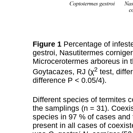
Figure 1
Percentage of infest
gestroi, Nasutitermes cornige
Microcerotermes arboreus in 
2
Goytacazes, RJ (χ
test, diffe
difference P < 0.05/4).
Different species of termites 
the samplings (n = 31). Coexi
species in 97 % of cases and 
present in all cases of coex