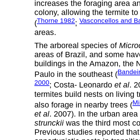
increases the foraging area a
colony, allowing the termite t
Thorne 1982
Vasconcellos and B
(
;
areas.
The arboreal species of
Micro
areas of Brazil, and some hav
buildings in the Amazon, the 
Bandei
Paulo in the southeast (
2000
; Costa- Leonardo
et al
. 2
termites build nests on living
Mi
also forage in nearby trees (
et al
. 2007). In the urban ar
strunckii
was the third most c
Previous studies reported tha