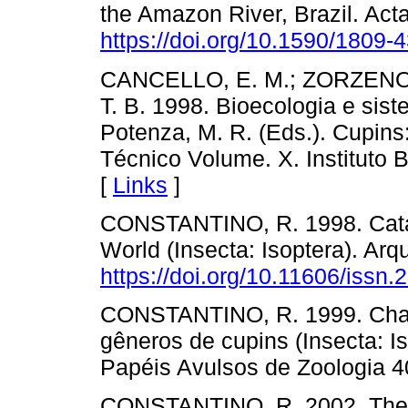
the Amazon River, Brazil. Ac
https://doi.org/10.1590/1809
CANCELLO, E. M.; ZORZENON
T. B. 1998. Bioecologia e siste
Potenza, M. R. (Eds.). Cupins
Técnico Volume. X. Instituto B
[
Links
]
CONSTANTINO, R. 1998. Catalo
World (Insecta: Isoptera). Arq
https://doi.org/10.11606/issn
CONSTANTINO, R. 1999. Chave
gêneros de cupins (Insecta: I
Papéis Avulsos de Zoologia 4
CONSTANTINO, R. 2002. The p