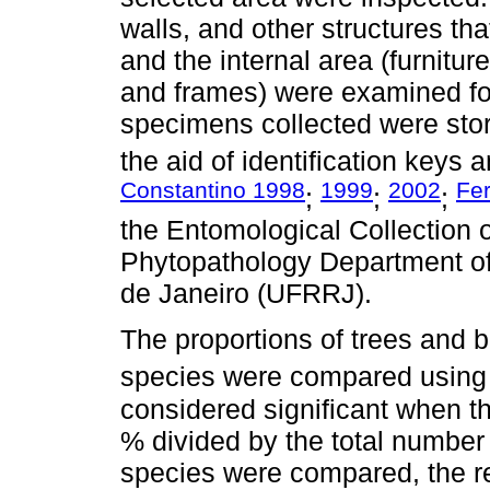
walls, and other structures tha
and the internal area (furnitu
and frames) were examined for 
specimens collected were stor
the aid of identification keys 
Constantino 1998
1999
2002
Fe
;
;
;
the Entomological Collection 
Phytopathology Department of 
de Janeiro (UFRRJ).
The proportions of trees and bu
species were compared using
considered significant when th
% divided by the total numbe
species were compared, the re