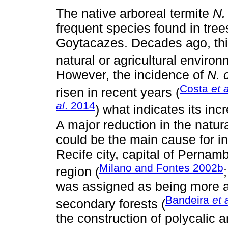
The native arboreal termite
N.
frequent species found in tr
Goytacazes. Decades ago, thi
natural or agricultural environ
However, the incidence of
N. 
Costa
et a
risen in recent years (
al
. 2014
) what indicates its in
A major reduction in the natur
could be the main cause for i
Recife city, capital of Pernam
Milano and Fontes 2002b
region (
was assigned as being more a
Bandeira
et 
secondary forests (
the construction of polycalic a