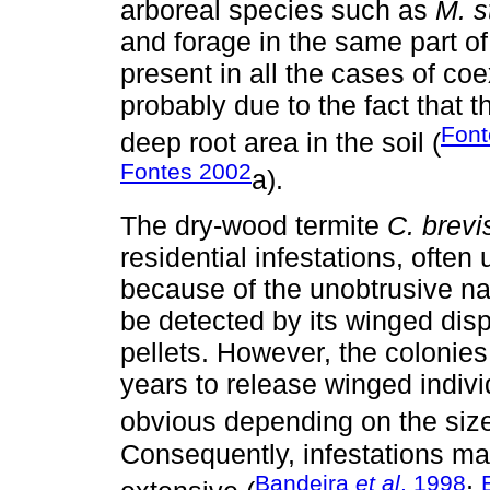
arboreal species such as
M. s
and forage in the same part of
present in all the cases of coe
probably due to the fact that t
Font
deep root area in the soil (
Fontes 2002
a).
The dry-wood termite
C. brevi
residential infestations, oft
because of the unobtrusive natu
be detected by its winged disp
pellets. However, the coloni
years to release winged indivi
obvious depending on the size
Consequently, infestations ma
Bandeira
et al
. 1998