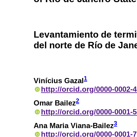
Levantamiento de termit
del norte de Río de Jane
1
Vinícius Gazal
http://orcid.org/0000-0002-
2
Omar Bailez
http://orcid.org/0000-0001-
3
Ana Maria Viana-Bailez
http://orcid.org/0000-0001-