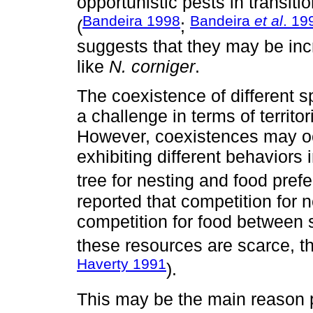
opportunistic pests in transit
Bandeira 1998
Bandeira
et al
. 19
(
;
suggests that they may be inc
like
N. corniger
.
The coexistence of different s
a challenge in terms of territo
However, coexistences may oc
exhibiting different behaviors i
tree for nesting and food pref
reported that competition for
competition for food between
these resources are scarce, th
Haverty 1991
).
This may be the main reason 