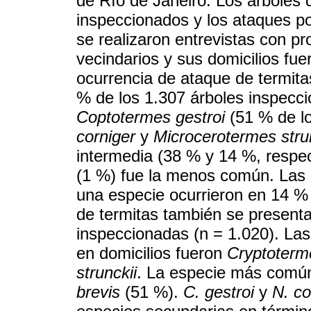
de Río de Janeiro. Los árboles d
inspeccionados y los ataques po
se realizaron entrevistas con p
vecindarios y sus domicilios fue
ocurrencia de ataque de termita
% de los 1.307 árboles inspecc
Coptotermes gestroi
(51 % de lo
corniger
y
Microcerotermes stru
intermedia (38 % y 14 %, respe
(1 %) fue la menos común. Las 
una especie ocurrieron en 14 % 
de termitas también se presenta
inspeccionadas (n = 1.020). La
en domicilios fueron
Cryptoterm
strunckii
. La especie más común
brevis
(51 %).
C. gestroi
y
N. co