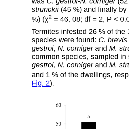
was
C. gestroi
-
N. corniger
(52
strunckii
(45 %) and finally by
2
%) (χ
= 46, 08; df = 2, P < 0.
Termites infested 26 % of the
species were found:
C. brevis
gestroi
,
N. corniger
and
M. str
common species, sampled in 5
gestroi, N. corniger
and
M. str
and 1 % of the dwellings, resp
Fig. 2
).