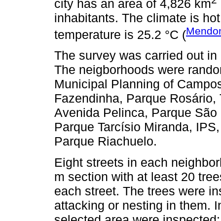
city has an area of 4,826 km
inhabitants. The climate is h
Mendo
temperature is 25.2 °C (
The survey was carried out in 
The neigborhoods were random
Municipal Planning of Campo
Fazendinha, Parque Rosário,
Avenida Pelinca, Parque São 
Parque Tarcísio Miranda, IPS
Parque Riachuelo.
Eight streets in each neighbo
m section with at least 20 tr
each street. The trees were in
attacking or nesting in them. 
selected area were inspected: 