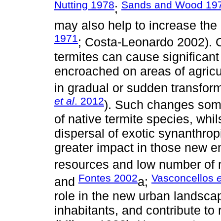
Nutting 1978
Sands and Wood 19
;
may also help to increase the 
1971
; Costa-Leonardo 2002). O
termites can cause significan
encroached on areas of agricul
in gradual or sudden transforma
et al
. 2012
). Such changes some
of native termite species, whil
dispersal of exotic synanthro
greater impact in those new e
resources and low number of 
Fontes 2002
Vasconcellos
e
and
a;
role in the new urban landscap
inhabitants, and contribute to 