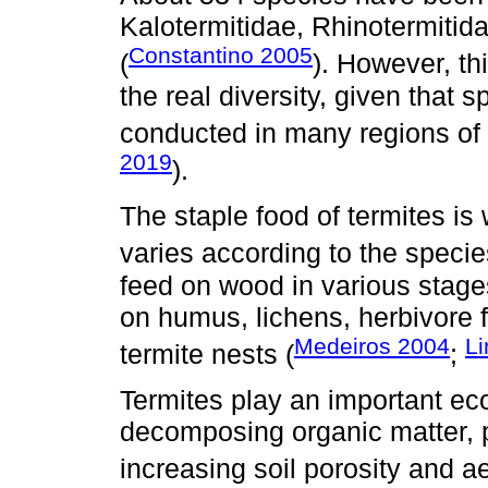
Kalotermitidae, Rhinotermitida
Constantino 2005
(
). However, t
the real diversity, given that
conducted in many regions of 
2019
).
The staple food of termites is
varies according to the specie
feed on wood in various stage
on humus, lichens, herbivore f
Medeiros 2004
L
termite nests (
;
Termites play an important eco
decomposing organic matter, p
increasing soil porosity and ae