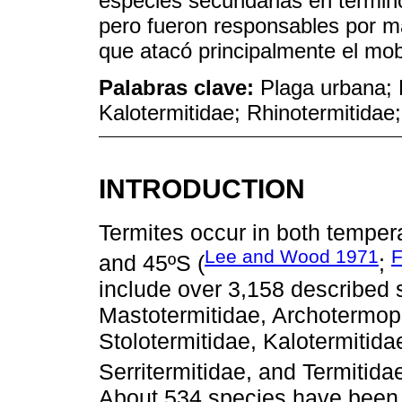
especies secundarias en término
pero fueron responsables por m
que atacó principalmente el mobi
Palabras clave:
Plaga urbana; 
Kalotermitidae; Rhinotermitidae;
INTRODUCTION
Termites occur in both temper
Lee and Wood 1971
F
and 45ºS (
;
include over 3,158 described s
Mastotermitidae, Archotermop
Stolotermitidae, Ka­lo­termitid
Serritermitidae, and Termitidae
About 534 species have been re