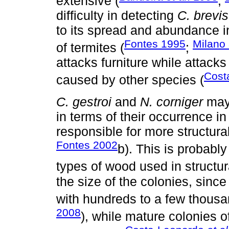
extensive (
;
difficulty in detecting
C. brevis
to its spread and abundance 
Fontes 1995
Milano
of termites (
;
attacks furniture while attacks
Cost
caused by other species (
C. gestroi
and
N. corniger
may 
in terms of their occurrence in
responsible for more structu
Fontes 2002
b). This is probably
types of wood used in structur
the size of the colonies, sinc
with hundreds to a few thousan
2008
), while mature colonies o