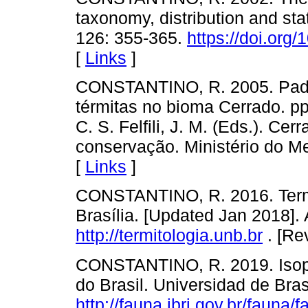
taxonomy, distribution and st
126: 355-365.
https://doi.org
[
Links
]
CONSTANTINO, R. 2005. Padr
térmitas no bioma Cerrado. pp. 
C. S. Felfili, J. M. (Eds.). Ce
conservação. Ministério do Mei
[
Links
]
CONSTANTINO, R. 2016. Termit
Brasília. [Updated Jan 2018]. A
http://termitologia.unb.br
. [Re
CONSTANTINO, R. 2019. Isop
do Brasil. Universidad de Brasi
http://fauna.jbrj.gov.br/fauna