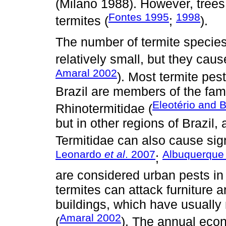
(Milano 1988). However, trees 
Fontes 1995
1998
termites (
;
).
The number of termite species
relatively small, but they ca
Amaral 2002
). Most termite pes
Brazil are members of the fam
Eleotério and B
Rhinotermitidae (
but in other regions of Brazil,
Termitidae can also cause sig
Leonardo
et al
. 2007
Albuquerqu
;
are considered urban pests in 
termites can attack furniture 
buildings, which have usually
Amaral 2002
(
). The annual eco