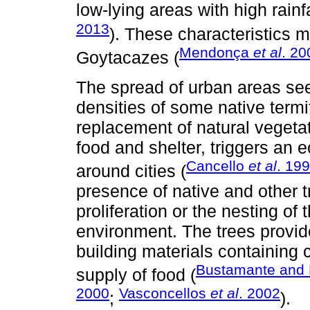
low-lying areas with high rain
2013
). These characteristics
Mendonça
et al
. 20
Goytacazes (
The spread of urban areas see
densities of some native term
replacement of natural vegetat
food and shelter, triggers an
Cancello
et al
. 19
around cities (
presence of native and other 
proliferation or the nesting of
environment. The trees provide
building materials containing 
Bustamante and 
supply of food (
2000
Vasconcellos
et al
. 2002
;
).