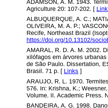
ADAMSON, A. M. 1943. Termites 
Agriculture 20: 107-202. [
Link
ALBUQUERQUE, A. C.; MATIAS,
OLIVEIRA, M. A. P.; VASCONC
Recife, Northeast Brazil (Isopt
https://doi.org/10.13102/socio
AMARAL, R. D. A. M. 2002. Di
xilófagos em árvores urbanas 
de São Paulo. Dissertation, 
Brasil. 71 p. [
Links
]
ARAUJO, R. L. 1970. Termites 
576. In: Krishna, K.; Weesner, 
Volume. II. Academic Press. N
BANDEIRA, A. G. 1998. Dano