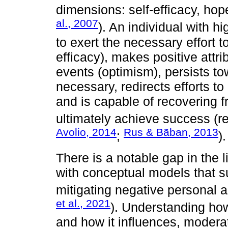
dimensions: self-efficacy, hop
al., 2007
). An individual with 
to exert the necessary effort t
efficacy), makes positive attr
events (optimism), persists t
necessary, redirects efforts t
and is capable of recovering 
ultimately achieve success (re
Avolio, 2014
Rus & Bãban, 2013
;
).
There is a notable gap in the l
with conceptual models that s
mitigating negative personal 
et al., 2021
). Understanding ho
and how it influences, modera