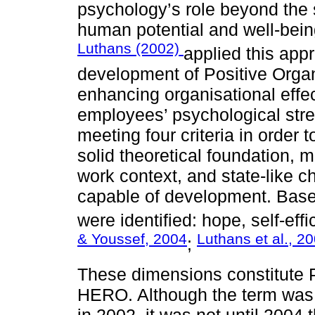
psychology’s role beyond the
human potential and well-being
Luthans (2002)
applied this app
development of Positive Orga
enhancing organisational effe
employees’ psychological stre
meeting four criteria in order 
solid theoretical foundation, m
work context, and state-like c
capable of development. Based
were identified: hope, self-eff
& Youssef, 2004
Luthans et al., 2
;
These dimensions constitute
HERO. Although the term was i
in 2002, it was not until 2004 