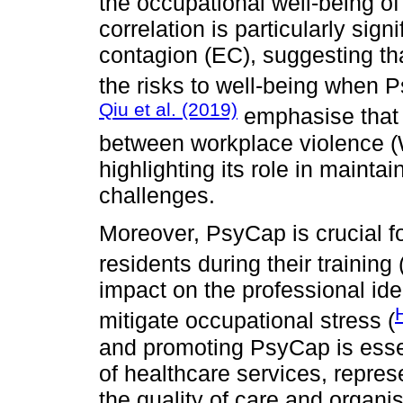
the occupational well-being of
correlation is particularly sign
contagion (EC), suggesting th
the risks to well-being when P
Qiu et al. (2019)
emphasise that 
between workplace violence (W
highlighting its role in maintai
challenges.
Moreover, PsyCap is crucial 
residents during their training 
impact on the professional ide
mitigate occupational stress (
and promoting PsyCap is essen
of healthcare services, repres
the quality of care and organi