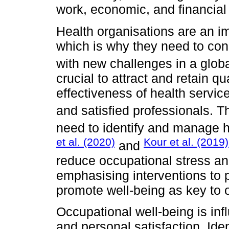
work, economic, and financial
Health organisations are an im
which is why they need to con
with new challenges in a globa
crucial to attract and retain qu
effectiveness of health serv
and satisfied professionals. 
need to identify and manage he
et al. (2020)
Kour et al. (2019)
and
reduce occupational stress a
emphasising interventions to 
promote well-being as key to o
Occupational well-being is in
and personal satisfaction. Ide