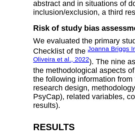
abstract and in situations of d
inclusion/exclusion, a third r
Risk of study bias assessm
We evaluated the primary stud
Joanna Briggs In
Checklist of the
Oliveira et al., 2022
). The nine 
the methodological aspects of
the following information from
research design, methodology, r
PsyCap), related variables, c
results).
RESULTS