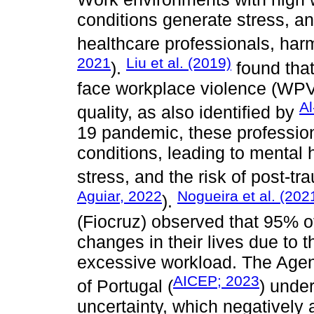
conditions generate stress, a
healthcare professionals, har
2021
Liu et al. (2019)
).
found that
face workplace violence (WPV)
Al
quality, as also identified by
19 pandemic, these professio
conditions, leading to mental h
stress, and the risk of post-tr
Aguiar, 2022
Nogueira et al. (202
).
(Fiocruz) observed that 95% of
changes in their lives due to 
excessive workload. The Agen
AICEP; 2023
of Portugal (
) unde
uncertainty, which negatively a