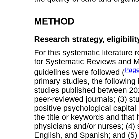
METHOD
Research strategy, eligibili
For this systematic literature 
for Systematic Reviews and 
Page
guidelines were followed (
primary studies, the following 
studies published between 201
peer-reviewed journals; (3) st
positive psychological capital
the title or keywords and tha
physicians and/or nurses; (4)
English, and Spanish; and (5) 