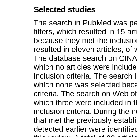
Selected studies
The search in PubMed was perf
filters, which resulted in 15 a
because they met the inclusion 
resulted in eleven articles, of
The database search on CINAHL
which no articles were include
inclusion criteria. The search 
which none was selected beca
criteria. The search on Web of
which three were included in t
inclusion criteria. During the
that met the previously establ
detected earlier were identifi