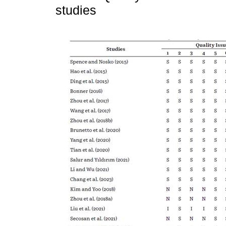
studies