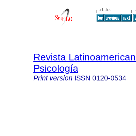
Revista Latinoamerica
Psicología
Print version
ISSN
0120-0534