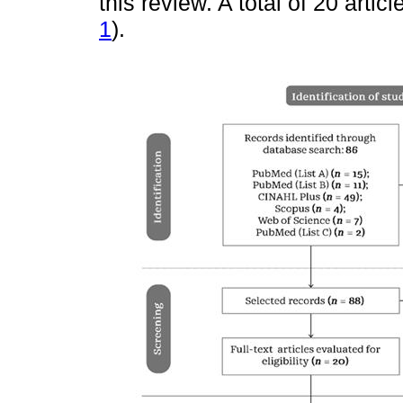
this review. A total of 20 artic
1
).