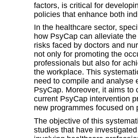
factors, is critical for develo
policies that enhance both ind
In the healthcare sector, specif
how PsyCap can alleviate the
risks faced by doctors and nu
not only for promoting the occ
professionals but also for ac
the workplace. This systematic 
need to compile and analyse e
PsyCap. Moreover, it aims to 
current PsyCap intervention 
new programmes focused on p
The objective of this systemat
studies that have investigate