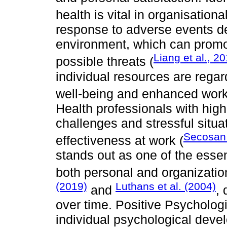
health is vital in organisationa
response to adverse events de
environment, which can promot
Liang et al., 2
possible threats (
individual resources are regar
well-being and enhanced work
Health professionals with hig
challenges and stressful situa
Secosan 
effectiveness at work (
stands out as one of the essent
both personal and organizatio
(2019)
Luthans et al. (2004)
and
, 
over time. Positive Psycholog
individual psychological deve