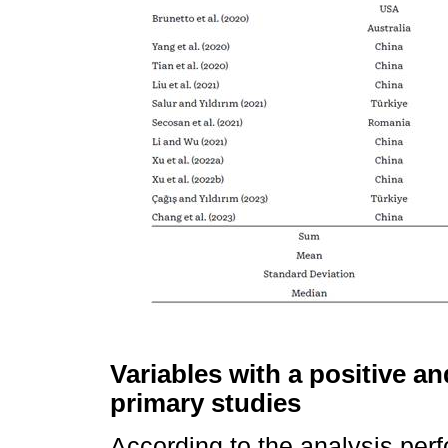
Variables with a positive an
primary studies
According to the analysis perf