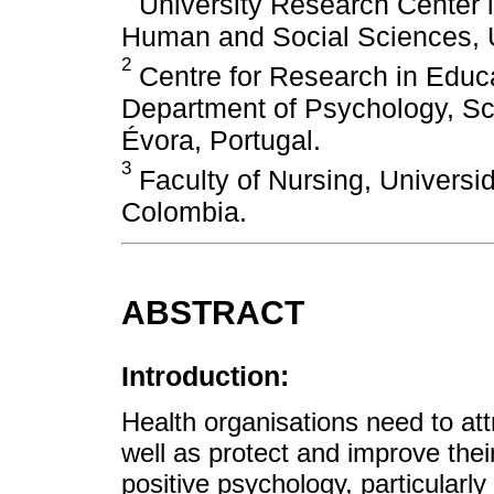
University Research Center i
Human and Social Sciences, Un
2
Centre for Research in Educ
Department of Psychology, Sch
Évora, Portugal.
3
Faculty of Nursing, Universi
Colombia.
ABSTRACT
Introduction:
Health organisations need to att
well as protect and improve thei
positive psychology, particularly