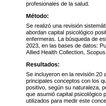
profesionales de la salud.
Método:
Se realizó una revisión sistemáti
abordan capital psicológico pos
enfermeras. La búsqueda de estu
2023, en las bases de datos:
Allied Health Collection, Scopu
Resultados:
Se incluyeron en la revisión 20 
principales conceptos con los qu
positivo, según su naturaleza, p
que asumió capital psicológico p
utilizados para medir este concep