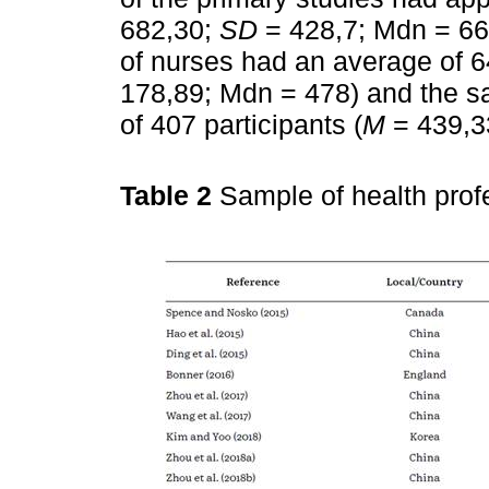
682,30;
SD
= 428,7; Mdn = 66
of nurses had an average of 64
178,89; Mdn = 478) and the s
of 407 participants (
M
= 439,3
Table 2
Sample of health prof