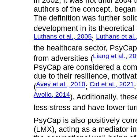
authors of the concept, began 
The definition was further soli
development in its theoretical
Luthans et al., 2005
Luthans et al.
;
the healthcare sector, PsyCap 
Liang et al., 2
from adversities (
PsyCap are considered a comp
due to their resilience, motiva
Avey et al., 2010
Cid et al., 2021
(
;
Avolio, 2014
). Additionally, the
less stress and have lower tur
PsyCap is also positively co
(LMX), acting as a mediator i