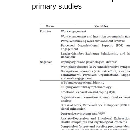
primary studies