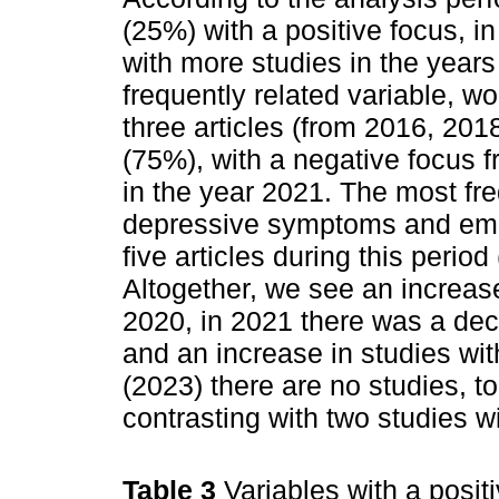
(25%) with a positive focus, in
with more studies in the year
frequently related variable, w
three articles (from 2016, 201
(75%), with a negative focus 
in the year 2021. The most fre
depressive symptoms and emot
five articles during this perio
Altogether, we see an increase 
2020, in 2021 there was a decl
and an increase in studies wit
(2023) there are no studies, t
contrasting with two studies w
Table 3
Variables with a posit