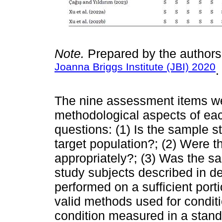
Note.
Prepared by the authors
Joanna Briggs Institute (JBI) 2020
.
The nine assessment items we
methodological aspects of eac
questions: (1) Is the sample s
target population?; (2) Were t
appropriately?; (3) Was the s
study subjects described in de
performed on a sufficient port
valid methods used for conditi
condition measured in a standa