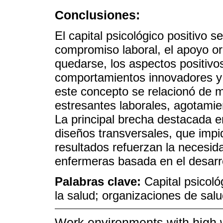
Conclusiones:
El capital psicológico positivo 
compromiso laboral, el apoyo org
quedarse, los aspectos positivos
comportamientos innovadores y 
este concepto se relacionó de 
estresantes laborales, agotamie
La principal brecha destacada en
diseños transversales, que impi
resultados refuerzan la necesid
enfermeras basada en el desarrol
Palabras clave:
Capital psicoló
la salud; organizaciones de sal
Work environments with high 