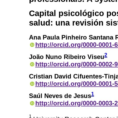
Capital psicológico pos
salud: una revisión sis
Ana Paula Pinheiro Santana 
http://orcid.org/0000-0001-
2
João Nuno Ribeiro Viseu
http://orcid.org/0000-0002-
Cristian David Cifuentes-Tinj
http://orcid.org/0000-0001-
1
Saúl Neves de Jesus
http://orcid.org/0000-0003-
1