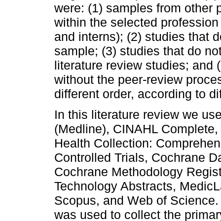
were: (1) samples from other 
within the selected profession
and interns); (2) studies that 
sample; (3) studies that do no
literature review studies; and 
without the peer-review proce
different order, according to d
In this literature review we 
(Medline), CINAHL Complete,
Health Collection: Comprehen
Controlled Trials, Cochrane 
Cochrane Methodology Registe
Technology Abstracts, MedicL
Scopus, and Web of Science. 
was used to collect the primary