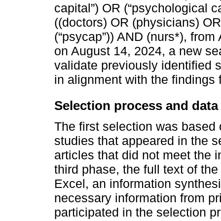
capital”) OR (“psychological c
((doctors) OR (physicians) OR
(“psycap”)) AND (nurs*), from A
on August 14, 2024, a new s
validate previously identifie
in alignment with the findings f
Selection process and data 
The first selection was based o
studies that appeared in the s
articles that did not meet the 
third phase, the full text of th
Excel, an information synthesi
necessary information from pr
participated in the selection pr