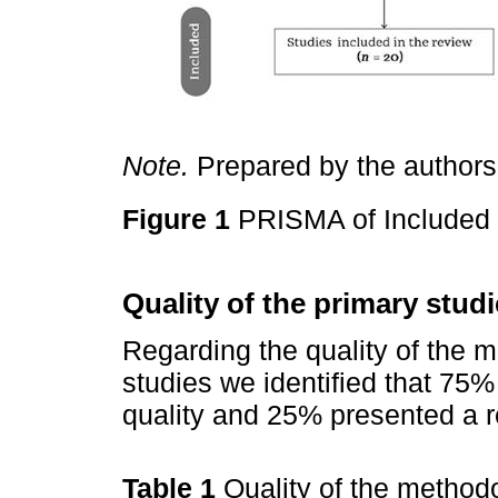
Note.
Prepared by the authors
Figure 1
PRISMA of Included
Quality of the primary stud
Regarding the quality of the m
studies we identified that 75%
quality and 25% presented a r
Table 1
Quality of the methodo