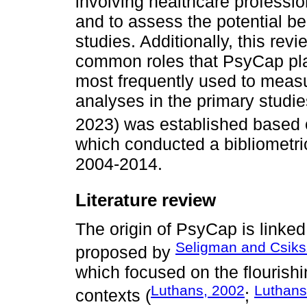
involving healthcare professio
and to assess the potential be
studies. Additionally, this re
common roles that PsyCap play
most frequently used to measur
analyses in the primary studi
2023) was established based o
which conducted a bibliometric
2004-2014.
Literature review
The origin of PsyCap is linked
Seligman and Csiks
proposed by
which focused on the flourishi
Luthans, 2002
Luthans
contexts (
;