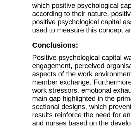
which positive psychological cap
according to their nature, positi
positive psychological capital a
used to measure this concept and
Conclusions:
Positive psychological capital w
engagement, perceived organisati
aspects of the work environment
member exchange. Furthermore, 
work stressors, emotional exhau
main gap highlighted in the prim
sectional designs, which prevent
results reinforce the need for an
and nurses based on the develop