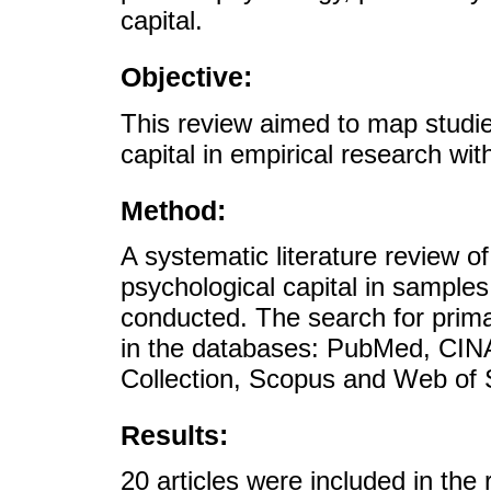
capital.
Objective:
This review aimed to map studie
capital in empirical research wi
Method:
A systematic literature review of
psychological capital in sample
conducted. The search for primar
in the databases: PubMed, CIN
Collection, Scopus and Web of 
Results:
20 articles were included in the