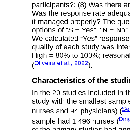
participants?; (8) Was there an
Was the response rate adequa
it managed properly? The que
options of “S = Yes”, “N = No”,
We calculated “Yes” response 
quality of each study was inte
High = 80% to 100%; reasona
Oliveira et al., 2022
(
).
Characteristics of the studi
In the 20 studies included in t
study with the smallest sampl
Se
nurses and 94 physicians) (
Ding
sample had 1,496 nurses (
of the primary studies had app