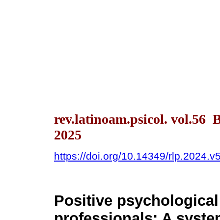
rev.latinoam.psicol. vol.56
2025
https://doi.org/10.14349/rlp.2024.v
Positive psychological 
professionals: A system