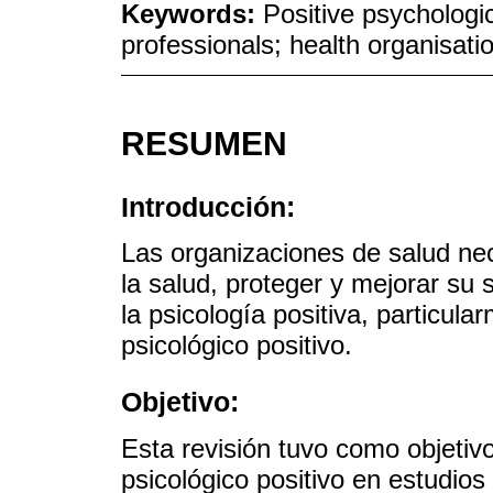
Keywords:
Positive psychologi
professionals; health organisati
RESUMEN
Introducción:
Las organizaciones de salud nec
la salud, proteger y mejorar su
la psicología positiva, particula
psicológico positivo.
Objetivo:
Esta revisión tuvo como objetiv
psicológico positivo en estudio