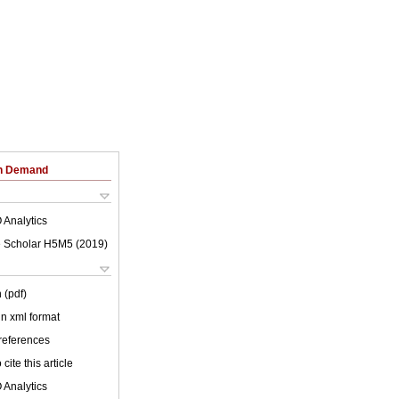
on Demand
 Analytics
 Scholar H5M5 (
2019
)
 (pdf)
 in xml format
 references
cite this article
 Analytics