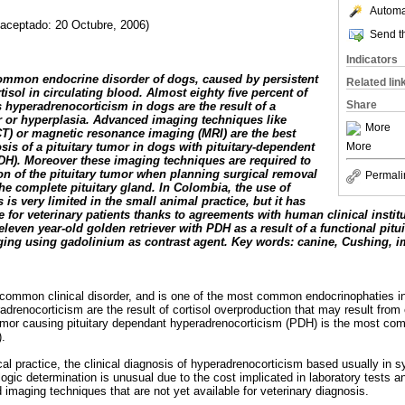
Automat
 aceptado: 20 Octubre, 2006)
Send th
Indicators
common endocrine disorder of dogs, caused by persistent
Related lin
tisol in circulating blood. Almost eighty five percent of
Share
 hyperadrenocorticism in dogs are the result of a
or or hyperplasia. Advanced imaging techniques like
More
) or magnetic resonance imaging (MRI) are the best
More
is of a pituitary tumor in dogs with pituitary-dependent
H). Moreover these imaging techniques are required to
ion of the pituitary tumor when planning surgical removal
Permali
he complete pituitary gland. In Colombia, the use of
is very limited in the small animal practice, but it has
 for veterinary patients thanks to agreements with human clinical institu
eleven year-old golden retriever with PDH as a result of a functional pitu
ng using gadolinium as contrast agent. Key words: canine, Cushing, im
common clinical disorder, and is one of the most common endocrinophaties in 
radrenocorticism are the result of cortisol overproduction that may result fr
y tumor causing pituitary dependant hyperadrenocorticism (PDH) is the most c
).
nical practice, the clinical diagnosis of hyperadrenocorticism based usually in
gic determination is unusual due to the cost implicated in laboratory tests and
d imaging techniques that are not yet available for veterinary diagnosis.