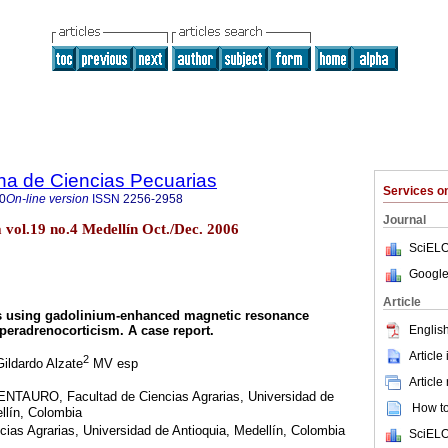
na de Ciencias Pecuarias
Services 
0
On-line version
ISSN
2256-2958
Journal
vol.19 no.4 Medellín Oct./Dec. 2006
SciELO
Google
Article
is using gadolinium-enhanced magnetic resonance
English
peradrenocorticism. A case report.
Article
2
ildardo Alzate
MV esp
Article
ENTAURO, Facultad de Ciencias Agrarias, Universidad de
How to 
llín, Colombia
ias Agrarias, Universidad de Antioquia, Medellín, Colombia
SciELO