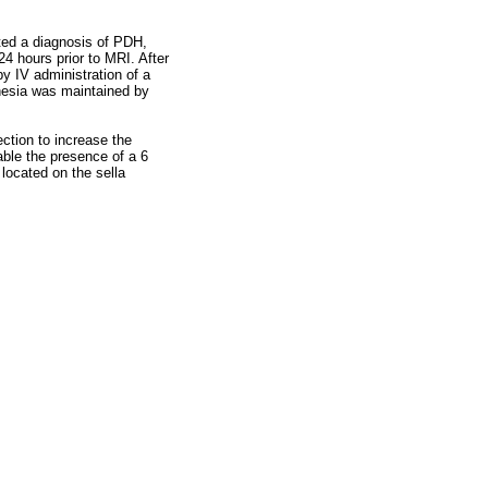
ted a diagnosis of PDH,
 hours prior to MRI. After
y IV administration of a
hesia was maintained by
ction to increase the
eable the presence of a 6
ocated on the sella