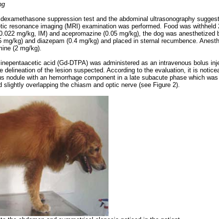
ng
e dexamethasone suppression test and the abdominal ultrasonography sugges
ic resonance imaging (MRI) examination was performed. Food was withheld 24
 (0.022 mg/kg, IM) and acepromazine (0.05 mg/kg), the dog was anesthetized b
5 mg/kg) and diazepam (0.4 mg/kg) and placed in sternal recumbence. Anest
mine (2 mg/kg).
inepentaacetic acid (Gd-DTPA) was administered as an intravenous bolus inje
e delineation of the lesion suspected. According to the evaluation, it is notic
 nodule with an hemorrhage component in a late subacute phase which was l
d slightly overlapping the chiasm and optic nerve (see Figure 2).