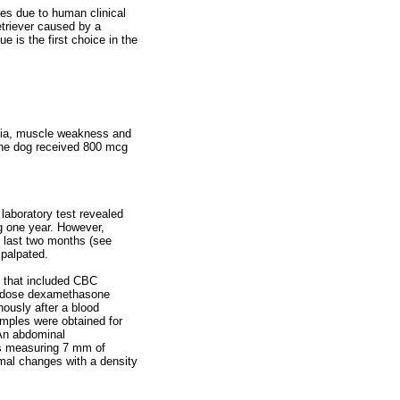
ues due to human clinical
retriever caused by a
 is the first choice in the
agia, muscle weakness and
The dog received 800 mcg
laboratory test revealed
g one year. However,
 last two months (see
 palpated.
s that included CBC
ow-dose dexamethasone
ously after a blood
amples were obtained for
 An abdominal
lus measuring 7 mm of
rmal changes with a density