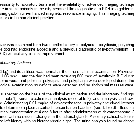
sibility to laboratory tests and the availability of advanced imaging techniq
 use in small animals in the city permited the diagnostic of a PDH in a golden 
 using gadolinium-enhanced magnetic resonance imaging. This imaging technique
tumors in human clinical practice.
iever was examined for a two months history of polyuria – polydipsia, polyph
e dog had endocrine alopecia and a previous diagnostic of hypothyroidism. 
(BID) without any clinical improvement.
aboratory findings
kg) and its attitude was normal at the time of clinical examination. Previous 
1.05 pc/dL, and the dog had been receiving 800 mcg of levotiroxin BID durin
ome worst and polyuria- polydipsia and polyphagia were developed during the
ological examination no deficits were detected and no abdominal masses were
uspected on the basis of the clinical examination and the laboratory finding
e Table 1), serum biochemical analysis (see Table 2), and urinalysis, and l
. Administering 0.01 mg/kg of dexamethasone in polyethylene glycol intraven
o determine a plasma cortisol concentration baseline (see Table 3). Blood s
rtisol concentration at 4 and 8 hours after administration of dexamethasone.
med with no evident changes in the adrenal glands. A solitary calicial calcu
he left kidney with no hidronephrotic signs. The urine analysis found no abno