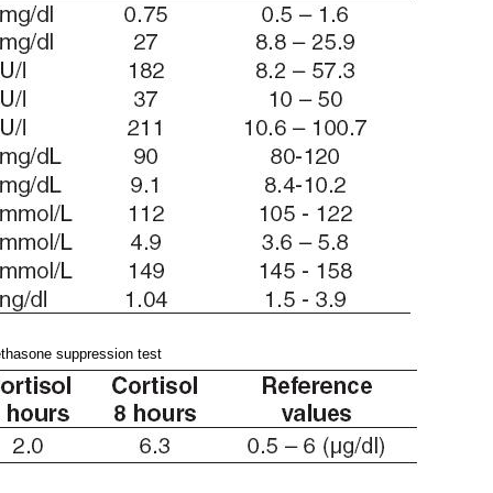
thasone suppression test