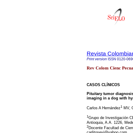
Revista Colombia
Print version
ISSN
0120-069
Rev Colom Cienc Pecua 
CASOS CLÍNICOS
Pituitary tumor diagnos
imaging in a dog with hy
1
Carlos A Hernández
MV, G
1
Grupo de Investigación C
Antioquia, A.A. 1226, Mede
2
Docente Facultad de Cienc
carlitosevi@yahoo.com