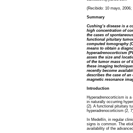
(Recibido: 10 mayo, 2006;
Summary
Cushing’s disease is a 
high concentration of cor
the cases of spontaneous
functional pituitary tum
computed tomography (CT
means to obtain a diagnos
hyperadrenocorticism (PD
asses the size and locat
of the tumor mass or of t
these imaging techniques 
recently become available
describes the case of an 
magnetic resonance imagi
Introduction
Hyperadrenocorticism is a 
in naturally occurring hype
(2). A functional pituitar
hyperadrenocorticism (2, 7
In Medellín, in regular cli
signs is common. The etiolo
availability of the advance