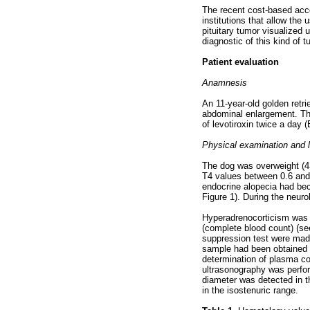
The recent cost-based acces
institutions that allow the
pituitary tumor visualized
diagnostic of this kind of 
Patient evaluation
Anamnesis
An 11-year-old golden retr
abdominal enlargement. Th
of levotiroxin twice a day 
Physical examination and l
The dog was overweight (43 
T4 values between 0.6 and 
endocrine alopecia had bec
Figure 1). During the neur
Hyperadrenocorticism was s
(complete blood count) (se
suppression test were made
sample had been obtained t
determination of plasma co
ultrasonography was perfor
diameter was detected in t
in the isostenuric range.