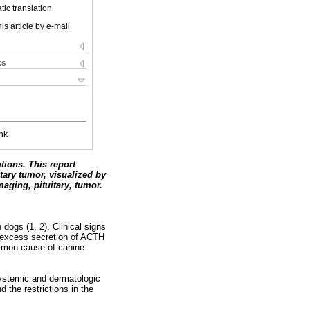
ic translation
is article by e-mail
ks
nk
tions. This report
itary tumor, visualized by
aging, pituitary, tumor.
dogs (1, 2). Clinical signs
om excess secretion of ACTH
ommon cause of canine
 systemic and dermatologic
 the restrictions in the