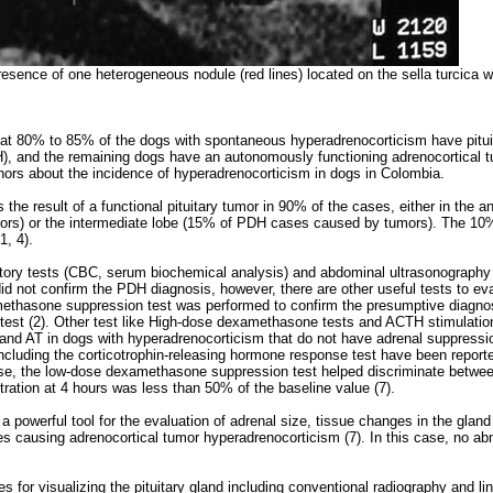
resence of one heterogeneous nodule (red lines) located on the sella turcica 
hat 80% to 85% of the dogs with spontaneous hyperadrenocorticism have pitu
, and the remaining dogs have an autonomously functioning adrenocortical tu
ors about the incidence of hyperadrenocorticism in dogs in Colombia.
he result of a functional pituitary tumor in 90% of the cases, either in the ant
rs) or the intermediate lobe (15% of PDH cases caused by tumors). The 10
1, 4).
ratory tests (CBC, serum biochemical analysis) and abdominal ultrasonography a
d not confirm the PDH diagnosis, however, there are other useful tests to eva
ethasone suppression test was performed to confirm the presumptive diagnos
est (2). Other test like High-dose dexamethasone tests and ACTH stimulation
and AT in dogs with hyperadrenocorticism that do not have adrenal suppressio
including the corticotrophin-releasing hormone response test have been reporte
case, the low-dose dexamethasone suppression test helped discriminate bet
tration at 4 hours was less than 50% of the baseline value (7).
a powerful tool for the evaluation of adrenal size, tissue changes in the glan
ses causing adrenocortical tumor hyperadrenocorticism (7). In this case, no ab
s for visualizing the pituitary gland including conventional radiography and l