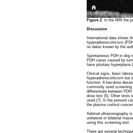
Figure 2
. In the MRI the p
Discussion
International data shows t
hyperadrenocorticism (PDH)
no dates known by the auth
Spontaneous PDH in dog is t
PDH cases caused by tumo
have pituitary hyperplasia (
Clinical signs, basic labo
hyperadrenocorticism but di
function. A low-dose dexam
commonly used screening t
differentiate between PDH 
dose test (5). Other tests 
used (7). In the present 
the plasma cortisol concen
Adrenal ultrasonography is 
unilateral or bilateral mas
using this screening test.
There are several technique