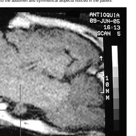
d to the abdomen and symmetrical alopecia noticed in the patient.