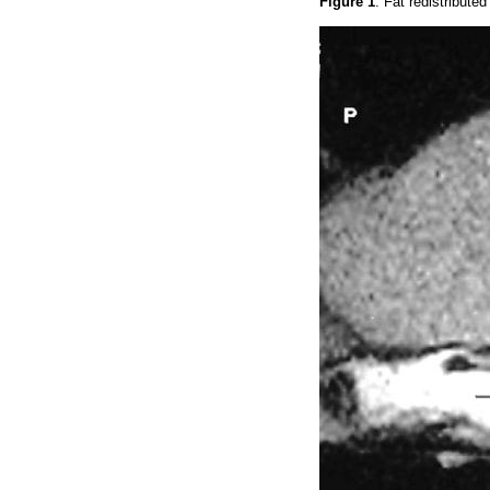
Figure 1
. Fat redistribute