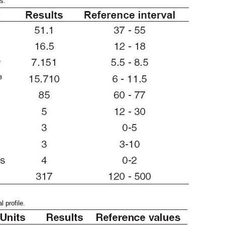
s.
 profile.