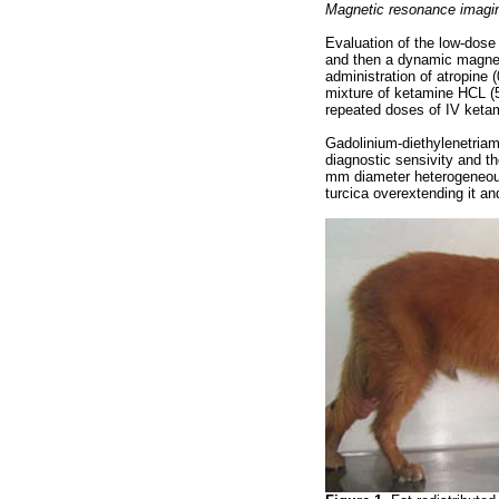
Magnetic resonance imagi
Evaluation of the low-dos
and then a dynamic magnet
administration of atropine
mixture of ketamine HCL (
repeated doses of IV keta
Gadolinium-diethylenetriam
diagnostic sensivity and th
mm diameter heterogeneous
turcica overextending it an