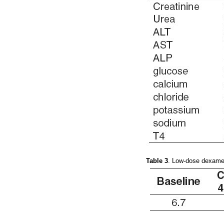
Table 3
. Low-dose dexame