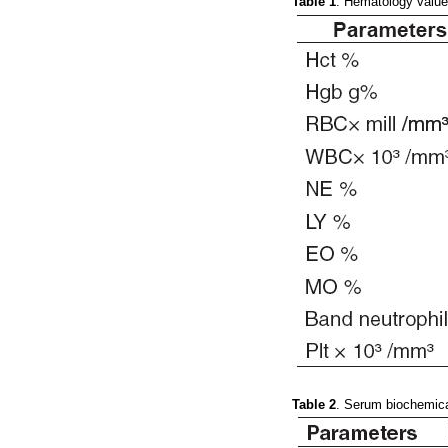
Table 1
. Hematology value
Table 2
. Serum biochemical