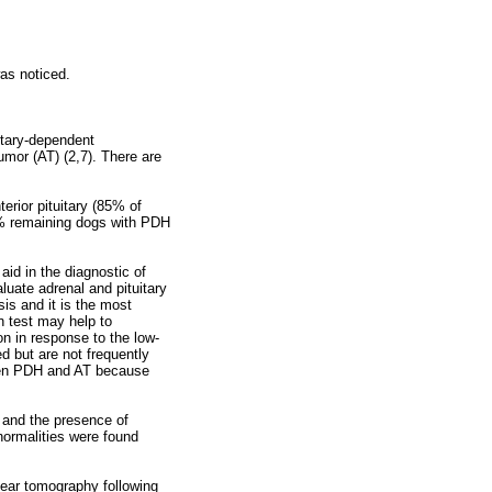
was noticed.
itary-dependent
mor (AT) (2,7). There are
erior pituitary (85% of
% remaining dogs with PDH
id in the diagnostic of
luate adrenal and pituitary
is and it is the most
 test may help to
n in response to the low-
d but are not frequently
ween PDH and AT because
d and the presence of
normalities were found
inear tomography following