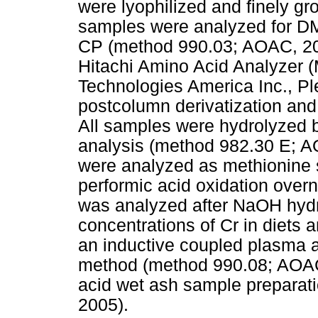
were lyophilized and finely gr
samples were analyzed for D
CP (method 990.03; AOAC, 20
Hitachi Amino Acid Analyzer (
Technologies America Inc., Pl
postcolumn derivatization and 
All samples were hydrolyzed b
analysis (method 982.30 E; A
were analyzed as methionine s
performic acid oxidation overn
was analyzed after NaOH hydro
concentrations of Cr in diets
an inductive coupled plasma 
method (method 990.08; AOAC, 
acid wet ash sample preparat
2005).