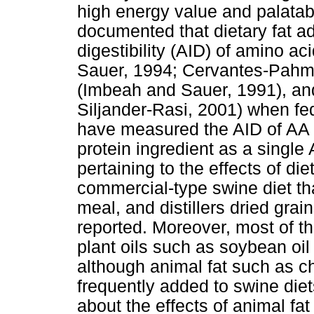
high energy value and palatabi
documented that dietary fat ad
digestibility (AID) of amino a
Sauer, 1994; Cervantes-Pahm 
(Imbeah and Sauer, 1991), an
Siljander-Rasi, 2001) when fe
have measured the AID of AA i
protein ingredient as a singl
pertaining to the effects of die
commercial-type swine diet th
meal, and distillers dried gr
reported. Moreover, most of 
plant oils such as soybean oil
although animal fat such as 
frequently added to swine diets
about the effects of animal fa