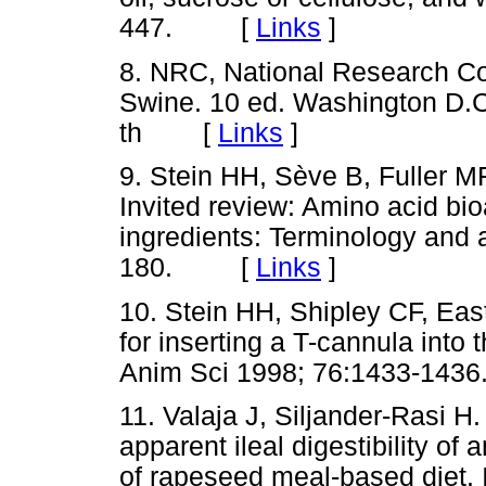
447.
[
Links
]
8. NRC, National Research Co
Swine. 10 ed. Washington D.C
th
[
Links
]
9. Stein HH, Sève B, Fuller 
Invited review: Amino acid bioav
ingredients: Terminology and 
180.
[
Links
]
10. Stein HH, Shipley CF, Eas
for inserting a T-cannula into 
Anim Sci 1998; 76:1433-1436
11. Valaja J, Siljander-Rasi H.
apparent ileal digestibility o
of rapeseed meal-based diet. 