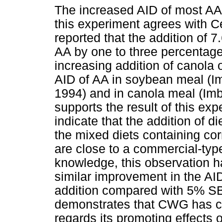
The increased AID of most AA
this experiment agrees with 
reported that the addition of
AA by one to three percentage
increasing addition of canola 
AID of AA in soybean meal (I
1994) and in canola meal (Im
supports the result of this exp
indicate that the addition of d
the mixed diets containing c
are close to a commercial-type
knowledge, this observation h
similar improvement in the A
addition compared with 5% SBO
demonstrates that CWG has c
regards its promoting effects 