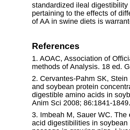
standardized ileal digestibilit
pertaining to the effects of dif
of AA in swine diets is warran
References
1. AOAC, Association of Officia
methods of Analysis. 18 ed. 
2. Cervantes-Pahm SK, Stein H
and soybean protein concentra
digestible amino acids in soyb
Anim Sci 2008; 86:1841-1849
3. Imbeah M, Sauer WC. The eff
acid digestibilities in soybea