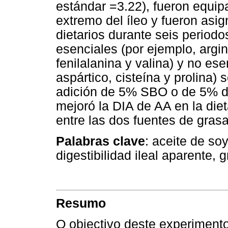
estándar =3.22), fueron equip
extremo del íleo y fueron asig
dietarios durante seis period
esenciales (por ejemplo, argini
fenilalanina y valina) y no es
aspártico, cisteína y prolina)
adición de 5% SBO o de 5% 
mejoró la DIA de AA en la diet
entre las dos fuentes de grasa
Palabras clave
: aceite de so
digestibilidad ileal aparente,
Resumo
O objectivo deste experimento 