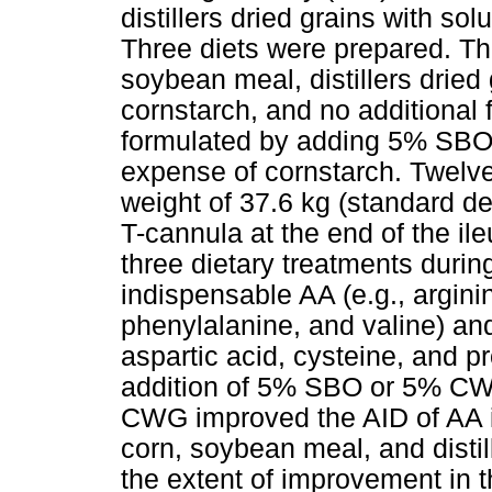
distillers dried grains with so
Three diets were prepared. The
soybean meal, distillers dried
cornstar
ch, and no additional 
formulated by adding 5% SBO 
expense of cornstarch. Twelve
weight of 37.6 kg (standard d
T-cannula at the end of the il
three dietary treatments durin
indispensable AA (e.g., arginin
phenylalanine, and valine) and
aspartic acid, cysteine, and p
addition of 5% SBO or 5% CWG
CWG improved the AID of AA i
corn, soybean meal, and distil
the extent of improvement in