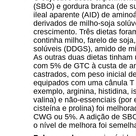
(SBO) e gordura branca (de su
ileal aparente (AID) de amin
derivados de milho-soja solúv
crescimento. Três dietas fora
continha milho, farelo de soja
solúveis (DDGS), amido de mil
As outras duas dietas tinham
com 5% de GTC à custa de a
castrados, com peso inicial d
equipados com uma cânula T no
exemplo, arginina, histidina, i
valina) e não-essenciais (por 
cisteína e prolina) foi melho
CWG ou 5%. A adição de SBO
o nível de melhora foi semelh