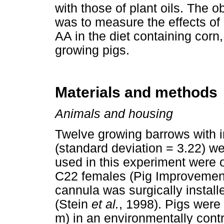
with those of plant oils. The o
was to measure the effects o
AA in the diet containing co
growing pigs.
Materials and methods
Animals and housing
Twelve growing barrows with in
(standard deviation = 3.22) we
used in this experiment were o
C22 females (Pig Improvement
cannula was surgically installe
(Stein
et al.
, 1998). Pigs were
m) in an environmentally cont