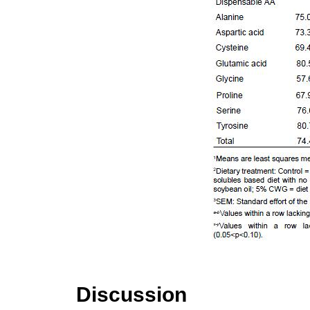
Discussion