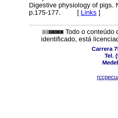
Digestive physiology of pigs.
p.175-177.
[
Links
]
Todo o conteúdo d
identificado, está licenc
Carrera 7
Tel. 
Medel
rccpecu