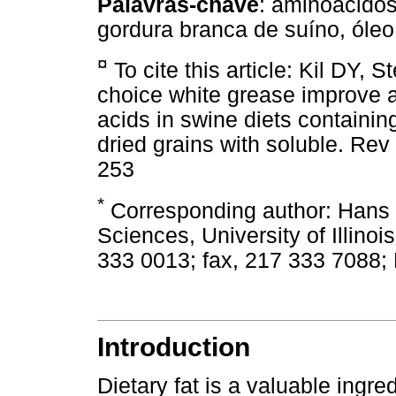
Palavras-chave
: aminoácidos,
gordura branca de suíno, óleo
¤
To cite this article: Kil DY, 
choice white grease improve ap
acids in swine diets containin
dried grains with soluble. Re
253
*
Corresponding author: Hans 
Sciences, University of Illino
333 0013; fax, 217 333 7088;
Introduction
Dietary fat is a valuable ingre