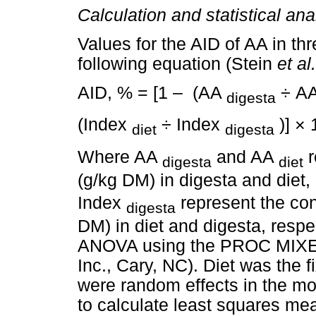
Calculation and statistical ana
Values for the AID of AA in th
following equation (Stein
et al.
AID, % = [1 – (AA
÷ A
digesta
(Index
÷ Index
)] × 
diet
digesta
Where AA
and AA
r
digesta
diet
(g/kg DM) in digesta and diet
Index
represent the conc
digesta
DM) in diet and digesta, resp
ANOVA using the PROC MIXED
Inc., Cary, NC). Diet was the 
were random effects in the 
to calculate least squares mea