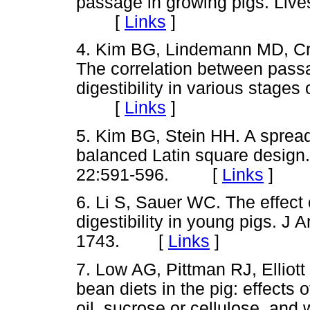
passage in growing pigs. Live
[
Links
]
4. Kim BG, Lindemann MD, Cr
The correlation between passa
digestibility in various stages
[
Links
]
5. Kim BG, Stein HH. A sprea
balanced Latin square desig
22:591-596.
[
Links
]
6. Li S, Sauer WC. The effect 
digestibility in young pigs. J
1743.
[
Links
]
7. Low AG, Pittman RJ, Elliott
bean diets in the pig: effects
oil, sucrose or cellulose, and 