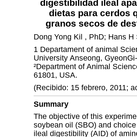
digestibilidad ileal a
dietas para cerdos 
granos secos de dest
Dong Yong Kil , PhD; Hans H S
1 Departament of animal Scie
University Anseong, GyeonGi-
²Department of Animal Sciences
61801, USA.
(Recibido: 15 febrero, 2011; a
Summary
The objective of this experime
soybean oil (SBO) and choice
ileal digestibility (AID) of am