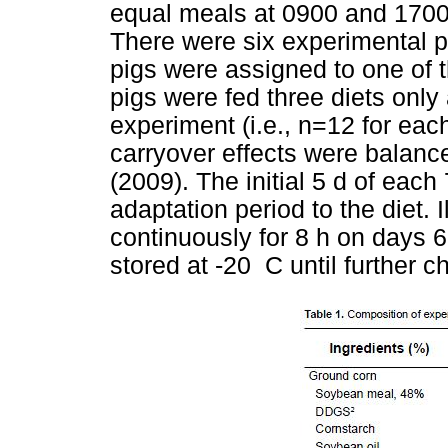
equal meals at 0900 and 1700.
There were six experimental pe
pigs were assigned to one of t
pigs were fed three diets only 
experiment (i.e., n=12 for each
carryover effects were balanc
(2009). The initial 5 d of eac
adaptation period to the diet. 
continuously for 8 h on days 
stored at -20 C until further c