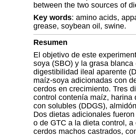
between the two sources of die
Key words
: amino acids, appar
grease, soybean oil, swine.
Resumen
El objetivo de este experiment
soya (SBO) y la grasa blanca
digestibilidad ileal aparente 
maíz-soya adicionadas con der
cerdos en crecimiento. Tres d
control contenía maíz, harina 
con solubles (DDGS), almidón
Dos dietas adicionales fuero
o de GTC a la dieta control, 
cerdos machos castrados, con 