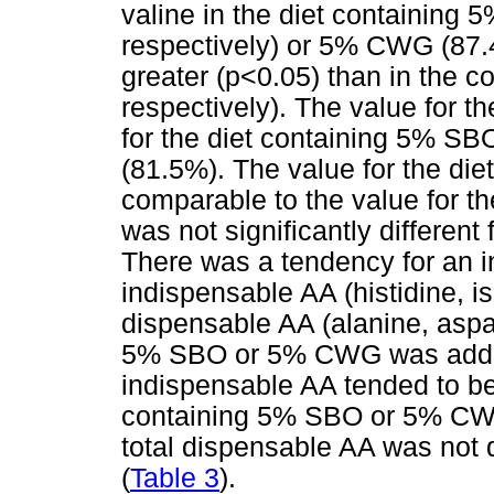
valine in the diet containin
respectively) or 5% CWG (87.
greater (p<0.05) than in the c
respectively). The value for t
for the diet containing 5% SBO
(81.5%). The value for the d
comparable to the value for t
was not significantly different 
There was a tendency for an in
indispensable AA (histidine, i
dispensable AA (alanine, aspar
5% SBO or 5% CWG was added t
indispensable AA tended to be 
containing 5% SBO or 5% CWG 
total dispensable AA was not 
(
Table 3
).