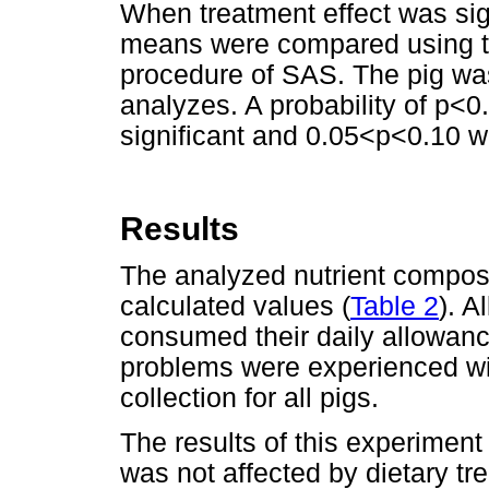
When treatment effect was sign
means were compared using the
procedure of SAS. The pig was 
analyzes. A probability of p<0
significant and 0.05<p<0.10 
Results
The analyzed nutrient composi
calculated values (
Table 2
). A
consumed their daily allowan
problems were experienced wit
collection for all pigs.
The results of this experimen
was not affected by dietary tr