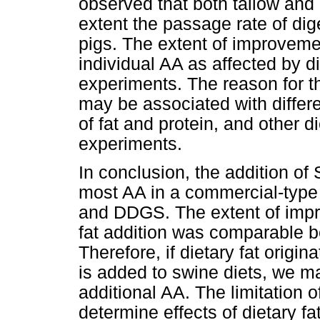
observed that both tallow and 
extent the passage rate of dig
pigs. The extent of improvemen
individual AA as affected by d
experiments. The reason for thi
may be associated with differ
of fat and protein, and other
experiments.
In conclusion, the addition 
most AA in a commercial-type 
and DDGS. The extent of impr
fat addition was comparable be
Therefore, if dietary fat origin
is added to swine diets, we m
additional AA. The limitation o
determine effects of dietary fa