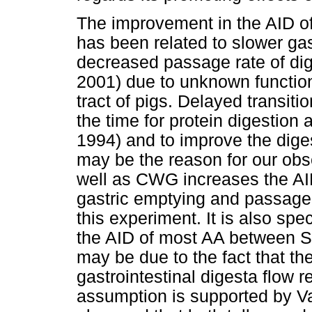
The improvement in the AID of 
has been related to slower ga
decreased passage rate of dig
2001) due to unknown function o
tract of pigs. Delayed transitio
the time for protein digestion
1994) and to improve the dige
may be the reason for our obs
well as CWG increases the AID
gastric emptying and passage 
this experiment. It is also sp
the AID of most AA between S
may be due to the fact that th
gastrointestinal digesta flow
assumption is supported by Va