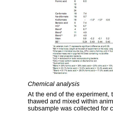
Chemical analysis
At the end of the experiment, 
thawed and mixed within anima
subsample was collected for 