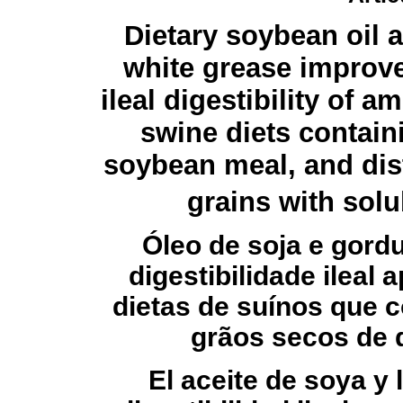
Dietary soybean oil 
white grease improv
ileal digestibility of a
swine diets contain
soybean meal, and dist
grains with solu
Óleo de soja e gord
digestibilidade ileal
dietas de suínos que c
grãos secos de d
El aceite de soya y 