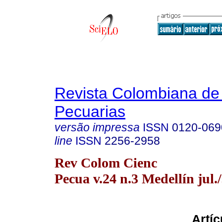
Revista Colombiana de
Pecuarias
versão impressa
ISSN
0120-069
line
ISSN
2256-2958
Rev Colom Cienc
Pecua v.24 n.3 Medellín jul./
Artíc