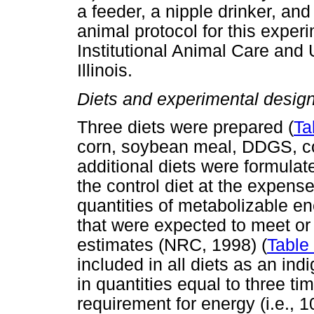
a feeder, a nipple drinker, and 
animal protocol for this expe
Institutional Animal Care and 
Illinois.
Diets and experimental desig
Three diets were prepared (
Ta
corn, soybean meal, DDGS, cor
additional diets were formul
the control diet at the expense
quantities of metabolizable e
that were expected to meet or
estimates (NRC, 1998) (
Table
included in all diets as an in
in quantities equal to three t
requirement for energy (i.e., 