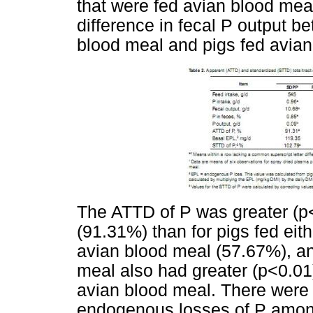
that were fed avian blood mea
difference in fecal P output b
blood meal and pigs fed avian
The ATTD of P was greater (p<
(91.31%) than for pigs fed eit
avian blood meal (57.67%), an
meal also had greater (p<0.01
avian blood meal. There were n
endogenous losses of P amon