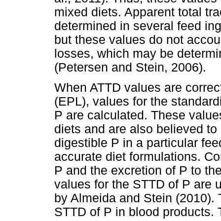
mixed diets. Apparent total tra
determined in several feed in
but these values do not accou
losses, which may be determin
(Petersen and Stein, 2006).
When ATTD values are correc
(EPL), values for the standardi
P are calculated. These values
diets and are also believed to 
digestible P in a particular fe
accurate diet formulations. Co
P and the excretion of P to t
values for the STTD of P are 
by Almeida and Stein (2010). 
STTD of P in blood products. T