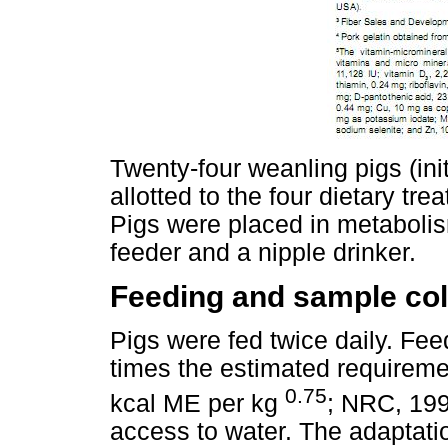
Twenty-four weanling pigs (ini
allotted to the four dietary tr
Pigs were placed in metaboli
feeder and a nipple drinker.
Feeding and sample col
Pigs were fed twice daily. Fe
times the estimated requireme
0.75
kcal ME per kg
; NRC, 199
access to water. The adaptatio