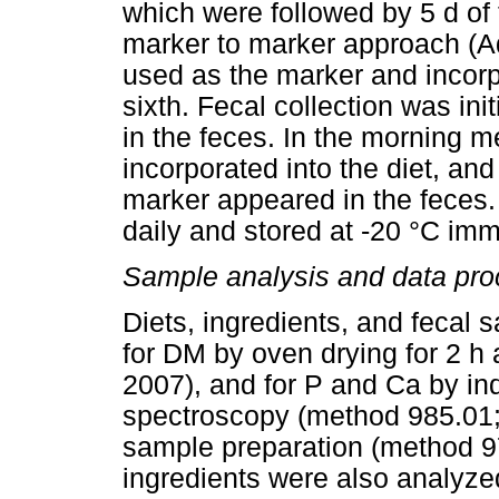
which were followed by 5 d of t
marker to marker approach (A
used as the marker and incorp
sixth. Fecal collection was in
in the feces. In the morning m
incorporated into the diet, an
marker appeared in the feces.
daily and stored at -20 °C imme
Sample analysis and data pro
Diets, ingredients, and fecal
for DM by oven drying for 2 h
2007), and for P and Ca by in
spectroscopy (method 985.01;
sample preparation (method 9
ingredients were also analyze