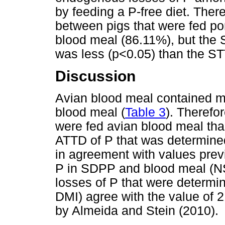
by feeding a P-free diet. Ther
between pigs that were fed po
blood meal (86.11%), but the 
was less (p<0.05) than the S
Discussion
Avian blood meal contained 
blood meal (
Table 3
). Therefor
were fed avian blood meal th
ATTD of P that was determine
in agreement with values previo
P in SDPP and blood meal (N
losses of P that were determi
DMI) agree with the value of 
by Almeida and Stein (2010).