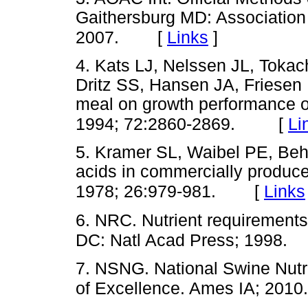
Gaithersburg MD: Association o
[
Links
]
2007.
4. Kats LJ, Nelssen JL, Tok
Dritz SS, Hansen JA, Friesen 
meal on growth performance o
[
Li
1994; 72:2860-2869.
5. Kramer SL, Waibel PE, Be
acids in commercially produc
[
Links
1978; 26:979-981.
6. NRC. Nutrient requirements
DC: Natl Acad Press; 1998.
7. NSNG. National Swine Nutri
of Excellence. Ames IA; 2010