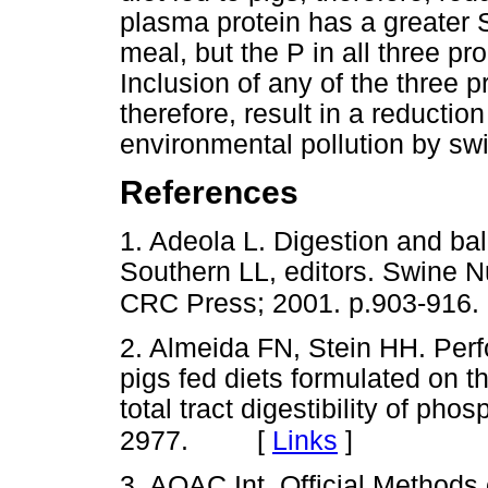
plasma protein has a greater 
meal, but the P in all three pro
Inclusion of any of the three pr
therefore, result in a reduction
environmental pollution by sw
References
1. Adeola L. Digestion and bal
Southern LL, editors. Swine N
CRC Press; 2001. p.903-916.
2. Almeida FN, Stein HH. Per
pigs fed diets formulated on t
total tract digestibility of ph
[
Links
]
2977.
3. AOAC Int. Official Methods 