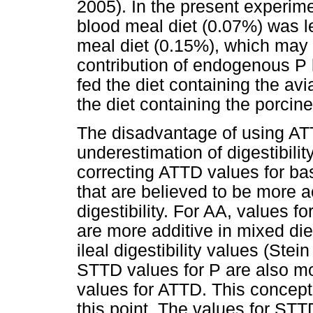
2005). In the present experime
blood meal diet (0.07%) was le
meal diet (0.15%), which may h
contribution of endogenous P l
fed the diet containing the a
the diet containing the porcin
The disadvantage of using ATTD
underestimation of digestibili
correcting ATTD values for b
that are believed to be more 
digestibility. For AA, values fo
are more additive in mixed di
ileal digestibility values (Stei
STTD values for P are also mo
values for ATTD. This concept
this point. The values for STT