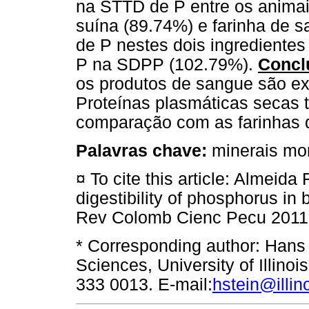
na STTD de P entre os animai
suína (89.74%) e farinha de 
de P nestes dois ingrediente
P na SDPP (102.79%).
Concl
os produtos de sangue são exc
Proteínas plasmáticas secas
comparação com as farinhas 
Palavras chave:
minerais mon
¤ To cite this article: Almeida
digestibility of phosphorus in
Rev Colomb Cienc Pecu 2011
* Corresponding author: Hans
Sciences, University of Illino
333 0013. E-mail:
hstein@illin