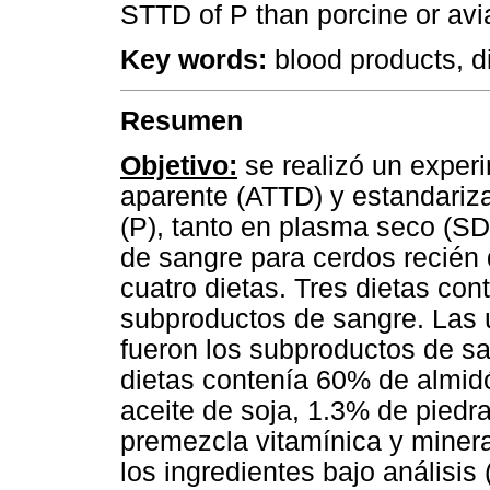
STTD of P than porcine or avi
Key words:
blood products, di
Resumen
Objetivo:
se realizó un experi
aparente (ATTD) y estandariza
(P), tanto en plasma seco (S
de sangre para cerdos recién
cuatro dietas. Tres dietas con
subproductos de sangre. Las ú
fueron los subproductos de sa
dietas contenía 60% de almi
aceite de soja, 1.3% de piedra
premezcla vitamínica y mine
los ingredientes bajo análisis