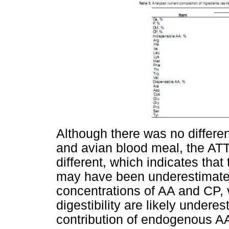
Although there was no differe
and avian blood meal, the ATT
different, which indicates tha
may have been underestimated.
concentrations of AA and CP, v
digestibility are likely undere
contribution of endogenous A