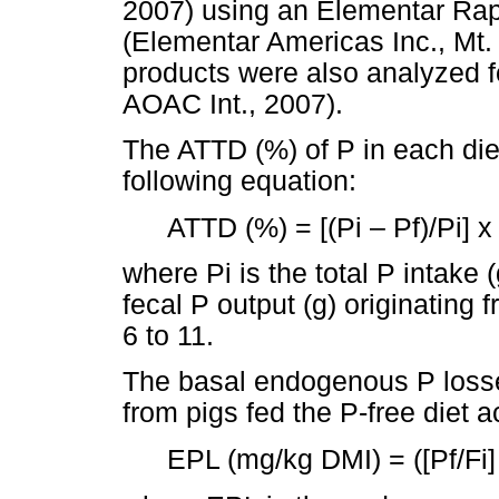
2007) using an Elementar Rap
(Elementar Americas Inc., Mt.
products were also analyzed f
AOAC Int., 2007).
The ATTD (%) of P in each die
following equation:
ATTD (%) = [(Pi – Pf)/Pi] x
where Pi is the total P intake (
fecal P output (g) originating
6 to 11.
The basal endogenous P loss
from pigs fed the P-free diet a
EPL (mg/kg DMI) = ([Pf/Fi]