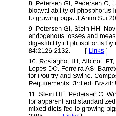
8. Petersen GI, Pedersen C, 
bioavailability of phosphorus
to growing pigs. J Anim Sci 2
9. Petersen GI, Stein HH. Nov
endogenous losses and measu
digestibility of phosphorus by
[
Links
]
84:2126-2132.
10. Rostagno HH, Albino LFT,
Lopes DC, Ferreira AS, Barret
for Poultry and Swine. Composi
Requirements. 3rd ed. Brazil
11. Stein HH, Pedersen C, Wir
for apparent and standardized i
mixed diets fed to growing pi
[
Links
]