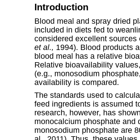
Introduction
Blood meal and spray dried p
included in diets fed to weanl
considered excellent sources 
et al.,
1994). Blood products al
blood meal has a relative bioa
Relative bioavailability value
(e.g., monosodium phosphate,
availability is compared.
The standards used to calculate
feed ingredients is assumed t
research, however, has shown th
monocalcium phosphate and di
monosodium phosphate are 80 
al., 2011). Thus, these values 