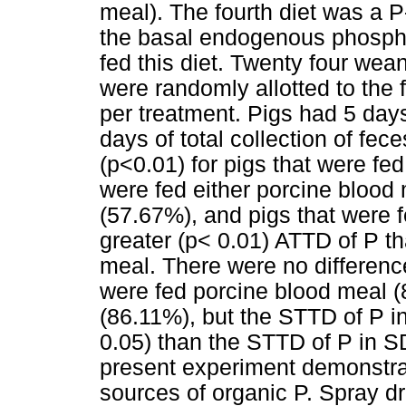
meal). The fourth diet was a P
the basal endogenous phospho
fed this diet. Twenty four wean
were randomly allotted to the f
per treatment. Pigs had 5 days
days of total collection of fec
(p<0.01) for pigs that were fe
were fed either porcine blood
(57.67%), and pigs that were 
greater (p< 0.01) ATTD of P th
meal. There were no differenc
were fed porcine blood meal 
(86.11%), but the STTD of P in
0.05) than the STTD of P in 
present experiment demonstrat
sources of organic P. Spray d