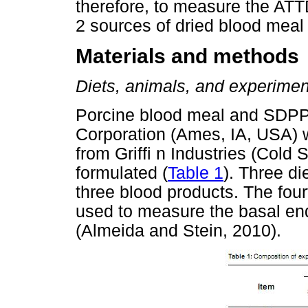
therefore, to measure the AT
2 sources of dried blood meal 
Materials and methods
Diets, animals, and experimen
Porcine blood meal and SDPP
Corporation (Ames, IA, USA) 
from Grifﬁ n Industries (Cold 
formulated (
Table 1
). Three d
three blood products. The four
used to measure the basal en
(Almeida and Stein, 2010).