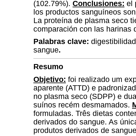
(102.79%).
Conclusiones:
el 
los productos sanguíneos son 
La proteína de plasma seco t
comparación con las harinas d
Palabras clave:
digestibilida
sangue
.
Resumo
Objetivo:
foi realizado um exp
aparente (ATTD) e padronizada 
no plasma seco (SDPP) e duas
suínos recém desmamados.
formuladas. Três dietas cont
derivados do sangue. As única
produtos derivados de sangue 