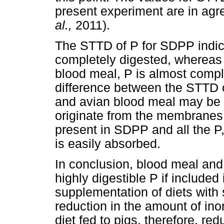
present experiment are in ag
al.,
2011).
The STTD of P for SDPP indicat
completely digested, whereas 
blood meal, P is almost compl
difference between the STTD 
and avian blood meal may be 
originate from the membranes 
present in SDPP and all the P, 
is easily absorbed.
In conclusion, blood meal and
highly digestible P if included i
supplementation of diets with 
reduction in the amount of in
diet fed to pigs, therefore, red