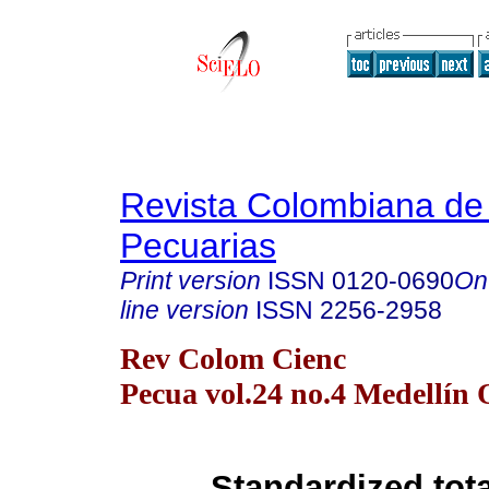
Revista Colombiana de
Pecuarias
Print version
ISSN
0120-0690
On
line version
ISSN
2256-2958
Rev Colom Cienc
Pecua vol.24 no.4 Medellín 
Standardized tota