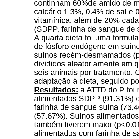
continham 60%de amido de mi
calcário 1.3%, 0.4% de sal e 
vitamínica, além de 20% cada
(SDPP, farinha de sangue de 
A quarta dieta foi uma formul
de fósforo endógeno em suíno
suínos recém-desmamados (pes
divididos aleatoriamente em q
seis animais por tratamento. 
adaptação à dieta, seguido por
Resultados:
a ATTD do P foi 
alimentados SDPP (91.31%) d
farinha de sangue suína (76.
(57.67%). Suínos alimentados
também tiverem maior (p<0.0
alimentados com farinha de s