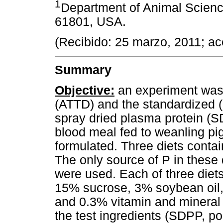
1
Department of Animal Sciences
61801, USA.
(Recibido: 25 marzo, 2011; a
Summary
Objective:
an experiment was
(ATTD) and the standardized (ST
spray dried plasma protein (S
blood meal fed to weanling pi
formulated. Three diets contai
The only source of P in these 
were used. Each of three diet
15% sucrose, 3% soybean oil, 
and 0.3% vitamin and mineral 
the test ingredients (SDPP, po