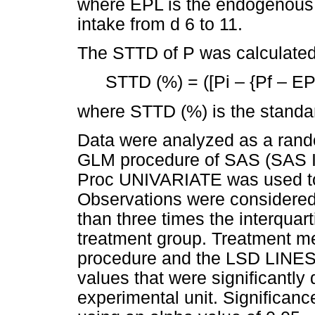
where EPL is the endogenous P 
intake from d 6 to 11.
The STTD of P was calculated 
STTD (%) = ([Pi – {Pf – EP
where STTD (%) is the standardi
Data were analyzed as a rand
GLM procedure of SAS (SAS In
Proc UNIVARIATE was used to 
Observations were considered
than three times the interquar
treatment group. Treatment m
procedure and the LSD LINES
values that were significantly 
experimental unit. Signific