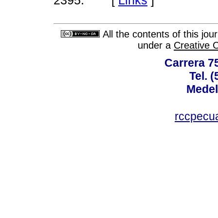
2395.
All the contents of this jo
under a
Creative 
Carrera 75
Tel. 
Medel
rccpecu