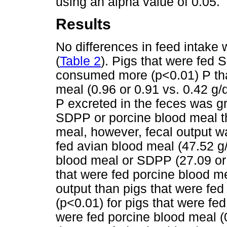
using an alpha value of 0.05.
Results
No differences in feed intak
(
Table 2
). Pigs that were fed
consumed more (p<0.01) P tha
meal (0.96 or 0.91 vs. 0.42 g/
P excreted in the feces was gr
SDPP or porcine blood meal th
meal, however, fecal output wa
fed avian blood meal (47.52 g/
blood meal or SDPP (27.09 or 
that were fed porcine blood me
output than pigs that were fe
(p<0.01) for pigs that were fe
were fed porcine blood meal (0