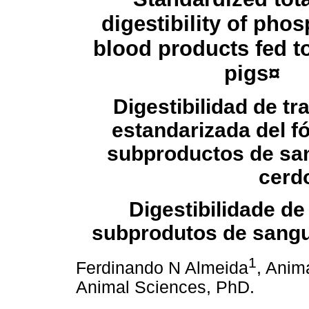
digestibility of pho
blood
products fed t
pigs
¤
Digestibilidad de tra
estandarizada del f
subproductos de sa
cerd
Digestibilidade de
subprodutos de sang
1
Ferdinando N Almeida
, Anim
Animal Sciences, PhD.