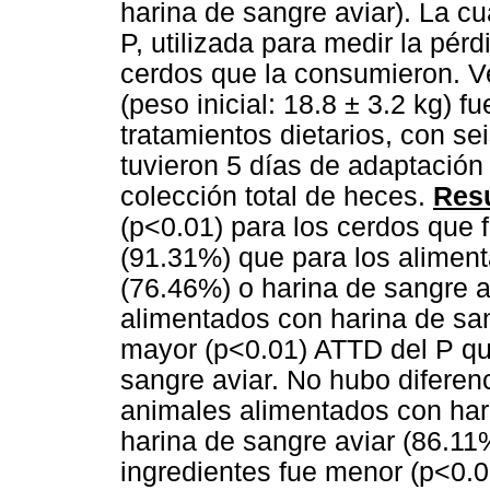
harina de sangre aviar). La cu
P, utilizada para medir la pér
cerdos que la consumieron. Ve
(peso inicial: 18.8 ± 3.2 kg) f
tratamientos dietarios, con se
tuvieron 5 días de adaptación 
colección total de heces.
Resu
(p<0.01) para los cerdos que
(91.31%) que para los alimen
(76.46%) o harina de sangre a
alimentados con harina de sa
mayor (p<0.01) ATTD del P qu
sangre aviar. No hubo diferen
animales alimentados con har
harina de sangre aviar (86.11
ingredientes fue menor (p<0.