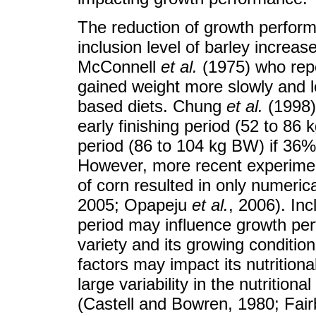
The reduction of growth perfor
inclusion level of barley increa
McConnell
et al.
(1975) who repo
gained weight more slowly and le
based diets. Chung
et al.
(1998)
early finishing period (52 to 86 
period (86 to 104 kg BW) if 36%
However, more recent experiment
of corn resulted in only numeric
2005; Opapeju
et al.
, 2006). In
period may influence growth perf
variety and its growing conditi
factors may impact its nutritiona
large variability in the nutrition
(Castell and Bowren, 1980; Fai