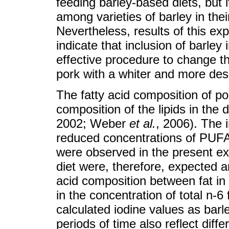
feeding barley-based diets, but i
among varieties of barley in their
Nevertheless, results of this ex
indicate that inclusion of barley i
effective procedure to change th
pork with a whiter and more desi
The fatty acid composition of por
composition of the lipids in the 
2002; Weber
et al.
, 2006). The 
reduced concentrations of PUFA
were observed in the present ex
diet were, therefore, expected and
acid composition between fat in 
in the concentration of total n-6 
calculated iodine values as barle
periods of time also reflect dif