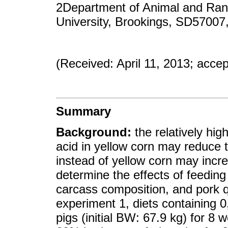
2Department of Animal and Ran
University, Brookings, SD57007
(Received: April 11, 2013; acce
Summary
Background:
the relatively hig
acid in yellow corn may reduce th
instead of yellow corn may incre
determine the effects of feeding
carcass composition, and pork qu
experiment 1, diets containing 0
pigs (initial BW: 67.9 kg) for 8 