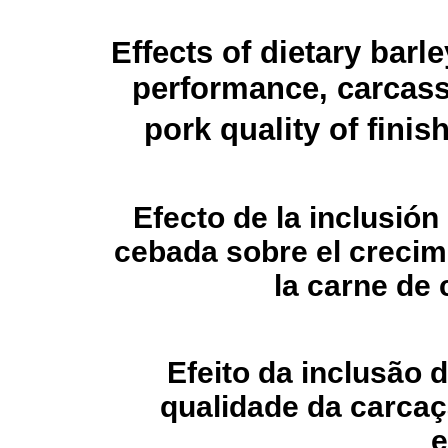
Effects of dietary barl
performance, carcass 
pork quality of finis
Efecto de la inclusión 
cebada sobre el crecimi
la carne de
Efeito da inclusão 
qualidade da carcaç
e