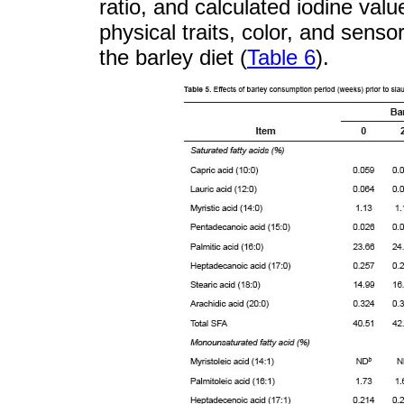
ratio, and calculated iodine value
physical traits, color, and senso
the barley diet (
Table 6
).