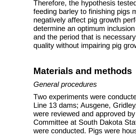
Therefore, the hypothesis teste
feeding barley to finishing pigs
negatively affect pig growth pe
determine an optimum inclusion le
and the period that is necessary
quality without impairing pig gr
Materials and methods
General procedures
Two experiments were conducted
Line 13 dams; Ausgene, Gridley,
were reviewed and approved by 
Committee at South Dakota Stat
were conducted. Pigs were house