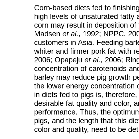
Corn-based diets fed to finishing
high levels of unsaturated fatty 
corn may result in deposition of 
Madsen
et al.
, 1992; NPPC, 2000
customers in Asia. Feeding barle
whiter and firmer pork fat with
2006; Opapeju
et al.
, 2006; Rin
concentration of carotenoids an
barley may reduce pig growth pe
the lower energy concentration 
in diets fed to pigs is, therefor
desirable fat quality and color,
performance. Thus, the optimum l
pigs, and the length that this di
color and quality, need to be de