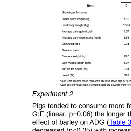
Experiment 2
Pigs tended to consume more fee
G:F (linear, p=0.06) the longer 
effect of barley on ADG (
Table 
decreased (p<0.05) with increasi