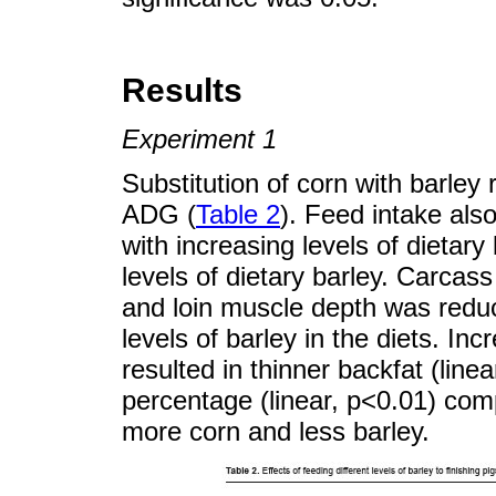
Results
Experiment 1
Substitution of corn with barley 
ADG (
Table 2
). Feed intake als
with increasing levels of dietar
levels of dietary barley. Carcas
and loin muscle depth was reduc
levels of barley in the diets. Inc
resulted in thinner backfat (line
percentage (linear, p<0.01) comp
more corn and less barley.