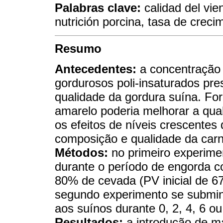
Palabras clave:
calidad del vie
nutrición porcina, tasa de creci
Resumo
Antecedentes:
a concentração 
gordurosos poli-insaturados pre
qualidade da gordura suína. Fo
amarelo poderia melhorar a qua
os efeitos de níveis crescente
composição e qualidade da carn
Métodos:
no primeiro experime
durante o período de engorda co
80% de cevada (PV inicial de 6
segundo experimento se submin
aos suínos durante 0, 2, 4, 6 o
Resultados:
a introdução de ma