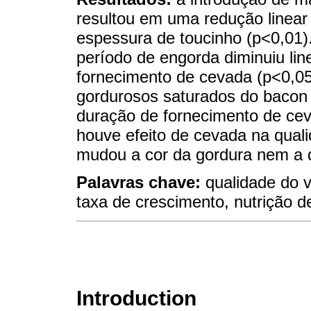
resultou em uma redução linear
espessura de toucinho (p<0,01)
período de engorda diminuiu li
fornecimento de cevada (p<0,05
gordurosos saturados do bacon
duração de fornecimento de cev
houve efeito de cevada na qual
mudou a cor da gordura nem a q
Palavras chave:
qualidade do v
taxa de crescimento, nutrição d
Introduction