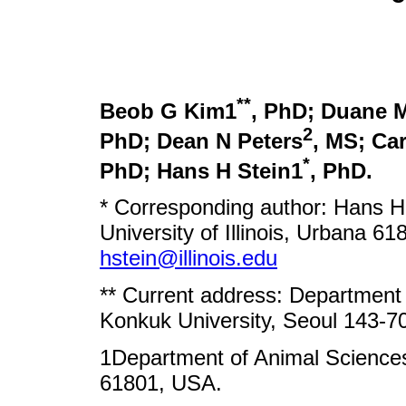
**
Beob G Kim1
, PhD; Duane 
2
PhD; Dean N Peters
, MS; Ca
*
PhD; Hans H Stein1
, PhD.
* Corresponding author: Hans H
University of Illinois, Urbana 6
hstein@illinois.edu
** Current address: Department
Konkuk University, Seoul 143-70
1Department of Animal Sciences, 
61801, USA.