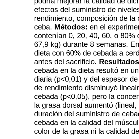
podría mejorar la calidad de di
efectos del suministro de nivel
rendimiento, composición de la 
ceba.
Métodos:
en el experimen
contenían 0, 20, 40, 60, o 80% 
67,9 kg) durante 8 semanas. En
dieta con 60% de cebada a cerd
antes del sacrificio.
Resultados
cebada en la dieta resultó en un
diaria (p<0,01) y del espesor de
de rendimiento disminuyó lineal
cebada (p<0,05), pero la conce
la grasa dorsal aumentó (lineal
duración del suministro de ceb
cebada en la calidad del múscu
color de la grasa ni la calidad de