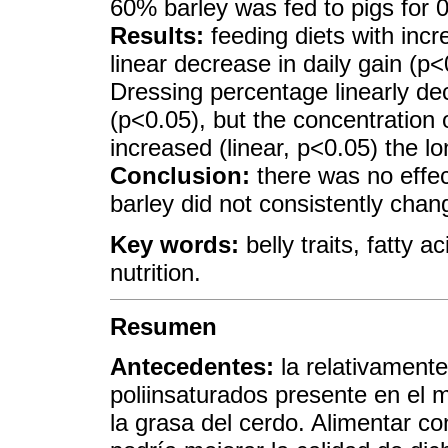
60% barley was fed to pigs for 0,
Results:
feeding diets with incre
linear decrease in daily gain (p
Dressing percentage linearly dec
(p<0.05), but the concentration o
increased (linear, p<0.05) the lo
Conclusion:
there was no effec
barley did not consistently chang
Key words:
belly traits, fatty 
nutrition.
Resumen
Antecedentes:
la relativamente
poliinsaturados presente en el m
la grasa del cerdo. Alimentar c