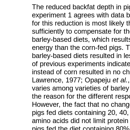
The reduced backfat depth in pi
experiment 1 agrees with data
for this reduction is most likely
sufficiently to compensate for t
barley-based diets, which result
energy than the corn-fed pigs. T
barley-based diets resulted in l
of previous experiments indicated
instead of corn resulted in no c
Lawrence, 1977; Opapeju
et al.
varies among varieties of barley
the reason for the different resp
However, the fact that no chan
pigs fed diets containing 20, 40,
amino acids did not limit protein
pigs fed the diet containing 80%