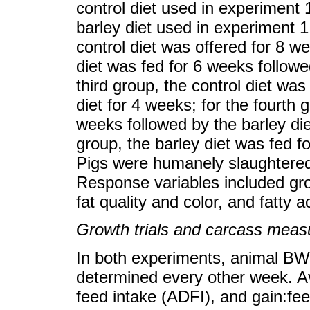
control diet used in experiment 
barley diet used in experiment 1.
control diet was offered for 8 w
diet was fed for 6 weeks followe
third group, the control diet was
diet for 4 weeks; for the fourth 
weeks followed by the barley die
group, the barley diet was fed f
Pigs were humanely slaughtered 
Response variables included gro
fat quality and color, and fatty 
Growth trials and carcass mea
In both experiments, animal B
determined every other week. A
feed intake (ADFI), and gain:fee