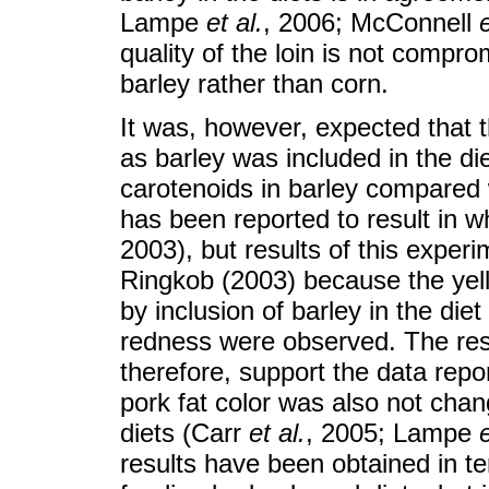
Lampe
et al.
, 2006; McConnell
e
quality of the loin is not compro
barley rather than corn.
It was, however, expected that t
as barley was included in the di
carotenoids in barley compared 
has been reported to result in w
2003), but results of this experi
Ringkob (2003) because the yel
by inclusion of barley in the die
redness were observed. The resu
therefore, support the data rep
pork fat color was also not cha
diets (Carr
et al.
, 2005; Lampe
e
results have been obtained in te