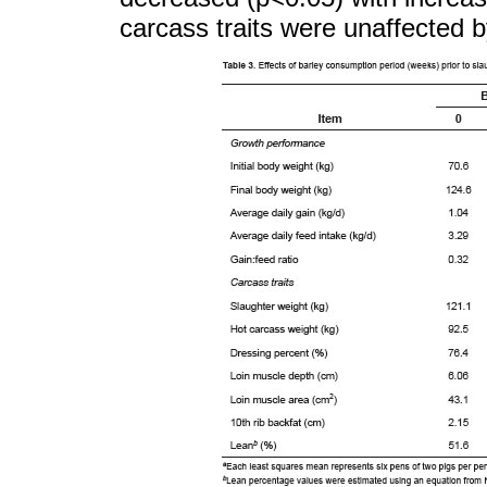
carcass traits were unaffected b