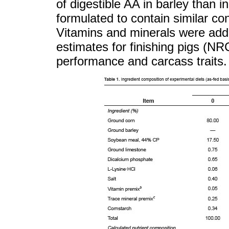
of digestible AA in barley than i
formulated to contain similar co
Vitamins and minerals were add
estimates for finishing pigs (N
performance and carcass traits.