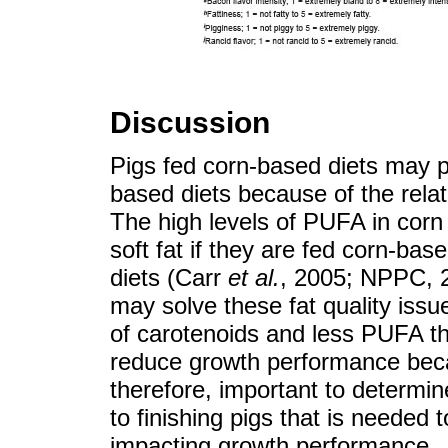
Discussion
Pigs fed corn-based diets may p
based diets because of the relati
The high levels of PUFA in corn
soft fat if they are fed corn-bas
diets (Carr
et al.
, 2005; NPPC, 2
may solve these fat quality issu
of carotenoids and less PUFA t
reduce growth performance becaus
therefore, important to determine
to finishing pigs that is needed 
impacting growth performance.