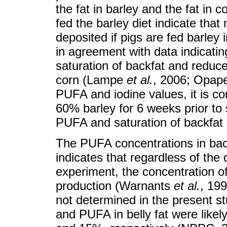
the fat in barley and the fat in 
fed the barley diet indicate that
deposited if pigs are fed barley
in agreement with data indicatin
saturation of backfat and reduc
corn (Lampe
et al.
, 2006; Opap
PUFA and iodine values, it is co
60% barley for 6 weeks prior to 
PUFA and saturation of backfat 
The PUFA concentrations in back
indicates that regardless of the 
experiment, the concentration 
production (Warnants
et al.
, 199
not determined in the present stu
and PUFA in belly fat were like