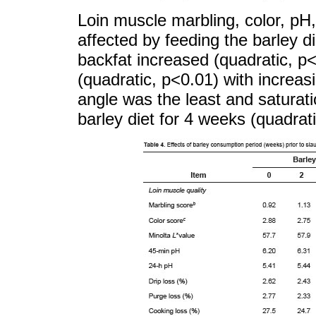
Loin muscle marbling, color, pH,
affected by feeding the barley di
backfat increased (quadratic, 
(quadratic, p<0.01) with increas
angle was the least and saturati
barley diet for 4 weeks (quadrat