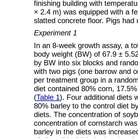
finishing building with temperat
× 2.4 m) was equipped with a fee
slatted concrete floor. Pigs had
Experiment 1
In an 8-week growth assay, a tota
body weight (BW) of 67.9 ± 5.5
by BW into six blocks and rando
with two pigs (one barrow and on
per treatment group in a random
diet contained 80% corn, 17.5%
(
Table 1
). Four additional diets
80% barley to the control diet b
diets. The concentration of so
concentration of cornstarch was
barley in the diets was increase