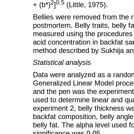
2
0.5
+ (b*)
]
(Little, 1975).
Bellies were removed from the ri
postmortem. Belly traits, belly f
measured using the procedures
acid concentration in backfat s
method described by Sukhija an
Statistical analysis
Data were analyzed as a random
Generalized Linear Model proced
and the pen was the experiment
used to determine linear and qua
experiment 2, belly thickness wa
backfat composition, belly angle,
belly fat. The alpha level used fo
significance was 0.05.