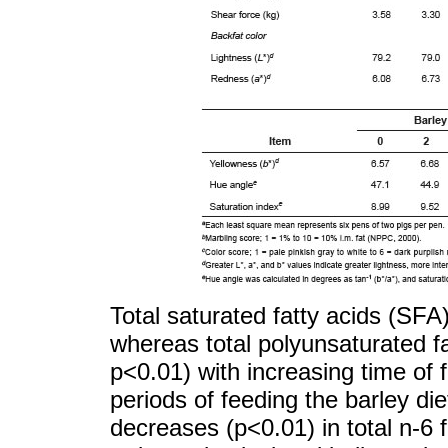
Total saturated fatty acids (SFA
whereas total polyunsaturated f
p<0.01) with increasing time of f
periods of feeding the barley diet
decreases (p<0.01) in total n-6 