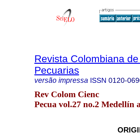
Revista Colombiana de
Pecuarias
versão impressa
ISSN
0120-069
Rev Colom Cienc
Pecua vol.27 no.2 Medellín a
ORIGI