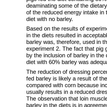
deaminating some of the dietar
of the reduced energy intake in
diet with no barley.
Based on the results of experim
in the diets resulted in acceptab
barley was, therefore, used in t
experiment 2. The fact that pi
by the inclusion of barley in the
diet with 60% barley was adequa
The reduction of dressing perc
fed barley is likely a result of t
compared with corn because incr
usually results in a reduced dr
The observation that loin muscle
barley in the diets is in agreem