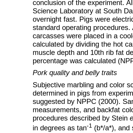
conclusion of the experiment. Al
Science Laboratory at South Dak
overnight fast. Pigs were electr
standard operating procedures. 
carcasses were placed in a cool
calculated by dividing the hot c
muscle depth and 10th rib fat 
percentage was calculated (NP
Pork quality and belly traits
Subjective marbling and color s
determined in pigs from experi
suggested by NPPC (2000). Samp
measurements, and backfat color
procedures described by Stein
e
-1
in degrees as tan
(b*/a*), and 