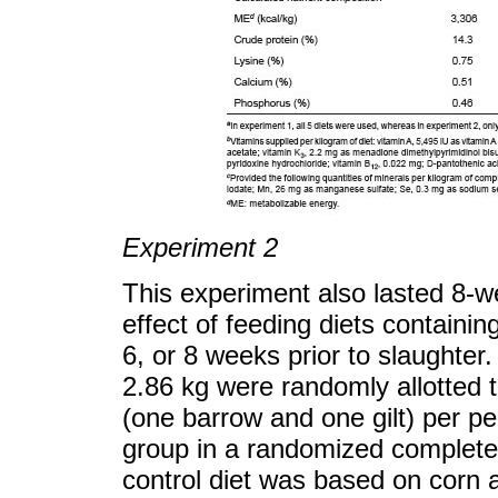
Experiment 2
This experiment also lasted 8-
effect of feeding diets containing
6, or 8 weeks prior to slaughter.
2.86 kg were randomly allotted t
(one barrow and one gilt) per pe
group in a randomized complete 
control diet was based on corn 