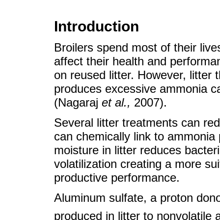
Introduction
Broilers spend most of their lives 
affect their health and performa
on reused litter. However, litter 
produces excessive ammonia can
(Nagaraj
et al.
,
2007).
Several litter treatments can redu
can chemically link to ammonia p
moisture in litter reduces bact
volatilization creating a more su
productive performance.
Aluminum sulfate, a proton dono
produced in litter to nonvolati