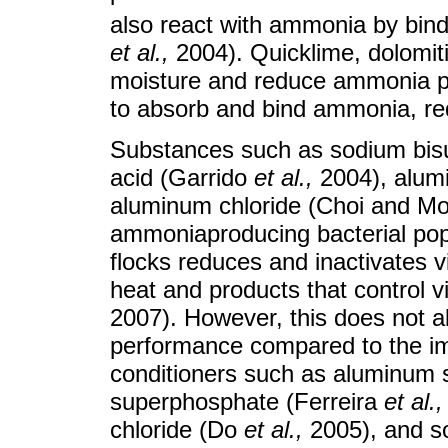
also react with ammonia by bind
et al.
,
2004). Quicklime, dolomiti
moisture and reduce ammonia prod
to absorb and bind ammonia, redu
Substances such as sodium bisu
acid (Garrido
et al.
,
2004), alum
aluminum chloride (Choi and Moo
ammoniaproducing bacterial po
flocks reduces and inactivates vi
heat and products that control v
2007). However, this does not a
performance compared to the im
conditioners such as aluminum s
superphosphate (Ferreira
et al.
,
chloride (Do
et al.
,
2005), and s