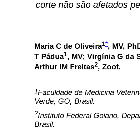
corte não são afetados p
1
*
Maria C de Oliveira
, MV, Ph
1
T Pádua
, MV; Virgínia G da S
2
Arthur IM Freitas
, Zoot.
1
Faculdade de Medicina Veteriná
Verde, GO, Brasil.
2
Instituto Federal Goiano, Dep
Brasil.