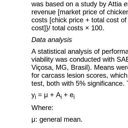
was based on a study by Attia
e
revenue [market price of chicken
costs [chick price + total cost of 
cost]}/ total costs × 100.
Data analysis
A statistical analysis of perfor
viability was conducted with SA
Viçosa, MG, Brasil). Means wer
for carcass lesion scores, whic
test, both with 5% significance
y
= μ + A
+ e
i
i
i
Where:
μ: general mean.