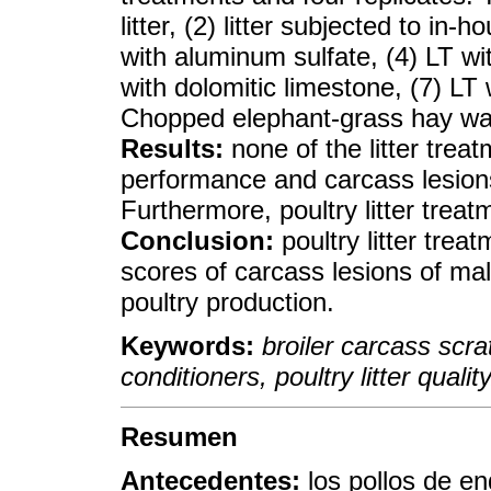
litter, (2) litter subjected to in-
with aluminum sulfate, (4) LT wi
with dolomitic limestone, (7) LT 
Chopped elephant-grass hay was u
Results:
none of the litter trea
performance and carcass lesions o
Furthermore, poultry litter trea
Conclusion:
poultry litter trea
scores of carcass lesions of mal
poultry production.
Keywords:
broiler carcass scrat
conditioners, poultry litter quality
Resumen
Antecedentes:
los pollos de e