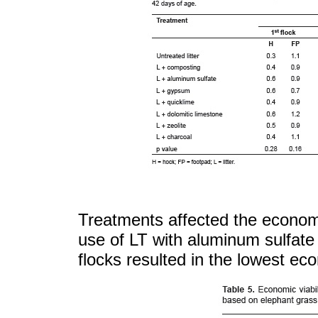
Treatments affected the economic
use of LT with aluminum sulfate 
flocks resulted in the lowest eco