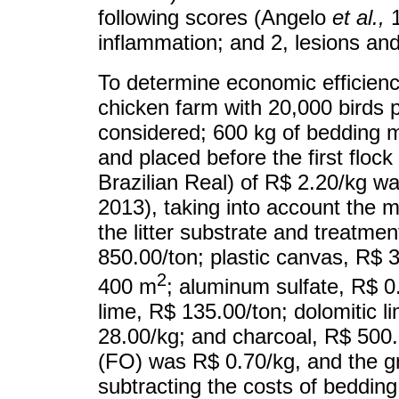
following scores (Angelo
et al.
,
1
inflammation; and 2, lesions an
To determine economic efficiency
chicken farm with 20,000 birds p
considered; 600 kg of bedding m
and placed before the first flock
Brazilian Real) of R$ 2.20/kg w
2013), taking into account the mo
the litter substrate and treatme
850.00/ton; plastic canvas, R$ 3
2
400 m
; aluminum sulfate, R$ 
lime, R$ 135.00/ton; dolomitic l
28.00/kg; and charcoal, R$ 500.
(FO) was R$ 0.70/kg, and the g
subtracting the costs of beddi