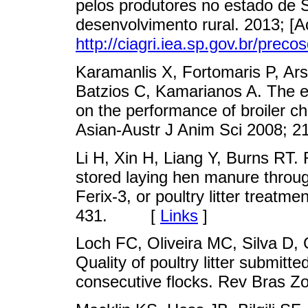
pelos produtores no estado de S
desenvolvimento rural. 2013; [A
http://ciagri.iea.sp.gov.br/precos
Karamanlis X, Fortomaris P, Ar
Batzios C, Kamarianos A. The effe
on the performance of broiler chic
Asian-Austr J Anim Sci 2008
Li H, Xin H, Liang Y, Burns RT
stored laying hen manure through
Ferix-3, or poultry litter treatm
431. [
Links
]
Loch FC, Oliveira MC, Silva D,
Quality of poultry litter submitte
consecutive flocks. Rev Bras