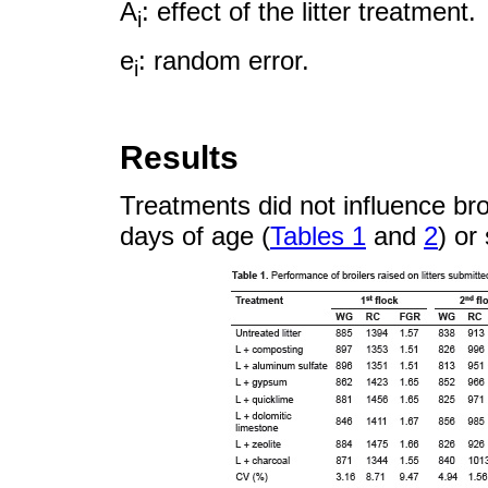
A
: effect of the litter treatment.
i
e
: random error.
i
Results
Treatments did not influence br
days of age (
Tables 1
and
2
) or 