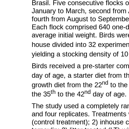
Brasil. Five consecutive flocks o
January to March, second from Ap
fourth from August to September
Each flock comprised 640 one-da
average initial weight. Birds we
house divided into 32 experimen
yielding a stocking density of 1
Birds received a pre-starter com
day of age, a starter diet from t
nd
growth diet from the 22
to the
th
nd
the 35
to the 42
day of age.
The study used a completely ra
and four replicates. Treatments w
(control treatment); 2) inhouse c