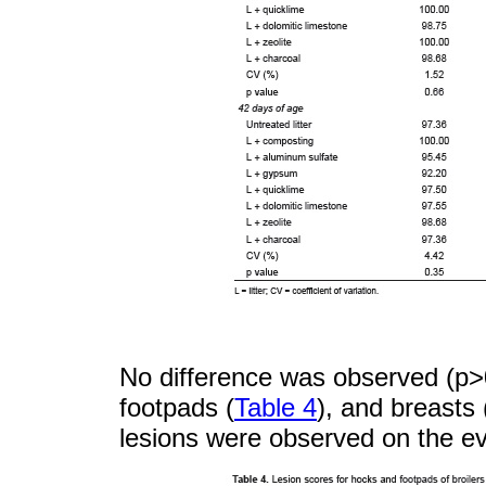
No difference was observed (p>0
footpads (
Table 4
), and breasts
lesions were observed on the ev