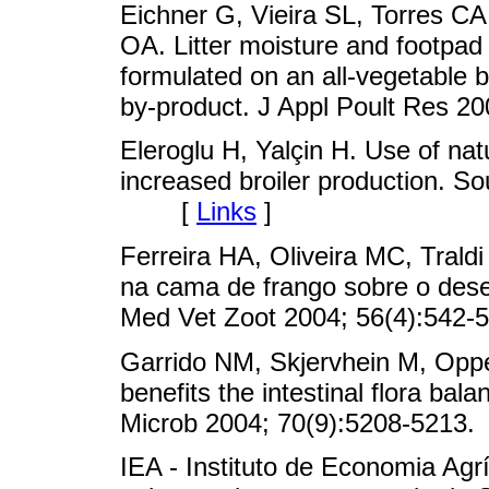
Eichner G, Vieira SL, Torres C
OA. Litter moisture and footpad 
formulated on an all-vegetable ba
by-product. J Appl Poult Res
Eleroglu H, Yalçin H. Use of natu
increased broiler production. So
[
Links
]
Ferreira HA, Oliveira MC, Trald
na cama de frango sobre o des
Med Vet Zoot 2004; 56(4):5
Garrido NM, Skjervhein M, Oppeg
benefits the intestinal flora bal
Microb 2004; 70(9):5208-52
IEA - Instituto de Economia Agr