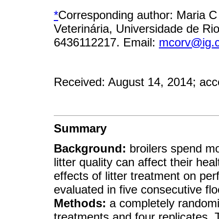
*
Corresponding author: Maria C
Veterinária, Universidade de Rio
6436112217. Email:
mcorv@ig.
Received: August 14, 2014; acc
Summary
Background:
broilers spend most
litter quality can affect their h
effects of litter treatment on p
evaluated in five consecutive fl
Methods:
a completely randomi
treatments and four replicates. 