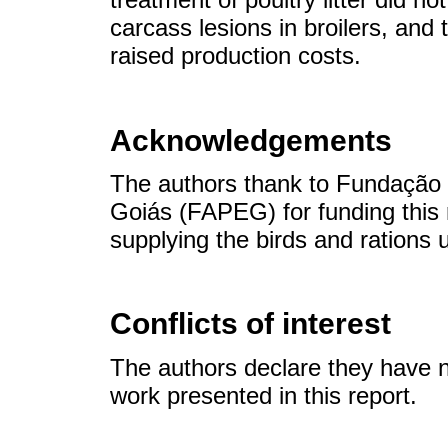
carcass lesions in broilers, and
raised production costs.
Acknowledgements
The authors thank to Fundação
Goiás (FAPEG) for funding this 
supplying the birds and rations 
Conflicts of interest
The authors declare they have no
work presented in this report.