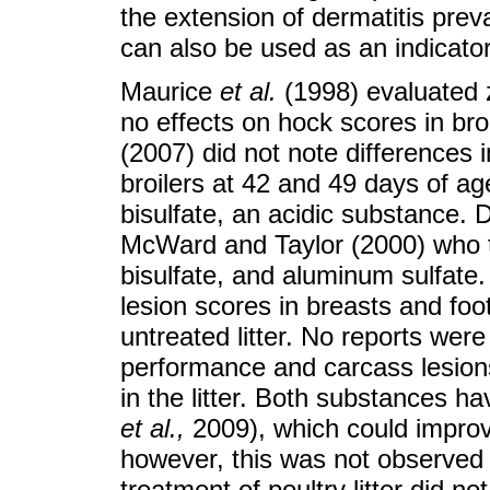
the extension of dermatitis prev
can also be used as an indicator o
Maurice
et al.
(1998) evaluated ze
no effects on hock scores in bro
(2007) did not note differences i
broilers at 42 and 49 days of age
bisulfate, an acidic substance. 
McWard and Taylor (2000) who tre
bisulfate, and aluminum sulfate.
lesion scores in breasts and fo
untreated litter. No reports were
performance and carcass lesions
in the litter. Both substances h
et al.
,
2009), which could improv
however, this was not observed i
treatment of poultry litter did n