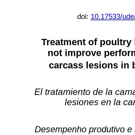
doi:
10.17533/ude
Treatment of poultry 
not improve perfor
carcass lesions in 
El tratamiento de la cam
lesiones en la ca
Desempenho produtivo e 