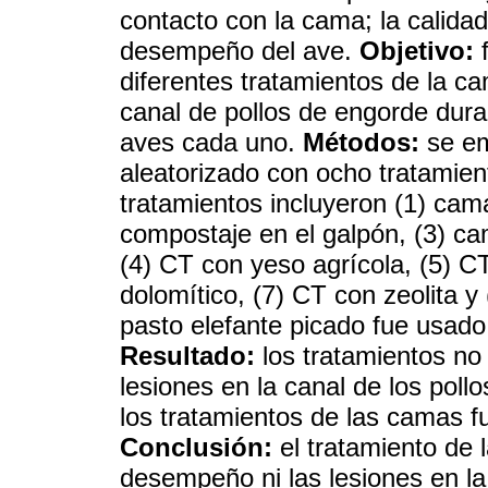
contacto con la cama; la calida
desempeño del ave.
Objetivo:
f
diferentes tratamientos de la c
canal de pollos de engorde dura
aves cada uno.
Métodos:
se em
aleatorizado con ocho tratamien
tratamientos incluyeron (1) cam
compostaje en el galpón, (3) ca
(4) CT con yeso agrícola, (5) C
dolomítico, (7) CT con zeolita 
pasto elefante picado fue usado
Resultado:
los tratamientos no 
lesiones en la canal de los pol
los tratamientos de las camas 
Conclusión:
el tratamiento de 
desempeño ni las lesiones en la 