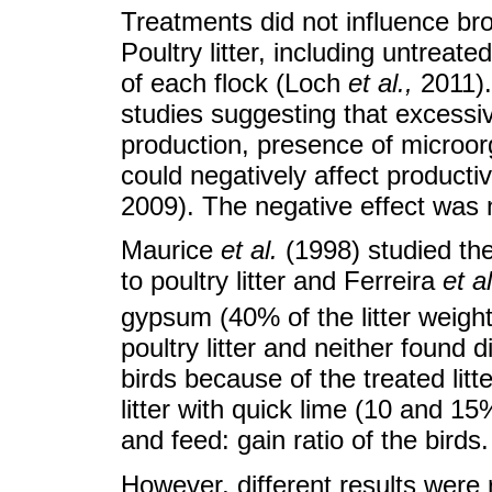
Treatments did not influence bro
Poultry litter, including untreate
of each flock (Loch
et al.
,
2011).
studies suggesting that excessiv
production, presence of microor
could negatively affect producti
2009). The negative effect was n
Maurice
et al.
(1998) studied the 
to poultry litter and Ferreira
et al
gypsum (40% of the litter weigh
poultry litter and neither found 
birds because of the treated lit
litter with quick lime (10 and 1
and feed: gain ratio of the birds.
However, different results were