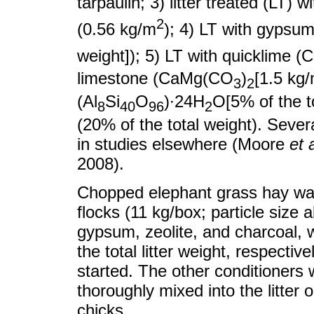
tarpaulin; 3) litter treated (LT) 
2
(0.56 kg/m
); 4) LT with gyps
weight]); 5) LT with quicklime 
limestone (CaMg(CO
)
[1.5 kg
3
2
(Al
Si
O
)∙24H
O[5% of the to
8
4
0
96
2
(20% of the total weight). Seve
in studies elsewhere (Moore
et a
2008).
Chopped elephant grass hay was 
flocks (11 kg/box; particle size
gypsum, zeolite, and charcoal, 
the total litter weight, respective
started. The other conditioners w
thoroughly mixed into the litter 
chicks.