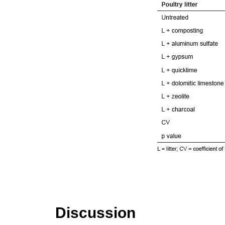
Discussion