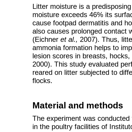
Litter moisture is a predisposing
moisture exceeds 46% its surfa
cause footpad dermatitis and ho
also causes prolonged contact wi
(Eichner
et al.
,
2007). Thus, litt
ammonia formation helps to impr
lesion scores in breasts, hocks
2000). This study evaluated per
reared on litter subjected to dif
flocks.
Material and methods
The experiment was conducted
in the poultry facilities of Inst