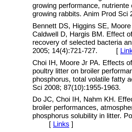
growing performance, nutriente d
growing rabbits. Anim Prod S
Bennett DS, Higgins SE, Moore R
Caldwell D, Hargis BM. Effect of 
recovery of selected bacteria a
2005; 14(4):721-727. [
Lin
Choi IH, Moore Jr PA. Effects of
poultry litter on broiler perfor
phosphorus, total volatile fatty a
Sci 2008; 87(10):1955-1963
Do JC, Choi IH, Nahm KH. Effec
broiler performances, atmosphe
phosphorus solubility in litter. 
[
Links
]