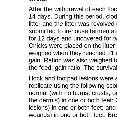
After the withdrawal of each flo
14 days. During this period, cl
litter and the litter was revolve
submitted to in-house fermentat
for 12 days and uncovered for t
Chicks were placed on the litter
weighed when they reached 21 a
gain. Ration was also weighed t
the feed: gain ratio. The surviva
Hock and footpad lesions were a
replicate using the following sc
normal (with no burns, crusts, o
the dermis) in one or both feet;
lesions) in one or both feet; and
wounds) in one or both feet. Br