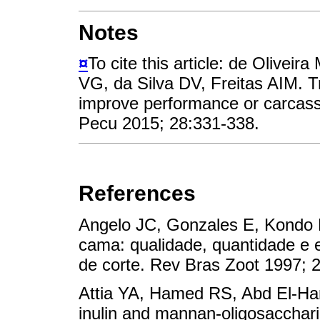
Notes
¤
To cite this article: de Olive
VG, da Silva DV, Freitas AIM. Tr
improve performance or carcass 
Pecu 2015; 28:331-338.
References
Angelo JC, Gonzales E, Kondo 
cama: qualidade, quantidade e 
de corte. Rev Bras Zoot 199
Attia YA, Hamed RS, Abd El-Ha
inulin and mannan-oligosacchari