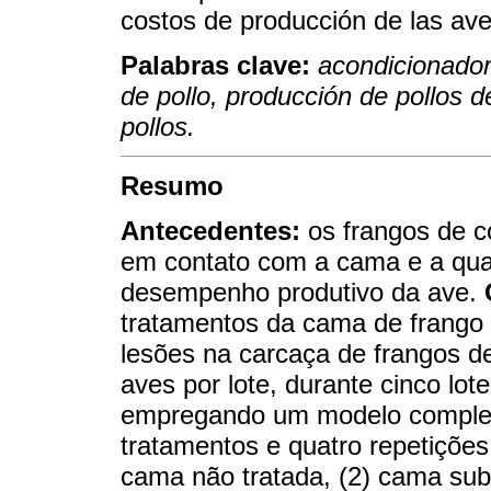
costos de producción de las ave
Palabras clave:
acondicionador
de pollo, producción de pollos 
pollos.
Resumo
Antecedentes:
os frangos de c
em contato com a cama e a qual
desempenho produtivo da ave.
tratamentos da cama de frango
lesões na carcaça de frangos d
aves por lote, durante cinco lo
empregando um modelo complet
tratamentos e quatro repetições
cama não tratada, (2) cama su