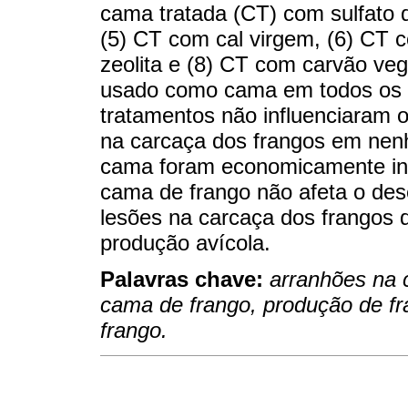
cama tratada (CT) com sulfato 
(5) CT com cal virgem, (6) CT c
zeolita e (8) CT com carvão veg
usado como cama em todos os 
tratamentos não influenciaram
na carcaça dos frangos em nenh
cama foram economicamente in
cama de frango não afeta o de
lesões na carcaça dos frangos d
produção avícola.
Palavras chave:
arranhões na 
cama de frango, produção de fr
frango.