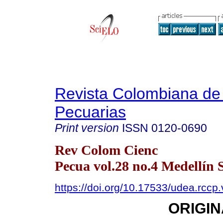
Revista Colombiana de
Pecuarias
Print version
ISSN
0120-0690
Rev Colom Cienc
Pecua vol.28 no.4 Medellín 
https://doi.org/10.17533/udea.rcc
ORIGIN