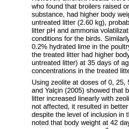
who found that broilers raised o
substance, had higher body weig
untreated litter (2.60 kg), prob
litter pH and ammonia volatilizat
conditions for the birds. Similar
0.2% hydrated lime in the poultry
the treated litter had higher bo
untreated litter) at 35 days of ag
concentrations in the treated litt
Using zeolite at doses of 0, 25, 
and Yalçin (2005) showed that bo
litter increased linearly with ze
not affected, it resulted in better
despite the level of inclusion in 
noted that body weight at 42 day