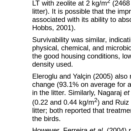
2
LT with zeolite at 2 kg/m
(2468 
litter). It is possible that the i
associated with its ability to 
Hobbs, 2001).
Survivability was similar, indica
physical, chemical, and microbio
the good housing conditions, lo
density used.
Eleroglu and Yalçin (2005) also r
change (93.1% on average for al
in the litter. Similarly, Nagaraj
et
2
(0.22 and 0.44 kg/m
) and Ruiz
litter; both reported that treatme
the birds.
However, Ferreira
et al.
(2004) n