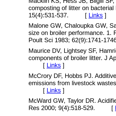
Macklin KS, Hess JB, Bilgili SF,
composting of litter on bacterial
15(4):531-537. [
Links
]
Malone GW, Chaloupka GW, Saylo
size on broiler performance. 1. F
Poult Sci 1983; 62(9):1741-
Maurice DV, Lightsey SF, Hamri
components of broiler litter. J 
[
Links
]
McCrory DF, Hobbs PJ. Additiv
emissions from livestock waste
[
Links
]
McWard GW, Taylor DR. Acidified
Res 2000; 9(4):518-529. [