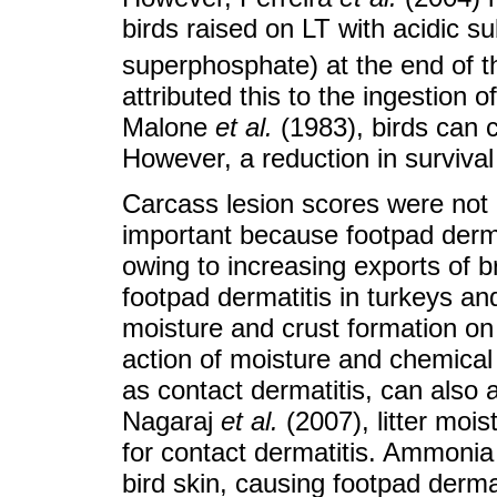
birds raised on LT with acidic 
superphosphate) at the end of t
attributed this to the ingestion o
Malone
et al.
(1983), birds can c
However, a reduction in survival
Carcass lesion scores were not a
important because footpad derma
owing to increasing exports of b
footpad dermatitis in turkeys and
moisture and crust formation on t
action of moisture and chemical 
as contact dermatitis, can also 
Nagaraj
et al.
(2007), litter mois
for contact dermatitis. Ammonia r
bird skin, causing footpad derm