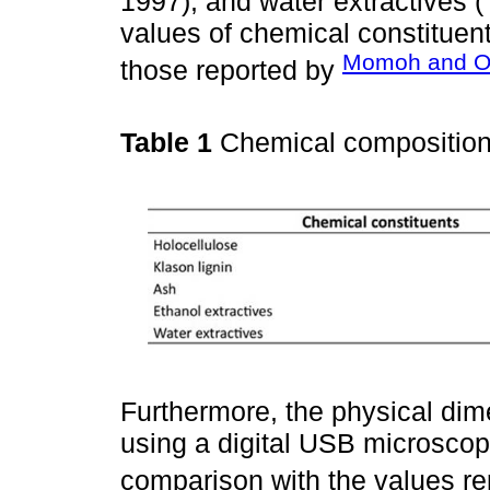
1997), and water extractives 
values of chemical constituent
Momoh and Os
those reported by
Table 1
Chemical compositio
Furthermore, the physical di
using a digital USB microsco
comparison with the values r