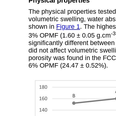
Physical properties
The physical properties tested
volumetric swelling, water abs
shown in
Figure 1
. The highes
-3
3% OPMF (1.60 ± 0.05 g.cm
significantly different betwe
did not affect volumetric swel
porosity was found in the FC
6% OPMF (24.47 ± 0.52%).