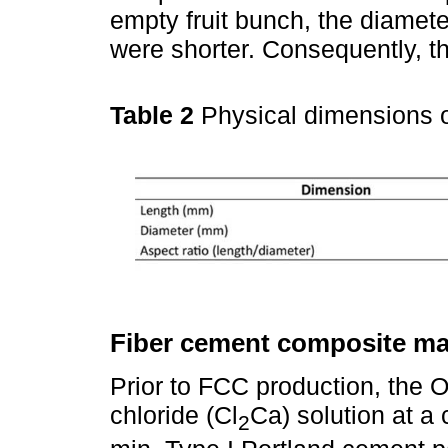
empty fruit bunch, the diamet
were shorter. Consequently, th
Table 2
Physical dimensions
Fiber cement composite ma
Prior to FCC production, the 
chloride (Cl
Ca) solution at a 
2