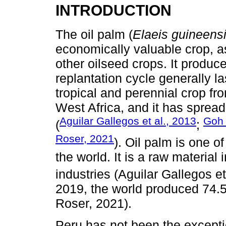
INTRODUCTION
The oil palm (
Elaeis guineens
economically valuable crop, a
other oilseed crops. It produce
replantation cycle generally la
tropical and perennial crop fro
West Africa, and it has spread
Aguilar Gallegos et al., 2013
Go
(
;
Roser, 2021
). Oil palm is one 
the world. It is a raw material
industries (Aguilar Gallegos et
2019, the world produced 74.58
Roser, 2021).
Peru has not been the exceptio