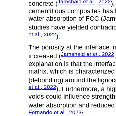
Jamshaid et al., 2022
concrete (
)
cementitious composites has 
water absorption of FCC (Jams
studies have yielded contradic
et al., 2022
).
The porosity at the interface i
Jamshaid
et al
., 2022
increased (
explanation is that the interfa
matrix, which is characterized
(debonding) around the lignocel
et al., 2022
). Furthermore, a hi
voids could influence strength 
water absorption and reduced 
Fernando et al., 2023
).