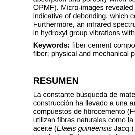
OPMF). Micro-images revealed m
indicative of debonding, which 
Furthermore, an infrared spect
in hydroxyl group vibrations with
Keywords:
fiber cement compos
fiber; physical and mechanical p
RESUMEN
La constante búsqueda de materi
construcción ha llevado a una a
compuestos de fibrocemento (F
utilizan fibras naturales como l
aceite (
Elaeis guineensis
Jacq.)