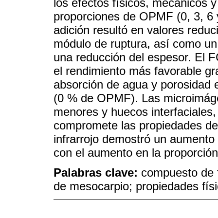
los efectos físicos, mecánicos y
proporciones de OPMF (0, 3, 6 
adición resultó en valores redu
módulo de ruptura, así como u
una reducción del espesor. El
el rendimiento más favorable g
absorción de agua y porosidad 
(0 % de OPMF). Las microimáge
menores y huecos interfaciales,
compromete las propiedades del
infrarrojo demostró un aumento e
con el aumento en la proporción 
Palabras clave:
compuesto de fi
de mesocarpio; propiedades fís