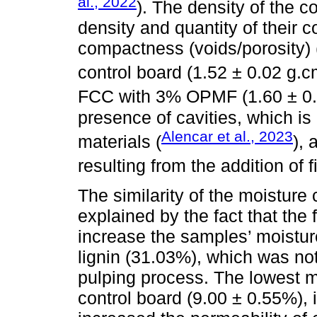
al., 2022
). The density of the 
density and quantity of their 
compactness (voids/porosity) (
control board (1.52 ± 0.02 g.
FCC with 3% OPMF (1.60 ± 0
presence of cavities, which is 
Alencar et al., 2023
materials (
), 
resulting from the addition of f
The similarity of the moisture
explained by the fact that the
increase the samples’ moistur
lignin (31.03%), which was n
pulping process. The lowest m
control board (9.00 ± 0.55%), i