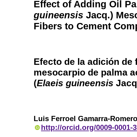
Effect of Adding Oil Pa
guineensis
Jacq.) Mes
Fibers to Cement Com
Efecto de la adición de 
mesocarpio de palma ac
(
Elaeis guineensis
Jacq
Luis Ferroel Gamarra-Romer
http://orcid.org/0009-0001-