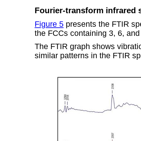
Fourier-transform infrared
Figure 5
presents the FTIR spe
the FCCs containing 3, 6, a
The FTIR graph shows vibratio
similar patterns in the FTIR sp