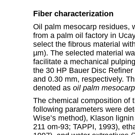
Fiber characterization
Oil palm mesocarp residues, w
from a palm oil factory in Uca
select the fibrous material w
µm). The selected material wa
facilitate a mechanical pulpi
the 30 HP Bauer Disc Refiner 
and 0.30 mm, respectively. The
denoted as
oil palm mesocarp
The chemical composition of
following parameters were det
Wise’s method), Klason lignin
211 om-93; TAPPI, 1993), etha