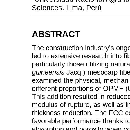
Sciences. Lima, Perú
ABSTRACT
The construction industry's ongo
led to extensive research into 
particularly those utilizing natur
guineensis
Jacq.) mesocarp fibe
examined the physical, mechanic
different proportions of OPMF (
This addition resulted in reduce
modulus of rupture, as well as 
thickness reduction. The FCC 
favorable performance thanks to 
absorption and porosity when c