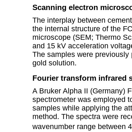
Scanning electron microsc
The interplay between cement
the internal structure of the 
microscope (SEM; Thermo Scie
and 15 kV acceleration volta
The samples were previously p
gold solution.
Fourier transform infrared 
A Bruker Alpha II (Germany) Fo
spectrometer was employed to
samples while applying the att
method. The spectra were rec
wavenumber range between 4