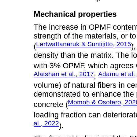
Mechanical properties
The increase in OPMF content
strength of the materials, or 
Lertwattanaruk & Suntijitto, 2015
(
)
density than the matrix. The 
with 3% OPMF, which agrees wi
Alatshan et al., 2017
Adamu et al.
;
volume) of natural fibers in 
demonstrated to enhance the 
Momoh & Osofero, 202
concrete (
loading fraction can deteriora
al., 2022
).