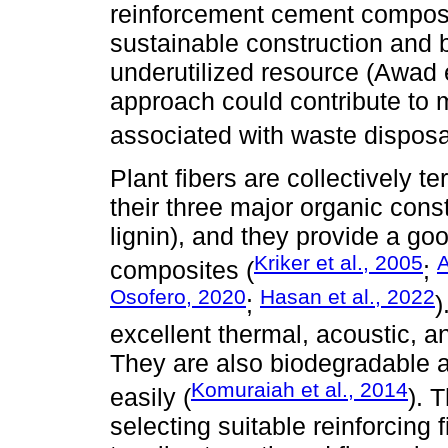
reinforcement cement composi
sustainable construction and b
underutilized resource (Awad e
approach could contribute to 
associated with waste disposa
Plant fibers are collectively 
their three major organic cons
lignin), and they provide a g
Kriker et al., 2005
A
composites (
;
Osofero, 2020
Hasan et al., 2022
;
)
excellent thermal, acoustic, an
They are also biodegradable 
Komuraiah et al., 2014
easily (
). 
selecting suitable reinforcing