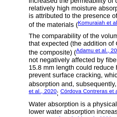
increased the permeability of 
relatively high moisture absor
is attributed to the presence 
Komuraiah et al
of the materials (
The comparability of the volum
that expected (the addition o
Adamu et al., 2
the composite) (
not negatively affected by fib
15.8 mm length could reduce 
prevent surface cracking, whi
absorption and, subsequently, 
et al., 2020
Córdova Contreras et a
;
Water absorption is a physical 
lower water absorption increase