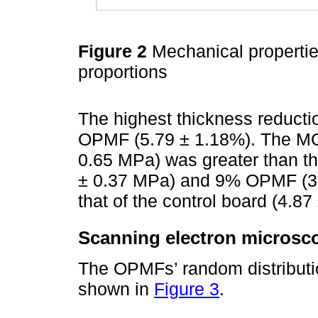
Figure 2
Mechanical properti
proportions
The highest thickness reduct
OPMF (5.79 ± 1.18%). The M
0.65 MPa) was greater than t
± 0.37 MPa) and 9% OPMF (3.1
that of the control board (4.8
Scanning electron microsc
The OPMFs’ random distributio
shown in
Figure 3
.