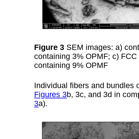
Figure 3
SEM images: a) cont
containing 3% OPMF; c) FCC
containing 9% OPMF
Individual fibers and bundles o
Figures 3
b, 3c, and 3d in comp
3
a).