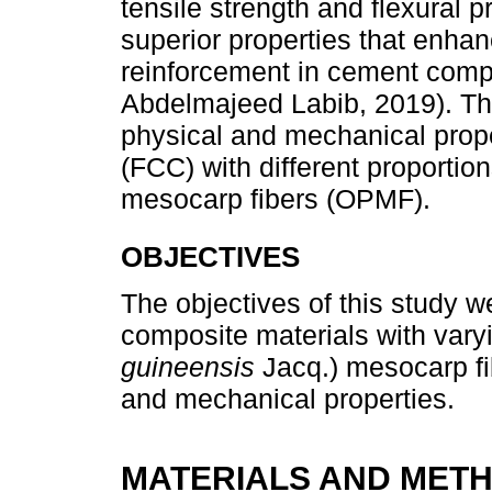
tensile strength and flexural pr
superior properties that enhance
reinforcement in cement compos
Abdelmajeed Labib, 2019). Th
physical and mechanical prope
(FCC) with different proportion
mesocarp fibers (OPMF).
OBJECTIVES
The objectives of this study 
composite materials with varyi
guineensis
Jacq.) mesocarp fib
and mechanical properties.
MATERIALS AND MET