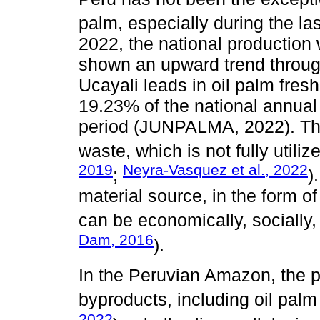
palm, especially during the las
2022, the national production 
shown an upward trend throug
Ucayali leads in oil palm fresh
19.23% of the national annual
period (JUNPALMA, 2022). Th
waste, which is not fully utilize
2019
Neyra-Vasquez et al., 2022
;
)
material source, in the form of
can be economically, socially,
Dam, 2016
).
In the Peruvian Amazon, the p
byproducts, including oil palm
2022