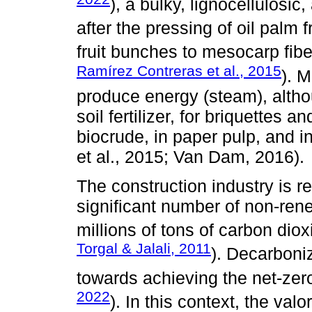
), a bulky, lignocellulosi
after the pressing of oil palm fr
fruit bunches to mesocarp fibe
Ramírez Contreras et al., 2015
). M
produce energy (steam), althou
soil fertilizer, for briquettes an
biocrude, in paper pulp, and 
et al., 2015; Van Dam, 2016).
The construction industry is re
significant number of non-ren
millions of tons of carbon dio
Torgal & Jalali, 2011
). Decarboniz
towards achieving the net-zer
2022
). In this context, the valo