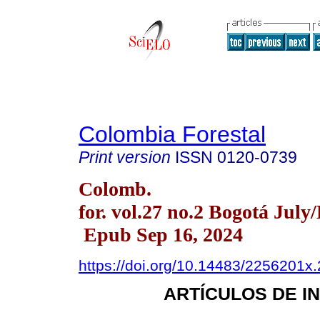
Colombia Forestal
Print version
ISSN
0120-0739
Colomb.
for. vol.27 no.2 Bogotá July
Epub Sep 16, 2024
https://doi.org/10.14483/2256201x
ARTÍCULOS DE I