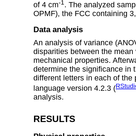
-1
of 4 cm
. The analyzed sampl
OPMF), the FCC containing 3
Data analysis
An analysis of variance (ANOV
disparities between the mean 
mechanical properties. Afterw
determine the significance in
different letters in each of t
RStudi
language version 4.2.3 (
analysis.
RESULTS