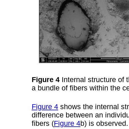
Figure 4
Internal structure of 
a bundle of fibers within the 
Figure 4
shows the internal str
difference between an individua
fibers (
Figure 4
b) is observed.