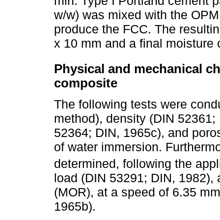
min. Type I Portland cement pa
w/w) was mixed with the OPMF 
produce the FCC. The resultin
x 10 mm and a final moisture c
Physical and mechanical cha
composite
The following tests were cond
method), density (DIN 52361; 
52364; DIN, 1965c), and porosi
of water immersion. Furthermo
determined, following the app
load (DIN 53291; DIN, 1982), 
(MOR), at a speed of 6.35 mm
1965b).