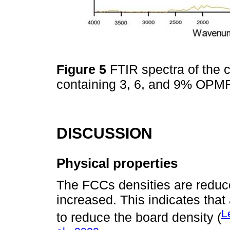
Figure 5
FTIR spectra of the
containing 3, 6, and 9% OPM
DISCUSSION
Physical properties
The FCCs densities are reduce
increased. This indicates tha
L
to reduce the board density (