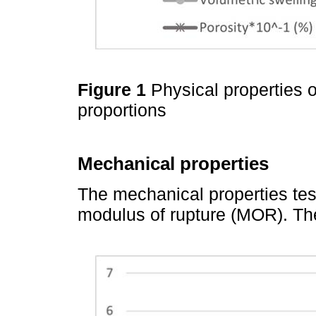
Figure 1
Physical properties 
proportions
Mechanical properties
The mechanical properties tes
modulus of rupture (MOR). Th