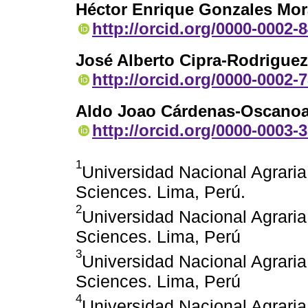
Héctor Enrique Gonzales Mor
http://orcid.org/0000-0002-
José Alberto Cipra-Rodriguez
http://orcid.org/0000-0002-
Aldo Joao Cárdenas-Oscano
http://orcid.org/0000-0003-
1
Universidad Nacional Agraria
Sciences. Lima, Perú.
2
Universidad Nacional Agraria
Sciences. Lima, Perú
3
Universidad Nacional Agraria
Sciences. Lima, Perú
4
Universidad Nacional Agraria