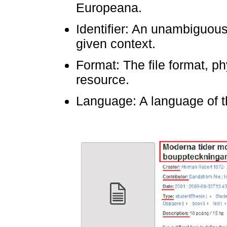
Europeana.
Identifier: An unambiguous
given context.
Format: The file format, p
resource.
Language: A language of t