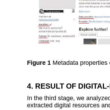
Figure 1
Metadata properties 
4. RESULT OF DIGITA
In the third stage, we analyze
extracted digital resources an