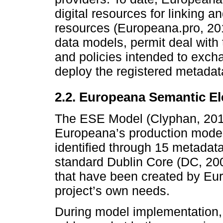
digital resources for linking a
resources (Europeana.pro, 201
data models, permit deal with t
and policies intended to exch
deploy the registered metadat
2.2. Europeana Semantic E
The ESE Model (Clyphan, 2013
Europeana’s production model
identified through 15 metadat
standard Dublin Core (DC, 200
that have been created by Euro
project’s own needs.
During model implementation, a