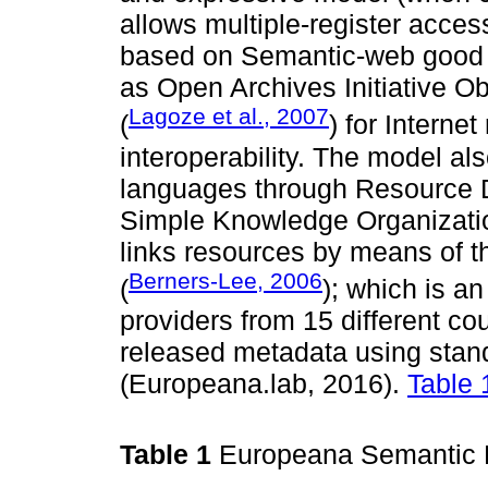
allows multiple-register acces
based on Semantic-web good p
as Open Archives Initiative 
Lagoze et al., 2007
(
) for Intern
interoperability. The model al
languages through Resource 
Simple Knowledge Organizatio
links resources by means of 
Berners-Lee, 2006
(
); which is an
providers from 15 different co
released metadata using stan
(Europeana.lab, 2016).
Table 
Table 1
Europeana Semantic 