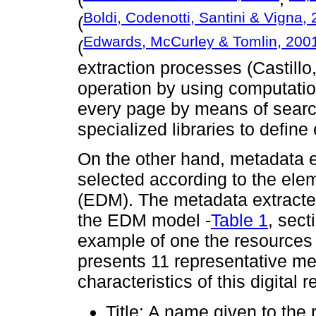
Boldi, Codenotti, Santini & Vigna,
(
Edwards, McCurley & Tomlin, 200
(
extraction processes (Castillo,
operation by using computatio
every page by means of searc
specialized libraries to define
On the other hand, metadata e
selected according to the el
(EDM). The metadata extracted
the EDM model -
Table 1
, sect
example of one the resources 
presents 11 representative m
characteristics of this digital 
Title: A name given to the 