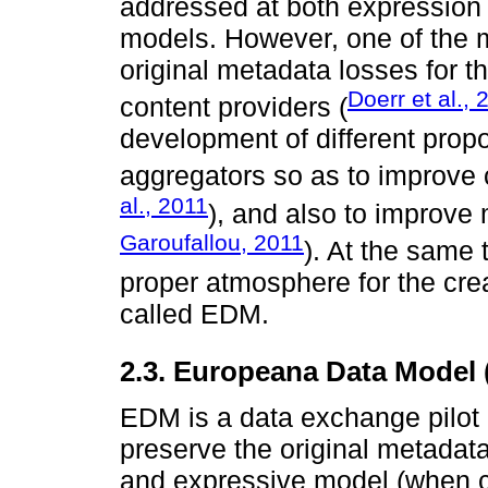
addressed at both expression 
models. However, one of the m
original metadata losses for t
Doerr et al.,
content providers (
development of different propo
aggregators so as to improve
al., 2011
), and also to improve
Garoufallou, 2011
). At the same 
proper atmosphere for the cr
called EDM.
2.3. Europeana Data Model
EDM is a data exchange pilot
preserve the original metadata
and expressive model (when c