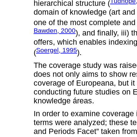
Tudhope, 
hierarchical structure (
domain of knowledge (art and 
one of the most complete and
Bawden, 2000
), and finally, iii)
offers, which enables indexin
Soergel, 1995
(
).
The coverage study was raised 
does not only aims to show res
coverage of Europeana, but it 
conducting future studies on 
knowledge áreas.
In order to examine coverage i
terms were analyzed; these te
and Periods Facet” taken fro