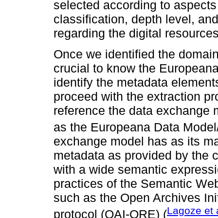
selected according to aspects 
classification, depth level, an
regarding the digital resource
Once we identified the domain
crucial to know the Europeana
identify the metadata elements
proceed with the extraction p
reference the data exchange
as the Europeana Data Model
exchange model has as its mai
metadata as provided by the c
with a wide semantic expressio
practices of the Semantic Web
such as the Open Archives In
Lagoze et 
protocol (OAI-ORE) (