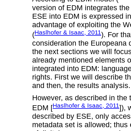
version of EDM integrates the
ESE into EDM is expressed in R
advantage of exploiting the We
Haslhofer & Isaac, 2011
(
). For th
consideration the Europeana d
the next sections we will focu
already mentioned elements o
integrated into EDM: language,
rights. First we will describe
and then, the results analysis.
However, as described in the 
Haslhofer & Isaac, 2011
EDM [
]),
described by ESE, only acces
metadata set is allowed; thus