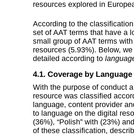
resources explored in Europe
According to the classificatio
set of AAT terms that have a 
small group of AAT terms with 
resources (5.93%). Below, we 
detailed according to
language
4.1. Coverage by Language
With the purpose of conduct a 
resource was classified accord
language, content provider an
to language on the digital res
(36%), “Polish” with (23%) an
of these classification, descri