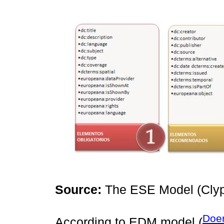
Source:
The ESE Model (Clyp
Doer
According to EDM model (