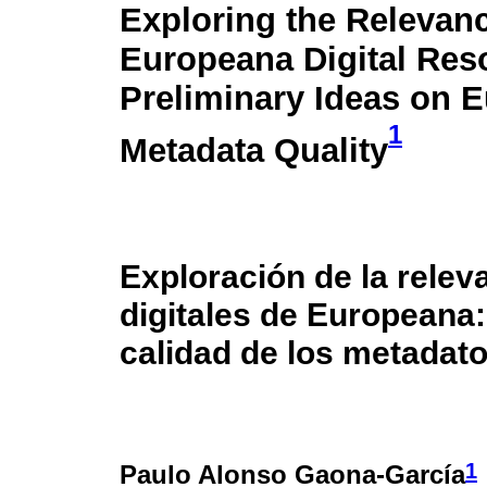
Exploring the Relevanc
Europeana Digital Res
Preliminary Ideas on 
1
Metadata Quality
Exploración de la relev
digitales de Europeana:
calidad de los metadat
1
Paulo Alonso Gaona-García