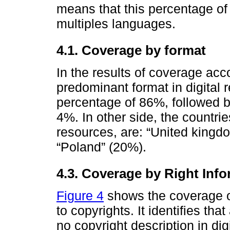
means that this percentage of 
multiples languages.
4.1. Coverage by format
In the results of coverage acco
predominant format in digital 
percentage of 86%, followed b
4%. In other side, the countrie
resources, are: “United kingd
“Poland” (20%).
4.3. Coverage by Right Inf
Figure 4
shows the coverage of
to copyrights. It identifies th
no copyright description in dig