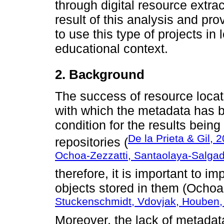
through digital resource extrac
result of this analysis and p
to use this type of projects in
educational context.
2.
Background
The success of resource locat
with which the metadata has b
condition for the results bein
De la Prieta & Gil, 
repositories (
Ochoa-Zezzatti, Santaolaya-Salgad
therefore, it is important to i
objects stored in them (Ochoa
Stuckenschmidt, Vdovjak, Houben,
Moreover, the lack of metadata