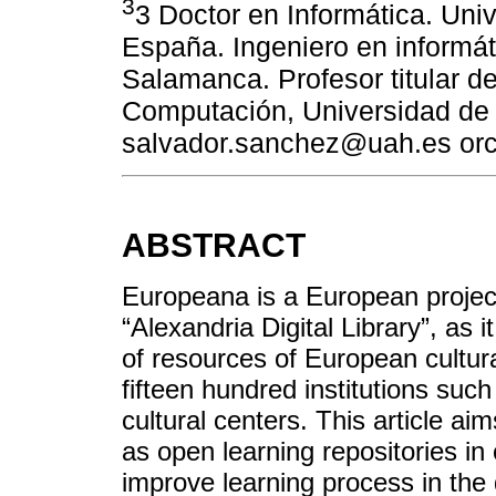
3
3 Doctor en Informática. Uni
España. Ingeniero en informát
Salamanca. Profesor titular d
Computación, Universidad de 
salvador.sanchez@uah.es orc
ABSTRACT
Europeana is a European proje
“Alexandria Digital Library”, as 
of resources of European cultur
fifteen hundred institutions suc
cultural centers. This article a
as open learning repositories in 
improve learning process in the 