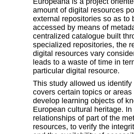
Europeana is a project oriente
amount of digital resources po
external repositories so as to
accessed by means of metadat
centralized catalogue built th
specialized repositories, the 
digital resources vary conside
leads to a waste of time in te
particular digital resource.
This study allowed us identify 
covers certain topics or areas
develop learning objects of k
European cultural heritage. I
relationships of part of the me
resources, to verify the integri