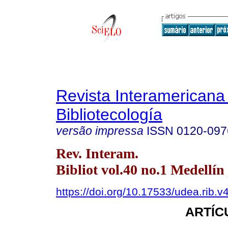
Revista Interamericana
Bibliotecología
versão impressa
ISSN
0120-097
Rev. Interam.
Bibliot vol.40 no.1 Medellín 
https://doi.org/10.17533/udea.rib.
ARTÍC