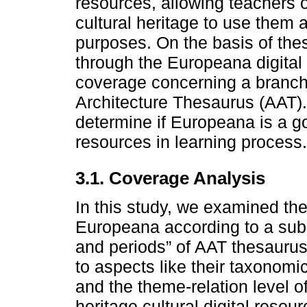
resources, allowing teachers o
cultural heritage to use them 
purposes. On the basis of the
through the Europeana digital 
coverage concerning a branch
Architecture Thesaurus (AAT).
determine if Europeana is a go
resources in learning process.
3.1. Coverage Analysis
In this study, we examined the
Europeana according to a subse
and periods” of AAT thesauru
to aspects like their taxonomic
and the theme-relation level o
heritage cultural digital reso