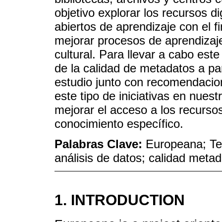
objetivo explorar los recursos 
abiertos de aprendizaje con el fi
mejorar procesos de aprendizaje
cultural. Para llevar a cabo est
de la calidad de metadatos a par
estudio junto con recomendacio
este tipo de iniciativas en nuest
mejorar el acceso a los recurso
conocimiento específico.
Palabras Clave:
Europeana; Te
análisis de datos; calidad meta
1. INTRODUCTION