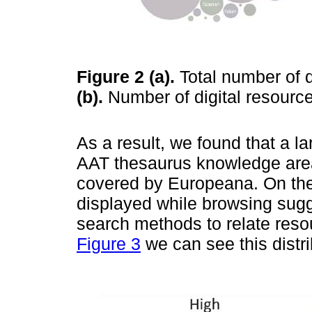
Figure 2
(a).
Total number of d
(b).
Number of digital resourc
As a result, we found that a la
AAT thesaurus knowledge area 
covered by Europeana. On the 
displayed while browsing sug
search methods to relate reso
Figure 3
we can see this distri