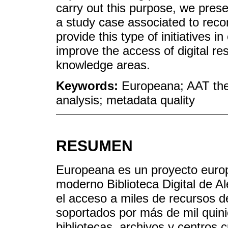
carry out this purpose, we prese
a study case associated to rec
provide this type of initiatives i
improve the access of digital re
knowledge areas.
Keywords:
Europeana; AAT the
analysis; metadata quality
RESUMEN
Europeana es un proyecto europ
moderno Biblioteca Digital de Ale
el acceso a miles de recursos de
soportados por más de mil quin
bibliotecas, archivos y centros c