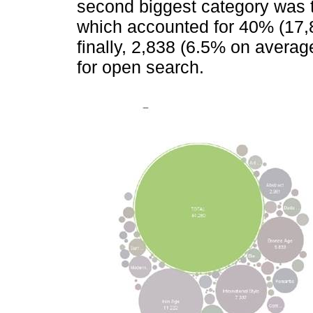
second biggest category was th
which accounted for 40% (17,8
finally, 2,838 (6.5% on averag
for open search.