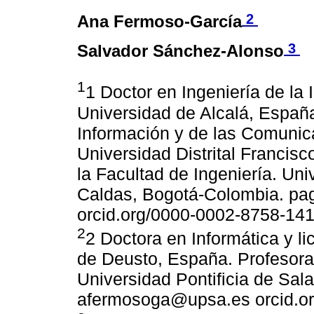
2
Ana Fermoso-García
3
Salvador Sánchez-Alonso
1
1 Doctor en Ingeniería de la
Universidad de Alcalá, España
Información y de las Comunic
Universidad Distrital Francisc
la Facultad de Ingeniería. Uni
Caldas, Bogotá-Colombia. pa
orcid.org/0000-0002-8758-14
2
2 Doctora en Informática y l
de Deusto, España. Profesora t
Universidad Pontificia de Sa
afermosoga@upsa.es orcid.o