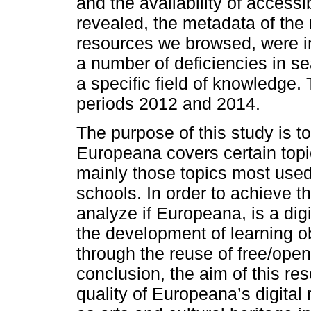
and the availability of accessi
revealed, the metadata of the 
resources we browsed, were ins
a number of deficiencies in se
a specific field of knowledge.
periods 2012 and 2014.
The purpose of this study is t
Europeana covers certain topi
mainly those topics most used
schools. In order to achieve t
analyze if Europeana, is a digi
the development of learning o
through the reuse of free/open
conclusion, the aim of this re
quality of Europeana’s digital