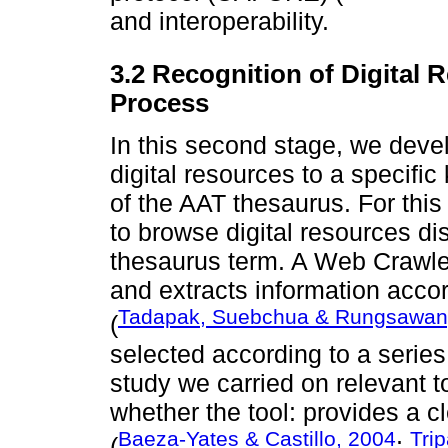
and interoperability.
3.2 Recognition of Digital
Process
In this second stage, we deve
digital resources to a specifi
of the AAT thesaurus. For th
to browse digital resources d
thesaurus term. A Web Crawle
and extracts information accor
Tadapak, Suebchua & Rungsawan
(
selected according to a series
study we carried on relevant to
whether the tool: provides a cle
Baeza-Yates & Castillo, 2004
Tri
(
;