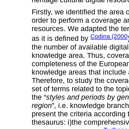
Firstly, we identified the are
order to perform a coverage an
resources. We adapted the te
Codina (2000
as it is defined by
the number of available digital
knowledge area. Thus, coverag
completeness of the Europeana 
knowledge areas that include a
Therefore, to study the coverag
set of terms related to the topi
the “
styles and periods by gen
region
”, i.e. knowledge branc
present the criteria according
thesaurus: i)the comprehensive