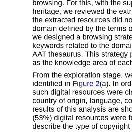
browsing. For this, with the su
heritage, we reviewed the extr
the extracted resources did n
domain defined by the terms o
we designed a browsing strate
keywords related to the domai
AAT thesaurus. This strategy 
as the knowledge area of each
From the exploration stage, w
identified in
Figure 2
(a). In or
such digital resources were cl
country of origin, language, c
results of this analysis are s
(53%) digital resources were f
describe the type of copyright o