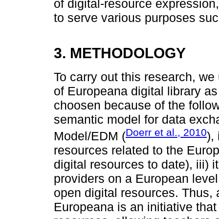
of digital-resource expression
to serve various purposes suc
3. METHODOLOGY
To carry out this research, we 
of Europeana digital library 
choosen because of the followin
semantic model for data exch
Doerr et al., 2010
Model/EDM (
),
resources related to the Europ
digital resources to date), iii)
providers on a European level, a
open digital resources. Thus, 
Europeana is an initiative that 