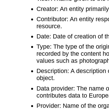
Creator: An entity primaril
Contributor: An entity resp
resource.
Date: Date of creation of t
Type: The type of the origi
recorded by the content hol
values such as photograph,
Description: A description o
object.
Data provider: The name or 
contributes data to Europ
Provider: Name of the organ