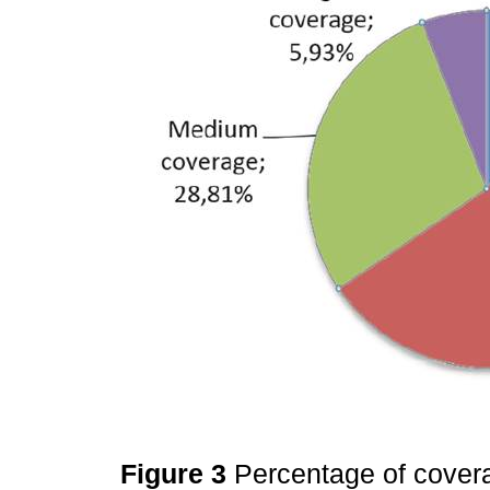
Figure 3
Percentage of covera