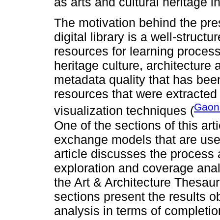
as arts and cultural heritage i
The motivation behind the pres
digital library is a well-structu
resources for learning proces
heritage culture, architecture a
metadata quality that has been 
resources that were extracted
Gaon
visualization techniques (
One of the sections of this ar
exchange models that are use
article discusses the process 
exploration and coverage anal
the Art & Architecture Thesaur
sections present the results o
analysis in terms of completio