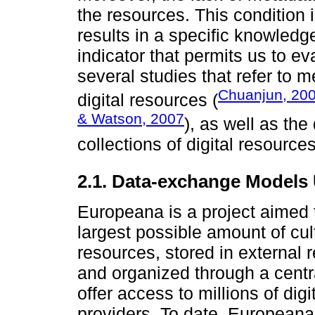
the resources. This condition i
results in a specific knowledge
indicator that permits us to ev
several studies that refer to 
Chuanjun, 20
digital resources (
& Watson, 2007
), as well as the
collections of digital resour
2.1. Data-exchange Models
Europeana is a project aimed 
largest possible amount of cult
resources, stored in external 
and organized through a centr
offer access to millions of dig
providers. To date, Europeana 