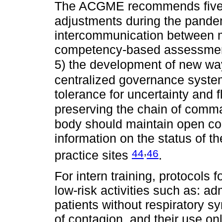
The ACGME recommends five pr
adjustments during the pande
intercommunication between m
competency-based assessment,
5) the development of new wa
centralized governance syste
tolerance for uncertainty and fl
preserving the chain of comm
body should maintain open co
information on the status of th
,
44
46
practice sites
.
For intern training, protocols f
low-risk activities such as: a
patients without respiratory s
of contagion, and their use only