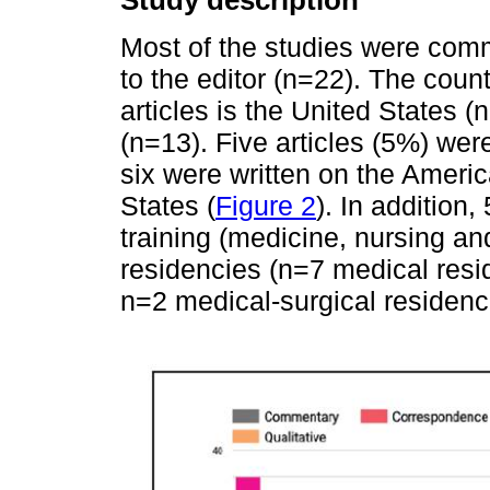
Study description
Most of the studies were comm
to the editor (n=22). The cou
articles is the United States 
(n=13). Five articles (5%) wer
six were written on the Americ
States (
Figure 2
). In addition
training (medicine, nursing an
residencies (n=7 medical resi
n=2 medical-surgical residenci