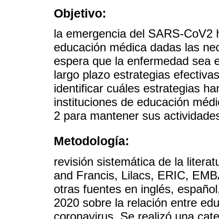
Objetivo:
la emergencia del SARS-CoV2 h
educación médica dadas las nec
espera que la enfermedad sea 
largo plazo estrategias efectiv
identificar cuáles estrategias h
instituciones de educación mé
2 para mantener sus actividade
Metodología:
revisión sistemática de la lite
and Francis, Lilacs, ERIC, 
otras fuentes en inglés, español
2020 sobre la relación entre e
coronavirus. Se realizó una cate