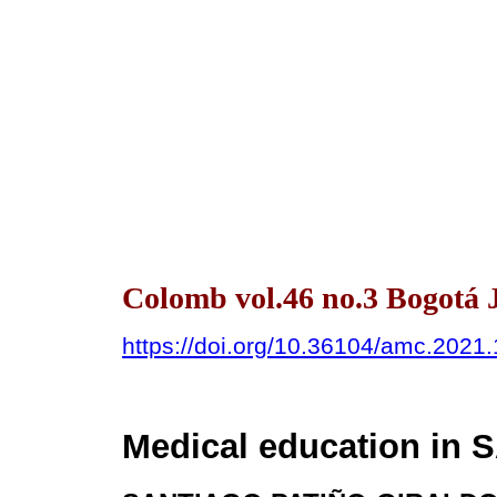
Colomb vol.46 no.3 Bogotá 
https://doi.org/10.36104/amc.2021
Medical education in