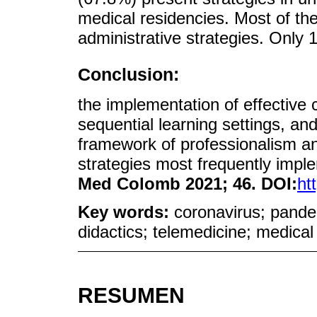
medical residencies. Most of the
administrative strategies. Only 1
Conclusion:
the implementation of effective
sequential learning settings, and
framework of professionalism an
strategies most frequently imp
Med Colomb 2021; 46. DOI:
ht
Key words:
coronavirus; pande
didactics; telemedicine; medical
RESUMEN