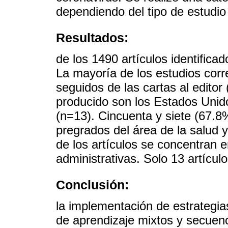
dependiendo del tipo de estudi
Resultados:
de los 1490 artículos identificad
La mayoría de los estudios cor
seguidos de las cartas al editor
producido son los Estados Unid
(n=13). Cincuenta y siete (67.8
pregrados del área de la salud 
de los artículos se concentran e
administrativas. Solo 13 artícul
Conclusión:
la implementación de estrategi
de aprendizaje mixtos y secuenci