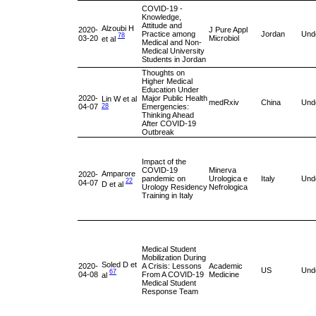
COVID-19 -
Knowledge,
Attitude and
Alzoubi H
2020-
J Pure Appl
Practice among
Jordan
Und
78
03-20
Microbiol
et al
Medical and Non-
Medical University
Students in Jordan
Thoughts on
Higher Medical
Education Under
2020-
Major Public Health
Lin W et al
medRxiv
China
Und
04-07
Emergencies:
28
Thinking Ahead
After COVID-19
Outbreak
Impact of the
COVID-19
Minerva
Amparore
2020-
pandemic on
Urologica e
Italy
Und
22
04-07
D et al
Urology Residency
Nefrologica
Training in Italy
Medical Student
Mobilization During
Soled D et
2020-
A Crisis: Lessons
Academic
US
Und
67
04-08
From A COVID-19
Medicine
al
Medical Student
Response Team