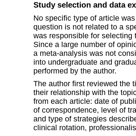
Study selection and data ex
No specific type of article wa
question is not related to a s
was responsible for selecting 
Since a large number of opini
a meta-analysis was not consi
into undergraduate and gradua
performed by the author.
The author first reviewed the t
their relationship with the top
from each article: date of publi
of correspondence, level of tr
and type of strategies describe
clinical rotation, professional