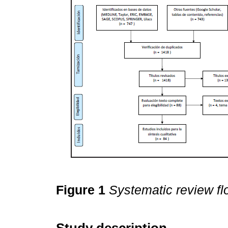
Figure 1
Systematic review fl