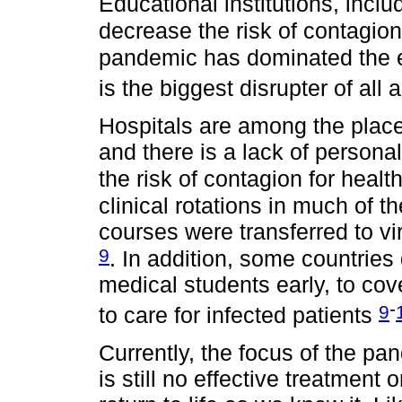
Educational institutions, inclu
decrease the risk of contagio
pandemic has dominated the ed
is the biggest disrupter of all 
Hospitals are among the places
and there is a lack of persona
the risk of contagion for heal
clinical rotations in much of
courses were transferred to vi
9
. In addition, some countries
medical students early, to cov
-
9
to care for infected patients
Currently, the focus of the pa
is still no effective treatment