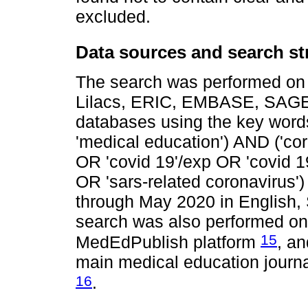
excluded.
Data sources and search st
The search was performed on 
Lilacs, ERIC, EMBASE, SA
databases using the key word
'medical education') AND ('cor
OR 'covid 19'/exp OR 'covid 1
OR 'sars-related coronavirus')
through May 2020 in English,
search was also performed on 
15
MedEdPublish platform
, an
main medical education journa
16
.