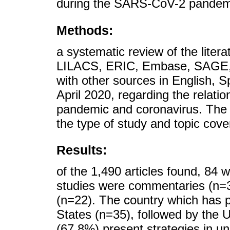
during the SARS-CoV-2 pandemic 
Methods:
a systematic review of the litera
LILACS, ERIC, Embase, SAGE, 
with other sources in English, 
April 2020, regarding the relati
pandemic and coronavirus. The 
the type of study and topic cove
Results:
of the 1,490 articles found, 84 w
studies were commentaries (n=31)
(n=22). The country which has p
States (n=35), followed by the 
(67.8%) present strategies in u