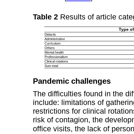
Table 2
Results of article cat
Type of
Didactic
Administrative
Curriculum
Others
Mental health
Professionalism
Clinical rotations
Sum total
Pandemic challenges
The difficulties found in the di
include: limitations of gather
restrictions for clinical rotati
risk of contagion, the developm
office visits, the lack of pers