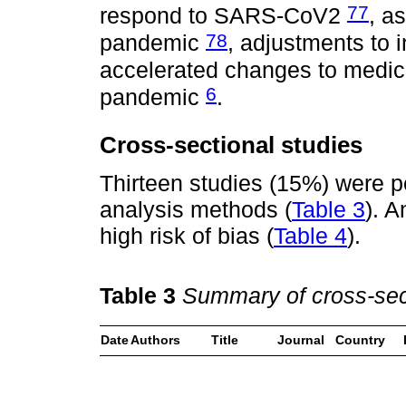
77
respond to SARS-CoV2
, a
78
pandemic
, adjustments to 
accelerated changes to medic
6
pandemic
.
Cross-sectional studies
Thirteen studies (15%) were p
analysis methods (
Table 3
). A
high risk of bias (
Table 4
).
Table 3
Summary of cross-sect
Date
Authors
Title
Journal
Country