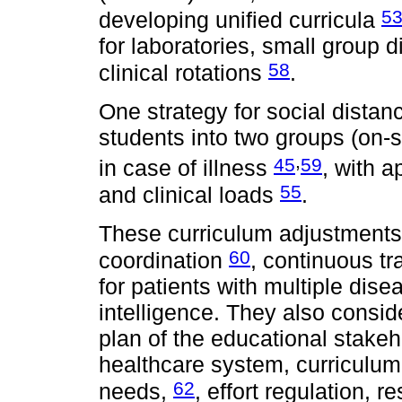
5
developing unified curricula
for laboratories, small group 
58
clinical rotations
.
One strategy for social distan
students into two groups (on-s
,
45
59
in case of illness
, with a
55
and clinical loads
.
These curriculum adjustments 
60
coordination
, continuous tr
for patients with multiple disea
intelligence. They also consid
plan of the educational stake
healthcare system, curriculum fl
62
needs,
, effort regulation, r