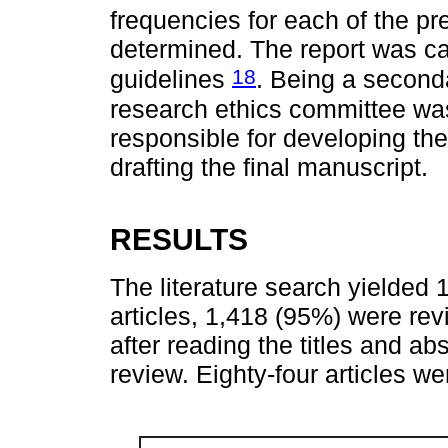
frequencies for each of the pr
determined. The report was c
18
guidelines
. Being a second
research ethics committee wa
responsible for developing the
drafting the final manuscript.
RESULTS
The literature search yielded 1
articles, 1,418 (95%) were re
after reading the titles and abst
review. Eighty-four articles wer