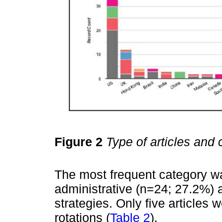
Figure 2
Type of articles and 
The most frequent category wa
administrative (n=24; 27.2%) 
strategies. Only five articles w
rotations (
Table 2
).