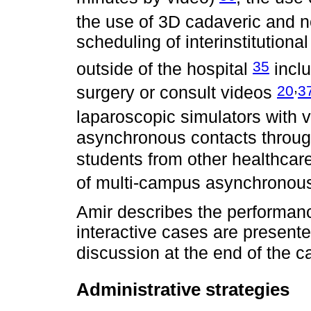
the use of 3D cadaveric and 
scheduling of interinstitution
35
outside of the hospital
incl
,
20
3
surgery or consult videos
laparoscopic simulators with
asynchronous contacts throu
students from other healthca
of multi-campus asynchronou
Amir describes the performanc
interactive cases are presen
discussion at the end of the 
Administrative strategies