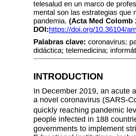
telesalud en un marco de profes
mental son las estrategias que
pandemia.
(Acta Med Colomb 2
DOI:
https://doi.org/10.36104/
Palabras clave:
coronavirus; p
didáctica; telemedicina; informá
INTRODUCTION
In December 2019, an acute a
a novel coronavirus (SARS-C
quickly reaching pandemic le
people infected in 188 count
governments to implement stri