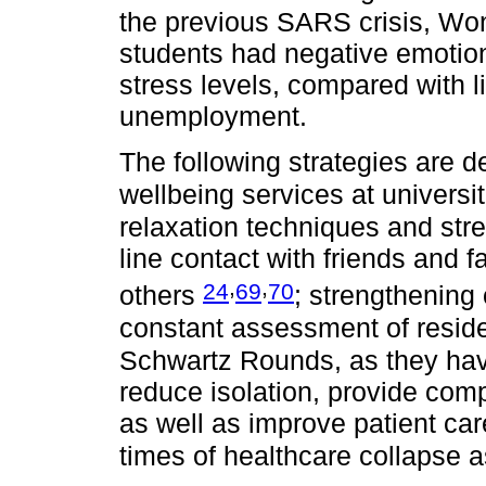
the previous SARS crisis, Won
students had negative emoti
stress levels, compared with l
unemployment.
The following strategies are d
wellbeing services at universi
relaxation techniques and str
line contact with friends and
,
,
24
69
70
others
; strengthening
constant assessment of resid
Schwartz Rounds, as they have
reduce isolation, provide co
as well as improve patient car
times of healthcare collapse 