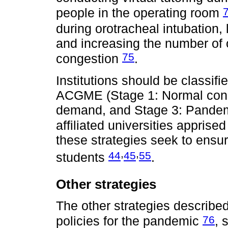
people in the operating room
during orotracheal intubation, 
and increasing the number of o
75
congestion
.
Institutions should be classifi
ACGME (Stage 1: Normal condit
demand, and Stage 3: Pandem
affiliated universities apprised
these strategies seek to ensur
,
,
44
45
55
students
.
Other strategies
The other strategies described
76
policies for the pandemic
, 