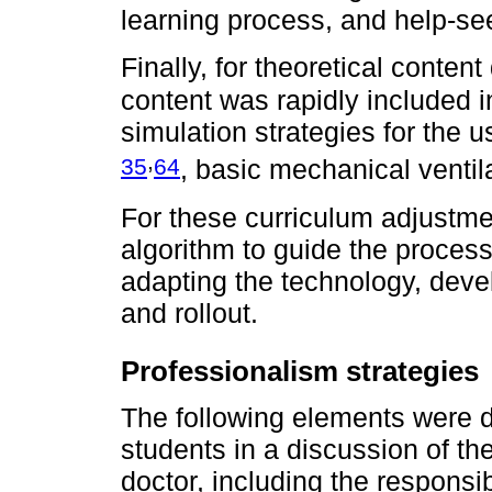
learning process, and help-s
Finally, for theoretical cont
content was rapidly included 
simulation strategies for the 
,
35
64
, basic mechanical venti
For these curriculum adjustme
algorithm to guide the proces
adapting the technology, deve
and rollout.
Professionalism strategies
The following elements were d
students in a discussion of the
doctor, including the responsi