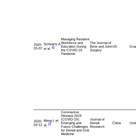
Managing Resident
Workforce and
The Journal of
Schwartz A
2020-
Education During
Bone and Joint
US
Gra
45
03-07
et al.
the COVID-19
Surgery
Pandemic
Coronavirus
Disease 2019
(COVID-19):
Journal of
Meng L et
2020-
Emerging and
Dental
China
Und
79
03-12
al.
Future Challenges
Research
for Dental and Oral
Medicine