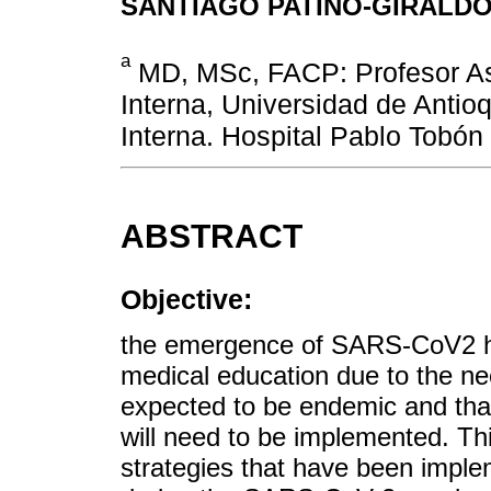
SANTIAGO PATIÑO-GIRALD
a
MD, MSc, FACP: Profesor As
Interna, Universidad de Antio
Interna. Hospital Pablo Tobón
ABSTRACT
Objective:
the emergence of SARS-CoV2 h
medical education due to the nee
expected to be endemic and that
will need to be implemented. Thi
strategies that have been imple