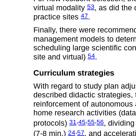
53
virtual modality
, as did the 
47
practice sites
.
Finally, there were recommend
management models to deter
scheduling large scientific c
54
site and virtual)
.
Curriculum strategies
With regard to study plan adj
described didactic strategies,
reinforcement of autonomous 
home research activities (data 
,
,
,
31
45
55
56
protocols)
, dividin
,
24
57
(7-8 min.)
, and accelerat