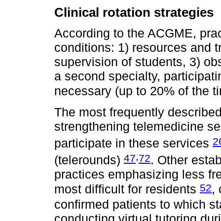
Clinical rotation strategies
According to the ACGME, pract
conditions: 1) resources and t
supervision of students, 3) ob
a second specialty, participatin
necessary (up to 20% of the t
The most frequently described 
strengthening telemedicine se
2
participate in these services
,
47
72
(telerounds)
. Other estab
practices emphasizing less fr
52
most difficult for residents
,
confirmed patients to which st
conducting virtual tutoring du