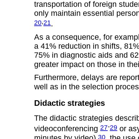
transportation of foreign stud
only maintain essential personn
,
20
21
.
As a consequence, for example
a 41% reduction in shifts, 81
75% in diagnostic aids and 62
greater impact on those in the
Furthermore, delays are repor
well as in the selection proce
Didactic strategies
The didactic strategies descr
-
27
29
videoconferencing
or as
30
minutes by video)
, the use