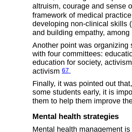
altruism, courage and sense 
framework of medical practic
developing non-clinical skills
and building empathy, among
Another point was organizing 
with four committees: educati
education for society, activis
67
activism
.
Finally, it was pointed out that
some students early, it is impo
them to help them improve the
Mental health strategies
Mental health management is 