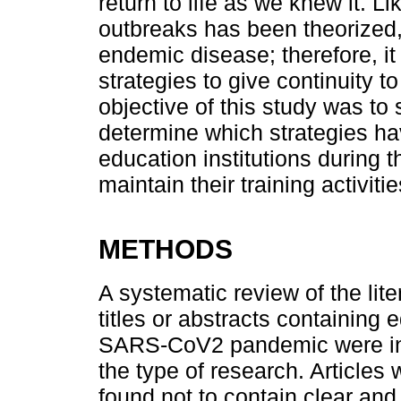
return to life as we knew it. Li
outbreaks has been theorized,
endemic disease; therefore, it
strategies to give continuity 
objective of this study was to 
determine which strategies h
education institutions during
maintain their training activitie
METHODS
A systematic review of the lit
titles or abstracts containing 
SARS-CoV2 pandemic were incl
the type of research. Articles 
found not to contain clear an