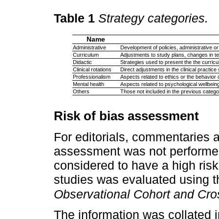
Table 1
Strategy categories.
Name
Administrative
Development of policies, administrative or
Curriculum
Adjustments to study plans, changes in te
Didactic
Strategies used to present the the curricu
Clinical rotations
Direct adjustments in the clinical practice 
Professionalism
Aspects related to ethics or the behavior
Mental health
Aspects related to psychological wellbein
Others
Those not included in the previous catego
Risk of bias assessment
For editorials, commentaries 
assessment was not performed
considered to have a high risk 
studies was evaluated using 
Observational Cohort and Cro
The information was collated