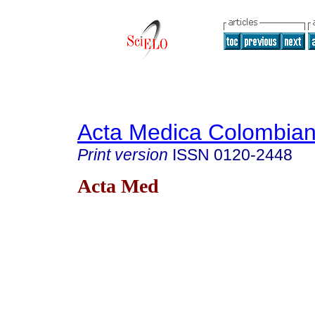
Acta Medica Colombia
Print version
ISSN
0120-2448
Acta Med