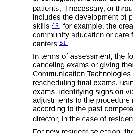
patients, if necessary, or thr
includes the development of 
49
skills
, for example, the cre
community education or care f
51
centers
.
In terms of assessment, the fo
canceling exams or giving th
Communication Technologies (
rescheduling final exams, usin
exams, identifying signs on 
adjustments to the procedure 
according to the past compet
director, in the case of reside
For new resident selection, th