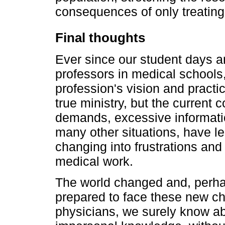
consequences of only treating
Final thoughts
Ever since our student days a
professors in medical schools
profession's vision and practi
true ministry, but the current 
demands, excessive informati
many other situations, have le
changing into frustrations and
medical work.
The world changed and, perha
prepared to face these new ch
physicians, we surely know abo