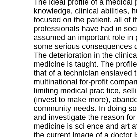
The ideal profile of a medical
knowledge, clinical abilities, 
focused on the patient, all of t
professionals have had in soci
assumed an important role in
some serious consequences on
The deterioration in the clini
medicine is taught. The profi
that of a technician enslaved 
multinational for-profit compa
limiting medical prac tice, sel
(invest to make more), abandon
community needs. In doing so, 
and investigate the reason for
medicine is sci ence and art a
the current image of a doctor 