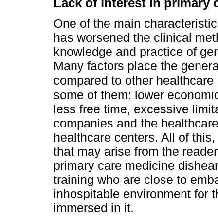
Lack of interest in primary
One of the main characteristic
has worsened the clinical metho
knowledge and practice of gen
Many factors place the general
compared to other healthcare
some of them: lower economic
less free time, excessive limi
companies and the healthcare 
healthcare centers. All of thi
that may arise from the reade
primary care medicine disheart
training who are close to emb
inhospitable environment for t
immersed in it.