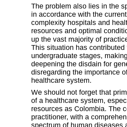
The problem also lies in the sp
in accordance with the curren
complexity hospitals and healt
resources and optimal conditio
up the vast majority of practic
This situation has contributed 
undergraduate stages, making 
deepening the disdain for gen
disregarding the importance of 
healthcare system.
We should not forget that prim
of a healthcare system, especi
resources as Colombia. The c
practitioner, with a comprehe
spectrum of human diseases an