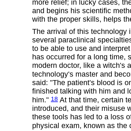
more relief; in lucky cases, th
and begins his scientific met
with the proper skills, helps t
The arrival of this technology 
several paraclinical specialti
to be able to use and interpre
has occurred for a long time, 
modern doctor, like a witch's 
technology's master and beco
said: "The patient's blood is 
finished talking with him and
18
him."
At that time, certain t
introduced, and their misuse 
these tools has led to a loss o
physical exam, known as the 