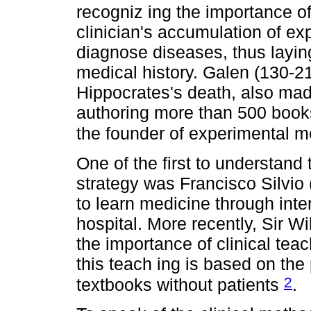
recogniz ing the importance of
clinician's accumulation of ex
diagnose diseases, thus laying
medical history. Galen (130-21
Hippocrates's death, also made 
authoring more than 500 book
the founder of experimental 
One of the first to understand
strategy was Francisco Silvio
to learn medicine through inter
hospital. More recently, Sir 
the importance of clinical teac
this teach ing is based on the
2
textbooks without patients
.