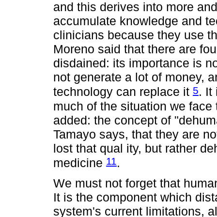
and this derives into more and
accumulate knowledge and tec
clinicians because they use th
Moreno said that there are fo
disdained: its importance is no
not generate a lot of money, an
5
technology can replace it
. I
much of the situation we face
added: the concept of "dehuma
Tamayo says, that they are n
lost that qual ity, but rather
11
medicine
.
We must not forget that human
It is the component which dis
system's current limitations, a