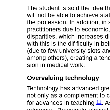
The student is sold the idea th
will not be able to achieve sta
the profession. In addition, in
practitioners due to economic
disparities, which increases d
with this is the dif ficulty in 
(due to few university slots an
among others), creating a ten
sion in medical work.
Overvaluing technology
Technology has advanced grea
not only as a complement to cl
11
for advances in teaching
. 
advances. Previously, clinica