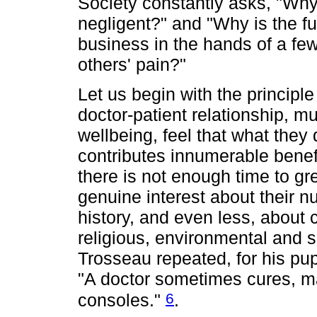
Society constantly asks, "Why
negligent?" and "Why is the f
business in the hands of a few
others' pain?"
Let us begin with the principl
doctor-patient relationship, m
wellbeing, feel that what they
contributes innumerable benefi
there is not enough time to gr
genuine interest about their n
history, and even less, about co
religious, environmental and 
Trosseau repeated, for his pup
"A doctor sometimes cures, ma
6
consoles."
.