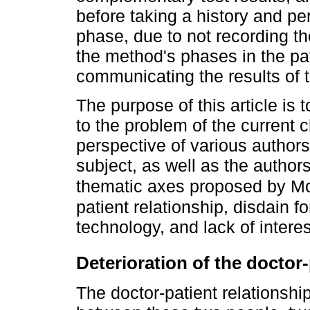
before taking a history and per
phase, due to not recording 
the method's phases in the pat
communicating the results of 
The purpose of this article i
to the problem of the current c
perspective of various authors
subject, as well as the authors
thematic axes proposed by 
patient relationship, disdain f
technology, and lack of intere
Deterioration of the doctor-
The doctor-patient relationsh