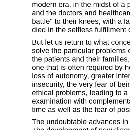
modern era, in the midst of 
and the doctors and healthcare
battle" to their knees, with a
died in the selfless fulfillment 
But let us return to what conce
solve the particular problems
the patients and their familie
one that is often required by h
loss of autonomy, greater int
insecurity, the very fear of be
ethical problems, leading to a g
examination with complementar
time as well as the fear of pos
The undoubtable advances in 
The development of new diagno