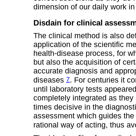
dimension of our daily work i
Disdain for clinical assess
The clinical method is also de
application of the scientific m
health-disease process, for w
but also the acquisition of cert
accurate diagnosis and appr
7
diseases
. For centuries it c
until laboratory tests appear
completely integrated as they
times decisive in the diagnos
assessment which guides the la
rational way of acting, thus a