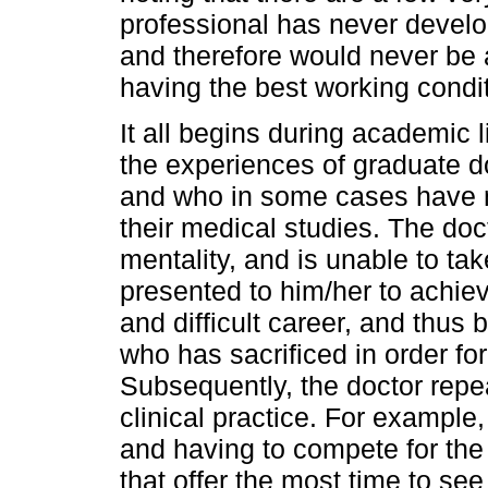
professional has never develop
and therefore would never be a
having the best working condi
It all begins during academic 
the experiences of graduate 
and who in some cases have n
their medical studies. The doct
mentality, and is unable to tak
presented to him/her to achiev
and difficult career, and thus 
who has sacrificed in order for
Subsequently, the doctor repea
clinical practice. For exampl
and having to compete for the 
that offer the most time to see