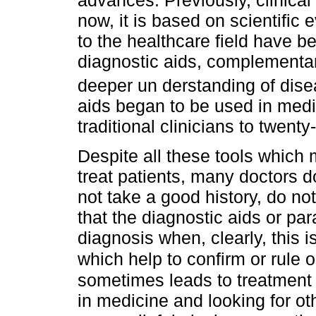
now, it is based on scientific
to the healthcare field have be
diagnostic aids, complementar
deeper un derstanding of dis
aids began to be used in medi
traditional clinicians to twenty-
Despite all these tools which
treat patients, many doctors d
not take a good history, do no
that the diagnostic aids or para
diagnosis when, clearly, this i
which help to confirm or rule 
sometimes leads to treatment fa
in medicine and looking for ot