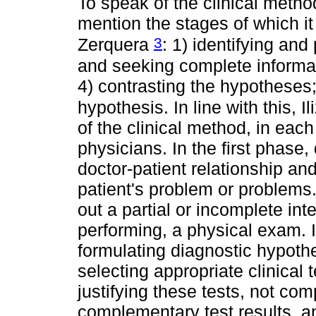
To speak of the clinical method 
mention the stages of which it
3
Zerquera
: 1) identifying and
and seeking complete informat
4) contrasting the hypotheses;
hypothesis. In line with this, Il
of the clinical method, in each 
physicians. In the first phase
doctor-patient relationship an
patient's problem or problems
out a partial or incomplete int
performing, a physical exam. I
formulating diagnostic hypothe
selecting appropriate clinical 
justifying these tests, not com
complementary test results, a