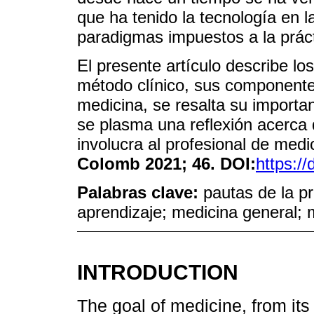
que ha tenido la tecnología en l
paradigmas impuestos a la práct
El presente artículo describe lo
método clínico, sus componentes 
medicina, se resalta su importa
se plasma una reflexión acerca 
involucra al profesional de med
Colomb 2021; 46. DOI:
https:/
Palabras clave:
pautas de la pr
aprendizaje; medicina general; m
INTRODUCTION
The goal of medicine, from it