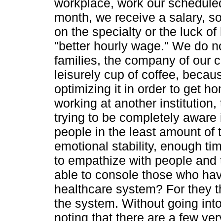
workplace, work our scheduled 
month, we receive a salary, s
on the specialty or the luck o
"better hourly wage." We do n
families, the company of our c
leisurely cup of coffee, becau
optimizing it in order to get 
working at another institution
trying to be completely aware 
people in the least amount of
emotional stability, enough ti
to empathize with people and 
able to console those who hav
healthcare system? For they th
the system. Without going into 
noting that there are a few ve