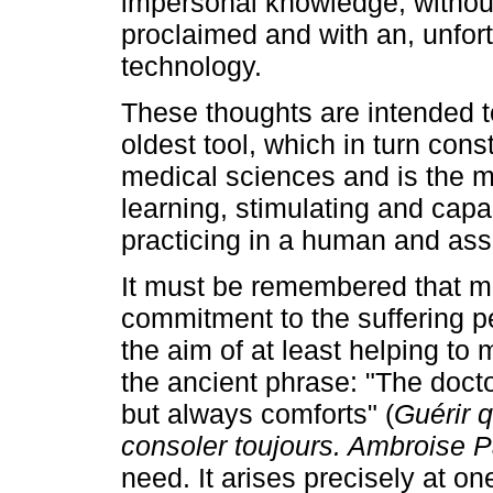
impersonal knowledge, withou
proclaimed and with an, unfor
technology.
These thoughts are intended to
oldest tool, which in turn cons
medical sciences and is the mo
learning, stimulating and capac
practicing in a human and asse
It must be remembered that me
commitment to the suffering pe
the aim of at least helping to
the ancient phrase: "The docto
but always comforts" (
Guérir 
consoler toujours. Ambroise 
need. It arises precisely at one