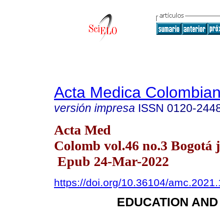
Acta Medica Colombia
versión impresa
ISSN
0120-244
Acta Med
Colomb vol.46 no.3 Bogotá ju
Epub 24-Mar-2022
https://doi.org/10.36104/amc.2021
EDUCATION AND