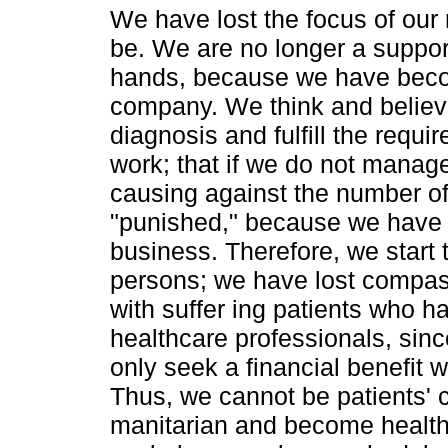
We have lost the focus of our 
be. We are no longer a suppor
hands, because we have beco
company. We think and believe 
diagnosis and fulfill the requ
work; that if we do not manag
causing against the number of
"punished," because we have b
business. Therefore, we start 
persons; we have lost compas
with suffer ing patients who h
healthcare professionals, sin
only seek a financial benefit 
Thus, we cannot be patients' 
manitarian and become healthc