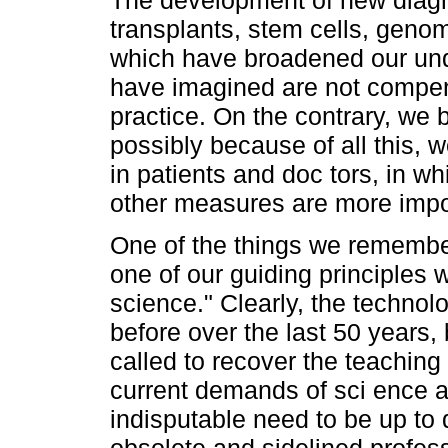
transplants, stem cells, genom
which have broadened our un
have imagined are not compen
practice. On the contrary, we b
possibly because of all this, w
in patients and doc tors, in wh
other measures are more impor
One of the things we remember
one of our guiding principles 
science." Clearly, the technol
before over the last 50 years,
called to recover the teachin
current demands of sci ence a
indisputable need to be up to 
obsolete and sidelined profes