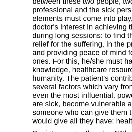
between these two people, tw
professional and the sick pers
elements must come into play,
doctor's interest in achieving
during long sessions: to find 
relief for the suffering, in the
and providing peace of mind fo
ones. For this, he/she must ha
knowledge, healthcare resources
humanity. The patient's contri
several factors which vary fr
even the most influential, po
are sick, become vulnerable a
someone who can give them th
would give all they have: heal