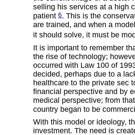
selling his services at a high c
6
patient
. This is the conserv
are trained, and when a model
it should solve, it must be mo
It is important to remember th
the rise of technology; howeve
occurred with Law 100 of 199
decided, perhaps due to a lack 
healthcare to the private sec 
financial perspective and by e
medical perspective; from tha
country began to be commerc
With this model or ideology, th
investment. The need is creat