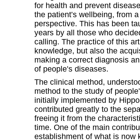
for health and prevent disease
the patient's wellbeing, from 
perspective. This has been ta
years by all those who decided
calling. The practice of this ar
knowledge, but also the acquisi
making a correct diagnosis a
of people's diseases.
The clinical method, understood
method to the study of people
initially implemented by Hipp
contributed greatly to the sepa
freeing it from the characteris
time. One of the main contribu
establishment of what is now 