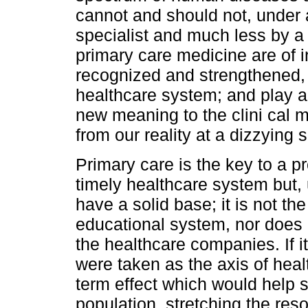
cannot and should not, under
specialist and much less by a
primary care medicine are of i
recognized and strengthened, 
healthcare system; and play an
new meaning to the clini cal 
from our reality at a dizzying 
Primary care is the key to a pr
timely healthcare system but, 
have a solid base; it is not th
educational system, nor does i
the healthcare companies. If i
were taken as the axis of heal
term effect which would help s
population, stretching the res