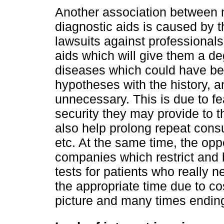
Another association between 
diagnostic aids is caused by t
lawsuits against professionals
aids which will give them a de
diseases which could have bee
hypotheses with the history, 
unnecessary. This is due to fe
security they may provide to t
also help prolong repeat consul
etc. At the same time, the opp
companies which restrict and 
tests for patients who really 
the appropriate time due to cos
picture and many times ending