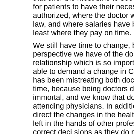
for patients to have their nec
authorized, where the doctor w
law, and where salaries have b
least where they pay on time.
We still have time to change, b
perspective we have of the doct
relationship which is so importa
able to demand a change in C
has been mistreating both doc
time, because being doctors 
immortal, and we know that doct
attending physicians. In additio
direct the changes in the hea
left in the hands of other pro
correct deci sions as they do 