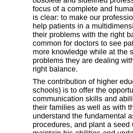
focus of a complete and humani
is clear: to make our professi
help patients in a multidimens
their problems with the right ba
common for doctors to see pati
more knowledge while at the 
problems they are dealing with
right balance.
The contribution of higher edu
schools) is to offer the opportu
communication skills and abili
their families as well as with 
understand the fundamental as
procedures, and plant a seed 