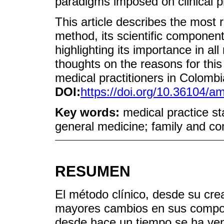
paradigms imposed on clinical p
This article describes the most r
method, its scientific component
highlighting its importance in a
thoughts on the reasons for this
medical practitioners in Colomb
DOI:
https://doi.org/10.36104/
Key words:
medical practice st
general medicine; family and c
RESUMEN
El método clínico, desde su cre
mayores cambios en sus compon
desde hace un tiempo se ha ven