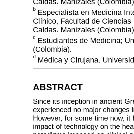
Caldas. Manizales (Colombia)
b
Especialista en Medicina Int
Clínico, Facultad de Ciencias
Caldas. Manizales (Colombia)
c
Estudiantes de Medicina; Un
(Colombia).
d
Médica y Cirujana. Universi
ABSTRACT
Since its inception in ancient G
experienced no major changes i
However, for some time now, it 
impact of technology on the hea