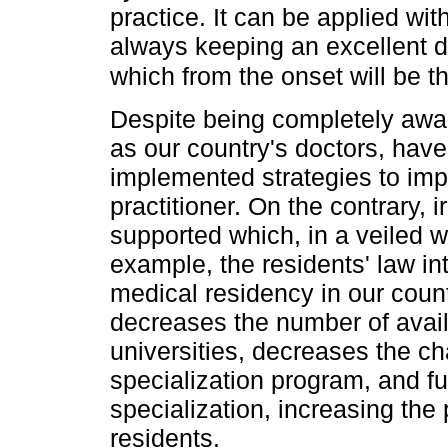
practice. It can be applied wit
always keeping an excellent do
which from the onset will be t
Despite being completely aware
as our country's doctors, hav
implemented strategies to imp
practitioner. On the contrary, 
supported which, in a veiled w
example, the residents' law i
medical residency in our countr
decreases the number of avail
universities, decreases the c
specialization program, and fur
specialization, increasing the
residents.