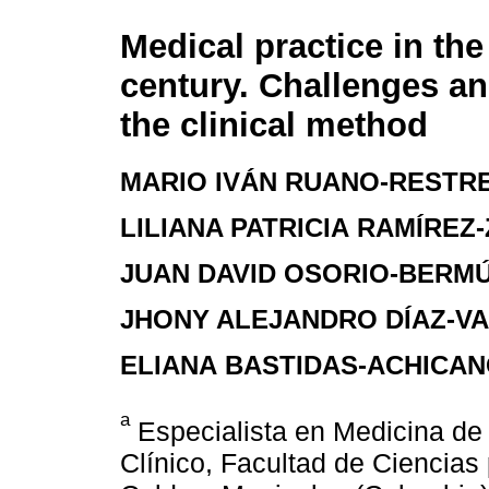
Medical practice in the 
century. Challenges an
the clinical method
MARIO IVÁN RUANO-RESTR
LILIANA PATRICIA RAMÍRE
JUAN DAVID OSORIO-BERM
JHONY ALEJANDRO DÍAZ-V
ELIANA BASTIDAS-ACHICA
a
Especialista en Medicina de
Clínico, Facultad de Ciencias