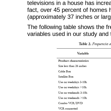
televisions in a house has incre
fact, over 45 percent of homes 
(approximately 37 inches or larg
The following table shows the f
variables used in our study and