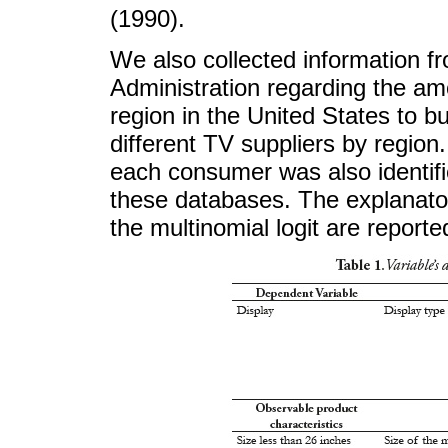
(1990).
We also collected information f
Administration regarding the amo
region in the United States to b
different TV suppliers by regio
each consumer was also identifi
these databases. The explanator
the multinomial logit are reporte