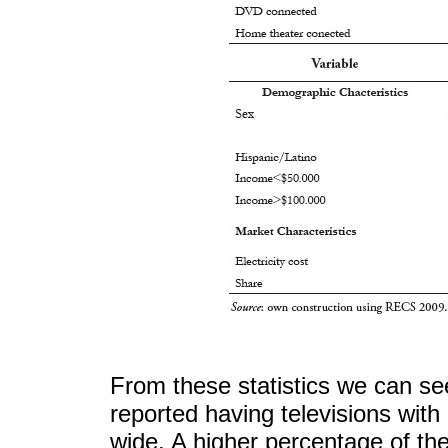
From these statistics we can see
reported having televisions wit
wide. A higher percentage of th