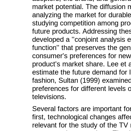
market potential. The diffusion
analyzing the market for durabl
studying competition among pro
future products. Addressing these
developed a ''conjoint analysis e
function'' that preserves the gen
consumer's preferences for new 
product's market share. Lee et a
estimate the future demand for 
fashion, Sultan (1999) examined 
preferences for different levels o
televisions.
Several factors are important f
first, technological changes af
relevant for the study of the TV 