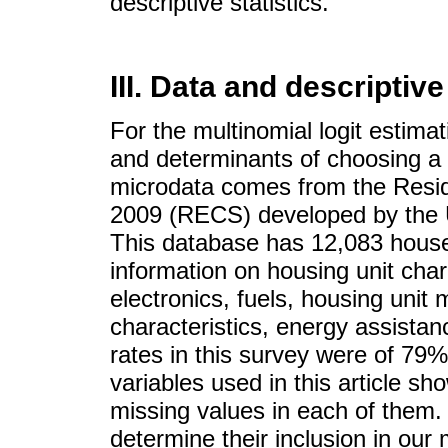
descriptive statistics.
III. Data and descriptiv
For the multinomial logit estimat
and determinants of choosing a 
microdata comes from the Resi
2009 (RECS) developed by the U
This database has 12,083 hous
information on housing unit cha
electronics, fuels, housing unit
characteristics, energy assistan
rates in this survey were of 79%
variables used in this article s
missing values in each of them.
determine their inclusion in ou