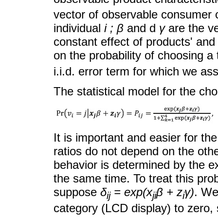
vector of observable consumer ch
individual
i ; β
and d
γ
are the ve
constant effect of products' an
on the probability of choosing a 
i.i.d. error term for which we ass
The statistical model for the cho
It is important and easier for t
ratios do not depend on the ot
behavior is determined by the ex
the same time. To treat this pro
suppose
δ
= exp(x
β + z
γ)
. We
ij
ji
i
category (LCD display) to zero,