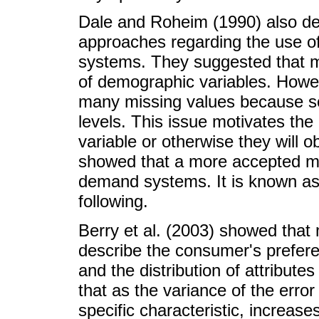
Dale and Roheim (1990) also dev
approaches regarding the use o
systems. They suggested that m
of demographic variables. Howev
many missing values because 
levels. This issue motivates th
variable or otherwise they will o
showed that a more accepted m
demand systems. It is known as
following.
Berry et al. (2003) showed that
describe the consumer's prefere
and the distribution of attribut
that as the variance of the erro
specific characteristic, increase