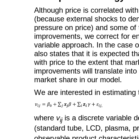
Although price is correlated wit
(because external shocks to d
pressure on price) and some of t
improvements, we correct for e
variable approach. In the case of
also states that it is expected t
with price to the extent that ma
improvements will translate into
market share in our model.
We are interested in estimating th
where
v
is a discrete variable d
ij
(standard tube, LCD, plasma, p
observable product characterist