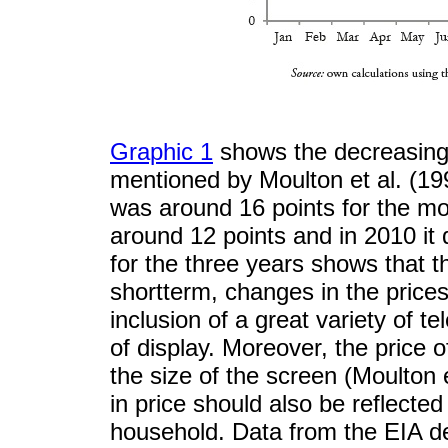
Graphic 1
shows the decreasing 
mentioned by Moulton et al. (199
was around 16 points for the m
around 12 points and in 2010 it 
for the three years shows that t
shortterm, changes in the price
inclusion of a great variety of t
of display. Moreover, the price of
the size of the screen (Moulton 
in price should also be reflecte
household. Data from the EIA d