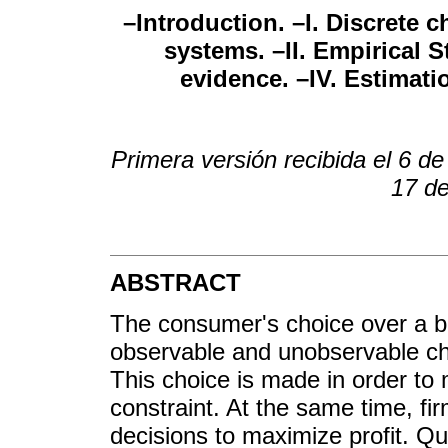
–Introduction. –I. Discrete
systems. –II. Empirical St
evidence. –IV. Estimat
Primera versión recibida el 6 de
17 de
ABSTRACT
The consumer's choice over a b
observable and unobservable ch
This choice is made in order to 
constraint. At the same time, fi
decisions to maximize profit. Qua