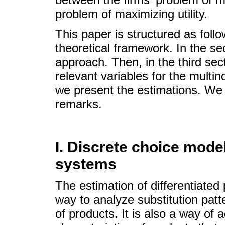
problem of maximizing utility.
This paper is structured as follo
theoretical framework. In the se
approach. Then, in the third se
relevant variables for the multino
we present the estimations. We 
remarks.
I. Discrete choice mode
systems
The estimation of differentiated
way to analyze substitution patt
of products. It is also a way o