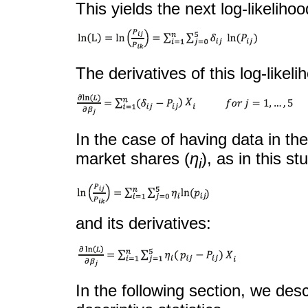
This yields the next log-likeliho
The derivatives of this log-likel
In the case of having data in th
market shares (
η
), as in this st
i
and its derivatives:
In the following section, we de