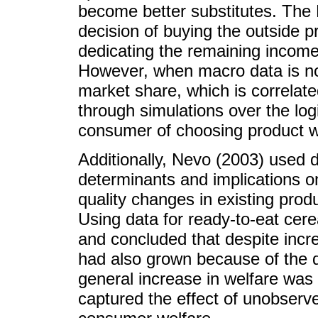
become better substitutes. The
decision of buying the outside pr
dedicating the remaining income
However, when macro data is not
market share, which is correlate
through simulations over the logis
consumer of choosing product wi
Additionally, Nevo (2003) used
determinants and implications on
quality changes in existing prod
Using data for ready-to-eat cere
and concluded that despite incr
had also grown because of the d
general increase in welfare was 
captured the effect of unobserved