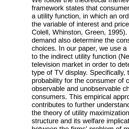
framework states that consumer
a utility function, in which an or
the variable of interest and pr
Colell, Whinston, Green, 1995)
demand also determine the cons
choices. In our paper, we use a
to the indirect utility function 
television market in order to d
type of TV display. Specifically, 
probability for the consumer of c
observable and unobservable cha
consumers. This empirical appro
contributes to further understa
the theory of utility maximizatio
structure and its welfare implica
between the firms' problem of m