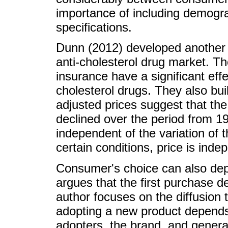
importance of including demograp
specifications.
Dunn (2012) developed another a
anti-cholesterol drug market. Th
insurance have a significant effe
cholesterol drugs. They also buil
adjusted prices suggest that the
declined over the period from 19
independent of the variation of 
certain conditions, price is ind
Consumer's choice can also dep
argues that the first purchase d
author focuses on the diffusion t
adopting a new product depends
adopters, the brand, and genera