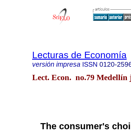
Lecturas de Economía
versión impresa
ISSN
0120-259
Lect. Econ. no.79 Medellín j
The consumer's cho