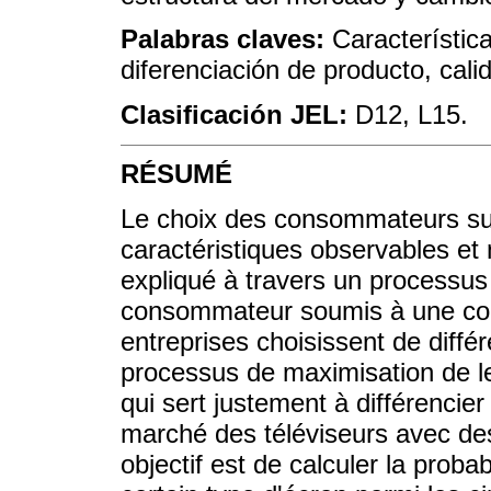
Palabras claves:
Característica
diferenciación de producto, calid
Clasificación JEL:
D12, L15.
RÉSUMÉ
Le choix des consommateurs su
caractéristiques observables et
expliqué à travers un processus 
consommateur soumis à une cont
entreprises choisissent de différ
processus de maximisation de le
qui sert justement à différencier
marché des téléviseurs avec des
objectif est de calculer la prob