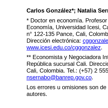
Carlos González*; Natalia Ser
* Doctor en economía. Profeso
Economía, Universidad Icesi, Ca
n° 122-135 Pance, Cali, Colombi
Dirección electrónica:
cggonzale
www.icesi.edu.co/cggonzalez
.
** Economista y Negociadora Int
República sucursal Cali. Direcc
Cali, Colombia. Tel.: (+57) 2 55
nsernabo@banrep.gov.co
.
Los errores u omisiones son de 
autores.