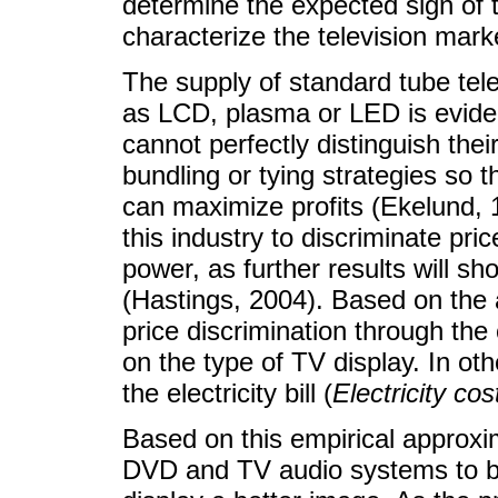
determine the expected sign of t
characterize the television marke
The supply of standard tube te
as LCD, plasma or LED is eviden
cannot perfectly distinguish th
bundling or tying strategies so 
can maximize profits (Ekelund, 1
this industry to discriminate pr
power, as further results will sh
(Hastings, 2004). Based on the 
price discrimination through the c
on the type of TV display. In ot
the electricity bill (
Electricity cos
Based on this empirical approxim
DVD and TV audio systems to be 