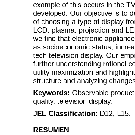
example of this occurs in the T
developed. Our objective is to d
of choosing a type of display fr
LCD, plasma, projection and LED
we find that electronic applian
as socioeconomic status, increas
tech television display. Our emp
further understanding rational 
utility maximization and highlig
structure and analyzing changes 
Keywords:
Observable product c
quality, television display.
JEL Classification
: D12, L15.
RESUMEN