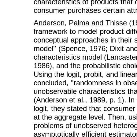
characteristics of products that
consumer purchases certain attr
Anderson, Palma and Thisse (198
framework to model product diffe
conceptual approaches in their 
model'' (Spence, 1976; Dixit and 
characteristics model (Lancaste
1986), and the probabilistic cho
Using the logit, probit, and line
concluded, ''randomness in obse
unobservable characteristics th
(Anderson et al., 1989, p. 1). In
logit, they stated that consume
at the aggregate level. Then, u
problems of unobserved heteroge
asymptotically efficient estimato