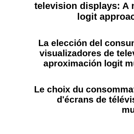
television displays: A
logit approa
La elección del consu
visualizadores de tele
aproximación logit m
Le choix du consommate
d'écrans de télévi
mu