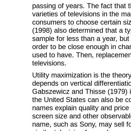
passing of years. The fact that 
varieties of televisions in the mark
consumers to choose certain size
(1998) also determined that a ty
sample for less than a year, bu
order to be close enough in cha
used to have. Then, replacement
televisions.
Utility maximization is the theor
depends on vertical differentiati
Gabszewicz and Thisse (1979) in
the United States can also be c
names explain quality and price d
screen size and other observabl
name, such as Sony, may sell f