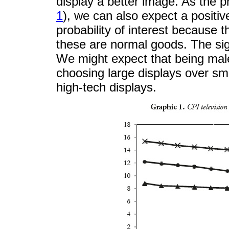
display a better image. As the pr
1
), we can also expect a positiv
probability of interest because 
these are normal goods. The sig
We might expect that being male
choosing large displays over sm
high-tech displays.