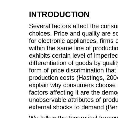
INTRODUCTION
Several factors affect the consu
choices. Price and quality are 
for electronic appliances, firms
within the same line of productio
exhibits certain level of imperfe
differentiation of goods by qualit
form of price discrimination that 
production costs (Hastings, 2004
explain why consumers choose o
factors affecting it are the dem
unobservable attributes of pro
external shocks to demand (Ber
We follow the theoretical framew