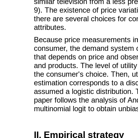
similar television from a less pre
9). The existence of price vari
there are several choices for c
attributes.
Because price measurements impa
consumer, the demand system com
that depends on price and obser
and products. The level of utility
the consumer's choice. Then, util
estimation corresponds to a dis
assumed a logistic distribution. 
paper follows the analysis of An
multinomial logit to obtain unbi
II. Empirical strategy