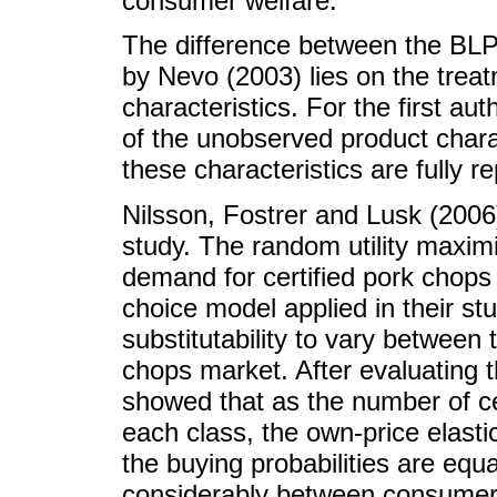
consumer welfare.
The difference between the BL
by Nevo (2003) lies on the trea
characteristics. For the first au
of the unobserved product chara
these characteristics are fully r
Nilsson, Fostrer and Lusk (2006
study. The random utility maxim
demand for certified pork chops 
choice model applied in their stu
substitutability to vary betwee
chops market. After evaluating t
showed that as the number of cer
each class, the own-price elasti
the buying probabilities are equa
considerably between consumer