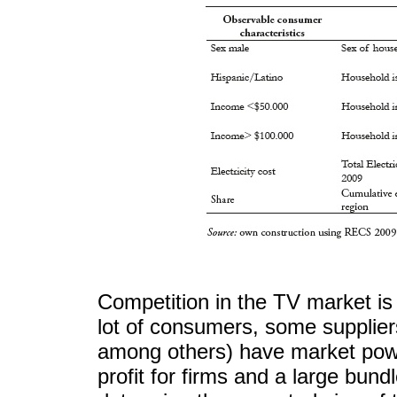
Competition in the TV market is
lot of consumers, some supplie
among others) have market power
profit for firms and a large bun