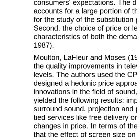
consumers' expectations. The d
accounts for a large portion of th
for the study of the substitution 
Second, the choice of price or le
characteristics of both the dema
1987).
Moulton, LaFleur and Moses (199
the quality improvements in tele
levels. The authors used the CP
designed a hedonic price approa
innovations in the field of sound
yielded the following results: i
surround sound, projection and p
tied services like free delivery 
changes in price. In terms of the 
that the effect of screen size on