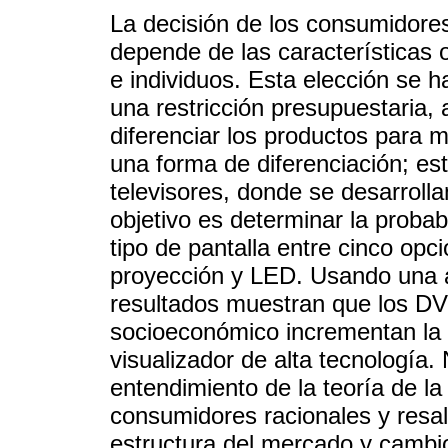
La decisión de los consumidore
depende de las características 
e individuos. Esta elección se h
una restricción presupuestaria,
diferenciar los productos para m
una forma de diferenciación; es
televisores, donde se desarrolla
objetivo es determinar la proba
tipo de pantalla entre cinco opc
proyección y LED. Usando una ap
resultados muestran que los DVD
socioeconómico incrementan la p
visualizador de alta tecnología.
entendimiento de la teoría de la
consumidores racionales y resalt
estructura del mercado y cambios