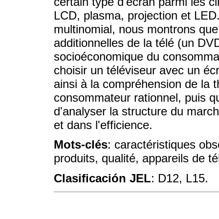
certain type d'écran parmi les c
LCD, plasma, projection et LED.
multinomial, nous montrons que 
additionnelles de la télé (un DV
socioéconomique du consommate
choisir un téléviseur avec un é
ainsi à la compréhension de la th
consommateur rationnel, puis q
d'analyser la structure du marc
et dans l'efficience.
Mots-clés
: caractéristiques obs
produits, qualité, appareils de té
Clasificación JEL
: D12, L15.