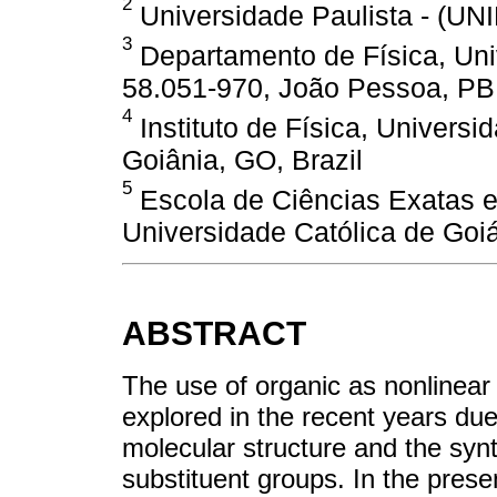
2
Universidade Paulista - (UNI
3
Departamento de Física, Uni
58.051-970, João Pessoa, PB,
4
Instituto de Física, Univers
Goiânia, GO, Brazil
5
Escola de Ciências Exatas e
Universidade Católica de Goiá
ABSTRACT
The use of organic as nonlinear 
explored in the recent years due
molecular structure and the synth
substituent groups. In the prese