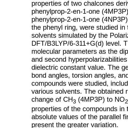
properties of two chalcones deri
phenylprop-2-en-1-one (4MP3P) 
phenylprop-2-en-1-one (4NP3P), t
the phenyl ring, were studied in
solvents simulated by the Pola
DFT/B3LYP/6-311+G(d) level. T
molecular parameters as the dipol
and second hyperpolarizabilities
dielectric constant value. The g
bond angles, torsion angles, and 
compounds were studied, includi
various solvents. The obtained r
change of CH
(4MP3P) to NO
3
2
properties of the compounds in 
absolute values of the parallel f
present the greater variation.