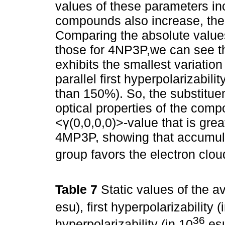
values of these parameters in
compounds also increase, the 
Comparing the absolute value
those for 4NP3P,we can see that
exhibits the smallest variatio
parallel first hyperpolarizabili
than 150%). So, the substitue
optical properties of the comp
<γ(0,0,0,0)>-value that is gre
4MP3P, showing that accumula
group favors the electron cloud
Table 7
Static values of the av
esu), first hyperpolarizability (
36
hyperpolarizability (in 10
esu