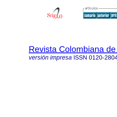
Revista Colombiana de
versión impresa
ISSN
0120-280