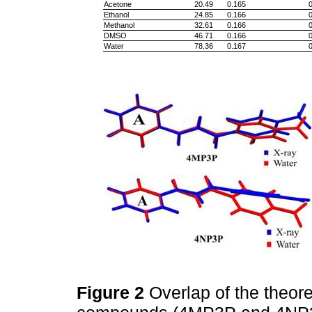
Acetone
20.49
0.165
0
Ethanol
24.85
0.166
0
Methanol
32.61
0.166
0
DMSO
46.71
0.166
0
Water
78.36
0.167
0
Figure 2
Overlap of the theore