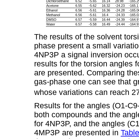
Dichloroethane
6.52
-5.65
16.14
28.98
-165.2
Acetone
6.55
-5.62
16.32
-24.23
-165.1
Ethanol
6.56
-5.61
16.36
-24.28
-165.0
Methanol
6.56
-5.61
16.4
-24.33
-165.0
DMSO
6.57
-5.59
16.44
-24.39
-164.9
Water
6.57
-5.58
16.49
-24.44
-164.9
The results of the solvent tor
phase present a small variatio
4NP3P a signal inversion occur
results for the torsion angles
are presented. Comparing thes
gas-phase one can see that gr
whose variations can reach 2
Results for the angles (O1-C9
both compounds and the angl
for 4NP3P, and the angles (C
4MP3P are presented in
Table