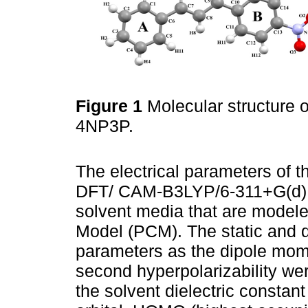
Figure 1
Molecular structure
4NP3P.
The electrical parameters of 
DFT/ CAM-B3LYP/6-311+G(d) le
solvent media that are model
Model (PCM). The static and 
parameters as the dipole moment
second hyperpolarizability wer
the solvent dielectric constant