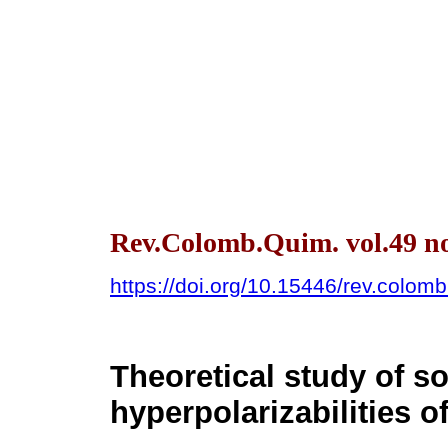
Rev.Colomb.Quim. vol.49 no
https://doi.org/10.15446/rev.colo
Theoretical study of so
hyperpolarizabilities o