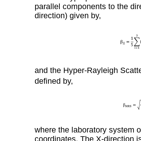
parallel components to the dir
direction) given by,
and the Hyper-Rayleigh Scatter
defined by,
where the laboratory system o
coordinates. The X-direction 