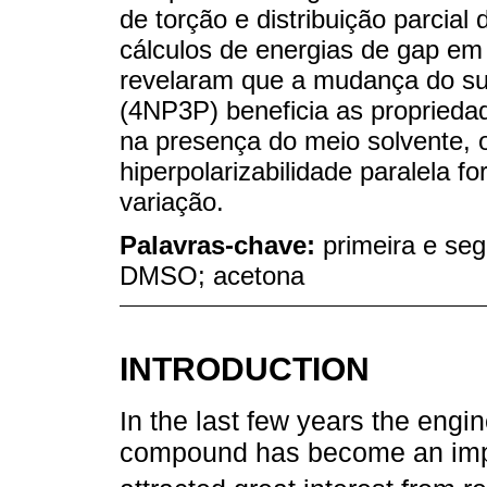
de torção e distribuição parcial
cálculos de energias de gap em 
revelaram que a mudança do su
(4NP3P) beneficia as proprieda
na presença do meio solvente, o
hiperpolarizabilidade paralela 
variação.
Palavras-chave:
primeira e seg
DMSO; acetona
INTRODUCTION
In the last few years the engin
compound has become an impo