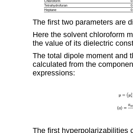
Chloroform
0
Tetrahydrofuran
0
Heptane
0
The first two parameters are 
Here the solvent chloroform 
the value of its dielectric cons
The total dipole moment and th
calculated from the component
expressions:
The first hyperpolarizabilitie