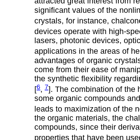
attracted great interest from r
significant values of the nonli
crystals, for instance, chalcon
devices operate with high-spe
lasers, photonic devices, opti
applications in the areas of h
advantages of organic crystals
come from their ease of manip
the synthetic flexibility regar
6
7
[
,
]. The combination of the h
some organic compounds and th
leads to maximization of the no
the organic materials, the ch
compounds, since their deriva
properties that have been use