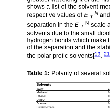
shows a list of the solvent me
N
respective values of
E
an
T
N
separation in the
E
-scale 
T
solvents due to the small di
hydrogen bonds which make th
of the separation and the sta
19
21
the polar protic solvents[
,
Table 1:
Polarity of several s
Solvents
Water
1
Methanol
0
Ethanol
0
DMSO
0
Acetone
0
Dichloroethane
0