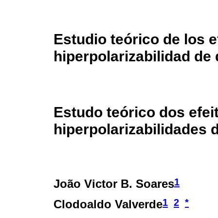
Estudio teórico de los 
hiperpolarizabilidad de
Estudo teórico dos efei
hiperpolarizabilidades 
1
João Victor B. Soares
1
2
*
Clodoaldo Valverde