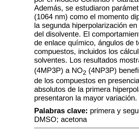
Además, se estudiaron parámetr
(1064 nm) como el momento dipola
la segunda hiperpolarización en 
del disolvente. El comportamie
de enlace químico, ángulos de to
compuestos, incluidos los cálcu
solventes. Los resultados mostr
(4MP3P) a NO
(4NP3P) benefic
2
de los compuestos en presencia 
absolutos de la primera hiperpol
presentaron la mayor variación.
Palabras clave:
primera y segun
DMSO; acetona