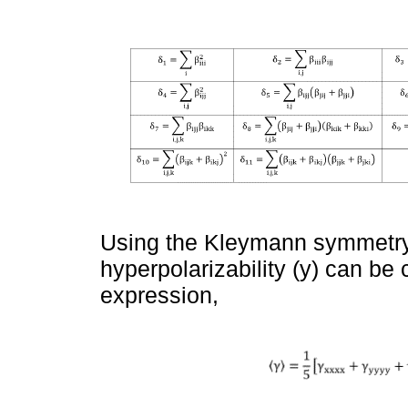
Using the Kleymann symmetry,
hyperpolarizability (y) can be 
expression,