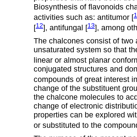
Biosynthesis of flavonoids ch
activities such as: antitumor [
12
13
[
], antifungal [
], among oth
The chalcones consist of two 
unsaturated system so that th
linear or almost planar confor
conjugated structures and don
compounds of great interest in
change of the substituent gro
the chalcone molecules to acqu
change of electronic distribu
properties can be explored wi
or substituted to the compoun