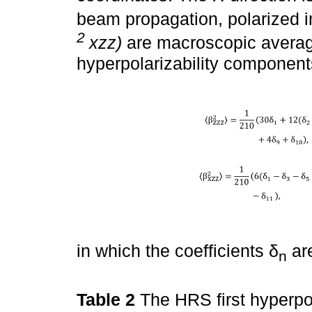
beam propagation, polarized i
2
xzz)
are macroscopic average
hyperpolarizability componen
in which the coefficients δ
are
n
Table 2
The HRS first hyperpola