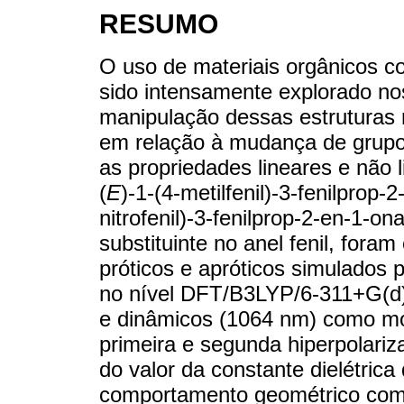
RESUMO
O uso de materiais orgânicos co
sido intensamente explorado nos
manipulação dessas estruturas m
em relação à mudança de grupos
as propriedades lineares e não 
(
E
)-1-(4-metilfenil)-3-fenilprop
nitrofenil)-3-fenilprop-2-en-1-o
substituinte no anel fenil, for
próticos e apróticos simulados
no nível DFT/B3LYP/6-311+G(d)
e dinâmicos (1064 nm) como mome
primeira e segunda hiperpolari
do valor da constante dielétrica
comportamento geométrico como