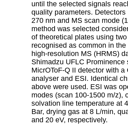
until the selected signals re
quality parameters. Detectors 
270 nm and MS scan mode (
method was selected consideri
of theoretical plates using tw
recognised as common in the th
high-resolution MS (HRMS) da
Shimadzu UFLC Prominence s
MicrOToF-Q II detector with a
analyser and ESI. Identical c
above were used. ESI was oper
modes (scan 100-1500 m/z), ca
solvation line temperature at 
Bar, drying gas at 8 L/min, qu
and 20 eV, respectively.