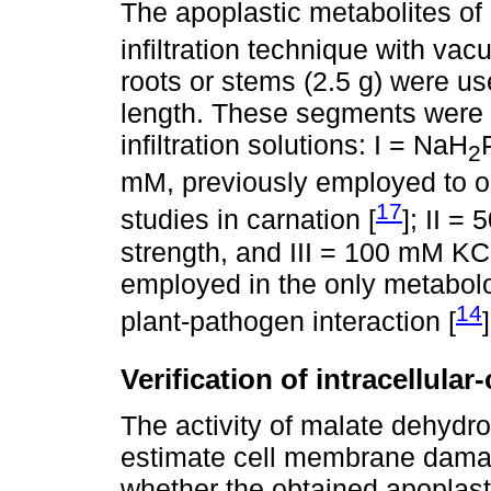
The apoplastic metabolites of
infiltration technique with vac
roots or stems (2.5 g) were us
length. These segments were u
infiltration solutions: I = NaH
2
mM, previously employed to ob
17
studies in carnation [
]; II =
strength, and III = 100 mM KC
employed in the only metabol
14
plant-pathogen interaction [
]
Verification of intracellula
The activity of malate dehydr
estimate cell membrane dama
whether the obtained apoplast