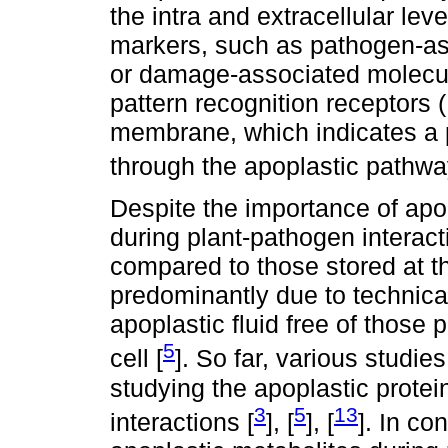
the intra and extracellular lev
markers, such as pathogen-as
or damage-associated molecul
pattern recognition receptors 
membrane, which indicates a 
through the apoplastic pathwa
Despite the importance of apo
during plant-pathogen interac
compared to those stored at the
predominantly due to technical 
apoplastic fluid free of those 
5
cell [
]. So far, various studi
studying the apoplastic protei
3
5
13
interactions [
], [
], [
]. In co