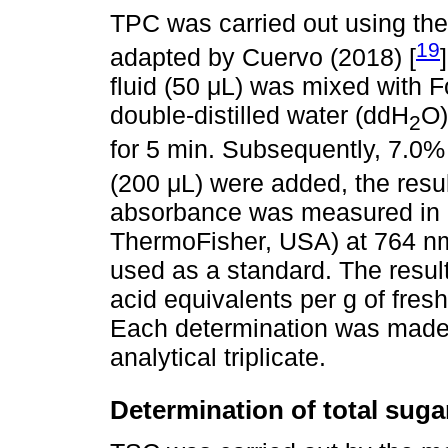
TPC was carried out using the
19
adapted by Cuervo (2018) [
fluid (50 μL) was mixed with F
double-distilled water (ddH
O)
2
for 5 min. Subsequently, 7.0
(200 μL) were added, the resul
absorbance was measured in 
ThermoFisher, USA) at 764 nm 
used as a standard. The resul
acid equivalents per g of fre
Each determination was made u
analytical triplicate.
Determination of total suga