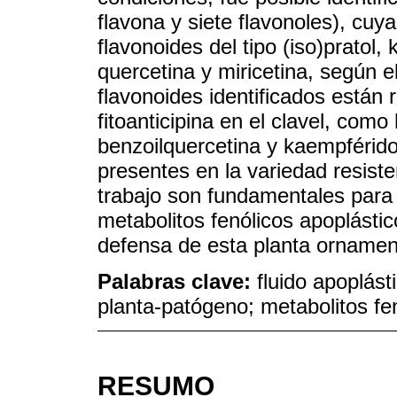
flavona y siete flavonoles), cu
flavonoides del tipo (iso)pratol,
quercetina y miricetina, según e
flavonoides identificados están 
fitoanticipina en el clavel, como
benzoilquercetina y kaempférido
presentes en la variedad resiste
trabajo son fundamentales para 
metabolitos fenólicos apoplást
defensa de esta planta ornamen
Palabras clave:
fluido apoplást
planta-patógeno; metabolitos fe
RESUMO