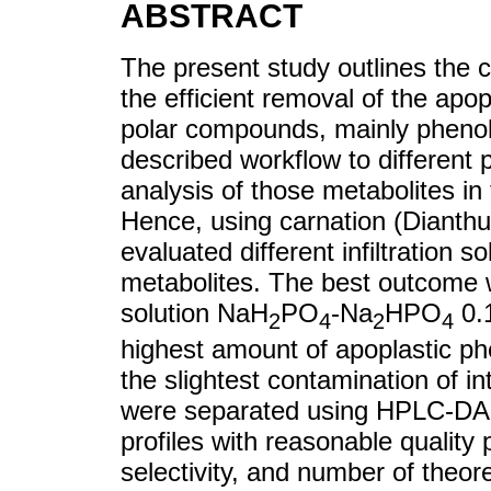
ABSTRACT
The present study outlines the c
the efficient removal of the apop
polar compounds, mainly phenoli
described workflow to different p
analysis of those metabolites in 
Hence, using carnation (Dianth
evaluated different infiltration s
metabolites. The best outcome w
solution NaH
PO
-Na
HPO
0.
2
4
2
4
highest amount of apoplastic ph
the slightest contamination of i
were separated using HPLC-DAD
profiles with reasonable quality
selectivity, and number of theoret