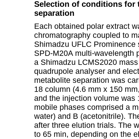
Selection of conditions for
separation
Each obtained polar extract w
chromatography coupled to m
Shimadzu UFLC Prominence s
SPD-M20A multi-wavelength p
a Shimadzu LCMS2020 mass sp
quadrupole analyser and elect
metabolite separation was ca
18 column (4.6 mm x 150 mm, 
and the injection volume was 1
mobile phases comprised a mix
water) and B (acetonitrile). 
after three elution trials. Th
to 65 min, depending on the e