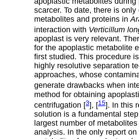
apoplastic metabolites during
scarcer. To date, there is onl
metabolites and proteins in
Ar
interaction with
Verticillum lo
apoplast is very relevant. Ther
for the apoplastic metabolite e
first studied. This procedure 
highly resolutive separation t
approaches, whose contaminat
generate drawbacks when inter
method for obtaining apoplastic
3
15
centrifugation [
], [
]. In this
solution is a fundamental step 
largest number of metabolites
analysis. In the only report on