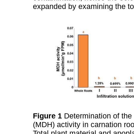
expanded by examining the to
Figure 1
Determination of th
(MDH) activity in carnation roo
Total plant material and apopla