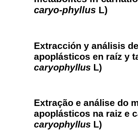
caryo-phyllus
L)
Extracción y análisis d
apoplásticos en raíz y t
caryophyllus
L)
Extração e análise do m
apoplásticos na raiz e 
caryophyllus
L)