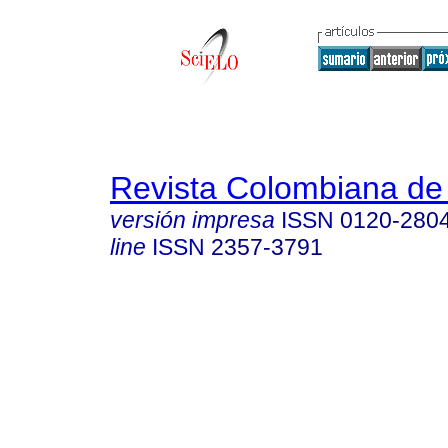
Revista Colombiana de
versión impresa
ISSN
0120-280
line
ISSN
2357-3791