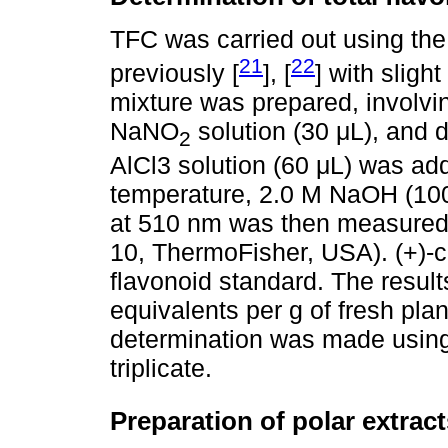
TFC was carried out using the
21
22
previously [
], [
] with slight
mixture was prepared, involvi
NaNO
solution (30 μL), and 
2
AlCl3 solution (60 μL) was add
temperature, 2.0 M NaOH (10
at 510 nm was then measured
10, ThermoFisher, USA). (+)-
flavonoid standard. The resul
equivalents per g of fresh pl
determination was made using b
triplicate.
Preparation of polar extract