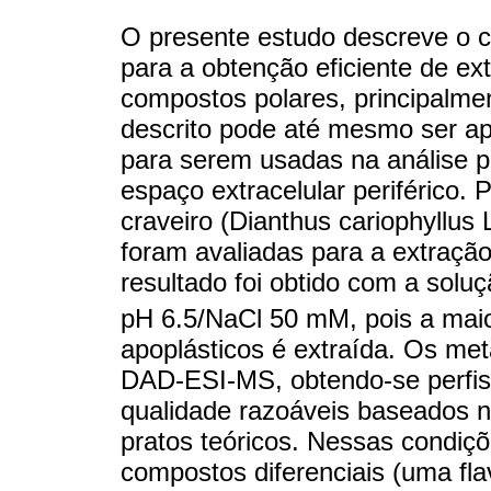
O presente estudo descreve o 
para a obtenção eficiente de ex
compostos polares, principalmen
descrito pode até mesmo ser apl
para serem usadas na análise pa
espaço extracelular periférico. P
craveiro (Dianthus cariophyllus L
foram avaliadas para a extração
resultado foi obtido com a sol
pH 6.5/NaCl 50 mM, pois a maio
apoplásticos é extraída. Os me
DAD-ESI-MS, obtendo-se perfis
qualidade razoáveis baseados n
pratos teóricos. Nessas condições
compostos diferenciais (uma flav