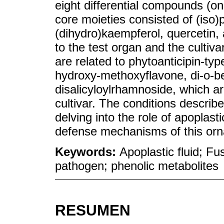
eight differential compounds (o
core moieties consisted of (iso)
(dihydro)kaempferol, quercetin,
to the test organ and the cultiv
are related to phytoanticipin-ty
hydroxy-methoxyflavone, di-o-b
disalicyloylrhamnoside, which ar
cultivar. The conditions describ
delving into the role of apoplast
defense mechanisms of this orn
Keywords:
Apoplastic fluid; Fu
pathogen; phenolic metabolites
RESUMEN