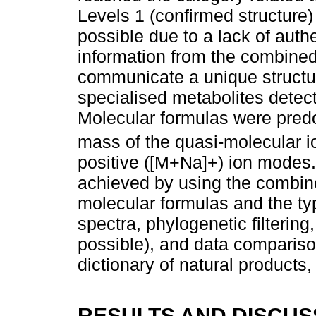
Levels 1 (confirmed structure)
possible due to a lack of auth
information from the combine
communicate a unique structur
specialised metabolites detect
Molecular formulas were pred
mass of the quasi-molecular i
positive ([M+Na]+) ion modes.
achieved by using the combin
molecular formulas and the t
spectra, phylogenetic filterin
possible), and data comparison
dictionary of natural produc
RESULTS AND DISCUS