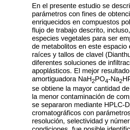
En el presente estudio se descr
parámetros con fines de obtenci
enriquecidos en compuestos pola
flujo de trabajo descrito, inclus
especies vegetales para ser empl
de metabolitos en este espacio e
raíces y tallos de clavel (Dianth
diferentes soluciones de infiltra
apoplásticos. El mejor resultado
amortiguadora NaH
PO
-Na
H
2
4
2
se obtiene la mayor cantidad de
la menor contaminación de comp
se separaron mediante HPLC-DA
cromatográficos con parámetros
resolución, selectividad y númer
condiciones, fue posible identif