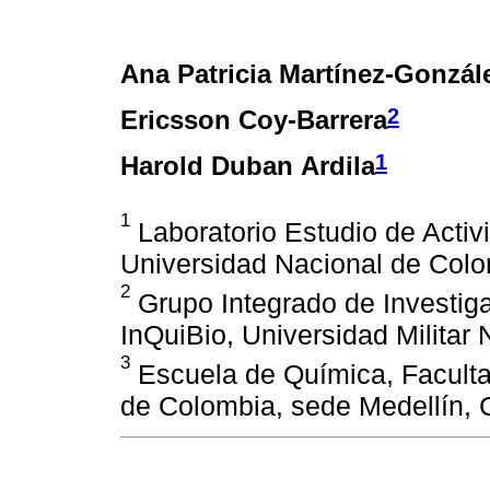
Ana Patricia Martínez-Gonzál
2
Ericsson Coy-Barrera
1
Harold Duban Ardila
1
Laboratorio Estudio de Activ
Universidad Nacional de Colo
2
Grupo Integrado de Investig
InQuiBio, Universidad Militar
3
Escuela de Química, Faculta
de Colombia, sede Medellín, 