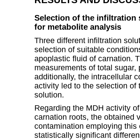
Selection of the infiltration
for metabolite analysis
Three different infiltration so
selection of suitable condition
apoplastic fluid of carnation. 
measurements of total sugar, 
additionally, the intracellula
activity led to the selection of
solution.
Regarding the MDH activity of
carnation roots, the obtained v
contamination employing this 
statistically significant differe