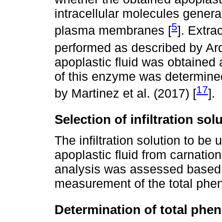
intracellular molecules gener
5
plasma membranes [
]. Extra
performed as described by Ardi
apoplastic fluid was obtained 
of this enzyme was determined
17
by Martinez et al. (2017) [
].
Selection of infiltration sol
The infiltration solution to be 
apoplastic fluid from carnatio
analysis was assessed based o
measurement of the total phen
Determination of total phen