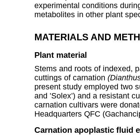
experimental conditions during 
metabolites in other plant spe
MATERIALS AND MET
Plant material
Stems and roots of indexed, p
cuttings of carnation
(Dianthu
present study employed two sus
and 'Solex') and a resistant cul
carnation cultivars were dona
Headquarters QFC (Gachanci
Carnation apoplastic fluid 