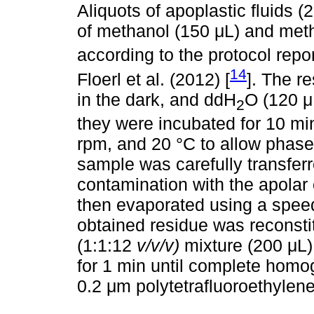
Aliquots of apoplastic fluids 
of methanol (150 μL) and meth
according to the protocol repo
14
Floerl et al. (2012) [
]. The r
in the dark, and ddH
O (120 μ
2
they were incubated for 10 mi
rpm, and 20 °C to allow phase
sample was carefully transfer
contamination with the apolar
then evaporated using a spee
obtained residue was reconstit
(1:1:12
v/v/v)
mixture (200 μL)
for 1 min until complete homog
0.2 μm polytetrafluoroethyle