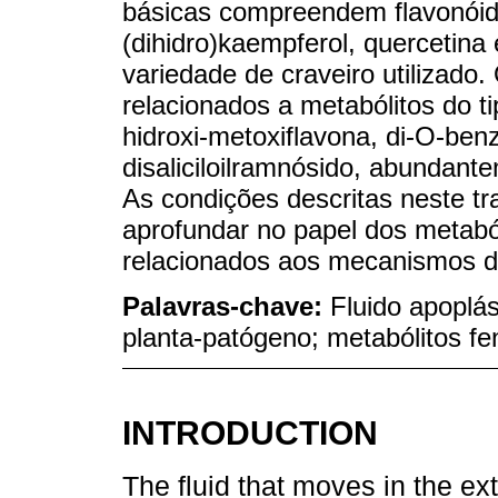
básicas compreendem flavonóides
(dihidro)kaempferol, quercetina
variedade de craveiro utilizado.
relacionados a metabólitos do ti
hidroxi-metoxiflavona, di-O-ben
disaliciloilramnósido, abundante
As condições descritas neste tr
aprofundar no papel dos metaból
relacionados aos mecanismos d
Palavras-chave:
Fluido apoplás
planta-patógeno; metabólitos fe
INTRODUCTION
The fluid that moves in the ext