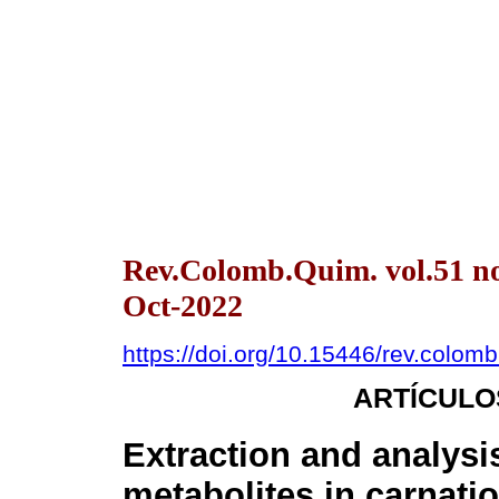
Rev.Colomb.Quim. vol.51 no
Oct-2022
https://doi.org/10.15446/rev.colo
ARTÍCULO
Extraction and analysi
metabolites in carnati