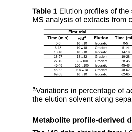
Table 1
Elution profiles of th
MS analysis of extracts from c
First trial
a
Time (min)
Elution
Time (mi
%B
0-3
10→10
Isocratic
0-5
3-13
10→18
Gradient
5-14
13-18
18→18
Isocratic
14-19
18-27
18→32
Gradient
19-28
27-45
32→100
Gradient
28-45
45-48
100→100
Isocratic
45-48
48-62
100→10
Gradient
48-62
62-65
10→10
Isocratic
62-65
a
Variations in percentage of a
the elution solvent along sep
Metabolite profile-derived 