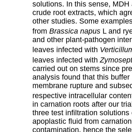
solutions. In this sense, MDH 
crude root extracts, which ag
other studies. Some examples a
from
Brassica napus
L and ry
and other plant-pathogen inte
leaves infected with
Verticill
leaves infected with
Zymoseptor
carried out on stems since pr
analysis found that this buffer
membrane rupture and subseq
respective intracellular content
in carnation roots after our tri
three test infiltration solutio
apoplastic fluid from carnation
contamination, hence the selec