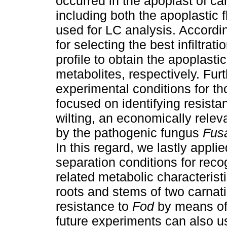
occurred in the apoplast of ca
including both the apoplastic 
used for LC analysis. Accordin
for selecting the best infiltrat
profile to obtain the apoplasti
metabolites, respectively. Fu
experimental conditions for t
focused on identifying resista
wilting, an economically relev
by the pathogenic fungus
Fus
In this regard, we lastly appli
separation conditions for recog
related metabolic characterist
roots and stems of two carnati
resistance to
Fod
by means of 
future experiments can also u