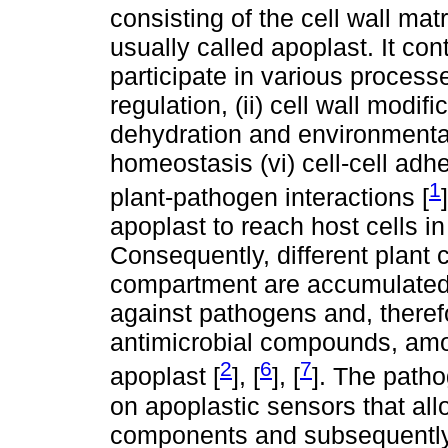
consisting of the cell wall matr
usually called apoplast. It con
participate in various process
regulation, (ii) cell wall modifi
dehydration and environmental s
homeostasis (vi) cell-cell adhe
1
plant-pathogen interactions [
apoplast to reach host cells i
Consequently, different plant 
compartment are accumulated t
against pathogens and, theref
antimicrobial compounds, amo
2
6
7
apoplast [
], [
], [
]. The patho
on apoplastic sensors that all
components and subsequently 