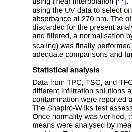
using linear interpolation [
].
using the UV data to select on
absorbance at 270 nm. The ot
discarded for the present ana
and filtered, a normalisation 
scaling) was finally performed 
adequate comparisons and furt
Statistical analysis
Data from TPC, TSC, and TFC 
different infiltration solutions
contamination were reported 
The Shapiro-Wilks test assesse
Once normality was verified, t
means were analysed by mean