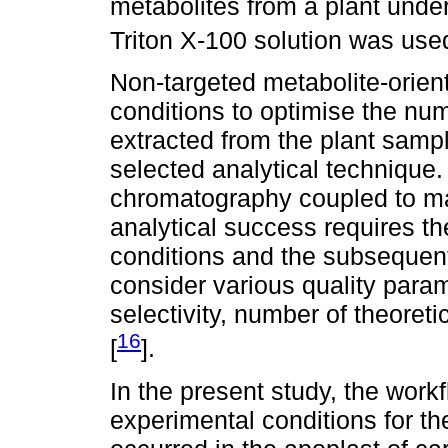
metabolites from a plant unde
Triton X-100 solution was used
Non-targeted metabolite-orien
conditions to optimise the n
extracted from the plant sampl
selected analytical technique. 
chromatography coupled to m
analytical success requires th
conditions and the subsequent
consider various quality param
selectivity, number of theoreti
16
[
].
In the present study, the workf
experimental conditions for th