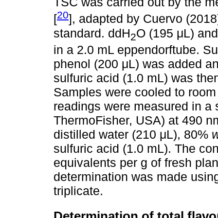
TSC was carried out by the me
20
[
], adapted by Cuervo (2018)
standard. ddH
O (195 μL) and
2
in a 2.0 mL eppendorftube. S
phenol (200 μL) was added an
sulfuric acid (1.0 mL) was the
Samples were cooled to room 
readings were measured in a 
ThermoFisher, USA) at 490 nm
distilled water (210 μL), 80%
w
sulfuric acid (1.0 mL). The c
equivalents per g of fresh pl
determination was made using b
triplicate.
Determination of total flav