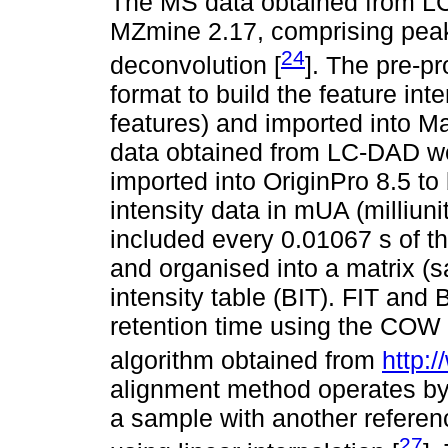
The MS data obtained from L
MZmine 2.17, comprising peak 
24
deconvolution [
]. The pre-p
format to build the feature inte
features) and imported into M
data obtained from LC-DAD we
imported into OriginPro 8.5 to 
intensity data in mUA (milliun
included every 0.01067 s of t
and organised into a matrix (s
intensity table (BIT). FIT and 
retention time using the COW 
algorithm obtained from
http:
alignment method operates b
a sample with another refere
27