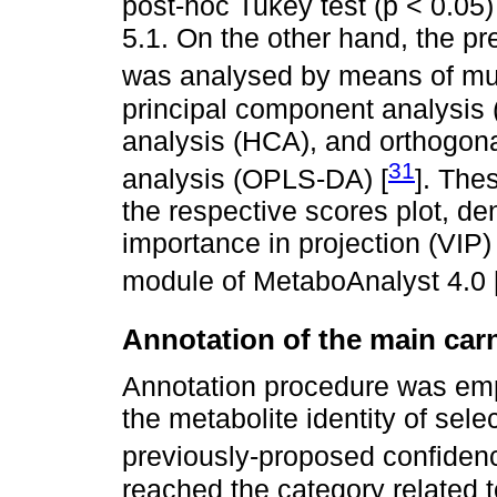
post-hoc Tukey test (p < 0.05)
5.1. On the other hand, the pr
was analysed by means of multi
principal component analysis (
analysis (HCA), and orthogonal
31
analysis (OPLS-DA) [
]. The
the respective scores plot, d
importance in projection (VIP) 
module of MetaboAnalyst 4.0 
Annotation of the main car
Annotation procedure was em
the metabolite identity of se
previously-proposed confidenc
reached the category related to