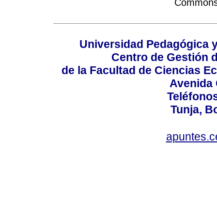
Commons A
Universidad Pedagógica 
Centro de Gestión d
de la Facultad de Ciencias 
Avenida 
Teléfonos
Tunja, B
apuntes.