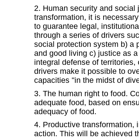
2. Human security and social j
transformation, it is necessary 
to guarantee legal, institution
through a series of drivers su
social protection system b) a ph
and good living c) justice as 
integral defense of territorie
drivers make it possible to o
capacities "in the midst of dive
3. The human right to food. C
adequate food, based on ensuri
adequacy of food.
4. Productive transformation, i
action. This will be achieved 