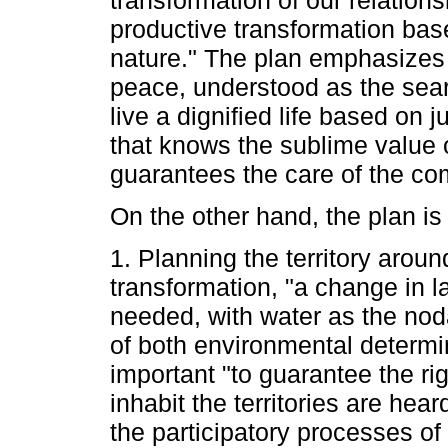
productive transformation ba
nature." The plan emphasizes t
peace, understood as the search
live a dignified life based on j
that knows the sublime value of
guarantees the care of the 
On the other hand, the plan is
1. Planning the territory aroun
transformation, "a change in 
needed, with water as the noda
of both environmental determin
important "to guarantee the ri
inhabit the territories are hea
the participatory processes of t