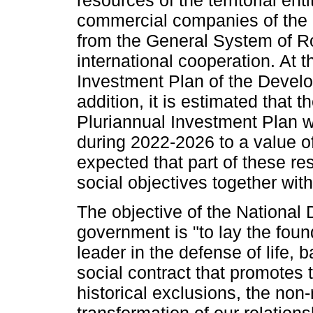
commercial companies of the St
from the General System of Ro
international cooperation. At 
Investment Plan of the Develo
addition, it is estimated that t
Pluriannual Investment Plan w
during 2022-2026 to a value of 
expected that part of these res
social objectives together wit
The objective of the National
government is "to lay the foun
leader in the defense of life,
social contract that promotes 
historical exclusions, the non-r
transformation of our relation