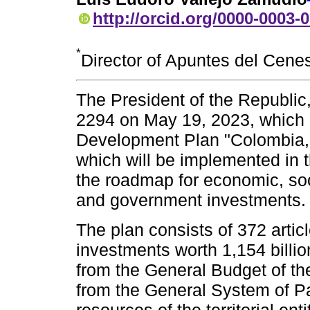
http://orcid.org/0000-0003-
*
Director of Apuntes del Cene
The President of the Republic
2294 on May 19, 2023, which 
Development Plan "Colombia, W
which will be implemented in 
the roadmap for economic, soc
and government investments.
The plan consists of 372 artic
investments worth 1,154 billio
from the General Budget of th
from the General System of Pa
resources of the territorial ent