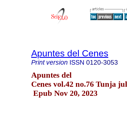
Apuntes del Cenes
Print version
ISSN
0120-3053
Apuntes del
Cenes vol.42 no.76 Tunja jul
Epub Nov 20, 2023