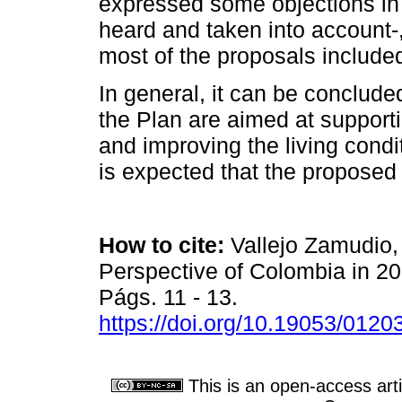
expressed some objections in 
heard and taken into account-
most of the proposals include
In general, it can be conclude
the Plan are aimed at support
and improving the living conditi
is expected that the proposed 
How to cite:
Vallejo Zamudio,
Perspective of Colombia in 2
Págs. 11 - 13.
https://doi.org/10.19053/012
This is an open-access arti