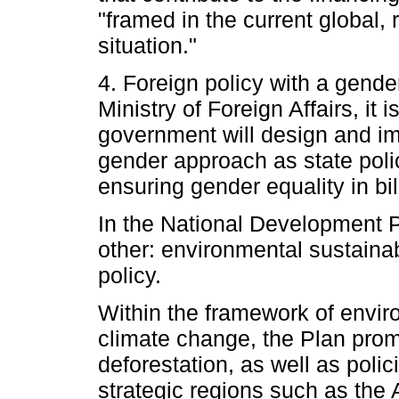
"framed in the current global,
situation."
4. Foreign policy with a gend
Ministry of Foreign Affairs, it 
government will design and im
gender approach as state poli
ensuring gender equality in bil
In the National Development P
other: environmental sustainabi
policy.
Within the framework of envir
climate change, the Plan promo
deforestation, as well as polic
strategic regions such as the