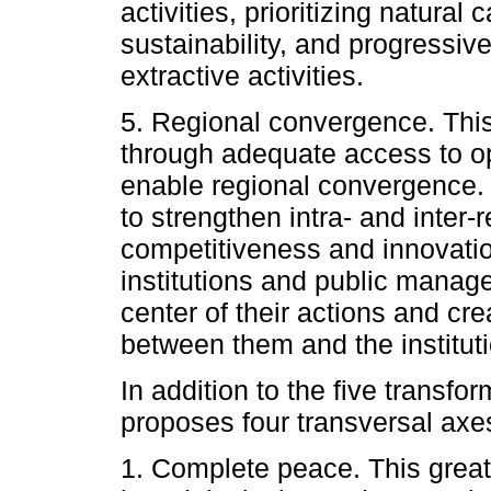
activities, prioritizing natural
sustainability, and progressi
extractive activities.
5. Regional convergence. This
through adequate access to op
enable regional convergence. 
to strengthen intra- and inter-r
competitiveness and innovation
institutions and public manage
center of their actions and c
between them and the instituti
In addition to the five transf
proposes four transversal axe
1. Complete peace. This great 