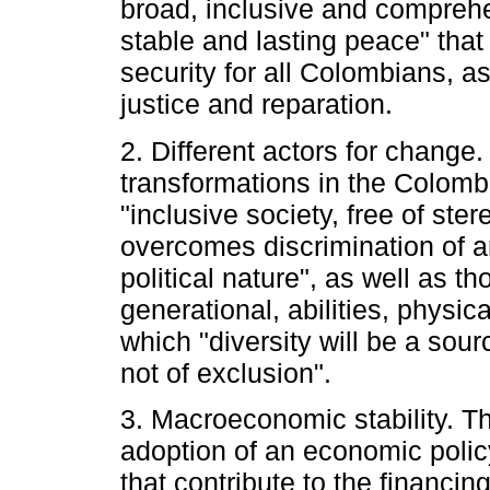
broad, inclusive and compreh
stable and lasting peace" tha
security for all Colombians, as 
justice and reparation.
2. Different actors for change.
transformations in the Colombi
"inclusive society, free of st
overcomes discrimination of a
political nature", as well as th
generational, abilities, physica
which "diversity will be a so
not of exclusion".
3. Macroeconomic stability. Th
adoption of an economic polic
that contribute to the financin