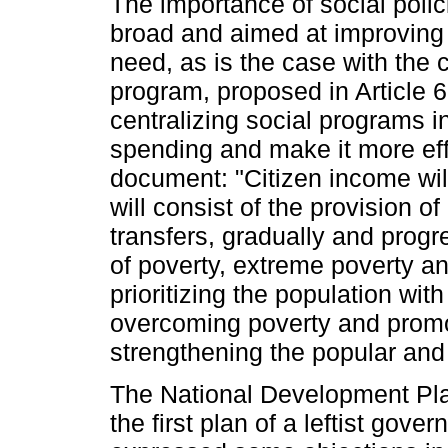
The importance of social poli
broad and aimed at improving t
need, as is the case with the 
program, proposed in Article 6
centralizing social programs in
spending and make it more eff
document: "Citizen income will
will consist of the provision o
transfers, gradually and progr
of poverty, extreme poverty an
prioritizing the population with 
overcoming poverty and promot
strengthening the popular an
The National Development Pla
the first plan of a leftist gov