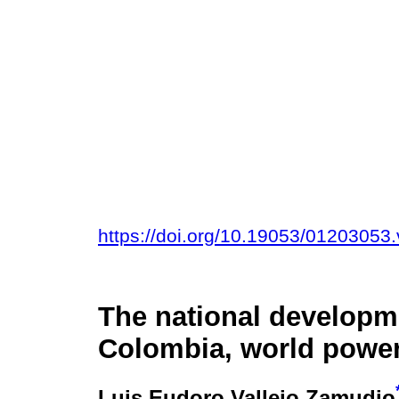
https://doi.org/10.19053/01203053
The national developm
Colombia, world power 
Luis Eudoro Vallejo Zamudio