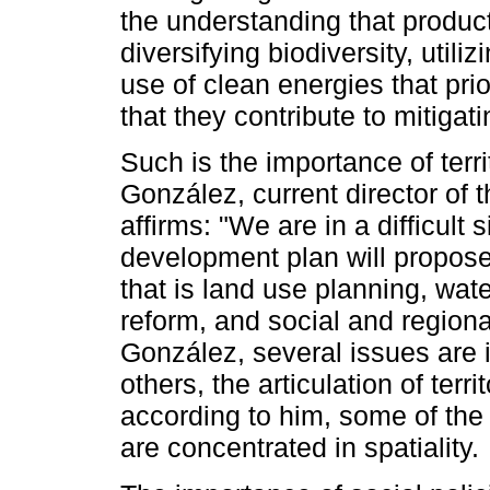
the understanding that product
diversifying biodiversity, utili
use of clean energies that pri
that they contribute to mitiga
Such is the importance of terri
González, current director of
affirms: "We are in a difficult
development plan will propose 
that is land use planning, wate
reform, and social and region
González, several issues are i
others, the articulation of terr
according to him, some of the
are concentrated in spatiality.