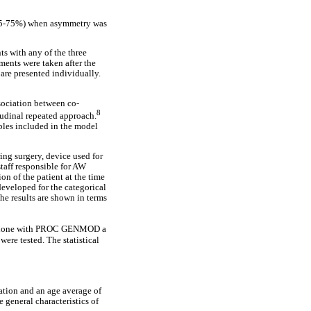
 (25-75%) when asymmetry was
ts with any of the three
ents were taken after the
are presented individually.
sociation between co-
8
itudinal repeated approach.
bles included in the model
ing surgery, device used for
taff responsible for AW
n of the patient at the time
developed for the categorical
he results are shown in terms
s done with PROC GENMOD a
ere tested. The statistical
ation and an age average of
 general characteristics of