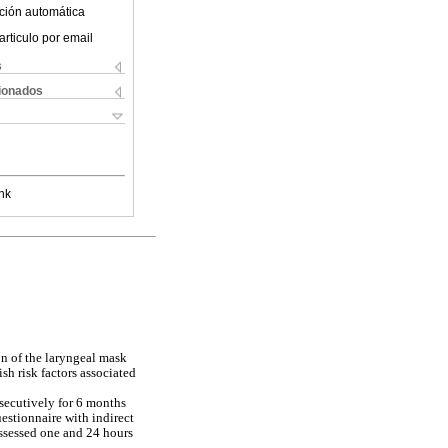
ción automática
articulo por email
s
cionados
nk
on of the laryngeal mask
sh risk factors associated
nsecutively for 6 months
estionnaire with indirect
assessed one and 24 hours