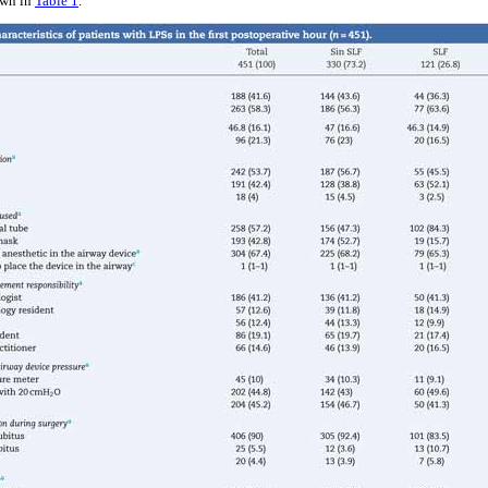
own in
Table 1
.