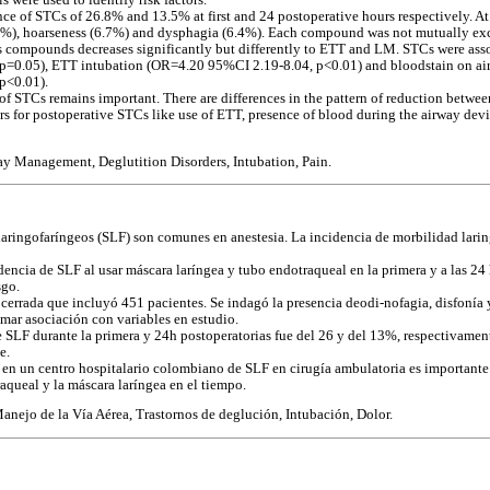
s were used to identify risk factors.
ce of STCs of 26.8% and 13.5% at first and 24 postoperative hours respectively. At 
3.9%), hoarseness (6.7%) and dysphagia (6.4%). Each compound was not mutually exc
s compounds decreases significantly but differently to ETT and LM. STCs were ass
=0.05), ETT intubation (OR=4.20 95%CI 2.19-8.04, p<0.01) and bloodstain on air
p<0.01).
 of STCs remains important. There are differences in the pattern of reduction bet
ors for postoperative STCs like use of ETT, presence of blood during the airway dev
ay Management, Deglutition Disorders, Intubation, Pain.
laringofaríngeos (SLF) son comunes en anestesia. La incidencia de morbilidad larin
dencia de SLF al usar máscara laríngea y tubo endotraqueal en la primera y a las 24 
sgo.
cerrada que incluyó 451 pacientes. Se indagó la presencia deodi-nofagia, disfonía y
mar asociación con variables en estudio.
e SLF durante la primera y 24h postoperatorias fue del 26 y del 13%, respectivamente
e.
 en un centro hospitalario colombiano de SLF en cirugía ambulatoria es importante.
aqueal y la máscara laríngea en el tiempo.
Manejo de la Vía Aérea, Trastornos de deglución, Intubación, Dolor.