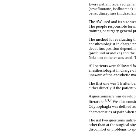
Every patient received genera
(sevofluorane, isofluorane), 
benzodiazepines (midazolam)
The AW used and its size wer
The people responsible for m
training or surgery general pr
The method for evaluating th
anesthesiologist in charge pr
decubitus position depending
(profound or awake) and the 
Nela-ton catheter was used. 
All patients were followed fo
anesthesiologist in charge of
unaware of the anesthetic ma
The first one was 1 h after 
either directly if the patient
A questionnaire was develope
1,3,7
literature.
We also consid
Odynophagia was defined as s
characteristics or pain when
The irst two questions indir
other than at the surgical s
discomfort or problems to spe