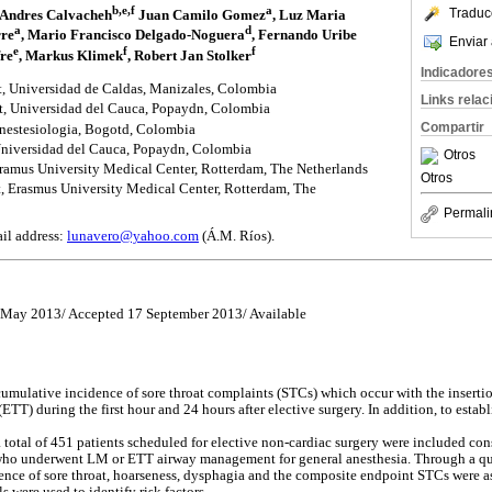
b,e,f
a
Traduc
e Andres Calvacheh
Juan Camilo Gomez
, Luz Maria
a
d
rre
, Mario Francisco Delgado-Noguera
, Fernando Uribe
Enviar 
e
f
f
re
, Markus Klimek
, Robert Jan Stolker
Indicadore
, Universidad de Caldas, Manizales, Colombia
Links rela
, Universidad del Cauca, Popaydn, Colombia
Compartir
estesiologia, Bogotd, Colombia
Universidad del Cauca, Popaydn, Colombia
Otros
Eramus University Medical Center, Rotterdam, The Netherlands
Otros
 Erasmus University Medical Center, Rotterdam, The
Permali
il address:
lunavero@yahoo.com
(Á.M. Ríos).
8 May 2013/ Accepted 17 September 2013/ Available
cumulative incidence of sore throat complaints (STCs) which occur with the inserti
TT) during the first hour and 24 hours after elective surgery. In addition, to establi
 a total of 451 patients scheduled for elective non-cardiac surgery were included co
) who underwent LM or ETT airway management for general anesthesia. Through a qu
sence of sore throat, hoarseness, dysphagia and the composite endpoint STCs were 