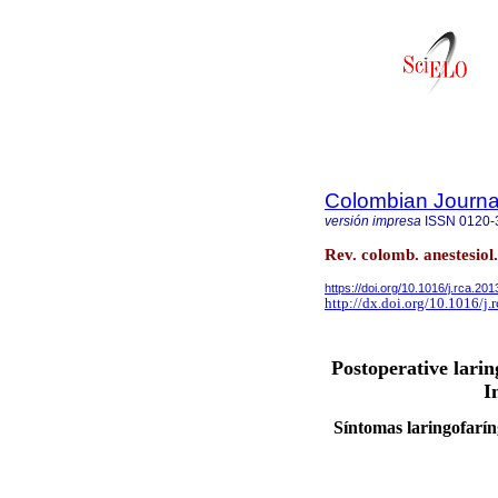
Colombian Journal
versión impresa
ISSN
0120-
Rev. colomb. anestesiol
https://doi.org/10.1016/j.rca.20
http://dx.doi.org/10.1016/j.
Postoperative lari
I
Síntomas laringofaríng