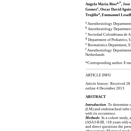
a,*
Angela Maria Rios
, Jos
c
Gomez
, Oscar David Agui
a
Trujillo
, Emmanuel Lesaff
a
Anesthesiology Department
b
Anesthesiology Department
c
Sociedad Colombiana de An
d
Department of Pediatrics, 
e
Biostatistics Department, 
f
Anesthesiology Department,
Netherlands
*Corresponding author. E-ma
ARTICLE INFO
Article history: Received 2
online 4 December 2013
ABSTRACT
Introduction
: To determine 
(LM) and endotracheal tube (E
with its occurrence.
Methods
: In a cohort study,
(ASA I-II-III, >18 years old
and direct questions the pre