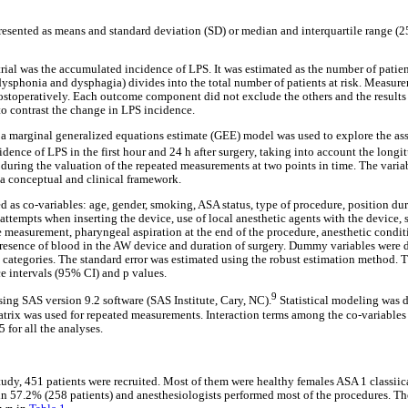
resented as means and standard deviation (SD) or median and interquartile range
rial was the accumulated incidence of LPS. It was estimated as the number of patien
phonia and dysphagia) divides into the total number of patients at risk. Measurem
postoperatively. Each outcome component did not exclude the others and the results 
o contrast the change in LPS incidence.
s a marginal generalized equations estimate (GEE) model was used to explore the as
idence of LPS in the first hour and 24 h after surgery, taking into account the long
during the valuation of the repeated measurements at two points in time. The varia
 a conceptual and clinical framework.
d as co-variables: age, gender, smoking, ASA status, type of procedure, position dur
empts when inserting the device, use of local anesthetic agents with the device, s
measurement, pharyngeal aspiration at the end of the procedure, anesthetic conditio
 presence of blood in the AW device and duration of surgery. Dummy variables were 
 categories. The standard error was estimated using the robust estimation method. T
ce intervals (95% CI) and p values.
9
sing SAS version 9.2 software (SAS Institute, Cary, NC).
Statistical modeling wa
trix was used for repeated measurements. Interaction terms among the co-variables w
5 for all the analyses.
tudy, 451 patients were recruited. Most of them were healthy females ASA 1 classiic
n 57.2% (258 patients) and anesthesiologists performed most of the procedures. The