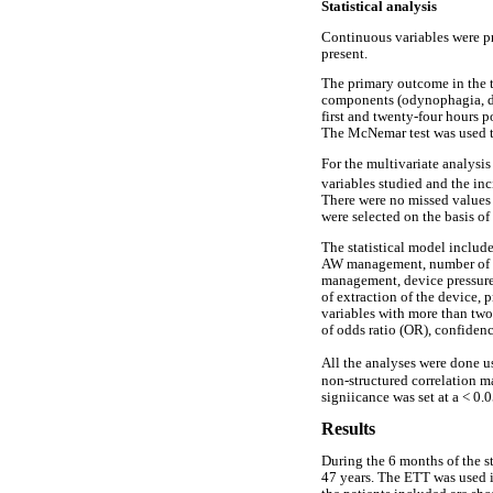
Statistical analysis
Continuous variables were p
present.
The primary outcome in the t
components (odynophagia, dys
first and twenty-four hours 
The McNemar test was used t
For the multivariate analysi
variables studied and the inc
There were no missed values 
were selected on the basis of
The statistical model include
AW management, number of att
management, device pressure 
of extraction of the device,
variables with more than two
of odds ratio (OR), confiden
All the analyses were done u
non-structured correlation ma
signiicance was set at a < 0.0
Results
During the 6 months of the s
47 years. The ETT was used i