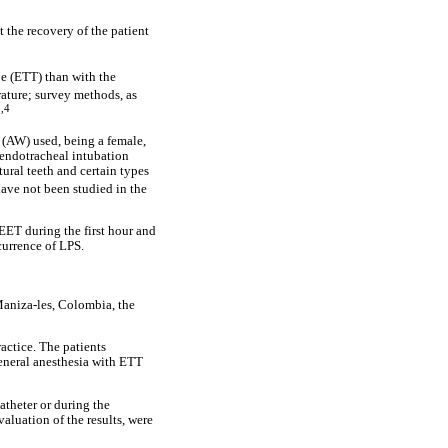
 the recovery of the patient
be (ETT) than with the
rature; survey methods, as
,4
e (AW) used, being a female,
 endotracheal intubation
ural teeth and certain types
have not been studied in the
EET during the first hour and
currence of LPS.
Maniza-les, Colombia, the
actice. The patients
general anesthesia with ETT
atheter or during the
aluation of the results, were