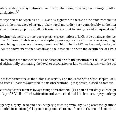
ls consider these symptoms as minor complications, however, such things do affect
1,2
atisfaction.
n reported at between 5 and 70% and is higher with the use of the endotracheal tu
ta on the incidence of laryngo-pharyngeal morbidity vary considerably in the lite
3
cable to these symptoms shall be taken into account for analysis and interpretation.
llowing risk factors for the postoperative presentation of LPS: type of airway devic
 the ETT, use of lubricants, pneumoplug pressure, succinylcholine relaxation, long
 preexisting pulmonary disease, presence of blood in the AW device used, having nat
6
All the above-mentioned factors and their association with the occurrence of LPS 
 to establish the incidence of LPSs associated with the insertion of the LM and the 
nd additionally estimating the level of association of known risk factors with the oc
e ethics committee of the Caldas University and the Santa Sofía State Hospital of 
 from all patients admitted to this observational, prospective, closed-cohort trial.
utively for six months (May through October 2010), as part of our daily clinical pr
f age, ASA I, II or III classification and were scheduled for elective surgery under 
rgency surgery, head and neck surgery, patients previously using oro/naso-gastric c
xtended intubation (>24 h) and compromised mental function that could limit the ev