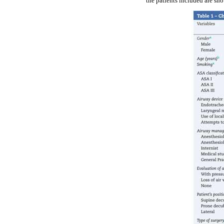
the patients included are sh