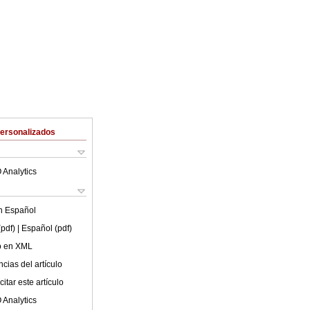
Personalizados
 Analytics
en
Español
(pdf)
| Español (pdf)
lo en XML
cias del artículo
itar este artículo
 Analytics