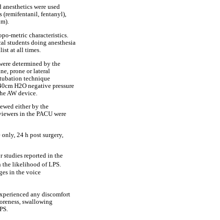
ed anesthetics were used
 (remifentanil, fentanyl),
um).
po-metric characteristics.
cal students doing anesthesia
ist at all times.
 were determined by the
ne, prone or lateral
xtubation technique
a 40cm H2O negative pressure
 the AW device.
iewed either by the
erviewers in the PACU were
only, 24 h post surgery,
 studies reported in the
h the likelihood of LPS.
ges in the voice
 experienced any discomfort
soreness, swallowing
PS.