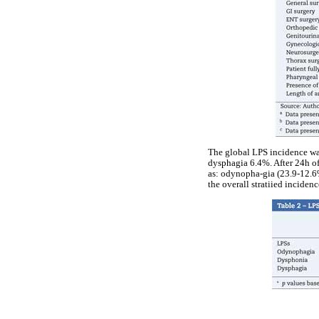
The global LPS incidence wa
dysphagia 6.4%. After 24h of
as: odynopha-gia (23.9-12.6%
the overall stratiied inciden