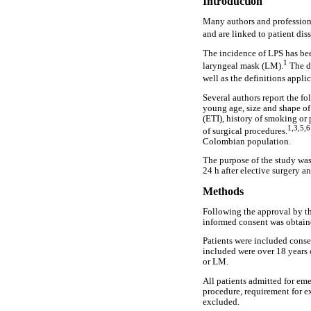
Introduction
Many authors and professiona
and are linked to patient diss
The incidence of LPS has bee
1
laryngeal mask (LM).
The da
well as the definitions appli
Several authors report the fo
young age, size and shape of
(ETI), history of smoking or
1,3,5,
of surgical procedures.
Colombian population.
The purpose of the study was
24 h after elective surgery a
Methods
Following the approval by th
informed consent was obtained
Patients were included consec
included were over 18 years o
or LM.
All patients admitted for eme
procedure, requirement for e
excluded.