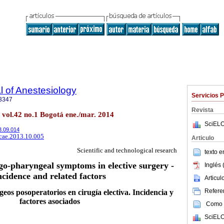
 of Anestesiology
Servicios 
3347
Revista
. vol.42 no.1 Bogotá ene./mar. 2014
SciELO
13.09.014
rcae.2013.10.005
Articulo
Scientific and technological research
texto 
ngo-pharyngeal symptoms in elective surgery -
Inglés 
ncidence and related factors
Articu
Referen
eos posoperatorios en cirugía electiva. Incidencia y
factores asociados
Como c
SciELO