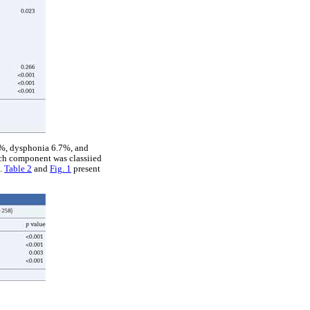
9%, dysphonia 6.7%, and
ach component was classiied
).
Table 2
and
Fig. 1
present