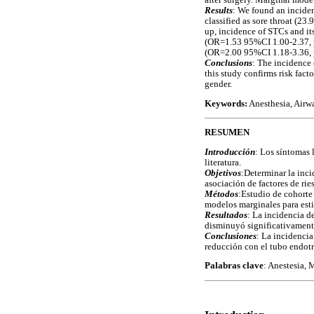
after surgery. Marginal model
Results
: We found an inciden
classified as sore throat (2
up, incidence of STCs and it
(OR=1.53 95%CI 1.00-2.37, p
(OR=2.00 95%CI 1.18-3.36, 
Conclusions
: The incidence
this study confirms risk fact
gender.
Keywords:
Anesthesia, Airw
RESUMEN
Introducción
: Los síntomas 
literatura.
Objetivos
:Determinar la inci
asociación de factores de rie
Métodos
:Estudio de cohorte 
modelos marginales para esti
Resultados
: La incidencia d
disminuyó significativament
Conclusiones
: La incidencia
reducción con el tubo endotr
Palabras clave
: Anestesia, 