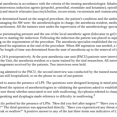
l anesthesia in accordance with the criteria of the treating anesthesiologist. Inhal
intravenous induction agents (propofol, pentothal, etomidate and ketamine), opioids
 and muscle relaxants (succinylcholine, rocuro-nium, vecuronium and cisatracuri
e determined based on the surgical procedure, the patient's condition and the anthro
anaging the AW were: the anesthesiologist in charge, the anesthesia resident, medi
actitioners. All the trainees were under the supervision of the anesthesiology special
e pneumoplug pressure and the use of the local anesthetic agent (lidocaine in gel)
ior to starting the induction. Following the induction the patient was placed in supi
 on the requirements of the procedure. The anesthesia specialist established the e
need for aspiration at the end of the procedure. When AW aspiration was needed, 
The length of time was determined from the start of anesthesia up to the removal of
r 24 h postoperatively. At the post anesthesia care unit (PACU) patients were interv
 the Unit, the anesthesia resident or a nurse trained by the trial researchers. All int
nagement received by the patients. Two interviews were held.
being admitted to the PACU; the second interview was conducted by the trained nurse 
 was still hospitalized, or on the phone in case of out-patient.
d to assess the presence of LPS. The questions were designed keeping in mind prior
ered the opinion of anesthesiologists in validating the questions asked to establis
ore throat whether associated or not with swallowing; dys-phonia referred to chan
3
 speaking and dysphagia made reference to dificulty in swallowing.
ectly probed for the presence of LPSs: "How did you feel after surgery?" "Have you
ite?" The third question was approached directly: "Have you experienced any throat 
ak or swallow?" A positive answer to any of the last three items was indicative of L