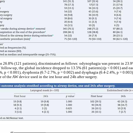
s 26.8% (121 patients), discriminated as follows: odynophagia was present in 23.
 follow-up, the global incidence dropped to 13.5% (61 patients) (p < 0.001) and e
, p < 0.001), dysphonia (6.7-2.7%, p = 0.002) and dysphagia (6.4-2.4%, p = 0.003
ce of the AW device used in the irst hour and 24h after surgery.