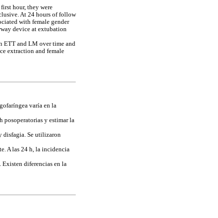
first hour, they were
lusive. At 24 hours of follow
ociated with female gender
way device at extubation
ween ETT and LM over time and
ice extraction and female
gofaríngea varía en la
h posoperatorias y estimar la
 disfagia. Se utilizaron
. A las 24 h, la incidencia
 Existen diferencias en la