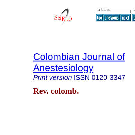
Colombian Journal of
Anestesiology
Print version
ISSN
0120-3347
Rev. colomb.