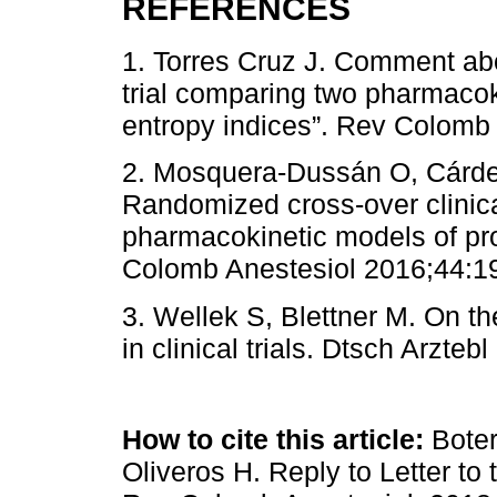
REFERENCES
1. Torres Cruz J. Comment ab
trial comparing two pharmacok
entropy indices”. Rev Colomb 
2. Mosquera-Dussán O, Cárden
Randomized cross-over clinica
pharmacokinetic models of pro
Colomb Anestesiol 2016;44:1
3. Wellek S, Blettner M. On th
in clinical trials. Dtsch Arzte
How to cite this article:
Boter
Oliveros H. Reply to Letter to