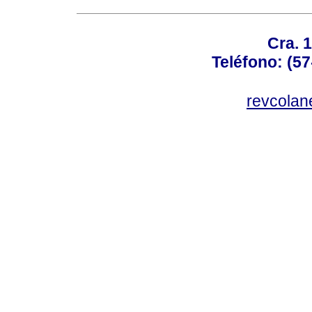
Cra. 
Teléfono: (57
revcolan