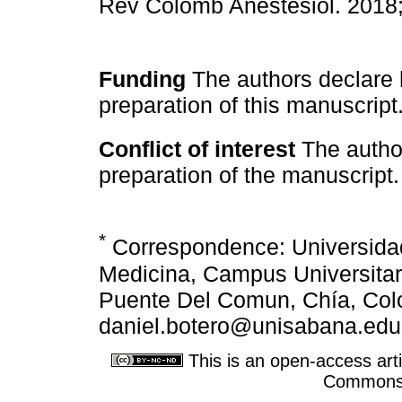
Rev Colomb Anestesiol. 2018
Funding
The authors declare h
preparation of this manuscript
Conflict of interest
The authors
preparation of the manuscript.
*
Correspondence: Universida
Medicina, Campus Universitari
Puente Del Comun, Chía, Colo
daniel.botero@unisabana.edu
This is an open-access arti
Commons A