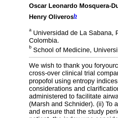
Oscar Leonardo Mosquera-D
b
Henry Oliveros
a
Universidad de La Sabana,
Colombia.
b
School of Medicine, Univers
We wish to thank you foryou
cross-over clinical trial comp
propofol using entropy indices
considerations and clarificati
administered to facilitate ai
(Marsh and Schnider). (ii) To 
and ensure that the study per