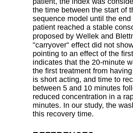
patient, the index was conside
the time between the start of th
sequence model until the end
patient reached a stable conscio
proposed by Wellek and Blett
"carryover" effect did not show
pointing to an effect of the fi
indicates that the 20-minute 
the first treatment from havin
is short acting, and time to r
between 5 and 10 minutes foll
reduced concentration in a rapi
minutes. In our study, the wa
this recovery time.