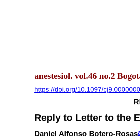
anestesiol. vol.46 no.2 Bogo
https://doi.org/10.1097/cj9.00000
R
Reply to Letter to the E
Daniel Alfonso Botero-Rosas