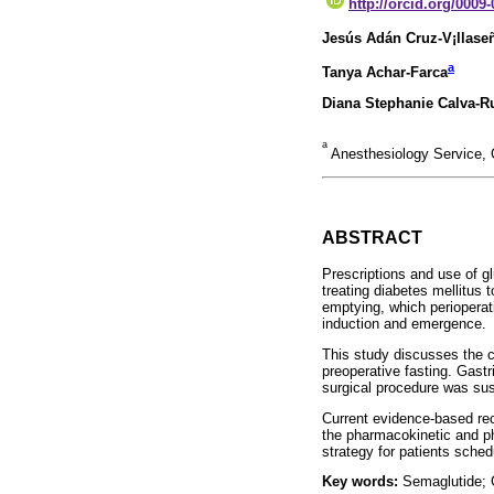
http://orcid.org/0009
Jesús Adán Cruz-V¡llase
a
Tanya Achar-Farca
Diana Stephanie Calva-R
a
Anesthesiology Service, 
ABSTRACT
Prescriptions and use of g
treating diabetes mellitus 
emptying, which perioperat
induction and emergence.
This study discusses the c
preoperative fasting. Gast
surgical procedure was sus
Current evidence-based rec
the pharmacokinetic and ph
strategy for patients sche
Key words:
Semaglutide; G