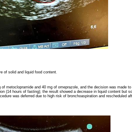
 of solid and liquid food content.
g of metoclopramide and 40 mg of omeprazole, and the decision was made to 
ion (14 hours of fasting); the result showed a decrease in liquid content but sol
ocedure was deferred due to high risk of bronchoaspiration and rescheduled afte