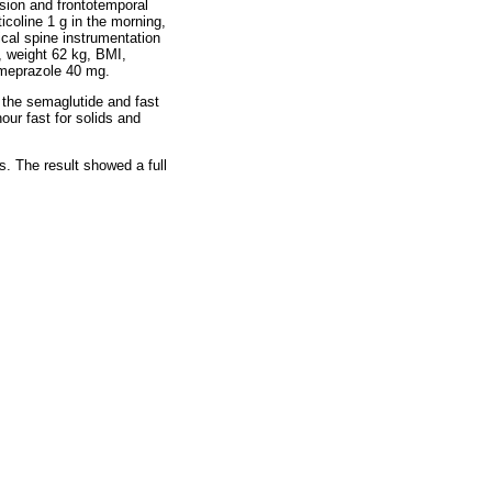
ssion and frontotemporal
coline 1 g in the morning,
cal spine instrumentation
, weight 62 kg, BMI,
omeprazole 40 mg.
g the semaglutide and fast
our fast for solids and
s. The result showed a full