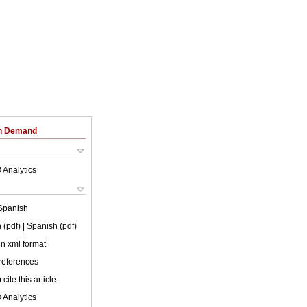
on Demand
 Analytics
Spanish
 (pdf)
| Spanish (pdf)
 in xml format
 references
cite this article
 Analytics