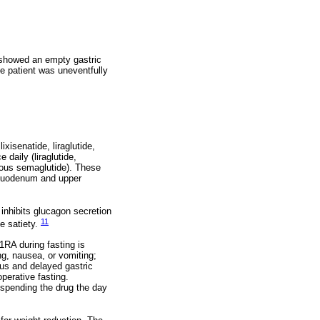
 showed an empty gastric
e patient was uneventfully
xisenatide, liraglutide,
daily (liraglutide,
neous semaglutide). These
 duodenum and upper
 inhibits glucagon secretion
11
ce satiety.
1RA during fasting is
g, nausea, or vomiting;
us and delayed gastric
perative fasting.
uspending the drug the day