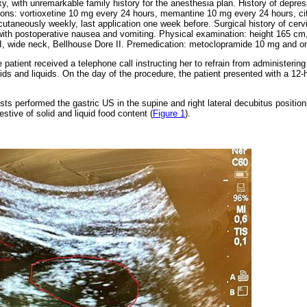
, with unremarkable family history for the anesthesia plan. History of depre
ons: vortioxetine 10 mg every 24 hours, memantine 10 mg every 24 hours, citi
taneously weekly, last application one week before. Surgical history of cervi
ith postoperative nausea and vomiting. Physical examination: height 165 cm
tI I, wide neck, Bellhouse Dore II. Premedication: metoclopramide 10 mg and 
 patient received a telephone call instructing her to refrain from administerin
olids and liquids. On the day of the procedure, the patient presented with a 12-h
sts performed the gastric US in the supine and right lateral decubitus position
tive of solid and liquid food content (
Figure 1
).