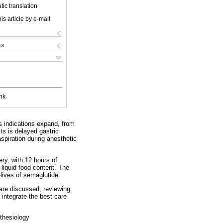
ic translation
is article by e-mail
ks
nk
s indications expand, from
ts is delayed gastric
spiration during anesthetic
ry, with 12 hours of
liquid food content. The
lives of semaglutide.
are discussed, reviewing
integrate the best care
thesiology