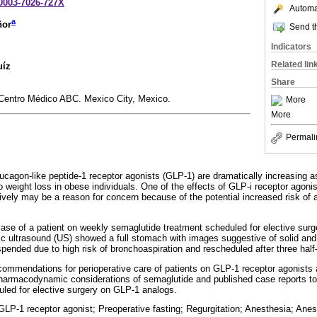
-0003-7026-727X
Automat
a
ñor
Send th
Indicators
Related lin
uíz
Share
Centro Médico ABC. Mexico City, Mexico.
More
More
Permali
lucagon-like peptide-1 receptor agonists (GLP-1) are dramatically increasing a
to weight loss in obese individuals. One of the effects of GLP-i receptor agonis
ively may be a reason for concern because of the potential increased risk of a
ase of a patient on weekly semaglutide treatment scheduled for elective surge
ric ultrasound (US) showed a full stomach with images suggestive of solid and 
pended due to high risk of bronchoaspiration and rescheduled after three half-
ommendations for perioperative care of patients on GLP-1 receptor agonists 
armacodynamic considerations of semaglutide and published case reports to 
duled for elective surgery on GLP-1 analogs.
LP-1 receptor agonist; Preoperative fasting; Regurgitation; Anesthesia; Anes