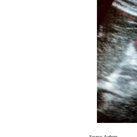
Source: Authors.