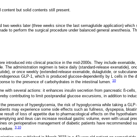
 content but solid contents still present.
 two weeks later (three weeks since the last semaglutide application) which
ade to perform the surgical procedure under balanced general anesthesia. Th
e introduced into clinical practice in the mid-2000s. They include exenatide, li
e. The administration regimen is twice daily (standard-release exenatide), once 
glutide), or once weekly (extended-release exenatide, dulaglutide, or subcuta
 endogenous GLP-1, which is produced glucose-dependently by L cells in the
10
esponse to the presence of carbohydrates in the intestinal lumen.
e with several actions: it enhances insulin secretion from pancreatic ß-cells,
ereby contributing to limit postprandial glucose excursions, in addition to indu
the presence of hyperglycemia, the risk of hypoglycemia while taking a GLP-
tients may experience some side effects such as fullness, dyspepsia, bloatin
result of loss of appetite due to pharmacological effects on the hypothalam
emptying and ileus can increase residual gastric volume, even with usual preo
elines on perioperative management of diabetic patients have recommended s
3
,
10
rocedure.