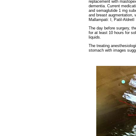
replacement with mastopexy
dementia. Current medicati
and semaglutide 1 mg subcu
and breast augmentation, w
Mallampati: I, Patil-Aldre
The day before surgery, the
for at least 10 hours for s
liquids.
The treating anesthesiologi
stomach with images sugges