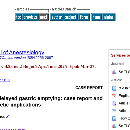
 of Anestesiology
Services 
7
On-line version
ISSN
2256-2087
Journal
l. vol.53 no.2 Bogotá Apr./June 2025 Epub Mar 27,
SciELO
Article
7.e1137
CASE REPORT
text in
English
elayed gastric emptying: case report and
Article
etic implications
Article
a
medo
How to 
SciELO