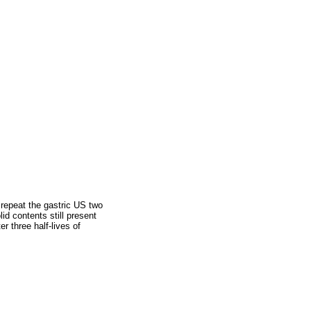
repeat the gastric US two
id contents still present
r three half-lives of