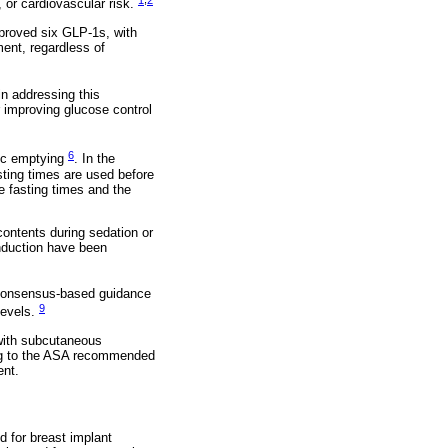
e, or cardiovascular risk.
proved six GLP-1s, with
ent, regardless of
in addressing this
r improving glucose control
6
ric emptying
. In the
sting times are used before
e fasting times and the
contents during sedation or
induction have been
d consensus-based guidance
9
levels.
 with subcutaneous
ing to the ASA recommended
ent.
d for breast implant