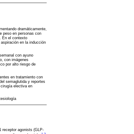
 aumentando dramáticamente,
 de peso en personas con
. En el contexto
 aspiración en la inducción
a semanal con ayuno
eno, con imágenes
co por alto riesgo de
entes en tratamiento con
del semaglutida y reportes
cirugía electiva en
esiología
1 receptor agonists (GLP-
1
,
2