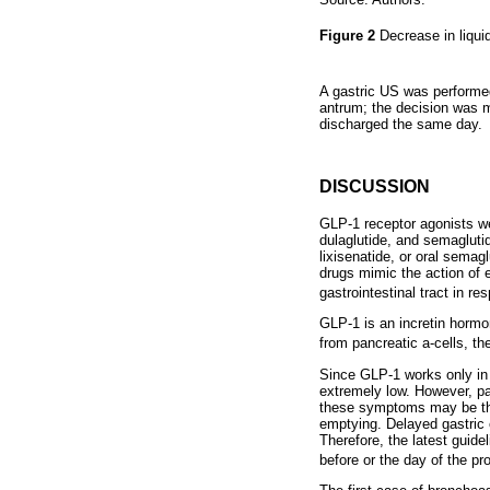
Figure 2
Decrease in liquid
A gastric US was performed
antrum; the decision was m
discharged the same day.
DISCUSSION
GLP-1 receptor agonists wer
dulaglutide, and semaglutid
lixisenatide, or oral sema
drugs mimic the action of
gastrointestinal tract in r
GLP-1 is an incretin hormon
from pancreatic a-cells, th
Since GLP-1 works only in 
extremely low. However, pa
these symptoms may be the 
emptying. Delayed gastric 
Therefore, the latest guid
before or the day of the p