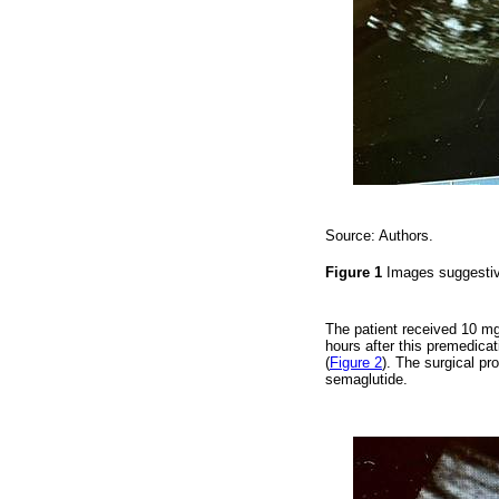
Source: Authors.
Figure 1
Images suggestive
The patient received 10 m
hours after this premedicat
(
Figure 2
). The surgical pr
semaglutide.