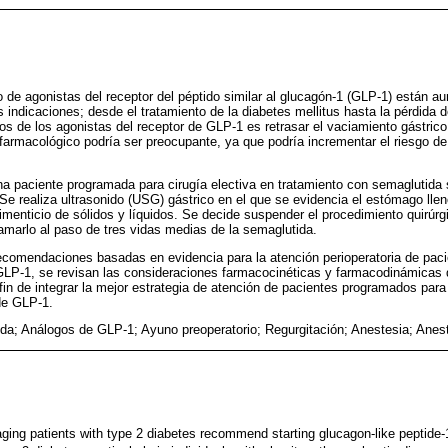
o de agonistas del receptor del péptido similar al glucagón-1 (GLP-1) están
indicaciones; desde el tratamiento de la diabetes mellitus hasta la pérdida
os de los agonistas del receptor de GLP-1 es retrasar el vaciamiento gástrico
o farmacológico podría ser preocupante, ya que podría incrementar el riesgo de
a paciente programada para cirugía electiva en tratamiento con semaglutid
 Se realiza ultrasonido (USG) gástrico en el que se evidencia el estómago ll
imenticio de sólidos y líquidos. Se decide suspender el procedimiento quirúrgi
amarlo al paso de tres vidas medias de la semaglutida.
ecomendaciones basadas en evidencia para la atención perioperatoria de paci
GLP-1, se revisan las consideraciones farmacocinéticas y farmacodinámicas 
fin de integrar la mejor estrategia de atención de pacientes programados para 
de GLP-1.
da; Análogos de GLP-1; Ayuno preoperatorio; Regurgitación; Anestesia; Anest
ging patients with type 2 diabetes recommend starting glucagon-like peptide-