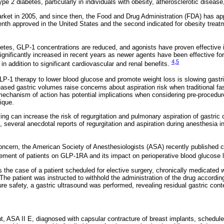
 type 2 diabetes, particularly in individuals with obesity, atherosclerotic diseas
ket in 2005, and since then, the Food and Drug Administration (FDA) has ap
nth approved in the United States and the second indicated for obesity treatm
abetes, GLP-1 concentrations are reduced, and agonists have proven effective 
ignificantly increased in recent years as newer agents have been effective fo
4
,
5
in addition to significant cardiovascular and renal benefits.
P-1 therapy to lower blood glucose and promote weight loss is slowing gast
eased gastric volumes raise concerns about aspiration risk when traditional fa
 mechanism of action has potential implications when considering pre-procedur
ique.
ing can increase the risk of regurgitation and pulmonary aspiration of gastric 
, several anecdotal reports of regurgitation and aspiration during anesthesia 
concern, the American Society of Anesthesiologists (ASA) recently publishe
ement of patients on GLP-1RA and its impact on perioperative blood glucose 
ts the case of a patient scheduled for elective surgery, chronically medicated
he patient was instructed to withhold the administration of the drug accord
re safety, a gastric ultrasound was performed, revealing residual gastric cont
t, ASA II E, diagnosed with capsular contracture of breast implants, schedule