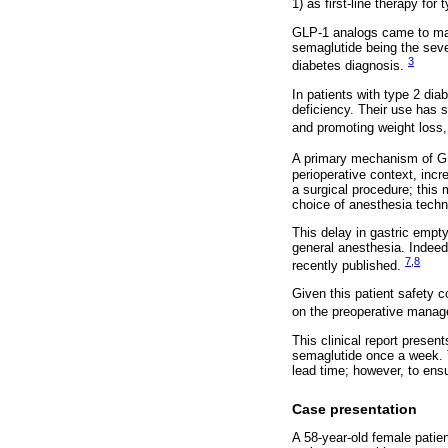
1) as first-line therapy for
GLP-1 analogs came to mar
semaglutide being the seve
3
diabetes diagnosis.
In patients with type 2 di
deficiency. Their use has s
and promoting weight loss, 
A primary mechanism of GL
perioperative context, incr
a surgical procedure; this
choice of anesthesia techn
This delay in gastric empty
general anesthesia. Indeed
7
,
8
recently published.
Given this patient safety 
on the preoperative manag
This clinical report presen
semaglutide once a week. T
lead time; however, to ensu
Case presentation
A 58-year-old female patien