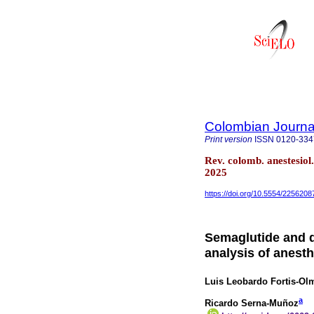
Colombian Journal
Print version
ISSN
0120-334
Rev. colomb. anestesio
2025
https://doi.org/10.5554/2256208
Semaglutide and d
analysis of anesth
Luis Leobardo Fortis-Ol
a
Ricardo Serna-Muñoz