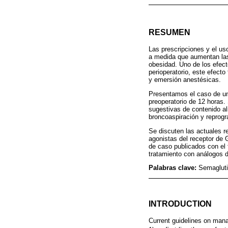
RESUMEN
Las prescripciones y el us
a medida que aumentan las 
obesidad. Uno de los efect
perioperatorio, este efect
y emersión anestésicas.
Presentamos el caso de un
preoperatorio de 12 horas.
sugestivas de contenido al
broncoaspiración y reprogr
Se discuten las actuales r
agonistas del receptor de 
de caso publicados con el 
tratamiento con análogos 
Palabras clave:
Semagluti
INTRODUCTION
Current guidelines on mana