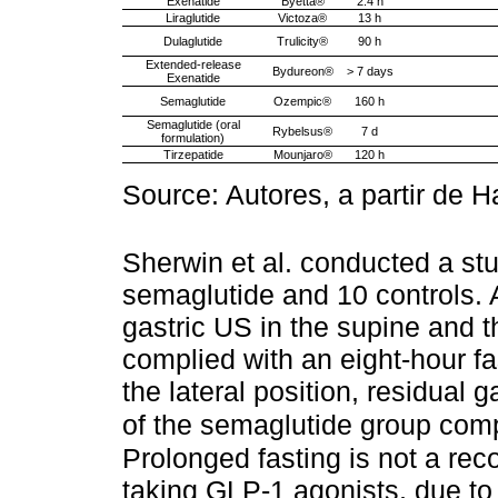
Exenatide
Byetta®
2.4 h
Liraglutide
Victoza®
13 h
Dulaglutide
Trulicity®
90 h
Extended-release
Bydureon®
> 7 days
Exenatide
Semaglutide
Ozempic®
160 h
Semaglutide (oral
Rybelsus®
7 d
formulation)
Tirzepatide
Mounjaro®
120 h
Source: Autores, a partir de Ha
Sherwin et al. conducted a stu
semaglutide and 10 controls. A
gastric US in the supine and t
complied with an eight-hour fa
the lateral position, residual
of the semaglutide group comp
Prolonged fasting is not a re
taking GLP-1 agonists, due to 