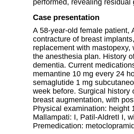
performed, revealing residual 
Case presentation
A 58-year-old female patient,
contracture of breast implants
replacement with mastopexy, w
the anesthesia plan. History 
dementia. Current medications
memantine 10 mg every 24 hour
semaglutide 1 mg subcutaneous
week before. Surgical history 
breast augmentation, with pos
Physical examination: height 
Mallampati: I, Patil-AldretI I,
Premedication: metocloprami