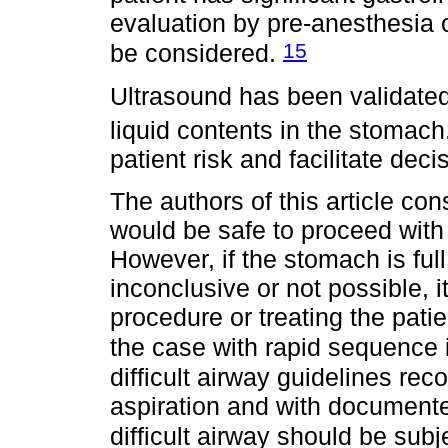
evaluation by pre-anesthesia 
15
be considered.
Ultrasound has been validated
liquid contents in the stomach
patient risk and facilitate dec
The authors of this article cons
would be safe to proceed with 
However, if the stomach is full 
inconclusive or not possible, i
procedure or treating the pati
the case with rapid sequence 
difficult airway guidelines rec
aspiration and with document
difficult airway should be sub