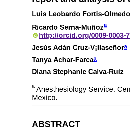
Luis Leobardo Fortis-Olmed
a
Ricardo Serna-Muñoz
http://orcid.org/0009-0003-
a
Jesús Adán Cruz-V¡llaseñor
a
Tanya Achar-Farca
Diana Stephanie Calva-Ruíz
a
Anesthesiology Service, Cen
Mexico.
ABSTRACT