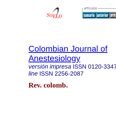
Colombian Journal of
Anestesiology
versión impresa
ISSN
0120-334
line
ISSN
2256-2087
Rev. colomb.