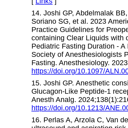
[
Links
]
14. Joshi GP, Abdelmalak BB,
Soriano SG, et al. 2023 Ameri
Practice Guidelines for Preop
containing Clear Liquids with
Pediatric Fasting Duration - 
Society of Anesthesiologists P
Fasting. Anesthesiology. 2023
https://doi.org/10.1097/ALN
15. Joshi GP. Anesthetic consi
Glucagon-Like Peptide-1 recept
Anesth Analg. 2024;138(1):21
https://doi.org/10.1213/ANE
16. Perlas A, Arzola C, Van de