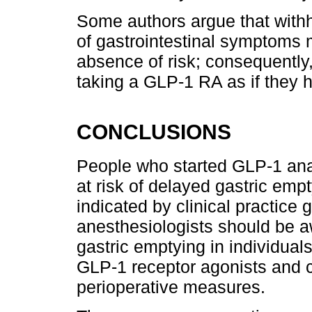
Some authors argue that wit
of gastrointestinal symptoms m
absence of risk; consequently,
taking a GLP-1 RA as if they ha
CONCLUSIONS
People who started GLP-1 ana
at risk of delayed gastric emp
indicated by clinical practice 
anesthesiologists should be aw
gastric emptying in individual
GLP-1 receptor agonists and co
perioperative measures.