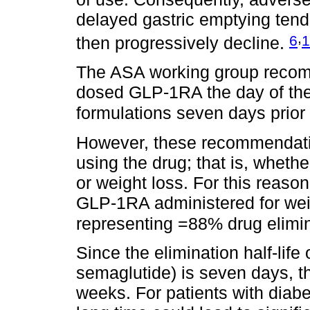
delayed gastric emptying ten
,
6
1
then progressively decline.
The ASA working group recomm
dosed GLP-1RA the day of th
formulations seven days prior
However, these recommendation
using the drug; that is, whethe
or weight loss. For this reason
GLP-1RA administered for weigh
representing =88% drug elimi
Since the elimination half-life
semaglutide) is seven days, t
weeks. For patients with diabe