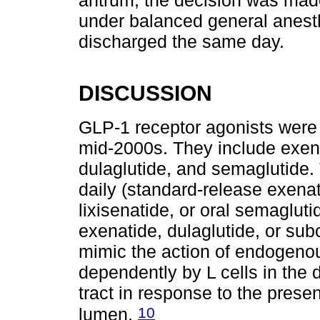
antrum; the decision was made
under balanced general anesth
discharged the same day.
DISCUSSION
GLP-1 receptor agonists were i
mid-2000s. They include exenati
dulaglutide, and semaglutide.
daily (standard-release exenati
lixisenatide, or oral semaglut
exenatide, dulaglutide, or su
mimic the action of endogeno
dependently by L cells in the
tract in response to the presen
10
lumen.