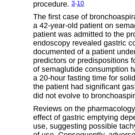
,
3
10
procedure.
The first case of bronchoaspi
a 42-year-old patient on semag
patient was admitted to the pr
endoscopy revealed gastric c
documented of a patient under
predictors or predispositions fo
of semaglutide consumption t
a 20-hour fasting time for soli
the patient had significant gast
did not evolve to bronchoaspi
Reviews on the pharmacology o
effect of gastric emptying de
use, suggesting possible tac
of use. Consequently, adverse g