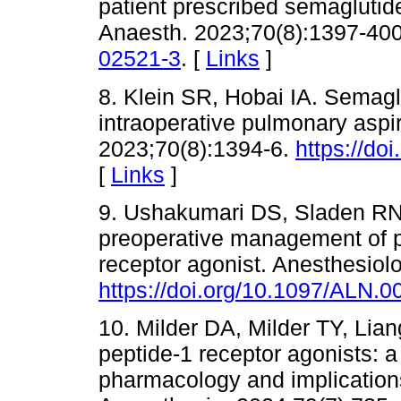
patient prescribed semaglutide
Anaesth. 2023;70(8):1397-40
02521-3
. [
Links
]
8. Klein SR, Hobai IA. Semagl
intraoperative pulmonary aspir
2023;70(8):1394-6.
https://do
[
Links
]
9. Ushakumari DS, Sladen R
preoperative management of pa
receptor agonist. Anesthesiol
https://doi.org/10.1097/ALN
10. Milder DA, Milder TY, Li
peptide-1 receptor agonists: a 
pharmacology and implications 