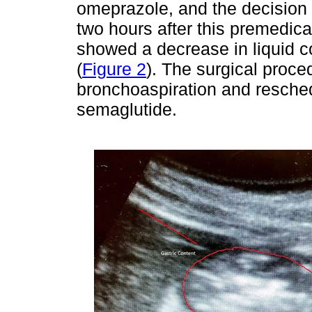
omeprazole, and the decision
two hours after this premedicat
showed a decrease in liquid co
(
Figure 2
). The surgical proce
bronchoaspiration and reschedu
semaglutide.