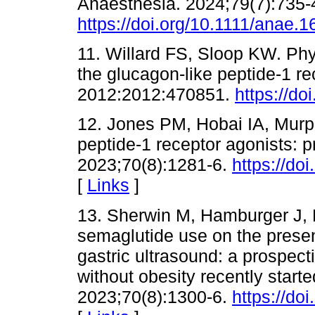
Anaesthesia. 2024;79(7):735-
https://doi.org/10.1111/anae.
11. Willard FS, Sloop KW. Ph
the glucagon-like peptide-1 r
2012:2012:470851.
https://d
12. Jones PM, Hobai IA, Murp
peptide-1 receptor agonists: 
2023;70(8):1281-6.
https://do
[
Links
]
13. Sherwin M, Hamburger J, K
semaglutide use on the presenc
gastric ultrasound: a prospect
without obesity recently start
2023;70(8):1300-6.
https://do