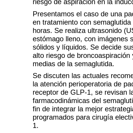
riesgo de aspiración en la indu
Presentamos el caso de una pac
en tratamiento con semaglutida
horas. Se realiza ultrasonido (U
estómago lleno, con imágenes s
sólidos y líquidos. Se decide su
alto riesgo de broncoaspiración 
medias de la semaglutida.
Se discuten las actuales recom
la atención perioperatoria de pa
receptor de GLP-1, se revisan l
farmacodinámicas del semagluti
fin de integrar la mejor estrate
programados para cirugía elect
1.