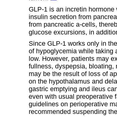
GLP-1 is an incretin hormone 
insulin secretion from pancreat
from pancreatic a-cells, thereb
glucose excursions, in additio
Since GLP-1 works only in the
of hypoglycemia while taking 
low. However, patients may e
fullness, dyspepsia, bloating
may be the result of loss of a
on the hypothalamus and dela
gastric emptying and ileus can
even with usual preoperative fa
guidelines on perioperative m
recommended suspending the d