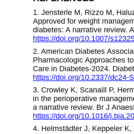
1. Jensterle M, Rizzo M, Halu
Approved for weight managemen
diabetes: A narrative review. 
https://doi.org/10.1007/s123
2. American Diabetes Associa
Pharmacologic Approaches to
Care in Diabetes-2024. Diabe
https://doi.org/10.2337/dc24-
3. Crowley K, Scanaill P, Her
in the perioperative managemen
a narrative review. Br J Anaes
https://doi.org/10.1016/j.bja.
4. Helmstädter J, Keppeler K,