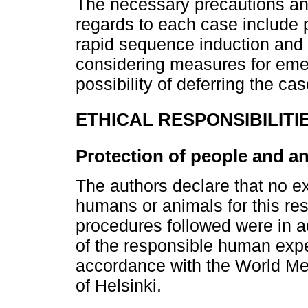
The necessary precautions an
regards to each case include p
rapid sequence induction and 
considering measures for eme
possibility of deferring the cas
ETHICAL RESPONSIBILITI
Protection of people and a
The authors declare that no 
humans or animals for this res
procedures followed were in a
of the responsible human exp
accordance with the World Med
of Helsinki.