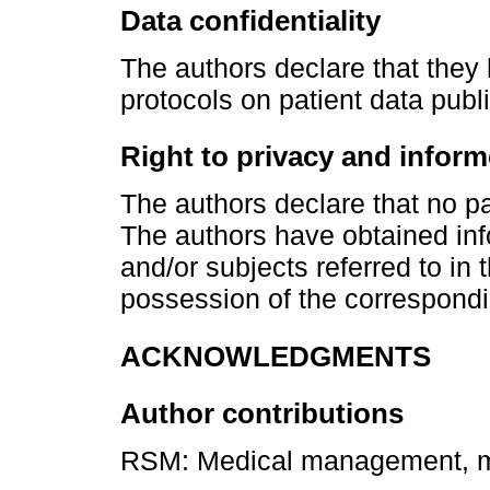
Data confidentiality
The authors declare that they
protocols on patient data publi
Right to privacy and infor
The authors declare that no pat
The authors have obtained inf
and/or subjects referred to in 
possession of the correspondi
ACKNOWLEDGMENTS
Author contributions
RSM: Medical management, ma