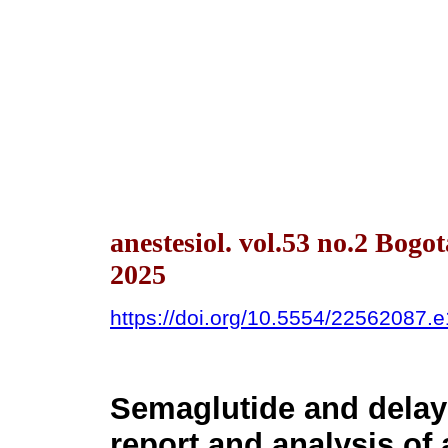
anestesiol. vol.53 no.2 Bog
2025
https://doi.org/10.5554/22562087.
Semaglutide and delay
report and analysis of 