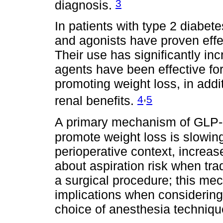
3
diagnosis.
In patients with type 2 diabet
and agonists have proven effec
Their use has significantly in
agents have been effective fo
promoting weight loss, in addi
,
4
5
renal benefits.
A primary mechanism of GLP-1
promote weight loss is slowin
perioperative context, increa
about aspiration risk when tra
a surgical procedure; this mec
implications when considering
choice of anesthesia techniqu