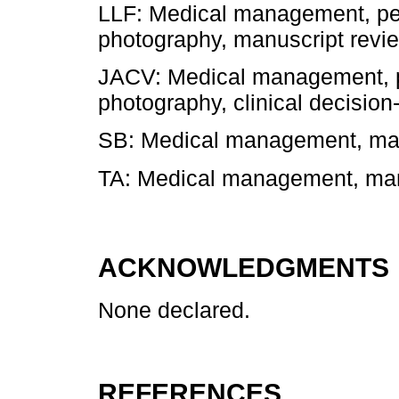
LLF: Medical management, per
photography, manuscript revi
JACV: Medical management, p
photography, clinical decision
SB: Medical management, man
TA: Medical management, manu
ACKNOWLEDGMENTS
None declared.
REFERENCES