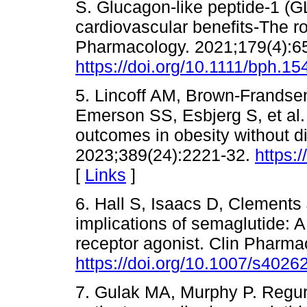
S. Glucagon-like peptide-1 (G
cardiovascular benefits-The ro
Pharmacology. 2021;179(4):6
https://doi.org/10.1111/bph.15
5. Lincoff AM, Brown-Frandse
Emerson SS, Esbjerg S, et al
outcomes in obesity without d
2023;389(24):2221-32.
https:
[
Links
]
6. Hall S, Isaacs D, Clements
implications of semaglutide: 
receptor agonist. Clin Pharma
https://doi.org/10.1007/s4026
7. Gulak MA, Murphy P. Regurg