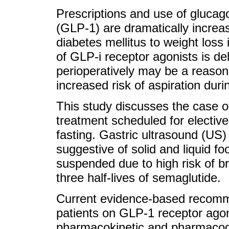
Prescriptions and use of glucago
(GLP-1) are dramatically increas
diabetes mellitus to weight loss 
of GLP-i receptor agonists is de
perioperatively may be a reason
increased risk of aspiration dur
This study discusses the case o
treatment scheduled for elective
fasting. Gastric ultrasound (US
suggestive of solid and liquid f
suspended due to high risk of b
three half-lives of semaglutide.
Current evidence-based recomme
patients on GLP-1 receptor agon
pharmacokinetic and pharmacod