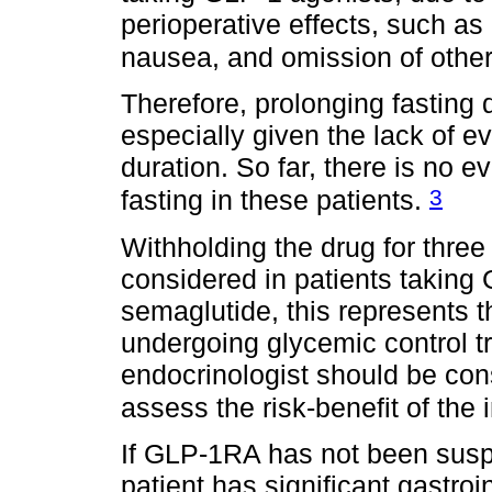
perioperative effects, such as 
nausea, and omission of othe
Therefore, prolonging fasting
especially given the lack of e
duration. So far, there is no e
3
fasting in these patients.
Withholding the drug for three 
considered in patients taking 
semaglutide, this represents t
undergoing glycemic control t
endocrinologist should be con
assess the risk-benefit of the 
If GLP-1RA has not been sus
patient has significant gastro