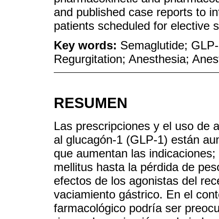
and published case reports to in
patients scheduled for elective
Key words:
Semaglutide; GLP-1
Regurgitation; Anesthesia; Anes
RESUMEN
Las prescripciones y el uso de a
al glucagón-1 (GLP-1) están a
que aumentan las indicaciones; 
mellitus hasta la pérdida de pe
efectos de los agonistas del rec
vaciamiento gástrico. En el cont
farmacológico podría ser preocu