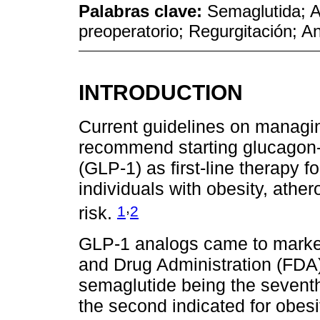
Palabras clave:
Semaglutida; 
preoperatorio; Regurgitación; A
INTRODUCTION
Current guidelines on managin
recommend starting glucagon-l
(GLP-1) as first-line therapy fo
individuals with obesity, ather
,
1
2
risk.
GLP-1 analogs came to market
and Drug Administration (FDA
semaglutide being the seventh
the second indicated for obesi