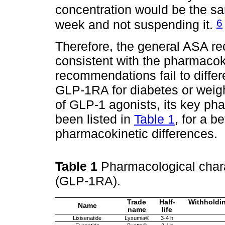
concentration would be the s
6
week and not suspending it.
Therefore, the general ASA 
consistent with the pharmacok
recommendations fail to differ
GLP-1RA for diabetes or weigh
of GLP-1 agonists, its key ph
been listed in
Table 1
, for a b
pharmacokinetic differences.
Table 1
Pharmacological chara
(GLP-1RA).
Trade
Half-
Withholdin
Name
name
life
Lixisenatide
Lyxumia®
3-4 h