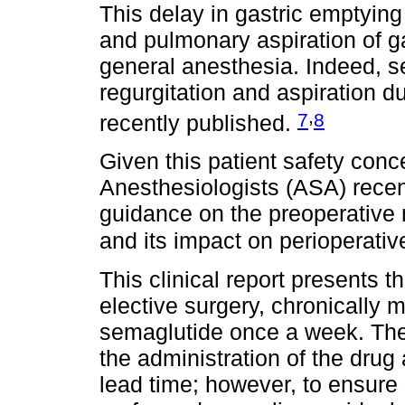
This delay in gastric emptying 
and pulmonary aspiration of ga
general anesthesia. Indeed, s
regurgitation and aspiration 
,
7
8
recently published.
Given this patient safety conc
Anesthesiologists (ASA) rece
guidance on the preoperativ
and its impact on perioperativ
This clinical report presents t
elective surgery, chronically
semaglutide once a week. The 
the administration of the dr
lead time; however, to ensure 