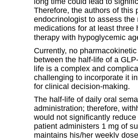
long time could lead to signifi
Therefore, the authors of thi
endocrinologist to assess the 
medications for at least three 
therapy with hypoglycemic age
Currently, no pharmacokinetic 
between the half-life of a GLP
life is a complex and complicat
challenging to incorporate it in
for clinical decision-making.
The half-life of daily oral sem
administration; therefore, wit
would not significantly reduce
patient administers 1 mg of 
maintains his/her weekly dose