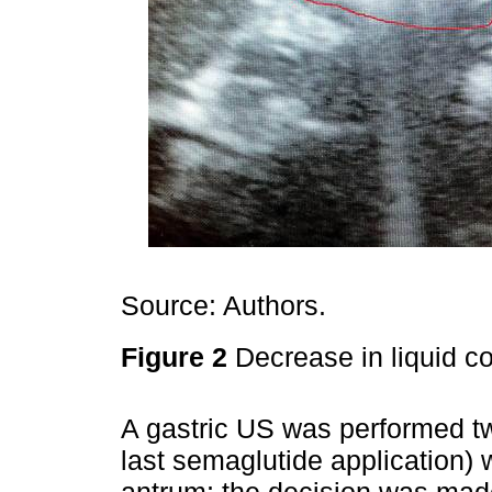
Source: Authors.
Figure 2
Decrease in liquid co
A gastric US was performed tw
last semaglutide application)