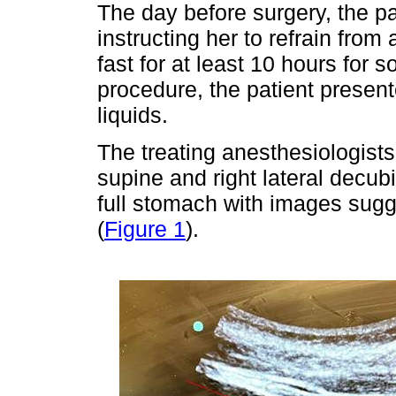
The day before surgery, the pa
instructing her to refrain fro
fast for at least 10 hours for s
procedure, the patient present
liquids.
The treating anesthesiologists
supine and right lateral decub
full stomach with images sugge
(
Figure 1
).