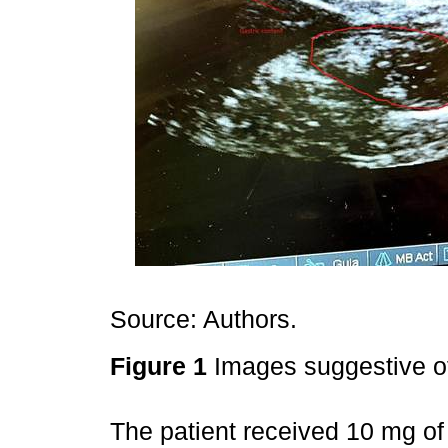
Source: Authors.
Figure 1
Images suggestive of
The patient received 10 mg o