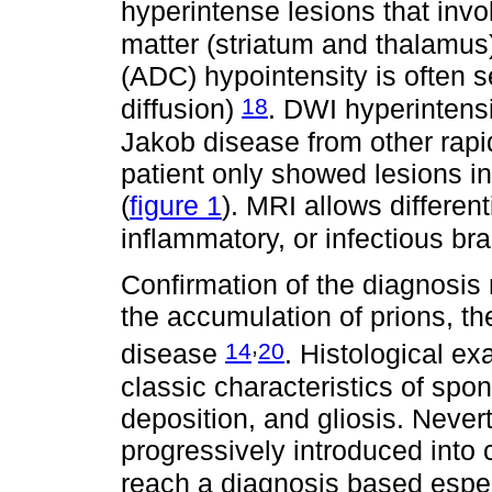
hyperintense lesions that invo
matter (striatum and thalamu
(ADC) hypointensity is often s
18
diffusion)
. DWI hyperintensit
Jakob disease from other rapi
patient only showed lesions i
(
figure 1
). MRI allows differen
inflammatory, or infectious br
Confirmation of the diagnosis 
the accumulation of prions, th
,
14
20
disease
. Histological ex
classic characteristics of spon
deposition, and gliosis. Nevert
progressively introduced into c
reach a diagnosis based espe