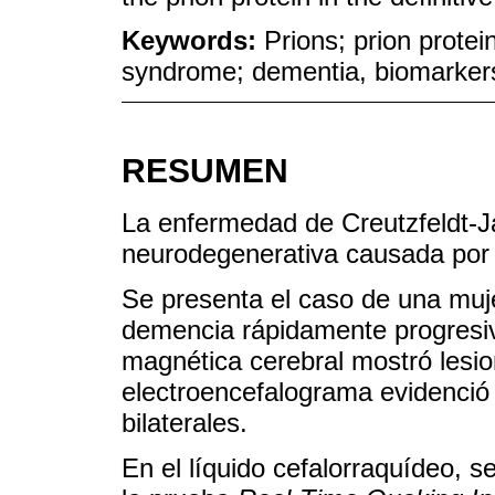
Keywords:
Prions; prion protei
syndrome; dementia, biomarkers,
RESUMEN
La enfermedad de Creutzfeldt-
neurodegenerativa causada por 
Se presenta el caso de una muje
demencia rápidamente progresiv
magnética cerebral mostró lesio
electroencefalograma evidenció 
bilaterales.
En el líquido cefalorraquídeo, s