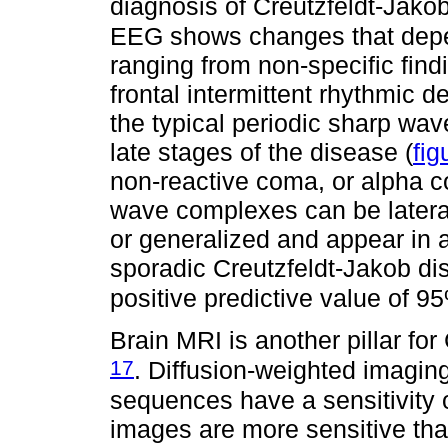
diagnosis of Creutzfeldt-Jak
EEG shows changes that depen
ranging from non-specific find
frontal intermittent rhythmic d
the typical periodic sharp wa
late stages of the disease (
fig
non-reactive coma, or alpha 
wave complexes can be lateral
or generalized and appear in 
sporadic Creutzfeldt-Jakob dis
positive predictive value of 
Brain MRI is another pillar fo
17
. Diffusion-weighted imagi
sequences have a sensitivity 
images are more sensitive than