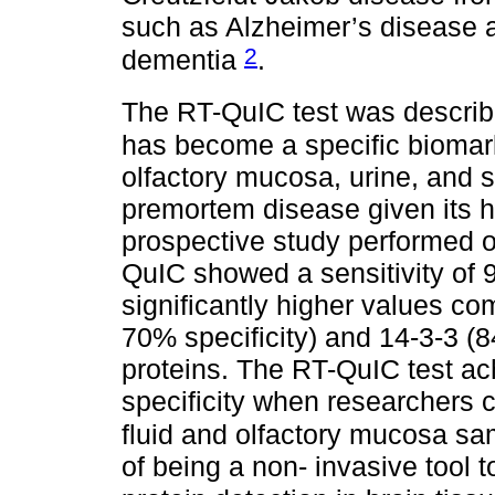
such as Alzheimer’s disease 
2
dementia
.
The RT-QuIC test was describe
has become a specific biomarke
olfactory mucosa, urine, and s
premortem disease given its hig
prospective study performed o
QuIC showed a sensitivity of 
significantly higher values co
70% specificity) and 14-3-3 (8
proteins. The RT-QuIC test ac
specificity when researchers 
fluid and olfactory mucosa s
of being a non- invasive tool 