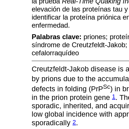
la prueba
Real-Time Quaking I
elevación de las proteínas tau y
identificar la proteína priónica e
enfermedad.
Palabras clave:
priones; prote
síndrome de Creutzfeldt-Jakob;
cefalorraquídeo
Creutzfeldt-Jakob disease is
by prions due to the accumulat
Sc
defects in folding (PrP
) in 
1
in the prion protein gene
. Th
sporadic, inherited, and acqui
low global incidence with app
2
sporadically
.