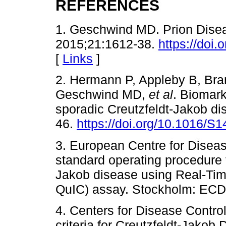
REFERENCES
1. Geschwind MD. Prion Dise
2015;21:1612-38.
https://do
[
Links
]
2. Hermann P, Appleby B, Bra
Geschwind MD,
et al
. Biomark
sporadic Creutzfeldt-Jakob di
46.
https://doi.org/10.1016/S
3. European Centre for Diseas
standard operating procedure f
Jakob disease using Real-Ti
QuIC) assay. Stockholm: ECD
4. Centers for Disease Contro
criteria for Creutzfeldt-Jako