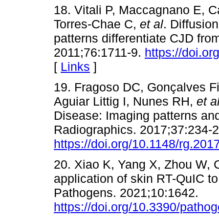
18. Vitali P, Maccagnano E, 
Torres-Chae C,
et al
. Diffusio
patterns differentiate CJD fro
2011;76:1711-9.
https://doi.
[
Links
]
19. Fragoso DC, Gonçalves Fi
Aguiar Littig I, Nunes RH,
et a
Disease: Imaging patterns and 
Radiographics. 2017;37:234-2
https://doi.org/10.1148/rg.20
20. Xiao K, Yang X, Zhou W, 
application of skin RT-QuIC to
Pathogens. 2021;10:1642.
https://doi.org/10.3390/path