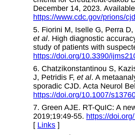
December 14, 2023. Available a
https://www.cdc.gov/prions/cjd/
5. Fiorini M, Iselle G, Perra 
et al
. High diagnostic accurac
study of patients with suspect
https://doi.org/10.3390/ijms2
6. Chatzikonstantinou S, Kazi
J, Petridis F,
et al
. A metaanal
sporadic CJD. Acta Neurol Be
https://doi.org/10.1007/s137
7. Green AJE. RT-QuIC: A new 
2019;19:49-55.
https://doi.or
[
Links
]