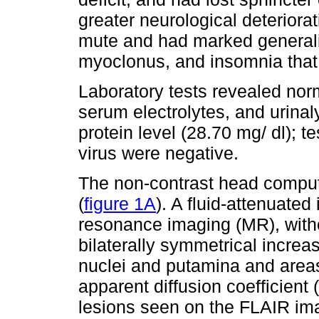
greater neurological deteriora
mute and had marked generali
myoclonus, and insomnia that
Laboratory tests revealed nor
serum electrolytes, and urinal
protein level (28.70 mg/ dl); te
virus were negative.
The non-contrast head compu
(
figure 1A
). A fluid-attenuate
resonance imaging (MR), with
bilaterally symmetrical increas
nuclei and putamina and areas 
apparent diffusion coefficien
lesions seen on the FLAIR im