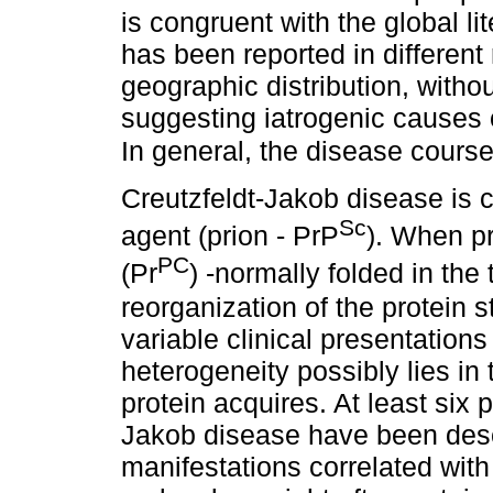
is congruent with the global li
has been reported in different
geographic distribution, withou
suggesting iatrogenic causes 
In general, the disease cours
Creutzfeldt-Jakob disease is 
Sc
agent (prion - PrP
). When pr
PC
(Pr
) -normally folded in the
reorganization of the protein 
variable clinical presentation
heterogeneity possibly lies in 
protein acquires. At least six
Jakob disease have been desc
manifestations correlated with