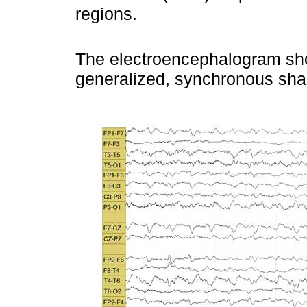
regions.
The electroencephalogram sh
generalized, synchronous sha