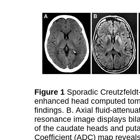
Figure 1
Sporadic Creutzfeldt
enhanced head computed tom
findings. B. Axial fluid-atten
resonance image displays bilat
of the caudate heads and puta
Coefficient (ADC) map reveals