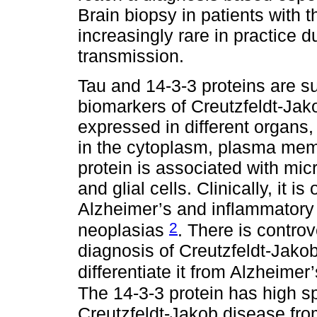
Brain biopsy in patients with 
increasingly rare in practice d
transmission.
Tau and 14-3-3 proteins are su
biomarkers of Creutzfeldt-Jak
expressed in different organs,
in the cytoplasm, plasma memb
protein is associated with mi
and glial cells. Clinically, it is
Alzheimer’s and inflammatory
2
neoplasias
. There is controv
diagnosis of Creutzfeldt-Jako
differentiate it from Alzheime
The 14-3-3 protein has high spe
Creutzfeldt-Jakob disease fro