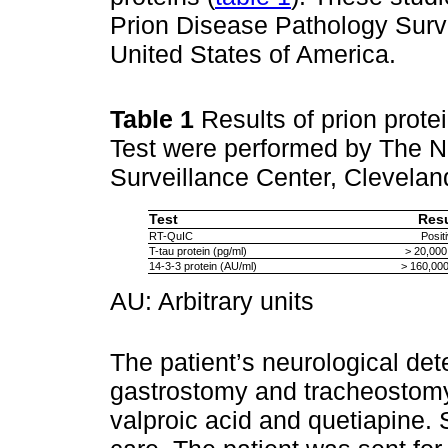
Prion Disease Pathology Surv
United States of America.
Table 1
Results of prion protei
Test were performed by The N
Surveillance Center, Clevelan
Test
Resu
RT-QuIC
Posit
T-tau protein (pg/ml)
> 20,000
14-3-3 protein (AU/ml)
> 160,000
AU: Arbitrary units
The patient’s neurological det
gastrostomy and tracheostom
valproic acid and quetiapine.