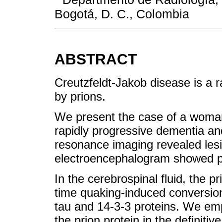
Bogotá, D. C., Colombia
ABSTRACT
Creutzfeldt-Jakob disease is a 
by prions.
We present the case of a woman 
rapidly progressive dementia a
resonance imaging revealed lesio
electroencephalogram showed per
In the cerebrospinal fluid, the p
time quaking-induced conversion
tau and 14-3-3 proteins. We emp
the prion protein in the definitiv