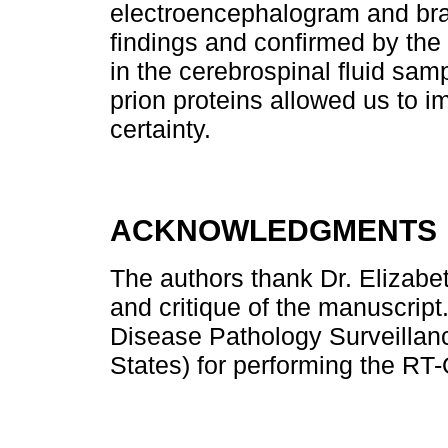
electroencephalogram and br
findings and confirmed by the
in the cerebrospinal fluid sam
prion proteins allowed us to i
certainty.
ACKNOWLEDGMENTS
The authors thank Dr. Elizabe
and critique of the manuscript
Disease Pathology Surveillanc
States) for performing the RT-