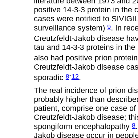
literature between 1973 and 2
positive 14-3-3 protein in the 
cases were notified to SIVIGI
9
surveillance system)
. In rec
Creutzfeldt-Jakob disease ha
tau and 14-3-3 proteins in the 
also had positive prion prote
Creutzfeldt-Jakob disease ca
-
8
12
sporadic
.
The real incidence of prion d
probably higher than describe
patient, comprise one case of
Creutzfeldt-Jakob disease; th
8
spongiform encephalopathy
Jakob disease occur in peopl