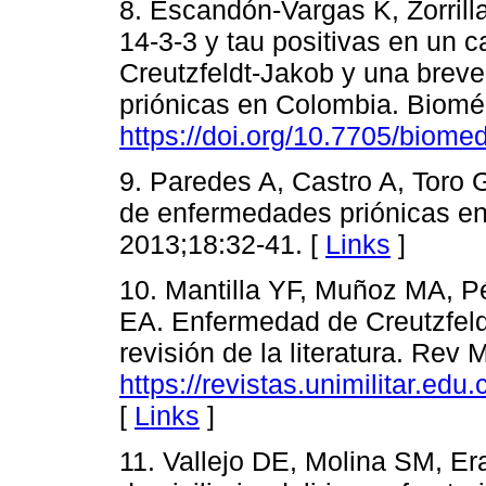
8. Escandón-Vargas K, Zorrill
14-3-3 y tau positivas en un
Creutzfeldt-Jakob y una brev
priónicas en Colombia. Biomé
https://doi.org/10.7705/biome
9. Paredes A, Castro A, Toro 
de enfermedades priónicas e
2013;18:32-41. [
Links
]
10. Mantilla YF, Muñoz MA, P
EA. Enfermedad de Creutzfeld
revisión de la literatura. Rev
https://revistas.unimilitar.ed
[
Links
]
11. Vallejo DE, Molina SM, Er