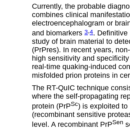
Currently, the probable diagno
combines clinical manifestatio
electroencephalogram or brai
,
3
4
and biomarkers
. Definitiv
study of brain material to dete
(PrPres). In recent years, non
high sensitivity and specifici
real-time quaking-induced con
misfolded prion proteins in ce
The RT-QuIC technique consist
where the self-propagating rep
Sc
protein (PrP
) is exploited t
(recombinant sensitive protea
Sen
level. A recombinant PrP
so