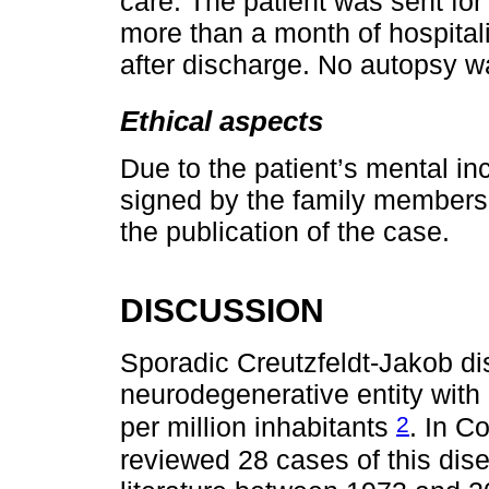
care. The patient was sent fo
more than a month of hospital
after discharge. No autopsy w
Ethical aspects
Due to the patient’s mental i
signed by the family members.
the publication of the case.
DISCUSSION
Sporadic Creutzfeldt-Jakob dis
neurodegenerative entity with
2
per million inhabitants
. In 
reviewed 28 cases of this di