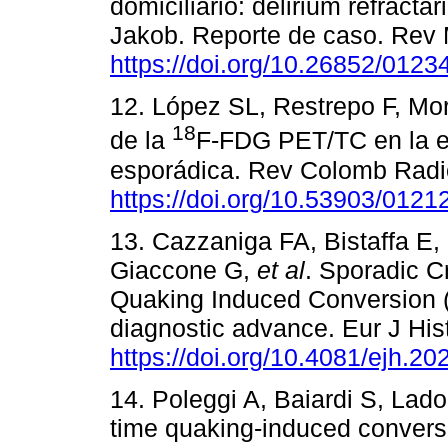
domiciliario: delirium refract
Jakob. Reporte de caso. Rev 
https://doi.org/10.26852/012
12. López SL, Restrepo F, Mo
18
de la
F-FDG PET/TC en la e
esporádica. Rev Colomb Radio
https://doi.org/10.53903/012
13. Cazzaniga FA, Bistaffa E
Giaccone G,
et al
. Sporadic C
Quaking Induced Conversion 
diagnostic advance. Eur J Hi
https://doi.org/10.4081/ejh.2
14. Poleggi A, Baiardi S, Lado
time quaking-induced conversi