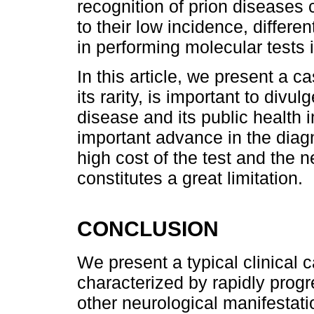
recognition of prion diseases
to their low incidence, differen
in performing molecular tests i
In this article, we present a c
its rarity, is important to divu
disease and its public health 
important advance in the diagn
high cost of the test and the
constitutes a great limitation.
CONCLUSION
We present a typical clinical 
characterized by rapidly prog
other neurological manifestati