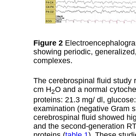
Figure 2
Electroencephalogra
showing periodic, generalize
complexes.
The cerebrospinal fluid study
cm H
O and a normal cytochemi
2
proteins: 21.3 mg/ dl, glucose
examination (negative Gram st
cerebrospinal fluid showed hig
and the second-generation RT-
proteins (
table 1
). These stud