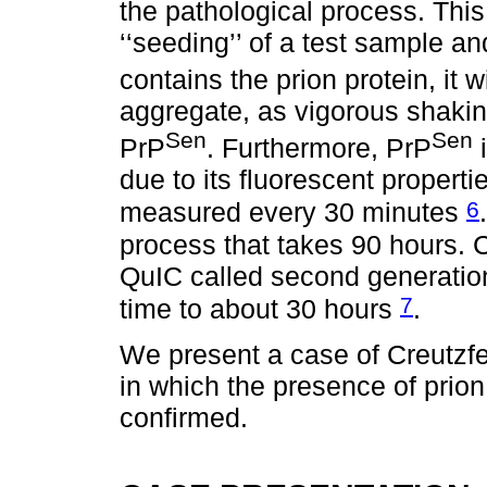
the pathological process. This 
‘‘seeding’’ of a test sample a
contains the prion protein, it
aggregate, as vigorous shakin
Sen
Sen
PrP
. Furthermore, PrP
i
due to its fluorescent propert
6
measured every 30 minutes
process that takes 90 hours. C
QuIC called second generation
7
time to about 30 hours
.
We present a case of Creutzfe
in which the presence of prion
confirmed.