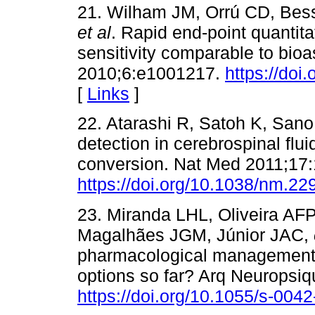
21. Wilham JM, Orrú CD, Bess
et al
. Rapid end-point quantitat
sensitivity comparable to bio
2010;6:e1001217.
https://doi
[
Links
]
22. Atarashi R, Satoh K, San
detection in cerebrospinal flu
conversion. Nat Med 2011;17:
https://doi.org/10.1038/nm.22
23. Miranda LHL, Oliveira A
Magalhães JGM, Júnior JAC,
pharmacological management i
options so far? Arq Neuropsiq
https://doi.org/10.1055/s-004