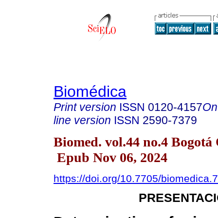
Biomédica
Print version
ISSN
0120-4157
On
line version
ISSN
2590-7379
Biomed. vol.44 no.4 Bogotá 
Epub Nov 06, 2024
https://doi.org/10.7705/biomedica.
PRESENTACI