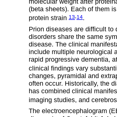
molecular weight after protein
(beta sheets). Each of them is
,
13
14
protein strain
.
Prion diseases are difficult t
disorders share the same symp
disease. The clinical manifest
include multiple neurological 
rapid progressive dementia, 
clinical findings vary substant
changes, pyramidal and extra
often occur. Historically, the 
has combined clinical manifes
imaging studies, and cerebros
The electroencephalogram (EE