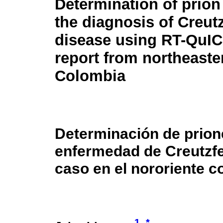
Determination of prion
the diagnosis of Creut
disease using RT-QuIC
report from northeaste
Colombia
Determinación de prione
enfermedad de Creutzfe
caso en el nororiente 
1
*