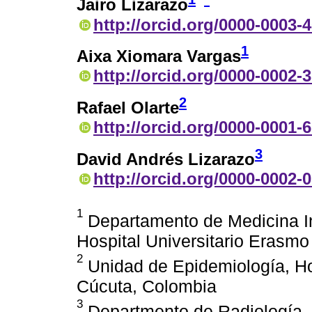
Jairo Lizarazo
http://orcid.org/0000-0003-
1
Aixa Xiomara Vargas
http://orcid.org/0000-0002-
2
Rafael Olarte
http://orcid.org/0000-0001-
3
David Andrés Lizarazo
http://orcid.org/0000-0002-
1
Departamento de Medicina In
Hospital Universitario Erasm
2
Unidad de Epidemiología, Ho
Cúcuta, Colombia
3
Departmento de Radiología, H