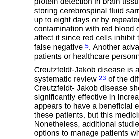
protein detection in brain tiss
storing cerebrospinal fluid sa
up to eight days or by repeat
contamination with red blood c
affect it since red cells inhib
5
false negative
. Another adva
patients or healthcare person
Creutzfeldt-Jakob disease is a
23
systematic review
of the di
Creutzfeldt- Jakob disease s
significantly effective in incre
appears to have a beneficial ef
these patients, but this medici
Nonetheless, additional studie
options to manage patients wi