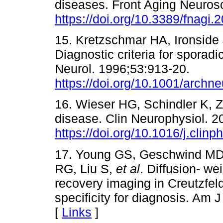
diseases. Front Aging Neuros
https://doi.org/10.3389/fnagi
15. Kretzschmar HA, Ironside
Diagnostic criteria for sporad
Neurol. 1996;53:913-20.
https://doi.org/10.1001/arch
16. Wieser HG, Schindler K, 
disease. Clin Neurophysiol. 2
https://doi.org/10.1016/j.clin
17. Young GS, Geschwind MD,
RG, Liu S,
et al
. Diffusion- we
recovery imaging in Creutzfeld
specificity for diagnosis. Am 
[
Links
]