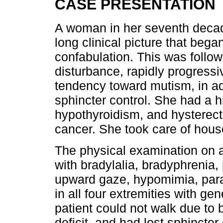
CASE PRESENTATION
A woman in her seventh decade
long clinical picture that beg
confabulation. This was follow
disturbance, rapidly progressi
tendency toward mutism, in ad
sphincter control. She had a h
hypothyroidism, and hysterec
cancer. She took care of hou
The physical examination on a
with bradylalia, bradyphrenia, 
upward gaze, hypomimia, para
in all four extremities with ge
patient could not walk due to
deficit, and had lost sphincter