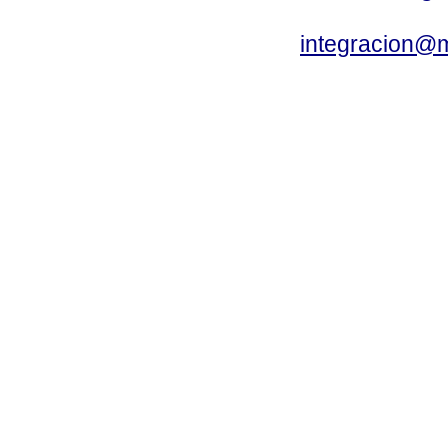
integracion@m