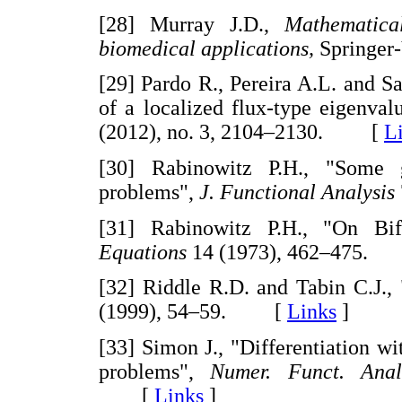
[28] Murray J.D.,
Mathematica
biomedical applications,
Springer
[29] Pardo R., Pereira A.L. and Sa
of a localized flux-type eigenva
(2012), no. 3, 2104–2130. [
L
[30] Rabinowitz P.H., "Some g
problems",
J. Functional Analysis
[31] Rabinowitz P.H., "On Bif
Equations
14 (1973), 462–475
[32] Riddle R.D. and Tabin C.J.
(1999), 54–59. [
Links
]
[33] Simon J., "Differentiation w
problems",
Numer. Funct. Anal
[
Links
]