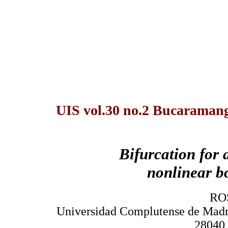
UIS vol.30 no.2 Bucaramanga
Bifurcation for 
nonlinear b
RO
Universidad Complutense de Madr
28040,