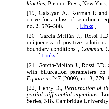
kinetics,
Plenum Press, New Yor
[19] Galstyan A., Korman P. and L
curve for a class of semilinear e
no. 2, 576–588. [
Links
]
[20] García-Melián J., Rossi J.D
uniqueness of positive solutions
boundary conditions",
Commun. C
[
Links
]
[21] García-Melián J., Rossi J.D. 
with bifurcation parameters on
Equations
247 (2009), no. 3, 7
[22] Henry D.,
Perturbation of t
partial differential equations.
Lon
Series, 318. Cambridge Univers