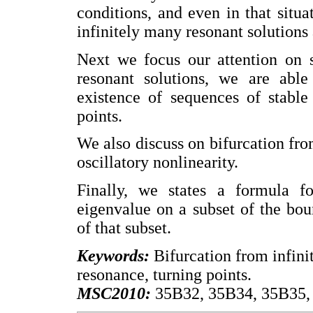
conditions, and even in that situa
infinitely many resonant solutions 
Next we focus our attention on s
resonant solutions, we are able 
existence of sequences of stable 
points.
We also discuss on bifurcation from
oscillatory nonlinearity.
Finally, we states a formula fo
eigenvalue on a subset of the boun
of that subset.
Keywords:
Bifurcation from infinity,
resonance, turning points.
MSC2010:
35B32, 35B34, 35B35, 