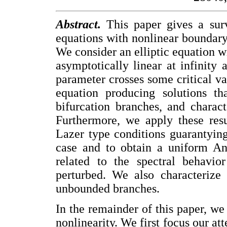
Abstract.
This paper gives a surv
equations with nonlinear boundary
We consider an elliptic equation w
asymptotically linear at infinit
parameter crosses some critical va
equation producing solutions th
bifurcation branches, and charact
Furthermore, we apply these res
Lazer type conditions guarantying
case and to obtain a uniform An
related to the spectral behavio
perturbed. We also characterize 
unbounded branches.
In the remainder of this paper, we 
nonlinearity. We first focus our a