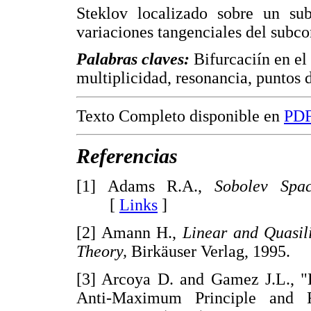
Steklov localizado sobre un sub
variaciones tangenciales del subco
Palabras claves:
Bifurcaciín en el 
multiplicidad, resonancia, puntos d
Texto Completo disponible en
PD
Referencias
[1] Adams R.A.,
Sobolev Spac
[
Links
]
[2] Amann H.,
Linear and Quasil
Theory,
Birkäuser Verlag, 199
[3] Arcoya D. and Gamez J.L., "
Anti-Maximum Principle and 