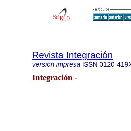
Revista Integración
versión impresa
ISSN
0120-419
Integración -