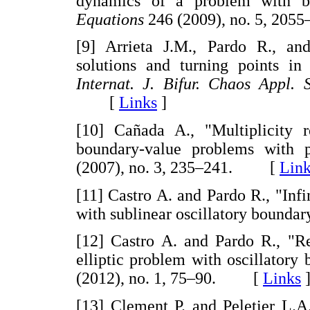
dynamics of a problem with bi
Equations
246 (2009), no. 5, 2
[9] Arrieta J.M., Pardo R., and
solutions and turning points in
Internat. J. Bifur. Chaos Appl. 
[
Links
]
[10] Cañada A., "Multiplicity r
boundary-value problems with p
(2007), no. 3, 235–241. [
Link
[11] Castro A. and Pardo R., "Infi
with sublinear oscillatory boundar
[12] Castro A. and Pardo R., "Re
elliptic problem with oscillatory
(2012), no. 1, 75–90. [
Links
[13] Clement P. and Peletier L.A