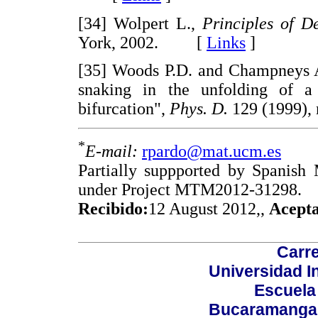
[34] Wolpert L.,
Principles of D
York, 2002. [
Links
]
[35] Woods P.D. and Champneys A.
snaking in the unfolding of a 
bifurcation",
Phys. D.
129 (1999)
*
E-mail:
rpardo@mat.ucm.es
Partially suppported by Spanish
under Project MTM2012-31298.
Recibido:
12 August 2012,,
Acept
Carre
Universidad I
Escuela
Bucaramanga,