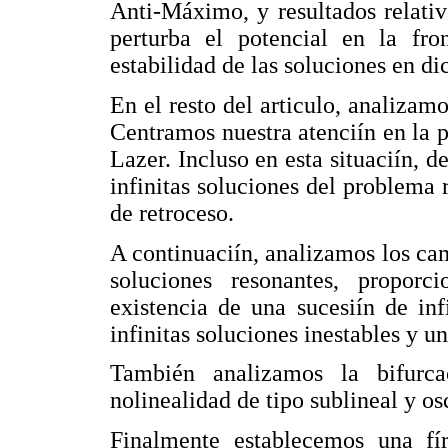
Anti-Máximo, y resultados relati
perturba el potencial en la fro
estabilidad de las soluciones en d
En el resto del articulo, analizamo
Centramos nuestra atenciín en la 
Lazer. Incluso en esta situaciín, 
infinitas soluciones del problema 
de retroceso.
A continuaciín, analizamos los cam
soluciones resonantes, proporc
existencia de una sucesiín de inf
infinitas soluciones inestables y un
También analizamos la bifurca
nolinealidad de tipo sublineal y osc
Finalmente establecemos una fí