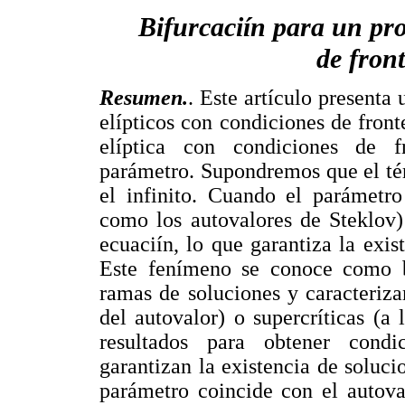
Bifurcaciín para un pro
de front
Resumen.
. Este artículo presenta
elípticos con condiciones de fron
elíptica con condiciones de f
parámetro. Supondremos que el tér
el infinito. Cuando el parámetro
como los autovalores de Steklov)
ecuaciín, lo que garantiza la exi
Este fenímeno se conoce como bi
ramas de soluciones y caracteriza
del autovalor) o supercríticas (a
resultados para obtener cond
garantizan la existencia de soluc
parámetro coincide con el autova