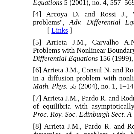
Equations
5 (2001), no. 4, 557
[4] Arcoya D. and Rossi J., "
problems",
Adv. Differential Eq
[
Links
]
[5] Arrieta J.M., Carvalho A.
Problems with Nonlinear Boundary 
Differential Equations
156 (1999)
[6] Arrieta J.M., Consul N. and R
in a diffusion problem with nonl
Math. Phys.
55 (2004), no. 1, 
[7] Arrieta J.M., Pardo R. and Rod
of equilibria with asymptoticall
Proc. Roy. Soc. Edinburgh Sect. A
[8] Arrieta J.M., Pardo R. and R