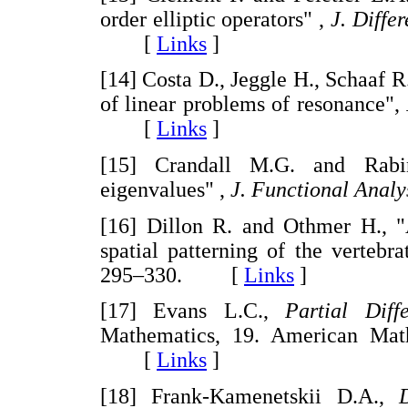
order elliptic operators" ,
J. Diffe
[
Links
]
[14] Costa D., Jeggle H., Schaaf R
of linear problems of resonance",
[
Links
]
[15] Crandall M.G. and Rabin
eigenvalues" ,
J. Functional Analy
[16] Dillon R. and Othmer H., 
spatial patterning of the vertebr
295–330. [
Links
]
[17] Evans L.C.,
Partial Diff
Mathematics, 19. American Math
[
Links
]
[18] Frank-Kamenetskii D.A.,