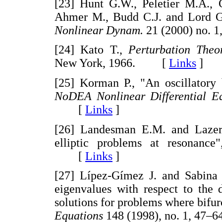
[23] Hunt G.W., Peletier M.A.,
Ahmer M., Budd C.J. and Lord G.J
Nonlinear Dynam.
21 (2000) no.
[24] Kato T.,
Perturbation Theo
New York, 1966. [
Links
]
[25] Korman P., "An oscillatory 
NoDEA Nonlinear Differential Eq
[
Links
]
[26] Landesman E.M. and Lazer A
elliptic problems at resonance
[
Links
]
[27] Lípez-Gímez J. and Sabina d
eigenvalues with respect to the 
solutions for problems where bifur
Equations
148 (1998), no. 1, 4