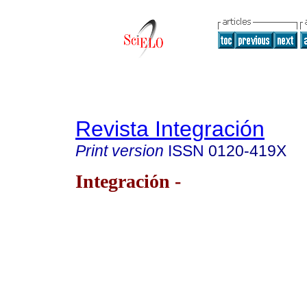
Revista Integración
Print version
ISSN
0120-419X
Integración -