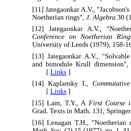
[11] Jategaonkar A.V., "Jacobson'
Noetherian rings",
J. Algebra
30 (
[12] Jategaonkar A.V., "Noeth
Conference on Noetherian Rings
University of Leeds (1979), 15
[13] Jategaonkar A.V., "Solvable
and bimodule Krull dimension",
[
Links
]
[14] Kaplansky I.,
Commutative
[
Links
]
[15] Lam, T.Y., A
First Course 
Grad. Texts in Math. 131, Sprin
[16] Lenagan T.H., "Noetherian 
Math. Soc.
(2) 15 (1977), no. 1