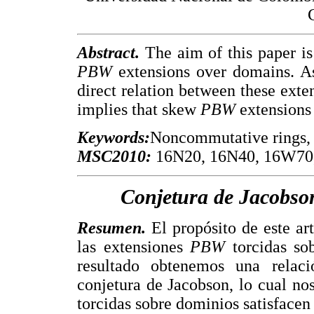
Abstract.
The aim of this paper is
PBW
extensions over domains. As
direct relation between these exte
implies that skew
PBW
extensions 
Keywords:
Noncommutative rings, 
MSC2010:
16N20, 16N40, 16W70,
Conjetura de Jacobso
Resumen.
El propósito de este art
las extensiones
PBW
torcidas so
resultado obtenemos una relaci
conjetura de Jacobson, lo cual no
torcidas sobre dominios satisfacen 