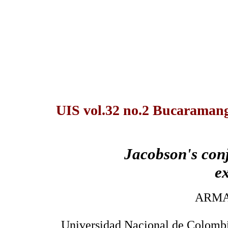
UIS vol.32 no.2 Bucaramang
Jacobson's con
e
ARMA
Universidad Nacional de Colombi