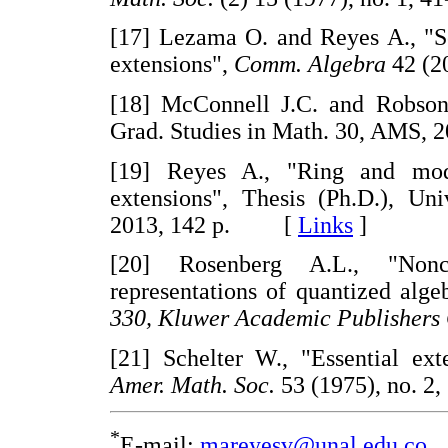
[17] Lezama O. and Reyes A., "
extensions",
Comm. Algebra
42 (2
[18] McConnell J.C. and Robson
Grad. Studies in Math. 30, AM
[19] Reyes A., "Ring and mod
extensions", Thesis (Ph.D.), Un
2013, 142 p. [
Links
]
[20] Rosenberg A.L., "Nonc
representations of quantized alge
330, Kluwer Academic Publishers
[21] Schelter W., "Essential ex
Amer. Math. Soc.
53 (1975), no.
*
E-mail:
mareyesv@unal.edu.co
.