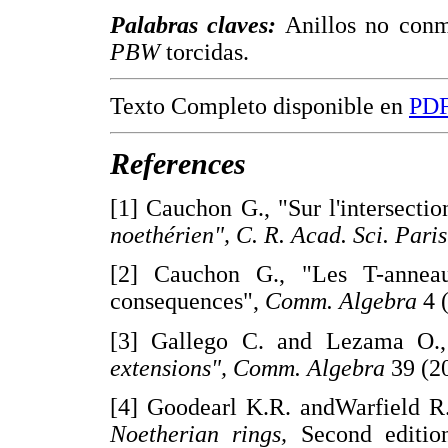
Palabras claves:
Anillos no conmu
PBW
torcidas.
Texto Completo disponible en
PD
References
[1] Cauchon G., "Sur l'intersecti
noethérien", C. R. Acad. Sci. Paris
[2] Cauchon G., "Les T-anneau
consequences",
Comm. Algebra
4 
[3] Gallego C. and Lezama O.,
extensions", Comm. Algebra
39 (2
[4] Goodearl K.R. andWarfield R.
Noetherian rings,
Second edition