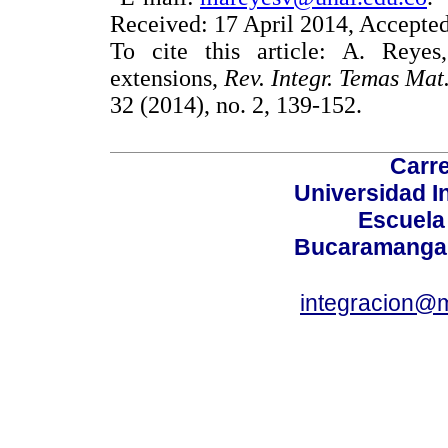
Received: 17 April 2014, Accepte
To cite this article: A. Reye
extensions,
Rev. Integr. Temas Mat
32 (2014), no. 2, 139-152.
Carre
Universidad I
Escuela
Bucaramanga,
integracion@m