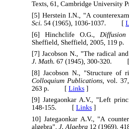
Texts, 61, Cambridge Universit
[5] Herstein I.N., "A counterexam
Sci.
54 (1965), 1036-1037. [
L
[6] Hinchclife O.G.,
Diffusion
Sheffield, Sheffield, 2005, 119
[7] Jacobson N., "The radical and 
J. Math.
67 (1945), 300-320. 
[8] Jacobson N., "Structure of r
Colloquium Publications
, vol. 37
263 p. [
Links
]
[9] Jategaonkar A.V., "Left prin
148-155. [
Links
]
10] Jategaonkar A.V., "A counte
algebra",
J. Algebra
12 (1969), 