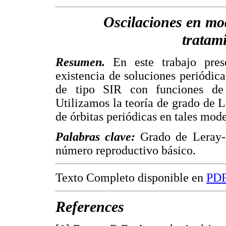
Oscilaciones en mo
tratam
Resumen.
En este trabajo prese
existencia de soluciones periódic
de tipo SIR con funciones de 
Utilizamos la teoría de grado de L
de órbitas periódicas en tales mode
Palabras clave:
Grado de Leray-S
número reproductivo básico.
Texto Completo disponible en
PD
References