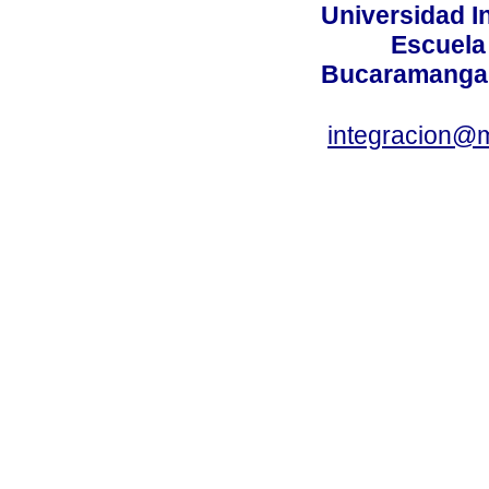
Universidad I
Escuela
Bucaramanga,
integracion@m