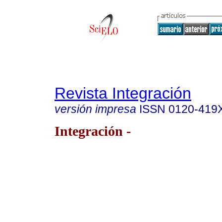
Revista Integración
versión impresa
ISSN
0120-419
Integración -