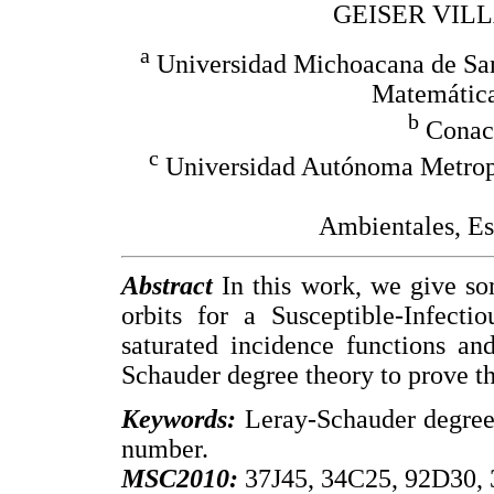
GEISER VIL
a
Universidad Michoacana de San 
Matemática
b
Conacy
c
Universidad Autónoma Metrop
Ambientales, Es
Abstract
In this work, we give som
orbits for a Susceptible-Infect
saturated incidence functions an
Schauder degree theory to prove the
Keywords:
Leray-Schauder degree,
number.
MSC2010:
37J45, 34C25, 92D30,