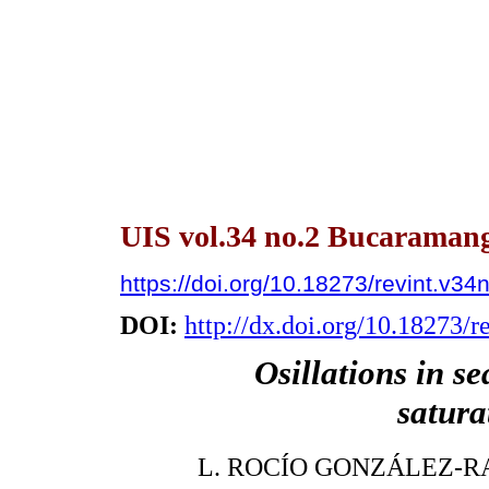
UIS vol.34 no.2 Bucaramanga
https://doi.org/10.18273/revint.v3
DOI:
http://dx.doi.org/10.18273/
Osillations in s
satura
L. ROCÍO GONZÁLEZ-R