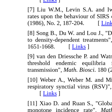
[7] Liu W.M., Levin S.A. and Iwa
rates upon the behaviour of SIRS
(1986), No. 2, 187-204. [
Lin
[8] Song B., Du W. and Lou J., "D
to density-dependent treatments
1651-1668. [
Links
]
[9] van den Driessche P. and Wat
threshold endemic equilibria
transmission",
Math. Biosci.
180 (
[10] Weber A., Weber M. and Mil
respiratory synctial virus (RSV)"
[
Links
]
[11] Xiao D. and Ruan S., "Globa
monotone incidence rate",
Math