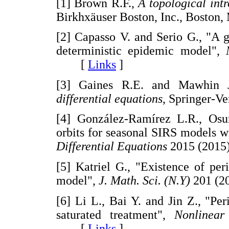
[1] Brown R.F.,
A topological intr
Birkhxäuser Boston, Inc., Bost
[2] Capasso V. and Serio G., "A 
deterministic epidemic model",
[
Links
]
[3] Gaines R.E. and Mawhin 
differential equations
, Springer-
[4] González-Ramírez L.R., Osun
orbits for seasonal SIRS models w
Differential Equations
2015 (2015
[5] Katriel G., "Existence of per
model",
J. Math. Sci. (N.Y)
201 (2
[6] Li L., Bai Y. and Jin Z., "Pe
saturated treatment",
Nonlinear
[
Links
]