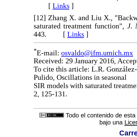
[
Links
]
[12] Zhang X. and Liu X., "Backw
saturated treatment function",
J. 
443. [
Links
]
*
E-mail:
osvaldo@ifm.umich.mx
Received: 29 January 2016, Accep
To cite this article: L.R. Gonzále
Pulido, Oscillations in seasonal
SIR models with saturated treatme
2, 125-131.
Todo el contenido de esta 
bajo una
Lice
Carre