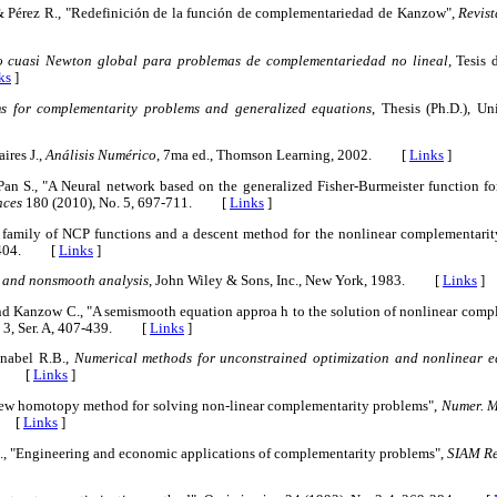
. & Pérez R., "Redefinición de la función de complementariedad de Kanzow",
Revist
o cuasi Newton global para problemas de complementariedad no lineal
, Tesis
ks
]
s for complementarity problems and generalized equations
, Thesis (Ph.D.), Un
ires J.,
Análisis Numérico
, 7ma ed., Thomson Learning, 2002. [
Links
]
Pan S., "A Neural network based on the generalized Fisher-Burmeister function f
nces
180 (2010), No. 5, 697-711. [
Links
]
A family of NCP functions and a descent method for the nonlinear complementari
89-404. [
Links
]
 and nonsmooth analysis
, John Wiley & Sons, Inc., New York, 1983. [
Links
]
 and Kanzow C., "A semismooth equation approa h to the solution of nonlinear com
. 3, Ser. A, 407-439. [
Links
]
hnabel R.B.,
Numerical methods for unconstrained optimization and nonlinear e
83. [
Links
]
 new homotopy method for solving non-linear complementarity problems",
Numer. Ma
3. [
Links
]
.S., "Engineering and economic applications of complementarity problems",
SIAM Re