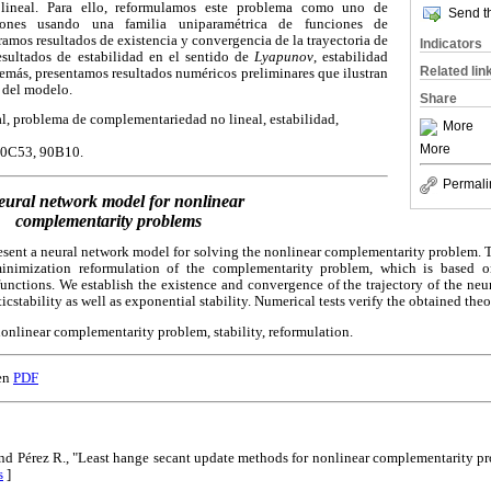
lineal. Para ello, reformulamos este problema como uno de
Send th
ciones usando una familia uniparamétrica de funciones de
mos resultados de existencia y convergencia de la trayectoria de
Indicators
esultados de estabilidad en el sentido de
Lyapunov
, estabilidad
Related lin
emás, presentamos resultados numéricos preliminares que ilustran
 del modelo.
Share
, problema de complementariedad no lineal, estabilidad,
More
More
0C53, 90B10.
Permali
eural network model for nonlinear
complementarity problems
esent a neural network model for solving the nonlinear complementarity problem. 
inimization reformulation of the complementarity problem, which is based o
nctions. We establish the existence and convergence of the trajectory of the neu
cstability as well as exponential stability. Numerical tests verify the obtained theor
onlinear complementarity problem, stability, reformulation.
en
PDF
 and Pérez R., "Least hange secant update methods for nonlinear complementarity p
s
]