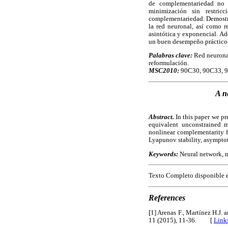
de complementariedad no 
minimización sin restric
complementariedad. Demostra
la red neuronal, así como r
asintótica y exponencial. Ad
un buen desempeño práctico
Palabras clave:
Red neuronal
reformulación.
MSC2010:
90C30, 90C33, 9
A n
Abstract.
In this paper we pr
equivalent unconstrained m
nonlinear complementarity fu
Lyapunov stability, asymptoti
Keywords:
Neural network, n
Texto Completo disponible 
References
[1] Arenas F., Martínez H.J.
11 (2015), 11-36. [
Link