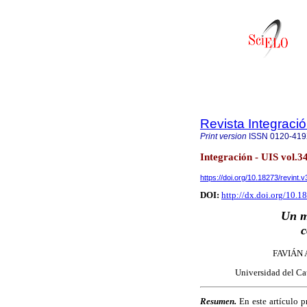
Revista Integraci
Print version
ISSN
0120-41
Integración - UIS vol.
https://doi.org/10.18273/revint
DOI:
http://dx.doi.org/10.
Un m
c
FAVIÁN
Universidad del Ca
Resumen.
En este artículo p