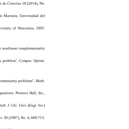
a de Ciencias
18 (2014), No.
 de Maestría, Universidad del
iversity of Wisconsin, 1995.
or nonlinear complementarity
ty problem",
Comput. Optimi.
plementarity problems",
Math.
quations
, Prentice Hall, Inc.,
th. J. Chi. Univ. (Engl. Ser.)
v.
39 (1997), No. 4, 669-713.