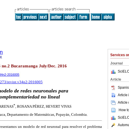
ón
Services 
9X
Journal
34 no.2 Bucaramanga July/Dec. 2016
SciELO
.v34n2-2016005
Article
18273/revint.v34n2-2016005
Spanis
odelo de redes neuronales para
Article
omplementariedad no lineal
Article
*
 ARENAS
, ROSANA PÉREZ, HEVERT VIVAS
How to 
uca, Departamento de Matemáticas, Popayán, Colombia.
SciELO
Automat
resentamos un modelo de red neuronal para resolver el problema