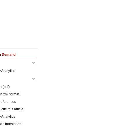
on Demand
 Analytics
h (pdf)
 in xml format
 references
cite this article
 Analytics
ic translation