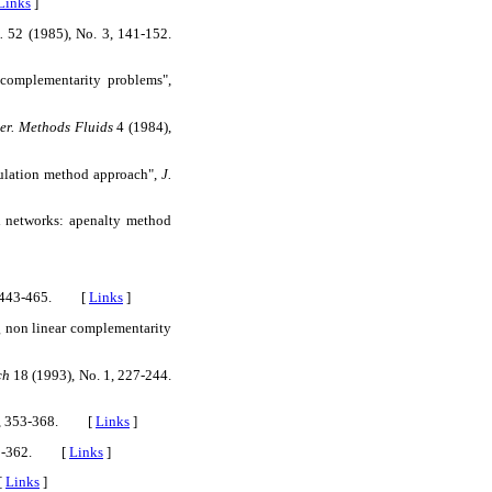
Links
]
.
52 (1985), No. 3, 141-152.
complementarity problems",
mer. Methods Fluids
4 (1984),
mulation method approach",
J.
l networks: apenalty method
3, 443-465. [
Links
]
g non linear complementarity
ch
18 (1993), No. 1, 227-244.
r. A, 353-368. [
Links
]
325-362. [
Links
]
[
Links
]