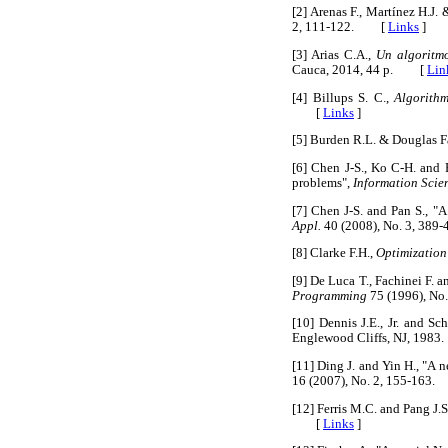
[2] Arenas F., Martínez H.J
2, 111-122. [
Links
]
[3] Arias C.A.,
Un algoritm
Cauca, 2014, 44 p. [
Lin
[4] Billups S. C.,
Algorithm
[
Links
]
[5] Burden R.L. & Douglas Fa
[6] Chen J-S., Ko C-H. and 
problems",
Information Scie
[7] Chen J-S. and Pan S., "
Appl.
40 (2008), No. 3, 3
[8] Clarke F.H.,
Optimization
[9] De Luca T., Fachinei F.
Programming
75 (1996), No
[10] Dennis J.E., Jr. and Sc
Englewood Cliffs, NJ, 19
[11] Ding J. and Yin H., "A
16 (2007), No. 2, 155-16
[12] Ferris M.C. and Pang J
[
Links
]