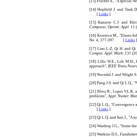
[13] Fischer A., "A special 
[14] Hopfield J. and Tank D
[
Links
]
[15] Kanzow C.J. and Klei
Computat. Optimi. Appl.
11 
[16] Kostreva M., "Elasto-h
No. 4, 377-397. [
Links
]
[17] Liao L-Z, Qi H. and Qi
Comput. Appl. Math.
131 (2
[18] Lillo W.E., Loh M.H.,
approach",
IEEE Trans.Neur
[19] Nocedal J. and Wright S.
[20] Pang J-S. and Qi L.Q.,
[21] Pérez R., Lopes V.L.R.
problems",
Appl. Numer. Mat
[22] Qi L.Q., "Convergence 
[
Links
]
[23] Qi L.Q. and Sun J., "A
[24] Wardrop J.G., "Some theo
[25] Watkins D.S.,
Fundament