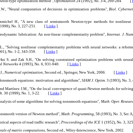
Newton-type optimization method",
Optimization
24 (1992), No. 3-4, 269-284. [
.W., "Neural computation of decisions in optimization problems",
Biol. Cybernet
nmichel H., "A new class of semismooth Newton-type methods for nonlinear 
(1998), No. 3, 227-251. [
Links
]
drodynamic lubrication: An non-linear complementarity problem",
Internat. J. Nu
 L., "Solving nonlinear complementarity problems with neural networks: a refor
001), No. 1-2, 343-359. [
Links
]
 Hui S. and Zak S.H., "On solving constrained optimization problems with neura
al Networks
4 (1993), No. 6, 931-940. [
Links
]
J.,
Numerical optimization
, Second ed., Springer, New York, 2006. [
Links
]
 "Nonsmooth equations: motivation and algorithms",
SIAM J. Optim.
3 (1993), No. 
 and Martínez J.M., "On the local convergence of quasi-Newton methods for solvin
h.
30 (1999), No. 1, 3-22. [
Links
]
analysis of some algorithms for solving nonsmooth equations",
Math. Oper. Resear
 nonsmooth version of Newton method",
Math. Programming
, 58 (1993), No. 3, Se
rical aspects of road traffic research",
Procceedings of the ICE
1 (1952), No. 3, 
als of matrix computations
, Second ed., Wiley-Interscience, New York, 2002. 