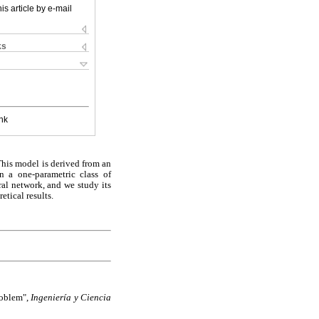
is article by e-mail
ks
nk
This model is derived from an
n a one-parametric class of
ral network, and we study its
etical results.
roblem",
Ingeniería y Ciencia