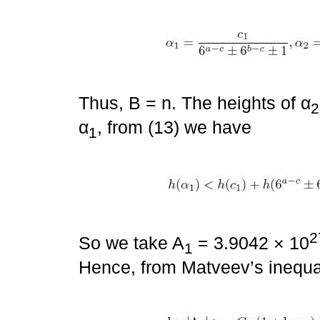
Thus, B = n. The heights of α
2
α
, from (13) we have
1
2
So we take A
= 3.9042 × 10
1
Hence, from Matveev’s inequal