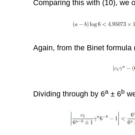
Comparing this with (10), we 
Again, from the Binet formula 
a
b
Dividing through by 6
± 6
we