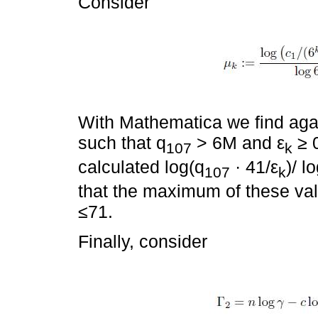
Consider
With Mathematica we find agai
such that q
> 6M and ε
≥ 0
107
k
calculated log(q
· 41/ε
)/ l
107
k
that the maximum of these val
≤71.
Finally, consider