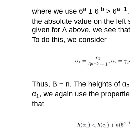
a
b
a−1
where we use 6
± 6
> 6
the absolute value on the left
given for Λ above, we see tha
To do this, we consider
Thus, B = n. The heights of α
2
α
, we again use the propertie
1
that