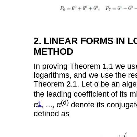
2. LINEAR FORMS IN 
METHOD
In proving Theorem 1.1 we use
logarithms, and we use the re
Theorem 2.1. Let α be an alge
the leading coefficient of its 
(d)
1
α
, ..., α
denote its conjugate
defined as