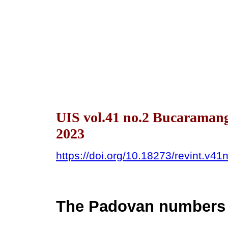
UIS vol.41 no.2 Bucaraman
2023
https://doi.org/10.18273/revint.v4
The Padovan numbers o