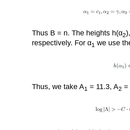
Thus B = n. The heights h(α
)
2
respectively. For α
we use the
1
Thus, we take A
= 11.3, A
= 
1
2