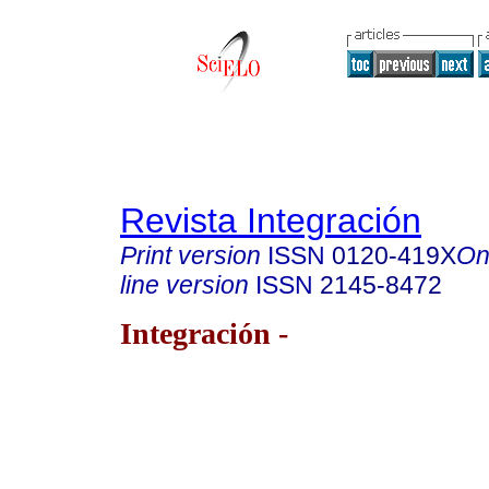
Revista Integración
Print version
ISSN
0120-419X
On
line version
ISSN
2145-8472
Integración -