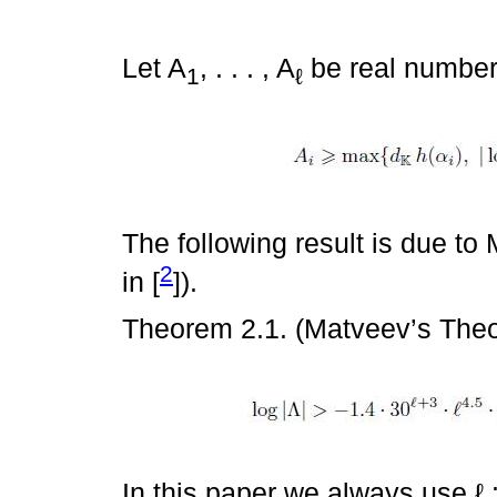
Let A
, . . . , A
be real number
1
ℓ
The following result is due to 
2
in [
]).
Theorem 2.1. (Matveev’s The
In this paper we always use ℓ :