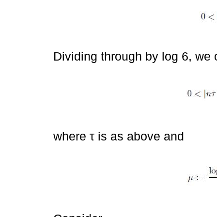
Dividing through by log 6, we 
where τ is as above and