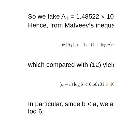
So we take A
= 1.48522 × 10
1
Hence, from Matveev’s inequal
which compared with (12) yiel
In particular, since b < a, we
log 6.