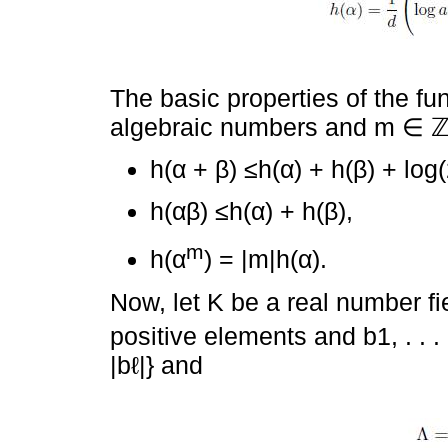
The basic properties of the fun
algebraic numbers and m ∈ 
h(α + β) ≤h(α) + h(β) + log(
h(αβ) ≤h(α) + h(β),
m
h(α
) = |m|h(α).
Now, let K be a real number fi
positive elements and b1, . . . 
|bℓ|} and