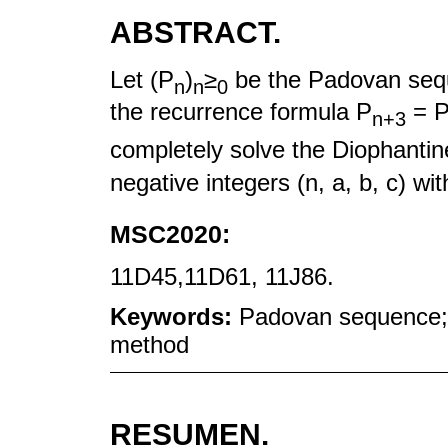
ABSTRACT.
Let (P
)
≥
be the Padovan seq
n
n
0
the recurrence formula P
= 
n+3
completely solve the Diophantin
negative integers (n, a, b, c) wi
MSC2020:
11D45,11D61, 11J86.
Keywords:
Padovan sequence; 
method
RESUMEN.