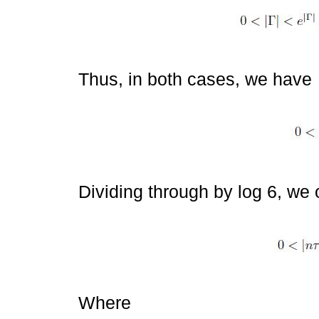
Thus, in both cases, we have
Dividing through by log 6, we 
Where