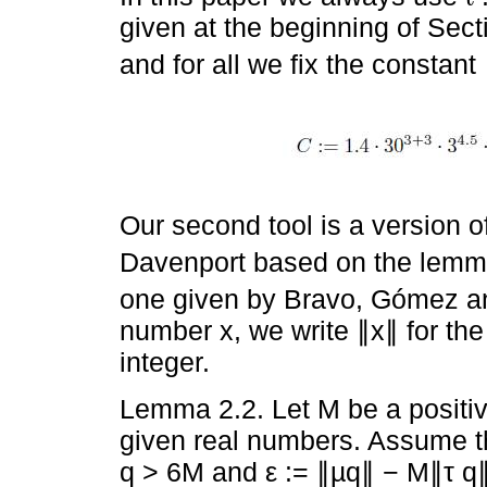
given at the beginning of Sec
and for all we fix the constant
Our second tool is a version o
Davenport based on the lemma
one given by Bravo, Gómez an
number x, we write ∥x∥ for the
integer.
Lemma 2.2. Let M be a positive
given real numbers. Assume th
q > 6M and ε := ∥µq∥ − M∥τ q∥ >