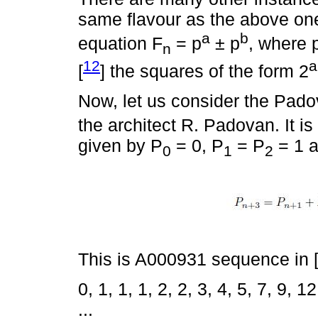
same flavour as the above one
a
b
equation F
= p
± p
, where 
n
12
a
[
] the squares of the form 2
Now, let us consider the Pad
the architect R. Padovan. It i
given by P
= 0, P
= P
= 1 a
0
1
2
This is A000931 sequence in 
0, 1, 1, 1, 2, 2, 3, 4, 5, 7, 9, 
...