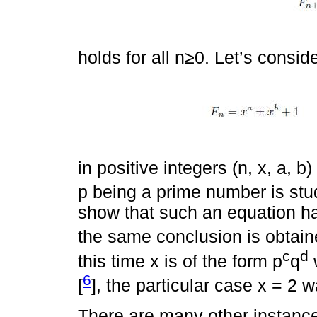
holds for all n≥0. Let’s consi
in positive integers (n, x, a, 
p being a prime number is stud
show that such an equation ha
the same conclusion is obtain
c
d
this time x is of the form p
q
w
6
[
], the particular case x = 2 
There are many other instance