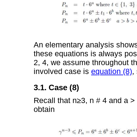
An elementary analysis shows 
these equations is always pos
2, 4, we assume throughout th
involved case is
equation (8)
,
3.1. Case (8)
Recall that n≥3, n # 4 and a >
obtain