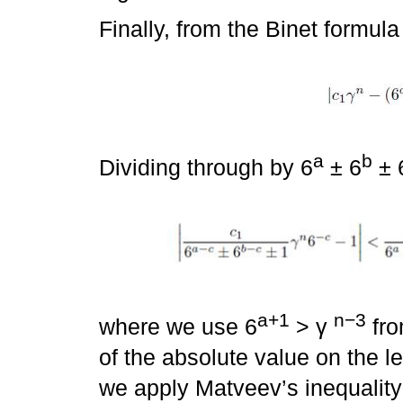
Finally, from the Binet formula
a
b
Dividing through by 6
± 6
± 
a+1
n−3
where we use 6
> γ
fro
of the absolute value on the le
we apply Matveev’s inequality 