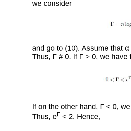
we consider
and go to (10). Assume that α 
Thus, Γ # 0. If Γ > 0, we have 
If on the other hand, Γ < 0, we
Γ
Thus, e
< 2. Hence,