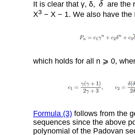
It is clear that γ, δ,
are the 
δ
δ
-
3
X
− X − 1. We also have the 
which holds for all n ⩾ 0, whe
Formula (3)
follows from the g
sequences since the above pol
polynomial of the Padovan se