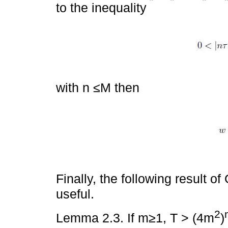
to the inequality
with n ≤M then
Finally, the following result 
useful.
2
Lemma 2.3. If m≥1, T > (4m
)