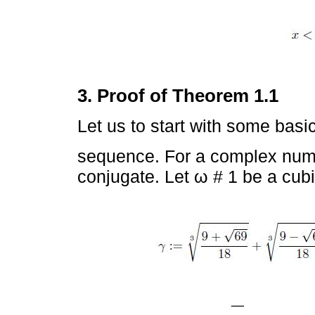
3. Proof of Theorem 1.1
Let us to start with some basi
sequence. For a complex num
conjugate. Let ω # 1 be a cubi
−