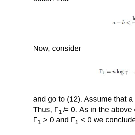
Now, consider
and go to (12). Assume that a 
Thus, Γ
̸= 0. As in the above
1
Γ
> 0 and Γ
< 0 we conclude
1
1