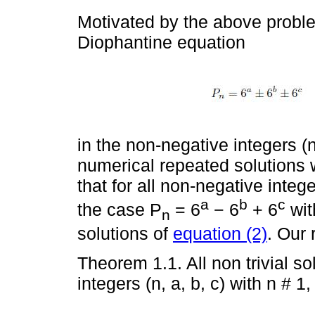
Motivated by the above proble
Diophantine equation
in the non-negative integers (n
numerical repeated solutions w
that for all non-negative integer
a
b
c
the case P
= 6
− 6
+ 6
with
n
solutions of
equation (2)
. Our 
Theorem 1.1. All non trivial so
integers (n, a, b, c) with n # 