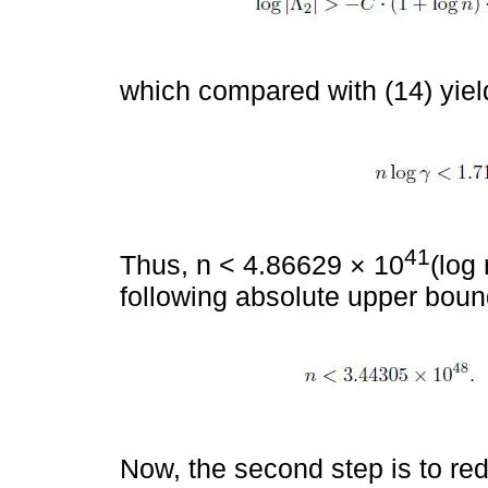
which compared with (14) yiel
41
Thus, n < 4.86629 × 10
(log 
following absolute upper boun
Now, the second step is to red