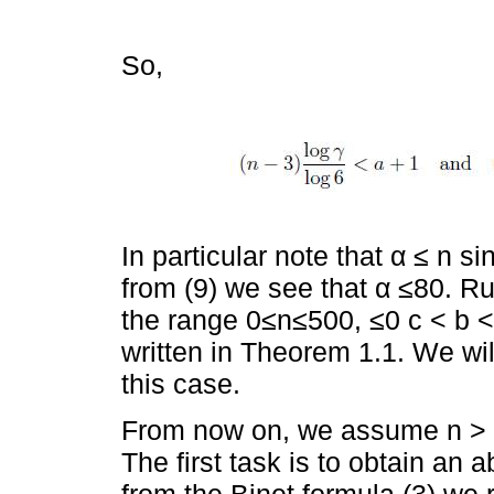
So,
In particular note that α ≤ n si
from (9) we see that α ≤80. R
the range 0≤n≤500, ≤0 c < b < 
written in Theorem 1.1. We will
this case.
From now on, we assume n > 50
The first task is to obtain an 