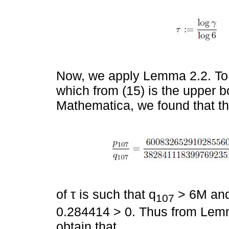
Now, we apply Lemma 2.2. To 
which from (15) is the upper b
Mathematica, we found that t
of τ is such that q
> 6M and 
107
0.284414 > 0. Thus from Lemma
obtain that