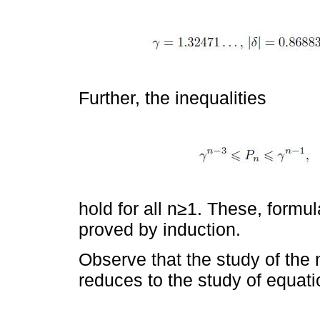
Further, the inequalities
hold for all n≥1. These, formul
proved by induction.
Observe that the study of the n
reduces to the study of equati