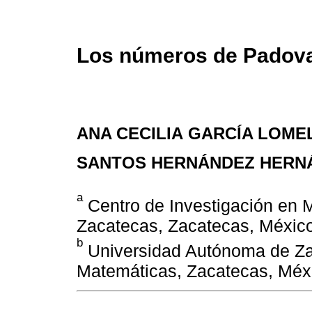
Los números de Padova
ANA CECILIA GARCÍA LOMEL
SANTOS HERNÁNDEZ HERN
a
Centro de Investigación en 
Zacatecas, Zacatecas, México
b
Universidad Autónoma de Za
Matemáticas, Zacatecas, Méx