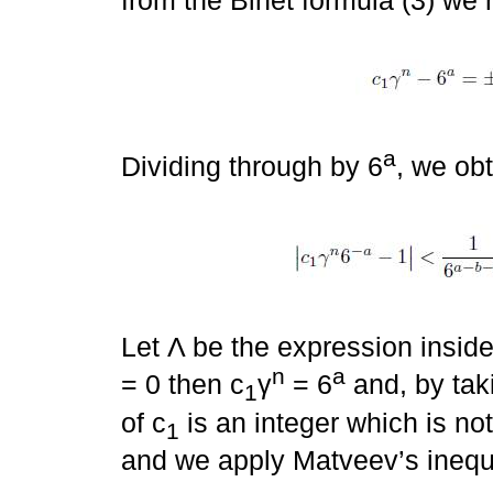
from the Binet formula (3) we 
a
Dividing through by 6
, we ob
Let Λ be the expression inside 
n
a
= 0 then c
γ
= 6
and, by tak
1
of c
is an integer which is no
1
and we apply Matveev’s inequal