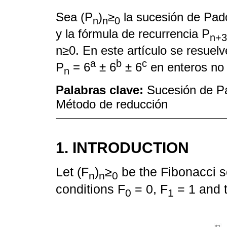
Sea (P
)
≥
la sucesión de Pad
n
n
0
y la fórmula de recurrencia P
n+3
n≥0. En este artículo se resuel
a
b
c
P
= 6
± 6
± 6
en enteros no 
n
Palabras clave:
Sucesión de Pa
Método de reducción
1. INTRODUCTION
Let (F
)
≥
be the Fibonacci se
n
n
0
conditions F
= 0, F
= 1 and 
0
1