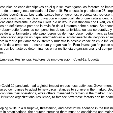
estudios de caso descriptivos en el que se investigaron los factores de improv
xto de la emergencia sanitaria del Covid-19. En el estudio participaron 23 em
idades económicas. Los participantes fueron gerentes, propietarios, represent
 de investigación es descriptiva con enfoque cualitativo, orientada a identifica
icaciones mediante la escala Likert. Se utilizó un cuestionario tipo Likert, cal
es se definieron a partir de la revisión de la literatura sobre el tema. Se enco
or desempeño fueron los componentes de sostenibilidad, cultura corporativa y
es de afrontamiento y liderazgo fueron los de mejor desempeño; mientras tant
y adaptación jugaron un papel intermedio en el sostenimiento del negocio en 
bora la teoría previamente existente y muestra la posible variación en la influe
año de la empresa, su estructura y organización. Esta investigación puede s
as con los factores determinantes en la resiliencia organizacional y el comp
sis.
mpresa; Resiliencia; Factores de improvisación; Covid-19, Bogotá
he Covid-19 pandemic had a global impact on business activities. Governmen
forced companies to adapt to new circumstances to survive in the market. B
continue their operations, while others managed to remain in the market. Con
 influence organizational resilience, to foresee how these factors can be add
oping skills in a disruptive, threatening, and destructive scenario in the busi
tors in organizations, the sources nurturing them must be considered and mainly