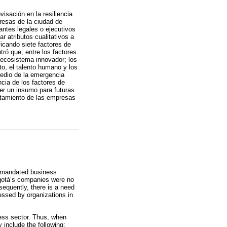
isación en la resiliencia
presas de la ciudad de
antes legales o ejecutivos
r atributos cualitativos a
ificando siete factores de
ntró que, entre los factores
 ecosistema innovador; los
o, el talento humano y los
medio de la emergencia
ncia de los factores de
er un insumo para futuras
ortamiento de las empresas
t-mandated business
ogotá’s companies were no
sequently, there is a need
ressed by organizations in
ness sector. Thus, when
 include the following: