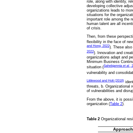
role, along with identity, 
developing collective adju
organizations leads to more
situations for the organizat
important role among the re
human talent are all incent
of crisis.
Then, from these perspectiv
flexibility in the face of 
and Hong, 2022
). These also
2022
). Innovation and creat
organizations adapt and per
Minimum Business Continui
Sahebjamnia
et al.
, 
situation (
vulnerability and consolida
Littlewood and Holt (2018)
ident
threats, b. Organizational 
of vulnerabilities and disru
From the above, it is poss
organization (
Table 2
).
Table 2
Organizational res
Approach