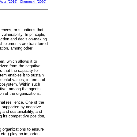
Aziz (2019)
;
Cherneski (2020)
;
ences, or situations that
ulnerability. In principle,
 action and decision-making
uch elements are transferred
ation, among other
em, which allows it to
erived from the negative
s that the capacity for
tem enables it to sustain
mental values, in terms of
 ecosystem. Within such
ctive, among the agents
n of the organizations.
nal resilience. One of the
is supported by adaptive
g and sustainability, and
 its competitive position,
g organizations to ensure
 etc.) play an important