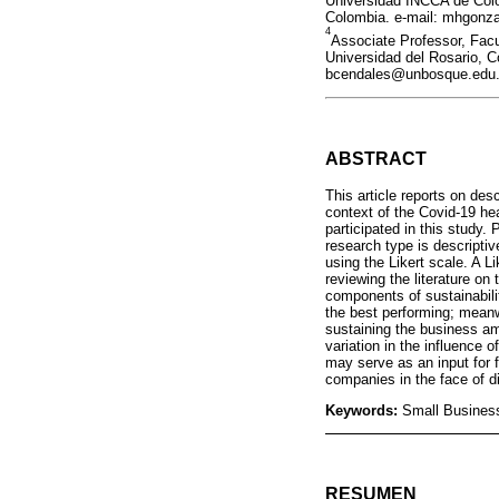
Universidad INCCA de Colo
Colombia. e-mail: mhgonza
4
Associate Professor, Fac
Universidad del Rosario, C
bcendales@unbosque.edu.c
ABSTRACT
This article reports on des
context of the Covid-19 hea
participated in this study
research type is descriptiv
using the Likert scale. A L
reviewing the literature on
components of sustainabili
the best performing; meanwh
sustaining the business am
variation in the influence 
may serve as an input for f
companies in the face of di
Keywords:
Small Business
RESUMEN