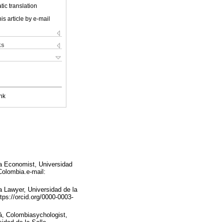
ic translation
is article by e-mail
ks
nk
a Economist, Universidad
Colombia.e-mail:
 Lawyer, Universidad de la
ps://orcid.org/0000-0003-
á, Colombiasychologist,