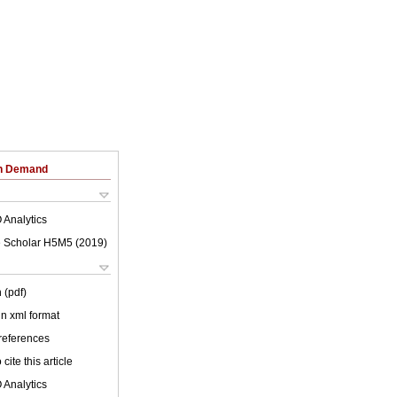
on Demand
 Analytics
 Scholar H5M5 (
2019
)
 (pdf)
 in xml format
 references
cite this article
 Analytics