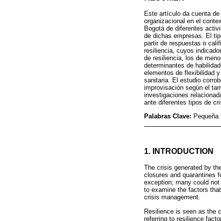
Este artículo da cuenta de 
organizacional en el conte
Bogotá de diferentes activ
de dichas empresas. El tipo
partir de respuestas o calif
resiliencia, cuyos indicador
de resiliencia, los de men
determinantes de habilidad
elementos de flexibilidad 
sanitaria. El estudio corro
improvisación según el tam
investigaciones relacionad
ante diferentes tipos de cri
Palabras Clave:
Pequeña E
1. INTRODUCTION
The crisis generated by t
closures and quarantines 
exception; many could not 
to examine the factors that
crisis management.
Resilience is seen as the c
referring to resilience fac