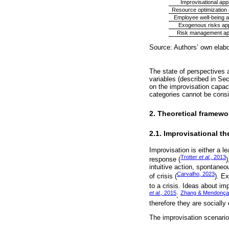
Improvisational ap
Resource optimization
Employee well-being 
Exogenous risks ap
Risk management a
Source: Authors’ own elabo
The state of perspectives a
variables (described in Sec
on the improvisation capac
categories cannot be consi
2. Theoretical framewo
2.1. Improvisational th
Improvisation is either a 
Trotter
et al.,
2013
response (
)
intuitive action, spontaneo
Carvalho, 2023
of crisis (
). E
to a crisis. Ideas about im
et al.,
2015
Zhang & Mendonça
;
therefore they are socially
The improvisation scenarios