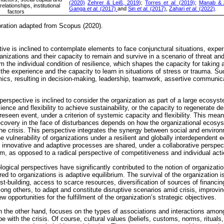
(2020)
Zehrer & Leiß, 2019
);
Torres
et al.
(2019)
;
Manab & 
lationships, institutional
Ganga
et al.
(2017)
and
Sin
et al.
(2017)
,
Zahari
et al.
(2022)
.
factors
oration adapted from Scopus (2020).
ve is inclined to contemplate elements to face conjunctural situations, experi
nizations and their capacity to remain and survive in a scenario of threat and v
m the individual condition of resilience, which shapes the capacity for taking
 the experience and the capacity to learn in situations of stress or trauma. S
mics, resulting in decision-making, leadership, teamwork, assertive communic
l perspective is inclined to consider the organization as part of a large ecosyst
ence and flexibility to achieve sustainability, or the capacity to regenerate d
oreseen event, under a criterion of systemic capacity and flexibility. This mean
ecovery in the face of disturbances depends on how the organizational ecosys
 the crisis. This perspective integrates the synergy between social and environ
he vulnerability of organizations under a resilient and globally interdependent
innovative and adaptive processes are shared, under a collaborative perspe
, as opposed to a radical perspective of competitiveness and individual actio
logical perspectives have significantly contributed to the notion of organizatio
rred to organizations is adaptive equilibrium. The survival of the organization 
ust-building, access to scarce resources, diversification of sources of financin
ng others, to adapt and constitute disruptive scenarios amid crisis, improving
 opportunities for the fulfillment of the organization’s strategic objectives.
 on the other hand, focuses on the types of associations and interactions amon
pe with the crisis. Of course, cultural values (beliefs, customs, norms, rituals,