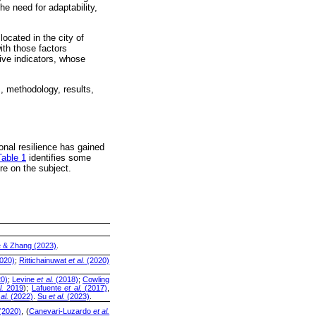
he need for adaptability,
located in the city of
ith those factors
tive indicators, whose
s, methodology, results,
onal resilience has gained
Table 1
identifies some
re on the subject.
e & Zhang (2023)
.
020)
;
Rittichainuwat
et al.
(2020)
0)
;
Levine
et al.
(2018)
;
Cowling
l.
2019
);
Lafuente
et al.
(2017)
,
 al.
(2022)
.
Su
et al.
(2023)
.
(2020)
, (
Canevari-Luzardo
et al.