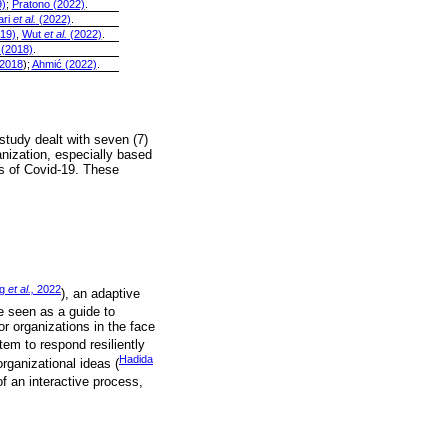
)
;
Pratono (2022)
.
ari
et al.
(2022)
.
19)
,
Wut
et al.
(2022)
.
 (2018)
.
2018
);
Ahmić (2022)
.
study dealt with seven (7)
anization, especially based
es of Covid-19. These
ng
et al.,
2022
), an adaptive
be seen as a guide to
or organizations in the face
tem to respond resiliently
Hadida
organizational ideas (
of an interactive process,