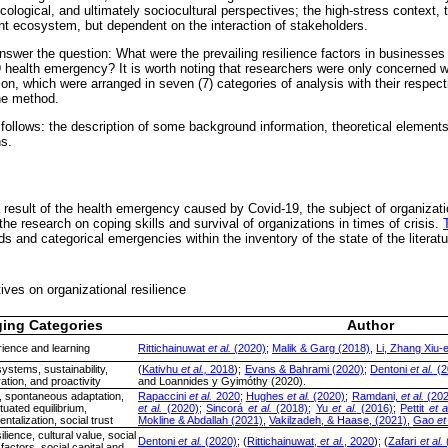
ecological, and ultimately sociocultural perspectives; the high-stress context, t
lient ecosystem, but dependent on the interaction of stakeholders.
 answer the question: What were the prevailing resilience factors in businesses 
 health emergency? It is worth noting that researchers were only concerned w
on, which were arranged in seven (7) categories of analysis with their respec
he method.
 follows: the description of some background information, theoretical element
s.
a result of the health emergency caused by Covid-19, the subject of organizati
r the research on coping skills and survival of organizations in times of crisis.
ds and categorical emergencies within the inventory of the state of the literatu
ves on organizational resilience
ing Categories
Author
ience and learning
Rittichainuwat
et al.
(2020)
;
Malik & Garg (2018)
,
Li, Zhang Xiu-
systems, sustainability,
(
Kativhu
et al.,
2018
);
Evans & Bahrami (2020)
;
Dentoni
et al.
(2
ation, and proactivity
and Loannides y Gyimóthy (2020).
n, spontaneous adaptation,
Rapaccini
et al.
2020
;
Hughes
et al.
(2020)
;
Ramdani,
et al.
(202
tuated equilibrium,
et al.
(2020)
;
Sincorá
et al.
(2018)
;
Yu
et al.
(2016)
;
Pettit
et a
talization, social trust
Mokline & Abdallah (2021)
,
Vakilzadeh, & Haase, (2021)
,
Gao
et
ilience, cultural value, social
Dentoni
et al.
(2020)
; (
Rittichainuwat,
et al.
, 2020
); (
Zafari
et al.
l factors, social capital and