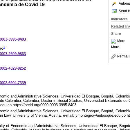
Automat
andemia de Covid-19
Send th
Indicators
Related lin
Share
-0003-3995-8403
More
More
2
ro
-0003-2509-9863
Permali
-0002-4329-8252
-0002-6904-7339
onomic and Administrative Sciences, Universidad El Bosque, Bogotá, Colombi
de Colombia, Colombia, Doctor in Social Studies, Universidad Externado de 
du.co https://orcid.org/0000-0003-3995-8403
nomic and Administrative Sciences, Universidad El Bosque, Bogotá, Colombia
n Law, University of Vienna, Austria. e-mail: ymontegro@unbosque.edu.co htt
ulty of Economic and Administrative Sciences, Universidad El Bosque, Bogot