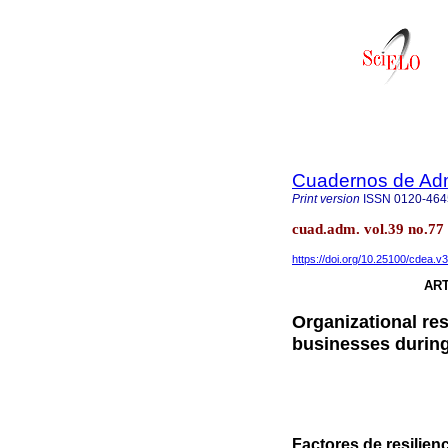
Cuadernos de Admi
Print version
ISSN
0120-464
cuad.adm. vol.39 no.77
https://doi.org/10.25100/cdea.v
ART
Organizational res
businesses durin
Factores de resilie