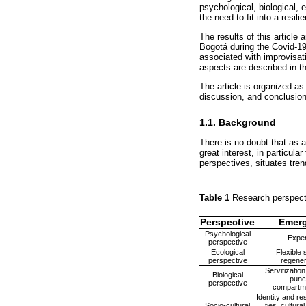
psychological, biological, 
the need to fit into a resi
The results of this article
Bogotá during the Covid-19
associated with improvisati
aspects are described in t
The article is organized as
discussion, and conclusion
1.1. Background
There is no doubt that as 
great interest, in particula
perspectives, situates tren
Table 1
Research perspecti
Perspective
Emerg
Psychological
Exper
perspective
Ecological
Flexible 
perspective
regener
Servitizatio
Biological
punc
perspective
compartmen
Identity and res
Socio-cultural
ties, cultura