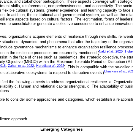
relevance, and stakeholder participation. These aspects converge with strateg
stment skills, reinforcement, comprehensiveness, and connectivity. The socio-c
 flexible cultural systems, greater experience, and learning capacity to face
ion. In addition, the institutional and governmental system, as well as the relat
silience aspects based on cultural factors. The legitimation, forms of leadersh
ives to consolidate or generate a collective conscience to enhance innovation 
es, organiza­tions acquire elements of resilience through new skills, reinvent
new situations, dynamics, and phenomena that alter the trajectory of the organiza
 include governance mechanisms to enhance organization resilience processe
Naldi
et al
., 2020
Hube
ion in the resilience processes are recurrently mentioned (
;
sist in the face of crises such as pandemics, the strategic objective, the stra
ty Objective (MBCO) within the Maximum Tolerable Period of Disruption (MTP
2018
Zahari
et al.
, 2022
Heredia
et al
., 2022
;
;
). This is compatible with the so-calle
Bhaskara
et al.
, 20
te collaborative ecosystems to respond to disruptive events (
ified the following aspects to address organizational resilience. a. Organizati
reliability c. Human and relational capital strengths. d. The adaptability of b
ptions.
ible to consider some approaches and categories, which establish a relationsh
ilience approach
Emerging Categories