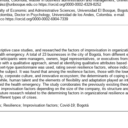
mbia, Colombia, Master in business administration and management, Universi
lez@unbosque.edu.co https://orcid.org/0000-0002-4329-8252
ulty of Economic and Administrative Sciences, Universidad El Bosque, Bogot
olombia, Doctor in Psychology, Universidad de los Andes, Colombia. e-mail:
o https://orcid.org/0000-0002-6904-7339
criptive case studies, and researched the factors of improvisation in organizati
lth emergency. A total of 23 businesses in the city of Bogotá, from different 
. Participants were managers, owners, legal representatives, or executives fr
e with a qualitative approach, aimed at identifying qualitative attributes based
ikert-type questionnaire was used, rating seven resilience factors, whose indi
 the subject. It was found that among the resilience factors, those with the l
ty, corporate culture, and innovative ecosystem; the determinants of coping s
ile, human talent and the elements of flexibility and adaptation played an int
id the health emergency. The study corroborates the previously existing the
of improvisation factors depending on the size of the company, its structure an
uture research related to the determining factors in organizational resilience 
fferent types of crises.
; Resilience; Improvisation factors; Covid-19; Bogotá