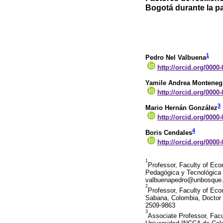
Bogotá durante la p
1
Pedro Nel Valbuena
http://orcid.org/0000
Yamile Andrea Monteneg
http://orcid.org/0000
3
Mario Hernán González
http://orcid.org/0000
4
Boris Cendales
http://orcid.org/0000
1
Professor, Faculty of Ec
Pedagógica y Tecnológica 
valbuenapedro@unbosque.e
2
Professor, Faculty of Eco
Sabana, Colombia, Doctor i
2509-9863
3
Associate Professor, Fac