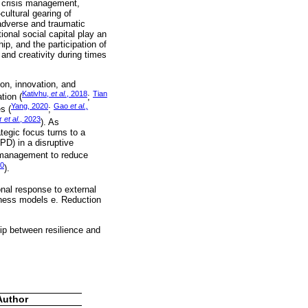
ic crisis management,
ultural gearing of
 adverse and traumatic
ional social capital play an
ip, and the participation of
and creativity during times
ion, innovation, and
Kativhu,
et al.
, 2018
Tian
tion (
;
Yang, 2020
Gao
et al.,
s (
;
r
et al
., 2023
). As
tegic focus turns to a
D) in a disruptive
d management to reduce
20
).
onal response to external
usiness models e. Reduction
ip between resilience and
Author