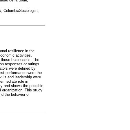
dad de la Salle,
á, ColombiaSociologist,
onal resilience in the
economic activities,
om those businesses. The
 on responses or ratings
cators were defined by
owest performance were the
kills and leadership were
ermediate role in
ory and shows the possible
d organization. This study
and the behavior of