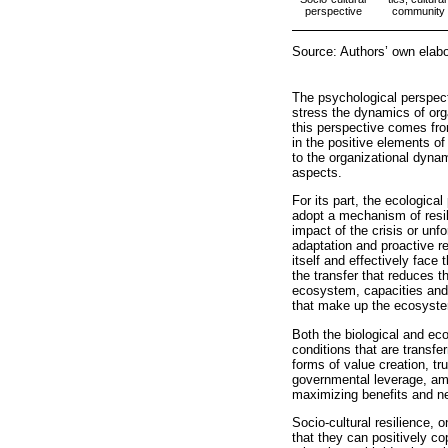
perspective
community re
Source: Authors’ own elab
The psychological perspecti
stress the dynamics of orga
this perspective comes fro
in the positive elements of
to the organizational dyna
aspects.
For its part, the ecologica
adopt a mechanism of resili
impact of the crisis or unf
adaptation and proactive r
itself and effectively face
the transfer that reduces t
ecosystem, capacities and 
that make up the ecosystem
Both the biological and eco
conditions that are transfe
forms of value creation, tr
governmental leverage, amo
maximizing benefits and new
Socio-cultural resilience,
that they can positively co