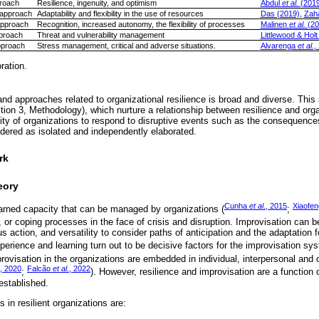
proach
Resilience, ingenuity, and optimism
Abdul
et al.
(2019
 approach
Adaptability and flexibility in the use of resources
Das (2019)
,
Zah
approach
Recognition, increased autonomy, the flexibility of processes
Malinen
et al.
(20
proach
Threat and vulnerability management
Littlewood & Holt
pproach
Stress management, critical and adverse situations.
Alvarenga
et al.,
ration.
nd approaches related to organizational resilience is broad and diverse. This 
tion 3, Methodology), which nurture a relationship between resilience and org
ity of organizations to respond to disruptive events such as the consequenc
dered as isolated and independently elaborated.
rk
eory
Cunha
et al
., 2015
Xiaofe
learned capacity that can be managed by organizations (
;
, or coping processes in the face of crisis and disruption. Improvisation can 
us action, and versatility to consider paths of anticipation and the adaptation f
xperience and learning turn out to be decisive factors for the improvisation sys
provisation in the organizations are embedded in individual, interpersonal and 
, 2020
Falcão
et al.
, 2022
;
). However, resilience and improvisation are a function 
 established.
 in resilient organizations are: