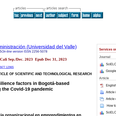
nistración (Universidad del Valle)
Services 
5
On-line version
ISSN
2256-5078
Journal
 Cali Sep./Dec. 2023 Epub Dec 31, 2023
SciELO
39i77.12965
Google
ICLE OF SCIENTIFIC AND TECHNOLOGICAL RESEARCH
Article
ilience factors in Bogotá-based
English
g the Covid-19 pandemic
Article
Article
How to 
SciELO
ncia organizacional en emprendimientos en