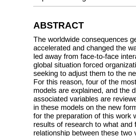
ABSTRACT
The worldwide consequences ge
accelerated and changed the wa
led away from face-to-face intera
global situation forced organiza
seeking to adjust them to the ne
For this reason, four of the mos
models are explained, and the de
associated variables are reviewe
in these models on the new for
for the preparation of this wor
results of research to what and
relationship between these two v