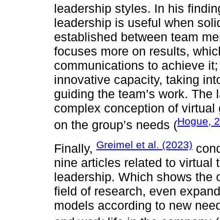
leadership styles. In his findi
leadership is useful when soli
established between team mem
focuses more on results, whic
communications to achieve it; f
innovative capacity, taking in
guiding the team’s work. The l
complex conception of virtual
Hogue, 
on the group’s needs (
Greimel et al. (2023)
Finally,
cond
nine articles related to virtua
leadership. Which shows the op
field of research, even expand
models according to new needs,