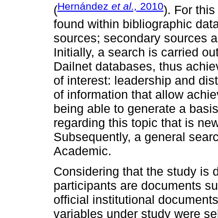
Hernández
et al.,
2010
(
). For thi
found within bibliographic da
sources; secondary sources a
Initially, a search is carried 
Dailnet databases, thus achie
of interest: leadership and di
of information that allow achi
being able to generate a basis
regarding this topic that is ne
Subsequently, a general sear
Academic.
Considering that the study is 
participants are documents su
official institutional document
variables under study were sel