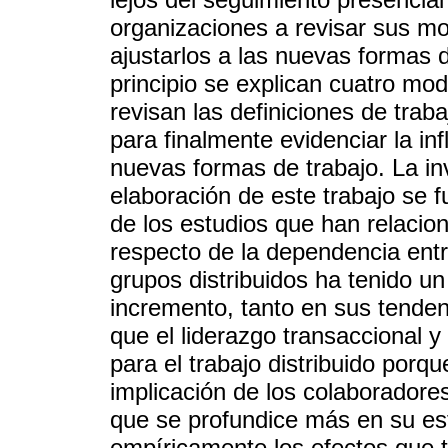
organizaciones a revisar sus mo
ajustarlos a las nuevas formas d
principio se explican cuatro mod
revisan las definiciones de traba
para finalmente evidenciar la in
nuevas formas de trabajo. La in
elaboración de este trabajo se 
de los estudios que han relacio
respecto de la dependencia entr
grupos distribuidos ha tenido u
incremento, tanto en sus tenden
que el liderazgo transaccional 
para el trabajo distribuido porq
implicación de los colaborador
que se profundice más en su est
empíricamente los efectos que ti