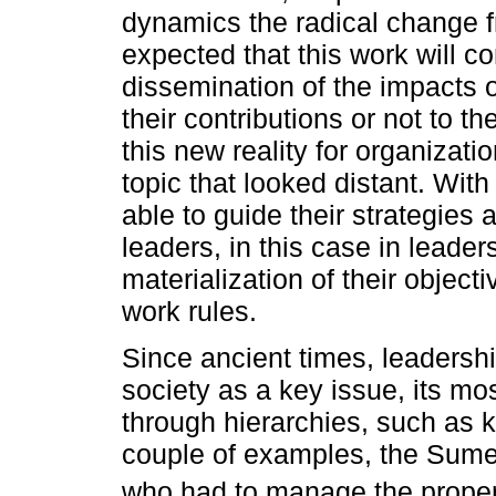
dynamics the radical change fro
expected that this work will c
dissemination of the impacts 
their contributions or not to t
this new reality for organizati
topic that looked distant. With
able to guide their strategies
leaders, in this case in lead
materialization of their objec
work rules.
Since ancient times, leaders
society as a key issue, its m
through hierarchies, such as 
couple of examples, the Sumeri
who had to manage the propert