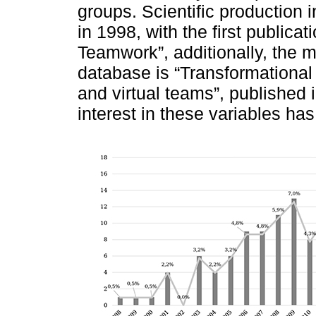
groups. Scientific production
in 1998, with the first publica
Teamwork”, additionally, the 
database is “Transformational 
and virtual teams”, published
interest in these variables ha