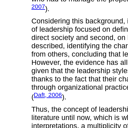
2007
).
Considering this background, it
of leadership focused on defin
direct society and second, on
described, identifying the char
from others, concluding that 
However, the evidence has all
given that the leadership style
thanks to the fact that their c
through organizational practi
Daft, 2006
(
).
Thus, the concept of leadershi
literature until now, which is 
interpretations, a multiplicity