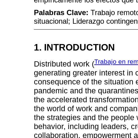
Palabras Clave:
Trabajo remoto
situacional; Liderazgo contingen
1. INTRODUCTION
Trabajo en re
Distributed work (
generating greater interest in 
consequence of the situation 
pandemic and the quarantines 
the accelerated transformation
the world of work and compani
the strategies and the people 
behavior, including leaders, c
collaboration, empowerment and