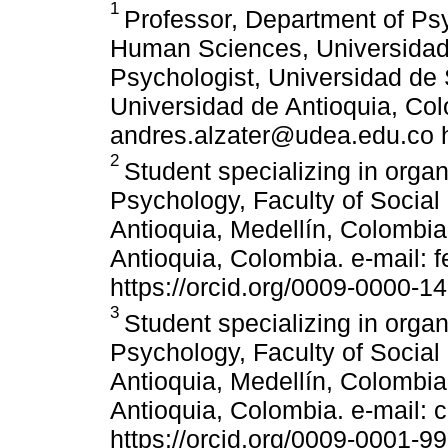
1
Professor, Department of Psy
Human Sciences, Universidad 
Psychologist, Universidad d
Universidad de Antioquia, Col
andres.alzater@udea.edu.co h
2
Student specializing in orga
Psychology, Faculty of Socia
Antioquia, Medellín, Colombia
Antioquia, Colombia. e-mail: 
https://orcid.org/0009-0000-1
3
Student specializing in orga
Psychology, Faculty of Socia
Antioquia, Medellín, Colombia.
Antioquia, Colombia. e-mail:
https://orcid.org/0009-0001-