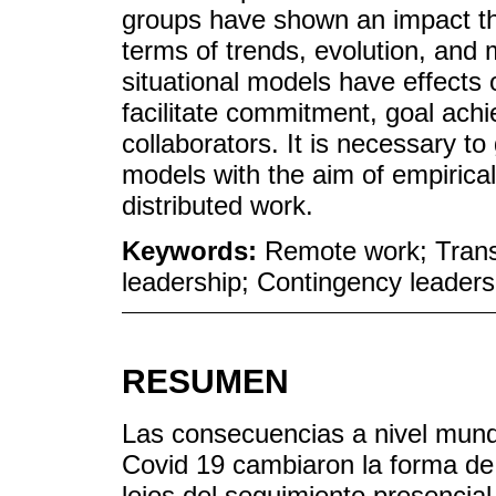
groups have shown an impact tha
terms of trends, evolution, and 
situational models have effects
facilitate commitment, goal ac
collaborators. It is necessary to
models with the aim of empirical
distributed work.
Keywords:
Remote work; Transf
leadership; Contingency leaders
RESUMEN
Las consecuencias a nivel mund
Covid 19 cambiaron la forma de 
lejos del seguimiento presencial