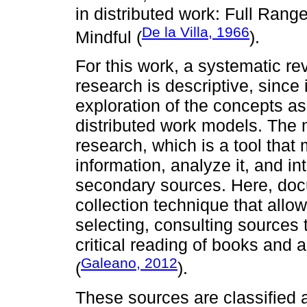
in distributed work: Full Rang
De la Villa, 1966
Mindful (
).
For this work, a systematic re
research is descriptive, since
exploration of the concepts a
distributed work models. The
research, which is a tool that 
information, analyze it, and in
secondary sources. Here, doc
collection technique that allow
selecting, consulting sources 
critical reading of books and a
Galeano, 2012
(
).
These sources are classified a