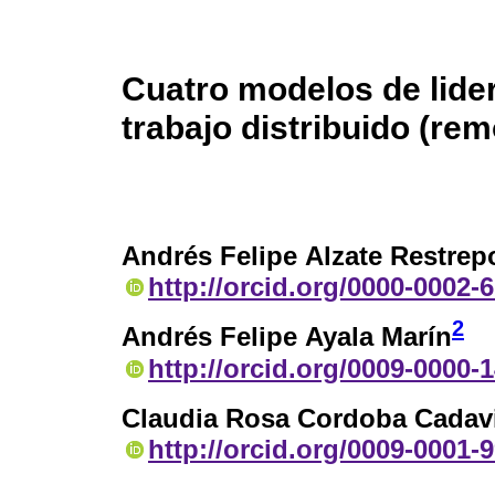
Cuatro modelos de lider
trabajo distribuido (rem
Andrés Felipe Alzate Restrep
http://orcid.org/0000-0002-
2
Andrés Felipe Ayala Marín
http://orcid.org/0009-0000-
Claudia Rosa Cordoba Cadav
http://orcid.org/0009-0001-