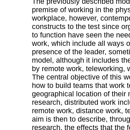
The previously described mod
premise of working in the phys
workplace, however, contempo
constructs to the test since or
to function have seen the need
work, which include all ways 
presence of the leader, some
model, although it includes t
by remote work, teleworking,
The central objective of this wo
how to build teams that work t
geographical location of their
research, distributed work in
remote work, distance work, t
aim is then to describe, throu
research, the effects that the