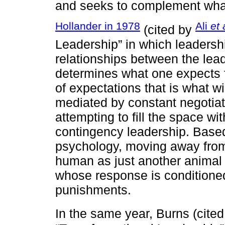
and seeks to complement what
Hollander in 1978
Ali
et 
(cited by
Leadership” in which leadersh
relationships between the lead
determines what one expects f
of expectations that is what wi
mediated by constant negotiat
attempting to fill the space wi
contingency leadership. Based
psychology, moving away from 
human as just another animal 
whose response is conditione
punishments.
In the same year, Burns (cite