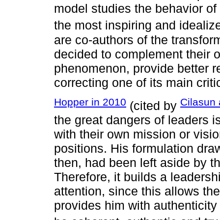
model studies the behavior of 
the most inspiring and ideali
are co-authors of the transfor
decided to complement their or
phenomenon, provide better res
correcting one of its main crit
Hopper in 2010
Cilasun
(cited by
the great dangers of leaders i
with their own mission or visio
positions. His formulation draw
then, had been left aside by t
Therefore, it builds a leaders
attention, since this allows t
provides him with authenticity