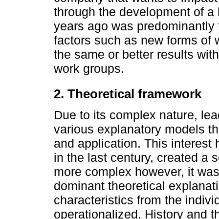
through the development of a 
years ago was predominantly f
factors such as new forms of
the same or better results with
work groups.
2. Theoretical framework
Due to its complex nature, l
various explanatory models tha
and application. This interest
in the last century, created a
more complex however, it was 
dominant theoretical explanat
characteristics from the indiv
operationalized. History and th