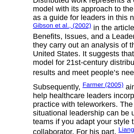
model with its approach to the
as a guide for leaders in this
Gibson et al., (2002)
in the artic
Benefits, Issues, and a Leade
they carry out an analysis of t
United States. It suggests that
model for 21st-century distrib
results and meet people’s nee
Farmer (2005)
Subsequently,
ai
help healthcare leaders incorpo
practice with teleworkers. The 
situational leadership can be u
teams if you adapt your style t
Liang
collaborator. For his part,