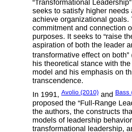
“Transformational Leadership”
seeks to satisfy higher needs
achieve organizational goals.
commitment and connection of 
purposes. It seeks to “raise t
aspiration of both the leader a
transformative effect on both” 
his theoretical stance with the
model and his emphasis on the
transcendence.
Avolio (2010)
Bass 
In 1991,
and
proposed the “Full-Range Lea
the authors, the constructs th
models of leadership behavior:
transformational leadership, a