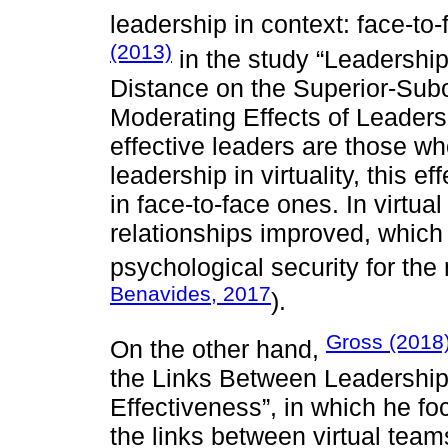
leadership in context: face-to
(2013)
in the study “Leadershi
Distance on the Superior-Subo
Moderating Effects of Leadersh
effective leaders are those w
leadership in virtuality, this e
in face-to-face ones. In virtua
relationships improved, which r
psychological security for the
Benavides, 2017
).
Gross (2018
On the other hand,
the Links Between Leadership
Effectiveness”, in which he fo
the links between virtual teams