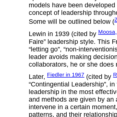
models have been developed s
concept of leadership througho
Some will be outlined below (
Moosa
Lewin in 1939 (cited by
Faire” leadership style. This 
“letting go”, “non-interventioni
leader avoids making decisions
collaborators, he or she does 
Fiedler in 1967
R
Later,
(cited by
“Contingential Leadership”, in
leadership in the most effecti
and methods are given by an a
intervene in a certain moment, 
patterns, and their relationshi