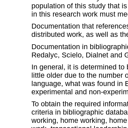
population of this study that
in this research work must meet
Documentation that references
distributed work, as well as the
Documentation in bibliograph
Redalyc, Scielo, Dialnet and
In general, it is determined t
little older due to the number 
language, what was found in 
experimental and non-experim
To obtain the required informa
criteria in bibliographic data
working, home working, home 