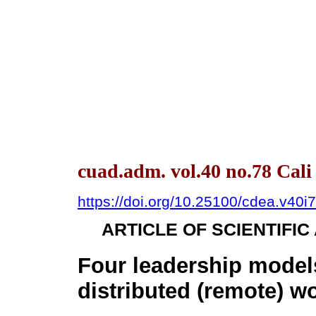
cuad.adm. vol.40 no.78 Cal
https://doi.org/10.25100/cdea.v40i
ARTICLE OF SCIENTIFI
Four leadership models
distributed (remote) w