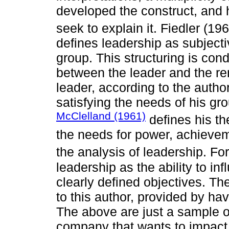
developed the construct, and 
seek to explain it. Fiedler (19
defines leadership as subjectiv
group. This structuring is con
between the leader and the r
leader, according to the autho
satisfying the needs of his grou
McClelland (1961)
defines his t
the needs for power, achieveme
the analysis of leadership. For
leadership as the ability to in
clearly defined objectives. Th
to this author, provided by ha
The above are just a sample of
company that wants to impact 