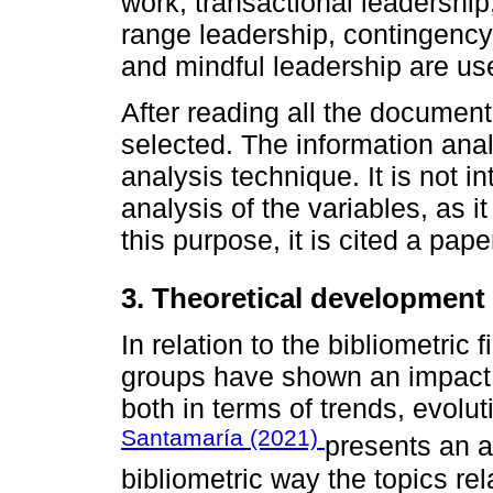
work, transactional leadership,
range leadership, contin­gency
and mindful leadership are us
After reading all the documents
selected. The infor­mation ana
analysis technique. It is not i
analysis of the variables, as it
this purpose, it is cited a pape
3. Theoretical development
In relation to the bibliometric 
groups have shown an impact 
both in terms of trends, evolut
Santamaría (2021)
presents an ar
bibliometric way the topics rel