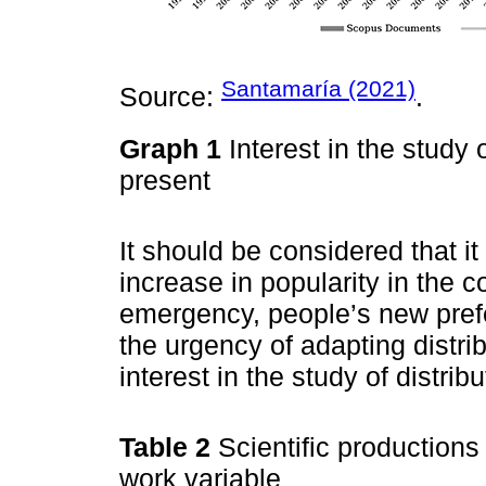
Santamaría (2021)
Source:
.
Graph 1
Interest in the study 
present
It should be considered that it i
increase in popularity in the 
emergency, people’s new prefe
the urgency of adapting distr
interest in the study of distri
Table 2
Scientific productions 
work variable