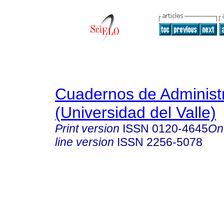
Cuadernos de Administ
(Universidad del Valle)
Print version
ISSN
0120-4645
On
line version
ISSN
2256-5078