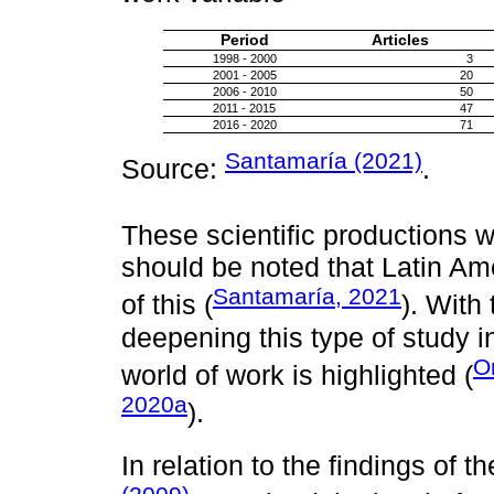
Period
Articles
1998 - 2000
3
2001 - 2005
20
2006 - 2010
50
2011 - 2015
47
2016 - 2020
71
Santamaría (2021)
Source:
.
These scientific productions w
should be noted that Latin Am
Santamaría, 2021
of this (
). With
deepening this type of study in
O
world of work is highlighted (
2020a
).
In relation to the findings of t