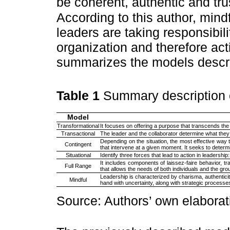
be coherent, authentic and tru
According to this author, mind
leaders are taking responsibilit
organization and therefore ac
summarizes the models descri
Table 1
Summary description 
Model
Transformational
It focuses on offering a purpose that transcends the
Transactional
The leader and the collaborator determine what they
Depending on the situation, the most effective way 
Contingent
that intervene at a given moment. It seeks to determi
Situational
Identify three forces that lead to action in leadership:
It includes components of laissez-faire behavior, tr
Full Range
that allows the needs of both individuals and the grou
Leadership is characterized by charisma, authenticit
Mindful
hand with uncertainty, along with strategic processes
Source: Authors’ own elaborat