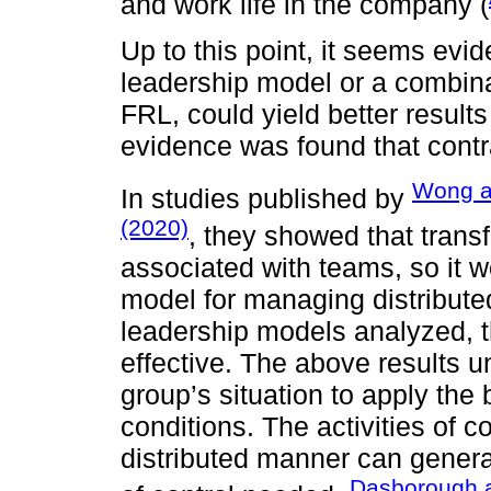
and work life in the company (
Up to this point, it seems evid
leadership model or a combinat
FRL, could yield better result
evidence was found that contra
Wong a
In studies published by
(2020)
, they showed that trans
associated with teams, so it w
model for managing distribute
leadership models analyzed, t
effective. The above results 
group’s situation to apply the
conditions. The activities of 
distributed manner can genera
Dasborough 