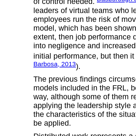
of control needed.
leaders of virtual teams who le
employees run the risk of movi
model, which has been shown 
extent, then job performance 
into negligence and increased
initial performance, but then it
Barbosa, 2013
).
The previous findings circums
models included in the FRL, b
way, although some of them re
applying the leadership style a
the characteristics of the situ
be applied.
Distributed work represents a c