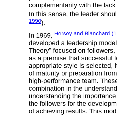
complementarity with the lack 
In this sense, the leader sho
1990
).
Hersey and Blanchard (1
In 1969,
deve­loped a leadership mode
Theory” focused on followers,
as a premise that successful 
appropriate style is selected, i
of maturity or preparation fro
high-performance team. Thes
combination in the understand
understanding the importance f
the followers for the developm
of achieving results. This mo