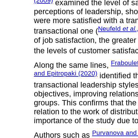
(2009)
examined the level of sa
perceptions of leadership, sh
were more satisfied with a tra
Neufeld
et al.
transactional one (
of job satisfaction, the greate
the levels of customer satisfac
Fraboule
Along the same lines,
and Epitropaki (2020)
identified 
transactional leadership styles
objectives, improving relation
groups. This confirms that the
relation to the work of distrib
importance of the study due to 
Purvanova and
Authors such as