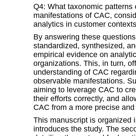
Q4: What taxonomic patterns c
manifestations of CAC, consid
analytics in customer contexts
By answering these questions,
standardized, synthesized, and
empirical evidence on analyti
organizations. This, in turn, of
understanding of CAC regardin
observable manifesta­tions. S
aiming to leverage CAC to cre
their efforts correctly, and a
CAC from a more precise and 
This manuscript is organized in
introduces the study. The sec