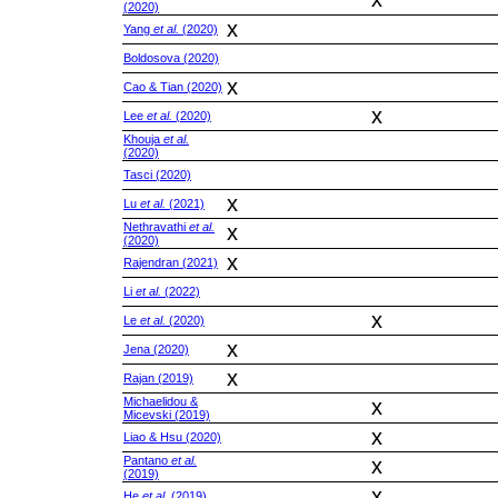
(2020)
x
Yang
et al.
(2020)
Boldosova (2020)
x
Cao & Tian (2020)
x
Lee
et al.
(2020)
Khouja
et al.
(2020)
Tasci (2020)
x
Lu
et al.
(2021)
Nethravathi
et al.
x
(2020)
x
Rajendran (2021)
Li
et al.
(2022)
x
Le
et al.
(2020)
x
Jena (2020)
x
Rajan (2019)
Michaelidou &
x
Micevski (2019)
x
Liao & Hsu (2020)
Pantano
et al.
x
(2019)
x
He
et al.
(2019)