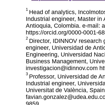
1
Head of analytics, Incolmot
Industrial engineer, Master in
Antioquia, Colombia. e-mail:
https://orcid.org/0000-0001-
2
Director, IDINNOV research g
engineer, Universidad de Anti
Engineering, Universidad Nac
Business Management, Universi
investigacion@idinnov.com ht
3
Professor, Universidad de An
Industrial engineer, Universid
Universitat de València, Spain
favian.gonzalez@udea.edu.co 
9859