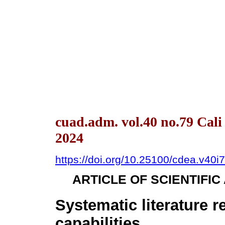
cuad.adm. vol.40 no.79 Cal
2024
https://doi.org/10.25100/cdea.v40i
ARTICLE OF SCIENTIFI
Systematic literature 
capabilities