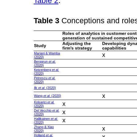
Table 2
.
Table 3
Conceptions and roles
Roles of analytics in customer cont
generation of sustained competitiv
Adjusting the
Developing dyn
Study
firm’s strategy
capabilities
Mariani & Wamba
x
(2020)
Berggrun
et al.
(2020)
Ketzenberg
et al.
(2020)
Petrescu
et al.
(2020)
Ilk
et al.
(2020)
x
Wang
et al.
(2020)
Kolsarici
et al.
x
(2020)
Del Vecchio
et al.
x
(2020)
Hallikainen
et al.
x
(2020)
Zhang & Xiao
x
(2020)
Holland
et al.
x