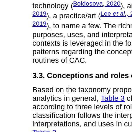
Boldosova, 2020
technology (
), 
2019
Lee
et al.,
), a practice/art (
2019
), to name a few. The rich
purposes, uses, and interpreta
contexts is leveraged in the f
patterns regarding the concept
routines of CAC.
3.3. Conceptions and roles
Based on the taxonomy prop
analytics in general,
Table 3
cl
according to three levels of r
classification follows the inter
interpretations, and uses in c