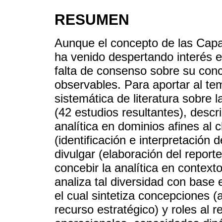
RESUMEN
Aunque el concepto de las Capa
ha venido despertando interés 
falta de consenso sobre su conc
observables. Para aportar al tem
sistemática de literatura sobre 
(42 estudios resultantes), descri
analítica en dominios afines al c
(identificación e interpretación
divulgar (elaboración del repor
concebir la analítica en context
analiza tal diversidad con base
el cual sintetiza concepciones 
recurso estratégico) y roles al 