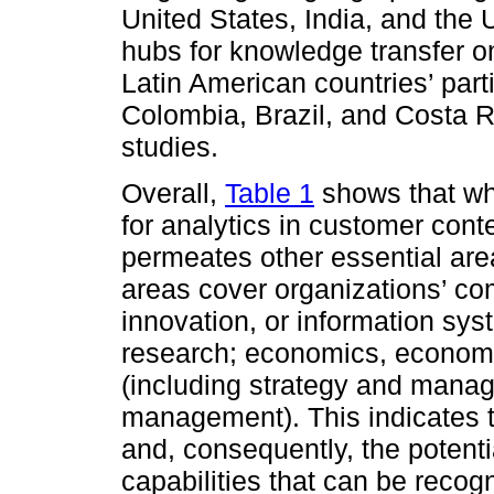
United States, India, and the
hubs for knowledge transfer o
Latin American countries’ parti
Colombia, Brazil, and Costa R
studies.
Overall,
Table 1
shows that wh
for analytics in customer conte
permeates other essential ar
areas cover organizations’ com
innovation, or information sys
research; economics, econometr
(including strategy and manag
management). This indicates 
and, consequently, the potenti
capabilities that can be recogni