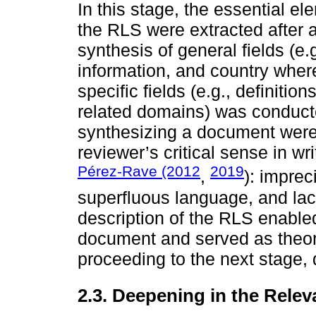
In this stage, the essential e
the RLS were extracted after a
synthesis of general fields (e.
information, and country whe
specific fields (e.g., definiti
related domains) was conduct
synthesizing a document were
reviewer’s critical sense in wr
Pérez-Rave (2012
2019
,
): impre
superfluous language, and lac
description of the RLS enable
document and served as theore
proceeding to the next stage,
2.3. Deepening in the Relev