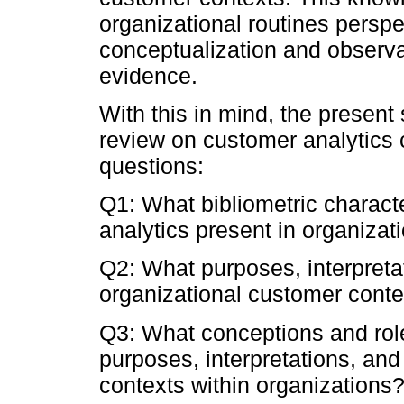
organizational routines perspe
conceptualization and observ
evidence.
With this in mind, the present
review on customer analytics 
questions:
Q1: What bibliometric characte
analytics present in organiza
Q2: What purposes, interpretat
organizational customer contex
Q3: What conceptions and rol
purposes, interpretations, and
contexts within organizations