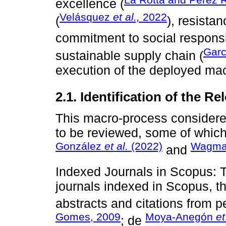
excellence (
Velásquez
et al.,
2022
(
), resista
commitment to social responsib
Garc
sustainable supply chain (
execution of the deployed ma
2.1. Identification of the R
This macro-process considered 
to be reviewed, some of whic
González
et al.
(2022)
Wagman
and
Indexed Journals in Scopus: 
journals indexed in Scopus, t
abstracts and citations from pe
Gomes, 2009
Moya-Anegón
et
; de