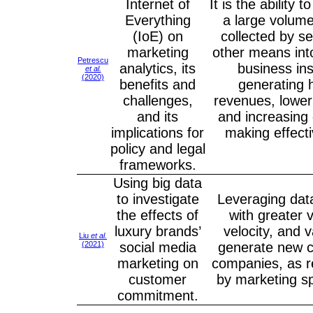
Internet of
It is the ability 
Everything
a large volume
(IoE) on
collected by s
marketing
other means int
Petrescu
analytics, its
business ins
et al.
(2020)
benefits and
generating 
challenges,
revenues, lower
and its
and increasing 
implications for
making effect
policy and legal
frameworks.
Using big data
to investigate
Leveraging dat
the effects of
with greater 
luxury brands’
velocity, and v
Liu
et al.
(2021)
social media
generate new ca
marketing on
companies, as r
customer
by marketing sp
commitment.