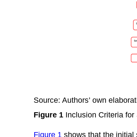
Source: Authors’ own elaborat
Figure 1
Inclusion Criteria fo
Figure 1
shows that the initial