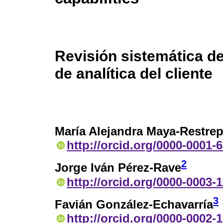
Revisión sistemática de
de analítica del cliente
María Alejandra Maya-Restre
http://orcid.org/0000-0001-
2
Jorge Iván Pérez-Rave
http://orcid.org/0000-0003-
3
Favián González-Echavarría
http://orcid.org/0000-0002-