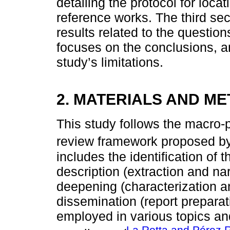
detailing the protocol for locat
reference works. The third se
results related to the question
focuses on the conclusions, an
study’s limitations.
2. MATERIALS AND M
This study follows the macro-p
review framework proposed b
includes the identification of
description (extraction and nar
deepening (characterization a
dissemination (report prepara
employed in various topics an
La Rotta and Pérez 