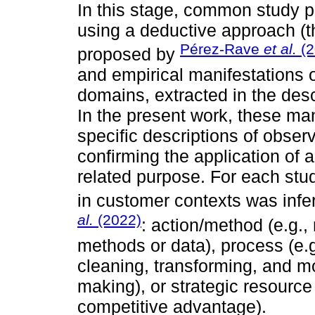
In this stage, common study pa
using a deductive approach (
Pérez-Rave
et al.
(2
proposed by
and empirical manifestations o
domains, extracted in the des
In the present work, these ma
specific descriptions of observ
confirming the application of 
related purpose. For each stu
in customer contexts was infe
al.
(2022)
: action/method (e.g.
methods or data), process (e.g
cleaning, transforming, and m
making), or strategic resource 
competitive advantage).