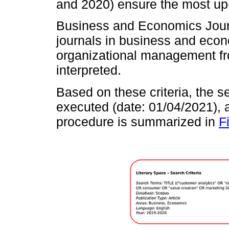
and 2020) ensure the most up
Business and Economics Journ
journals in business and econ
organizational management fr
interpreted.
Based on these criteria, the 
executed (date: 01/04/2021),
procedure is summarized in
F