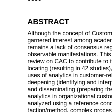
ABSTRACT
Although the concept of Custome
garnered interest among academ
remains a lack of consensus reg
observable manifestations. This 
review on CAC to contribute to th
locating (resulting in 42 studies
uses of analytics in customer-r
deepening (identifying and inter
and disseminating (preparing th
analytics in organizational cus
analyzed using a reference con
(action/method, complex process