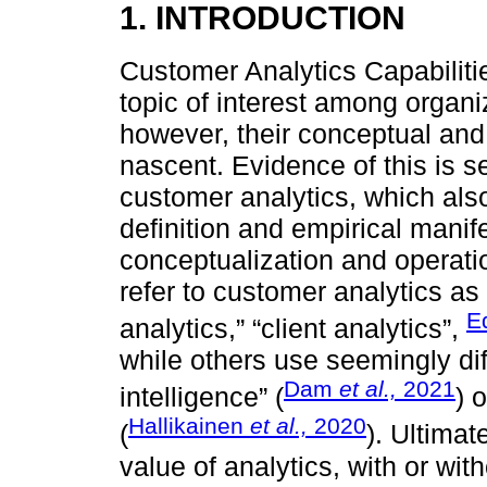
1. INTRODUCTION
Customer Analytics Capabilit
topic of interest among organ
however, their conceptual and
nascent. Evidence of this is s
customer analytics, which als
definition and empirical manife
conceptualization and operati
refer to customer analytics as
E
analytics,” “client analytics”,
while others use seemingly dif
Dam
et al.,
2021
intelligence” (
) 
Hallikainen
et al.,
2020
(
). Ultimat
value of analytics, with or wit