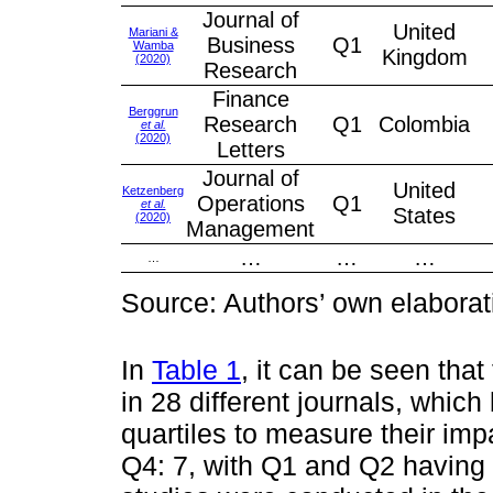
Journal of
United
Mariani &
Business
Q1
Wamba
Kingdom
(2020)
Research
Finance
Berggrun
Research
Q1
Colombia
et al.
(2020)
Letters
Journal of
United
Ketzenberg
Operations
Q1
et al.
States
(2020)
Management
…
…
…
…
Source: Authors’ own elaborat
In
Table 1
, it can be seen tha
in 28 different journals, which
quartiles to measure their imp
Q4: 7, with Q1 and Q2 having 