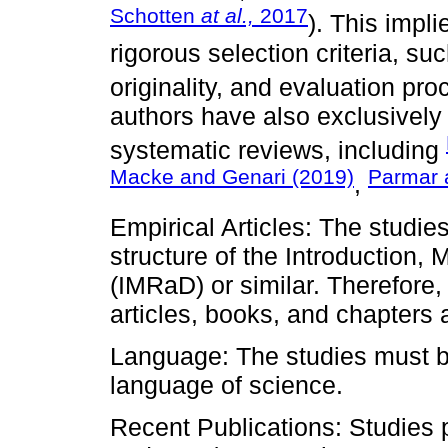
Schotten
at al.,
2017
). This impli
rigorous selection criteria, su
originality, and evaluation pro
authors have also exclusively
systematic reviews, including
Macke and Genari (2019)
Parmar 
,
Empirical Articles: The studies
structure of the Introduction,
(IMRaD) or similar. Therefore, 
articles, books, and chapters 
Language: The studies must be 
language of science.
Recent Publications: Studies p