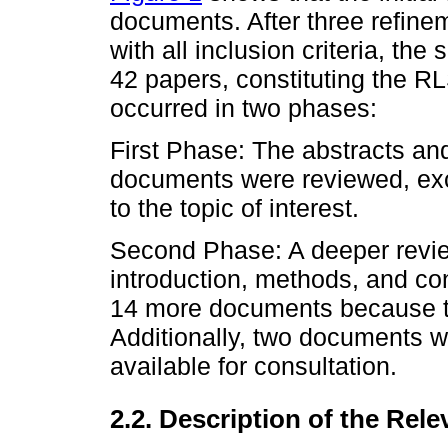
documents. After three refine
with all inclusion criteria, the
42 papers, constituting the R
occurred in two phases:
First Phase: The abstracts an
documents were reviewed, excl
to the topic of interest.
Second Phase: A deeper revie
introduction, methods, and con
14 more documents because th
Additionally, two documents 
available for consultation.
2.2. Description of the Rele