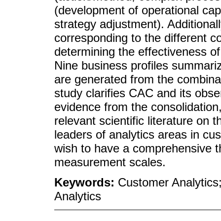
(development of operational capab
strategy adjustment). Additional
corresponding to the different co
determining the effectiveness o
Nine business profiles summariz
are generated from the combinat
study clarifies CAC and its obs
evidence from the consolidation,
relevant scientific literature on t
leaders of analytics areas in c
wish to have a comprehensive th
measurement scales.
Keywords:
Customer Analytics;
Analytics