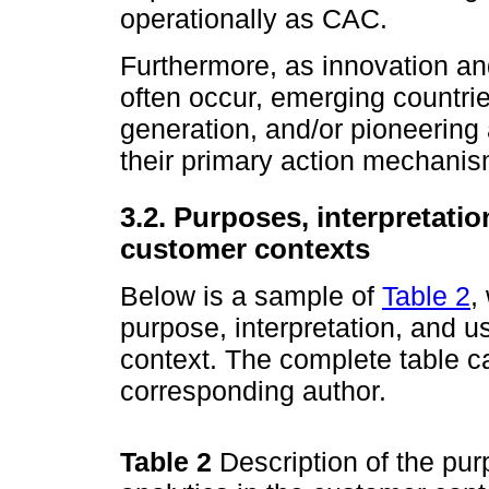
operationally as CAC.
Furthermore, as innovation an
often occur, emerging countries
generation, and/or pioneering
their primary action mechanis
3.2. Purposes, interpretatio
customer contexts
Below is a sample of
Table 2
,
purpose, interpre­tation, and u
context. The complete table c
corresponding author.
Table 2
Description of the pur