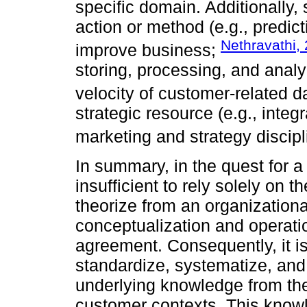
specific domain. Additionally
action or method (e.g., predic
Nethravathi,
improve business;
storing, processing, and analy
velocity of customer-related d
strategic resource (e.g., integ
marketing and strategy discip
In summary, in the quest for a
insufficient to rely solely on 
theorize from an organizationa
conceptualization and operatio
agreement. Consequently, it is
standardize, systematize, a
underlying knowledge from the
customer contexts. This knowl