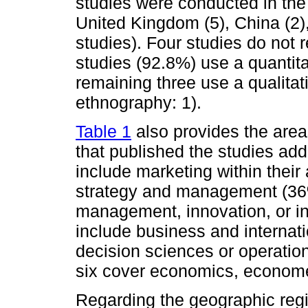
studies were conducted in the 
United Kingdom (5), China (2),
studies). Four studies do not 
studies (92.8%) use a quantit
remaining three use a qualitat
ethnography: 1).
Table 1
also provides the areas
that published the studies add
include marketing within their 
strategy and management (36
management, innovation, or i
include business and interna
decision sciences or operatio
six cover economics, economet
Regarding the geographic regi