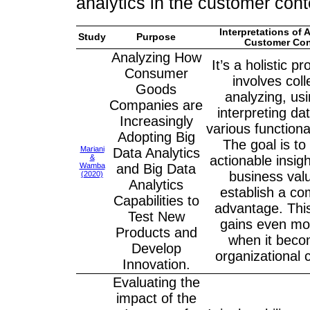
analytics in the customer con
Interpretations of A
Study
Purpose
Customer Con
Analyzing How
It’s a holistic p
Consumer
involves coll
Goods
analyzing, us
Companies are
interpreting da
Increasingly
various functional
Adopting Big
The goal is to
Mariani
Data Analytics
&
actionable insig
Wamba
and Big Data
business val
(2020)
Analytics
establish a co
Capabilities to
advantage. Thi
Test New
gains even mo
Products and
when it bec
Develop
organizational c
Innovation.
Evaluating the
impact of the