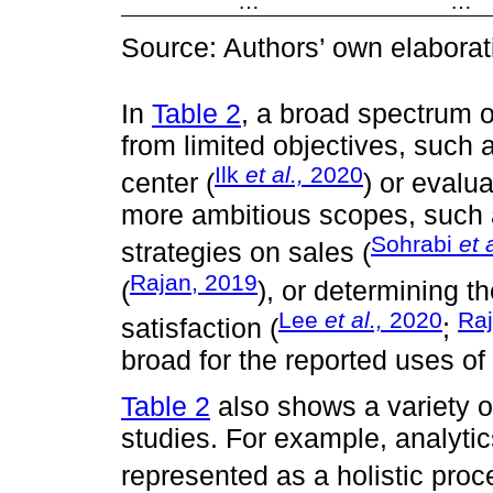
…
…
Source: Authors’ own elaborat
In
Table 2
, a broad spectrum 
from limited objectives, such 
Ilk
et al.,
2020
center (
) or evalu
more ambitious scopes, such 
Sohrabi
et a
strategies on sales (
Rajan, 2019
(
), or determining t
Lee
et al.,
2020
Raj
satisfaction (
;
broad for the reported uses of
Table 2
also shows a variety of 
studies. For example, analyti
represented as a holistic proc