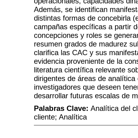
operacionales, capacidades diná
Además, se identifican manifes
distintas formas de concebirla (e
campañas específicas a partir d
concepciones y roles se genera
resumen grados de madurez sub
clarifica las CAC y sus manifest
evidencia proveniente de la con
literatura científica relevante so
dirigentes de áreas de analítica
investigadores que deseen tener
desarrollar futuras escalas de 
Palabras Clave:
Analítica del c
cliente; Analítica