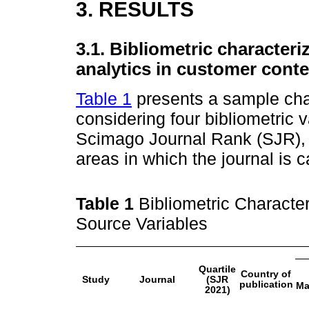
3. RESULTS
3.1. Bibliometric characteri
analytics in customer conte
Table 1
presents a sample char
considering four bibliometric va
Scimago Journal Rank (SJR), co
areas in which the journal is 
Table 1
Bibliometric Character
Source Variables
Quartile
Country of
Study
Journal
(SJR
publication
Ma
2021)