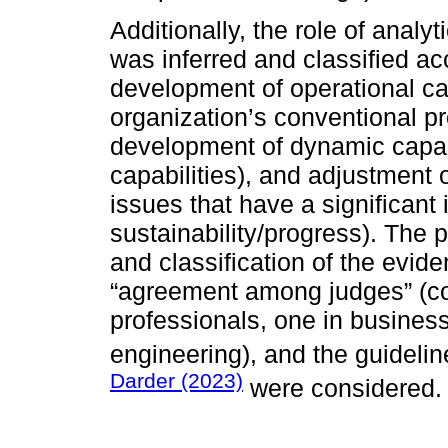
Additionally, the role of analy
was inferred and classified acc
development of operational cap
organization’s conventional p
development of dynamic capabil
capabilities), and adjustment of
issues that have a significant
sustainability/progress). The p
and classification of the evi
“agreement among judges” (c
professionals, one in business
engineering), and the guidelin
Darder (2023)
were considered.