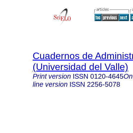
Cuadernos de Administ
(Universidad del Valle)
Print version
ISSN
0120-4645
On
line version
ISSN
2256-5078