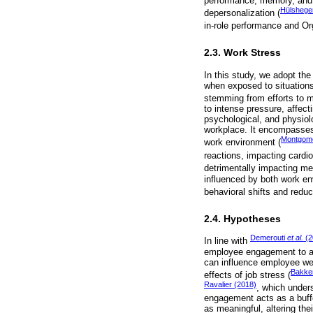
performance, memory, and d
Hülshege
depersonalization (
in-role performance and O
2.3. Work Stress
In this study, we adopt the
when exposed to situations
stemming from efforts to ma
to intense pressure, affect
psychological, and physiolo
workplace. It encompasses 
Montgom
work environment (
reactions, impacting cardio
detrimentally impacting men
influenced by both work en
behavioral shifts and reduc
2.4. Hypotheses
Demerouti
et al.
(2
In line with
employee engagement to al
can influence employee wel
Bakke
effects of job stress (
Ravalier (2018)
, which under
engagement acts as a buffe
as meaningful, altering the