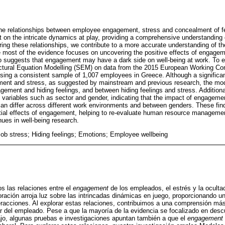
he relationships between employee engagement, stress and concealment of fe
ht on the intricate dynamics at play, providing a comprehensive understanding
loring these relationships, we contribute to a more accurate understanding of 
e most of the evidence focuses on uncovering the positive effects of engage
 suggests that engagement may have a dark side on well-being at work. To ex
ctural Equation Modelling (SEM) on data from the 2015 European Working C
ing a consistent sample of 1,007 employees in Greece. Although a significant
nt and stress, as suggested by mainstream and previous research, the mode
ment and hiding feelings, and between hiding feelings and stress. Additionall
l variables such as sector and gender, indicating that the impact of engageme
n differ across different work environments and between genders. These findi
tial effects of engagement, helping to re-evaluate human resource managemen
nues in well-being research.
b stress; Hiding feelings; Emotions; Employee wellbeing
s las relaciones entre el
engagement
de los empleados, el estrés y la oculta
loración arroja luz sobre las intrincadas dinámicas en juego, proporcionando 
racciones. Al explorar estas relaciones, contribuimos a una comprensión más
r del empleado. Pese a que la mayoría de la evidencia se focalizado en descu
ajo, algunas pruebas e investigaciones apuntan también a que el
engagement