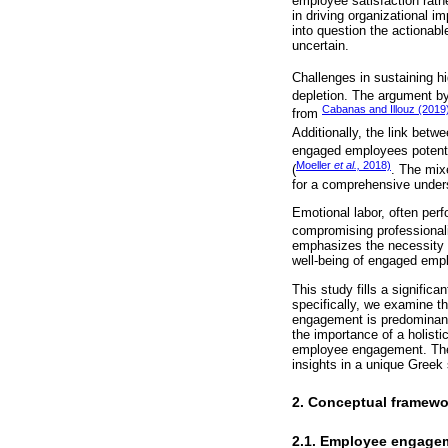
employee satisfaction rath
in driving organizational 
into question the actionabl
uncertain.
Challenges in sustaining 
depletion. The argument b
Cabanas and Illouz (2019
from
Additionally, the link bet
engaged employees potentia
Moeller
et al.,
2018)
(
. The mix
for a comprehensive under
Emotional labor, often pe
compromising professionali
emphasizes the necessity t
well-being of engaged emp
This study fills a signifi
specifically, we examine th
engagement is predominantl
the importance of a holist
employee engagement. The 
insights in a unique Greek 
2. Conceptual framew
2.1. Employee engage