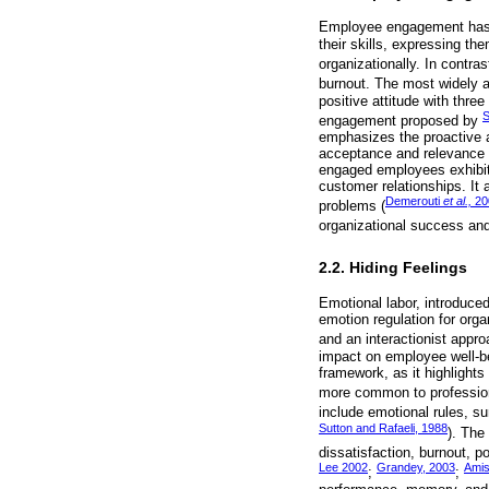
Employee engagement has 
their skills, expressing th
organizationally. In contras
burnout. The most widely a
positive attitude with thre
S
engagement proposed by
emphasizes the proactive a
acceptance and relevance t
engaged employees exhibit 
customer relationships. It
Demerouti
et al.,
20
problems (
organizational success and
2.2. Hiding Feelings
Emotional labor, introduce
emotion regulation for orga
and an interactionist appr
impact on employee well-bei
framework, as it highlights
more common to profession
include emotional rules, su
Sutton and Rafaeli, 1988
). The
dissatisfaction, burnout, p
Lee 2002
Grandey, 2003
Ami
;
;