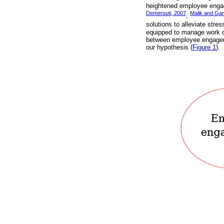
heightened employee engag
Demerouti, 2007
Malik and Gar
;
solutions to alleviate stre
equipped to manage work de
between employee engageme
our hypothesis (
Figure 1
).