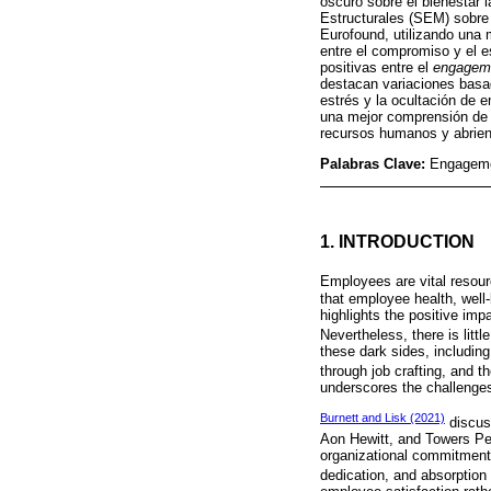
oscuro sobre el bienestar 
Estructurales (SEM) sobre
Eurofound, utilizando una 
entre el compromiso y el e
positivas entre el
engagem
destacan variaciones basad
estrés y la ocultación de 
una mejor comprensión de 
recursos humanos y abriend
Palabras Clave:
Engagemen
1. INTRODUCTION
Employees are vital resour
that employee health, well-
highlights the positive im
Nevertheless, there is litt
these dark sides, including
through job crafting, and t
underscores the challenges
Burnett and Lisk (2021)
discus
Aon Hewitt, and Towers Pe
organizational commitment
dedication, and absorption 