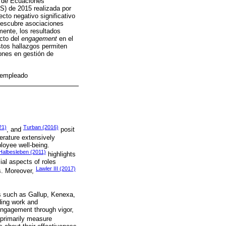
s de Ecuaciones
) de 2015 realizada por
to negativo significativo
 descubre asociaciones
mente, los resultados
acto del
engagement
en el
stos hallazgos permiten
iones en gestión de
 empleado
21)
Turban (2016)
, and
posit
erature extensively
loyee well-being.
Halbesleben (2011)
highlights
ial aspects of roles
Lawler III (2017)
ls. Moreover,
s such as Gallup, Kenexa,
ding work and
ngagement through vigor,
 primarily measure