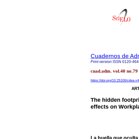
Cuadernos de Admi
Print version
ISSN
0120-464
cuad.adm. vol.40 no.79
https://doi.org/10.25100/cdea.v
ART
The hidden footpr
effects on Workpl
La huella que ocult