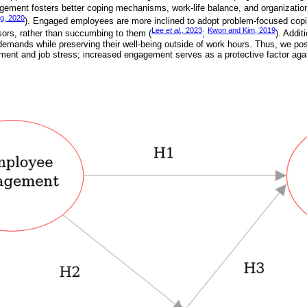
ement fosters better coping mechanisms, work-life balance, and organizatio
g, 2020
). Engaged employees are more inclined to adopt problem-focused copi
Lee
et al.,
2023
Kwon and Kim, 2019
ssors, rather than succumbing to them (
;
). Addit
mands while preserving their well-being outside of work hours. Thus, we posit
nt and job stress; increased engagement serves as a protective factor agai