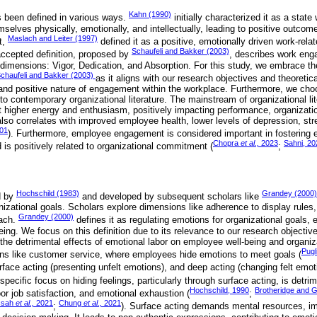
Kahn (1990)
been defined in various ways.
initially characterized it as a stat
emselves physically, emotionally, and intellectually, leading to positive outcom
Maslach and Leiter (1997)
t,
defined it as a positive, emotionally driven work-rela
Schaufeli and Bakker (2003)
ccepted definition, proposed by
, describes work eng
e dimensions: Vigor, Dedication, and Absorption. For this study, we embrace th
chaufeli and Bakker (2003)
as it aligns with our research objectives and theoreti
nd positive nature of engagement within the workplace. Furthermore, we choo
o contemporary organizational literature. The mainstream of organizational li
higher energy and enthusiasm, positively impacting performance, organizatio
 also correlates with improved employee health, lower levels of depression, s
01
). Furthermore, employee engagement is considered important in fostering 
Chopra
et al.,
2023
Sahni, 20
 is positively related to organizational commitment (
;
Hochschild (1983)
Grandey (2000)
d by
and developed by subsequent scholars like
nizational goals. Scholars explore dimensions like adherence to display rules
Grandey (2000)
oach.
defines it as regulating emotions for organizational goals,
ng. We focus on this definition due to its relevance to our research objective
 the detrimental effects of emotional labor on employee well-being and organiz
Pugl
s like customer service, where employees hide emotions to meet goals (
rface acting (presenting unfelt emotions), and deep acting (changing felt emot
 specific focus on hiding feelings, particularly through surface acting, is detri
Hochschild, 1990
Brotheridge and 
oor job satisfaction, and emotional exhaustion (
;
ssah
et al.,
2021
Chung
et al.,
2021
;
). Surface acting demands mental resources, im