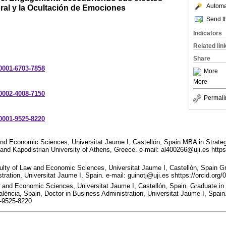
Automat
ral y la Ocultación de Emociones
Send th
Indicators
Related lin
Share
-0001-6703-7858
More
More
-0002-4008-7150
Permali
-0001-9525-8220
and Economic Sciences, Universitat Jaume I, Castellón, Spain MBA in Strat
and Kapodistrian University of Athens, Greece. e-mail: al400266@uji.es https
ulty of Law and Economic Sciences, Universitat Jaume I, Castellón, Spain G
tration, Universitat Jaume I, Spain. e-mail: guinotj@uji.es shttps://orcid.or
w and Economic Sciences, Universitat Jaume I, Castellón, Spain. Graduate 
alència, Spain, Doctor in Business Administration, Universitat Jaume I, Spain
1-9525-8220