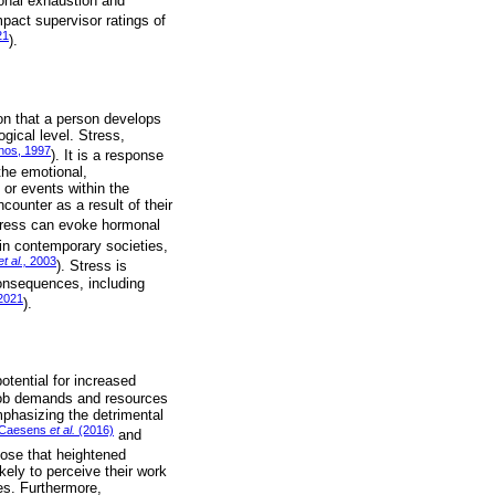
ional exhaustion and
mpact supervisor ratings of
21
).
ion that a person develops
gical level. Stress,
nos, 1997
). It is a response
the emotional,
 or events within the
ounter as a result of their
stress can evoke hormonal
 in contemporary societies,
et al.,
2003
). Stress is
consequences, including
2021
).
tential for increased
 job demands and resources
phasizing the detrimental
Caesens
et al.
(2016)
and
ose that heightened
ely to perceive their work
ges. Furthermore,