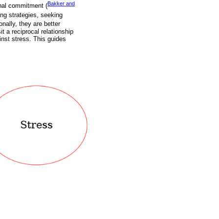
Bakker and
nal commitment (
ng strategies, seeking
ionally, they are better
 a reciprocal relationship
nst stress. This guides