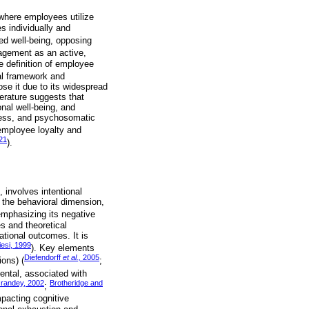
e where employees utilize
es individually and
ted well-being, opposing
agement as an active,
e definition of employee
cal framework and
se it due to its widespread
terature suggests that
nal well-being, and
tress, and psychosomatic
employee loyalty and
21
).
, involves intentional
, the behavioral dimension,
 emphasizing its negative
s and theoretical
ational outcomes. It is
iesi, 1999
). Key elements
Diefendorff
et al.,
2005
ions) (
;
mental, associated with
Grandey, 2002
Brotheridge and
;
pacting cognitive