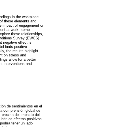
elings in the workplace.
 of these elements and
the impact of engagement on
ment at work, some
plore these relationships,
onditions Survey (EWCS)
 negative effect is
l finds positive
y, the results highlight
nt on stress and
ngs allow for a better
t interventions and
ción de sentimientos en el
una comprensión global de
 precisa del impacto del
brir los efectos positivos
podría tener un lado