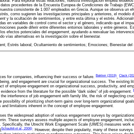
laboral. Para explorar estas relaciones, nuestra investigación emplea Modelo
 datos procedentes de la Encuesta Europea de Condiciones de Trabajo (EWCS
muestra consistente de 1.007 empleados en Grecia. Aunque se observa un efec
strés, como sugieren las investigaciones principales y anteriores, el modelo
ent
y la ocultación de sentimientos, y entre esta última y el estrés. Adicional
as en variables de control como el sector y el género, indicando que el imp
emociones puede diferir entre diferentes entornos laborales y entre géneros. E
los efectos potenciales del
engagement
, ayudando a reevaluar las intervenc
o vías alternativas en la investigación sobre el bienestar.
t; Estrés laboral; Ocultamiento de sentimientos; Emociones; Bienestar del
Bakker (2019)
Clack (20
ces for companies, influencing their success or failure.
,
being, and engagement are crucial for organizational success. The existing lit
pact of employee engagement on organizational success, productivity, and emp
le evidence from the literature for the possible “dark sides” of job engagement.
 the interference of job engagement with family life, the risk of neglecting cruc
he possibility of prioritizing short-term gains over long-term organizational goa
 and limitations inherent in the concept of employee engagement.
ses the widespread adoption of various engagement surveys by organization
rrin. These surveys assess multiple aspects of employee engagement, inclu
. Specifically, the Utrecht Work Engagement Scale (UWES) measures work e
Schaufeli
et al.,
2006)
(
. However, despite their popularity, many of these surveys