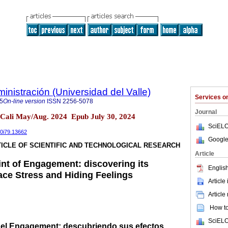
nistración (Universidad del Valle)
Services 
5
On-line version
ISSN
2256-5078
Journal
 Cali May/Aug. 2024 Epub July 30, 2024
SciELO
40i79.13662
Google
ICLE OF SCIENTIFIC AND TECHNOLOGICAL RESEARCH
Article
int of Engagement: discovering its
English
ace Stress and Hiding Feelings
Article
Article
How to 
SciELO
a el Engagement: descubriendo sus efectos