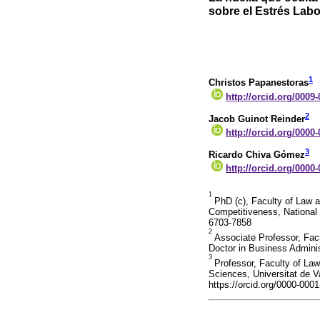
sobre el Estrés Labo
1
Christos Papanestoras
http://orcid.org/0009
2
Jacob Guinot Reinder
http://orcid.org/0000
3
Ricardo Chiva Gómez
http://orcid.org/0000
1
PhD (c), Faculty of Law 
Competitiveness, National 
6703-7858
2
Associate Professor, Fac
Doctor in Business Adminis
3
Professor, Faculty of La
Sciences, Universitat de V
https://orcid.org/0000-000