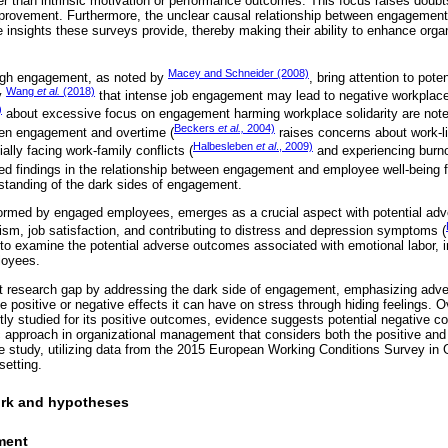
er than intrinsic motivation or performance outcomes. This focus raises doubt
improvement. Furthermore, the unclear causal relationship between engagemen
e insights these surveys provide, thereby making their ability to enhance org
Macey and Schneider (2008)
high engagement, as noted by
, bring attention to pot
Wang
et al.
(2018)
y
that intense job engagement may lead to negative workplace
)
about excessive focus on engagement harming workplace solidarity are note
Beckers
et al.,
2004)
ween engagement and overtime (
raises concerns about work-li
Halbesleben
et al
., 2009)
lly facing work-family conflicts (
and experiencing burno
ed findings in the relationship between engagement and employee well-being 
standing of the dark sides of engagement.
rformed by engaged employees, emerges as a crucial aspect with potential ad
sm, job satisfaction, and contributing to distress and depression symptoms (
o examine the potential adverse outcomes associated with emotional labor, 
loyees.
cant research gap by addressing the dark side of engagement, emphasizing ad
e positive or negative effects it can have on stress through hiding feelings. 
y studied for its positive outcomes, evidence suggests potential negative c
ic approach in organizational management that considers both the positive and
study, utilizing data from the 2015 European Working Conditions Survey in G
setting.
ork and hypotheses
ment