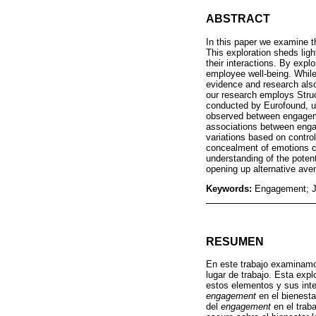
ABSTRACT
In this paper we examine t
This exploration sheds lig
their interactions. By exp
employee well-being. Whil
evidence and research also
our research employs Stru
conducted by Eurofound, us
observed between engageme
associations between engage
variations based on contro
concealment of emotions ca
understanding of the poten
opening up alternative ave
Keywords:
Engagement; Jo
RESUMEN
En este trabajo examinamo
lugar de trabajo. Esta exp
estos elementos y sus inte
engagement
en el bienesta
del
engagement
en el trab