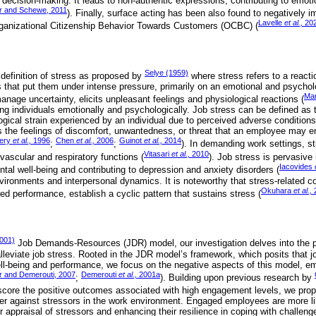
ecision-making. It leads to non-authentic expressions, contributing to emot
r and Schewe, 2011
). Finally, surface acting has been also found to negatively i
Lavelle
et al.,
20
rganizational Citizenship Behavior Towards Customers (OCBC) (
Selye (1959)
 definition of stress as proposed by
where stress refers to a react
 that put them under intense pressure, primarily on an emotional and psycholo
Ma
nage uncertainty, elicits unpleasant feelings and physiological reactions (
ing individuals emotionally and psychologically. Job stress can be defined as 
gical strain experienced by an individual due to perceived adverse conditions
the feelings of discomfort, unwantedness, or threat that an employee may enc
ery
et al.,
1996
Chen
et al.,
2006
Guinot
et al.,
2014
;
;
). In demanding work settings, 
Vitasari
et al.,
2010
vascular and respiratory functions (
). Job stress is pervasive
Iacovides
tal well-being and contributing to depression and anxiety disorders (
vironments and interpersonal dynamics. It is noteworthy that stress-related 
Okuhara
et al.,
ed performance, establish a cyclic pattern that sustains stress (
001)
Job Demands-Resources (JDR) model, our investigation delves into the po
leviate job stress. Rooted in the JDR model’s framework, which posits that
l-being and performance, we focus on the negative aspects of this model, em
r and Demerouti, 2007
Demerouti
et al.,
2001a
;
). Building upon previous research by
score the positive outcomes associated with high engagement levels, we prop
r against stressors in the work environment. Engaged employees are more lik
ir appraisal of stressors and enhancing their resilience in coping with challen