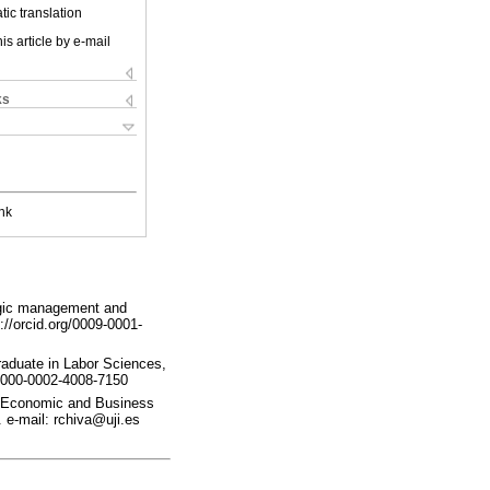
ic translation
is article by e-mail
ks
nk
egic management and
://orcid.org/0009-0001-
raduate in Labor Sciences,
g/0000-0002-4008-7150
in Economic and Business
. e-mail: rchiva@uji.es