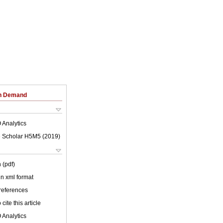
on Demand
 Analytics
 Scholar H5M5 (
2019
)
 (pdf)
 in xml format
 references
cite this article
 Analytics