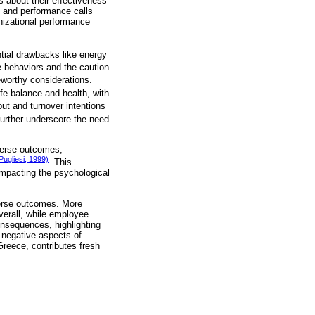
s about their effectiveness
t and performance calls
anizational performance
ential drawbacks like energy
 behaviors and the caution
worthy considerations.
fe balance and health, with
ut and turnover intentions
further underscore the need
verse outcomes,
Pugliesi, 1999)
. This
impacting the psychological
verse outcomes. More
Overall, while employee
onsequences, highlighting
 negative aspects of
reece, contributes fresh