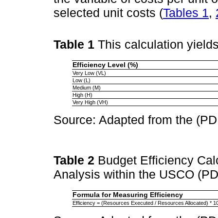
selected unit costs (
Tables 1
,
Table 1
This calculation yield
Efficiency Level (%)
Very Low (VL)
Low (L)
Medium (M)
High (H)
Very High (VH)
Source: Adapted from the (PD
Table 2
Budget Efficiency Ca
Analysis within the USCO (PD
Formula for Measuring Efficiency
Efficiency = (Resources Executed / Resources Allocated) * 1