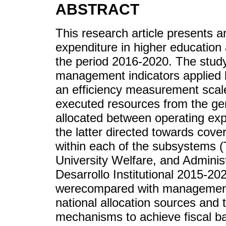
ABSTRACT
This research article presents an
expenditure in higher education
the period 2016-2020. The stud
management indicators applied by
an efficiency measurement scal
executed resources from the ge
allocated between operating ex
the latter directed towards cove
within each of the subsystems (
University Welfare, and Administ
Desarrollo Institutional 2015-20
werecompared with management i
national allocation sources and 
mechanisms to achieve fiscal bal