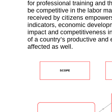
for professional training and th
be competitive in the labor ma
received by citizens empowers
indicators, economic develop
impact and competitiveness i
of a country’s productive and 
affected as well.