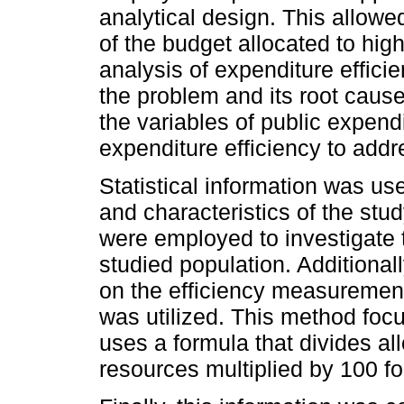
analytical design. This allowe
of the budget allocated to hi
analysis of expenditure efficie
the problem and its root ca
the variables of public expend
expenditure efficiency to addr
Statistical information was us
and characteristics of the st
were employed to investigate the
studied population. Addition
on the efficiency measurement
was utilized. This method fo
uses a formula that divides a
resources multiplied by 100 fo