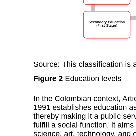
Source: This classification i
Figure 2
Education levels
In the Colombian context, Arti
1991 establishes education as a
thereby making it a public se
fulfill a social function. It ai
science, art, technology, and 