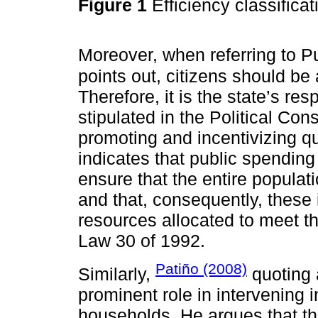
Figure 1
Efficiency classifica
Moreover, when referring to P
points out, citizens should be
Therefore, it is the state’s res
stipulated in the Political Co
promoting and incentivizing qu
indicates that public spending
ensure that the entire populat
and that, consequently, these 
resources allocated to meet th
Law 30 of 1992.
Patiño (2008)
Similarly,
quoting
prominent role in intervening
households. He argues that th