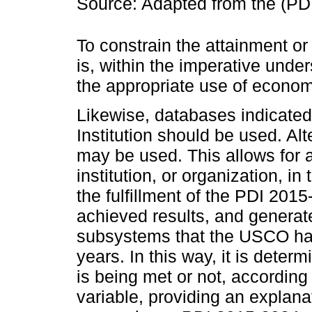
Source: Adapted from the (PD
To constrain the attainment or
is, within the imperative under
the appropriate use of economi
Likewise, databases indicate
Institution should be used. Alt
may be used. This allows for an
institution, or organization, i
the fulfillment of the PDI 20
achieved results, and generat
subsystems that the USCO has
years. In this way, it is deter
is being met or not, according
variable, providing an explana