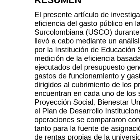
El presente artículo de investiga
eficiencia del gasto público en 
Surcolombiana (USCO) durante 
llevó a cabo mediante un anális
por la Institución de Educación 
medición de la eficiencia basad
ejecutados del presupuesto gene
gastos de funcionamiento y gast
dirigidos al cubrimiento de los 
encuentran en cada uno de los 
Proyección Social, Bienestar Uni
el Plan de Desarrollo Instituci
operaciones se compararon con 
tanto para la fuente de asignaci
de rentas propias de la univers