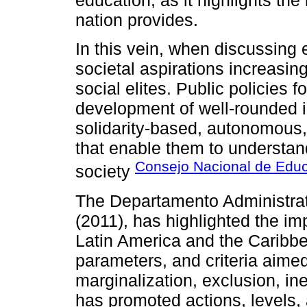
nation provides.
In this vein, when discussing 
societal aspirations increasing
social elites. Public policies f
development of well-rounded i
solidarity-based, autonomous, po
that enable them to understan
Consejo Nacional de Edu
society
The Departamento Administrat
(2011), has highlighted the i
Latin America and the Caribbe
parameters, and criteria aimed 
marginalization, exclusion, ineq
has promoted actions, levels