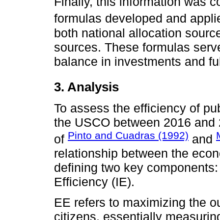
Finally, this information was
formulas developed and appl
both national allocation sour
sources. These formulas serv
balance in investments and fulf
3. Analysis
To assess the efficiency of pu
the USCO between 2016 and 20
Pinto and Cuadras (1992)
of
and
relationship between the eco
defining two key components: 
Efficiency (IE).
EE refers to maximizing the o
citizens, essentially measuring