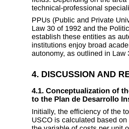
technical-professional special
PPUs (Public and Private Univ
Law 30 of 1992 and the Politic
establish these entities as a
institutions enjoy broad acade
autonomy, as outlined in Law 
4. DISCUSSION AND R
4.1. Conceptualization of th
to the Plan de Desarrollo In
Initially, the efficiency of the
USCO is calculated based on 
the variable of costs per unit