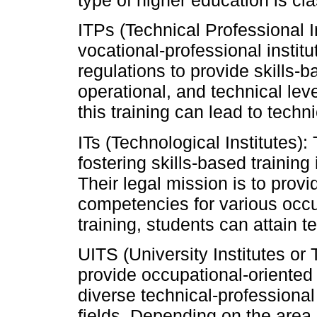
type of higher education is cla
ITPs (Technical Professional I
vocational-professional instit
regulations to provide skills-b
operational, and technical leve
this training can lead to techn
ITs (Technological Institutes):
fostering skills-based training
Their legal mission is to prov
competencies for various occu
training, students can attain t
UITS (University Institutes or
provide occupational-oriented 
diverse technical-professional
fields. Depending on the area 