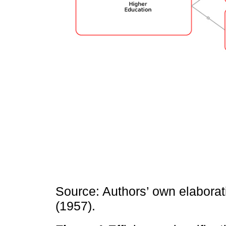
Source: Authors’ own elaborat
(1957).