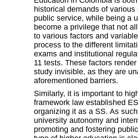
Education in Colombia is both
historical demands of various s
public service, while being a u
become a privilege that not a
to various factors and variabl
process to the different limit
exams and institutional regul
11 tests. These factors render
study invisible, as they are un
aforementioned barriers.
Similarly, it is important to hi
framework law established ES 
organizing it as a SS. As such,
university autonomy and interna
promoting and fostering public