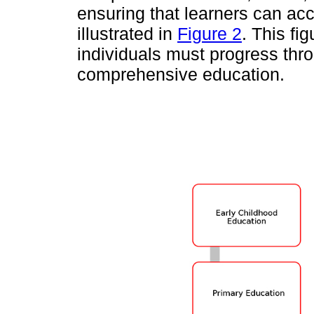
ensuring that learners can acc
illustrated in
Figure 2
. This fi
individuals must progress thro
comprehensive education.