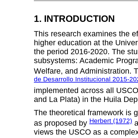
1. INTRODUCTION
This research examines the eff
higher education at the Univ
the period 2016-2020. The stu
subsystems: Academic Progra
Welfare, and Administration. 
de Desarrollo Institucional 2015-
implemented across all USCO 
and La Plata) in the Huila De
The theoretical framework is
Herbert (1972)
as proposed by
a
views the USCO as a complex 