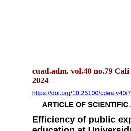
cuad.adm. vol.40 no.79 Cal
2024
https://doi.org/10.25100/cdea.v40i
ARTICLE OF SCIENTIFI
Efficiency of public ex
education at Universi