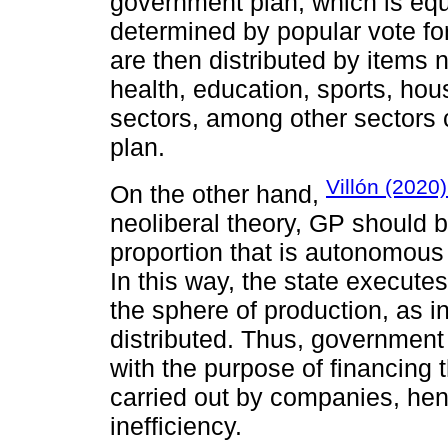
government plan, which is equ
determined by popular vote fo
are then distributed by items 
health, education, sports, hou
sectors, among other sectors
plan.
Villón (2020
On the other hand,
neoliberal theory, GP should b
proportion that is autonomous 
In this way, the state execute
the sphere of production, as i
distributed. Thus, government
with the purpose of financing th
carried out by companies, hen
inefficiency.