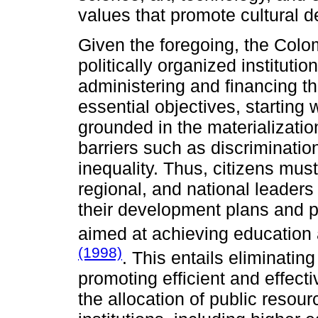
values that promote cultural 
Given the foregoing, the Colo
politically organized institutio
administering and financing the
essential objectives, starting 
grounded in the materialization
barriers such as discrimination
inequality. Thus, citizens must
regional, and national leaders
their development plans and p
aimed at achieving education 
(1998)
. This entails eliminating
promoting efficient and effecti
the allocation of public resou