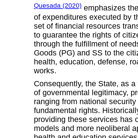
Quesada (2020)
emphasizes the 
of expenditures executed by t
set of financial resources tra
to guarantee the rights of cit
through the fulfillment of need
Goods (PG) and SS to the citi
health, education, defense, ro
works.
Consequently, the State, as a 
of governmental legitimacy, p
ranging from national security 
fundamental rights. Historicall
providing these services has o
models and more neoliberal 
health and education service