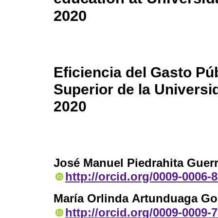
2020
Eficiencia del Gasto Pú
Superior de la Univers
2020
José Manuel Piedrahita Guer
http://orcid.org/0009-0006-
María Orlinda Artunduaga Go
http://orcid.org/0009-0009-