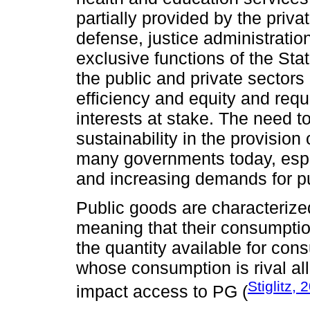
partially provided by the privat
defense, justice administratio
exclusive functions of the Sta
the public and private sectors
efficiency and equity and requ
interests at stake. The need to
sustainability in the provision
many governments today, especi
and increasing demands for pu
Public goods are characterize
meaning that their consumptio
the quantity available for co
whose consumption is rival al
Stiglitz, 
impact access to PG (