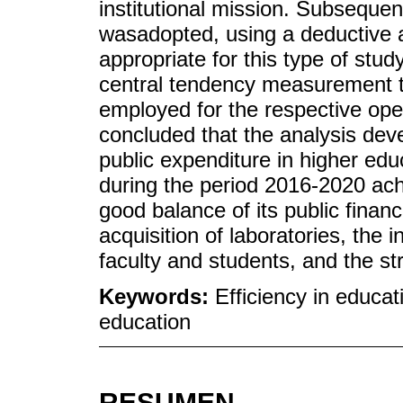
institutional mission. Subsequen
wasadopted, using a deductive a
appropriate for this type of st
central tendency measurement te
employed for the respective oper
concluded that the analysis deve
public expenditure in higher ed
during the period 2016-2020 achi
good balance of its public financ
acquisition of laboratories, the i
faculty and students, and the st
Keywords:
Efficiency in educat
education
RESUMEN