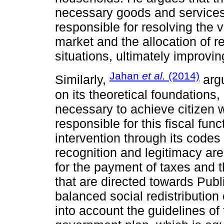
necessary goods and services.
responsible for resolving the 
market and the allocation of 
situations, ultimately improv
Jahan
et al.
(2014)
Similarly,
argu
on its theoretical foundations
necessary to achieve citizen w
responsible for this fiscal fu
intervention through its codes
recognition and legitimacy ar
for the payment of taxes and t
that are directed towards Publ
balanced social redistribution
into account the guidelines o