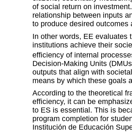
of social return on investment
relationship between inputs an
to produce desired outcomes a
In other words, EE evaluates 
institutions achieve their soci
efficiency of internal process
Decision-Making Units (DMUs)
outputs that align with societa
means by which these goals 
According to the theoretical 
efficiency, it can be emphasiz
to ES is essential. This is bec
program completion for student
Institución de Educación Supe