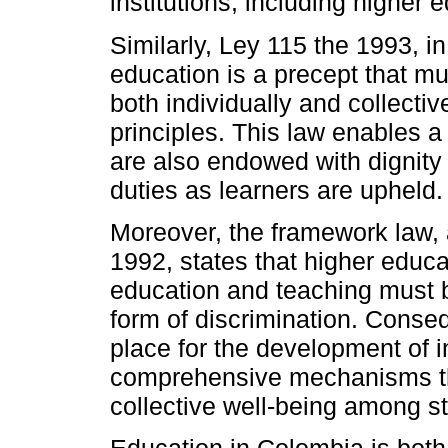
institutions, including higher 
Similarly, Ley 115 the 1993, in i
education is a precept that m
both individually and collectiv
principles. This law enables a
are also endowed with dignity
duties as learners are upheld.
Moreover, the framework law, a
1992, states that higher educat
education and teaching must b
form of discrimination. Conseq
place for the development of in
comprehensive mechanisms tha
collective well-being among s