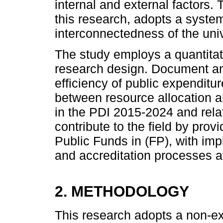
internal and external factors
this research, adopts a syst
interconnectedness of the uni
The study employs a quantitati
research design. Document an
efficiency of public expenditu
between resource allocation an
in the PDI 2015-2024 and rel
contribute to the field by provi
Public Funds in (FP), with impl
and accreditation processes a
2. METHODOLOGY
This research adopts a non-ex