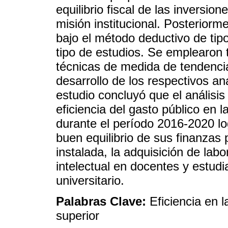
equilibrio fiscal de las inversio
misión institucional. Posteriorm
bajo el método deductivo de tipo
tipo de estudios. Se emplearon 
técnicas de medida de tendencia
desarrollo de los respectivos an
estudio concluyó que el análisis
eficiencia del gasto público en
durante el período 2016-2020 log
buen equilibrio de sus finanzas 
instalada, la adquisición de lab
intelectual en docentes y estudia
universitario.
Palabras Clave:
Eficiencia en 
superior