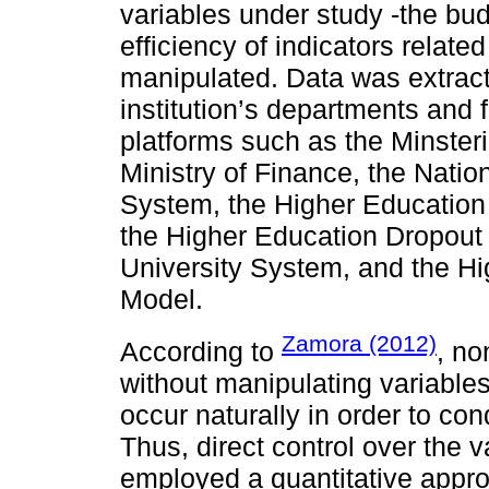
variables under study -the bu
efficiency of indicators relate
manipulated. Data was extract
institution’s departments and
platforms such as the Minste
Ministry of Finance, the Natio
System, the Higher Education
the Higher Education Dropout
University System, and the H
Model.
Zamora (2012)
According to
, no
without manipulating variabl
occur naturally in order to co
Thus, direct control over the v
employed a quantitative approa