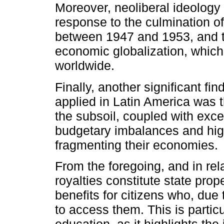
Moreover, neoliberal ideology
response to the culmination o
between 1947 and 1953, and t
economic globalization, whic
worldwide.
Finally, another significant f
applied in Latin America was t
the subsoil, coupled with exce
budgetary imbalances and high
fragmenting their economies.
From the foregoing, and in rela
royalties constitute state prop
benefits for citizens who, due
to access them. This is particu
education, as it highlights the