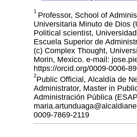
1
Professor, School of Adminis
Universitaria Minuto de Dios (
Political scientist, Universid
Escuela Superior de Administ
(c) Complex Thought, Univers
Morin, Mexico. e-mail: jose.p
https://orcid.org/0009-0006-8
2
Public Official, Alcaldía de N
Administrator, Master in Publi
Administración Pública (ESAP
maria.artunduaga@alcaldianeiv
0009-7869-2119