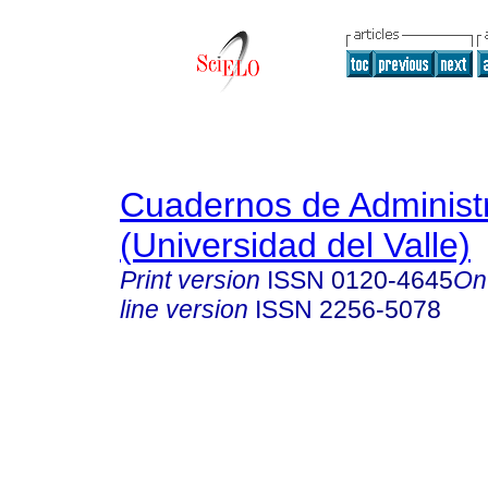
Cuadernos de Administ
(Universidad del Valle)
Print version
ISSN
0120-4645
On
line version
ISSN
2256-5078