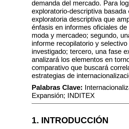
demanda del mercado. Para logra
exploratorio-descriptiva basada
exploratoria descriptiva que ampl
énfasis en informes oficiales de
moda y mercadeo; segundo, una 
informe recopilatorio y selectivo 
investigado; tercero, una fase e
analizará los elementos en torno
comparativo que buscará correla
estrategias de internacionalizac
Palabras Clave:
Internacionali
Expansión; INDITEX
1. INTRODUCCIÓN