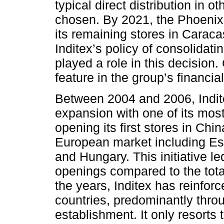
typical direct distribution in 
chosen. By 2021, the Phoenix
its remaining stores in Caraca
Inditex’s policy of consolidati
played a role in this decisio
feature in the group’s financial
Between 2004 and 2006, Indite
expansion with one of its most
opening its first stores in Ch
European market including Est
and Hungary. This initiative le
openings compared to the tota
the years, Inditex has reinforc
countries, predominantly throu
establishment. It only resorts 