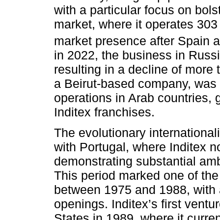
with a particular focus on bol
market, where it operates 303 s
market presence after Spain a
in 2022, the business in Russi
resulting in a decline of more
a Beirut-based company, was 
operations in Arab countries,
Inditex franchises.
The evolutionary internation
with Portugal, where Inditex n
demonstrating substantial amb
This period marked one of the
between 1975 and 1988, with 
openings. Inditex’s first vent
States in 1989, where it curren