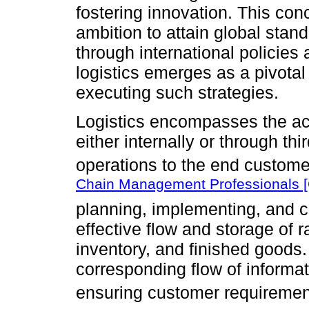
fostering innovation. This co
ambition to attain global sta
through international policies
logistics emerges as a pivota
executing such strategies.
Logistics encompasses the ac
either internally or through thi
operations to the end custome
Chain Management Professionals 
planning, implementing, and co
effective flow and storage of 
inventory, and finished goods
corresponding flow of informat
ensuring customer requiremen