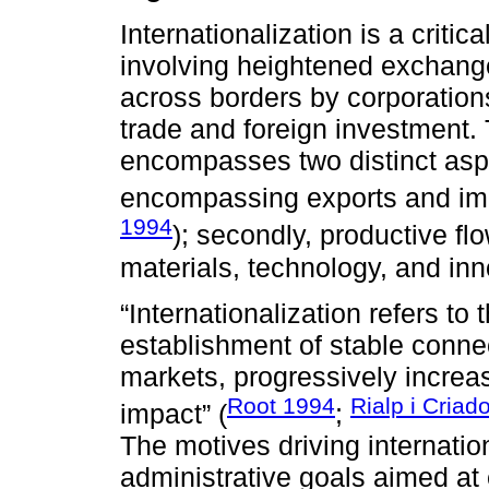
Internationalization is a critic
involving heightened exchange
across borders by corporations
trade and foreign investment.
encompasses two distinct aspe
encompassing exports and imp
1994
); secondly, productive fl
materials, technology, and inn
“Internationalization refers to 
establishment of stable conn
markets, progressively increas
Root 1994
Rialp i Criad
impact” (
;
The motives driving internatio
administrative goals aimed at