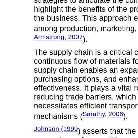
strategies to articulate the c
highlight the benefits of the p
the business. This approach e
among production, marketing, l
Armstrong, 2007
).
The supply chain is a critical
continuous flow of materials f
supply chain enables an expan
purchasing options, and enh
effectiveness. It plays a vital r
reducing trade barriers, which 
necessitates efficient transp
Sarathy, 2006
mechanisms (
).
Johnson (1999
) asserts that th