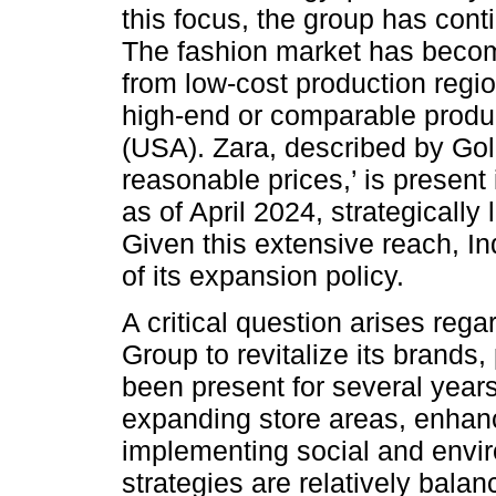
this focus, the group has conti
The fashion market has becom
from low-cost production regi
high-end or comparable prod
(USA). Zara, described by Go
reasonable prices,’ is present
as of April 2024, strategically
Given this extensive reach, In
of its expansion policy.
A critical question arises rega
Group to revitalize its brands, 
been present for several year
expanding store areas, enhanc
implementing social and envir
strategies are relatively bala