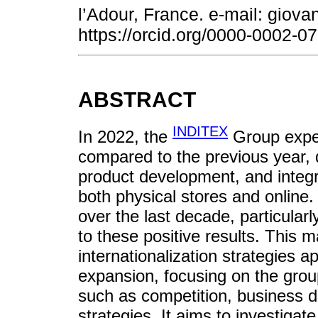
l’Adour, France. e-mail: gio
https://orcid.org/0000-0002-
ABSTRACT
INDITEX
In 2022, the
Group exper
compared to the previous year, d
product development, and integr
both physical stores and online. 
over the last decade, particularl
to these positive results. This 
internationalization strategies 
expansion, focusing on the group
such as competition, business d
strategies. It aims to investiga