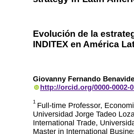
Evolución de la estrate
INDITEX en América Lat
Giovanny Fernando Benavid
http://orcid.org/0000-0002-
1
Full-time Professor, Economi
Universidad Jorge Tadeo Loza
International Trade, Universi
Master in International Busin