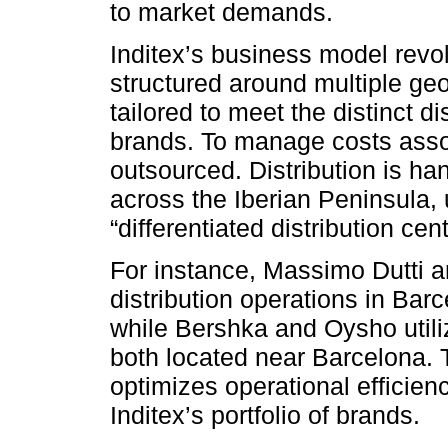
to market demands.
Inditex’s business model revo
structured around multiple ge
tailored to meet the distinct di
brands. To manage costs assoc
outsourced. Distribution is h
across the Iberian Peninsula, 
“differentiated distribution cen
For instance, Massimo Dutti an
distribution opera­tions in Bar
while Bershka and Oysho utilize
both located near Barcelona. T
optimizes operational efficien
Inditex’s portfolio of brands.