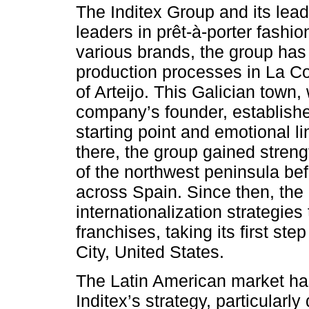
The Inditex Group and its lea
leaders in prêt-à-porter fashi
various brands, the group has a
production processes in La Cor
of Arteijo. This Galician town
company’s founder, established
starting point and emotional 
there, the group gained stren
of the northwest peninsula befo
across Spain. Since then, the
internationalization strategies
franchises, taking its first s
City, United States.
The Latin American market ha
Inditex’s strategy, particularly