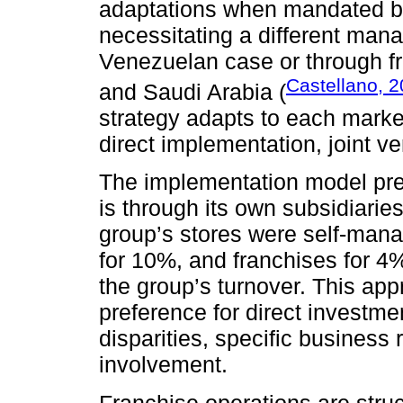
adaptations when mandated by
necessitating a different man
Venezuelan case or through fr
Castellano, 
and Saudi Arabia (
strategy adapts to each marke
direct implementation, joint v
The implementation model pre
is through its own subsidiarie
group’s stores were self-mana
for 10%, and franchises for 4%
the group’s turnover. This ap
preference for direct investme
disparities, specific business 
involvement.
Franchise operations are stru