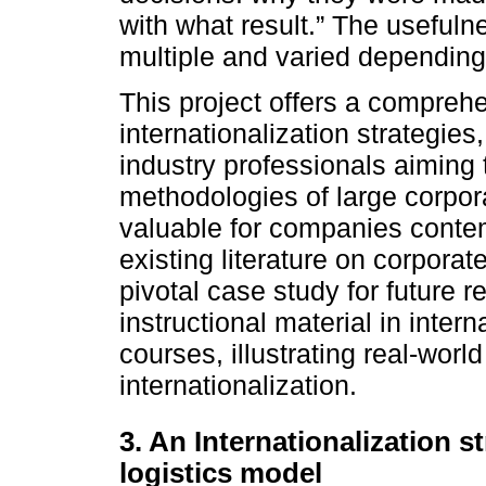
with what result.” The usefuln
multiple and varied depending
This project offers a comprehe
internationalization strategies
industry professionals aiming
methodologies of large corpora
valuable for companies contem
existing literature on corporat
pivotal case study for future 
instructional material in int
courses, illustrating real-wor
internationalization.
3. An Internationalization s
logistics model