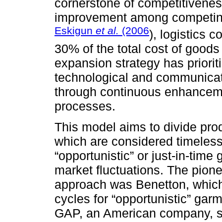
cornerstone of competitiveness
improvement among competing 
Eskigun
et al.
(2006
), logistics c
30% of the total cost of goods
expansion strategy has prioriti
technological and communicati
through continuous enhancem
processes.
This model aims to divide pro
which are considered timeless 
“opportunistic” or just-in-time
market fluctuations. The pion
approach was Benetton, which
cycles for “opportunistic” gar
GAP, an American company, s