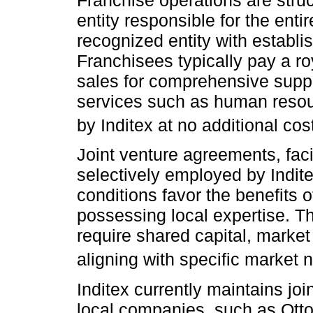
entity responsible for the enti
recognized entity with establis
Franchisees typically pay a r
sales for comprehensive suppo
services such as human resourc
by Inditex at no additional cost
Joint venture agreements, facil
selectively employed by Indit
conditions favor the benefits o
possessing local expertise. Th
require shared capital, marke
aligning with specific market 
Inditex currently maintains jo
local companies, such as Otto