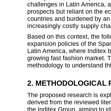
challenges in Latin America, 
prospects but reliant on the ec
countries and burdened by an i
increasingly costly supply cha
Based on this context, the fol
expansion policies of the Span
Latin America, where Inditex 
growing fast fashion market. T
methodology to understand th
2. METHODOLOGICAL
The proposed research is expl
derived from the reviewed lite
the Inditex Group, aiming to ide