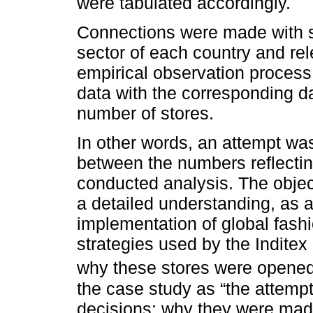
were tabulated accordingly.
Connections were made with sp
sector of each country and rele
empirical observation process
data with the corresponding da
number of stores.
In other words, an attempt wa
between the numbers reflectin
conducted analysis. The object
a detailed understanding, as a
implementation of global fashi
strategies used by the Indite
why these stores were opene
the case study as “the attempt 
decisions: why they were mad