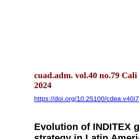
cuad.adm. vol.40 no.79 Cal
2024
https://doi.org/10.25100/cdea.v40i
Evolution of INDITEX g
strategy in Latin Amer