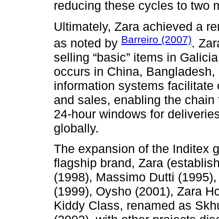
reducing these cycles to two 
Ultimately, Zara achieved a r
Barreiro (2007)
as noted by
. Zar
selling “basic” items in Galici
occurs in China, Bangladesh,
information systems facilitat
and sales, enabling the chain 
24-hour windows for deliverie
globally.
The expansion of the Inditex g
flagship brand, Zara (establis
(1998), Massimo Dutti (1995), 
(1999), Oysho (2001), Zara H
Kiddy Class, renamed as Skhu