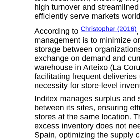
high turnover and streamlined 
efficiently serve markets worl
Christopher (2016)
According to
,
management is to minimize or 
storage between organizations
exchange on demand and curren
warehouse in Arteixo (La Coru
facilitating frequent deliveries
necessity for store-level inven
Inditex manages surplus and 
between its sites, ensuring eff
stores at the same location. 
excess inventory does not nee
Spain, optimizing the supply 