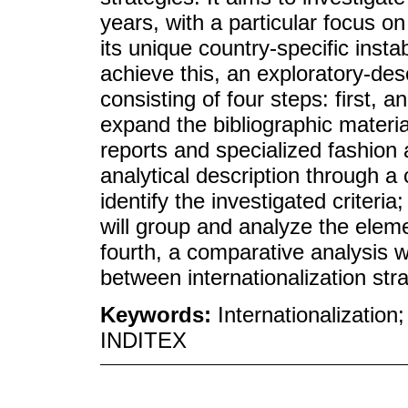
years, with a particular focus o
its unique country-specific inst
achieve this, an exploratory-de
consisting of four steps: first, a
expand the bibliographic materi
reports and specialized fashio
analytical description through a
identify the investigated criteria
will group and analyze the eleme
fourth, a comparative analysis wi
between internationalization str
Keywords:
Internationalization
INDITEX