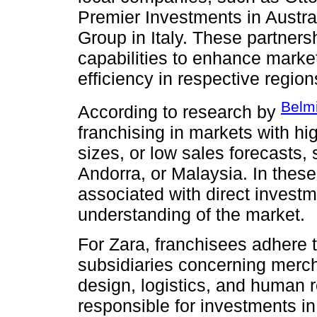
Premier Investments in Austral
Group in Italy. These partner
capabilities to enhance marke
efficiency in respective region
Belm
According to research by
franchising in markets with hi
sizes, or low sales forecasts,
Andorra, or Malaysia. In these
associated with direct investm
understanding of the market.
For Zara, franchisees adhere
subsidiaries concerning mercha
design, logistics, and human 
responsible for investments in 