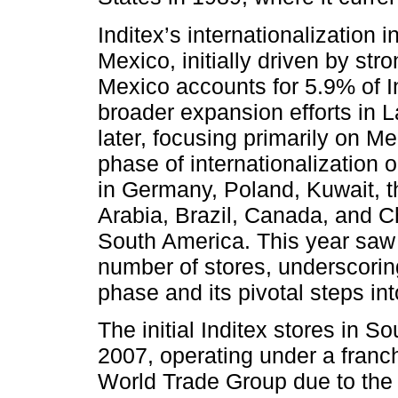
Inditex’s internationalization
Mexico, initially driven by st
Mexico accounts for 5.9% of I
broader expansion efforts in
later, focusing primarily on 
phase of internationalization 
in Germany, Poland, Kuwait, 
Arabia, Brazil, Canada, and C
South America. This year saw 
number of stores, underscoring
phase and its pivotal steps in
The initial Inditex stores in 
2007, operating under a franc
World Trade Group due to the 