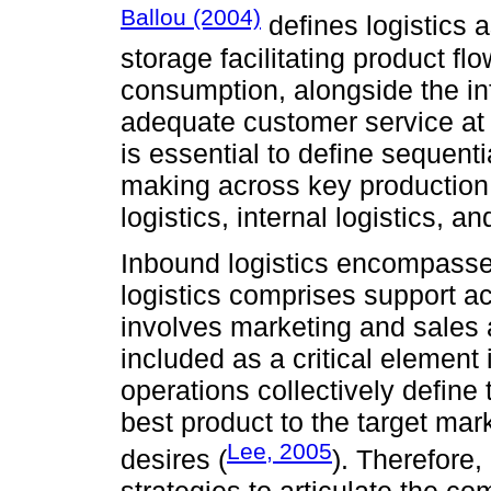
Ballou (2004)
defines logistics
storage faci­li­tating product 
consumption, alongside the inf
adequate customer service at o
is essential to define sequenti
making across key production
logistics, internal logistics, a
Inbound logistics encompasses
logistics comprises support ac
involves marketing and sales act
included as a critical element
operations collectively define 
best product to the target mar
Lee, 2005
desires (
). Therefore, 