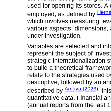
used for opening its stores. A
Herná
employed, as defined by
which involves measuring, eva
various aspects, dimensions
under investigation.
Variables are selected and inf
represent the subject of inves
strategic internationalization
to build a theoretical framewo
relate to the strategies used b
descriptive, followed by an an
Amaya (2023)
described by
, th
quantitative data. Financial an
(annual reports from the last 