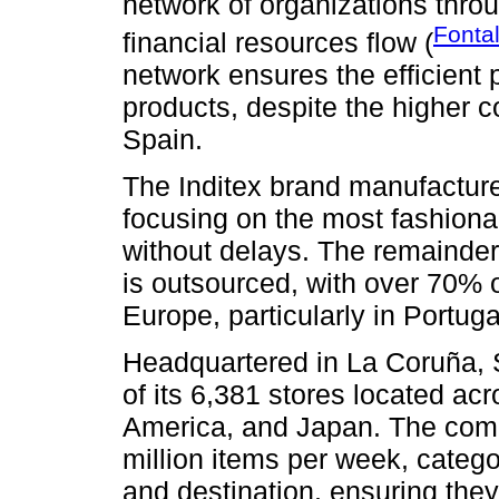
network of organizations thro
Fonta
financial resources flow (
network ensures the efficient p
products, despite the higher c
Spain.
The Inditex brand manufactures 
focusing on the most fashiona
without delays. The remainder,
is outsourced, with over 70% o
Europe, particularly in Portug
Headquartered in La Coruña, S
of its 6,381 stores located ac
America, and Japan. The comp
million items per week, catego
and destination, ensuring they 