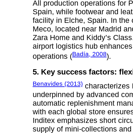
All production operations for 
Spain, while footwear and le
facility in Elche, Spain. In the
Meco, located near Madrid an
Zara Home and Kiddy’s Class.
airport logistics hub enhances l
Badía, 2008
operations (
).
5. Key success factors: fle
Benavides (2013)
characterizes I
underpinned by advanced comp
automatic replenishment man
with each global store ensure
Inditex emphasizes short circu
supply of mini-collections and