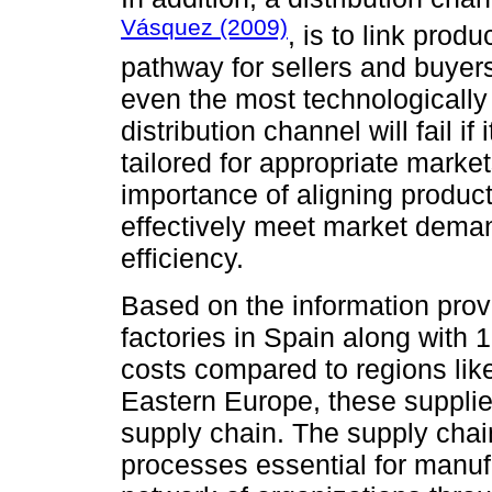
Vásquez (2009)
, is to link prod
pathway for sellers and buyer
even the most technologicall
distribution channel will fail if
tailored for appropriate market
importance of aligning producti
effectively meet market dema
efficiency.
Based on the information prov
factories in Spain along with 
costs compared to regions like
Eastern Europe, these suppliers
supply chain. The supply chain
processes essential for manu