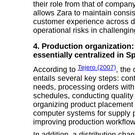
their role from that of compa
allows Zara to maintain consi
customer experience across di
operational risks in challengi
4. Production organization:
essentially centralized in S
Tejero (2007)
According to
, the
entails several key steps: cont
needs, processing orders with 
schedules, conducting quality 
organizing product placement 
computer systems for supply 
improving production workflow
In addition, a distribution cha