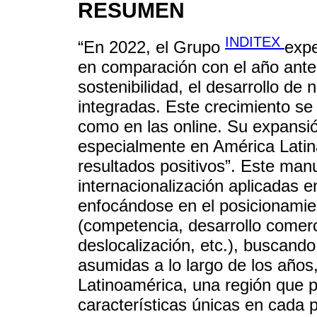
RESUMEN
INDITEX
“En 2022, el Grupo
exp
en comparación con el año anter
sostenibilidad, el desarrollo de
integradas. Este crecimiento se 
como en las online. Su expansió
especialmente en América Latina
resultados positivos”. Este manu
internacionalización aplicadas 
enfocándose en el posicionamien
(competencia, desarrollo comerci
deslocalización, etc.), buscand
asumidas a lo largo de los años
Latinoamérica, una región que p
características únicas en cada p