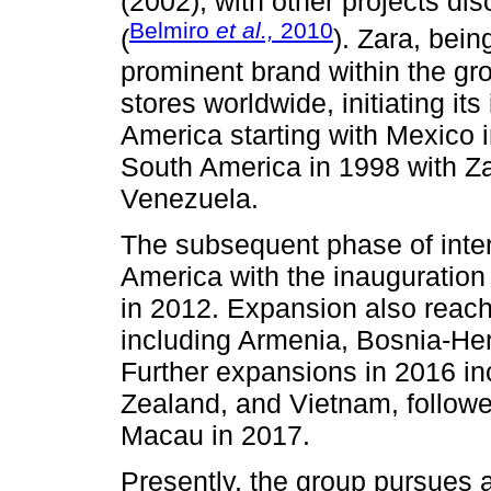
(2002), with other projects d
Belmiro
et al.,
2010
(
). Zara, bei
prominent brand within the gro
stores worldwide, initiating its
America starting with Mexico 
South America in 1998 with Za
Venezuela.
The subsequent phase of intern
America with the inauguration 
in 2012. Expansion also reac
including Armenia, Bosnia-He
Further expansions in 2016 i
Zealand, and Vietnam, follow
Macau in 2017.
Presently, the group pursues a