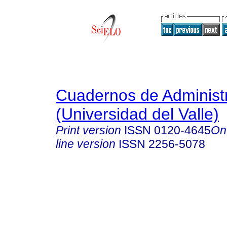
Cuadernos de Administ
(Universidad del Valle)
Print version
ISSN
0120-4645
On
line version
ISSN
2256-5078