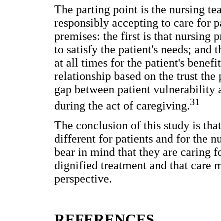
The parting point is the nursing t
responsibly accepting to care for p
premises: the first is that nursing
to satisfy the patient's needs; and
at all times for the patient's benef
relationship based on the trust the
gap between patient vulnerability 
31
during the act of caregiving.
The conclusion of this study is that
different for patients and for the 
bear in mind that they are caring
dignified treatment and that care 
perspective.
REFERENCES