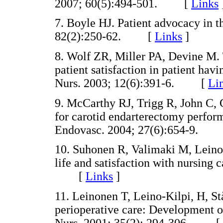
2007; 60(5):494-501. [
Links
7. Boyle HJ. Patient advocacy in t
82(2):250-62. [
Links
]
8. Wolf ZR, Miller PA, Devine M. 
patient satisfaction in patient ha
Nurs. 2003; 12(6):391-6. [
Li
9. McCarthy RJ, Trigg R, John C, 
for carotid endarterectomy perform
Endovasc. 2004; 27(6):654-9.
10. Suhonen R, Valimaki M, Leino K
life and satisfaction with nursing 
[
Links
]
11. Leinonen T, Leino-Kilpi, H, S
perioperative care: Development of 
Nurs. 2001; 35(2): 294-306. [