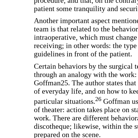
procedure, and that, on the contrar
patient some tranquility and securi
Another important aspect mentione
team is that related to the behavio
intraoperative, which must change 
receiving; in other words: the type
guidelines in front of the patient.
Certain behaviors by the surgical
through an analogy with the work
Goffman25. The author states that 
of everyday life, and on how to kee
26
particular situations.
Goffman use
of theater: action takes place on st
work. There are different behaviora
discotheque; likewise, within the s
prepared on the scene.