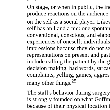
On stage, or when in public, the i
produce reactions on the audience 
on the self as a social player. Li
self has an I and a me: one sponta
conventional, conscious, and elabor
experiences of oneself; individual
impressions because they do not see
representations on present and past
include calling the patient by the
decision making, bad words, sarca
complaints, yelling, games, aggre
25
many other things.
The staff's behavior during surgery
is strongly founded on what Goffman
because of their physical location i