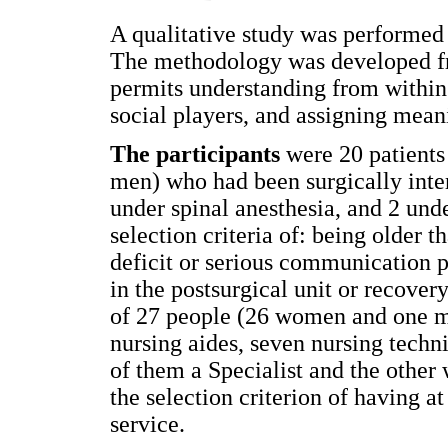
A qualitative study was performed 
The methodology was developed fro
permits understanding from within t
social players, and assigning mean
The participants
were 20 patients
men) who had been surgically inte
under spinal anesthesia, and 2 unde
selection criteria of: being older 
deficit or serious communication p
in the postsurgical unit or recove
of 27 people (26 women and one ma
nursing aides, seven nursing techni
of them a Specialist and the other
the selection criterion of having at
service.