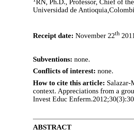
RN, Ph.D., Professor, Chief of th
Universidad de Antioquia,Colombi
th
Receipt date:
November 22
201
Subventions:
none.
Conflicts of interest:
none.
How to cite this article:
Salazar-M
context. Appreciations from a grou
Invest Educ Enferm.2012;30(3):30
ABSTRACT