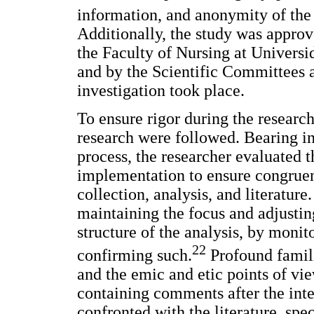
information, and anonymity of the
Additionally, the study was appro
the Faculty of Nursing at Univers
and by the Scientific Committees at
investigation took place.
To ensure rigor during the research
research were followed. Bearing in 
process, the researcher evaluated 
implementation to ensure congruen
collection, analysis, and literature
maintaining the focus and adjustin
structure of the analysis, by monit
22
confirming such.
Profound famili
and the emic and etic points of vi
containing comments after the inte
confronted with the literature, spec