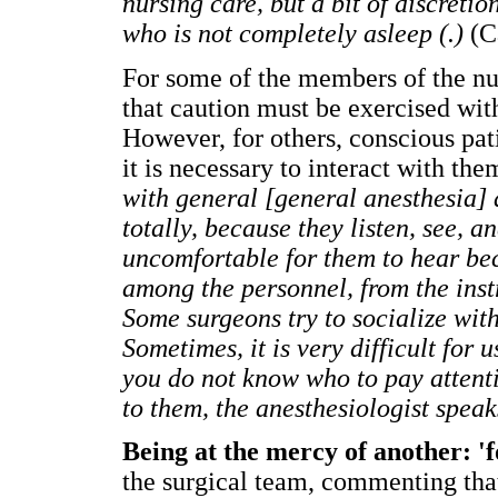
nursing care, but a bit of discretio
who is not completely asleep (.)
(C
For some of the members of the nur
that caution must be exercised with 
However, for others, conscious pat
it is necessary to interact with th
with general [general anesthesia] a
totally, because they listen, see, a
uncomfortable for them to hear bec
among the personnel, from the inst
Some surgeons try to socialize with
Sometimes, it is very difficult for 
you do not know who to pay attenti
to them, the anesthesiologist speak
Being at the mercy of another: 'fo
the surgical team, commenting that