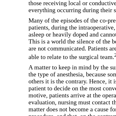
those receiving local or conductiv
everything occurring during their s
Many of the episodes of the co-pre
patients, during the intraoperative,
asleep or heavily doped and cannot
This is a world the silence of the 
are not communicated. Patients are
able to relate to the surgical team.
A matter to keep in mind by the sur
the type of anesthesia, because so
others it is the contrary. Hence, it
patient to decide on the most conv
motive, patients arrive at the ope
evaluation, nursing must contact th
matter does not become a cause for 