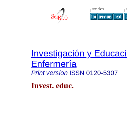
Investigación y Educac
Enfermería
Print version
ISSN
0120-5307
Invest. educ.