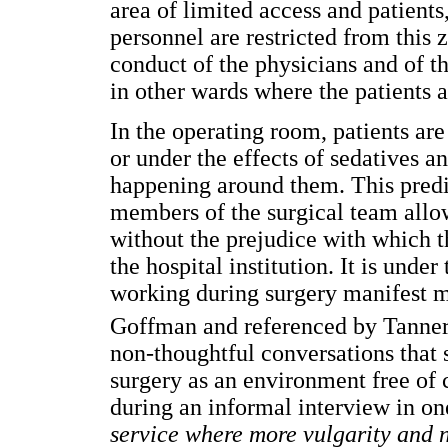
area of limited access and patient
personnel are restricted from this 
conduct of the physicians and of th
in other wards where the patients 
In the operating room, patients are
or under the effects of sedatives a
happening around them. This predis
members of the surgical team allow
without the prejudice with which t
the hospital institution. It is unde
working during surgery manifest m
Goffman and referenced by Tanne
non-thoughtful conversations that 
surgery as an environment free of c
during an informal interview in one
service where more vulgarity and n