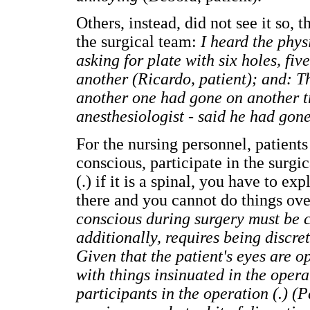
Others, instead, did not see it so,
the surgical team:
I heard the phy
asking for plate with six holes, fiv
another (Ricardo, patient); and: Th
another one had gone on another tr
anesthesiologist - said he had gon
For the nursing personnel, patients
conscious, participate in the surgi
(.) if it is a spinal, you have to ex
there and you cannot do things ov
conscious during surgery must be c
additionally, requires being discr
Given that the patient's eyes are 
with things insinuated in the oper
participants in the operation (.) (