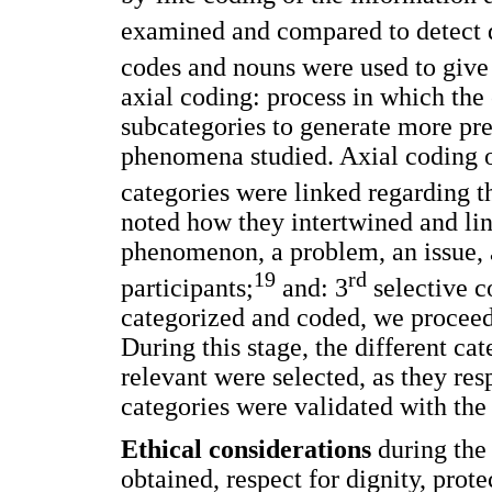
examined and compared to detect d
codes and nouns were used to give 
axial coding: process in which the 
subcategories to generate more pr
phenomena studied. Axial coding o
categories were linked regarding t
noted how they intertwined and li
phenomenon, a problem, an issue, a
19
rd
participants;
and: 3
selective c
categorized and coded, we proceed
During this stage, the different c
relevant were selected, as they re
categories were validated with the 
Ethical considerations
during the
obtained, respect for dignity, prote