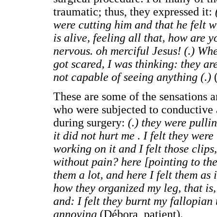
traumatic; thus, they expressed it:
were cutting him and that he felt w
is alive, feeling all that, how are
nervous. oh merciful Jesus! (.) Whe
got scared, I was thinking: they ar
not capable of seeing anything (.)
(
These are some of the sensations a
who were subjected to conductive
during surgery:
(.) they were pulli
it did not hurt me . I felt they we
working on it and I felt those clip
without pain? here [pointing to the p
them a lot, and here I felt them as 
how they organized my leg, that is,
and: I felt they burnt my fallopia
annoying
(Débora, patient).