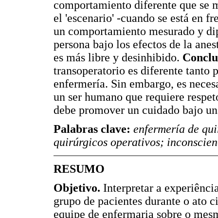
comportamiento diferente que se m
el 'escenario' -cuando se está en f
un comportamiento mesurado y diplo
persona bajo los efectos de la anes
es más libre y desinhibido.
Conclu
transoperatorio es diferente tanto 
enfermería. Sin embargo, es necesa
un ser humano que requiere respeto
debe promover un cuidado bajo una
Palabras clave:
enfermería de qui
quirúrgicos operativos; inconscien
RESUMO
Objetivo.
Interpretar a experiênci
grupo de pacientes durante o ato 
equipe de enfermaria sobre o mes