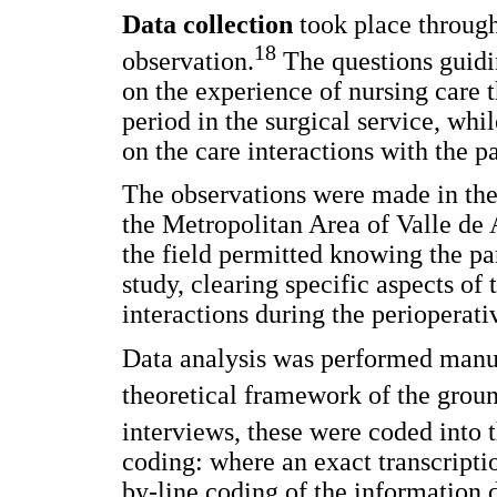
Data collection
took place through
18
observation.
The questions guidin
on the experience of nursing care 
period in the surgical service, whi
on the care interactions with the pa
The observations were made in the s
the Metropolitan Area of Valle de
the field permitted knowing the par
study, clearing specific aspects of
interactions during the perioperati
Data analysis was performed manua
theoretical framework of the groun
interviews, these were coded into 
coding: where an exact transcripti
by-line coding of the information 