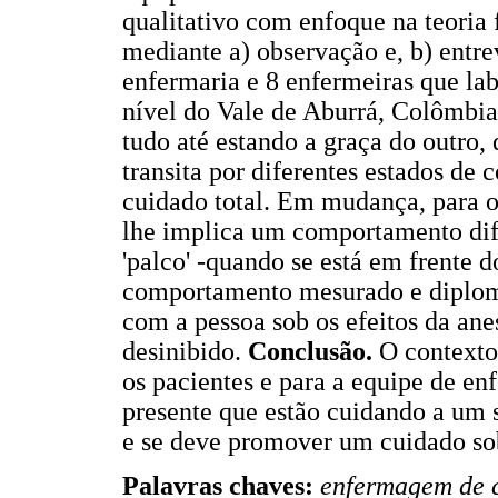
qualitativo com enfoque na teoria
mediante a) observação e, b) entrev
enfermaria e 8 enfermeiras que la
nível do Vale de Aburrá, Colômbi
tudo até estando a graça do outro, 
transita por diferentes estados de c
cuidado total. Em mudança, para 
lhe implica um comportamento dife
'palco' -quando se está em frente 
comportamento mesurado e diplomá
com a pessoa sob os efeitos da ane
desinibido.
Conclusão.
O contexto 
os pacientes e para a equipe de enf
presente que estão cuidando a um s
e se deve promover um cuidado sob
Palavras chaves:
enfermagem de c