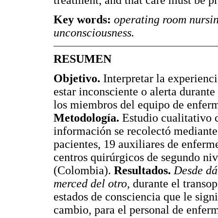
treatment, and that care must be p
Key words:
operating room nursin
unconsciousness.
RESUMEN
Objetivo.
Interpretar la experienc
estar inconsciente o alerta durante
los miembros del equipo de enferm
Metodología.
Estudio cualitativo 
información se recolectó mediante 
pacientes, 19 auxiliares de enferm
centros quirúrgicos de segundo niv
(Colombia).
Resultados.
Desde dá
merced del otro
, durante el transop
estados de consciencia que le signi
cambio, para el personal de enfer