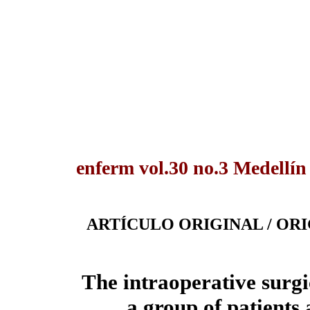
enferm vol.30 no.3 Medellín
ARTÍCULO ORIGINAL / OR
The intraoperative surgi
a group of patients