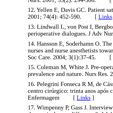
12. Yellen E, Davis GC. Patient sa
2001; 74(4): 452-590. [
Links
13. Lindwall L, von Post I, Bergbo
perioperative dialogues. J Adv 
14. Hansson E, Soderhamn O. The a
nurses and nurse anesthetists towa
Soc Care. 2004; 3(1):37-45. [
15. Coleman M, White J. Pre-operat
prevalence and nature. Nurs Res
16. Pelegrini Fonseca R M, de Cá
centro cirúrgico: trinta anos após 
Enfermagem [
Links
]
17. Wimpenny P, Gass J. Intervie