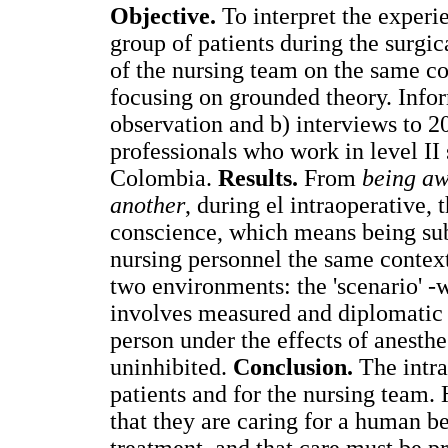
Objective.
To interpret the experi
group of patients during the surgi
of the nursing team on the same c
focusing on grounded theory. Info
observation and b) interviews to 20
professionals who work in level II 
Colombia.
Results.
From
being aw
another
, during el intraoperative, 
conscience, which means being subje
nursing personnel the same contex
two environments: the 'scenario' -
involves measured and diplomatic b
person under the effects of anesthe
uninhibited.
Conclusion.
The intrao
patients and for the nursing team. 
that they are caring for a human b