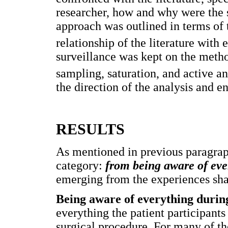
researcher, how and why were the s
approach was outlined in terms of
relationship of the literature with
surveillance was kept on the metho
sampling, saturation, and active an
the direction of the analysis and en
RESULTS
As mentioned in previous paragraph
category:
from being aware of ever
emerging from the experiences shar
Being aware of everything durin
everything the patient participants
surgical procedure. For many of 