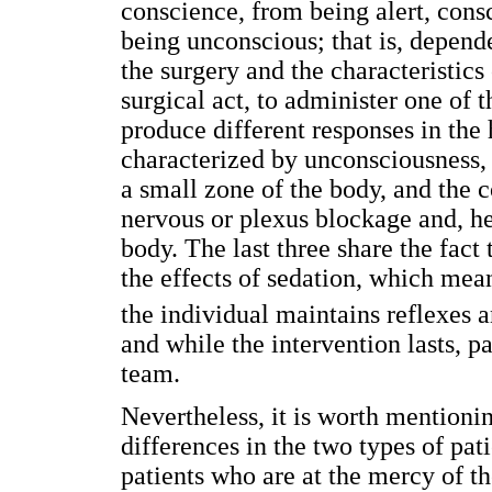
conscience, from being alert, consc
being unconscious; that is, depend
the surgery and the characteristics o
surgical act, to administer one of t
produce different responses in the
characterized by unconsciousness, l
a small zone of the body, and the 
nervous or plexus blockage and, he
body. The last three share the fact
the effects of sedation, which mea
the individual maintains reflexes a
and while the intervention lasts, pa
team.
Nevertheless, it is worth mentionin
differences in the two types of pat
patients who are at the mercy of th