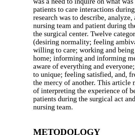
was a need to inquire on what was
patients to care interactions durin
research was to describe, analyze, 
nursing team and patient during th
the surgical center. Twelve catego
(desiring normality; feeling ambiv
willing to care; working and being 
home; informing and informing me,
aware of everything and everyone;
to unique; feeling satisfied, and, 
the mercy of another. This article 
of interpreting the experience of b
patients during the surgical act a
nursing team.
METODOLOGY