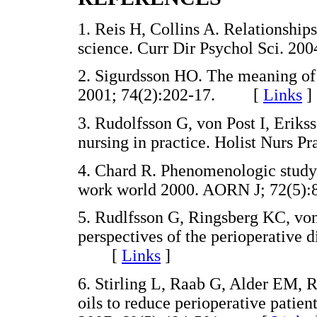
1. Reis H, Collins A. Relationshi
science. Curr Dir Psychol Sci. 
2. Sigurdsson HO. The meaning of 
2001; 74(2):202-17. [
Links
]
3. Rudolfsson G, von Post I, Eriks
nursing in practice. Holist Nurs
4. Chard R. Phenomenologic study 
work world 2000. AORN J; 72(
5. Rudlfsson G, Ringsberg KC, von 
perspectives of the perioperative 
[
Links
]
6. Stirling L, Raab G, Alder EM, R
oils to reduce perioperative patien