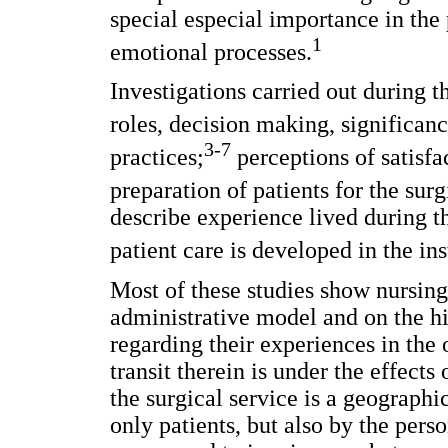
special especial importance in the 
1
emotional processes.
Investigations carried out during t
roles, decision making, significanc
3-7
practices;
perceptions of satisfa
preparation of patients for the sur
describe experience lived during t
patient care is developed in the in
Most of these studies show nursing
administrative model and on the hi
regarding their experiences in the 
transit therein is under the effects
the surgical service is a geographi
only patients, but also by the perso