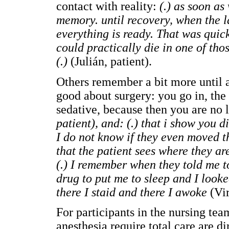
contact with reality:
(.) as soon as
memory. until recovery, when the la
everything is ready. That was quick
could practically die in one of tho
(.)
(Julián, patient).
Others remember a bit more until a
good about surgery: you go in, the 
sedative, because then you are no
patient), and: (.) that i show you d
I do not know if they even moved t
that the patient sees where they a
(.) I remember when they told me to
drug to put me to sleep and I looke
there I staid and there I awoke
(Vir
For participants in the nursing tea
anesthesia require total care are di