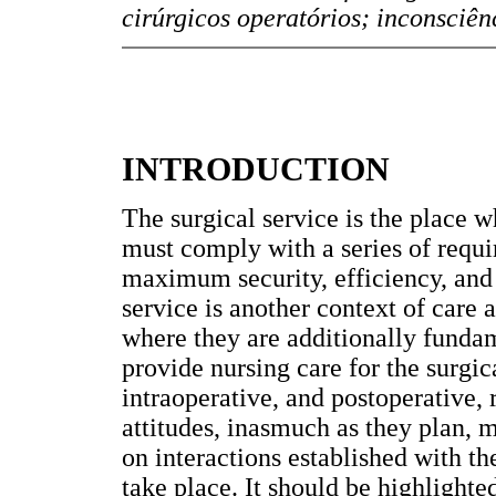
cirúrgicos operatórios; inconsciên
INTRODUCTION
The surgical service is the place w
must comply with a series of requi
maximum security, efficiency, and e
service is another context of care a
where they are additionally funda
provide nursing care for the surgic
intraoperative, and postoperative, 
attitudes, inasmuch as they plan, 
on interactions established with th
take place. It should be highlighted