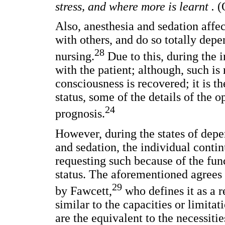
stress, and where more is learnt .
(
Also, anesthesia and sedation affect
with others, and do so totally dep
28
nursing.
Due to this, during the i
with the patient; although, such is
consciousness is recovered; it is th
status, some of the details of the o
24
prognosis.
However, during the states of dep
and sedation, the individual conti
requesting such because of the fun
status. The aforementioned agrees w
29
by Fawcett,
who defines it as a r
similar to the capacities or limita
are the equivalent to the necessitie