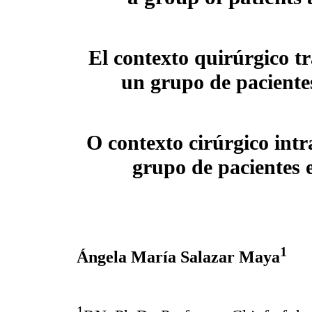
El contexto quirúrgico t
un grupo de paciente
O contexto cirúrgico int
grupo de pacientes
1
Ángela María Salazar Maya
1