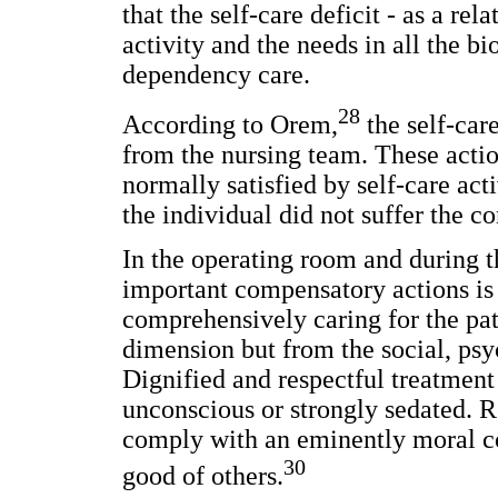
that the self-care deficit - as a re
activity and the needs in all the bi
dependency care.
28
According to Orem,
the self-car
from the nursing team. These action
normally satisfied by self-care ac
the individual did not suffer the c
In the operating room and during t
important compensatory actions is 
comprehensively caring for the pat
dimension but from the social, psy
Dignified and respectful treatment
unconscious or strongly sedated. R
comply with an eminently moral co
30
good of others.