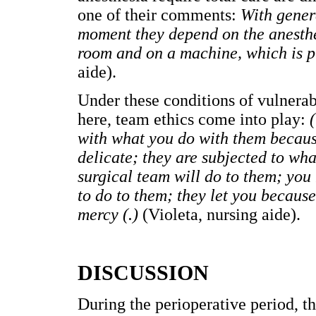
one of their comments:
With genera
moment they depend on the anesthes
room and on a machine, which is pr
aide).
Under these conditions of vulnerabi
here, team ethics come into play:
(
with what you do with them because
delicate; they are subjected to wha
surgical team will do to them; you
to do to them; they let you because
mercy (.)
(Violeta, nursing aide).
DISCUSSION
During the perioperative period, th