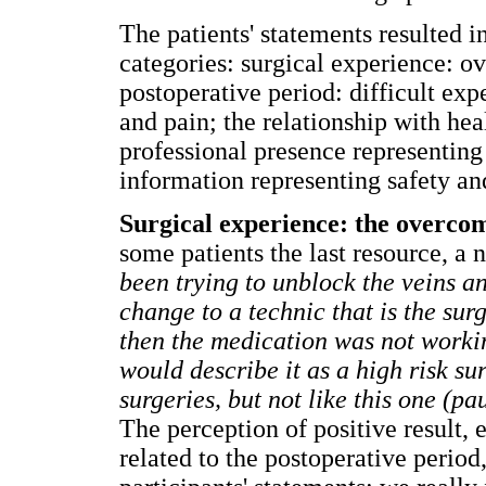
The patients' statements resulted in
categories: surgical experience: 
postoperative period: difficult exp
and pain; the relationship with hea
professional presence representing
information representing safety and
Surgical experience: the overcom
some patients the last resource, a
been trying to unblock the veins a
change to a technic that is the surg
then the medication was not workin
would describe it as a high risk su
surgeries, but not like this one (pa
The perception of positive result, 
related to the postoperative period