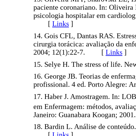
paciente coronariano. In: Oliveir
psicologia hospitalar em cardiolog
[
Links
]
14. Gois CFL, Dantas RAS. Estres
cirurgia torácica: avaliação da 
2004; 12(1):22-7. [
Links
]
15. Selye H. The stress of life
16. George JB. Teorias de enferma
profissional. 4 ed. Porto Alegre
17. Haber J. Amostragem. In: L
em Enfermagem: métodos, avaliação
Janeiro: Guanabara Koogan; 2
18. Bardin L. Análise de conteúdo.
[
Links
]