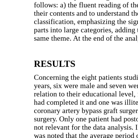
follows: a) the fluent reading of t
their contents and to understand the
classification, emphasizing the sign
parts into large categories, adding 
same theme. At the end of the anal
RESULTS
Concerning the eight patients stud
years, six were male and seven wer
relation to their educational level
had completed it and one was illite
coronary artery bypass graft surge
surgery. Only one patient had post
not relevant for the data analysis. I
was noted that the average period 