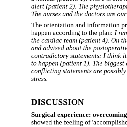
alert (patient 2). The physiotherap
The nurses and the doctors are our f
The orientation and information p
happen according to the plan:
I re
the cardiac team (patient 4). On t
and advised about the postoperativ
contradictory statements: I think i
to happen (patient 1). The biggest 
conflicting statements are possibly 
stress.
DISCUSSION
Surgical experience: overcoming 
showed the feeling of 'accomplished