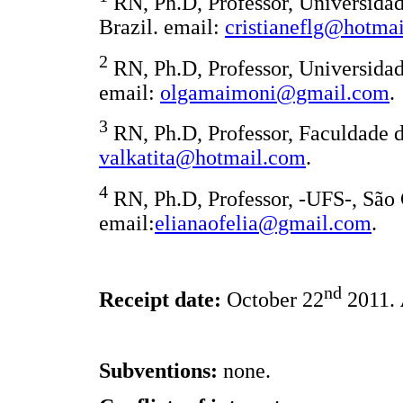
RN, Ph.D, Professor, Universidad
Brazil. email:
cristianeflg@hotma
2
RN, Ph.D, Professor, Universidade
email:
olgamaimoni@gmail.com
.
3
RN, Ph.D, Professor, Faculdade de
valkatita@hotmail.com
.
4
RN, Ph.D, Professor, -UFS-, São 
email:
elianaofelia@gmail.com
.
nd
Receipt date:
October 22
2011.
Subventions:
none.