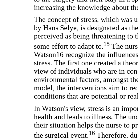
increasing the knowledge about the
The concept of stress, which was use
by Hans Selye, is designated as the
perceived as being threatening to 
15
some effort to adapt to.
The nurs
Watson16 recognize the influences 
stress. The first one created a th
view of individuals who are in con
environmental factors, amongst the
model, the interventions aim to red
conditions that are potential or rea
In Watson's view, stress is an impo
health and leads to illness. The un
their situation helps the nurse to pr
16
the surgical event.
Therefore, du