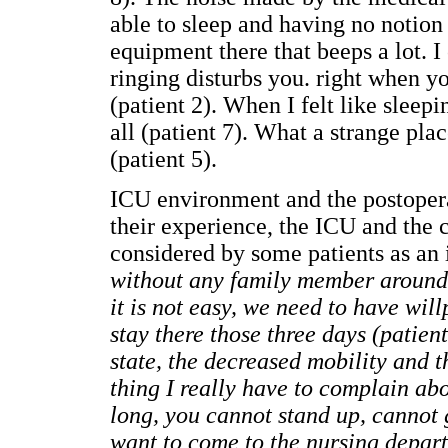
able to sleep and having no notion 
equipment there that beeps a lot. I
ringing disturbs you. right when yo
(patient 2). When I felt like sleepi
all (patient 7). What a strange plac
(patient 5).
ICU environment and the postopera
their experience, the ICU and the 
considered by some patients as an i
without any family member around (
it is not easy, we need to have will
stay there those three days (patien
state, the decreased mobility and 
thing I really have to complain abo
long, you cannot stand up, cannot 
want to come to the nursing depar