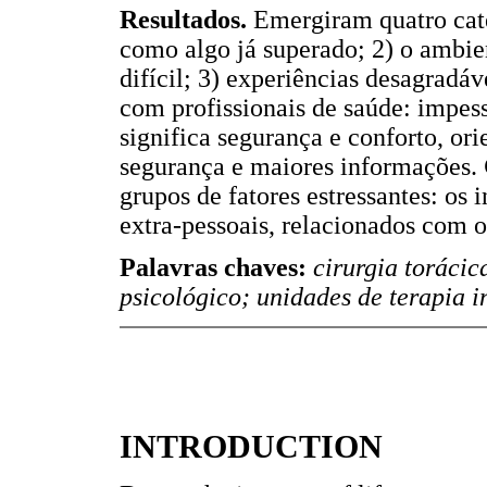
Resultados.
Emergiram quatro cate
como algo já superado; 2) o ambie
difícil; 3) experiências desagradáv
com profissionais de saúde: impess
significa segurança e conforto, or
segurança e maiores informações.
grupos de fatores estressantes: os i
extra-pessoais, relacionados com 
Palavras chaves:
cirurgia torácic
psicológico; unidades de terapia i
INTRODUCTION