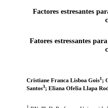
Factores estresantes par
Fatores estressantes para
1
Cristiane Franca Lisboa Gois
; 
3
Santos
; Eliana Ofelia Llapa Ro
1