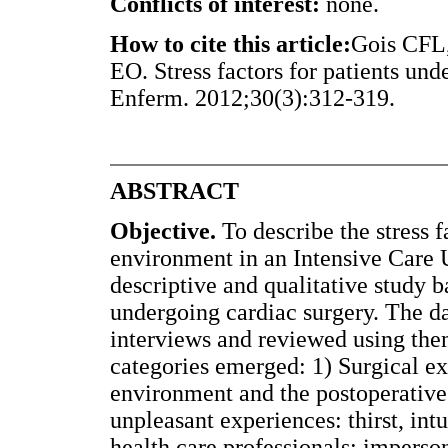
Conflicts of interest:
none.
How to cite this article:
Gois CFL,
EO. Stress factors for patients und
Enferm. 2012;30(3):312-319.
ABSTRACT
Objective.
To describe the stress f
environment in an Intensive Care 
descriptive and qualitative study b
undergoing cardiac surgery. The d
interviews and reviewed using the
categories emerged: 1) Surgical e
environment and the postoperative 
unpleasant experiences: thirst, int
health care professionals: imperson