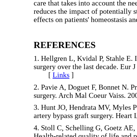
care that takes into account the ne
reduces the impact of potentially s
effects on patients' homeostasis an
REFERENCES
1. Hellgren L, Kvidal P, Stahle E. 
surgery over the last decade. Eur 
[
Links
]
2. Pavie A, Doguet F, Bonnet N. Pr
surgery. Arch Mal Coeur Vaiss.
3. Hunt JO, Hendrata MV, Myles PS
artery bypass graft surgery. Hea
4. Stoll C, Schelling G, Goetz AE
Health-related quality of life and p