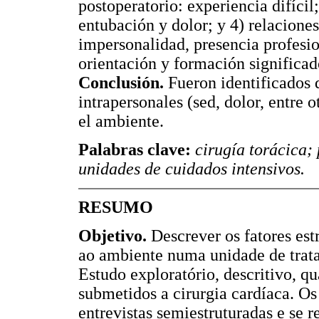
postoperatorio: experiencia difícil
entubación y dolor; y 4) relaciones
impersonalidad, presencia profesio
orientación y formación significa
Conclusión.
Fueron identificados d
intrapersonales (sed, dolor, entre 
el ambiente.
Palabras clave:
cirugía torácica;
unidades de cuidados intensivos.
RESUMO
Objetivo.
Descrever os fatores estr
ao ambiente numa unidade de trat
Estudo exploratório, descritivo, qu
submetidos a cirurgia cardíaca. Os
entrevistas semiestruturadas e se r