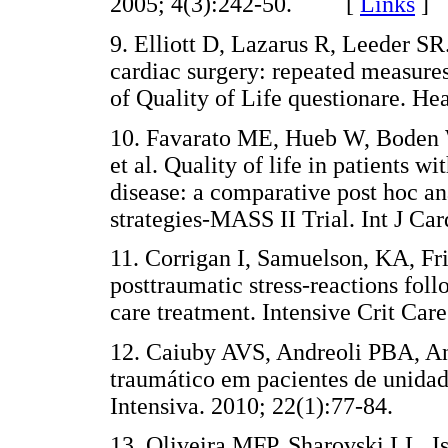
2005; 4(3):242-50. [
Links
]
9. Elliott D, Lazarus R, Leeder SR
cardiac surgery: repeated measur
of Quality of Life questionare.
10. Favarato ME, Hueb W, Boden 
et al. Quality of life in patients 
disease: a comparative post hoc an
strategies-MASS II Trial. Int J 
11. Corrigan I, Samuelson, KA, F
posttraumatic stress-reactions follo
care treatment. Intensive Crit 
12. Caiuby AVS, Andreoli PBA, And
traumático em pacientes de unidade
Intensiva. 2010; 22(1):77-84.
13. Oliveira MFP, Sharovski LL, 