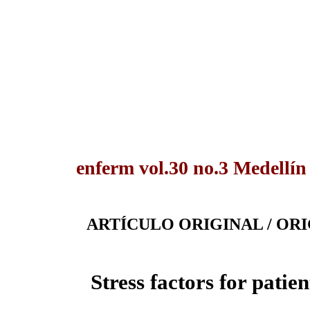
enferm vol.30 no.3 Medellín
ARTÍCULO ORIGINAL / OR
Stress factors for pati