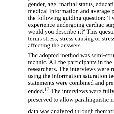
gender, age, marital status, educati
medical information and average p
the following guiding question: 'I 
experience undergoing cardiac sur
would you describe it?' This quest
terms stress, stress causing or stre
affecting the answers.
The adopted method was semi-struc
technic. All the participants in th
researchers. The interviews were
using the information saturation te
statements were combined and prese
17
ended.
The interviews were fully
preserved to allow paralinguistic 
data was analyzed through themati