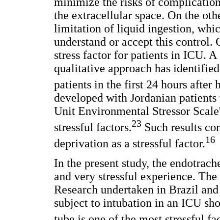
minimize the risks of complications
the extracellular space. On the oth
limitation of liquid ingestion, whi
understand or accept this control. O
stress factor for patients in ICU. 
qualitative approach has identified
patients in the first 24 hours after
developed with Jordanian patients 
Unit Environmental Stressor Scale' 
23
stressful factors.
Such results co
16
deprivation as a stressful factor.
In the present study, the endotrac
and very stressful experience. The r
Research undertaken in Brazil and 
subject to intubation in an ICU sh
tube is one of the most stressful fac