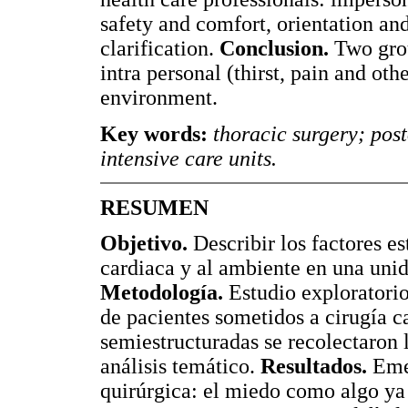
safety and comfort, orientation an
clarification.
Conclusion.
Two group
intra personal (thirst, pain and oth
environment.
Key words:
thoracic surgery; post
intensive care units.
RESUMEN
Objetivo.
Describir los factores es
cardiaca y al ambiente en una unid
Metodología.
Estudio exploratorio,
de pacientes sometidos a cirugía c
semiestructuradas se recolectaron l
análisis temático.
Resultados.
Emer
quirúrgica: el miedo como algo ya 