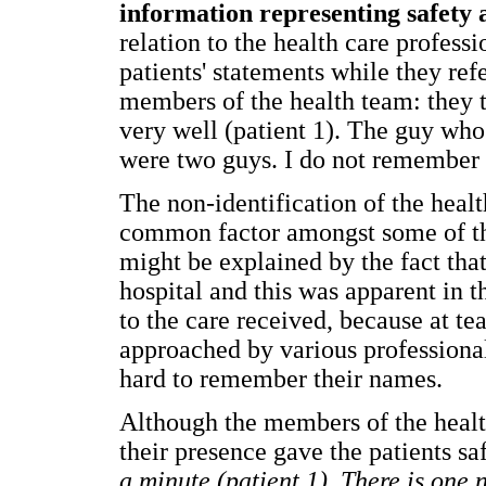
information representing safety a
relation to the health care profess
patients' statements while they ref
members of the health team: they t
very well (patient 1). The guy who
were two guys. I do not remember t
The non-identification of the heal
common factor amongst some of th
might be explained by the fact tha
hospital and this was apparent in t
to the care received, because at tea
approached by various professional
hard to remember their names.
Although the members of the healt
their presence gave the patients s
a minute (patient 1). There is one 