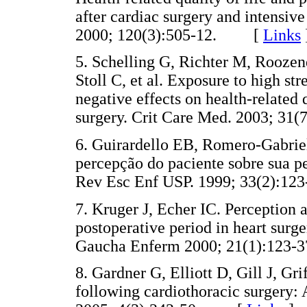
after cardiac surgery and intensiv
2000; 120(3):505-12. [
Links
5. Schelling G, Richter M, Roozen
Stoll C, et al. Exposure to high str
negative effects on health-related 
surgery. Crit Care Med. 2003; 
6. Guirardello EB, Romero-Gabrie
percepção do paciente sobre sua p
Rev Esc Enf USP. 1999; 33(2):
7. Kruger J, Echer IC. Perception 
postoperative period in heart surge
Gaucha Enferm 2000; 21(1):12
8. Gardner G, Elliott D, Gill J, G
following cardiothoracic surgery: 