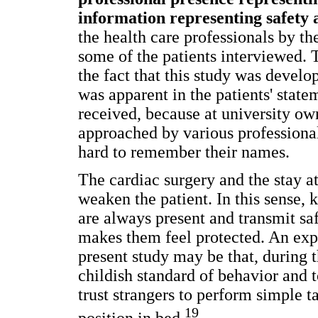
information representing safety a
the health care professionals by 
some of the patients interviewed.
the fact that this study was develo
was apparent in the patients' state
received, because at university own
approached by various professional
hard to remember their names.
The cardiac surgery and the stay a
weaken the patient. In this sense,
are always present and transmit sa
makes them feel protected. An expl
present study may be that, during t
childish standard of behavior and 
trust strangers to perform simple t
19