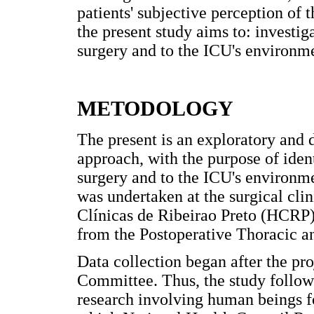
patients' subjective perception of 
the present study aims to: investiga
surgery and to the ICU's environme
METODOLOGY
The present is an exploratory and d
approach, with the purpose of ident
surgery and to the ICU's environme
was undertaken at the surgical cli
Clínicas de Ribeirao Preto (HCRP),
from the Postoperative Thoracic a
Data collection began after the pr
Committee. Thus, the study follows
research involving human beings f