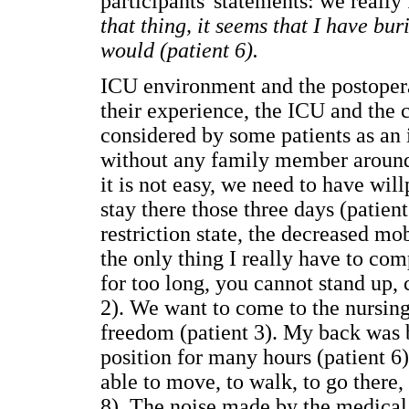
participants' statements: we really 
that thing, it seems that I have bur
would (patient 6).
ICU environment and the postopera
their experience, the ICU and the 
considered by some patients as an i
without any family member around (
it is not easy, we need to have will
stay there those three days (patie
restriction state, the decreased m
the only thing I really have to co
for too long, you cannot stand up, 
2). We want to come to the nursin
freedom (patient 3). My back was 
position for many hours (patient 6)
able to move, to walk, to go there, 
8). The noise made by the medical