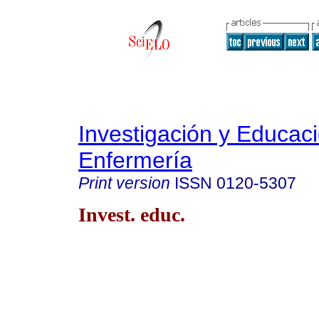
Investigación y Educac
Enfermería
Print version
ISSN
0120-5307
Invest. educ.