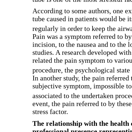
According to some authors, one exp
tube caused in patients would be it
regularly in order to keep the airw
Pain was a symptom referred to by t
incision, to the nausea and to the l
studies. A research developed with
related the pain symptom to various
procedure, the psychological state
In another study, the pain referred
subjective symptom, impossible to
associated to the undertaken proce
event, the pain referred to by thes
stress factor.
The relationship with the health 
professional presence representi