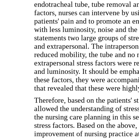
endotracheal tube, tube removal an
factors, nurses can intervene by us
patients' pain and to promote an en
with less luminosity, noise and the
statements two large groups of stre
and extrapersonal. The intrapersona
reduced mobility, the tube and no 
extrapersonal stress factors were r
and luminosity. It should be empha
these factors, they were accompan
that revealed that these were highly
Therefore, based on the patients' st
allowed the understanding of stress
the nursing care planning in this s
stress factors. Based on the above,
improvement of nursing practice at