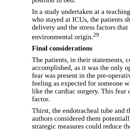
position in bed.
In a study undertaken at a teaching
who stayed at ICUs, the patients s
delivery and the stress factors tha
29
environmental origin.
Final considerations
The patients, in their statements, 
accomplished, as it was the only op
fear was present in the pre-operativ
feeling as expected for someone wh
like the cardiac surgery. This fear 
factor.
Thirst, the endotracheal tube and 
authors considered them potentially 
strategic measures could reduce the