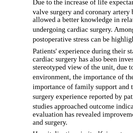
Due to the increase of life expecta
valve surgery and coronary artery b
allowed a better knowledge in relat
undergoing cardiac surgery. Among
postoperative stress can be highlig
Patients' experience during their s
cardiac surgery has also been inve
stereotyped view of the unit, due t
environment, the importance of the 
importance of family support and th
surgery experience reported by pati
studies approached outcome indicato
evaluation has revealed improvement
and surgery.