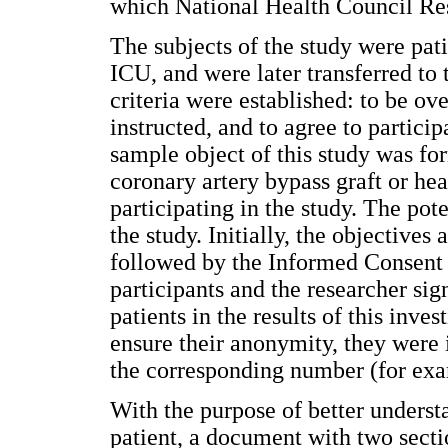
which National Health Council Res
The subjects of the study were pat
ICU, and were later transferred to 
criteria were established: to be ov
instructed, and to agree to particip
sample object of this study was fo
coronary artery bypass graft or hea
participating in the study. The pote
the study. Initially, the objective
followed by the Informed Consent 
participants and the researcher sig
patients in the results of this inve
ensure their anonymity, they were i
the corresponding number (for exam
With the purpose of better underst
patient, a document with two secti