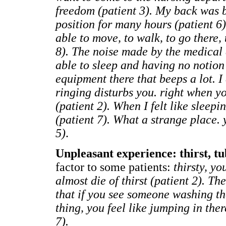
freedom (patient 3). My back was 
position for many hours (patient 6)
able to move, to walk, to go there, 
8). The noise made by the medical 
able to sleep and having no notion 
equipment there that beeps a lot. I
ringing disturbs you. right when yo
(patient 2). When I felt like sleepin
(patient 7). What a strange place. y
5)
.
Unpleasant experience: thirst, tu
factor to some patients:
thirsty, yo
almost die of thirst (patient 2). The
that if you see someone washing the
thing, you feel like jumping in there
7).