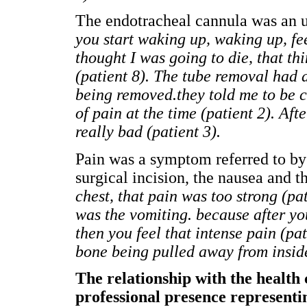
The endotracheal cannula was an u
you start waking up, waking up, fee
thought I was going to die, that th
(patient 8). The tube removal had a
being removed.they told me to be ca
of pain at the time (patient 2). Aft
really bad (patient 3).
Pain was a symptom referred to by t
surgical incision, the nausea and t
chest, that pain was too strong (pa
was the vomiting. because after you
then you feel that intense pain (pat
bone being pulled away from inside
The relationship with the health 
professional presence representi