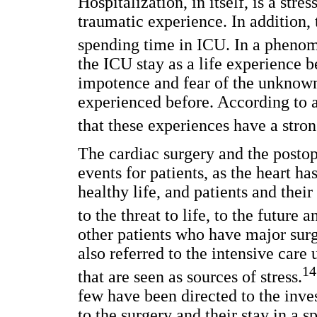
Hospitalization, in itself, is a stre
traumatic experience. In addition,
spending time in ICU. In a phenom
the ICU stay as a life experience b
impotence and fear of the unknow
experienced before. According to 
that these experiences have a stron
The cardiac surgery and the postop
events for patients, as the heart h
healthy life, and patients and thei
to the threat to life, to the future 
other patients who have major surg
also referred to the intensive care
14
that are seen as sources of stress.
few have been directed to the inves
to the surgery and their stay in a 