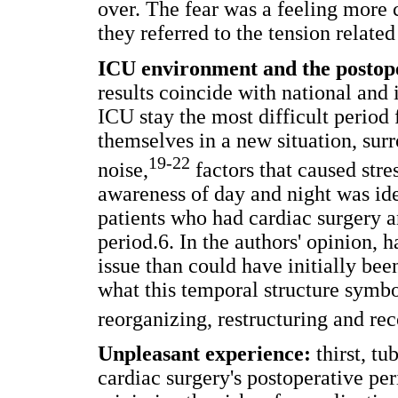
over. The fear was a feeling more 
they referred to the tension related
ICU environment and the postope
results coincide with national and 
ICU stay the most difficult period 
themselves in a new situation, su
19-22
noise,
factors that caused str
awareness of day and night was ide
patients who had cardiac surgery a
period.6. In the authors' opinion,
issue than could have initially be
what this temporal structure symbo
reorganizing, restructuring and re
Unpleasant experience:
thirst, tu
cardiac surgery's postoperative peri