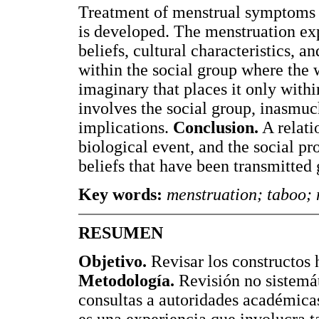
Treatment of menstrual symptoms is
is developed. The menstruation ex
beliefs, cultural characteristics, a
within the social group where the
imaginary that places it only within
involves the social group, inasmuch
implications.
Conclusion.
A relati
biological event, and the social pr
beliefs that have been transmitted 
Key words:
menstruation; taboo; 
RESUMEN
Objetivo.
Revisar los constructos 
Metodología.
Revisión no sistemát
consultas a autoridades académica
es una experiencia que involucra t