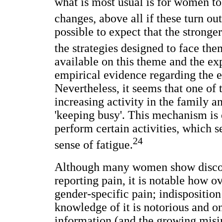
what is most usual is for women t
changes, above all if these turn out
possible to expect that the stronge
the strategies designed to face the
available on this theme and the e
empirical evidence regarding the e
Nevertheless, it seems that one of
increasing activity in the family 
'keeping busy'. This mechanism is
perform certain activities, which s
24
sense of fatigue.
Although many women show discom
reporting pain, it is notable how 
gender-specific pain; indisposition
knowledge of it is notorious and on
information (and the growing misin