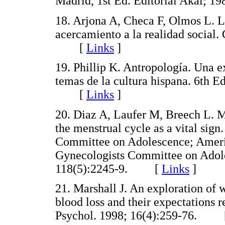
Madrid, 1st Ed. Editorial Akal
18. Arjona A, Checa F, Olmos L. L
acercamiento a la realidad social
[
Links
]
19. Phillip K. Antropología. Una 
temas de la cultura hispana. 6th 
[
Links
]
20. Diaz A, Laufer M, Breech L. Me
the menstrual cycle as a vital sig
Committee on Adolescence; Americ
Gynecologists Committee on Adoles
118(5):2245-9. [
Links
]
21. Marshall J. An exploration of
blood loss and their expectations 
Psychol. 1998; 16(4):259-76.