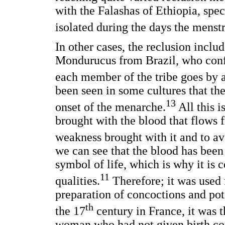
with the Falashas of Ethiopia, spe
isolated during the days the menstr
In other cases, the reclusion includ
Mondurucus from Brazil, who conf
each member of the tribe goes by a
been seen in some cultures that the
13
onset of the menarche.
All this i
brought with the blood that flows 
weakness brought with it and to avo
we can see that the blood has been 
symbol of life, which is why it is
11
qualities.
Therefore; it was used f
preparation of concoctions and po
th
the 17
century in France, it was 
woman who had not given birth cou