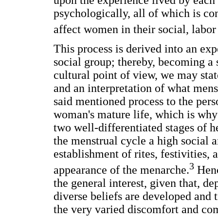
upon the experience lived by each
psychologically, all of which is c
affect women in their social, labor 
This process is derived into an ex
social group; thereby, becoming a 
cultural point of view, we may stat
and an interpretation of what mens
said mentioned process to the perso
woman's mature life, which is why i
two well-differentiated stages of he
the menstrual cycle a high social 
establishment of rites, festivities
3
appearance of the menarche.
Henc
the general interest, given that, d
diverse beliefs are developed and 
the very varied discomfort and com