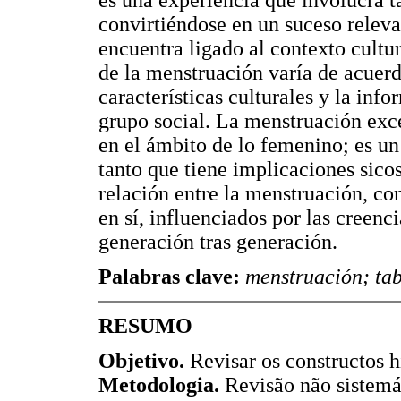
convirtiéndose en un suceso releva
encuentra ligado al contexto cultur
de la menstruación varía de acuerd
características culturales y la info
grupo social. La menstruación exc
en el ámbito de lo femenino; es un
tanto que tiene implicaciones sicos
relación entre la menstruación, co
en sí, influenciados por las creenc
generación tras generación.
Palabras clave:
menstruación; tab
RESUMO
Objetivo.
Revisar os constructos h
Metodologia.
Revisão não sistemá