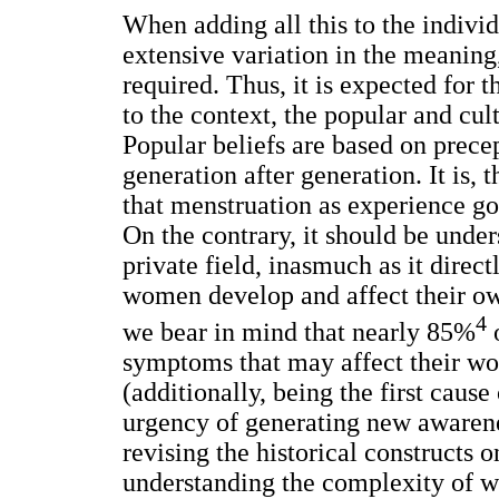
When adding all this to the individu
extensive variation in the meanin
required. Thus, it is expected for 
to the context, the popular and cul
Popular beliefs are based on precep
generation after generation. It is, 
that menstruation as experience g
On the contrary, it should be unders
private field, inasmuch as it direc
women develop and affect their own 
4
we bear in mind that nearly 85%
o
symptoms that may affect their wor
(additionally, being the first caus
urgency of generating new awarenes
revising the historical constructs 
understanding the complexity of w