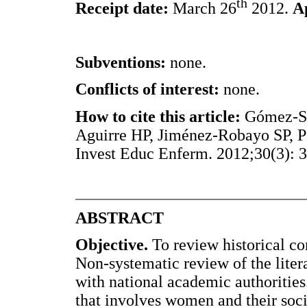
th
Receipt date:
March 26
2012.
A
Subventions:
none.
Conflicts of interest:
none.
How to cite this article:
Gómez-Sá
Aguirre HP, Jiménez-Robayo SP, Pa
Invest Educ Enferm. 2012;30(3): 
ABSTRACT
Objective.
To review historical co
Non-systematic review of the lite
with national academic authoritie
that involves women and their soci