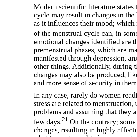
Modern scientific literature states
cycle may result in changes in th
as it influences their mood; which 
of the menstrual cycle can, in som
emotional changes identified are t
premenstrual phases, which are mai
manifested through depression, anxi
other things. Additionally, during t
changes may also be produced, lik
and more sense of security in them
In any case, rarely do women readi
stress are related to menstruation
problems and assuming that they ar
21
few days.
On the contrary; som
changes, resulting in highly affecti