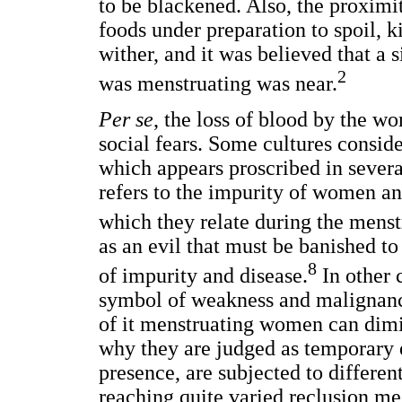
to be blackened. Also, the proxi
foods under preparation to spoil, 
wither, and it was believed that 
2
was menstruating was near.
Per se
, the loss of blood by the w
social fears. Some cultures consid
which appears proscribed in severa
refers to the impurity of women an
which they relate during the menst
as an evil that must be banished to 
8
of impurity and disease.
In other c
symbol of weakness and malignancy.
of it menstruating women can dimini
why they are judged as temporary e
presence, are subjected to differen
reaching quite varied reclusion me