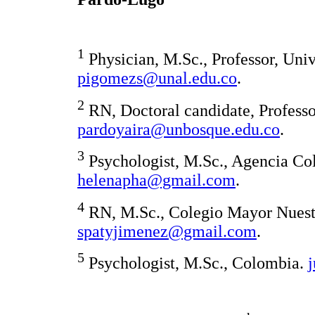
1
Physician, M.Sc., Professor, Uni
pigomezs@unal.edu.co
.
2
RN, Doctoral candidate, Profess
pardoyaira@unbosque.edu.co
.
3
Psychologist, M.Sc., Agencia Co
helenapha@gmail.com
.
4
RN, M.Sc., Colegio Mayor Nuestr
spatyjimenez@gmail.com
.
5
Psychologist, M.Sc., Colombia.