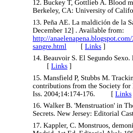
12. Buckey T, Gottlieb A. Blood m
Berkeley, CA: University of Cal
13. Peña AE. La maldición de la Sa
December 12] . Available from:
http://anaelenapena.blogspot.com/
sangre.html
[
Links
]
14. Beauvoir S. El Segundo Sexo. 
[
Links
]
15. Mansfield P, Stubbs M. Trackin
contributions from the Society f
Iss. 2004;14:174-176. [
Links
16. Walker B. 'Menstruation' in 
Secrets. New Jersey: Editorial 
17. Kappler, C. Monstruos, demoni