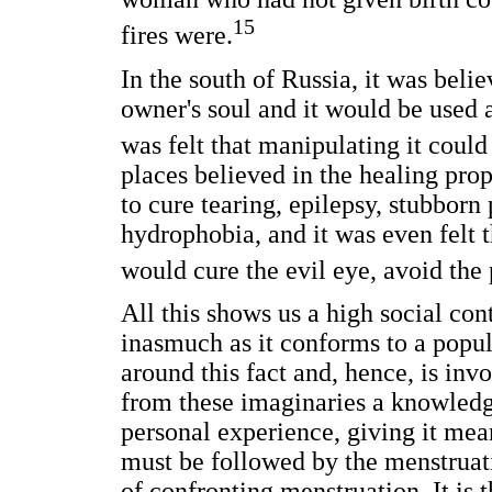
15
fires were.
In the south of Russia, it was beli
owner's soul and it would be used as
was felt that manipulating it coul
places believed in the healing prop
to cure tearing, epilepsy, stubborn p
hydrophobia, and it was even felt th
would cure the evil eye, avoid the
All this shows us a high social con
inasmuch as it conforms to a popu
around this fact and, hence, is inv
from these imaginaries a knowledge
personal experience, giving it me
must be followed by the menstruat
of confronting menstruation. It is 