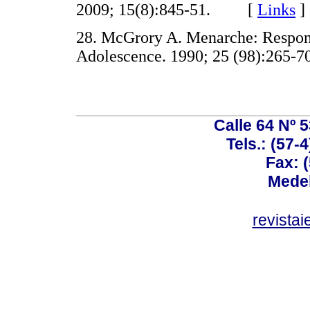
2009; 15(8):845-51. [
Links
]
28. McGrory A. Menarche: Respons
Adolescence. 1990; 25 (98):26
Calle 64 Nº 
Tels.: (57-
Fax: 
Medel
revista