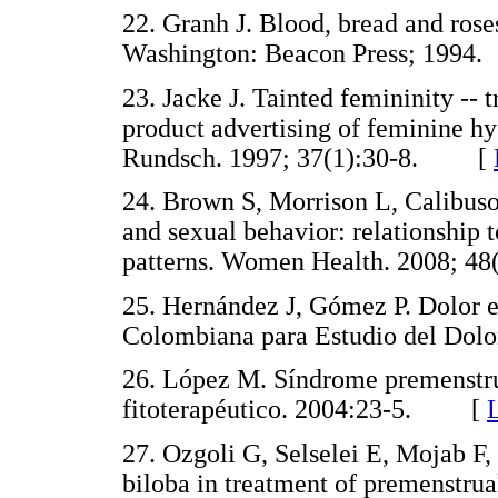
22. Granh J. Blood, bread and ros
Washington: Beacon Press; 19
23. Jacke J. Tainted femininity -- 
product advertising of feminine h
Rundsch. 1997; 37(1):30-8. [
24. Brown S, Morrison L, Calibuso
and sexual behavior: relationship t
patterns. Women Health. 2008; 
25. Hernández J, Gómez P. Dolor e
Colombiana para Estudio del D
26. López M. Síndrome premenstrua
fitoterapéutico. 2004:23-5. [
27. Ozgoli G, Selselei E, Mojab F,
biloba in treatment of premenstr