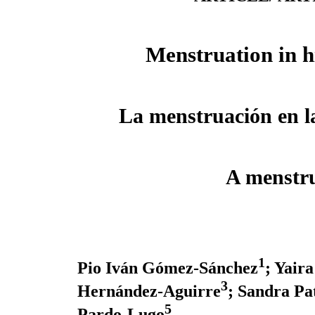
Menstruation in h
La menstruación en la
A menstru
1
Pio Iván Gómez-Sánchez
; Yair
3
Hernández-Aguirre
; Sandra Pa
5
Pardo-Lugo