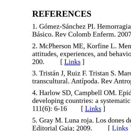
REFERENCES
1. Gómez-Sánchez PI. Hemorragia 
Básico. Rev Colomb Enferm. 20
2. McPherson ME, Korfine L. Mens
attitudes, experiences, and behavi
200. [
Links
]
3. Tristán J, Ruiz F. Tristan S. 
transcultural. Antípoda. Rev An
4. Harlow SD, Campbell OM. Epide
developing countries: a systematic
111(6): 6-16 [
Links
]
5. Gray M. Luna roja. Los dones de
Editorial Gaia; 2009. [
Links