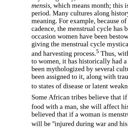
mensis
, which means month; this is
period. Many cultures along histo
meaning. For example, because of 
cadence, the menstrual cycle has b
occasion women have been bestowed
giving the menstrual cycle mystica
5
and harvesting process.
Thus, with
to women, it has historically had a
been mythologized by several cult
been assigned to it, along with tra
to states of disease or latent weakn
Some African tribes believe that i
food with a man, she will affect his 
believed that if a woman is menstr
will be ''injured during war and his