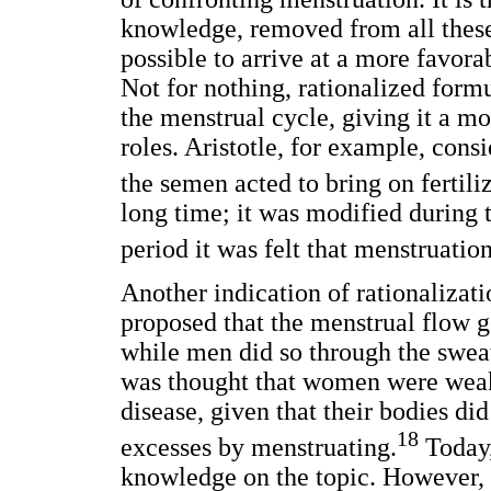
knowledge, removed from all these 
possible to arrive at a more favor
Not for nothing, rationalized for
the menstrual cycle, giving it a mor
roles. Aristotle, for example, con
the semen acted to bring on fertiliz
long time; it was modified during 
period it was felt that menstruation
Another indication of rationalizati
proposed that the menstrual flow 
while men did so through the sweat
was thought that women were weak 
disease, given that their bodies di
18
excesses by menstruating.
Today,
knowledge on the topic. However, 