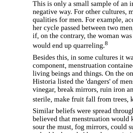
This is only a small sample of an 
negative way. For other cultures, 
qualities for men. For example, ac
her cycle passed between two men
if, on the contrary, the woman wa
8
would end up quarreling.
Besides this, in some cultures it wa
component, menstruation containe
living beings and things. On the on
Historia listed the 'dangers' of men
vinegar, break mirrors, ruin iron a
sterile, make fruit fall from trees,
Similar beliefs were spread throu
believed that menstruation would k
sour the must, fog mirrors, could s