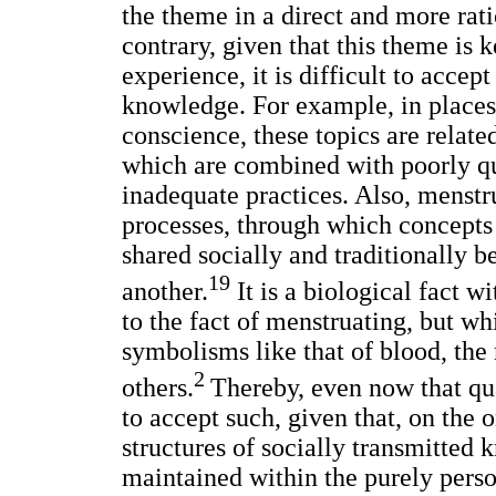
the theme in a direct and more rat
contrary, given that this theme is k
experience, it is difficult to accep
knowledge. For example, in places
conscience, these topics are relate
which are combined with poorly qua
inadequate practices. Also, menstru
processes, through which concepts
shared socially and traditionally 
19
another.
It is a biological fact w
to the fact of menstruating, but w
symbolisms like that of blood, the
2
others.
Thereby, even now that qual
to accept such, given that, on the o
structures of socially transmitted 
maintained within the purely person