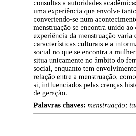
consultas a autoridades acadêmica
uma experiência que envolve tanto
convertendo-se num acontecimento
menstruação se encontra unido ao 
experiência da menstruação varia d
características culturais e a infor
social no que se encontra a mulhe
situa unicamente no âmbito do fe
social, enquanto tem envolvimentos
relação entre a menstruação, como 
si, influenciados pelas crenças his
de geração.
Palavras chaves:
menstruação; ta