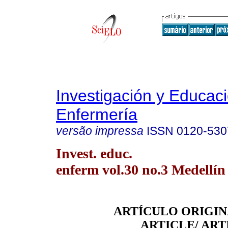
Investigación y Educac
Enfermería
versão impressa
ISSN
0120-530
Invest. educ.
enferm vol.30 no.3 Medellín 
ARTÍCULO ORIGIN
ARTICLE/ ART