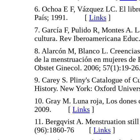
6. Ochoa E F, Vázquez LC. El libro
País; 1991. [
Links
]
7. García F, Pulido R, Montes A. L
cultura. Rev Iberoamericana Ed
8. Alarcón M, Blanco L. Creencias
de la menstruación en mujeres d
Obstet Ginecol. 2006; 57(1):1
9. Carey S. Pliny's Catalogue of C
History. New York: Oxford Unive
10. Gray M. Luna roja, Los dones d
2009. [
Links
]
11. Bergqvist A. Menstruation still
(96):1860-76 [
Links
]