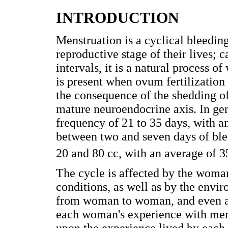
INTRODUCTION
Menstruation is a cyclical bleedi
reproductive stage of their lives; 
intervals, it is a natural process 
is present when ovum fertilization
the consequence of the shedding o
mature neuroendocrine axis. In gen
frequency of 21 to 35 days, with a
between two and seven days of ble
20 and 80 cc, with an average of 3
The cycle is affected by the woman
conditions, as well as by the envi
from woman to woman, and even al
each woman's experience with mens