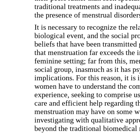
traditional treatments and inadequa
the presence of menstrual disorder
It is necessary to recognize the re
biological event, and the social p
beliefs that have been transmitted
that menstruation far exceeds the i
feminine setting; far from this, me
social group, inasmuch as it has ps
implications. For this reason, it is
women have to understand the com
experience, seeking to comprise u
care and efficient help regarding 
menstruation may have on some wom
investigating with qualitative appro
beyond the traditional biomedical