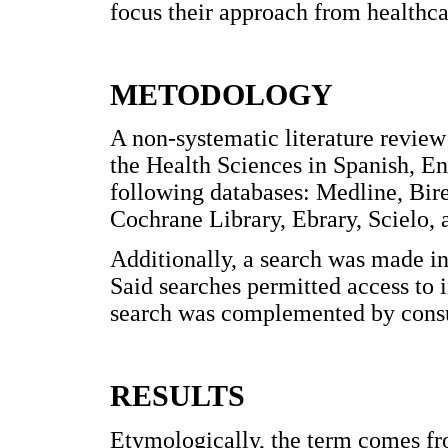
focus their approach from healthca
METODOLOGY
A non-systematic literature review
the Health Sciences in Spanish, En
following databases: Medline, Bi
Cochrane Library, Ebrary, Scielo, 
Additionally, a search was made 
Said searches permitted access to i
search was complemented by consul
RESULTS
Etymologically, the term comes f