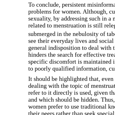
To conclude, persistent misinformat
problems for women. Although, curr
sexuality, by addressing such in a
related to menstruation is still rel
submerged in the nebulosity of tab
see their everyday lives and social
general indisposition to deal with 
hinders the search for effective tr
specific discomfort is maintained 
to poorly qualified information, cu
It should be highlighted that, even
dealing with the topic of menstrua
refer to it directly is used, given
and which should be hidden. Thus,
women prefer to use traditional k
their peers rather than seek specia