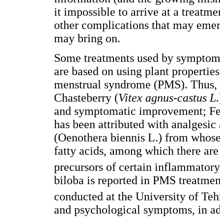
it impossible to arrive at a treatm
other complications that may emerg
may bring on.
Some treatments used by symptoma
are based on using plant propertie
menstrual syndrome (PMS). Thus, c
Chasteberry (
Vitex agnus-castus L.
and symptomatic improvement; Fe
has been attributed with analgesic
(Oenothera biennis L.) from whose 
fatty acids, among which there are 
precursors of certain inflammatory
biloba is reported in PMS treatment
conducted at the University of Teh
and psychological symptoms, in addi