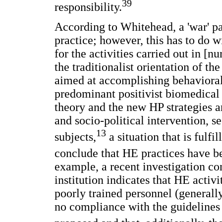
39
responsibility.
According to Whitehead, a 'war' p
practice; however, this has to do 
for the activities carried out in [nu
the traditionalist orientation of th
aimed at accomplishing behavioral 
predominant positivist biomedical
theory and the new HP strategies 
and socio-political intervention, 
13
subjects,
a situation that is fulfi
conclude that HE practices have be
example, a recent investigation c
institution indicates that HE activ
poorly trained personnel (generally
no compliance with the guidelines 