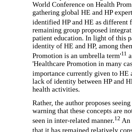
World Conference on Health Promo
gathering global HE and HP expert
identified HP and HE as different 
remaining group proposed integrat
patient education. In light of this
identity of HE and HP, among them
11
Promotion is an umbrella term'
a
'Healthcare Promotion in many cases 
importance currently given to HE 
lack of identity between HP and HE
health activities.
Rather, the author proposes seein
warning that these concepts are no
12
seen in inter-related manner.
An a
that it has remained relatively con