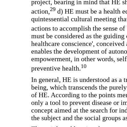
project, bearing in mind that HE s
29
action,
d) HE must be a health ed
quintessential cultural meeting th
actions to accomplish the sense of
must be considered as the guiding 
healthcare conscience', conceived
enables the development of auto
empowerment, in other words, self-
10
preventive health.
In general, HE is understood as a 
being, which transcends the purely
of HE. According to the points ment
only a tool to prevent disease or 
concept aimed at the search for in
the subject and the social groups a