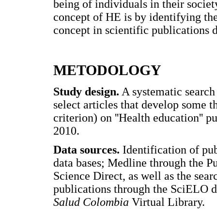
being of individuals in their socie
concept of HE is by identifying th
concept in scientific publications 
METODOLOGY
Study design.
A systematic search 
select articles that develop some 
criterion) on ''Health education''
2010.
Data sources.
Identification of p
data bases; Medline through the P
Science Direct, as well as the sea
publications through the SciELO da
Salud Colombia
Virtual Library.