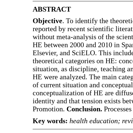
ABSTRACT
Objective
. To identify the theore
reported by recent scientific litera
without meta-analysis of the scient
HE between 2000 and 2010 in Span
Elsevier, and SciELO. This include
theoretical categories on HE: conc
situation, as discipline, teaching 
HE were analyzed. The main catego
of current situation and conceptua
conceptualization of HE are diffus
identity and that tension exists be
Promotion.
Conclusion.
Processes 
Key words:
health education; revi