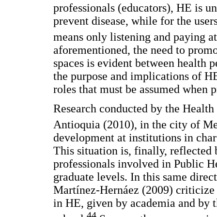
professionals (educators), HE is un
prevent disease, while for the users
means only listening and paying at
aforementioned, the need to promot
spaces is evident between health p
the purpose and implications of HE
roles that must be assumed when pr
Research conducted by the Health 
Antioquia (2010), in the city of Me
development at institutions in char
This situation is, finally, reflected
professionals involved in Public He
graduate levels. In this same direct
Martínez-Hernáez (2009) criticize 
in HE, given by academia and by t
44