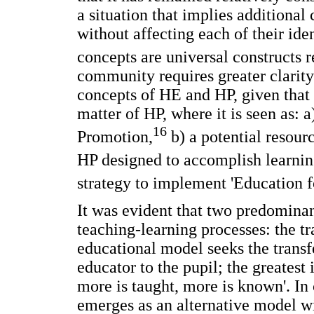
a situation that implies additional
without affecting each of their id
concepts are universal constructs r
community requires greater clarity
concepts of HE and HP, given that
matter of HP, where it is seen as: 
16
Promotion,
b) a potential resour
HP designed to accomplish learning 
strategy to implement 'Education f
It was evident that two predomina
teaching-learning processes: the tra
educational model seeks the trans
educator to the pupil; the greatest 
more is taught, more is known'. In 
emerges as an alternative model 