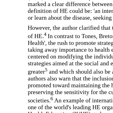
marked a clear difference between
definition of HE could be: 'an inte
or learn about the disease, seeking
However, the author clarified that 
4
of HE.
In contrast to Tones, Breto
Health', the rush to promote strate
taking away importance to health 
centered on modifying the individu
strategies aimed at the social and
5
greater
and which should also be a
authors also warn that the inclusio
promoted toward maintaining the h
preserving the sensitivity for the cu
6
societies.
An example of internati
one of the world's leading HE orga