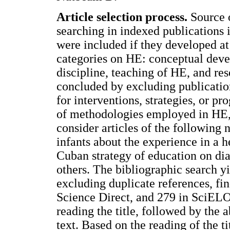
Article selection process.
Source o
searching in indexed publications 
were included if they developed at 
categories on HE: conceptual devel
discipline, teaching of HE, and re
concluded by excluding publicatio
for interventions, strategies, or p
of methodologies employed in HE, 
consider articles of the following 
infants about the experience in a h
Cuban strategy of education on dia
others. The bibliographic search yi
excluding duplicate references, f
Science Direct, and 279 in SciELO)
reading the title, followed by the a
text. Based on the reading of the ti