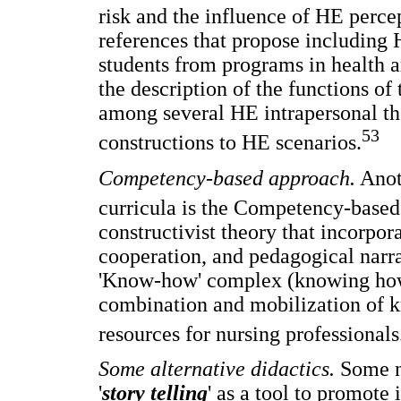
risk and the influence of HE perce
references that propose including 
students from programs in health a
the description of the functions of
among several HE intrapersonal the
53
constructions to HE scenarios.
Competency-based approach.
Anot
curricula is the Competency-based
constructivist theory that incorpor
cooperation, and pedagogical narra
'Know-how' complex (knowing how 
combination and mobilization of kn
resources for nursing professionals
Some alternative didactics.
Some no
'
story telling
' as a tool to promote