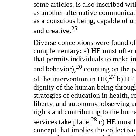
some articles, is also inscribed wi
as another alternative communicat
as a conscious being, capable of un
25
and creative.
Diverse conceptions were found of
complementary: a) HE must offer e
that permits individuals to make in
26
and behavior),
counting on the p
27
of the intervention in HE,
b) HE m
dignity of the human being throug
strategies of education in health, 
liberty, and autonomy, observing 
rights and contributing to the hum
28
services take place,
c) HE must be
concept that implies the collectiv