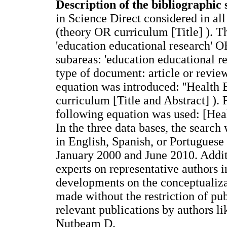
Description of the bibliographic 
in Science Direct considered in al
(theory OR curriculum [Title] ). T
'education educational research' OR
subareas: 'education educational re
type of document: article or revie
equation was introduced: ''Health
curriculum [Title and Abstract] ). 
following equation was used: [He
In the three data bases, the search
in English, Spanish, or Portuguese
January 2000 and June 2010. Addit
experts on representative authors i
developments on the conceptualiza
made without the restriction of pu
relevant publications by authors 
Nutbeam D.