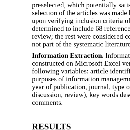
preselected, which potentially satis
selection of the articles was made b
upon verifying inclusion criteria o
determined to include 68 reference
review; the rest were considered 
not part of the systematic literatur
Information Extraction.
Informati
constructed on Microsoft Excel ver
following variables: article identi
purposes of information management)
year of publication, journal, type o
discussion, review), key words desc
comments.
RESULTS