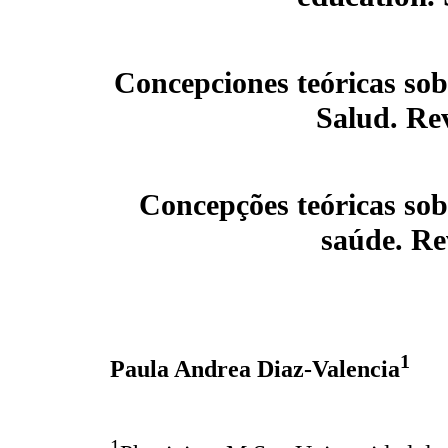
Concepciones teóricas sob
Salud. Rev
Concepções teóricas sob
saúde. Re
1
Paula Andrea Diaz-Valencia
1