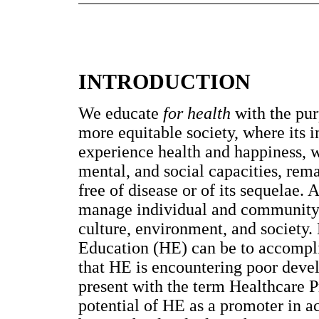
INTRODUCTION
We educate
for health
with the pur
more equitable society, where its 
experience health and happiness, w
mental, and social capacities, rem
free of disease or of its sequelae
manage individual and community d
culture, environment, and society.
Education (HE) can be to accomplis
that HE is encountering poor devel
present with the term Healthcare Pr
potential of HE as a promoter in 