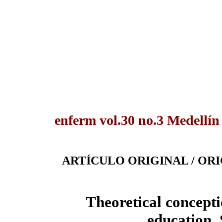
enferm vol.30 no.3 Medellín
ARTÍCULO ORIGINAL / OR
Theoretical concepti
education.