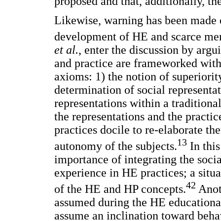
proposed and that, additionally, th
Likewise, warning has been made of
development of HE and scarce menti
et al.
, enter the discussion by arg
and practice are frameworked with
axioms: 1) the notion of superiorit
determination of social representati
representations within a tradition
the representations and the practic
practices docile to re-elaborate th
13
autonomy of the subjects.
In this
importance of integrating the socia
experience in HE practices; a situa
42
of the HE and HP concepts.
Anoth
assumed during the HE educational
assume an inclination toward behav