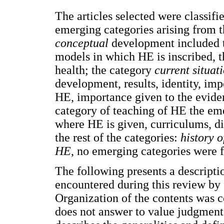
The articles selected were classifi
emerging categories arising from t
conceptual
development included t
models in which HE is inscribed, t
health; the category
current situat
development, results, identity, im
HE, importance given to the eviden
category of teaching of HE the em
where HE is given, curriculums, di
the rest of the categories:
history o
HE
, no emerging categories were f
The following presents a descriptio
encountered during this review by 
Organization of the contents was 
does not answer to value judgments