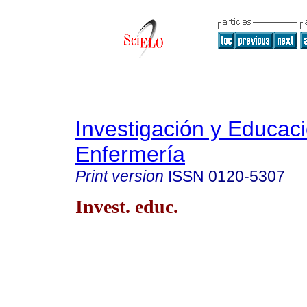
Investigación y Educac
Enfermería
Print version
ISSN
0120-5307
Invest. educ.