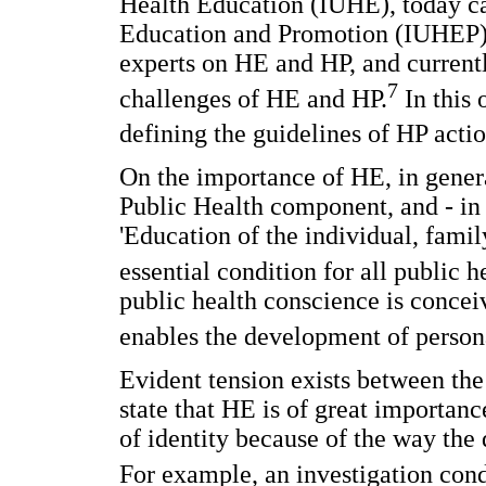
Health Education (IUHE), today ca
Education and Promotion (IUHEP); 
experts on HE and HP, and currentl
7
challenges of HE and HP.
In this 
defining the guidelines of HP acti
On the importance of HE, in general
Public Health component, and - in t
'Education of the individual, famil
essential condition for all public h
public health conscience is conce
enables the development of perso
Evident tension exists between th
state that HE is of great importan
of identity because of the way the
For example, an investigation cond