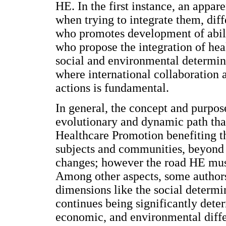
HE. In the first instance, an appare
when trying to integrate them, diff
who promotes development of abilit
who propose the integration of heal
social and environmental determina
where international collaboration 
actions is fundamental.
In general, the concept and purpos
evolutionary and dynamic path tha
Healthcare Promotion benefiting t
subjects and communities, beyond 
changes; however the road HE must 
Among other aspects, some authors
dimensions like the social determi
continues being significantly dete
economic, and environmental diffe