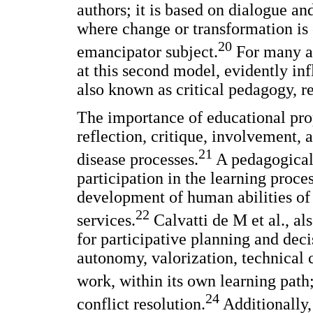
authors; it is based on dialogue an
where change or transformation is 
20
emancipator subject.
For many au
at this second model, evidently in
also known as critical pedagogy, r
The importance of educational prop
reflection, critique, involvement, 
21
disease processes.
A pedagogical 
participation in the learning proce
development of human abilities of 
22
services.
Calvatti de M et al., al
for participative planning and dec
autonomy, valorization, technical
work, within its own learning path
24
conflict resolution.
Additionally,