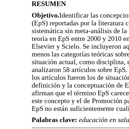
RESUMEN
Objetivo.
Identificar las concepci
(EpS) reportadas por la literatura c
sistemática sin meta-análisis de la 
teoría en EpS entre 2000 y 2010 e
Elsevier y Scielo. Se incluyeron a
menos las categorías teóricas sobre
situación actual, como disciplina,
analizaron 58 artículos sobre EpS.
los artículos fueron los de situaci
definición y la conceptuación de E
afirman que el término EpS carece 
este concepto y el de Promoción p
EpS no están suficientemente cuali
Palabras clave:
educación en salud