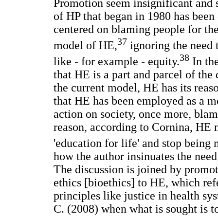
Promotion seem insignificant and su
of HP that began in 1980 has been d
centered on blaming people for thei
37
model of HE,
ignoring the need 
38
like - for example - equity.
In th
that HE is a part and parcel of th
the current model, HE has its reason
that HE has been employed as a mec
action on society, once more, blami
reason, according to Cornina, HE m
'education for life' and stop being 
how the author insinuates the need
The discussion is joined by promote
ethics [bioethics] to HE, which ref
principles like justice in health 
C. (2008) when what is sought is t