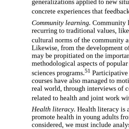
generalizations applied to new situ
concrete experiences that feedback 
Community learning.
Community le
recurring to traditional values, l
cultural norms of the community a
Likewise, from the development of 
may be propitiated on the importanc
methodological aspects of popular 
51
sciences programs.
Participative
courses have also managed to motiv
real world, through interviews o
related to health and joint work wi
Health literacy.
Health literacy is 
promote health in young adults fr
considered, we must include analy