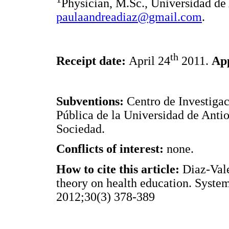
Physician, M.Sc., Universidad de
paulaandreadiaz@gmail.com
.
th
Receipt date:
April 24
2011.
Ap
Subventions:
Centro de Investigac
Pública de la Universidad de Anti
Sociedad.
Conflicts of interest:
none.
How to cite this article:
Diaz-Vale
theory on health education. Syste
2012;30(3) 378-389