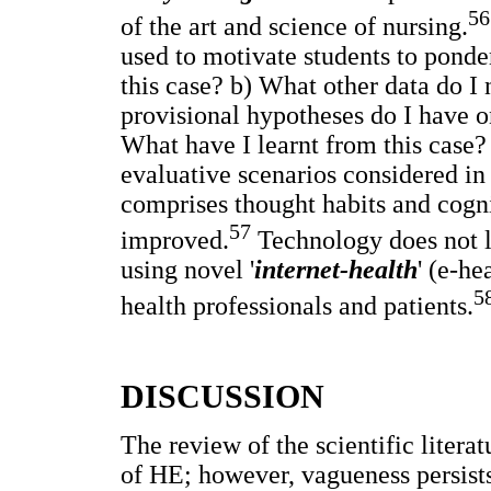
56
of the art and science of nursing.
used to motivate students to ponde
this case? b) What other data do I
provisional hypotheses do I have on
What have I learnt from this case?
evaluative scenarios considered in
comprises thought habits and cogni
57
improved.
Technology does not l
using novel '
internet-health
' (e-he
5
health professionals and patients.
DISCUSSION
The review of the scientific liter
of HE; however, vagueness persists