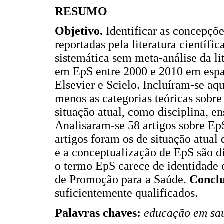
RESUMO
Objetivo.
Identificar as concepçõe
reportadas pela literatura científic
sistemática sem meta-análise da lit
em EpS entre 2000 e 2010 em espa
Elsevier e Scielo. Incluíram-se a
menos as categorias teóricas sobre
situação atual, como disciplina, e
Analisaram-se 58 artigos sobre EpS
artigos foram os de situação atual
e a conceptualização de EpS são d
o termo EpS carece de identidade e
de Promoção para a Saúde.
Conclu
suficientemente qualificados.
Palavras chaves:
educação em saúd