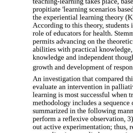
teaching-learning takes place, bas
propitiate 'learning scenarios bas
the experiential learning theory (
According to this theory, students 
role of educators for health. Stem
permits advancing on the theoreti
abilities with practical knowledge,
knowledge and independent thought
growth and development of respons
An investigation that compared thi
evaluate an intervention in palliat
learning is most successful when tr
methodology includes a sequence of
summarized in the following manne
perform a reflexive observation, 3)
out active experimentation; thus, 