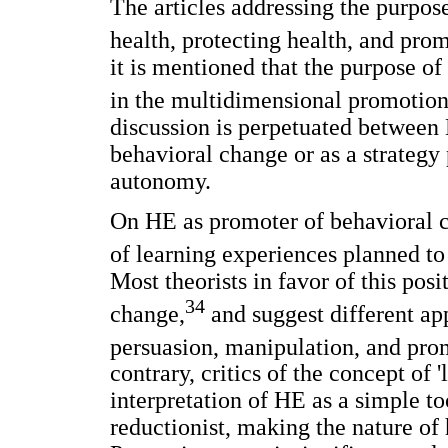
The articles addressing the purpos
health, protecting health, and prom
it is mentioned that the purpose of
in the multidimensional promotion
discussion is perpetuated between
behavioral change or as a strategy
autonomy.
On HE as promoter of behavioral ch
of learning experiences planned to 
Most theorists in favor of this pos
34
change,
and suggest different ap
persuasion, manipulation, and promo
contrary, critics of the concept of '
interpretation of HE as a simple t
reductionist, making the nature of 