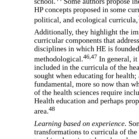
school.
Some authors propose in
HP concepts proposed in some curr
political, and ecological curricula,
Additionally, they highlight the i
curricular components that addres
disciplines in which HE is founded
46,47
methodological.
In general, i
included in the curricula of the he
sought when educating for health; 
fundamental, more so now than whe
of the health sciences require incl
Health education and perhaps prop
48
area.
Learning based on experience.
Som
transformations to curricula of th