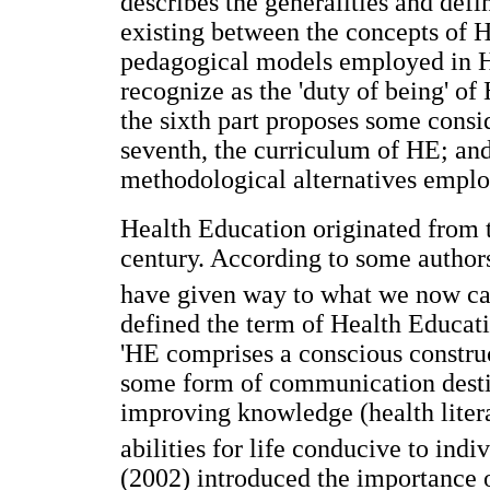
describes the generalities and defi
existing between the concepts of H
pedagogical models employed in HE
recognize as the 'duty of being' of
the sixth part proposes some consi
seventh, the curriculum of HE; and
methodological alternatives emplo
Health Education originated from 
century. According to some authors
have given way to what we now ca
defined the term of Health Educat
'HE comprises a conscious construc
some form of communication desti
improving knowledge (health liter
abilities for life conducive to ind
(2002) introduced the importance 