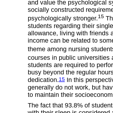
and value the psychological s
socially constructed requirem
15
psychologically stronger.
The
students regarding their single
allowance, living with friends
income can be related to some
theme among nursing students 
courses in public universities a
students are required to perf
busy beyond the regular hour
15
dedication.
In this perspecti
generally do not work, but hav
to maintain their socioeconom
The fact that 93.8% of students
with their sleep is considered 