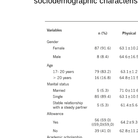
sociodemographic characterist