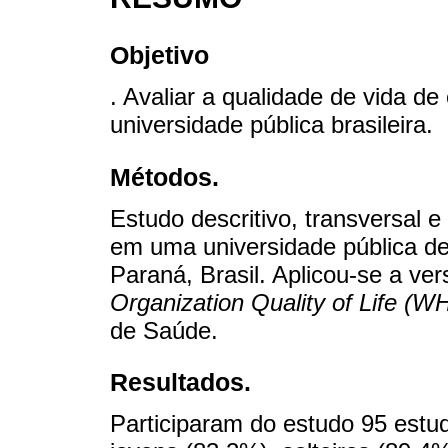
Objetivo
. Avaliar a qualidade de vida 
universidade pública brasileira.
Métodos.
Estudo descritivo, transversal e
em uma universidade pública de
Paraná, Brasil. Aplicou-se a ve
Organization Quality of Life (
de Saúde.
Resultados.
Participaram do estudo 95 est