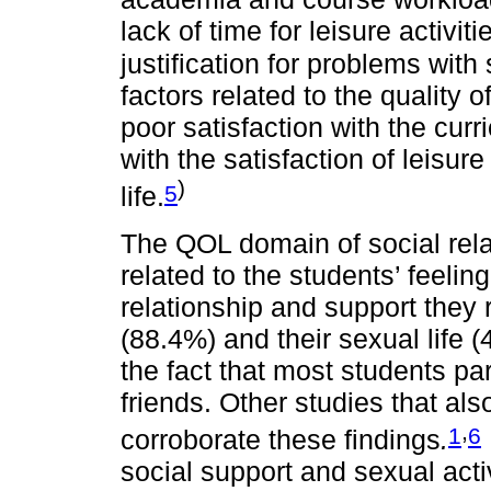
lack of time for leisure activi
justification for problems with
factors related to the quality o
poor satisfaction with the curri
with the satisfaction of leisu
)
5
life.
The QOL domain of social rela
related to the students’ feeling
relationship and support they 
(88.4%) and their sexual life 
the fact that most students par
friends. Other studies that
,
1
6
corroborate these findings
.
social support and sexual activ