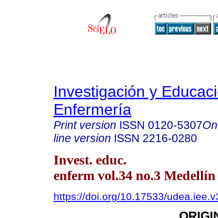
Investigación y Educac
Enfermería
Print version
ISSN
0120-5307
On
line version
ISSN
2216-0280
Invest. educ.
enferm vol.34 no.3 Medellín
https://doi.org/10.17533/udea.iee.
ORIGI