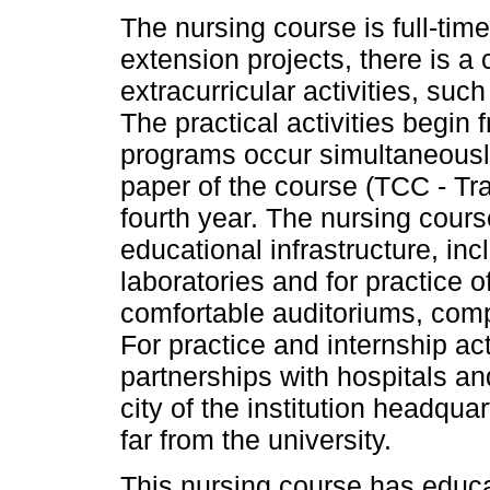
The nursing course is full-tim
extension projects, there is a 
extracurricular activities, such
The practical activities begin
programs occur simultaneously
paper of the course (TCC - Tr
fourth year. The nursing co
educational infrastructure, i
laboratories and for practice 
comfortable auditoriums, comp
For practice and internship a
partnerships with hospitals and
city of the institution headqua
far from the university.
This nursing course has educa