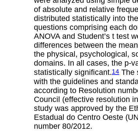
were analyzed using simple des
of absolute and relative frequ
distributed statistically into 
questions comprising each dom
ANOVA and Student’s t test wer
differences between the mean
the physical, psychological, s
domains. In all cases, the p-
14
statistically significant.
The 
with the guidelines and stand
according to Resolution numbe
Council (effective resolution i
study was approved by the Et
Estadual do Centro Oeste (UN
number 80/2012.