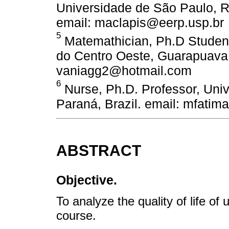
Universidade de São Paulo, Ri
email: maclapis@eerp.usp.br
5
Matemathician, Ph.D Student
do Centro Oeste, Guarapuava, 
vaniagg2@hotmail.com
6
Nurse, Ph.D. Professor, Univ
Paraná, Brazil. email: mfati
ABSTRACT
Objective.
To analyze the quality of life o
course.