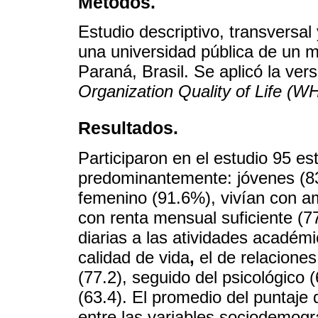
Métodos.
Estudio descriptivo, transversal
una universidad pública de un mu
Paraná, Brasil. Se aplicó la ver
Organization Quality of Life (
Resultados.
Participaron en el estudio 95 es
predominantemente: jóvenes (83
femenino (91.6%), vivían con a
con renta mensual suficiente (
diarias a las atividades académ
calidad de vida
,
el de relaciones
(77.2), seguido del psicológico 
(63.4). El promedio del puntaj
entre las variables sociodemogr