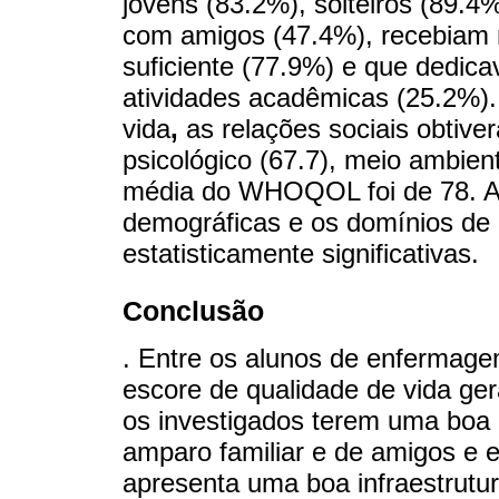
jovens (83.2%), solteiros (89.4
com amigos (47.4%), recebiam
suficiente (77.9%) e que dedica
atividades acadêmicas (25.2%).
vida
,
as relações sociais obtive
psicológico (67.7), meio ambient
média do WHOQOL foi de 78. As 
demográficas e os domínios de 
estatisticamente significativas.
Conclusão
. Entre os alunos de enfermage
escore de qualidade de vida gera
os investigados terem uma boa
amparo familiar e de amigos e
apresenta uma boa infraestrutur