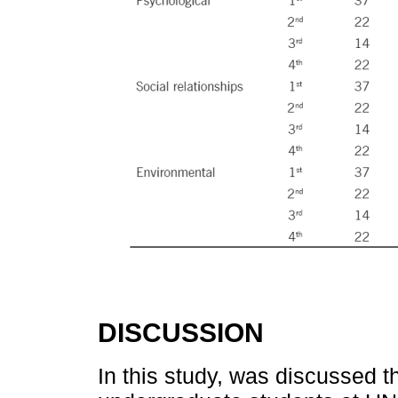
DISCUSSION
In this study, was discussed t