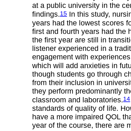
at a public university in the c
15
findings.
In this study, nurs
years had the lowest scores for
first and fourth years had the
the first year are still in trans
listener experienced in a tradi
engagement with experiences a
which will add anxieties in futu
though students go through c
from their inclusion in univers
they perform predominantly theo
14
classroom and laboratories.
standards of quality of life. H
have a more impaired QOL than 
year of the course, there ar