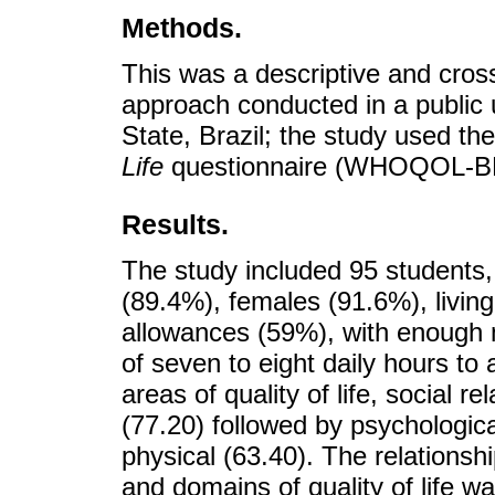
Methods.
This was a descriptive and cross
approach conducted in a public u
State, Brazil; the study used th
Life
questionnaire (WHOQOL-BRE
Results.
The study included 95 students,
(89.4%), females (91.6%), living
allowances (59%), with enough 
of seven to eight daily hours to
areas of quality of life, social 
(77.20) followed by psychologica
physical (63.40). The relations
and domains of quality of life wa