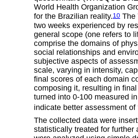
World Health Organization Gr
10
for the Brazilian reality.
The 
two weeks experienced by resp
general scope (one refers to li
comprise the domains of physi
social relationships and envi
subjective aspects of assessm
scale, varying in intensity, c
final scores of each domain c
composing it, resulting in fina
turned into 0-100 measured in 
indicate better assessment of th
The collected data were inser
statistically treated for furth