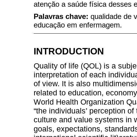
atenção a saúde física desses 
Palavras chave:
qualidade de 
educação em enfermagem.
INTRODUCTION
Quality of life (QOL) is a sub
interpretation of each individ
of view. It is also multidimens
related to education, economy
World Health Organization Qua
“the individuals’ perception of t
culture and value systems in wh
goals, expectations, standard