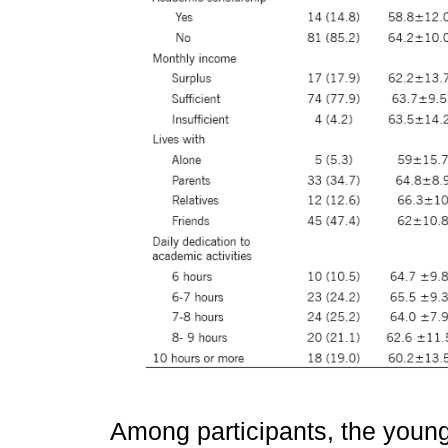
Among participants, the you