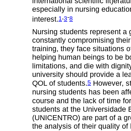
international scientific lit)era
especially in nursing educati
,
-
1
3
8
interest.
Nursing students represent a 
constantly compromising their 
training, they face situations 
helping human beings to be 
limitations, and die with dignit
university should provide a l
5
QOL of students.
However, st
nursing students has been aff
course and the lack of time for
students at the Universidade
(UNICENTRO) are part of a gro
the analysis of their quality of l