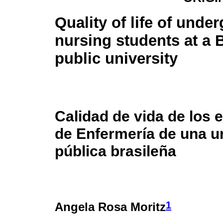
Quality of life of unde
nursing students at a B
public university
Calidad de vida de los 
de Enfermería de una u
pública brasileña
1
Angela Rosa Moritz