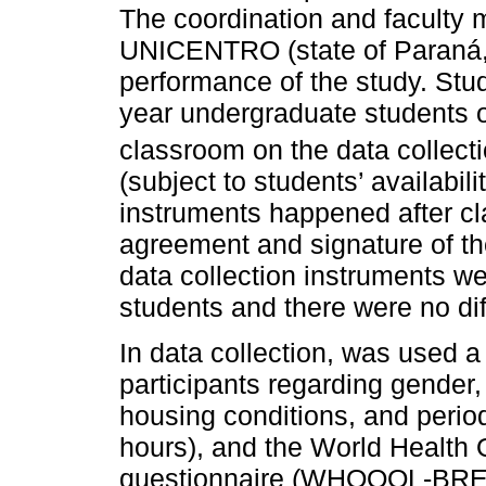
The coordination and faculty 
UNICENTRO (state of Paraná, B
performance of the study. Study
year undergraduate students o
classroom on the data collect
(subject to students’ availabili
instruments happened after clar
agreement and signature of th
data collection instruments w
students and there were no diff
In data collection, was used a
participants regarding gender, 
housing conditions, and period
hours), and the World Health O
questionnaire (WHOQOL-BREF)