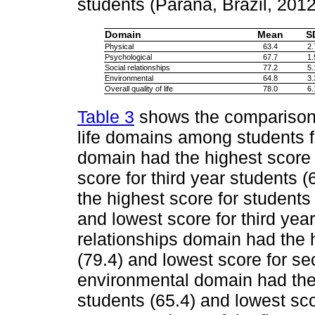
students (Paraná, Brazil, 201
Domain
Mean
S
Physical
63.4
2.
Psychological
67.7
1.
Social relationships
77.2
5.
Environmental
64.8
3.
Overall quality of life
78.0
6.
Table 3
shows the comparison o
life domains among students fr
domain had the highest score f
score for third year students 
the highest score for students 
and lowest score for third year
relationships domain had the h
(79.4) and lowest score for se
environmental domain had the 
students (65.4) and lowest sco