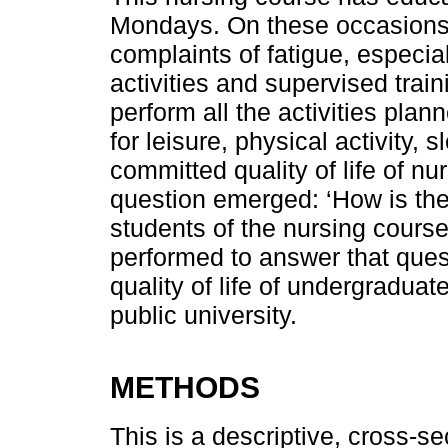
Mondays. On these occasions,
complaints of fatigue, especiall
activities and supervised trainin
perform all the activities plan
for leisure, physical activity,
committed quality of life of nu
question emerged: ‘How is the 
students of the nursing cour
performed to answer that quest
quality of life of undergraduat
public university.
METHODS
This is a descriptive, cross-se