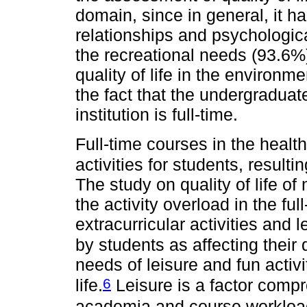
domain, since in general, it 
relationships and psychological
the recreational needs (93.6%)
quality of life in the environme
the fact that the undergraduat
institution is full-time.
Full-time courses in the healt
activities for students, resulti
The study on quality of life o
the activity overload in the ful
extracurricular activities and 
by students as affecting their qu
needs of leisure and fun activi
6
life.
Leisure is a factor comp
academia and course workloa