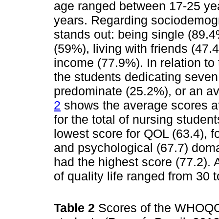
age ranged between 17-25 ye
years. Regarding sociodemogra
stands out: being single (89.
(59%), living with friends (4
income (77.9%). In relation to
the students dedicating seven 
predominate (25.2%), or an a
2
shows the average scores attr
for the total of nursing stude
lowest score for QOL (63.4), f
and psychological (67.7) doma
had the highest score (77.2). 
of quality life ranged from 30
Table 2
Scores of the WHOQO