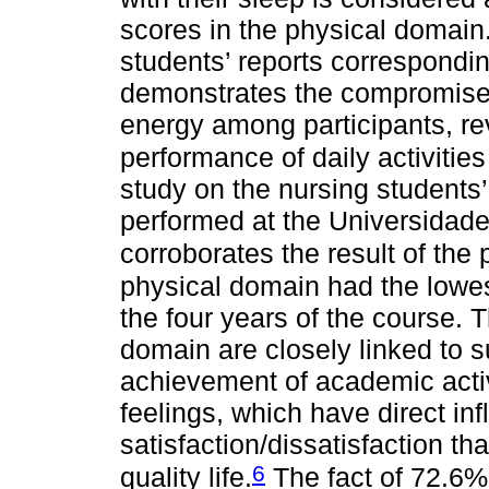
scores in the physical domain
students’ reports correspondin
demonstrates the compromised 
energy among participants, rev
performance of daily activities
study on the nursing students’ p
performed at the Universidad
corroborates the result of the
physical domain had the lowes
the four years of the course. 
domain are closely linked to 
achievement of academic activ
feelings, which have direct in
satisfaction/dissatisfaction th
6
quality life.
The fact of 72.6% 