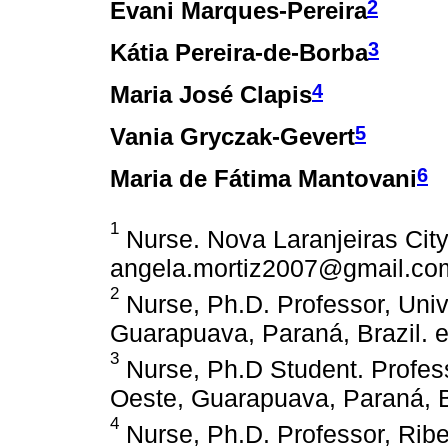
2
Evani Marques-Pereira
3
Kátia Pereira-de-Borba
4
Maria José Clapis
5
Vania Gryczak-Gevert
6
Maria de Fátima Mantovani
1
Nurse. Nova Laranjeiras City 
angela.mortiz2007@gmail.co
2
Nurse, Ph.D. Professor, Uni
Guarapuava, Paraná, Brazil.
3
Nurse, Ph.D Student. Profes
Oeste, Guarapuava, Paraná, 
4
Nurse, Ph.D. Professor, Ribe