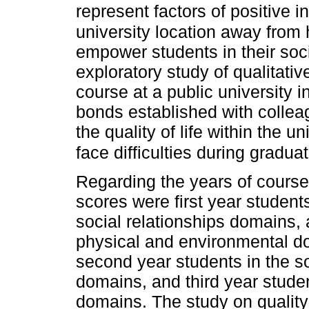
represent factors of positive in
university location away from 
empower students in their soci
exploratory study of qualitati
course at a public university i
bonds established with colleag
the quality of life within the u
face difficulties during graduat
Regarding the years of course,
scores were first year student
social relationships domains, 
physical and environmental d
second year students in the s
domains, and third year stude
domains. The study on quality 