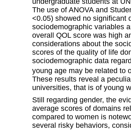
undergraduate students at UN
The use of ANOVA and Student’s 
<0.05) showed no significant 
sociodemographic variables an
overall QOL score was high a
considerations about the soc
scores of the quality of life d
sociodemographic data regard
young age may be related to ot
These results reveal a peculiar
universities, that is of young
Still regarding gender, the evid
average scores of domains rel
compared to women is notew
several risky behaviors, consi