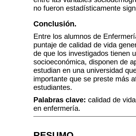
no fueron estadísticamente signi
Conclusión.
Entre los alumnos de Enfermerí
puntaje de calidad de vida gener
de que los investigados tienen
socioeconómica, disponen de apo
estudian en una universidad que
importante que se preste más ate
estudiantes.
Palabras clave:
calidad de vid
en enfermería.
RESUMO