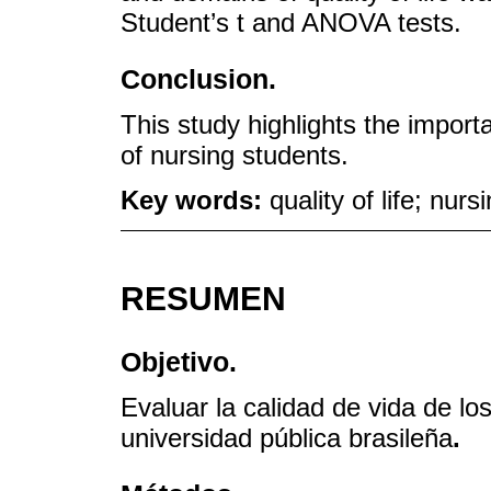
Student’s t and ANOVA tests.
Conclusion.
This study highlights the importa
of nursing students.
Key words:
quality of life; nur
RESUMEN
Objetivo.
Evaluar la calidad de vida de l
universidad pública brasileña
.