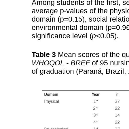
Among students of the first, s
average p-values of the physi
domain (p=0.15), social relat
environmental domain (p=0.96
significance level (
p<
0.05).
Table 3
Mean scores of the qua
WHOQOL - BREF
of 95 nursi
of graduation (Paraná, Brazil