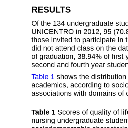
RESULTS
Of the 134 undergraduate stud
UNICENTRO in 2012, 95 (70.89
those invited to participate i
did not attend class on the da
of graduation, 38.94% of first
second and fourth year studen
Table 1
shows the distribution
academics, according to soci
associations with domains of qu
Table 1
Scores of quality of l
nursing undergraduate studen