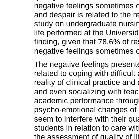
negative feelings sometimes o
and despair is related to the 
study on undergraduate nursing
life performed at the Universi
finding, given that 78.6% of 
negative feelings sometimes or
The negative feelings presen
related to coping with difficul
reality of clinical practice and
and even socializing with teach
academic performance through
psycho-emotional changes of s
seem to interfere with their qual
students in relation to care wit
the assessment of quality of li