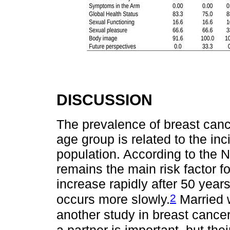
DISCUSSION
The prevalence of breast can
age group is related to the in
population. According to the N
remains the main risk factor f
increase rapidly after 50 years
2
occurs more slowly.
Married 
another study in breast cance
a partner is important, but the