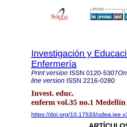
Investigación y Educac
Enfermería
Print version
ISSN
0120-5307
On
line version
ISSN
2216-0280
Invest. educ.
enferm vol.35 no.1 Medellín
https://doi.org/10.17533/udea.iee.
ARTÍCULO