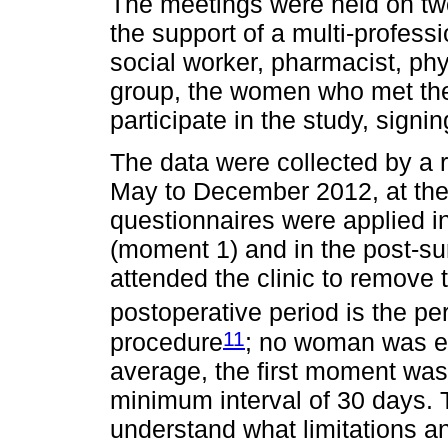
The meetings were held on t
the support of a multi-profess
social worker, pharmacist, phys
group, the women who met the i
participate in the study, signi
The data were collected by a 
May to December 2012, at the
questionnaires were applied i
(moment 1) and in the post-s
attended the clinic to remove t
postoperative period is the pe
11
procedure
; no woman was ev
average, the first moment was
minimum interval of 30 days.
understand what limitations 