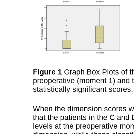
Figure 1
Graph Box Plots of t
preoperative (moment 1) and t
statistically significant scores
When the dimension scores we
that the patients in the C an
levels at the preoperative mo