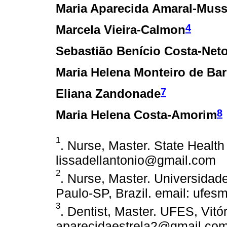
Maria Aparecida Amaral-Mus
4
Marcela Vieira-Calmon
Sebastião Benício Costa-Net
Maria Helena Monteiro de Bar
7
Eliana Zandonade
8
Maria Helena Costa-Amorim
1
. Nurse, Master. State Health 
lissadellantonio@gmail.com
2
. Nurse, Master. Universida
Paulo-SP, Brazil. email: ufe
3
. Dentist, Master. UFES, Vitór
aparecidaestrela2@gmail.co