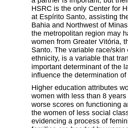
HSRC is the only Center for 
at Espírito Santo, assisting th
Bahia and Northwest of Minas G
the metropolitan region may h
women from Greater Vitória, the
Santo. The variable race/skin 
ethnicity, is a variable that t
important determinant of the la
influence the determination of
Higher education attributes w
women with less than 8 years
worse scores on functioning 
the women of less social clas
evidencing a process of femini