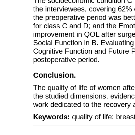
The socioeconomic condition C 
the interviewees, covering 62%
the preoperative period was bet
for class C and D; and the Emot
improvement in QOL after surger
Social Function in B. Evaluating
Cognitive Function and Future P
postoperative period.
Conclusion.
The quality of life of women aft
the studied dimensions, evidenci
work dedicated to the recovery a
Keywords:
quality of life; bre