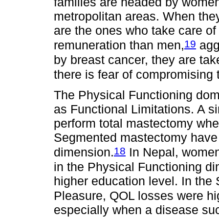
families are headed by women 
metropolitan areas. When they
are the ones who take care of t
19
remuneration than men,
agg
by breast cancer, they are tak
there is fear of compromising t
The Physical Functioning doma
as Functional Limitations. A 
perform total mastectomy wh
Segmented mastectomy have a 
18
dimension.
In Nepal, women 
in the Physical Functioning d
higher education level. In th
Pleasure, QOL losses were hi
especially when a disease suc