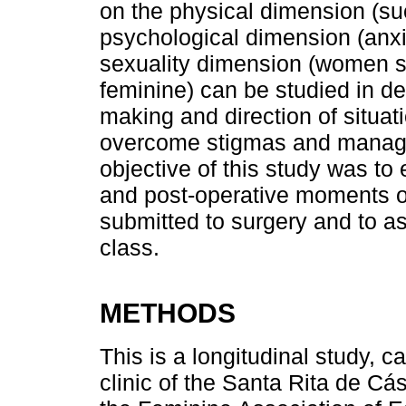
on the physical dimension (suc
psychological dimension (anxie
sexuality dimension (women so
feminine) can be studied in de
making and direction of situa
overcome stigmas and manage 
objective of this study was to 
and post-operative moments o
submitted to surgery and to a
class.
METHODS
This is a longitudinal study, c
clinic of the Santa Rita de C