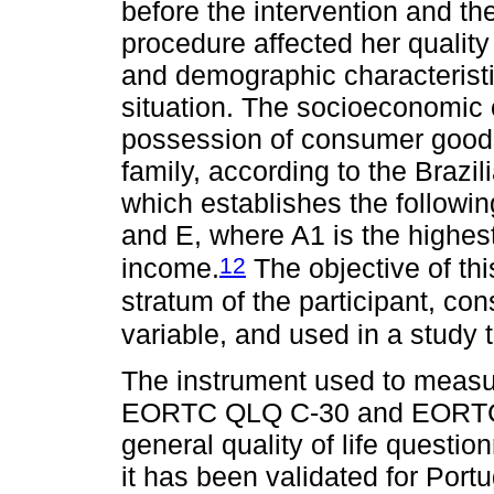
before the intervention and th
procedure affected her quality 
and demographic characteristic
situation. The socioeconomic
possession of consumer goods
family, according to the Brazil
which establishes the followin
and E, where A1 is the highes
12
income.
The objective of thi
stratum of the participant, c
variable, and used in a study to
The instrument used to measu
EORTC QLQ C-30 and EORTC BR
general quality of life questio
it has been validated for Port