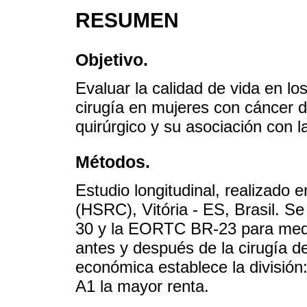
RESUMEN
Objetivo.
Evaluar la calidad de vida en l
cirugía en mujeres con cáncer 
quirúrgico y su asociación con 
Métodos.
Estudio longitudinal, realizado 
(HSRC), Vitória - ES, Brasil. S
30 y la EORTC BR-23 para medir 
antes y después de la cirugía de
económica establece la división
A1 la mayor renta.