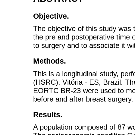
Objective.
The objective of this study was 
the pre and postoperative time 
to surgery and to associate it w
Methods.
This is a longitudinal study, pe
(HSRC), Vitória - ES, Brazil.
EORTC BR-23 were used to mea
before and after breast surgery.
Results.
A population composed of 87 w