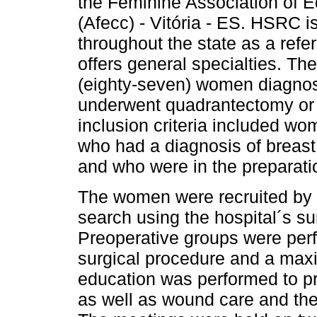
the Feminine Association of E
(Afecc) - Vitória - ES. HSRC i
throughout the state as a refe
offers general specialties. T
(eighty-seven) women diagnos
underwent quadrantectomy or
inclusion criteria included wo
who had a diagnosis of breast
and who were in the preparati
The women were recruited by 
search using the hospital´s s
Preoperative groups were perf
surgical procedure and a maxi
education was performed to pr
as well as wound care and the 