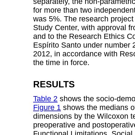
separately, the non-parametri
for more than two independent
was 5%. The research project
Study Center, with approval fr
and to the Research Ethics Co
Espírito Santo under number 
2012, in accordance with Reso
the time in force.
RESULTS
Table 2
shows the socio-demog
Figure 1
shows the medians of t
dimensions by the Wilcoxon t
preoperative and postoperativ
Functional Limitations, Social