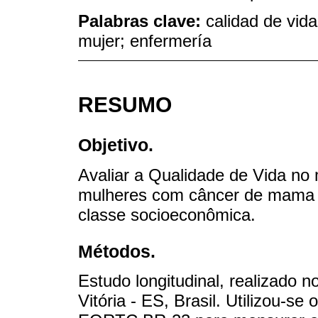
Palabras clave:
calidad de vid
mujer; enfermería
RESUMO
Objetivo.
Avaliar a Qualidade de Vida no
mulheres com câncer de mama s
classe socioeconômica.
Métodos.
Estudo longitudinal, realizado 
Vitória - ES, Brasil. Utilizou-