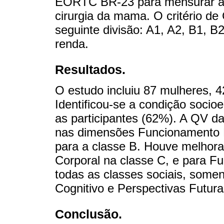
EORTC BR-23 para mensurar a 
cirurgia da mama. O critério de
seguinte divisão: A1, A2, B1, B
renda.
Resultados.
O estudo incluiu 87 mulheres, 
Identificou-se a condição soci
as participantes (62%). A QV da
nas dimensões Funcionamento F
para a classe B. Houve melhor
Corporal na classe C, e para F
todas as classes sociais, som
Cognitivo e Perspectivas Futur
Conclusão.