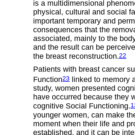
is a multidimensional phenom
physical, cultural and social f
important temporary and perm
consequences that the remova
associated, mainly to the body
and the result can be perceive
22
the breast reconstruction.
Patients with breast cancer su
23
Function
linked to memory a
study, women presented cogni
have occurred because they w
1
cognitive Social Functioning.
younger women, can make them 
moment when their life and pr
established, and it can be int