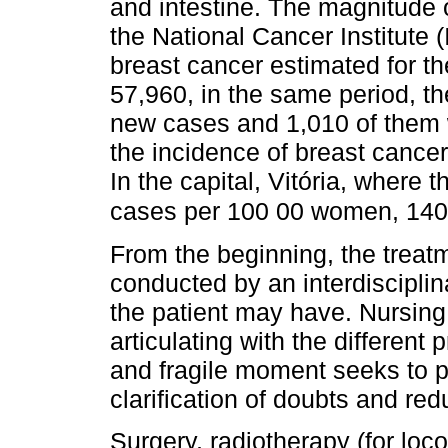
and intestine. The magnitude o
the National Cancer Institute
breast cancer estimated for th
57,960, in the same period, t
new cases and 1,010 of them w
the incidence of breast cance
In the capital, Vitória, where 
cases per 100 00 women, 140
From the beginning, the treat
conducted by an interdisciplin
the patient may have. Nursing
articulating with the different
and fragile moment seeks to p
clarification of doubts and redu
Surgery, radiotherapy (for loc