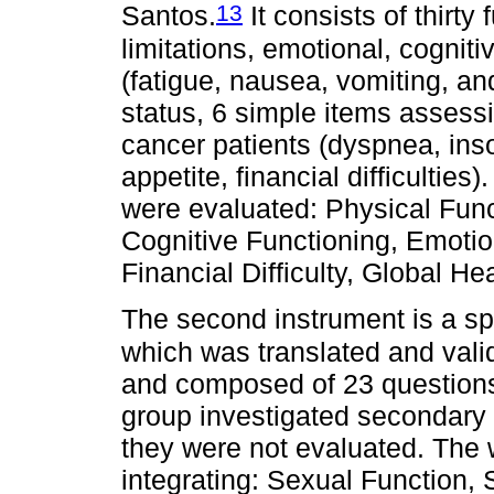
13
Santos.
It consists of thirty
limitations, emotional, cognit
(fatigue, nausea, vomiting, and
status, 6 simple items asses
cancer patients (dyspnea, inso
appetite, financial difficulties)
were evaluated: Physical Funct
Cognitive Functioning, Emotio
Financial Difficulty, Global He
The second instrument is a sp
which was translated and vali
and composed of 23 questions 
group investigated secondary
they were not evaluated. The
integrating: Sexual Function