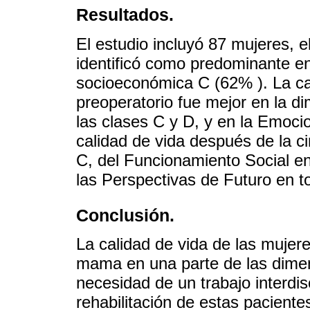
Resultados.
El estudio incluyó 87 mujeres,
identificó como predominante en 
socioeconómica C (62% ). La cal
preoperatorio fue mejor en la d
las clases C y D, y en la Emoci
calidad de vida después de la c
C, del Funcionamiento Social en
las Perspectivas de Futuro en to
Conclusión.
La calidad de vida de las mujer
mama en una parte de las dimen
necesidad de un trabajo interdis
rehabilitación de estas paciente