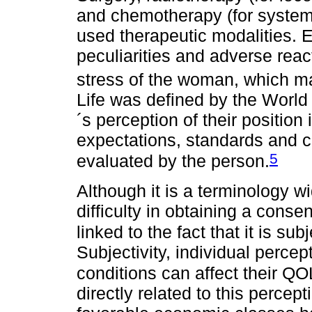
and chemotherapy (for system
used therapeutic modalities. E
peculiarities and adverse reac
stress of the woman, which m
Life was defined by the World 
´s perception of their position i
expectations, standards and c
5
evaluated by the person.
Although it is a terminology wid
difficulty in obtaining a conse
linked to the fact that it is sub
Subjectivity, individual percep
conditions can affect their QO
directly related to this perce