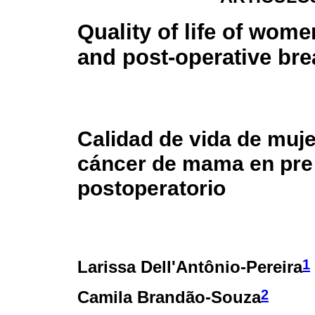
Quality of life of wome
and post-operative bre
Calidad de vida de muj
cáncer de mama en pre
postoperatorio
1
Larissa Dell'Antônio-Pereira
2
Camila Brandão-Souza