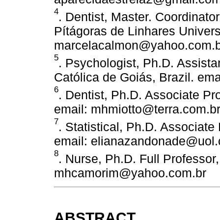
4
. Dentist, Master. Coordinator
Pítágoras de Linhares Universi
marcelacalmon@yahoo.com.b
5
. Psychologist, Ph.D. Assista
Católica de Goiás, Brazil. em
6
. Dentist, Ph.D. Associate Pr
email: mhmiotto@terra.com.b
7
. Statistical, Ph.D. Associate
email: elianazandonade@uol.
8
. Nurse, Ph.D. Full Professor
mhcamorim@yahoo.com.br
ABSTRACT