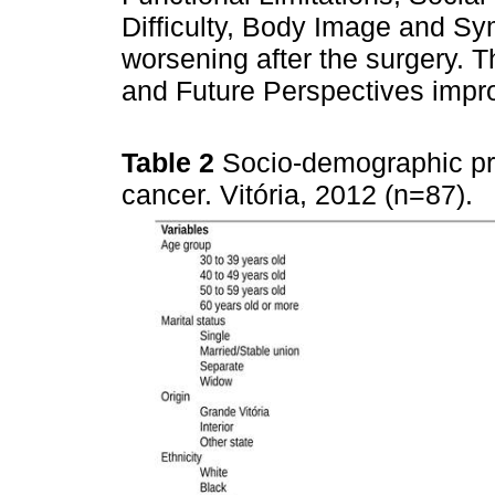
Difficulty, Body Image and S
worsening after the surgery. 
and Future Perspectives impro
Table 2
Socio-demographic pr
cancer. Vitória, 2012 (n=87).