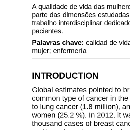
A qualidade de vida das mulher
parte das dimensões estudadas
trabalho interdisciplinar dedica
pacientes.
Palavras chave:
calidad de vid
mujer; enfermería
INTRODUCTION
Global estimates pointed to b
common type of cancer in the 
to lung cancer (1.8 million), 
women (25.2 %). In 2012, it w
thousand cases of breast canc