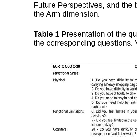
Future Perspectives, and the
the Arm dimension.
Table 1
Presentation of the q
the corresponding questions. 