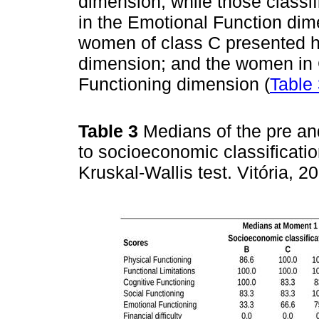
dimension, while those classif
in the Emotional Function dim
women of class C presented 
dimension; and the women in 
Functioning dimension (
Table
Table 3
Medians of the pre a
to socioeconomic classificatio
Kruskal-Wallis test. Vitória, 2