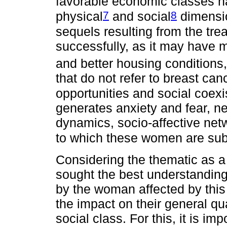
favorable economic classes h
7
8
physical
and social
dimensi
sequels resulting from the tr
successfully, as it may have 
and better housing conditions,
that do not refer to breast can
opportunities and social coexi
generates anxiety and fear, n
dynamics, socio-affective netw
to which these women are sub
Considering the thematic as a 
sought the best understanding
by the woman affected by this
the impact on their general qual
social class. For this, it is im