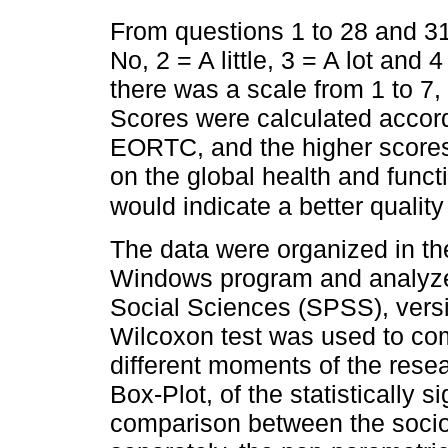
From questions 1 to 28 and 3
No, 2 = A little, 3 = A lot and
there was a scale from 1 to 7,
Scores were calculated accord
EORTC, and the higher scores w
on the global health and funct
would indicate a better quality
The data were organized in th
Windows program and analyzed
Social Sciences (SPSS), vers
Wilcoxon test was used to com
different moments of the rese
Box-Plot, of the statistically 
comparison between the soci