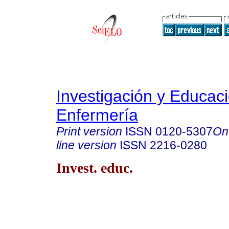
Investigación y Educac
Enfermería
Print version
ISSN
0120-5307
On
line version
ISSN
2216-0280
Invest. educ.