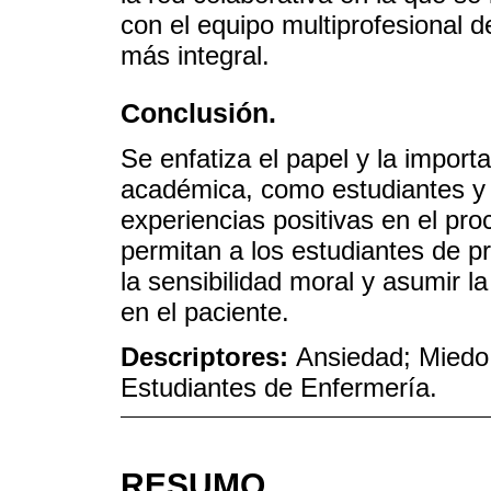
con el equipo multiprofesional 
más integral.
Conclusión.
Se enfatiza el papel y la import
académica, como estudiantes y
experiencias positivas en el p
permitan a los estudiantes de p
la sensibilidad moral y asumir l
en el paciente.
Descriptores:
Ansiedad; Miedo
Estudiantes de Enfermería.
RESUMO