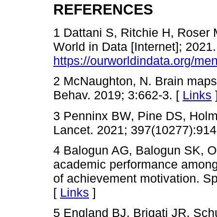
REFERENCES
1 Dattani S, Ritchie H, Roser 
World in Data [Internet]; 2021.
https://ourworldindata.org/men
2 McNaughton, N. Brain maps 
Behav. 2019; 3:662-3. [
Links
3 Penninx BW, Pine DS, Holme
Lancet. 2021; 397(10277):914
4 Balogun AG, Balogun SK, O
academic performance among 
of achievement motivation. Sp
[
Links
]
5 England BJ, Brigati JR, Sch