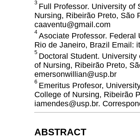
3
Full Professor. University of
Nursing, Ribeirão Preto, São P
caaventu@gmail.com
4
Asociate Professor. Federal 
Rio de Janeiro, Brazil Email: 
5
Doctoral Student. University
of Nursing, Ribeirão Preto, Sã
emersonwillian@usp.br
6
Emeritus Profesor, Universit
College of Nursing, Ribeirão P
iamendes@usp.br. Correspond
ABSTRACT