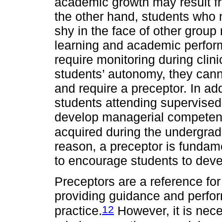
academic growth may result fr
the other hand, students who 
shy in the face of other grou
learning and academic perfor
require monitoring during clini
students’ autonomy, they cann
and require a preceptor. In add
students attending supervised 
develop managerial competenc
acquired during the undergrad
reason, a preceptor is fundam
to encourage students to dev
Preceptors are a reference for 
providing guidance and perform
12
practice.
However, it is nece