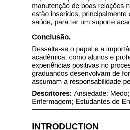
manutenção de boas relações na
estão inseridos, principalmente 
saúde, para ter um suporte aca
Conclusão.
Ressalta-se o papel e a import
acadêmica, como alunos e prof
experiências positivas no proc
graduandos desenvolvam de form
assumam a responsabilidade pel
Descritores:
Ansiedade; Medo
Enfermagem; Estudantes de E
INTRODUCTION