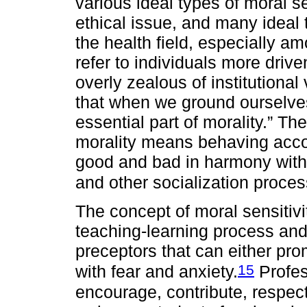
various ideal types of moral s
ethical issue, and many ideal t
the health field, especially 
refer to individuals more driv
overly zealous of institutional
that when we ground ourselves
essential part of morality.” T
morality means behaving accor
good and bad in harmony with 
and other socialization proces
The concept of moral sensitivi
teaching-learning process and
preceptors that can either pr
15
with fear and anxiety.
Profes
encourage, contribute, respect 