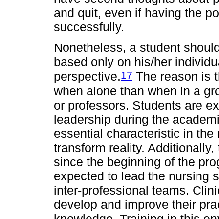
and quit, even if having the po
successfully.
Nonetheless, a student shoul
based only on his/her individua
17
perspective.
The reason is t
when alone than when in a gr
or professors. Students are e
leadership during the academi
essential characteristic in th
transform reality. Additional
since the beginning of the pr
expected to lead the nursing st
inter-professional teams. Clini
develop and improve their pract
knowledge. Training in this en