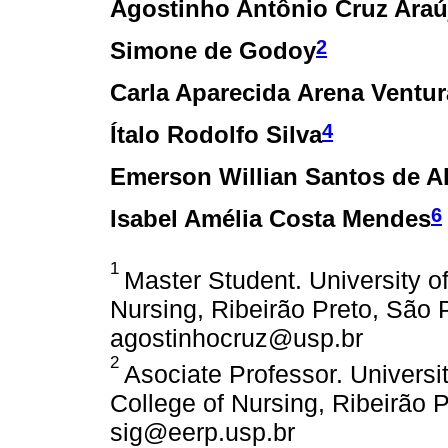
Agostinho Antônio Cruz Araú
2
Simone de Godoy
Carla Aparecida Arena Ventur
4
Ítalo Rodolfo Silva
Emerson Willian Santos de A
6
Isabel Amélia Costa Mendes
1
Master Student. University o
Nursing, Ribeirão Preto, São P
agostinhocruz@usp.br
2
Asociate Professor. Universi
College of Nursing, Ribeirão P
sig@eerp.usp.br