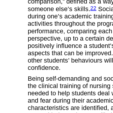
comparison,” defined as a wa
22
someone else’s skills.
Socia
during one’s academic trainin
activities throughout the prog
performance, comparing each 
perspective, up to a certain 
positively influence a student
aspects that can be improved.
other students’ behaviours will
confidence.
Being self-demanding and soci
the clinical training of nursin
needed to help students deal w
and fear during their academic
characteristics are identified