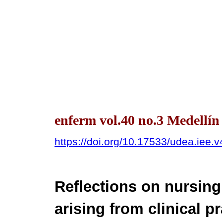
enferm vol.40 no.3 Medellín
https://doi.org/10.17533/udea.iee.
Reflections on nursing
arising from clinical p