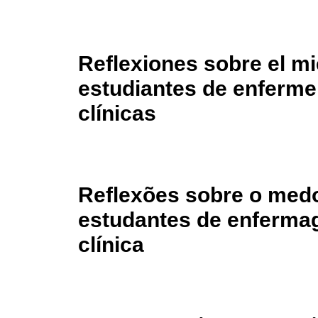
Reflexiones sobre el mi
estudiantes de enfermer
clínicas
Reflexões sobre o medo
estudantes de enferma
clínica