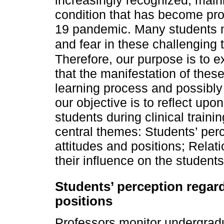
increasingly recognized, mainl
condition that has become pro
19 pandemic. Many students m
and fear in these challenging
Therefore, our purpose is to e
that the manifestation of the
learning process and possibly 
our objective is to reflect upo
students during clinical traini
central themes: Students’ per
attitudes and positions; Relat
their influence on the students’
Students’ perception regar
positions
Professors monitor undergradua