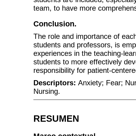
team, to have more comprehens
Conclusion.
The role and importance of each 
students and professors, is emp
experiences in the teaching-lea
students to more effectively dev
responsibility for patient-center
Descriptors:
Anxiety; Fear; Nu
Nursing.
RESUMEN
Marco contextual.