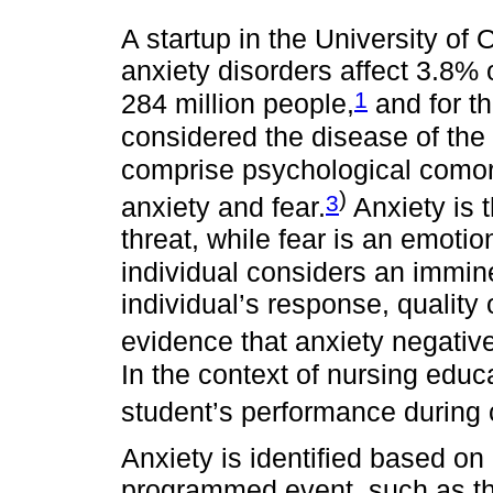
A startup in the University of
anxiety disorders affect 3.8% 
1
284 million people,
and for th
considered the disease of the 
comprise psychological comorb
)
3
anxiety and fear.
Anxiety is t
threat, while fear is an emotio
individual considers an immine
individual’s response, quality of
evidence that anxiety negati
In the context of nursing edu
student’s performance during c
Anxiety is identified based on
programmed event, such as the 