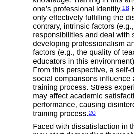
18
one’s professional identity.
H
only effectively fulfilling the 
contrary, intrinsic factors (e
responsibilities and deal with
developing professionalism an
factors (e.g., the quality of t
educators in this environment
From this perspective, a self
social comparisons influence a
training process. Stress expe
may affect academic satisfact
performance, causing disintere
20
training process.
Faced with dissatisfaction in 