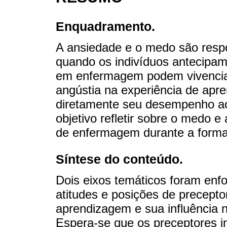
Enquadramento.
A ansiedade e o medo são resp
quando os indivíduos antecipa
em enfermagem podem vivencia
angústia na experiência de apr
diretamente seu desempenho a
objetivo refletir sobre o medo 
de enfermagem durante a formaç
Síntese do conteúdo.
Dois eixos temáticos foram enf
atitudes e posições de precepto
aprendizagem e sua influência n
Espera-se que os preceptores i