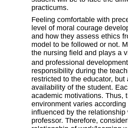
practicums.
Feeling comfortable with prece
level of moral courage develo
and how they assess ethics fr
model to be followed or not. M
the nursing field and plays a v
and professional development
responsibility during the teac
restricted to the educator, bu
availability of the student. Ea
academic motivations. Thus, the
environment varies according t
influenced by the relationship
professor. Therefore, consider