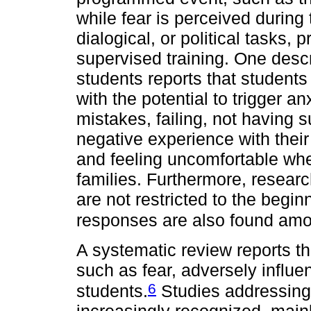
while fear is perceived during
dialogical, or political tasks, 
supervised training. One desc
students reports that students
with the potential to trigger a
mistakes, failing, not having 
negative experience with their
and feeling uncomfortable whe
families. Furthermore, resear
are not restricted to the beginn
responses are also found amo
A systematic review reports th
such as fear, adversely influ
6
students.
Studies addressing