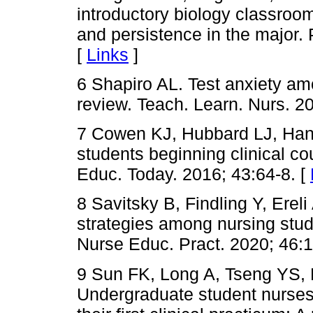
introductory biology classroo
and persistence in the major
[
Links
]
6 Shapiro AL. Test anxiety am
review. Teach. Learn. Nurs. 2
7 Cowen KJ, Hubbard LJ, Han
students beginning clinical co
Educ. Today. 2016; 43:64-8. [
8 Savitsky B, Findling Y, Erel
strategies among nursing stud
Nurse Educ. Pract. 2020; 46:
9 Sun FK, Long A, Tseng YS,
Undergraduate student nurses'