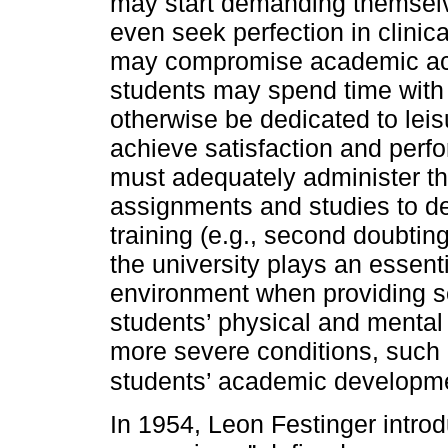
may start demanding themselv
even seek perfection in clinica
may compromise academic achi
students may spend time with
otherwise be dedicated to leis
achieve satisfaction and perfo
must adequately administer th
assignments and studies to de
training (e.g., second doubting
the university plays an essent
environment when providing s
students’ physical and mental 
more severe conditions, such a
students’ academic developmen
In 1954, Leon Festinger intro