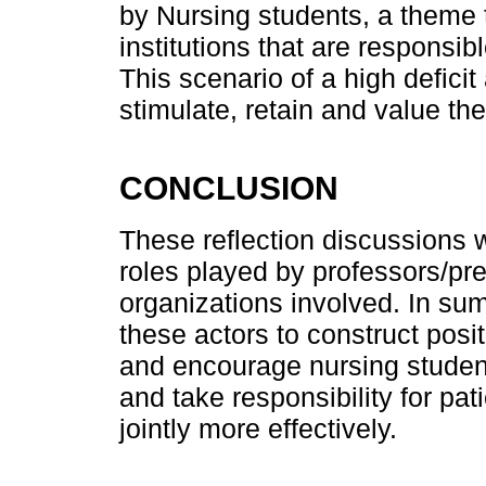
by Nursing students, a theme 
institutions that are responsib
This scenario of a high deficit
stimulate, retain and value t
CONCLUSION
These reflection discussions w
roles played by professors/pre
organizations involved. In sum
these actors to construct posi
and encourage nursing students
and take responsibility for pat
jointly more effectively.