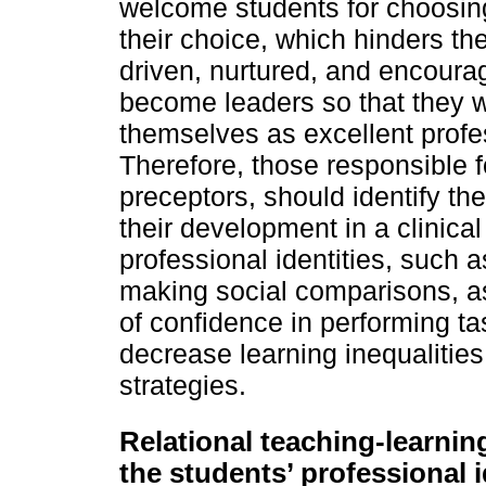
welcome students for choosing
their choice, which hinders t
driven, nurtured, and encourag
become leaders so that they wi
themselves as excellent profe
Therefore, those responsible f
preceptors, should identify the 
their development in a clinical
professional identities, such 
making social comparisons, as 
of confidence in performing ta
decrease learning inequalities
strategies.
Relational teaching-learnin
the students’ professional i