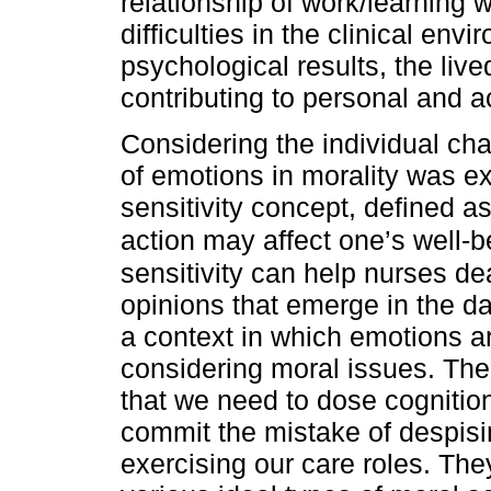
relationship of work/learning w
difficulties in the clinical en
psychological results, the liv
contributing to personal and 
Considering the individual char
of emotions in morality was e
sensitivity concept, defined a
action may affect one’s well-b
sensitivity can help nurses d
opinions that emerge in the dai
a context in which emotions 
considering moral issues. The
that we need to dose cogniti
commit the mistake of despising
exercising our care roles. They