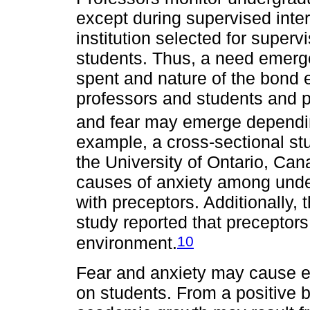
except during supervised inte
institution selected for superv
students. Thus, a need emerge
spent and nature of the bond
professors and students and p
and fear may emerge depending
example, a cross-sectional st
the University of Ontario, Can
causes of anxiety among under
with preceptors. Additionally,
study reported that preceptors
10
environment.
Fear and anxiety may cause eit
on students. From a positive b