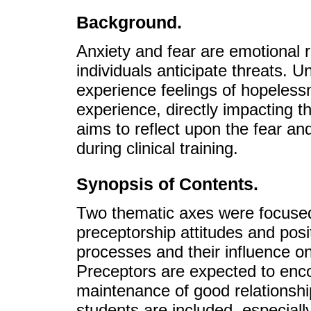
Background.
Anxiety and fear are emotional
individuals anticipate threats.
experience feelings of hopelessn
experience, directly impacting 
aims to reflect upon the fear an
during clinical training.
Synopsis of Contents.
Two thematic axes were focused
preceptorship attitudes and posi
processes and their influence on 
Preceptors are expected to enc
maintenance of good relationship
students are included, especially