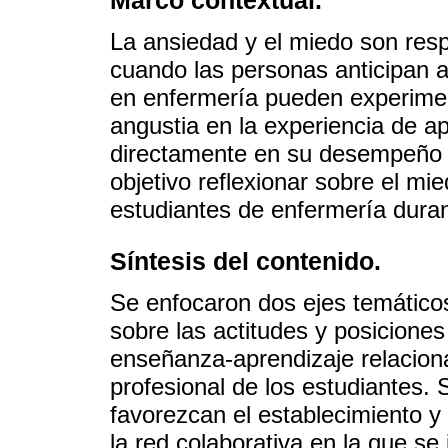
La ansiedad y el miedo son res
cuando las personas anticipan 
en enfermería pueden experime
angustia en la experiencia de ap
directamente en su desempeño 
objetivo reflexionar sobre el mi
estudiantes de enfermería durant
Síntesis del contenido.
Se enfocaron dos ejes temáticos
sobre las actitudes y posicione
enseñanza-aprendizaje relacional
profesional de los estudiantes.
favorezcan el establecimiento 
la red colaborativa en la que se