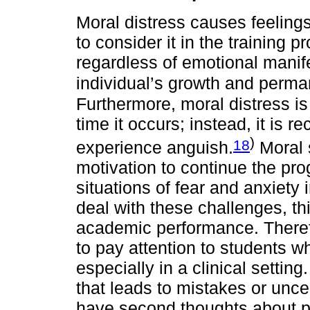
Moral distress causes feeling
to consider it in the training 
regardless of emotional manife
individual’s growth and perma
Furthermore, moral distress is
time it occurs; instead, it is 
)
18
experience anguish.
Moral s
motivation to continue the pr
situations of fear and anxiety 
deal with these challenges, th
academic performance. Theref
to pay attention to students wh
especially in a clinical settin
that leads to mistakes or uncer
have second thoughts about pu