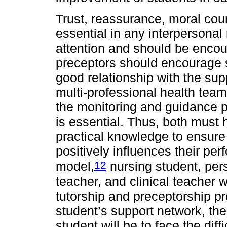
Trust, reassurance, moral cour
essential in any interpersonal 
attention and should be encour
preceptors should encourage 
good relationship with the sup
multi-professional health team
the monitoring and guidance p
is essential. Thus, both must 
practical knowledge to ensure 
positively influences their p
12
model,
nursing student, pers
teacher, and clinical teacher 
tutorship and preceptorship pr
student’s support network, th
student will be to face the diff