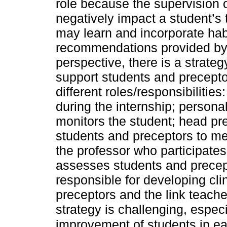
role because the supervision 
negatively impact a student’s 
may learn and incorporate habi
recommendations provided by p
perspective, there is a strateg
support students and precepto
different roles/responsibilities
during the internship; persona
monitors the student; head pr
students and preceptors to mee
the professor who participates
assesses students and precepto
responsible for developing cl
preceptors and the link teach
strategy is challenging, espec
improvement of students in ea