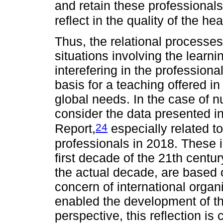
and retain these professionals,
reflect in the quality of the he
Thus, the relational processes
situations involving the learn
interefering in the professional
basis for a teaching offered i
global needs. In the case of nur
consider the data presented in
24
Report,
especially related to 
professionals in 2018. These 
first decade of the 21th centu
the actual decade, are based 
concern of international orga
enabled the development of t
perspective, this reflection is