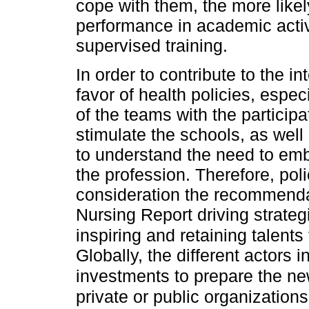
cope with them, the more likel
performance in academic activi
supervised training.
In order to contribute to the in
favor of health policies, espec
of the teams with the participat
stimulate the schools, as well 
to understand the need to emb
the profession. Therefore, pol
consideration the recommendat
Nursing Report driving strateg
inspiring and retaining talents 
Globally, the different actors 
investments to prepare the ne
private or public organizatio