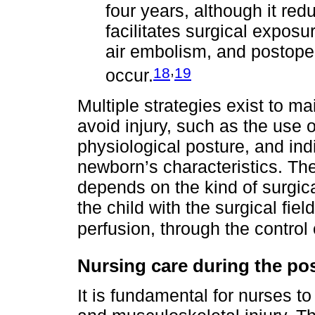
four years, although it re
facilitates surgical expos
air embolism, and postop
,
18
19
occur.
Multiple strategies exist to ma
avoid injury, such as the use o
physiological posture, and ind
newborn’s characteristics. The
depends on the kind of surgic
the child with the surgical fiel
perfusion, through the control o
Nursing care during the po
It is fundamental for nurses to