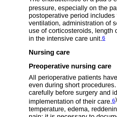
pressure, especially on the p
postoperative period includes
ventilation, administration of
use of corticosteroids, length
6
in the intensive care unit.
Nursing care
Preoperative nursing care
All perioperative patients hav
even during short procedures.
carefully before surgery and id
)
6
implementation of their care.
temperature, edema, reddenin
pain; it is necessary to docume