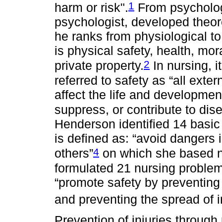
1
harm or risk".
From psycholo
psychologist, developed theore
he ranks from physiological to 
is physical safety, health, mo
2
private property.
In nursing, i
referred to safety as “all exte
affect the life and developmen
suppress, or contribute to dis
Henderson identified 14 basic
is defined as: “avoid dangers 
4
others”
on which she based n
formulated 21 nursing problems,
“promote safety by preventing 
and preventing the spread of i
Prevention of injuries through p