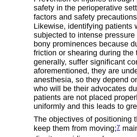
safety in the perioperative sett
factors and safety precautions
Likewise, identifying patients 
subjected to intense pressure 
bony prominences because due
friction or shearing during the
generally, suffer significant co
aforementioned, they are under
anesthesia, so they depend o
who will be their advocates d
patients are not placed properl
uniformly and this leads to gr
The objectives of positioning t
7
keep them from moving;
main