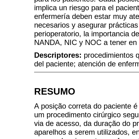
implica un riesgo para el pacien
enfermería deben estar muy ate
necesarios y asegurar prácticas
perioperatorio, la importancia 
NANDA, NIC y NOC a tener en 
Descriptores:
procedimientos q
del paciente; atención de enfer
RESUMO
A posição correta do paciente 
um procedimento cirúrgico segu
via de acesso, da duração do pr
aparelhos a serem utilizados, e