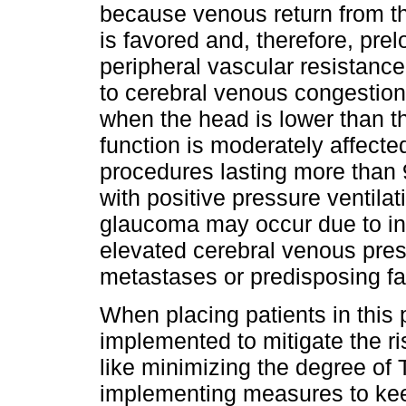
because venous return from the
is favored and, therefore, pre
peripheral vascular resistanc
to cerebral venous congestion
when the head is lower than th
function is moderately affecte
procedures lasting more than 
with positive pressure ventilat
glaucoma may occur due to in
elevated cerebral venous pressu
metastases or predisposing fa
When placing patients in this
implemented to mitigate the ri
like minimizing the degree of
implementing measures to keep