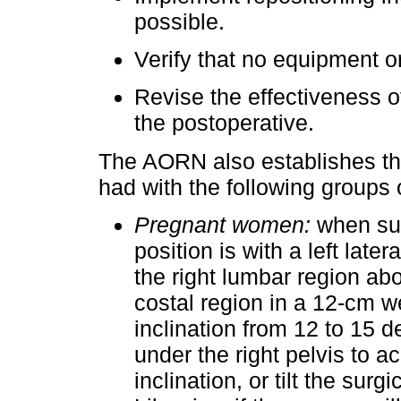
possible.
Verify that no equipment or
Revise the effectiveness of
the postoperative.
The AORN also establishes th
had with the following groups o
Pregnant women:
when subj
position is with a left late
the right lumbar region abo
costal region in a 12-cm w
inclination from 12 to 15 d
under the right pelvis to a
inclination, or tilt the surg