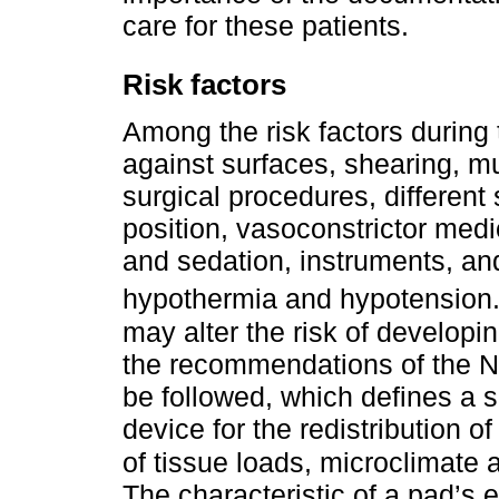
care for these patients.
Risk factors
Among the risk factors during 
against surfaces, shearing, mu
surgical procedures, different
position, vasoconstrictor med
and sedation, instruments, an
hypothermia and hypotension
may alter the risk of developin
the recommendations of the N
be followed, which defines a 
device for the redistribution
of tissue loads, microclimate a
The characteristic of a pad’s es