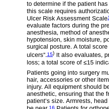
to determine if the patient has
this scale requires authorizati
Ulcer Risk Assessment Scale
evaluate factors during the pre
anesthesia, method of anesthe
hypotension, skin moisture, p
surgical posture. A total score
)
15
ulcers”.
It also evaluates, p
loss; a total score of ≤15 indi
Patients going into surgery mu
hair, accessories or other item
injury. All equipment should b
anesthetic, ensuring that the f
patient’s size. Armrests, head
16
be near.
Patients for orthop