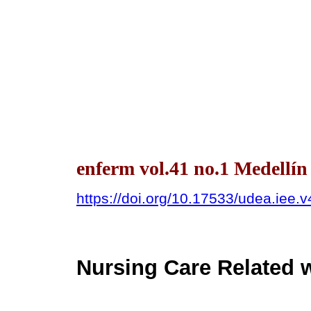
enferm vol.41 no.1 Medellí
https://doi.org/10.17533/udea.iee.
Nursing Care Related w