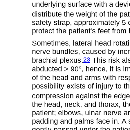
underlying surface with a devi
distribute the weight of the pat
safety strap, approximately 5
protect the patient's feet from
Sometimes, lateral head rotatio
nerve bundles, caused by incr
23
brachial plexus.
This risk al
abducted > 90°, hence, it is i
of the head and arms with resp
possibility exists of injury to 
compression against the edge 
the head, neck, and thorax, th
patient; elbows, ulnar nerve 
padding and palms face in. A 
gently passed under the patie