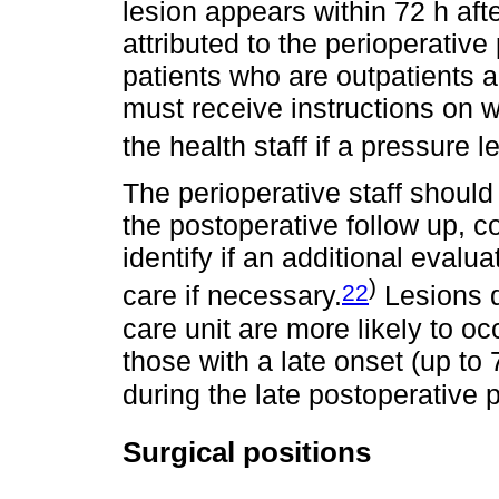
lesion appears within 72 h af
attributed to the perioperative 
patients who are outpatients 
must receive instructions on wh
the health staff if a pressure 
The perioperative staff should
the postoperative follow up, 
identify if an additional eval
)
22
care if necessary.
Lesions d
care unit are more likely to oc
those with a late onset (up to 
during the late postoperative p
Surgical positions