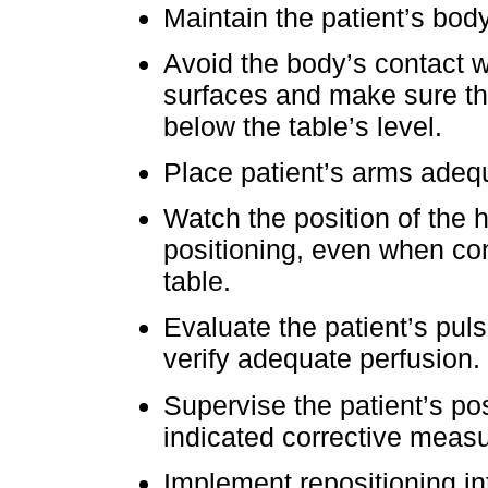
Maintain the patient’s body
Avoid the body’s contact w
surfaces and make sure the
below the table’s level.
Place patient’s arms adequ
Watch the position of the 
positioning, even when co
table.
Evaluate the patient’s puls
verify adequate perfusion.
Supervise the patient’s po
indicated corrective meas
Implement repositioning int