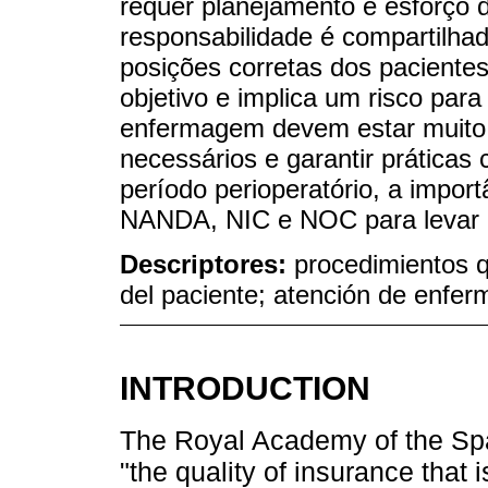
requer planejamento e esforço d
responsabilidade é compartilha
posições corretas dos paciente
objetivo e implica um risco para
enfermagem devem estar muito 
necessários e garantir práticas
período perioperatório, a impo
NANDA, NIC e NOC para levar 
Descriptores:
procedimientos q
del paciente; atención de enfer
INTRODUCTION
The Royal Academy of the Sp
"the quality of insurance that 