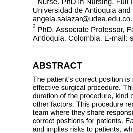
Nurse. PhD in Nursing. Full P
Universidad de Antioquia and
angela.salazar@udea.edu.co.
2
PhD. Associate Professor, Fa
Antioquia. Colombia. E-mail:
ABSTRACT
The patient’s correct position i
effective surgical procedure. Th
duration of the procedure, kind
other factors. This procedure re
team where they share responsibi
correct positions for patients. Ea
and implies risks to patients, w