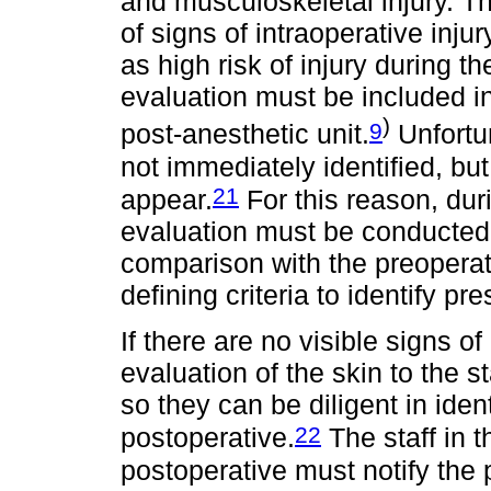
and musculoskeletal injury. T
of signs of intraoperative inju
as high risk of injury during t
evaluation must be included in 
)
9
post-anesthetic unit.
Unfortun
not immediately identified, but
21
appear.
For this reason, dur
evaluation must be conducted t
comparison with the preoperati
defining criteria to identify pr
If there are no visible signs of i
evaluation of the skin to the 
so they can be diligent in ident
22
postoperative.
The staff in t
postoperative must notify the 