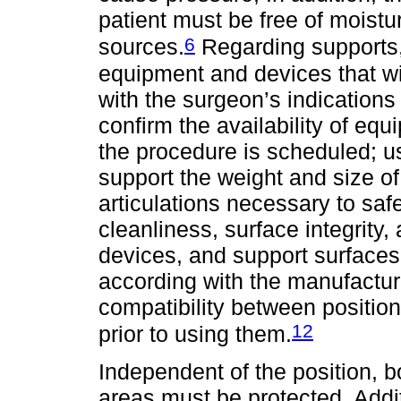
patient must be free of moistu
6
sources.
Regarding supports, 
equipment and devices that wil
with the surgeon’s indications 
confirm the availability of eq
the procedure is scheduled; u
support the weight and size of 
articulations necessary to safe
cleanliness, surface integrity,
devices, and support surface
according with the manufacture
compatibility between positio
12
prior to using them.
Independent of the position,
areas must be protected. Add