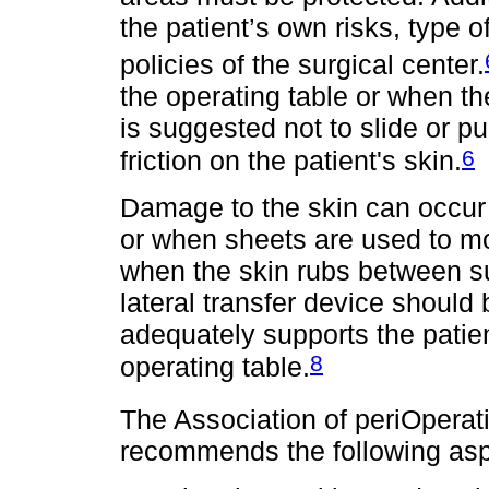
the patient’s own risks, type o
policies of the surgical center.
the operating table or when t
is suggested not to slide or pu
6
friction on the patient's skin.
Damage to the skin can occur i
or when sheets are used to mo
when the skin rubs between sur
lateral transfer device should 
adequately supports the patien
8
operating table.
The Association of periOpera
recommends the following aspe