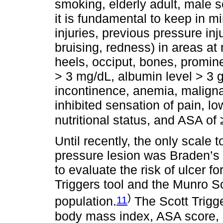
smoking, elderly adult, male se
it is fundamental to keep in mi
injuries, previous pressure inj
bruising, redness) in areas at
heels, occiput, bones, promine
> 3 mg/dL, albumin level > 3 g/
incontinence, anemia, maligna
inhibited sensation of pain, lo
nutritional status, and ASA of 
Until recently, the only scale t
pressure lesion was Braden’s S
to evaluate the risk of ulcer fo
Triggers tool and the Munro Sca
)
11
population.
The Scott Trigge
body mass index, ASA score, a