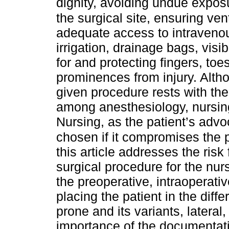
dignity, avoiding undue expos
the surgical site, ensuring ven
adequate access to intravenous
irrigation, drainage bags, visi
for and protecting fingers, to
prominences from injury. Althou
given procedure rests with th
among anesthesiology, nursing,
Nursing, as the patient’s advo
chosen if it compromises the p
this article addresses the risk
surgical procedure for the nur
the preoperative, intraoperati
placing the patient in the diffe
prone and its variants, lateral
importance of the documentati