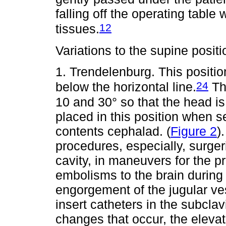
falling off the operating table 
12
tissues.
Variations to the supine posit
1. Trendelenburg. This positio
24
below the horizontal line.
The
10 and 30° so that the head is
placed in this position when s
contents cephalad. (
Figure 2
)
procedures, especially, surge
cavity, in maneuvers for the 
embolisms to the brain during
engorgement of the jugular ve
insert catheters in the subcla
changes that occur, the elevat