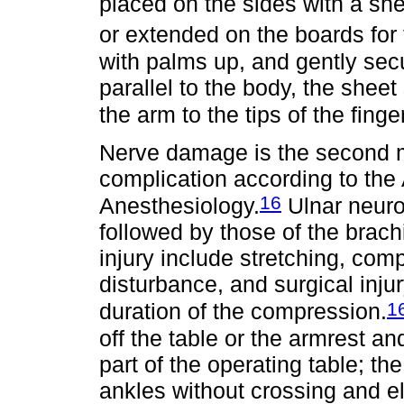
placed on the sides with a sh
or extended on the boards for 
with palms up, and gently secu
parallel to the body, the sheet
the arm to the tips of the finge
Nerve damage is the second 
complication according to the
16
Anesthesiology.
Ulnar neuro
followed by those of the brac
injury include stretching, com
disturbance, and surgical injur
1
duration of the compression.
off the table or the armrest an
part of the operating table; th
ankles without crossing and el