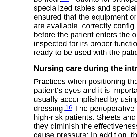
specialized tables and special
ensured that the equipment or
are available, correctly confi
before the patient enters the 
inspected for its proper functio
ready to be used with the pati
Nursing care during the int
Practices when positioning the
patient's eyes and it is importa
usually accomplished by using
16
dressing.
The perioperative 
high-risk patients. Sheets an
they diminish the effectivenes
cause pressure; In addition, t