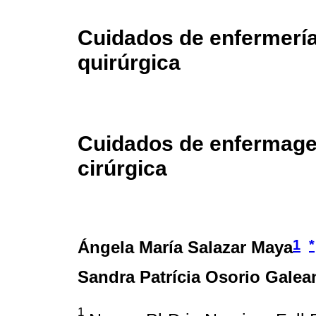
Cuidados de enfermería
quirúrgica
Cuidados de enfermage
cirúrgica
1
*
Ángela María Salazar Maya
Sandra Patrícia Osorio Galea
1