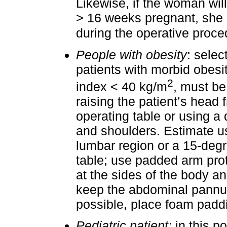
Likewise, if the woman wil
> 16 weeks pregnant, she m
during the operative proce
People with obesity
: selec
patients with morbid obesi
2
index < 40 kg/m
, must be
raising the patient’s head 
operating table or using a 
and shoulders. Estimate us
lumbar region or a 15-degre
table; use padded arm prot
at the sides of the body an
keep the abdominal pannus 
possible, place foam pad
Pediatric patient:
in this po