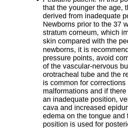
that the younger the age, t
derived from inadequate po
Newborns prior to the 37 
stratum corneum, which imp
skin compared with the ped
newborns, it is recommend
pressure points, avoid co
of the vascular-nervous bun
orotracheal tube and the re
is common for corrections 
malformations and if ther
an inadequate position, ve
cava and increased epidur
edema on the tongue and f
position is used for poster