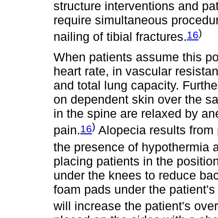
structure interventions and pat
require simultaneous procedur
)
16
nailing of tibial fractures.
When patients assume this pos
heart rate, in vascular resista
and total lung capacity. Furthe
on dependent skin over the s
in the spine are relaxed by a
)
16
pain.
Alopecia results from 
the presence of hypothermia a
placing patients in the position
under the knees to reduce ba
foam pads under the patient's
will increase the patient's over