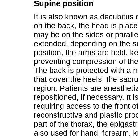
Supine position
It is also known as decubitus d
on the back, the head is place
may be on the sides or paralle
extended, depending on the su
position, the arms are held, k
preventing compression of the
The back is protected with a ma
that cover the heels, the sacr
region. Patients are anestheti
repositioned, if necessary. It 
requiring access to the front o
reconstructive and plastic pro
part of the thorax, the epigast
also used for hand, forearm, kn