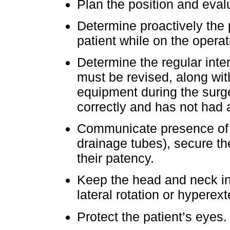
Plan the position and eval
Determine proactively the 
patient while on the operati
Determine the regular inter
must be revised, along wit
equipment during the surge
correctly and has not had
Communicate presence of cr
drainage tubes), secure th
their patency.
Keep the head and neck in
lateral rotation or hyperex
Protect the patient’s eyes.