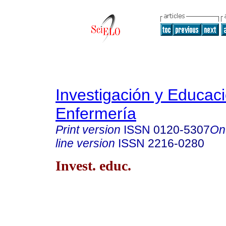
Investigación y Educac
Enfermería
Print version
ISSN
0120-5307
On
line version
ISSN
2216-0280
Invest. educ.