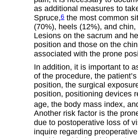
as additional measures to tak
6
Spruce,
the most common site
(70%), heels (12%), and chin,
Lesions on the sacrum and hee
position and those on the chin
associated with the prone posi
In addition, it is important to
of the procedure, the patient’
position, the surgical exposur
position, positioning devices r
age, the body mass index, and 
Another risk factor is the pro
due to postoperative loss of vi
inquire regarding preoperative