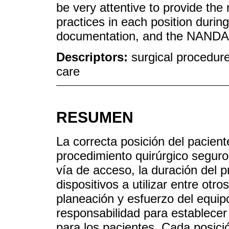
be very attentive to provide the
practices in each position durin
documentation, and the NANDA,
Descriptors:
surgical procedure
care
RESUMEN
La correcta posición del pacient
procedimiento quirúrgico seguro
vía de acceso, la duración del p
dispositivos a utilizar entre otr
planeación y esfuerzo del equi
responsabilidad para establecer
para los pacientes. Cada posici