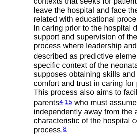
contexts that seeks for patient
leave the hospital and face t
related with educational proce
in caring prior to the hospita
support and supervision of the h
process where leadership and 
described as predictive elemen
specific context of the neonata
supposes obtaining skills and
comfort and trust in caring fo
This process also aims to facil
,
4
15
parents
who must assume th
independently away from the 
characteristic of the hospital co
8
process.