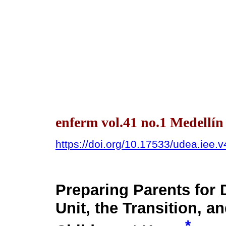
enferm vol.41 no.1 Medellí
https://doi.org/10.17533/udea.iee.
Preparing Parents for 
Unit, the Transition, a
*