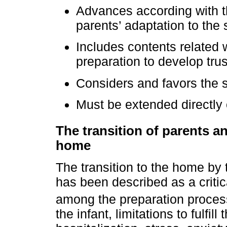
Advances according with th
parents’ adaptation to the s
Includes contents related 
preparation to develop trus
Considers and favors the s
Must be extended directly o
The transition of parents an
home
The transition to the home by 
has been described as a criti
among the preparation process
the infant, limitations to fulfil