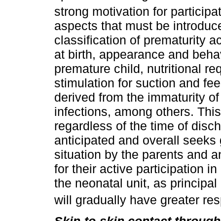
strong motivation for participa
aspects that must be introduce
classification of prematurity 
at birth, appearance and behav
premature child, nutritional r
stimulation for suction and fee
derived from the immaturity of
infections, among others. This
regardless of the time of dis
anticipated and overall seeks
situation by the parents and 
for their active participation i
the neonatal unit, as principal
will gradually have greater res
Skin-to-skin contact throug