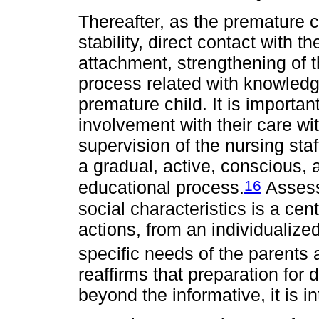
Thereafter, as the premature c
stability, direct contact with t
attachment, strengthening of t
process related with knowledge
premature child. It is importan
involvement with their care wi
supervision of the nursing staf
a gradual, active, conscious, 
16
educational process.
Assessm
social characteristics is a cen
actions, from an individualize
specific needs of the parents 
reaffirms that preparation for
beyond the informative, it is in