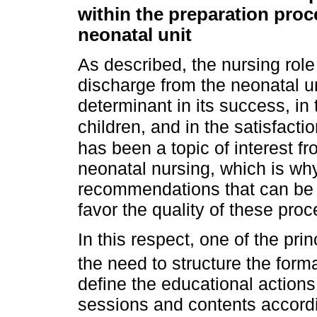
within the preparation proc
neonatal unit
As described, the nursing role
discharge from the neonatal un
determinant in its success, in 
children, and in the satisfacti
has been a topic of interest f
neonatal nursing, which is why 
recommendations that can be a
favor the quality of these pro
In this respect, one of the pr
the need to structure the for
define the educational action
sessions and contents accordi