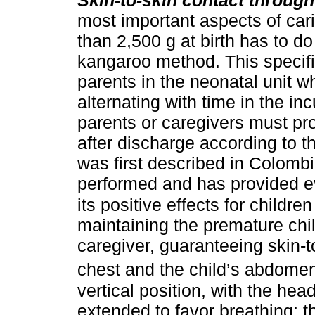
most important aspects of cari
than 2,500 g at birth has to do
kangaroo method. This specifi
parents in the neonatal unit w
alternating with time in the inc
parents or caregivers must pro
after discharge according to 
was first described in Colomb
performed and has provided e
its positive effects for childre
maintaining the premature chil
caregiver, guaranteeing skin-t
chest and the child’s abdome
vertical position, with the hea
extended to favor breathing; t