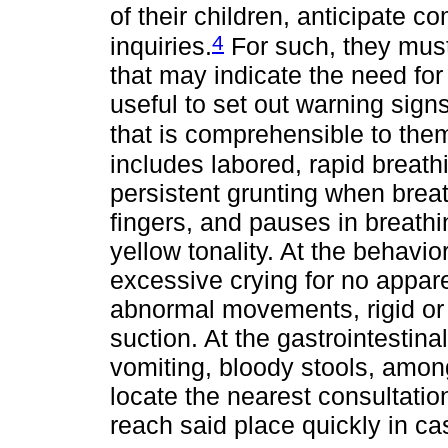
of their children, anticipate 
4
inquiries.
For such, they must
that may indicate the need for 
useful to set out warning signs
that is comprehensible to the
includes labored, rapid breathin
persistent grunting when breat
fingers, and pauses in breathi
yellow tonality. At the behavio
excessive crying for no appar
abnormal movements, rigid or 
suction. At the gastrointestin
vomiting, bloody stools, among
locate the nearest consultatio
reach said place quickly in cas