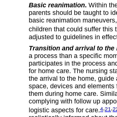
Basic reanimation
.
Within the
parents should be taught to iden
basic reanimation maneuvers, 
children that could suffer this 
adjusted to guidelines in effect
Transition and arrival to th
a process than a specific mome
participates in the process a
for home care. The nursing sta
the arrival to the home, guide
space, devices and elements f
them during home care. Similarl
complying with follow up appoi
,
,
4
21
2
logistic aspects for care.