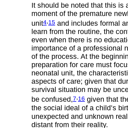
It should be noted that this is
moment of the premature newb
,
4
15
unit
and includes formal an
learn from the routine, the con
even when there is no educatio
importance of a professional n
of the process. At the beginnin
preparation for care must foc
neonatal unit, the characterist
aspects of care; given that dur
survival situation may be unce
,
7
16
be confused,
given that th
the social ideal of a child’s b
unexpected and unknown reali
distant from their reality.