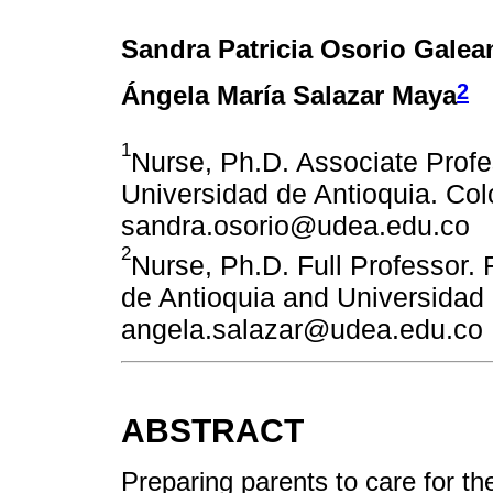
Sandra Patricia Osorio Galea
2
Ángela María Salazar Maya
1
Nurse, Ph.D. Associate Profe
Universidad de Antioquia. Col
sandra.osorio@udea.edu.co
2
Nurse, Ph.D. Full Professor.
de Antioquia and Universidad
angela.salazar@udea.edu.co
ABSTRACT
Preparing parents to care for the