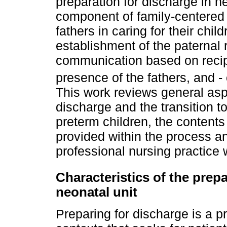
preparation for discharge in n
component of family-centered 
fathers in caring for their chi
establishment of the paternal
communication based on recipr
presence of the fathers, and -
This work reviews general asp
discharge and the transition t
preterm children, the contents
provided within the process an
professional nursing practice 
Characteristics of the prep
neonatal unit
Preparing for discharge is a pr