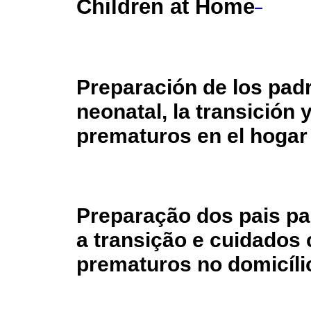
Children at Home
Preparación de los padr
neonatal, la transición 
prematuros en el hogar
Preparação dos pais par
a transição e cuidados 
prematuros no domicíli