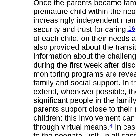
Once the parents became familia
premature child within the neon
increasingly independent man
16
security and trust for caring.
of each child, on their needs 
also provided about the transit
information about the challeng
during the first week after dis
monitoring programs are revea
family and social support. In th
extend, whenever possible, th
significant people in the famil
parents support close to their 
children; this involvement can 
4
through virtual means,
in cas
to the neonatal unit. In all cas