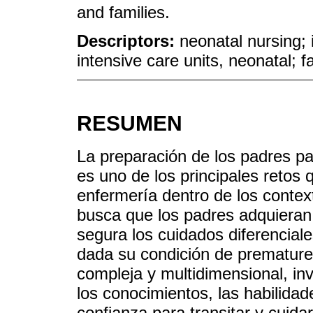
and families.
Descriptors:
neonatal nursing; 
intensive care units, neonatal; f
RESUMEN
La preparación de los padres pa
es uno de los principales retos 
enfermería dentro de los contex
busca que los padres adquieran
segura los cuidados diferenciale
dada su condición de prematurez
compleja y multidimensional, in
los conocimientos, las habilidad
confianza para transitar y cuida