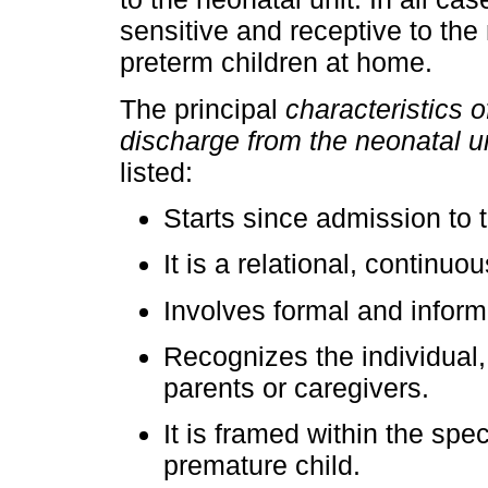
sensitive and receptive to the
preterm children at home.
The principal
characteristics o
discharge from the neonatal un
listed:
Starts since admission to t
It is a relational, continu
Involves formal and inform
Recognizes the individual, 
parents or caregivers.
It is framed within the spe
premature child.