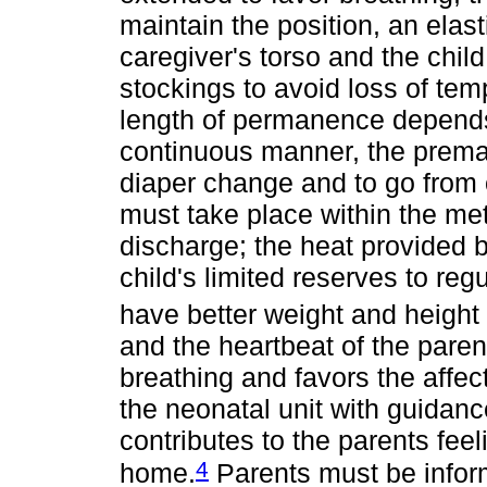
maintain the position, an elas
caregiver's torso and the chil
stockings to avoid loss of te
length of permanence depends 
continuous manner, the premat
diaper change and to go from 
must take place within the me
discharge; the heat provided 
child's limited reserves to reg
have better weight and height
and the heartbeat of the paren
breathing and favors the affe
the neonatal unit with guidanc
contributes to the parents feel
4
home.
Parents must be infor