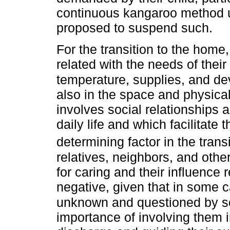
continuous kangaroo method un
proposed to suspend such.
For the transition to the hom
related with the needs of their
temperature, supplies, and de
also in the space and physica
involves social relationships 
daily life and which facilitate 
determining factor in the trans
relatives, neighbors, and othe
for caring and their influence
negative, given that in some c
unknown and questioned by 
importance of involving them i