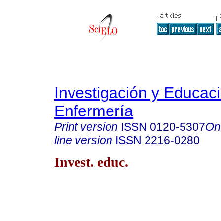
Investigación y Educac
Enfermería
Print version
ISSN
0120-5307
On
line version
ISSN
2216-0280
Invest. educ.