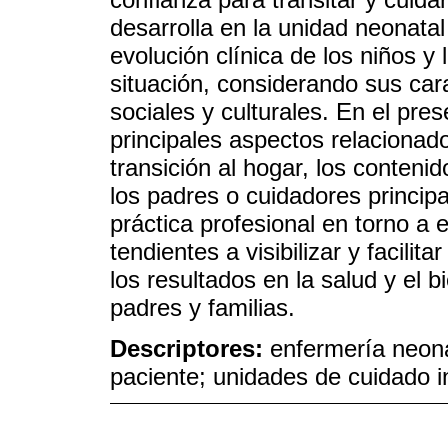
desarrolla en la unidad neonatal
evolución clínica de los niños y
situación, considerando sus carac
sociales y culturales. En el pres
principales aspectos relacionado
transición al hogar, los conteni
los padres o cuidadores princip
práctica profesional en torno a 
tendientes a visibilizar y facilit
los resultados en la salud y el 
padres y familias.
Descriptores:
enfermería neona
paciente; unidades de cuidado in