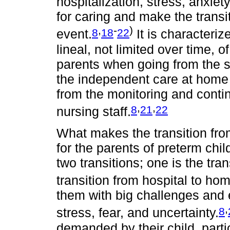
hospitalization, stress, anxiet
for caring and make the trans
,
-
)
8
18
22
event.
It is characteriz
lineal, not limited over time, o
parents when going from the se
the independent care at home fo
from the monitoring and cont
,
,
8
21
22
nursing staff.
What makes the transition fro
for the parents of preterm chil
two transitions; one is the tran
transition from hospital to ho
them with big challenges and 
,
8
stress, fear, and uncertainty.
demanded by their child, part