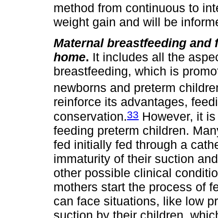
method from continuous to int
weight gain and will be inform
Maternal breastfeeding and f
home
.
It includes all the aspe
breastfeeding, which is promot
newborns and preterm childre
reinforce its advantages, feed
33
conservation.
However, it is 
feeding preterm children. Many
fed initially fed through a cath
immaturity of their suction a
other possible clinical conditi
mothers start the process of f
can face situations, like low 
suction by their children, whi