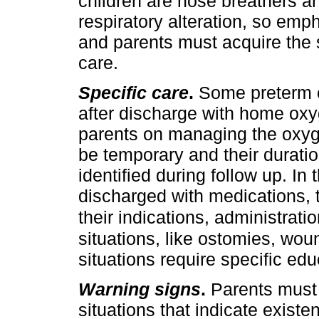
children are nose breathers 
respiratory alteration, so emp
and parents must acquire the sk
care.
Specific care
.
Some preterm c
after discharge with home oxy
parents on managing the oxyg
be temporary and their duratio
identified during follow up. In 
discharged with medications, 
their indications, administratio
situations, like ostomies, woun
situations require specific ed
Warning signs
.
Parents must 
situations that indicate existe