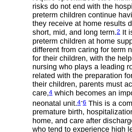
risks do not end with the hospi
preterm children continue havi
they receive at home results d
2
short, mid, and long term.
It 
preterm children at home supp
different from caring for term
for their children, with the help
nursing who plays a leading r
related with the preparation fo
their children, parents must ac
4
care,
which becomes an import
-
4
6
neonatal unit.
This is a com
premature birth, hospitalization
home, and care after discharge 
who tend to experience high lev