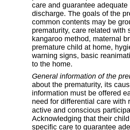
care and guarantee adequate 
discharge. The goals of the pr
common contents may be group
prematurity, care related with 
kangaroo method, maternal bre
premature child at home, hygi
warning signs, basic reanimati
to the home.
General information of the pre
about the prematurity, its caus
information must be offered e
need for differential care with 
active and conscious participa
Acknowledging that their child
specific care to guarantee ad