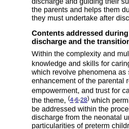
discharge and guiding their supp
the parents and helps them du
they must undertake after disc
Contents addressed during 
discharge and the transitio
Within the complexity and mult
knowledge and skills for carin
which revolve phenomena as s
enhancement of the parental r
empowerment, and trust for ca
(
,
,
)
4
6
28
the theme,
which permit
be addressed within the proce
discharge from the neonatal u
particularities of preterm child