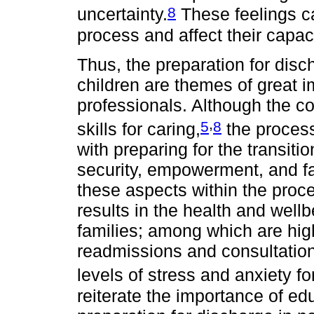
8
uncertainty.
These feelings can
process and affect their capaci
Thus, the preparation for dis
children are themes of great i
professionals. Although the c
,
5
8
skills for caring,
the process
with preparing for the transitio
security, empowerment, and fa
these aspects within the proce
results in the health and wellb
families; among which are hig
readmissions and consultations
levels of stress and anxiety fo
reiterate the importance of e