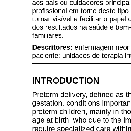
aos pais ou cuidadores principa
profissional em torno deste tipo
tornar visível e facilitar o pa
dos resultados na saúde e bem-
familiares.
Descritores:
enfermagem neonat
paciente; unidades de terapia in
INTRODUCTION
Preterm delivery, defined as 
gestation, conditions important
preterm children, mainly in th
age at birth, who due to the i
require specialized care within