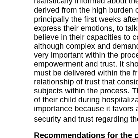
realistically informed about t
derived from the high burden of
principally the first weeks aft
express their emotions, to tal
believe in their capacities to 
although complex and demandi
very important within the proc
empowerment and trust. It sho
must be delivered within the 
relationship of trust that cons
subjects within the process. T
of their child during hospitaliz
importance because it favors 
security and trust regarding th
Recommendations for the pr