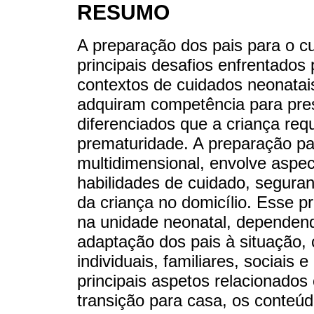
RESUMO
A preparação dos pais para o c
principais desafios enfrentados
contextos de cuidados neonatai
adquiram competência para pre
diferenciados que a criança re
prematuridade. A preparação pa
multidimensional, envolve aspe
habilidades de cuidado, seguran
da criança no domicílio. Esse 
na unidade neonatal, dependend
adaptação dos pais à situação, 
individuais, familiares, sociais 
principais aspetos relacionados
transição para casa, os conteú