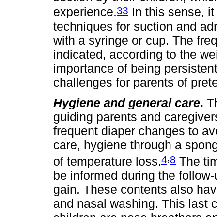
33
experience.
In this sense, it
techniques for suction and adm
with a syringe or cup. The fre
indicated, according to the we
importance of being persistent 
challenges for parents of pret
Hygiene and general care
.
Th
guiding parents and caregiver
frequent diaper changes to av
care, hygiene through a sponge
,
4
8
of temperature loss.
The tim
be informed during the follow-
gain. These contents also have
and nasal washing. This last 