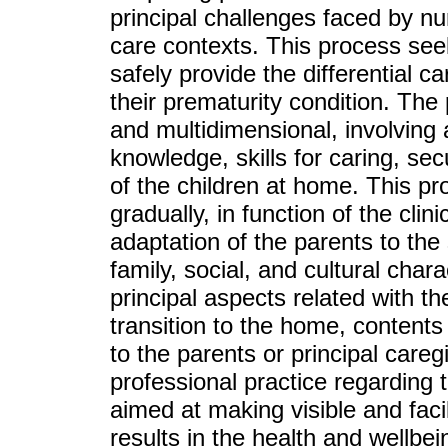
principal challenges faced by nu
care contexts. This process seek
safely provide the differential c
their prematurity condition. The
and multidimensional, involving 
knowledge, skills for caring, secu
of the children at home. This pr
gradually, in function of the clin
adaptation of the parents to the s
family, social, and cultural chara
principal aspects related with t
transition to the home, contents
to the parents or principal care
professional practice regarding 
aimed at making visible and facil
results in the health and wellbei