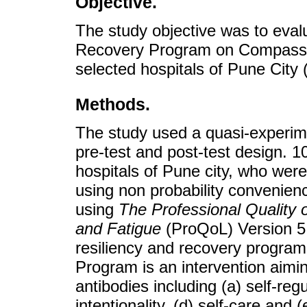
Objective.
The study objective was to eval
Recovery Program on Compassion
selected hospitals of Pune City (
Methods.
The study used a quasi-experime
pre-test and post-test design. 1
hospitals of Pune city, who were 
using non probability convenien
using
The Professional Quality 
and Fatigue
(ProQoL) Version 5 
resiliency and recovery program
Program is an intervention aiming
antibodies including (a) self-reg
intentionality, (d) self-care and