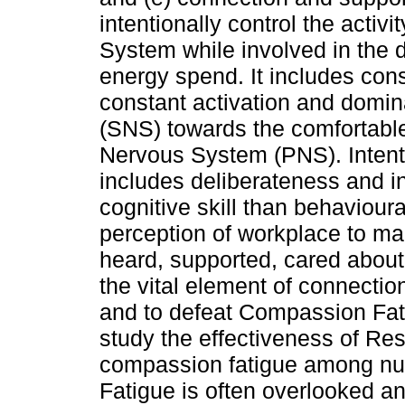
intentionally control the acti
System while involved in the d
energy spend. It includes con
constant activation and domi
(SNS) towards the comfortable
Nervous System (PNS). Intention
includes deliberateness and in
cognitive skill than behavioural
perception of workplace to ma
heard, supported, cared about
the vital element of connectio
and to defeat Compassion Fati
study the effectiveness of R
compassion fatigue among nu
Fatigue is often overlooked an