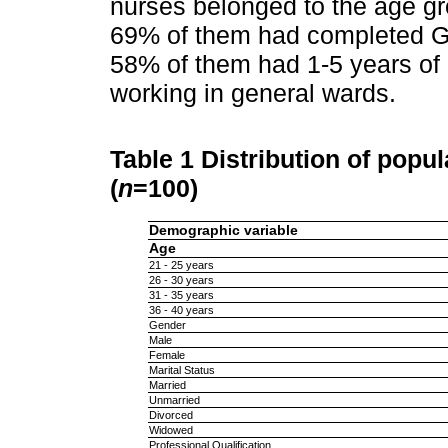
nurses belonged to the age g
69% of them had completed Ge
58% of them had 1-5 years of 
working in general wards.
Table 1
Distribution of popu
(
n
=100)
Demographic variable
Age
21 - 25 years
26 - 30 years
31 - 35 years
36 - 40 years
Gender
Male
Female
Marital Status
Married
Unmarried
Divorced
Widowed
Professional Qualification