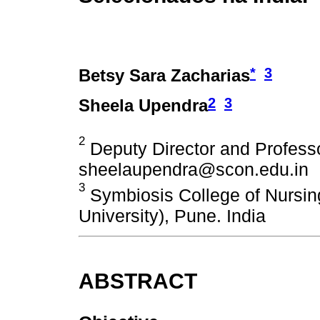
*
3
Betsy Sara Zacharias
2
3
Sheela Upendra
2
Deputy Director and Professo
sheelaupendra@scon.edu.in
3
Symbiosis College of Nursin
University), Pune. India
ABSTRACT