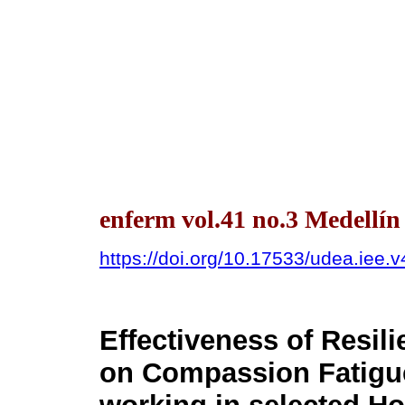
enferm vol.41 no.3 Medellín
https://doi.org/10.17533/udea.iee.
Effectiveness of Resi
on Compassion Fatigu