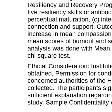
Resiliency and Recovery Progr
five resiliency skills or antibod
perceptual maturation, (c) inten
connection and support. Out
increase in mean compassion 
mean scores of burnout and s
analysis was done with Mean, 
chi square test.
Ethical Consideration: Instit
obtained, Permission for cond
concerned authorities of the 
collected. The participants si
sufficient explanation regardi
study. Sample Confidentiality