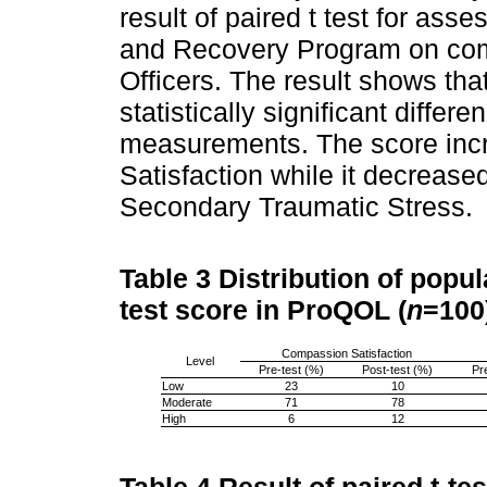
result of paired t test for ass
and Recovery Program on com
Officers. The result shows tha
statistically significant diffe
measurements. The score inc
Satisfaction while it decreas
Secondary Traumatic Stress.
Table 3
Distribution of popul
test score in ProQOL (
n
=100
Compassion Satisfaction
Level
Pre-test (%)
Post-test (%)
Pr
Low
23
10
Moderate
71
78
High
6
12