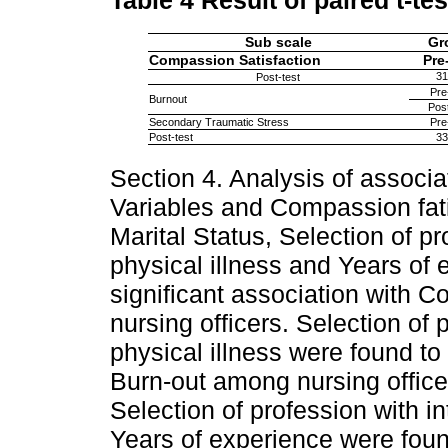
Table 4
Result of paired t-tes
Sub scale
Gr
Compassion Satisfaction
Pre
31
Post-test
Pre
Burnout
Post
Secondary Traumatic Stress
Pre
Post-test
33
Section 4. Analysis of assoc
Variables and Compassion fat
Marital Status, Selection of pr
physical illness and Years of
significant association with 
nursing officers. Selection of p
physical illness were found to
Burn-out among nursing officer
Selection of profession with in
Years of experience were found