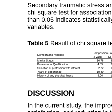
Secondary traumatic stress am
chi square test for association
than 0.05 indicates statistical
variables.
Table 5
Result of chi square t
Compassion Sati
Demographic Variable
(2 value
DF
Marital Status
16.78
3
Professional Qualification
4.89
2
Selection of profession with interest
32.72
1
Years of experience
10.80
2
History of any physical illness
8.06
1
DISCUSSION
In the current study, the imp