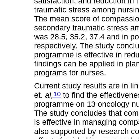
satisfaction, and reduction in
traumatic stress among nursing o
The mean score of compassion
secondary traumatic stress amo
was 28.5, 35.2, 37.4 and in po
respectively. The study conclu
programme is effective in red
findings can be applied in pla
programs for nurses.
Current study results are in l
10
et.
al,
to find the effectiven
programme on 13 oncology nur
The study concludes that com
is effective in managing comp
also supported by research c