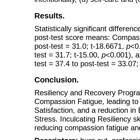
Results.
Statistically significant differ
post-test score means: Compassi
post-test = 31.0; t-18.6671,
p
<0.
test = 31.7; t-15.00,
p
<0.001), 
test = 37.4 to post-test = 33.07
Conclusion.
Resiliency and Recovery Progra
Compassion Fatigue, leading to
Satisfaction, and a reduction i
Stress. Inculcating Resiliency sk
reducing compassion fatigue and