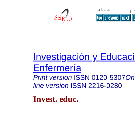
Investigación y Educac
Enfermería
Print version
ISSN
0120-5307
On
line version
ISSN
2216-0280
Invest. educ.