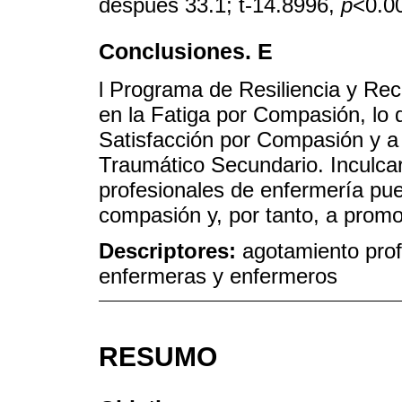
después 33.1; t-14.8996,
p
<0.00
Conclusiones. E
l Programa de Resiliencia y Rec
en la Fatiga por Compasión, lo
Satisfacción por Compasión y a 
Traumático Secundario. Inculcar 
profesionales de enfermería pued
compasión y, por tanto, a promo
Descriptores:
agotamiento prof
enfermeras y enfermeros
RESUMO