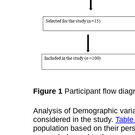
Figure 1
Participant flow dia
Analysis of Demographic vari
considered in the study.
Table
population based on their pers