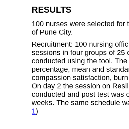
RESULTS
100 nurses were selected for 
of Pune City.
Recruitment: 100 nursing offic
sessions in four groups of 25
conducted using the tool. Th
percentage, mean and standard
compassion satisfaction, burn
On day 2 the session on Res
conducted and post test was c
weeks. The same schedule was 
1
)