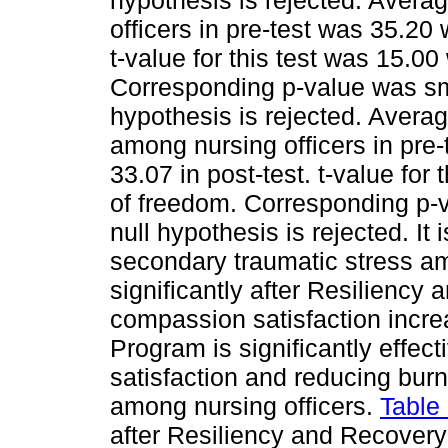
hypothesis is rejected. Avera
officers in pre-test was 35.20
t-value for this test was 15.0
Corresponding p-value was smal
hypothesis is rejected. Aver
among nursing officers in pre
33.07 in post-test. t-value for
of freedom. Corresponding p-v
null hypothesis is rejected. It
secondary traumatic stress am
significantly after Resilienc
compassion satisfaction incr
Program is significantly effec
satisfaction and reducing bur
among nursing officers.
Table
after Resiliency and Recove