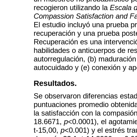
recogieron utilizando la
Escala d
Compassion Satisfaction and Fa
El estudio incluyó una prueba pr
recuperación y una prueba poste
Recuperación es una intervenció
habilidades o anticuerpos de res
autorregulación, (b) maduración 
autocuidado y (e) conexión y ap
Resultados.
Se observaron diferencias estadí
puntuaciones promedio obtenida
la satisfacción con la compasión
18.6671,
p
<0.0001), el agotami
t-15,00,
p
<0.001) y el estrés tr