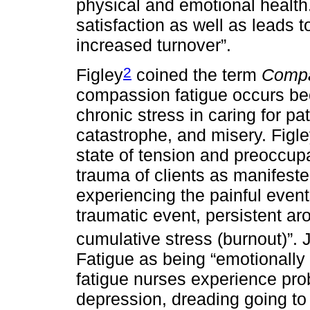
physical and emotional healt
satisfaction as well as leads 
increased turnover”.
2
Figley
coined the term
Compa
compassion fatigue occurs be
chronic stress in caring for pa
catastrophe, and misery. Figl
state of tension and preoccupa
trauma of clients as manifeste
experiencing the painful event
traumatic event, persistent ar
cumulative stress (burnout)”. 
Fatigue as being “emotionally
fatigue nurses experience pro
depression, dreading going to w