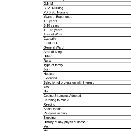
G.N.M
B.Sc. Nursing
PB.B.Sc. Nursing
Years of Experience
1-5 years
6-10 years
11 - 15 years
Area of Work
Casualty
ICU/HDU
General Ward
Area of living
Urban
Rural
Type of family
Joint
Nuclear
Extended
Selection of profession with interest
Yes
No
Coping Strategies Adopted
Listening to music
Reading
Social media
Religious activity
Sleeping
History of any physical illness *
Yes
No