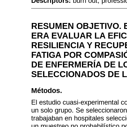
Descriptors:
burn out, profess
RESUMEN OBJETIVO. 
ERA EVALUAR LA EFI
RESILIENCIA Y RECUP
FATIGA POR COMPASI
DE ENFERMERÍA DE L
SELECCIONADOS DE LA
Métodos.
El estudio cuasi-experimental c
un solo grupo. Se seleccionaro
trabajaban en hospitales selec
un muestreo no probabilístico p