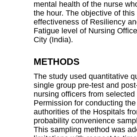
mental health of the nurse who
the hour. The objective of thi
effectiveness of Resiliency
Fatigue level of Nursing Offic
City (India).
METHODS
The study used quantitative q
single group pre-test and pos
nursing officers from selected 
Permission for conducting th
authorities of the Hospitals 
probability convenience sampl
This sampling method was ado