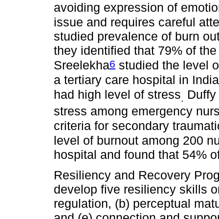
avoiding expression of emotio
issue and requires careful att
studied prevalence of burn o
they identified that 79% of th
6
Sreelekha
studied the level 
a tertiary care hospital in Ind
had high level of stress
Duff
.
stress among emergency nurs
criteria for secondary traumat
level of burnout among 200 nu
hospital and found that 54% o
Resiliency and Recovery Progr
develop five resiliency skills o
regulation, (b) perceptual matur
and (e) connection and support.