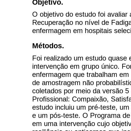
Objetivo.
O objetivo do estudo foi avaliar
Recuperação no nível de Fadiga
enfermagem em hospitais seleci
Métodos.
Foi realizado um estudo quase 
intervenção em grupo único. Fo
enfermagem que trabalham em h
de amostragem não probabilísti
coletados por meio da versão 5
Profissional: Compaixão, Sati
estudo incluiu um pré-teste, um
e um pós-teste. O Programa de 
em uma intervenção cujo objetiv