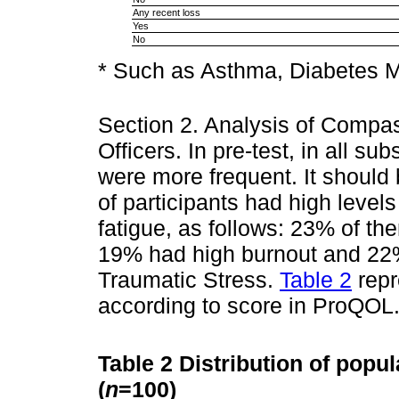
Any recent loss
Yes
No
* Such as Asthma, Diabetes M
Section 2. Analysis of Compa
Officers. In pre-test, in all 
were more frequent. It should 
of participants had high level
fatigue, as follows: 23% of t
19% had high burnout and 22%
Traumatic Stress.
Table 2
repr
according to score in ProQOL
Table 2
Distribution of popu
(
n
=100)