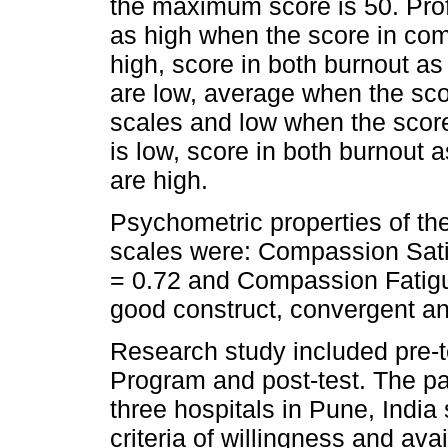
the maximum score is 50. Profes
as high when the score in com
high, score in both burnout as
are low, average when the scor
scales and low when the scor
is low, score in both burnout 
are high.
Psychometric properties of the 
scales were: Compassion Sati
= 0.72 and Compassion Fatig
good construct, convergent and
Research study included pre-t
Program and post-test. The par
three hospitals in Pune, India 
criteria of willingness and avai