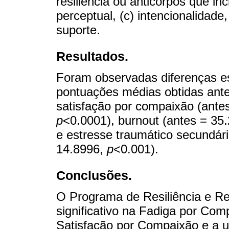
resiliência ou anticorpos que in
perceptual, (c) intencionalidade
suporte.
Resultados.
Foram observadas diferenças est
pontuações médias obtidas ante
satisfação por compaixão (antes
p
<0.0001), burnout (antes = 35.
e estresse traumático secundário
14.8996,
p
<0.001).
Conclusões.
O Programa de Resiliência e R
significativo na Fadiga por Co
Satisfação por Compaixão e a 