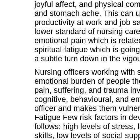
joyful affect, and physical c
and stomach ache. This can ul
productivity at work and job sa
lower standard of nursing car
emotional pain which is relate
spiritual fatigue which is goin
a subtle turn down in the vigou
Nursing officers working with s
emotional burden of people the
pain, suffering, and trauma inv
cognitive, behavioural, and e
officer and makes them vulne
Fatigue Few risk factors in d
follows: high levels of stress,
skills, low levels of social su