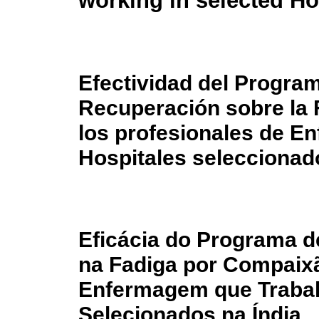
working in selected Hos
Efectividad del Program
Recuperación sobre la 
los profesionales de En
Hospitales seleccionado
Eficácia do Programa d
na Fadiga por Compaixã
Enfermagem que Traba
Selecionados na Índia.