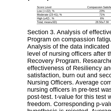
Score Level
Compassion Satisfa
Low (<=22); %
23%
Moderate (23-41); %
71%
High (≥42) ; %
6%
Total; mean±SD)
28.50±7.30
Section 3. Analysis of effect
Program on compassion fatigu
Analysis of the data indicate
level of nursing officers after 
Recovery Program. Researcher 
effectiveness of Resiliency
satisfaction, burn out and se
Nursing Officers. Average co
nursing officers in pre-test w
post-test. t-value for this tes
freedom. Corresponding p-valu