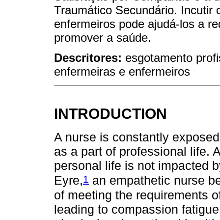
Traumático Secundário. Incutir 
enfermeiros pode ajudá-los a re
promover a saúde.
Descritores:
esgotamento profi
enfermeiras e enfermeiros
INTRODUCTION
A nurse is constantly exposed 
as a part of professional life. 
personal life is not impacted 
1
Eyre,
an empathetic nurse be
of meeting the requirements o
leading to compassion fatigue,