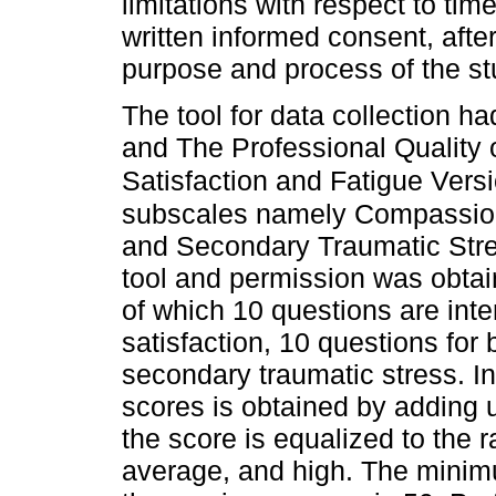
limitations with respect to tim
written informed consent, after
purpose and process of the st
The tool for data collection h
and The Professional Quality 
Satisfaction and Fatigue Vers
subscales namely Compassion 
and Secondary Traumatic Stre
tool and permission was obtain
of which 10 questions are in
satisfaction, 10 questions for
secondary traumatic stress. I
scores is obtained by adding 
the score is equalized to the r
average, and high. The minim