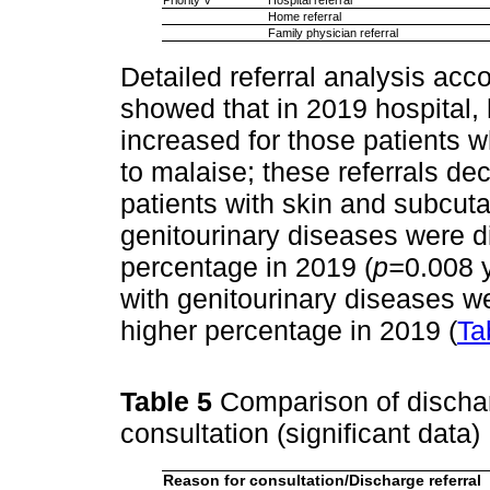
Home referral
Family physician referral
Detailed referral analysis acc
showed that in 2019 hospital, 
increased for those patients
to malaise; these referrals de
patients with skin and subcut
genitourinary diseases were d
percentage in 2019 (
p=
0.008 
with genitourinary diseases we
higher percentage in 2019 (
Ta
Table 5
Comparison of dischar
consultation (significant data)
Reason for consultation/Discharge referral