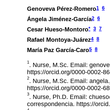
1
6
Genoveva Pérez-Romero
2
6
Ángela Jiménez-García
*
3
7
Cesar Hueso-Montoro
4
8
Rafael Montoya-Juárez
5
8
María Paz García-Caro
1
. Nurse, M.Sc. Email: genov
https://orcid.org/0000-0002-8
2
. Nurse, M.Sc. Email: angel
https://orcid.org/0000-0002-6
3
. Nurse, Ph.D. Email: chues
correspondencia. https://orc