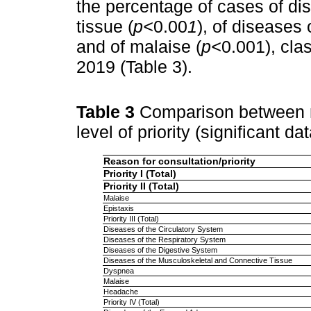
the percentage of cases of di
tissue (
p<
0.00
1
), of diseases 
and of malaise (
p<
0.001), clas
2019 (Table 3).
Table 3
Comparison between r
level of priority (significant da
Reason for consultation/priority
Priority I (Total)
Priority II (Total)
Malaise
Epistaxis
Priority III (Total)
Diseases of the Circulatory System
Diseases of the Respiratory System
Diseases of the Digestive System
Diseases of the Musculoskeletal and Connective Tissue
Dyspnea
Malaise
Headache
Priority IV (Total)