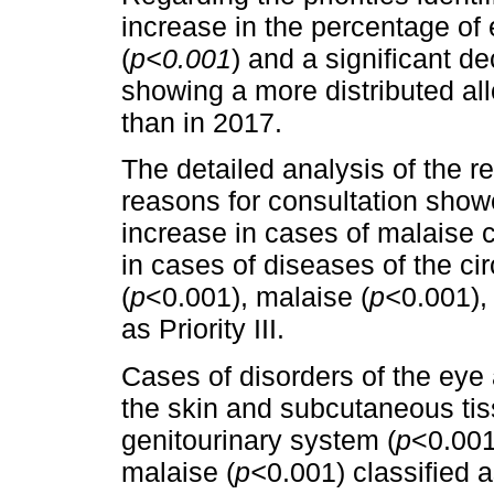
increase in the percentage of 
(
p<0.001
) and a significant de
showing a more distributed allo
than in 2017.
The detailed analysis of the re
reasons for consultation show
increase in cases of malaise cla
in cases of diseases of the ci
(
p
<0.001), malaise (
p<
0.001),
as Priority III.
Cases of disorders of the eye
the skin and subcutaneous tis
genitourinary system (
p
<0.001
malaise (
p<
0.001) classified a