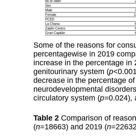
66 or older
Sex
Male
Female
1
PCED
La Chana
Zaidín Centro
Gran Capitán
Some of the reasons for cons
percentagewise in 2019 compa
increase in the percentage in 
genitourinary system (
p<
0.001
decrease in the percentage of
neurodevelopmental disorders
circulatory system (
p=
0.024), 
Table 2
Comparison of reason
(
n
=18663) and 2019 (
n
=2263