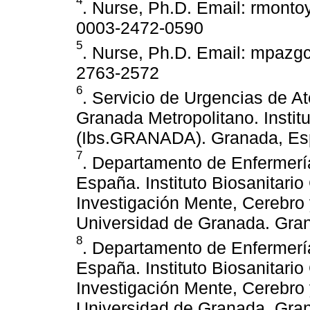
4
. Nurse, Ph.D. Email: rmontoy
0003-2472-0590
5
. Nurse, Ph.D. Email: mpazgc
2763-2572
6
. Servicio de Urgencias de At
Granada Metropolitano. Instit
(Ibs.GRANADA). Granada, Es
7
. Departamento de Enfermerí
España. Instituto Biosanitar
Investigación Mente, Cerebr
Universidad de Granada. Gra
8
. Departamento de Enfermerí
España. Instituto Biosanitar
Investigación Mente, Cerebr
Universidad de Granada. Gra