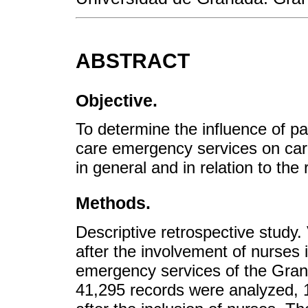
ABSTRACT
Objective.
To determine the influence of pa
care emergency services on care 
in general and in relation to the
Methods.
Descriptive retrospective study
after the involvement of nurses i
emergency services of the Grana
41,295 records were analyzed, 