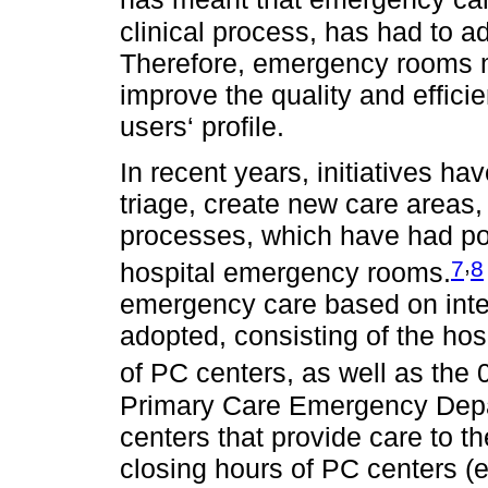
clinical process, has had to a
Therefore, emergency rooms 
improve the quality and efficie
users‘ profile.
In recent years, initiatives h
triage, create new care area
processes, which have had posi
,
7
8
hospital emergency rooms.
emergency care based on inte
adopted, consisting of the ho
of PC centers, as well as the
Primary Care Emergency Depa
centers that provide care to t
closing hours of PC centers (