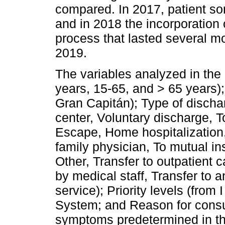
compared. In 2017, patient so
and in 2018 the incorporation 
process that lasted several m
2019.
The variables analyzed in the
years, 15-65, and > 65 years
Gran Capitán); Type of discha
center, Voluntary discharge, T
Escape, Home hospitalization,
family physician, To mutual i
Other, Transfer to outpatient 
by medical staff, Transfer to a
service); Priority levels (from
System; and Reason for consul
symptoms predetermined in the