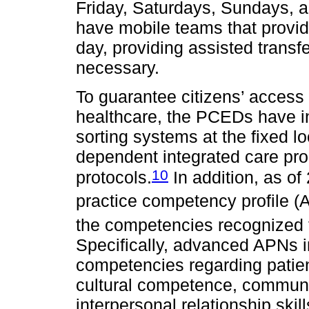
Friday, Saturdays, Sundays, a
have mobile teams that provi
day, providing assisted transfe
necessary.
To guarantee citizens’ access 
healthcare, the PCEDs have in
sorting systems at the fixed loc
dependent integrated care pro
10
protocols.
In addition, as o
practice competency profile (
the competencies recognized fo
Specifically, advanced APNs i
competencies regarding patie
cultural competence, communic
interpersonal relationship ski