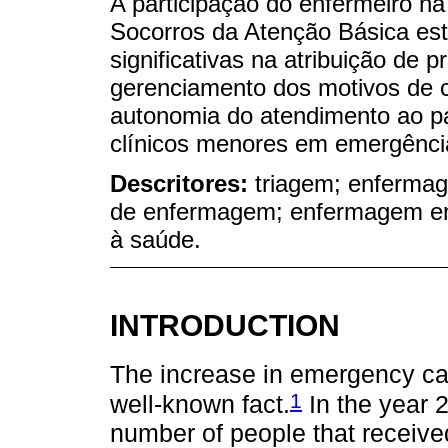
A participação do enfermeiro na
Socorros da Atenção Básica es
significativas na atribuição de 
gerenciamento dos motivos de c
autonomia do atendimento ao pa
clínicos menores em emergênci
Descritores:
triagem; enferma
de enfermagem; enfermagem em 
à saúde.
INTRODUCTION
The increase in emergency car
1
well-known fact.
In the year 
number of people that receiv