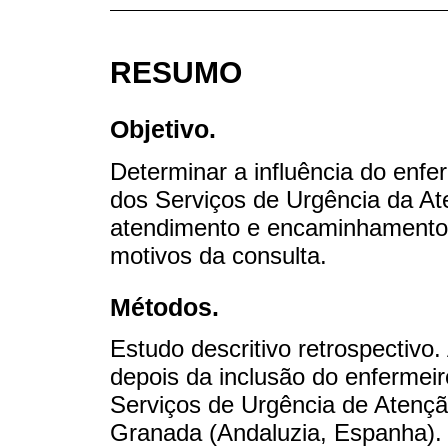
RESUMO
Objetivo.
Determinar a influência do enfe
dos Serviços de Urgência da At
atendimento e encaminhamentos
motivos da consulta.
Métodos.
Estudo descritivo retrospectivo
depois da inclusão do enfermeir
Serviços de Urgência de Atenç
Granada (Andaluzia, Espanha). 