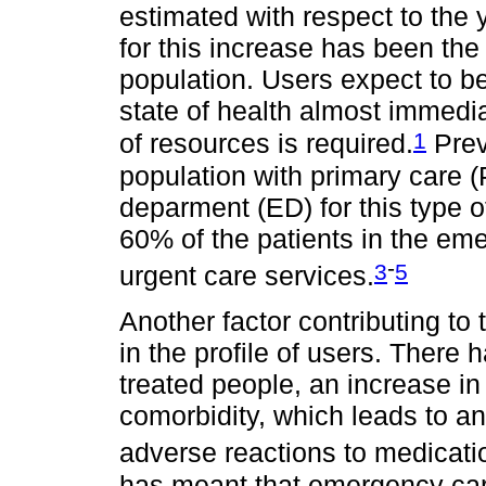
estimated with respect to the 
for this increase has been the 
population. Users expect to be 
state of health almost immedia
1
of resources is required.
Prev
population with primary care (
deparment (ED) for this type 
60% of the patients in the em
-
3
5
urgent care services.
Another factor contributing to
in the profile of users. There
treated people, an increase in 
comorbidity, which leads to a
adverse reactions to medicati
has meant that emergency care