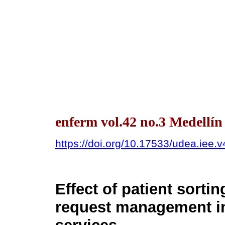
enferm vol.42 no.3 Medellín
https://doi.org/10.17533/udea.iee.
Effect of patient sorti
request management i