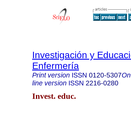
Investigación y Educac
Enfermería
Print version
ISSN
0120-5307
On
line version
ISSN
2216-0280
Invest. educ.