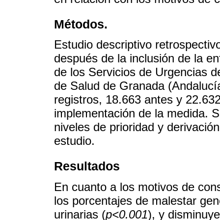
Métodos.
Estudio descriptivo retrospecti
después de la inclusión de la en
de los Servicios de Urgencias d
de Salud de Granada (Andalucía
registros, 18.663 antes y 22.63
implementación de la medida. S
niveles de prioridad y derivació
estudio.
Resultados
En cuanto a los motivos de con
los porcentajes de malestar gene
urinarias (
p<0.001
), y disminuye