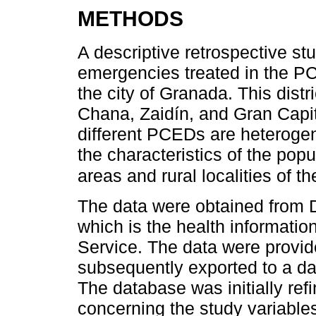
METHODS
A descriptive retrospective s
emergencies treated in the PC
the city of Granada. This dist
Chana, Zaidín, and Gran Capi
different PCEDs are heterogen
the characteristics of the popul
areas and rural localities of t
The data were obtained fro
which is the health informati
Service. The data were provi
subsequently exported to a da
The database was initially re
concerning the study variabl