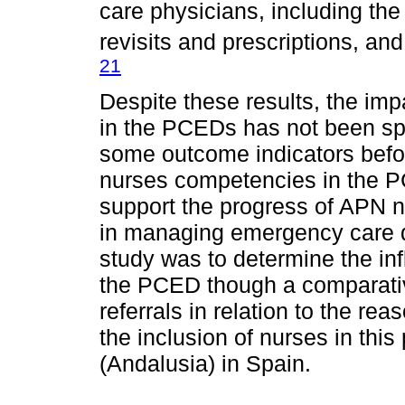
care physicians, including the
revisits and prescriptions, an
21
Despite these results, the imp
in the PCEDs has not been spe
some outcome indicators befor
nurses competencies in the P
support the progress of APN n
in managing emergency care d
study was to determine the inf
the PCED though a comparative
referrals in relation to the rea
the inclusion of nurses in th
(Andalusia) in Spain.