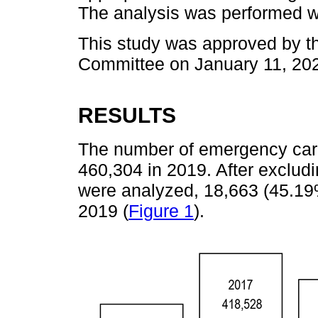
The analysis was performed w
This study was approved by t
Committee on January 11, 20
RESULTS
The number of emergency car
460,304 in 2019. After exclud
were analyzed, 18,663 (45.19
2019 (
Figure 1
).