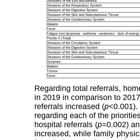
Disorders of the Eye and Adnexa
Diseases of the Respiratory System
Diseases of the Digestive System
Diseases of the Skin and Subcutaneous Tissue
Diseases of the Genitourinary System
Malaise
Fever
Fatigue (not dyspnea) - asthenia - weakness - lack of energy
Priority V (Total)
Diseases of the Circulatory System
Diseases of the Digestive System
Diseases of the Skin and Subcutaneous Tissue
Diseases of the Genitourinary System
Dyspnea
Malaise
Tremor
Fever
Regarding total referrals, ho
in 2019 in comparison to 2017
referrals increased (
p
<0.001). 
regarding each of the priorities
hospital referrals (
p=
0.002) a
increased, while family physic