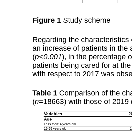
Figure 1
Study scheme
Regarding the characteristics 
an increase of patients in th
(
p<0.001
), in the percentage o
patients being cared for at t
with respect to 2017 was obse
Table 1
Comparison of the cha
(
n
=18663) with those of 2019 
Variables
2
Age
Less than14 years old
15-65 years old
1