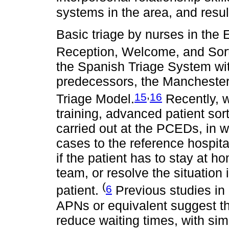
systems in the area, and result
Basic triage by nurses in the
Reception, Welcome, and Sorti
the Spanish Triage System with 
predecessors, the Manchester
,
15
16
Triage Model.
Recently, w
training, advanced patient sor
carried out at the PCEDs, in 
cases to the reference hospit
if the patient has to stay at 
team, or resolve the situation
(
6
patient.
Previous studies in 
APNs or equivalent suggest th
reduce waiting times, with sim