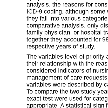
analysis, the reasons for con
ICD-9 coding, although some 
they fall into various categorie
comparative analysis, only dis
family physician, or hospital 
together they accounted for 9
respective years of study.
The variables level of priority
their relationship with the rea
considered indicators of nursin
management of care requests.
variables were described by c
To compare the two study years
exact test were used for categ
appropriate. A statistical sign