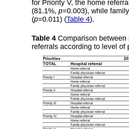
for Priority V, the home refer
(81.1%,
p=
0.003), while famil
(
p=
0.011) (
Table 4
).
Table 4
Comparison between pr
referrals according to level of 
Priorities
20
TOTAL
Hospital referral
Home referral
Family physician referral
Priority I
Hospital referral
Home referral
Family physician referral
Priority II
Hospital referral
Home referral
Family physician referral
Priority III
Hospital referral
Home referral
Family physician referral
Priority IV
Hospital referral
Home referral
Family physician referral
Priority V
Hospital referral