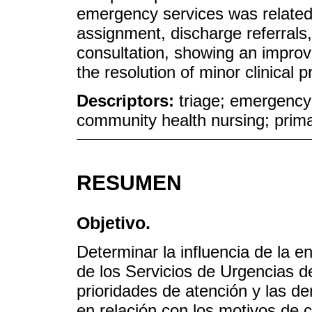
emergency services was related t
assignment, discharge referral
consultation, showing an improv
the resolution of minor clinical
Descriptors:
triage; emergency
community health nursing; prima
RESUMEN
Objetivo.
Determinar la influencia de la e
de los Servicios de Urgencias d
prioridades de atención y las de
en relación con los motivos de c