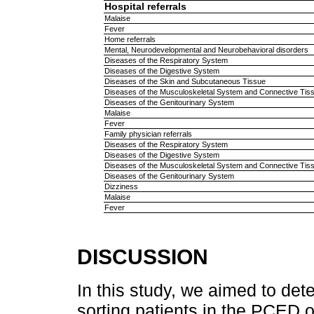
Hospital referrals
Malaise
Fever
Home referrals
Mental, Neurodevelopmental and Neurobehavioral disorders
Diseases of the Respiratory System
Diseases of the Digestive System
Diseases of the Skin and Subcutaneous Tissue
Diseases of the Musculoskeletal System and Connective Tis
Diseases of the Genitourinary System
Malaise
Fever
Family physician referrals
Diseases of the Respiratory System
Diseases of the Digestive System
Diseases of the Musculoskeletal System and Connective Tis
Diseases of the Genitourinary System
Dizziness
Malaise
Fever
DISCUSSION
In this study, we aimed to det
sorting patients in the PCED 