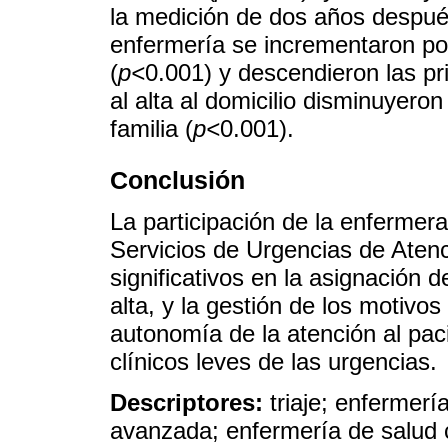
la medición de dos años después
enfermería se incrementaron po
(
p<
0.001) y descendieron las pr
al alta al domicilio disminuyeron
familia (
p<
0.001).
Conclusión
La participación de la enfermera
Servicios de Urgencias de Aten
significativos en la asignación d
alta, y la gestión de los motivo
autonomía de la atención al pac
clínicos leves de las urgencias.
Descriptores:
triaje; enfermerí
avanzada; enfermería de salud c