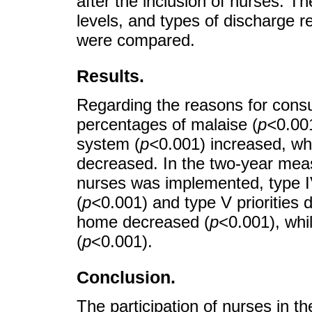
after the inclusion of nurses. Th
levels, and types of discharge 
were compared.
Results.
Regarding the reasons for consul
percentages of malaise (
p<
0.00
system (
p<
0.001) increased, whi
decreased. In the two-year meas
nurses was implemented, type IV
(
p<
0.001) and type V priorities 
home decreased (
p
<0.001), whil
(
p
<0.001).
Conclusion.
The participation of nurses in th