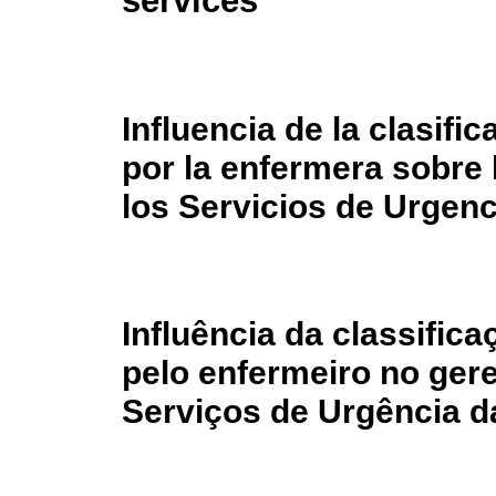
services
Influencia de la clasifi
por la enfermera sobre 
los Servicios de Urgenc
Influência da classific
pelo enfermeiro no ge
Serviços de Urgência d