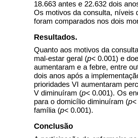
18.663 antes e 22.632 dois an
Os motivos da consulta, níveis
foram comparados nos dois mo
Resultados.
Quanto aos motivos da consulta
mal-estar geral (
p<
0.001) e doe
aumentaram e a febre, entre out
dois anos após a implementação
prioridades VI aumentaram perc
V diminuíram (
p<
0.001). Os en
para o domicílio diminuíram (
p<
família (
p<
0.001).
Conclusão