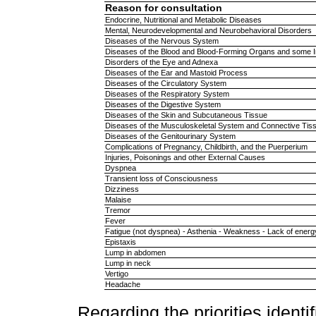
Reason for consultation
Endocrine, Nutritional and Metabolic Diseases
Mental, Neurodevelopmental and Neurobehavioral Disorders
Diseases of the Nervous System
Diseases of the Blood and Blood-Forming Organs and some 
Disorders of the Eye and Adnexa
Diseases of the Ear and Mastoid Process
Diseases of the Circulatory System
Diseases of the Respiratory System
Diseases of the Digestive System
Diseases of the Skin and Subcutaneous Tissue
Diseases of the Musculoskeletal System and Connective Tis
Diseases of the Genitourinary System
Complications of Pregnancy, Childbirth, and the Puerperium
Injuries, Poisonings and other External Causes
Dyspnea
Transient loss of Consciousness
Dizziness
Malaise
Tremor
Fever
Fatigue (not dyspnea) - Asthenia - Weakness - Lack of energ
Epistaxis
Lump in abdomen
Lump in neck
Vertigo
Headache
Regarding the priorities identi