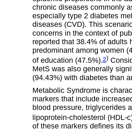
chronic diseases commonly as
especially type 2 diabetes me
diseases (CVD). This scenari
concerns in the context of pub
reported that 38.4% of adults 
predominant among women (41.
)
2
of education (47.5%).
Consid
MetS was also generally sign
(94.43%) with diabetes than 
Metabolic Syndrome is charact
markers that include increase
blood pressure, triglycerides 
lipoprotein-cholesterol (HDL-c
of these markers defines its 