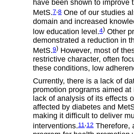
have been shown to improve t
,
7
8
MetS.
One of our studies a
domain and increased knowle
)
4
low education level.
Other pr
demonstrated a reduction in th
)
9
MetS.
However, most of thes
restrictive character, often f
these conditions, low adheren
Currently, there is a lack of d
promotion programs aimed at 
lack of analysis of its effects
affected by diabetes and MetS 
making it difficult to deliver mu
,
11
12
interventions.
Therefore, a