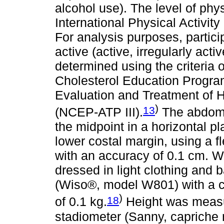
alcohol use). The level of phy
International Physical Activit
For analysis purposes, partici
active (active, irregularly ac
determined using the criteria o
Cholesterol Education Progra
Evaluation and Treatment of H
)
13
(NCEP-ATP III).
The abdomi
the midpoint in a horizontal p
lower costal margin, using a f
with an accuracy of 0.1 cm. W
dressed in light clothing and b
(Wiso®, model W801) with a c
)
18
of 0.1 kg.
Height was measu
stadiometer (Sanny, capriche 