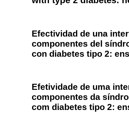
with type 2 diabetes: n
Efectividad de una inte
componentes del síndr
con diabetes tipo 2: ens
Efetividade de uma int
componentes da síndro
com diabetes tipo 2: e