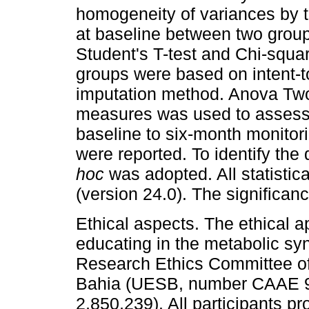
homogeneity of variances by t
at baseline between two group
Student's T-test and Chi-squa
groups were based on intent-to
imputation method. Anova Two
measures was used to assess
baseline to six-month monitori
were reported. To identify the 
hoc
was adopted. All statisti
(version 24.0). The significa
Ethical aspects. The ethical ap
educating in the metabolic s
Research Ethics Committee of 
Bahia (UESB, number CAAE 9
2,850,239). All participants p