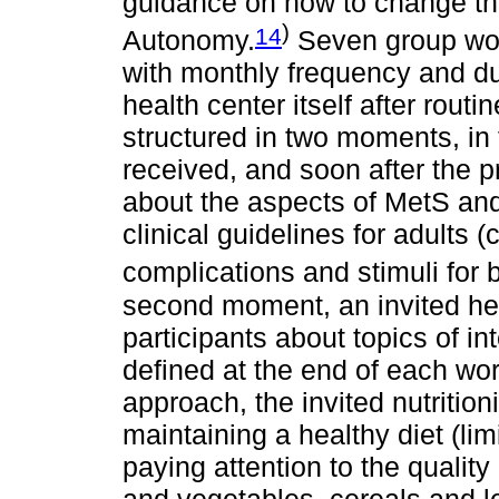
guidance on how to change the
)
14
Autonomy.
Seven group wor
with monthly frequency and dur
health center itself after rou
structured in two moments, in t
received, and soon after the 
about the aspects of MetS and 
clinical guidelines for adults 
complications and stimuli for 
second moment, an invited hea
participants about topics of in
defined at the end of each wor
approach, the invited nutrition
maintaining a healthy diet (lim
paying attention to the quality 
and vegetables, cereals and l