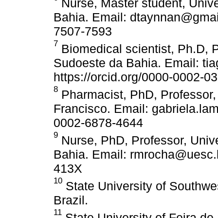
Nurse, Master student, Univ
Bahia. Email: dtaynnan@gmail
7507-7593
7
Biomedical scientist, Ph.D, 
Sudoeste da Bahia. Email: ti
https://orcid.org/0000-0002-0
8
Pharmacist, PhD, Professor,
Francisco. Email: gabriela.la
0002-6878-4644
9
Nurse, PhD, Professor, Univ
Bahia. Email: rmrocha@uesc.b
413X
10
State University of Southwe
Brazil.
11
State University of Feira d