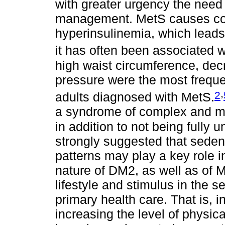
with greater urgency the need 
management. MetS causes cons
hyperinsulinemia, which leads t
it has often been associated 
high waist circumference, de
pressure were the most frequen
,
2
adults diagnosed with MetS.
a syndrome of complex and mult
in addition to not being fully 
strongly suggested that sedent
patterns may play a key role i
nature of DM2, as well as of M
lifestyle and stimulus in the s
primary health care. That is, i
increasing the level of physica