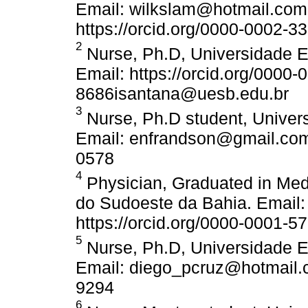
Email: wilkslam@hotmail.com.
https://orcid.org/0000-0002-3
2
Nurse, Ph.D, Universidade E
Email: https://orcid.org/0000
8686isantana@uesb.edu.br
3
Nurse, Ph.D student, Univer
Email: enfrandson@gmail.com 
0578
4
Physician, Graduated in Med
do Sudoeste da Bahia. Email
https://orcid.org/0000-0001-5
5
Nurse, Ph.D, Universidade E
Email: diego_pcruz@hotmail.c
9294
6