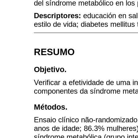
del síndrome metabólico en los 
Descriptores:
educación en sal
estilo de vida; diabetes mellitus
RESUMO
Objetivo.
Verificar a efetividade de uma 
componentes da síndrome metabó
Métodos.
Ensaio clínico não-randomizado 
anos de idade; 86.3% mulheres)
síndrome metabólica (grupo int