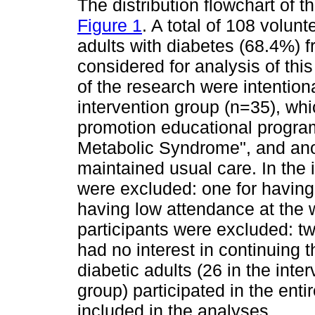
The distribution flowchart of t
Figure 1
. A total of 108 volu
adults with diabetes (68.4%) f
considered for analysis of this 
of the research were intention
intervention group (n=35), whi
promotion educational program 
Metabolic Syndrome", and anot
maintained usual care. In the 
were excluded: one for having
having low attendance at the w
participants were excluded: t
had no interest in continuing t
diabetic adults (26 in the inte
group) participated in the ent
included in the analyses.