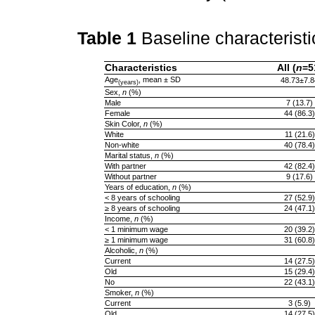
Table 1
Baseline characteristi
Characteristics
All (
n
=5
Age
, mean ± SD
48.73±7.8
(years)
Sex,
n
(%)
Male
7 (13.7)
Female
44 (86.3)
Skin Color,
n
(%)
White
11 (21.6)
Non-white
40 (78.4)
Marital status,
n
(%)
With partner
42 (82.4)
Without partner
9 (17.6)
Years of education,
n
(%)
< 8 years of schooling
27 (52.9)
≥ 8 years of schooling
24 (47.1)
Income,
n
(%)
< 1 minimum wage
20 (39.2)
≥ 1 minimum wage
31 (60.8)
Alcoholic,
n
(%)
Current
14 (27.5)
Old
15 (29.4)
No
22 (43.1)
Smoker,
n
(%)
Current
3 (5.9)
Old
14 (27.5)