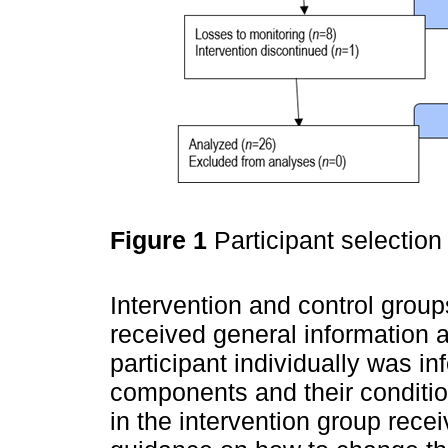
Figure 1
Participant selection
Intervention and control groups.
received general information 
participant individually was 
components and their condition
in the intervention group rece