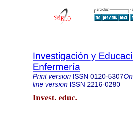
Investigación y Educac
Enfermería
Print version
ISSN
0120-5307
On
line version
ISSN
2216-0280
Invest. educ.