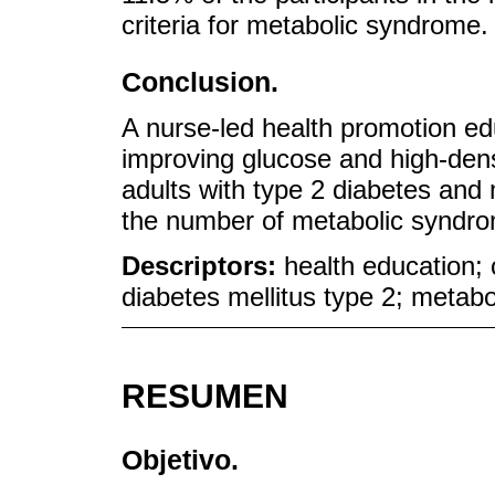
criteria for metabolic syndrome.
Conclusion.
A nurse-led health promotion ed
improving glucose and high-dens
adults with type 2 diabetes and
the number of metabolic syndro
Descriptors:
health education; 
diabetes mellitus type 2; metab
RESUMEN
Objetivo.