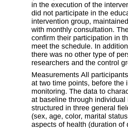
in the execution of the interve
did not participate in the educ
intervention group, maintained
with monthly consultation. Th
confirm their participation in t
meet the schedule. In additi
there was no other type of pe
researchers and the control gr
Measurements All participants
at two time points, before the 
monitoring. The data to charac
at baseline through individual
structured in three general fie
(sex, age, color, marital stat
aspects of health (duration of