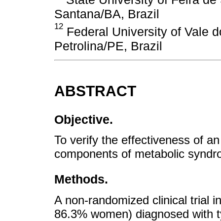
Santana/BA, Brazil
12
Federal University of Vale 
Petrolina/PE, Brazil
ABSTRACT
Objective.
To verify the effectiveness of an
components of metabolic syndrom
Methods.
A non-randomized clinical trial 
86.3% women) diagnosed with t