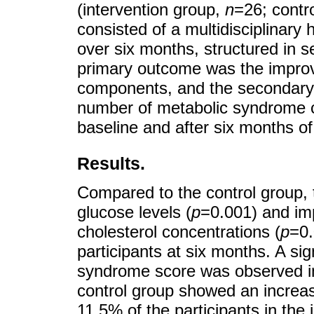
(intervention group,
n
=26; contr
consisted of a multidisciplinary
over six months, structured in 
primary outcome was the impro
components, and the secondary 
number of metabolic syndrome cr
baseline and after six months of
Results.
Compared to the control group,
glucose levels (
p
=0.001) and imp
cholesterol concentrations (
p
=0.
participants at six months. A si
syndrome score was observed in 
control group showed an increas
11.5% of the participants in the