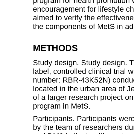
program for health promotion 
encouragement for lifestyle c
aimed to verify the effectiven
the components of MetS in ad
METHODS
Study design. Study design. 
label, controlled clinical trial 
number: RBR-43K52N) conducte
located in the urban area of ​​
of a larger research project o
program in MetS.
Participants. Participants wer
by the team of researchers dur