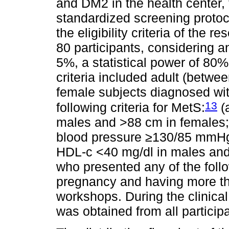
and DM2 in the health center, t
standardized screening protoco
the eligibility criteria of the r
80 participants, considering an
5%, a statistical power of 80
criteria included adult (betw
female subjects diagnosed wi
13
following criteria for MetS:
(
males and >88 cm in females; 
blood pressure ≥130/85 mmHg; 
HDL-c <40 mg/dl in males and 
who presented any of the foll
pregnancy and having more th
workshops. During the clinical
was obtained from all particip