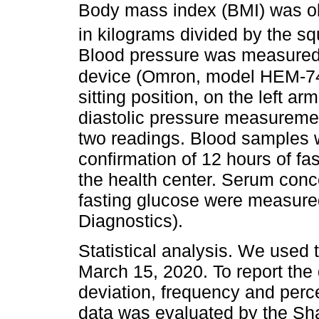
Body mass index (BMI) was obt
in kilograms divided by the squ
Blood pressure was measured 
device (Omron, model HEM-74
sitting position, on the left ar
diastolic pressure measureme
two readings. Blood samples we
confirmation of 12 hours of fas
the health center. Serum conce
fasting glucose were measur
Diagnostics).
Statistical analysis. We used 
March 15, 2020. To report the
deviation, frequency and perce
data was evaluated by the Sha