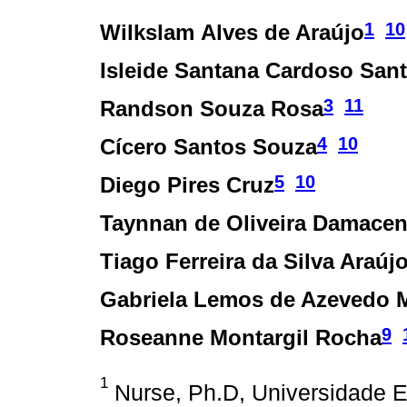
1
10
Wilkslam Alves de Araújo
Isleide Santana Cardoso San
3
11
Randson Souza Rosa
4
10
Cícero Santos Souza
5
10
Diego Pires Cruz
Taynnan de Oliveira Damace
Tiago Ferreira da Silva Araúj
Gabriela Lemos de Azevedo 
9
Roseanne Montargil Rocha
1
Nurse, Ph.D, Universidade E