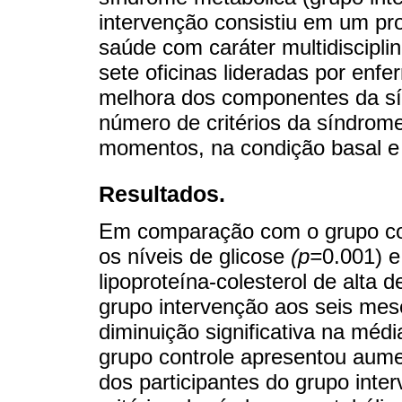
intervenção consistiu em um p
saúde com caráter multidiscipli
sete oficinas lideradas por enfe
melhora dos componentes da sí
número de critérios da síndrom
momentos, na condição basal 
Resultados.
Em comparação com o grupo con
os níveis de glicose
(p=
0.001) 
lipoproteína-colesterol de alta d
grupo intervenção aos seis mes
diminuição significativa na mé
grupo controle apresentou aume
dos participantes do grupo int