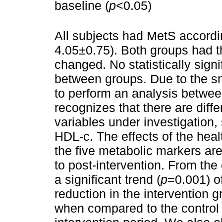
baseline (
p
<0.05)
All subjects had MetS accordi
4.05±0.75). Both groups had 
changed. No statistically sign
between groups. Due to the sm
to perform an analysis between
recognizes that there are dif
variables under investigation
HDL-c. The effects of the hea
the five metabolic markers ar
to post-intervention. From th
a significant trend (
p
=0.001) o
reduction in the intervention 
when compared to the control 