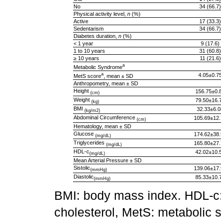
No
34 (66.7)
Physical activity level,
n
(%)
Active
17 (33.3)
Sedentarism
34 (66.7)
Diabetes duration,
n
(%)
< 1 year
9 (17.6)
1 to 10 years
31 (60.8)
≥ 10 years
11 (21.6)
a
Metabolic Syndrome
a
4.05±0.7
MetS score
, mean ± SD
Anthropometry, mean ± SD
Height
156.75±0.
(cm)
Weight
79.50±16.
(kg)
BMI
32.33±6.0
(kg/m2)
Abdominal Circumference
105.69±12.
(cm)
Hematology, mean ± SD
Glucose
174.62±38.
(mg/dL)
Triglycerides
165.80±27.
(mg/dL)
HDL-c
42.02±10.
(mg/dL)
Mean Arterial Pressure ± SD
Sistolic
139.06±17.
(mmHg)
Diastolic
85.33±10.
(mmHg)
BMI: body mass index. HDL-c: 
cholesterol, MetS: metabolic