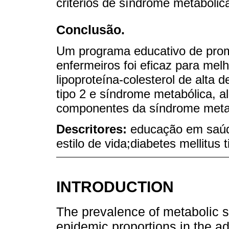
critérios de síndrome metabólic
Conclusão.
Um programa educativo de prom
enfermeiros foi eficaz para melh
lipoproteína-colesterol de alta 
tipo 2 e síndrome metabólica, 
componentes da síndrome metabó
Descritores:
educação em saúd
estilo de vida;diabetes mellitus
INTRODUCTION
The prevalence of metabolic
epidemic proportions in the adu