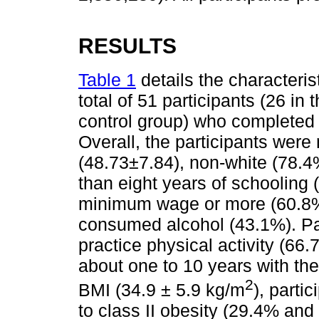
RESULTS
Table 1
details the characterist
total of 51 participants (26 in
control group) who completed
Overall, the participants wer
(48.73±7.84), non-white (78.4%
than eight years of schooling 
minimum wage or more (60.8%
consumed alcohol (43.1%). Par
practice physical activity (66.
about one to 10 years with th
2
BMI (34.9 ± 5.9 kg/m
), parti
to class II obesity (29.4% and