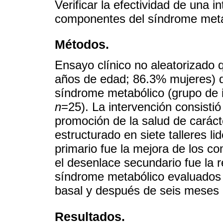
Verificar la efectividad de una i
componentes del síndrome metab
Métodos.
Ensayo clínico no aleatorizado 
años de edad; 86.3% mujeres) d
síndrome metabólico (grupo de 
n
=25). La intervención consisti
promoción de la salud de carácte
estructurado en siete talleres l
primario fue la mejora de los c
el desenlace secundario fue la r
síndrome metabólico evaluados
basal y después de seis meses 
Resultados.