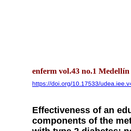
enferm vol.43 no.1 Medellí
https://doi.org/10.17533/udea.iee.
Effectiveness of an ed
components of the met