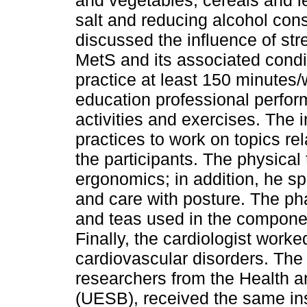
salt and reducing alcohol con
discussed the influence of stre
MetS and its associated condi
practice at least 150 minutes/w
education professional perfo
activities and exercises. The 
practices to work on topics re
the participants. The physical
ergonomics; in addition, he sp
and care with posture. The p
and teas used in the componen
Finally, the cardiologist worked
cardiovascular disorders. Th
researchers from the Health a
(UESB), received the same inst