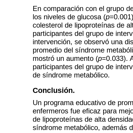
En comparación con el grupo de 
los niveles de glucosa (
p
=0.001)
colesterol de lipoproteínas de al
participantes del grupo de inter
intervención, se observó una dis
promedio del síndrome metabólic
mostró un aumento (
p
=0.033). A
participantes del grupo de inter
de síndrome metabólico.
Conclusión.
Un programa educativo de promo
enfermeros fue eficaz para mejor
de lipoproteínas de alta densida
síndrome metabólico, además d