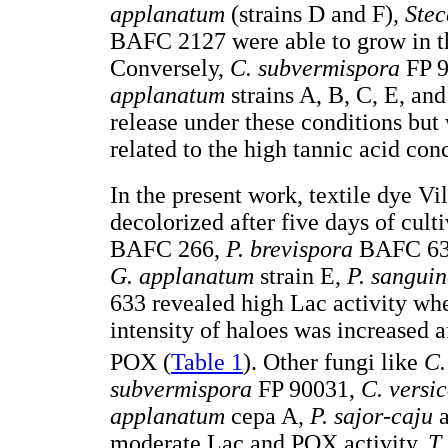
applanatum
(strains D and F),
Stec
BAFC 2127 were able to grow in t
Conversely,
C. subvermispora
FP 
applanatum
strains A, B, C, E, an
release under these conditions but
related to the high tannic acid co
In the present work, textile dye Vi
decolorized after five days of cult
BAFC 266,
P. brevispora
BAFC 63
G. applanatum
strain E,
P. sangui
633 revealed high Lac activity wh
intensity of haloes was increased a
POX (
Table 1
). Other fungi like
C.
subvermispora
FP 90031,
C. versi
applanatum
cepa A,
P. sajor-caju
moderate Lac and POX activity.
T.