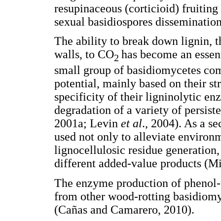
resupinaceous (corticioid) fruiting
sexual basidiospores disseminatio
The ability to break down lignin, 
walls, to CO
has become an essent
2
small group of basidiomycetes co
potential, mainly based on their st
specificity of their ligninolytic e
degradation of a variety of persis
2001a; Levin
et al
., 2004). As a 
used not only to alleviate environ
lignocellulosic residue generation,
different added-value products (Mi
The enzyme production of phenol-
from other wood-rotting basidiom
(Cañas and Camarero, 2010).