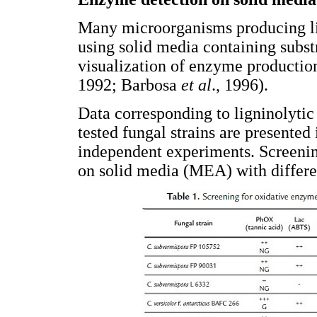
Many microorganisms producing li
using solid media containing substr
visualization of enzyme productio
1992; Barbosa
et al
., 1996).
Data corresponding to ligninolytic 
tested fungal strains are presented
independent experiments. Screening
on solid media (MEA) with differe