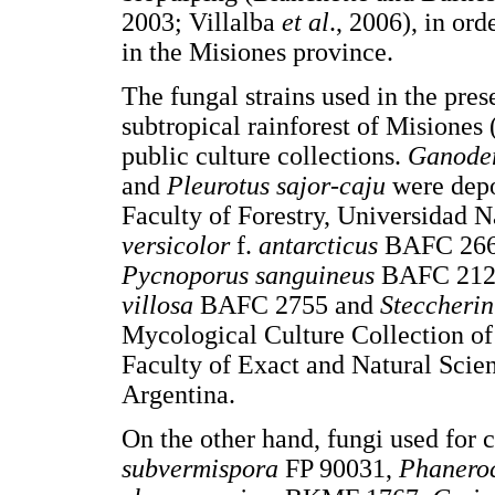
2003; Villalba
et al
., 2006), in or
in the Misiones province.
The fungal strains used in the pre
subtropical rainforest of Misiones
public culture collections.
Ganode
and
Pleurotus sajor-caju
were depo
Faculty of Forestry, Universidad 
versicolor
f.
antarcticus
BAFC 26
Pycnoporus sanguineus
BAFC 212
villosa
BAFC 2755 and
Steccheri
Mycological Culture Collection of
Faculty of Exact and Natural Scie
Argentina.
On the other hand, fungi used for
subvermispora
FP 90031,
Phanero