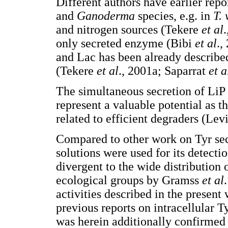
Different authors have earlier rep
and
Ganoderma
species, e.g. in
T.
and nitrogen sources (Tekere
et al
only secreted enzyme (Bibi
et al
.,
and Lac has been already described
(Tekere
et al
., 2001a; Saparrat
et a
The simultaneous secretion of LiP
represent a valuable potential as 
related to efficient degraders (Lev
Compared to other work on Tyr sec
solutions were used for its detect
divergent to the wide distribution 
ecological groups by Gramss
et al
activities described in the present
previous reports on intracellular 
was herein additionally confirmed 