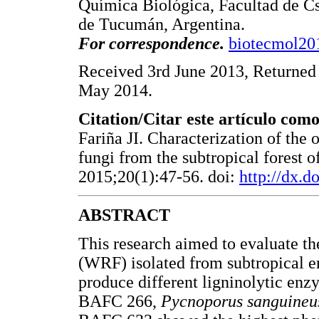
Química Biológica, Facultad de C
de Tucumán, Argentina.
For correspondence.
biotecmol2
Received 3rd June 2013, Returned 
May 2014.
Citation/Citar este artículo como
Fariña JI. Characterization of the 
fungi from the subtropical forest 
2015;20(1):47-56. doi:
http://dx.
ABSTRACT
This research aimed to evaluate the
(WRF) isolated from subtropical e
produce different ligninolytic en
BAFC 266,
Pycnoporus sanguineu