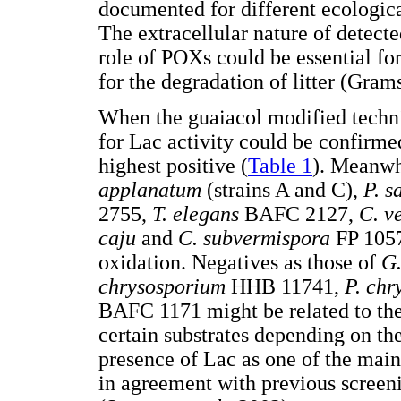
documented for different ecologic
The extracellular nature of detec
role of POXs could be essential f
for the degradation of litter (Gram
When the guaiacol modified techni
for Lac activity could be confirm
highest positive (
Table 1
). Meanwh
applanatum
(strains A and C),
P. s
2755,
T. elegans
BAFC 2127,
C. v
caju
and
C. subvermispora
FP 1057
oxidation. Negatives as those of
G
chrysosporium
HHB 11741,
P. chr
BAFC 1171 might be related to the 
certain substrates depending on the
presence of Lac as one of the main
in agreement with previous screeni