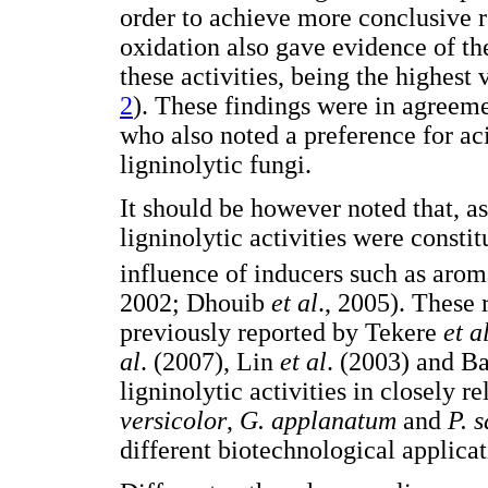
order to achieve more conclusive 
oxidation also gave evidence of th
these activities, being the highest
2
). These findings were in agreem
who also noted a preference for ac
ligninolytic fungi.
It should be however noted that, a
ligninolytic activities were constit
influence of inducers such as aro
2002; Dhouib
et al
., 2005). These 
previously reported by Tekere
et a
al
. (2007), Lin
et al
. (2003) and B
ligninolytic activities in closely 
versicolor
,
G. applanatum
and
P. 
different biotechnological applicat