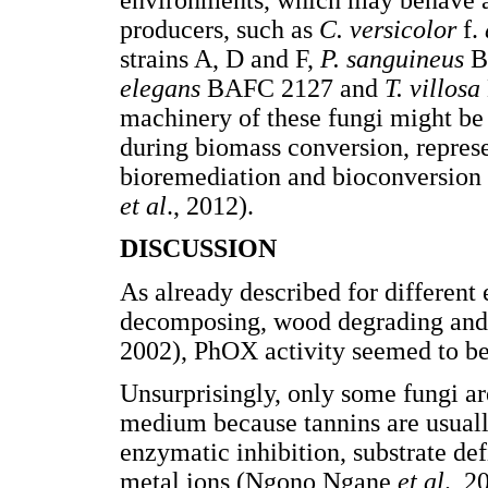
producers, such as
C. versicolor
f.
strains A, D and F,
P. sanguineus
B
elegans
BAFC 2127 and
T. villosa
machinery of these fungi might be 
during biomass conversion, repres
bioremediation and bioconversion 
et al
., 2012).
DISCUSSION
As already described for different 
decomposing, wood degrading and
2002), PhOX activity seemed to be
Unsurprisingly, only some fungi ar
medium because tannins are usuall
enzymatic inhibition, substrate de
metal ions (Ngono Ngane
et al
., 2