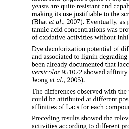
yeasts are quite resistant and capa
making its use justifiable to the s
(Bhat
et al
., 2007). Eventually, as
tannic acid concentrations was pro
of oxidative activities without in
Dye decolorization potential of di
and associated to lignin degrading 
been already documented that lacc
versicolor
951022 showed affinity
Jeong
et al
., 2005).
The differences observed with the 
could be attributed at different po
affinities of Lacs for each compo
Preceding results showed the releva
activities according to different p