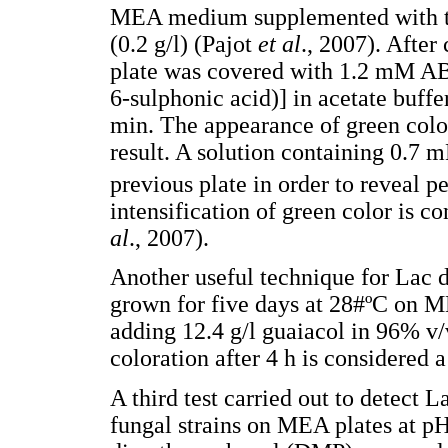
MEA medium supplemented with th
(0.2 g/l) (Pajot
et al
., 2007). After
plate was covered with 1.2 mM AB
6-sulphonic acid)] in acetate buffe
min. The appearance of green color
result. A solution containing 0.7
previous plate in order to reveal 
intensification of green color is 
al
., 2007).
Another useful technique for Lac 
grown for five days at 28#ºC on M
adding 12.4 g/l guaiacol in 96% v
coloration after 4 h is considered 
A third test carried out to detect 
fungal strains on MEA plates at pH 