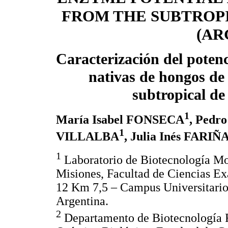
FROM THE SUBTROPI
(AR
Caracterización del potenc
nativas de hongos de 
subtropical de
1
María Isabel FONSECA
, Pedr
1
VILLALBA
, Julia Inés FARIÑ
1
Laboratorio de Biotecnología Mol
Misiones, Facultad de Ciencias E
12 Km 7,5 – Campus Universitari
Argentina.
2
Departamento de Biotecnología